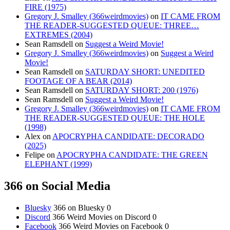
FIRE (1975)
Gregory J. Smalley (366weirdmovies)
on
IT CAME FROM
THE READER-SUGGESTED QUEUE: THREE…
EXTREMES (2004)
Sean Ramsdell
on
Suggest a Weird Movie!
Gregory J. Smalley (366weirdmovies)
on
Suggest a Weird
Movie!
Sean Ramsdell
on
SATURDAY SHORT: UNEDITED
FOOTAGE OF A BEAR (2014)
Sean Ramsdell
on
SATURDAY SHORT: 200 (1976)
Sean Ramsdell
on
Suggest a Weird Movie!
Gregory J. Smalley (366weirdmovies)
on
IT CAME FROM
THE READER-SUGGESTED QUEUE: THE HOLE
(1998)
Alex
on
APOCRYPHA CANDIDATE: DECORADO
(2025)
Felipe
on
APOCRYPHA CANDIDATE: THE GREEN
ELEPHANT (1999)
366 on Social Media
Bluesky
366 on Bluesky 0
Discord
366 Weird Movies on Discord 0
Facebook
366 Weird Movies on Facebook 0