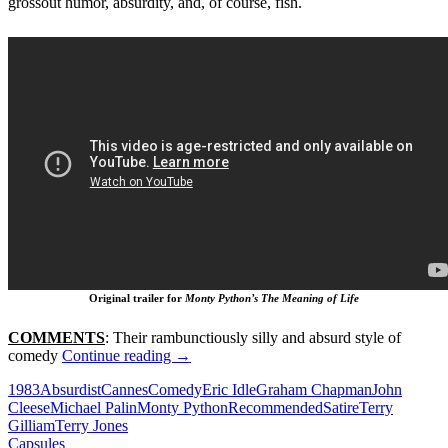
grossout humor, absurdity, and, of course, fish.
Original trailer for
Monty Python’s The Meaning of Life
COMMENTS
: Their rambunctiously silly and absurd style of
363.
comedy
Continue reading
→
MONTY
1983
Absurdist
Cannes
Comedy
Eric Idle
Graham Chapman
John
PYTHON’S
Cleese
Michael Palin
Monty Python
Recommended
Satire
Terry
THE
Gilliam
Terry Jones
MEANING
Capsules
OF