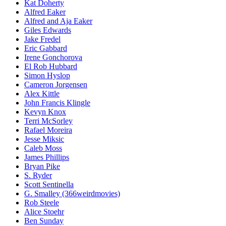
Kat Doherty
Alfred Eaker
Alfred and Aja Eaker
Giles Edwards
Jake Fredel
Eric Gabbard
Irene Gonchorova
El Rob Hubbard
Simon Hyslop
Cameron Jorgensen
Alex Kittle
John Francis Klingle
Kevyn Knox
Terri McSorley
Rafael Moreira
Jesse Miksic
Caleb Moss
James Phillips
Bryan Pike
S. Ryder
Scott Sentinella
G. Smalley (366weirdmovies)
Rob Steele
Alice Stoehr
Ben Sunday