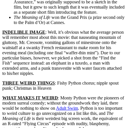
Assurance,” was originally supposed to be a sketch in the
film, but it grew to such length that it was eventually included
as a separate short film introducing the feature.
The Meaning of Life
won the Grand Prix (a prize second only
to the Palm d’Or) at Cannes.
INDELIBLE IMAGE
: Well, it’s obvious what the average person
will remember most about this movie: that nauseating mountain of
gluttony, Mr. Creosote, vomiting gallons of minestrone onto the
waitstaff at a swanky French restaurant to make room for his
evening meal (including one final “waffer-thin mint”). Due to our
particular biases, however, we picked a shot from the “Find the
Fish” sequence instead: an elephant in a tuxedo, a man with
extended arms, and a punk transvestite with water faucets attached
to his/her nipples.
THREE WEIRD THINGS
: Fishy Python chorus; nipple spout
punk; Christmas in Heaven
WHAT MAKES IT WEIRD
: Monty Python were
the
pioneers of
modern surreal comedy; without the groundwork they laid, there
would be nothing to show on
Adult Swim
. Python is too important
to weird culture to go unrecognized on a list like this, and
The
Meaning of Life
is their weirdest big screen work, the equivalent of
an R-rated “Flying Circus” episode with nudity, blasphemy,