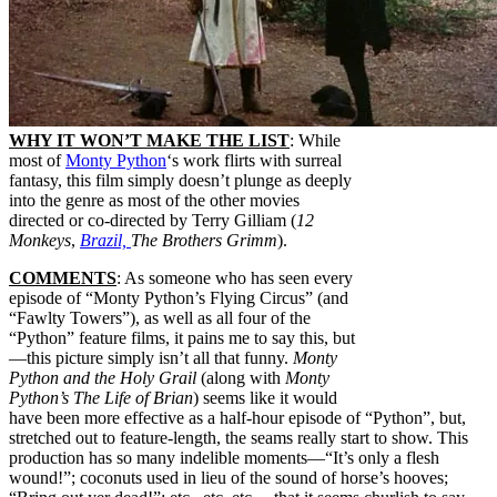
WHY IT WON’T MAKE THE LIST
: While
most of
Monty Python
‘s work flirts with surreal
fantasy, this film simply doesn’t plunge as deeply
into the genre as most of the other movies
directed or co-directed by Terry Gilliam (
12
Monkeys
,
Brazil,
The Brothers Grimm
).
COMMENTS
: As someone who has seen every
episode of “Monty Python’s Flying Circus” (and
“Fawlty Towers”), as well as all four of the
“Python” feature films, it pains me to say this, but
—this picture simply isn’t all that funny.
Monty
Python and the Holy Grail
(along with
Monty
Python’s The Life of Brian
) seems like it would
have been more effective as a half-hour episode of “Python”, but,
stretched out to feature-length, the seams really start to show. This
production has so many indelible moments—“It’s only a flesh
wound!”; coconuts used in lieu of the sound of horse’s hooves;