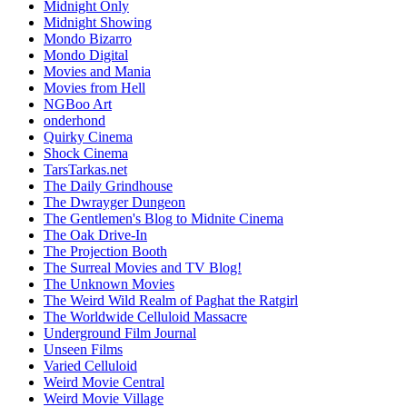
Midnight Only
Midnight Showing
Mondo Bizarro
Mondo Digital
Movies and Mania
Movies from Hell
NGBoo Art
onderhond
Quirky Cinema
Shock Cinema
TarsTarkas.net
The Daily Grindhouse
The Dwrayger Dungeon
The Gentlemen's Blog to Midnite Cinema
The Oak Drive-In
The Projection Booth
The Surreal Movies and TV Blog!
The Unknown Movies
The Weird Wild Realm of Paghat the Ratgirl
The Worldwide Celluloid Massacre
Underground Film Journal
Unseen Films
Varied Celluloid
Weird Movie Central
Weird Movie Village