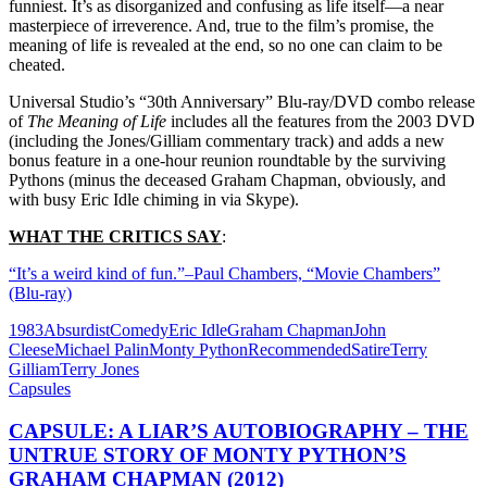
funniest. It’s as disorganized and confusing as life itself—a near
masterpiece of irreverence. And, true to the film’s promise, the
meaning of life is revealed at the end, so no one can claim to be
cheated.
Universal Studio’s “30th Anniversary” Blu-ray/DVD combo release
of
The Meaning of Life
includes all the features from the 2003 DVD
(including the Jones/Gilliam commentary track) and adds a new
bonus feature in a one-hour reunion roundtable by the surviving
Pythons (minus the deceased Graham Chapman, obviously, and
with busy Eric Idle chiming in via Skype).
WHAT THE CRITICS SAY
:
“It’s a weird kind of fun.”–Paul Chambers, “Movie Chambers”
(Blu-ray)
1983
Absurdist
Comedy
Eric Idle
Graham Chapman
John
Cleese
Michael Palin
Monty Python
Recommended
Satire
Terry
Gilliam
Terry Jones
Capsules
CAPSULE: A LIAR’S AUTOBIOGRAPHY – THE
UNTRUE STORY OF MONTY PYTHON’S
GRAHAM CHAPMAN (2012)