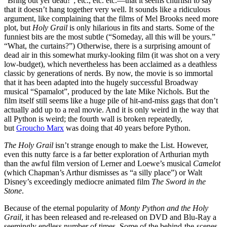
“Bring out yer dead!”; etc., etc. etc.—that it seems churlish to say
that it doesn’t hang together very well. It sounds like a ridiculous
argument, like complaining that the films of Mel Brooks need more
plot, but
Holy Grail
is only hilarious in fits and starts. Some of the
funniest bits are the most subtle (“Someday, all this will be yours.”
“What, the curtains?”) Otherwise, there is a surprising amount of
dead air in this somewhat murky-looking film (it was shot on a very
low-budget), which nevertheless has been acclaimed as a deathless
classic by generations of nerds. By now, the movie is so immortal
that it has been adapted into the hugely successful Broadway
musical “Spamalot”, produced by the late Mike Nichols. But the
film itself still seems like a huge pile of hit-and-miss gags that don’t
actually add up to a real movie. And it is only weird in the way that
all Python is weird; the fourth wall is broken repeatedly,
but
Groucho Marx
was doing that 40 years before Python.
The Holy Grail
isn’t strange enough to make the List. However,
even this nutty farce is a far better exploration of Arthurian myth
than the awful film version of Lerner and Loewe’s musical
Camelot
(which Chapman’s Arthur dismisses as “a silly place”) or Walt
Disney’s exceedingly mediocre animated film
The Sword in the
Stone
.
Because of the eternal popularity of
Monty Python and the Holy
Grail
, it has been released and re-released on DVD and Blu-Ray a
seemingly endless number of times. Some of the behind-the-scenes-