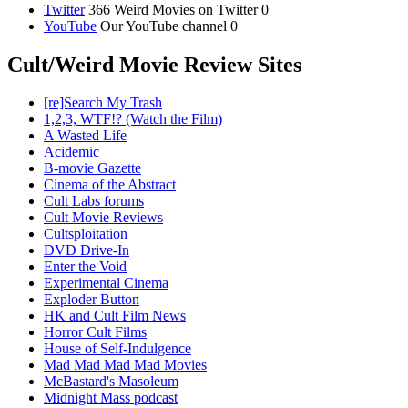
Twitter
366 Weird Movies on Twitter 0
YouTube
Our YouTube channel 0
Cult/Weird Movie Review Sites
[re]Search My Trash
1,2,3, WTF!? (Watch the Film)
A Wasted Life
Acidemic
B-movie Gazette
Cinema of the Abstract
Cult Labs forums
Cult Movie Reviews
Cultsploitation
DVD Drive-In
Enter the Void
Experimental Cinema
Exploder Button
HK and Cult Film News
Horror Cult Films
House of Self-Indulgence
Mad Mad Mad Mad Movies
McBastard's Masoleum
Midnight Mass podcast