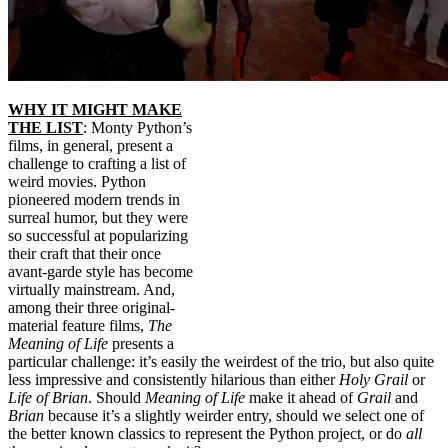
WHY IT MIGHT MAKE
THE LIST
: Monty Python’s
films, in general, present a
challenge to crafting a list of
weird movies. Python
pioneered modern trends in
surreal humor, but they were
so successful at popularizing
their craft that their once
avant-garde style has become
virtually mainstream. And,
among their three original-
material feature films,
The
Meaning of Life
presents a
particular challenge: it’s easily the weirdest of the trio, but also quite
less impressive and consistently hilarious than either
Holy Grail
or
Life of Brian
. Should
Meaning of Life
make it ahead of
Grail
and
Brian
because it’s a slightly weirder entry, should we select one of
the better known classics to represent the Python project, or do
all