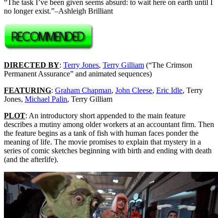
“The task I’ve been given seems absurd: to wait here on earth until I
no longer exist.”–Ashleigh Brilliant
DIRECTED BY
:
Terry Jones
,
Terry Gilliam
(“The Crimson
Permanent Assurance” and animated sequences)
FEATURING
:
Graham Chapman
,
John Cleese
,
Eric Idle
, Terry
Jones,
Michael Palin
, Terry Gilliam
PLOT
: An introductory short appended to the main feature
describes a mutiny among older workers at an accountant firm. Then
the feature begins as a tank of fish with human faces ponder the
meaning of life. The movie promises to explain that mystery in a
series of comic sketches beginning with birth and ending with death
(and the afterlife).