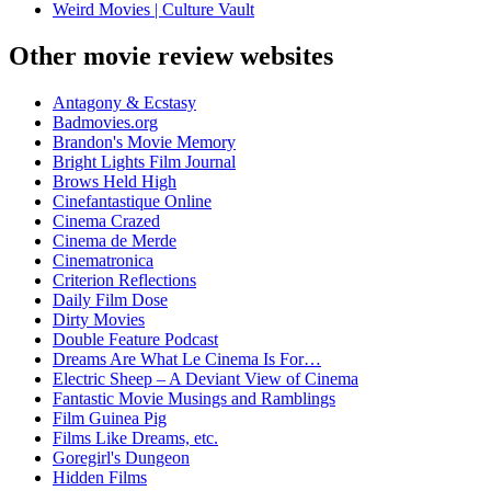
Weird Movies | Culture Vault
Other movie review websites
Antagony & Ecstasy
Badmovies.org
Brandon's Movie Memory
Bright Lights Film Journal
Brows Held High
Cinefantastique Online
Cinema Crazed
Cinema de Merde
Cinematronica
Criterion Reflections
Daily Film Dose
Dirty Movies
Double Feature Podcast
Dreams Are What Le Cinema Is For…
Electric Sheep – A Deviant View of Cinema
Fantastic Movie Musings and Ramblings
Film Guinea Pig
Films Like Dreams, etc.
Goregirl's Dungeon
Hidden Films