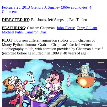
February 25, 2013
Gregory J. Smalley (366weirdmovies)
4
Comments
DIRECTED BY
: Bill Jones, Jeff Simpson, Ben Timlett
FEATURING
: Graham Chapman,
John Cleese
,
Terry Gilliam
,
Michael Palin
,
Cameron Diaz
PLOT
: Fourteen different animation studios bring chapters of
Monty Python alumnus Graham Chapman’s farcical written
autobiography to life, with narration provided by Chapman himself
(recorded before he snuffed it in 1989 at 48 years of age).