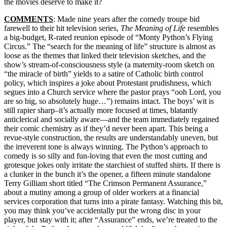
the movies deserve to make it?
COMMENTS
: Made nine years after the comedy troupe bid
farewell to their hit television series,
The Meaning of Life
resembles
a big-budget, R-rated reunion episode of “Monty Python’s Flying
Circus.” The “search for the meaning of life” structure is almost as
loose as the themes that linked their television sketches, and the
show’s stream-of-consciousness style (a maternity-room sketch on
“the miracle of birth” yields to a satire of Catholic birth control
policy, which inspires a joke about Protestant prudishness, which
segues into a Church service where the pastor prays “ooh Lord, you
are so big, so absolutely huge…”) remains intact. The boys’ wit is
still rapier sharp–it’s actually more focused at times, blatantly
anticlerical and socially aware—and the team immediately regained
their comic chemistry as if they’d never been apart. This being a
revue-style construction, the results are understandably uneven, but
the irreverent tone is always winning. The Python’s approach to
comedy is so silly and fun-loving that even the most cutting and
grotesque jokes only irritate the starchiest of stuffed shirts. If there is
a clunker in the bunch it’s the opener, a fifteen minute standalone
Terry Gilliam short titled “The Crimson Permanent Assurance,”
about a mutiny among a group of older workers at a financial
services corporation that turns into a pirate fantasy. Watching this bit,
you may think you’ve accidentally put the wrong disc in your
player, but stay with it; after “Assurance” ends, we’re treated to the