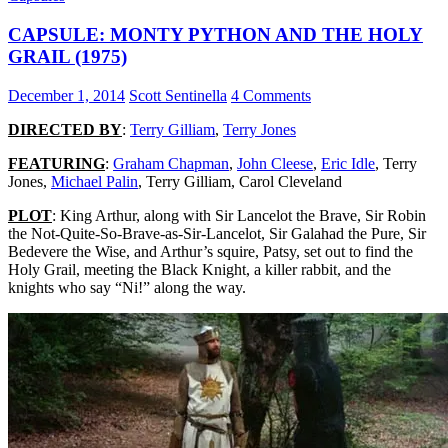
LIFE
CAPSULE: MONTY PYTHON AND THE HOLY
(1983)
GRAIL (1975)
December 1, 2014
Scott Sentinella
4 Comments
DIRECTED BY
:
Terry Gilliam
,
Terry Jones
FEATURING
:
Graham Chapman
,
John Cleese
,
Eric Idle
, Terry
Jones,
Michael Palin
, Terry Gilliam, Carol Cleveland
PLOT
: King Arthur, along with Sir Lancelot the Brave, Sir Robin
the Not-Quite-So-Brave-as-Sir-Lancelot, Sir Galahad the Pure, Sir
Bedevere the Wise, and Arthur’s squire, Patsy, set out to find the
Holy Grail, meeting the Black Knight, a killer rabbit, and the
knights who say “Ni!” along the way.