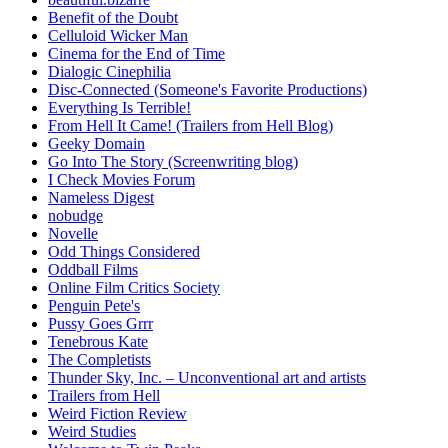
Benefit of the Doubt
Celluloid Wicker Man
Cinema for the End of Time
Dialogic Cinephilia
Disc-Connected (Someone's Favorite Productions)
Everything Is Terrible!
From Hell It Came! (Trailers from Hell Blog)
Geeky Domain
Go Into The Story (Screenwriting blog)
I Check Movies Forum
Nameless Digest
nobudge
Novelle
Odd Things Considered
Oddball Films
Online Film Critics Society
Penguin Pete's
Pussy Goes Grrr
Tenebrous Kate
The Completists
Thunder Sky, Inc. – Unconventional art and artists
Trailers from Hell
Weird Fiction Review
Weird Studies