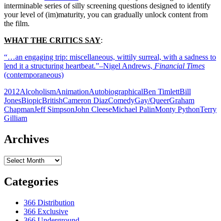
interminable series of silly screening questions designed to identify
your level of (im)maturity, you can gradually unlock content from
the film.
WHAT THE CRITICS SAY
:
“…an engaging trip: miscellaneous, wittily surreal, with a sadness to
lend it a structuring heartbeat.”–Nigel Andrews,
Financial Times
(contemporaneous)
2012
Alcoholism
Animation
Autobiographical
Ben Timlett
Bill
Jones
Biopic
British
Cameron Diaz
Comedy
Gay/Queer
Graham
Chapman
Jeff Simpson
John Cleese
Michael Palin
Monty Python
Terry
Gilliam
Archives
Archives
Categories
366 Distribution
366 Exclusive
366 Underground