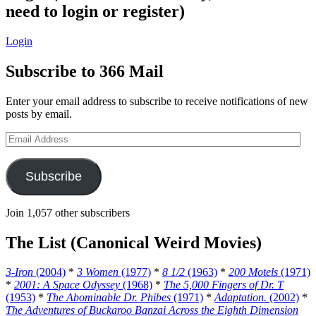
need to login or register)
Login
Subscribe to 366 Mail
Enter your email address to subscribe to receive notifications of new
posts by email.
Email
Address
Subscribe
Join 1,057 other subscribers
The List (Canonical Weird Movies)
3-Iron
(2004)
*
3 Women
(1977)
*
8 1/2
(1963)
*
200 Motels
(1971)
*
2001: A Space Odyssey
(1968)
*
The 5,000 Fingers of Dr. T
(1953)
*
The Abominable Dr. Phibes
(1971)
*
Adaptation.
(2002)
*
The Adventures of Buckaroo Banzai Across the Eighth Dimension