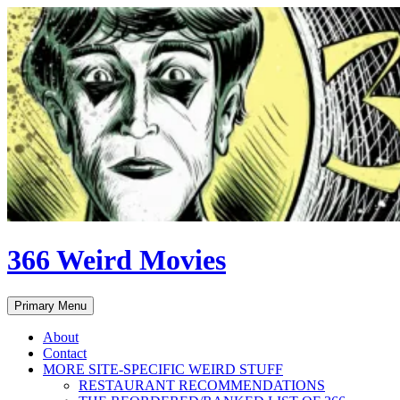
Skip
to
content
366 Weird Movies
Search
Primary Menu
About
Contact
MORE SITE-SPECIFIC WEIRD STUFF
RESTAURANT RECOMMENDATIONS