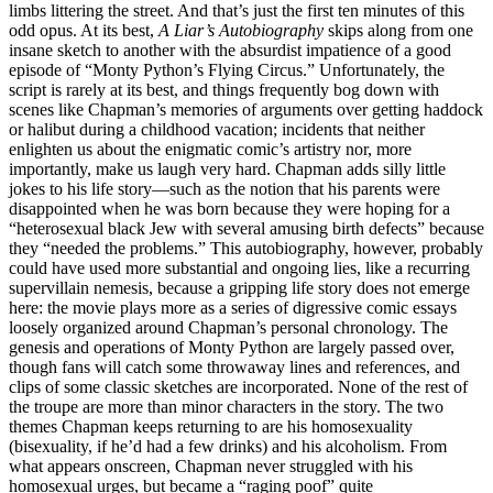
limbs littering the street. And that’s just the first ten minutes of this
odd opus. At its best,
A Liar’s Autobiography
skips along from one
insane sketch to another with the absurdist impatience of a good
episode of “Monty Python’s Flying Circus.” Unfortunately, the
script is rarely at its best, and things frequently bog down with
scenes like Chapman’s memories of arguments over getting haddock
or halibut during a childhood vacation; incidents that neither
enlighten us about the enigmatic comic’s artistry nor, more
importantly, make us laugh very hard. Chapman adds silly little
jokes to his life story—such as the notion that his parents were
disappointed when he was born because they were hoping for a
“heterosexual black Jew with several amusing birth defects” because
they “needed the problems.” This autobiography, however, probably
could have used more substantial and ongoing lies, like a recurring
supervillain nemesis, because a gripping life story does not emerge
here: the movie plays more as a series of digressive comic essays
loosely organized around Chapman’s personal chronology. The
genesis and operations of Monty Python are largely passed over,
though fans will catch some throwaway lines and references, and
clips of some classic sketches are incorporated. None of the rest of
the troupe are more than minor characters in the story. The two
themes Chapman keeps returning to are his homosexuality
(bisexuality, if he’d had a few drinks) and his alcoholism. From
what appears onscreen, Chapman never struggled with his
homosexual urges, but became a “raging poof” quite