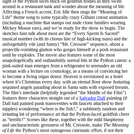
sight of the Python faces stuck on goldfish bodies as they swim
around in a restaurant tank and wonder about the meaning of life.
Affecting a French accent, Eric Idle then sings the “Meaning of
Life” theme song to some typically crazy Gilliam cutout animation
(including a machine that stamps out nude clone families wearing
Mickey Mouse ears), and we’re ready for the show to begin. The
sketches fans talk about most are the “Every Sperm Is Sacred”
musical number (with its chorus line of high-kicking nuns) and the
unforgettably vile (and funny) “Mr. Creosote” sequence, about a
projectile-vomiting glutton who gorges himself at a posh restaurant
until he explodes. The movie also features some of the most
unapologetically and outlandishly surreal bits in the Python canon: a
pink-suited man emerges from a refrigerator to serenades an old
woman with a lecture on cosmology, as a means of convincing her
to become a living organ donor. Heaven is envisioned as a hotel
where it’s Christmas every day, with an eternal floor show featuring
sequined angels parading about in Santa suits with exposed breasts.
The film’s interlude (helpfully legended “the Middle of the Film”)
features three characters straight out of a
Salvador Dalí
painting (if
Dalí had painted punk transvestites with faucets attached to their
nipples) wondering “where is the fish?,” a sublimely random and
irritating bit of performance art that the Python-faced goldfish cheer
as “terrific!” Scenes like these, together with the mild blasphemy
and uncharacteristic grossness of Mr. Creosote, make
The Meaning
of Life
the Python’s most outrageous cinematic effort, if not their