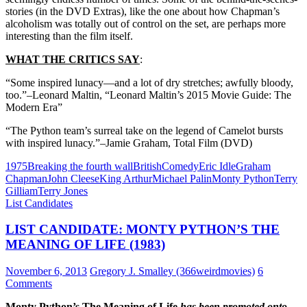
stories (in the DVD Extras), like the one about how Chapman’s
alcoholism was totally out of control on the set, are perhaps more
interesting than the film itself.
WHAT THE CRITICS SAY
:
“Some inspired lunacy—and a lot of dry stretches; awfully bloody,
too.”–Leonard Maltin, “Leonard Maltin’s 2015 Movie Guide: The
Modern Era”
“The Python team’s surreal take on the legend of Camelot bursts
with inspired lunacy.”–Jamie Graham, Total Film (DVD)
1975
Breaking the fourth wall
British
Comedy
Eric Idle
Graham
Chapman
John Cleese
King Arthur
Michael Palin
Monty Python
Terry
Gilliam
Terry Jones
List Candidates
LIST CANDIDATE: MONTY PYTHON’S THE
MEANING OF LIFE (1983)
November 6, 2013
Gregory J. Smalley (366weirdmovies)
6
Comments
Monty Python’s The Meaning of Life
has been promoted onto