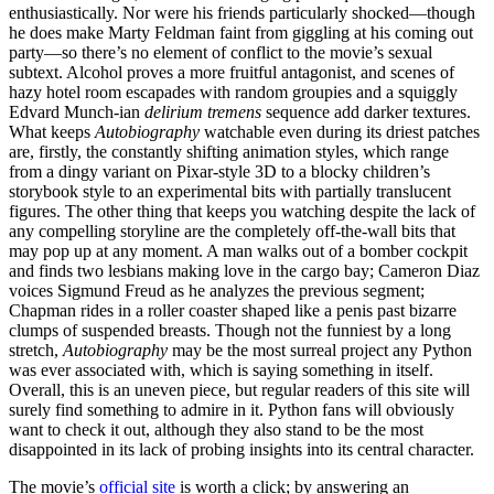
enthusiastically. Nor were his friends particularly shocked—though
he does make Marty Feldman faint from giggling at his coming out
party—so there’s no element of conflict to the movie’s sexual
subtext. Alcohol proves a more fruitful antagonist, and scenes of
hazy hotel room escapades with random groupies and a squiggly
Edvard Munch-ian
delirium tremens
sequence add darker textures.
What keeps
Autobiography
watchable even during its driest patches
are, firstly, the constantly shifting animation styles, which range
from a dingy variant on Pixar-style 3D to a blocky children’s
storybook style to an experimental bits with partially translucent
figures. The other thing that keeps you watching despite the lack of
any compelling storyline are the completely off-the-wall bits that
may pop up at any moment. A man walks out of a bomber cockpit
and finds two lesbians making love in the cargo bay; Cameron Diaz
voices Sigmund Freud as he analyzes the previous segment;
Chapman rides in a roller coaster shaped like a penis past bizarre
clumps of suspended breasts. Though not the funniest by a long
stretch,
Autobiography
may be the most surreal project any Python
was ever associated with, which is saying something in itself.
Overall, this is an uneven piece, but regular readers of this site will
surely find something to admire in it. Python fans will obviously
want to check it out, although they also stand to be the most
disappointed in its lack of probing insights into its central character.
The movie’s
official site
is worth a click; by answering an