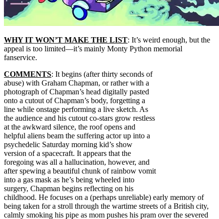
WHY IT WON’T MAKE THE LIST
: It’s weird enough, but the
appeal is too limited—it’s mainly Monty Python memorial
fanservice.
COMMENTS
: It begins (after thirty seconds of
abuse) with Graham Chapman, or rather with a
photograph of Chapman’s head digitally pasted
onto a cutout of Chapman’s body, forgetting a
line while onstage performing a live sketch. As
the audience and his cutout co-stars grow restless
at the awkward silence, the roof opens and
helpful aliens beam the suffering actor up into a
psychedelic Saturday morning kid’s show
version of a spacecraft. It appears that the
foregoing was all a hallucination, however, and
after spewing a beautiful chunk of rainbow vomit
into a gas mask as he’s being wheeled into
surgery, Chapman begins reflecting on his
childhood. He focuses on a (perhaps unreliable) early memory of
being taken for a stroll through the wartime streets of a British city,
calmly smoking his pipe as mom pushes his pram over the severed