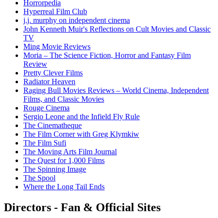
Horrorpedia
Hyperreal Film Club
j.j. murphy on independent cinema
John Kenneth Muir's Reflections on Cult Movies and Classic
TV
Ming Movie Reviews
Moria – The Science Fiction, Horror and Fantasy Film
Review
Pretty Clever Films
Radiator Heaven
Raging Bull Movies Reviews – World Cinema, Independent
Films, and Classic Movies
Rouge Cinema
Sergio Leone and the Infield Fly Rule
The Cinematheque
The Film Corner with Greg Klymkiw
The Film Sufi
The Moving Arts Film Journal
The Quest for 1,000 Films
The Spinning Image
The Spool
Where the Long Tail Ends
Directors - Fan & Official Sites