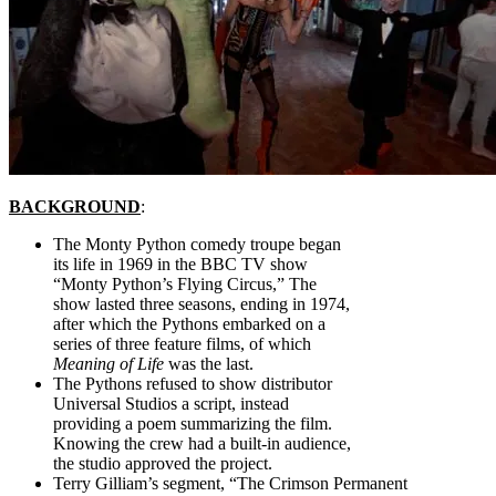
BACKGROUND
:
The Monty Python comedy troupe began
its life in 1969 in the BBC TV show
“Monty Python’s Flying Circus,” The
show lasted three seasons, ending in 1974,
after which the Pythons embarked on a
series of three feature films, of which
Meaning of Life
was the last.
The Pythons refused to show distributor
Universal Studios a script, instead
providing a poem summarizing the film.
Knowing the crew had a built-in audience,
the studio approved the project.
Terry Gilliam’s segment, “The Crimson Permanent