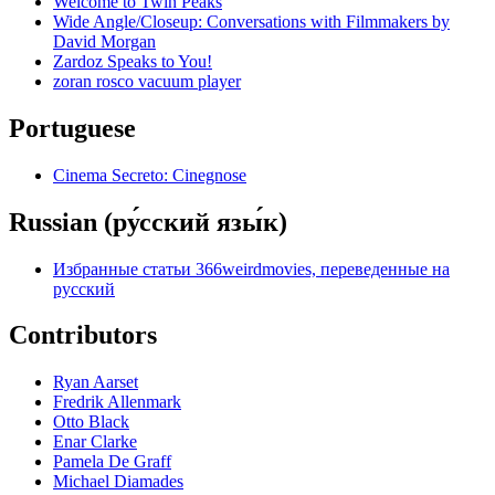
Welcome to Twin Peaks
Wide Angle/Closeup: Conversations with Filmmakers by
David Morgan
Zardoz Speaks to You!
zoran rosco vacuum player
Portuguese
Cinema Secreto: Cinegnose
Russian (ру́сский язы́к)
Избранные статьи 366weirdmovies, переведенные на
русский
Contributors
Ryan Aarset
Fredrik Allenmark
Otto Black
Enar Clarke
Pamela De Graff
Michael Diamades