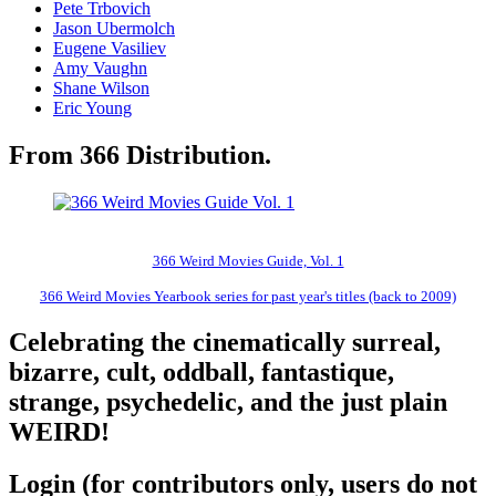
Pete Trbovich
Jason Ubermolch
Eugene Vasiliev
Amy Vaughn
Shane Wilson
Eric Young
From 366 Distribution.
366 Weird Movies Guide, Vol. 1
366 Weird Movies Yearbook series for past year's titles (back to 2009)
Celebrating the cinematically surreal,
bizarre, cult, oddball, fantastique,
strange, psychedelic, and the just plain
WEIRD!
Login (for contributors only, users do not