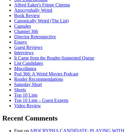
Alfred Eaker's Fringe Cinema
Apocryphally Weird
Book Review
Canonically Weird (The List)
Capsules
Channel 366
Director Retrospective
Essays
Guest Reviews
Interviews
It Came from the Reader-Suggested Queue
List Candidates
Miscellanea
Pod 366: A Weird Movies Podcast
Reader Recommendations
Saturday Short
Shorts
Top 10 Lists
Top 10 Lists – Guest Experts
Video Review
Recent Comments
Enar
on
APOCRYPHA CANDIDATE: PLAYING WITH