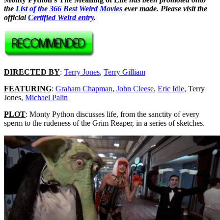
the
List of the 366 Best Weird Movies
ever made. Please visit the
official
Certified Weird entry
.
DIRECTED BY
:
Terry Jones
,
Terry Gilliam
FEATURING
:
Graham Chapman
,
John Cleese
,
Eric Idle
, Terry
Jones,
Michael Palin
PLOT
: Monty Python discusses life, from the sanctity of every
sperm to the rudeness of the Grim Reaper, in a series of sketches.