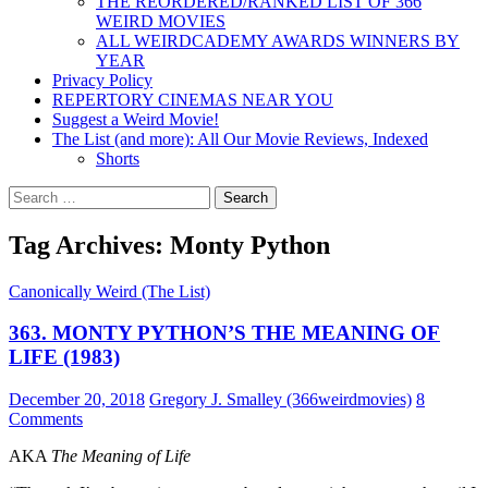
THE REORDERED/RANKED LIST OF 366
WEIRD MOVIES
ALL WEIRDCADEMY AWARDS WINNERS BY
YEAR
Privacy Policy
REPERTORY CINEMAS NEAR YOU
Suggest a Weird Movie!
The List (and more): All Our Movie Reviews, Indexed
Shorts
Search
for:
Tag Archives: Monty Python
Canonically Weird (The List)
363. MONTY PYTHON’S THE MEANING OF
LIFE (1983)
December 20, 2018
Gregory J. Smalley (366weirdmovies)
8
Comments
AKA
The Meaning of Life