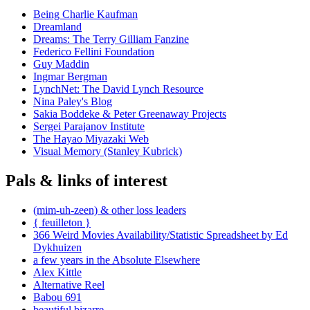
Being Charlie Kaufman
Dreamland
Dreams: The Terry Gilliam Fanzine
Federico Fellini Foundation
Guy Maddin
Ingmar Bergman
LynchNet: The David Lynch Resource
Nina Paley's Blog
Sakia Boddeke & Peter Greenaway Projects
Sergei Parajanov Institute
The Hayao Miyazaki Web
Visual Memory (Stanley Kubrick)
Pals & links of interest
(mim-uh-zeen) & other loss leaders
{ feuilleton }
366 Weird Movies Availability/Statistic Spreadsheet by Ed
Dykhuizen
a few years in the Absolute Elsewhere
Alex Kittle
Alternative Reel
Babou 691
beautiful.bizarre