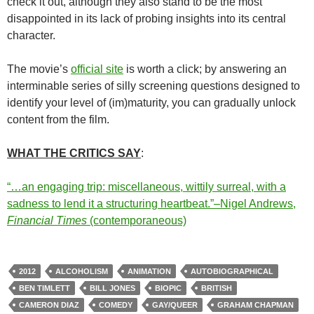
check it out, although they also stand to be the most
disappointed in its lack of probing insights into its central
character.
The movie’s
official site
is worth a click; by answering an
interminable series of silly screening questions designed to
identify your level of (im)maturity, you can gradually unlock
content from the film.
WHAT THE CRITICS SAY
:
“…an engaging trip: miscellaneous, wittily surreal, with a
sadness to lend it a structuring heartbeat.”–Nigel Andrews,
Financial Times
(contemporaneous)
2012
ALCOHOLISM
ANIMATION
AUTOBIOGRAPHICAL
BEN TIMLETT
BILL JONES
BIOPIC
BRITISH
CAMERON DIAZ
COMEDY
GAY/QUEER
GRAHAM CHAPMAN