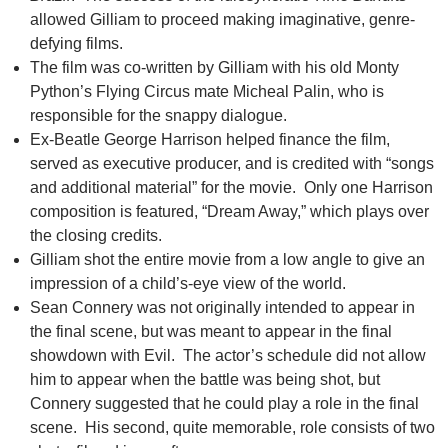
allowed Gilliam to proceed making imaginative, genre-
defying films.
The film was co-written by Gilliam with his old Monty
Python’s Flying Circus mate Micheal Palin, who is
responsible for the snappy dialogue.
Ex-Beatle George Harrison helped finance the film,
served as executive producer, and is credited with “songs
and additional material” for the movie. Only one Harrison
composition is featured, “Dream Away,” which plays over
the closing credits.
Gilliam shot the entire movie from a low angle to give an
impression of a child’s-eye view of the world.
Sean Connery was not originally intended to appear in
the final scene, but was meant to appear in the final
showdown with Evil. The actor’s schedule did not allow
him to appear when the battle was being shot, but
Connery suggested that he could play a role in the final
scene. His second, quite memorable, role consists of two