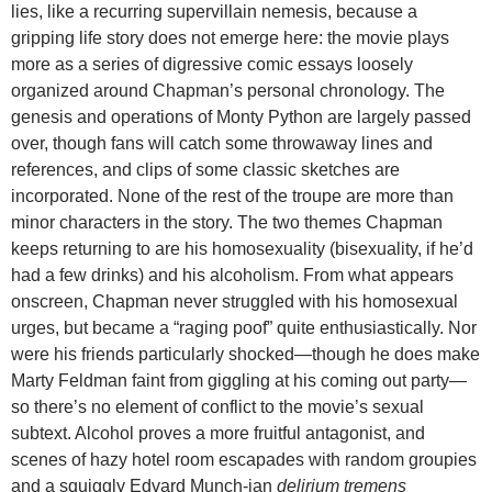
lies, like a recurring supervillain nemesis, because a
gripping life story does not emerge here: the movie plays
more as a series of digressive comic essays loosely
organized around Chapman’s personal chronology. The
genesis and operations of Monty Python are largely passed
over, though fans will catch some throwaway lines and
references, and clips of some classic sketches are
incorporated. None of the rest of the troupe are more than
minor characters in the story. The two themes Chapman
keeps returning to are his homosexuality (bisexuality, if he’d
had a few drinks) and his alcoholism. From what appears
onscreen, Chapman never struggled with his homosexual
urges, but became a “raging poof” quite enthusiastically. Nor
were his friends particularly shocked—though he does make
Marty Feldman faint from giggling at his coming out party—
so there’s no element of conflict to the movie’s sexual
subtext. Alcohol proves a more fruitful antagonist, and
scenes of hazy hotel room escapades with random groupies
and a squiggly Edvard Munch-ian
delirium tremens