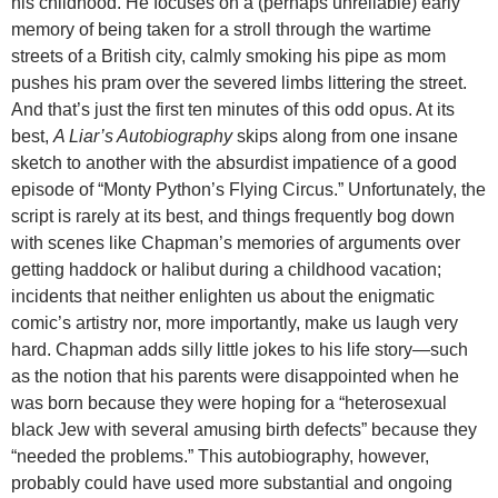
his childhood. He focuses on a (perhaps unreliable) early
memory of being taken for a stroll through the wartime
streets of a British city, calmly smoking his pipe as mom
pushes his pram over the severed limbs littering the street.
And that’s just the first ten minutes of this odd opus. At its
best,
A Liar’s Autobiography
skips along from one insane
sketch to another with the absurdist impatience of a good
episode of “Monty Python’s Flying Circus.” Unfortunately, the
script is rarely at its best, and things frequently bog down
with scenes like Chapman’s memories of arguments over
getting haddock or halibut during a childhood vacation;
incidents that neither enlighten us about the enigmatic
comic’s artistry nor, more importantly, make us laugh very
hard. Chapman adds silly little jokes to his life story—such
as the notion that his parents were disappointed when he
was born because they were hoping for a “heterosexual
black Jew with several amusing birth defects” because they
“needed the problems.” This autobiography, however,
probably could have used more substantial and ongoing