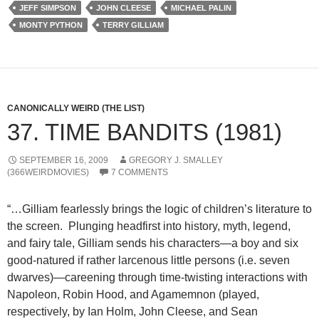
JEFF SIMPSON
JOHN CLEESE
MICHAEL PALIN
MONTY PYTHON
TERRY GILLIAM
CANONICALLY WEIRD (THE LIST)
37. TIME BANDITS (1981)
SEPTEMBER 16, 2009
GREGORY J. SMALLEY
(366WEIRDMOVIES)
7 COMMENTS
“…Gilliam fearlessly brings the logic of children’s literature to
the screen. Plunging headfirst into history, myth, legend,
and fairy tale, Gilliam sends his characters—a boy and six
good-natured if rather larcenous little persons (i.e. seven
dwarves)—careening through time-twisting interactions with
Napoleon, Robin Hood, and Agamemnon (played,
respectively, by Ian Holm, John Cleese, and Sean