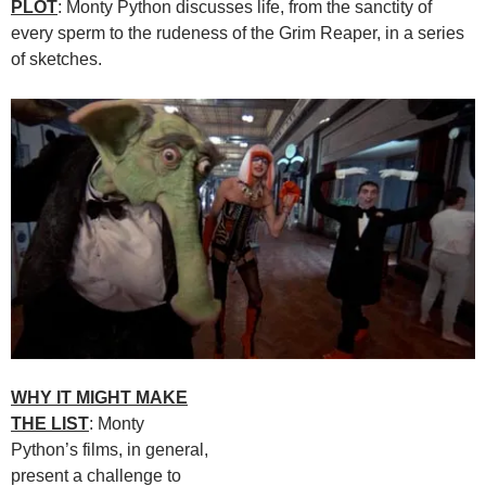
PLOT
: Monty Python discusses life, from the sanctity of
every sperm to the rudeness of the Grim Reaper, in a series
of sketches.
WHY IT MIGHT MAKE
THE LIST
: Monty
Python’s films, in general,
present a challenge to