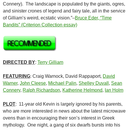
Connery). The landscape is populated by the giants, ogres,
and sinister crones of legend and fairy tale, all in the service
of Gilliam’s weird, ecstatic vision.”–
Bruce Eder, “Time
Bandits” (Criterion Collection essay)
DIRECTED BY
:
Terry Gilliam
FEATURING
: Craig Warnock, David Rappaport,
David
Warner
,
John Cleese
,
Michael Palin
,
Shelley Duvall
,
Sean
Connery
,
Ralph Richardson
,
Katherine Helmond
,
Ian Holm
PLOT
: 11-year old Kevin is largely ignored by his parents,
who are more interested in news about the latest microwave
ovens than in encouraging their son’s interest in Greek
mythology. One night, a gang of six dwarfs bursts into his