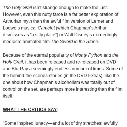
The Holy Grail
isn’t strange enough to make the List.
However, even this nutty farce is a far better exploration of
Arthurian myth than the awful film version of Lerner and
Loewe’s musical
Camelot
(which Chapman’s Arthur
dismisses as “a silly place”) or Walt Disney’s exceedingly
mediocre animated film
The Sword in the Stone
.
Because of the eternal popularity of
Monty Python and the
Holy Grail
, it has been released and re-released on DVD
and Blu-Ray a seemingly endless number of times. Some of
the behind-the-scenes-stories (in the DVD Extras), like the
one about how Chapman’s alcoholism was totally out of
control on the set, are perhaps more interesting than the film
itself.
WHAT THE CRITICS SAY
:
“Some inspired lunacy—and a lot of dry stretches; awfully