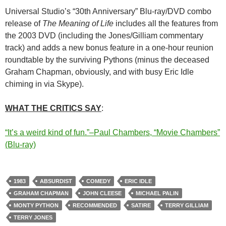
Universal Studio’s “30th Anniversary” Blu-ray/DVD combo
release of
The Meaning of Life
includes all the features from
the 2003 DVD (including the Jones/Gilliam commentary
track) and adds a new bonus feature in a one-hour reunion
roundtable by the surviving Pythons (minus the deceased
Graham Chapman, obviously, and with busy Eric Idle
chiming in via Skype).
WHAT THE CRITICS SAY
:
“It’s a weird kind of fun.”–Paul Chambers, “Movie Chambers”
(Blu-ray)
1983
ABSURDIST
COMEDY
ERIC IDLE
GRAHAM CHAPMAN
JOHN CLEESE
MICHAEL PALIN
MONTY PYTHON
RECOMMENDED
SATIRE
TERRY GILLIAM
TERRY JONES