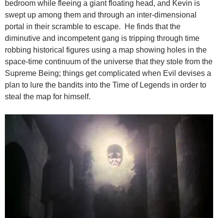
bedroom while fleeing a giant floating head, and Kevin is
swept up among them and through an inter-dimensional
portal in their scramble to escape. He finds that the
diminutive and incompetent gang is tripping through time
robbing historical figures using a map showing holes in the
space-time continuum of the universe that they stole from the
Supreme Being; things get complicated when Evil devises a
plan to lure the bandits into the Time of Legends in order to
steal the map for himself.