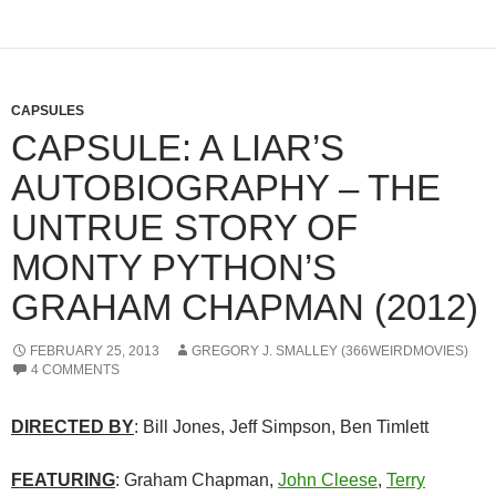
CAPSULES
CAPSULE: A LIAR’S
AUTOBIOGRAPHY – THE
UNTRUE STORY OF
MONTY PYTHON’S
GRAHAM CHAPMAN (2012)
FEBRUARY 25, 2013
GREGORY J. SMALLEY (366WEIRDMOVIES)
4 COMMENTS
DIRECTED BY
: Bill Jones, Jeff Simpson, Ben Timlett
FEATURING
: Graham Chapman,
John Cleese
,
Terry