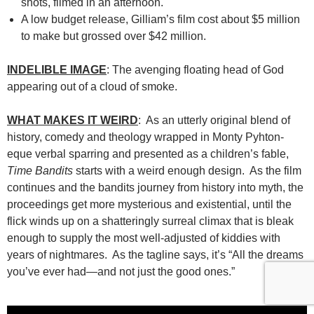
shots, filmed in an afternoon.
A low budget release, Gilliam’s film cost about $5 million
to make but grossed over $42 million.
INDELIBLE IMAGE
: The avenging floating head of God
appearing out of a cloud of smoke.
WHAT MAKES IT WEIRD
: As an utterly original blend of
history, comedy and theology wrapped in Monty Pyhton-
eque verbal sparring and presented as a children’s fable,
Time Bandits
starts with a weird enough design. As the film
continues and the bandits journey from history into myth, the
proceedings get more mysterious and existential, until the
flick winds up on a shatteringly surreal climax that is bleak
enough to supply the most well-adjusted of kiddies with
years of nightmares. As the tagline says, it’s “All the dreams
you’ve ever had—and not just the good ones.”