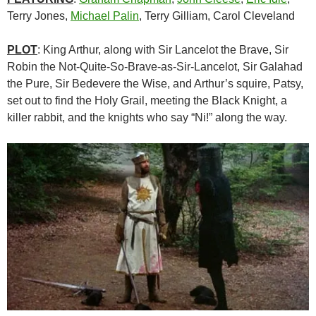
Terry Jones,
Michael Palin
, Terry Gilliam, Carol Cleveland
PLOT
: King Arthur, along with Sir Lancelot the Brave, Sir
Robin the Not-Quite-So-Brave-as-Sir-Lancelot, Sir Galahad
the Pure, Sir Bedevere the Wise, and Arthur’s squire, Patsy,
set out to find the Holy Grail, meeting the Black Knight, a
killer rabbit, and the knights who say “Ni!” along the way.