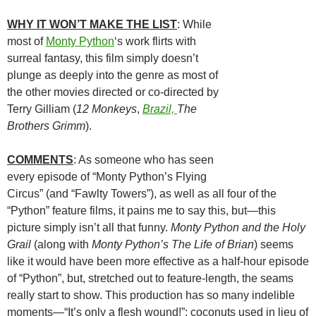
WHY IT WON’T MAKE THE LIST
: While
most of
Monty Python
‘s work flirts with
surreal fantasy, this film simply doesn’t
plunge as deeply into the genre as most of
the other movies directed or co-directed by
Terry Gilliam (
12 Monkeys
,
Brazil,
The
Brothers Grimm
).
COMMENTS
: As someone who has seen
every episode of “Monty Python’s Flying
Circus” (and “Fawlty Towers”), as well as all four of the
“Python” feature films, it pains me to say this, but—this
picture simply isn’t all that funny.
Monty Python and the Holy
Grail
(along with
Monty Python’s The Life of Brian
) seems
like it would have been more effective as a half-hour episode
of “Python”, but, stretched out to feature-length, the seams
really start to show. This production has so many indelible
moments—“It’s only a flesh wound!”; coconuts used in lieu of