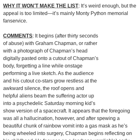
WHY IT WON’T MAKE THE LIST
: It’s weird enough, but the
appeal is too limited—it’s mainly Monty Python memorial
fanservice.
COMMENTS
: It begins (after thirty seconds
of abuse) with Graham Chapman, or rather
with a photograph of Chapman’s head
digitally pasted onto a cutout of Chapman’s
body, forgetting a line while onstage
performing a live sketch. As the audience
and his cutout co-stars grow restless at the
awkward silence, the roof opens and
helpful aliens beam the suffering actor up
into a psychedelic Saturday morning kid’s
show version of a spacecraft. It appears that the foregoing
was all a hallucination, however, and after spewing a
beautiful chunk of rainbow vomit into a gas mask as he’s
being wheeled into surgery, Chapman begins reflecting on