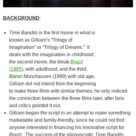
BACKGROUND
:
Time Bandits
is the first movie in what is
known as Gilliam’s “Trilogy of
Imagination” or “Trilogy of Dreams.” It
deals with the imagination in childhood;
the second movie, the bleak
Brazil
(1985)
, with adulthood; and the third,
Baron Munchausen
(1989) with old age.
Gilliam did not intend from the beginning
to make three films with similar themes; he only noticed
the connection between the three films later, after fans
and critics pointed it out.
Gilliam began the script in an attempt to make something
marketable and family-friendly, since he could not find
anyone interested in financing his innovative script for
Brazil
. The success of the idiosyncratic
Time Bandits