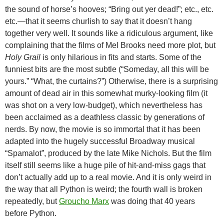
the sound of horse’s hooves; “Bring out yer dead!”; etc., etc.
etc.—that it seems churlish to say that it doesn’t hang
together very well. It sounds like a ridiculous argument, like
complaining that the films of Mel Brooks need more plot, but
Holy Grail
is only hilarious in fits and starts. Some of the
funniest bits are the most subtle (“Someday, all this will be
yours.” “What, the curtains?”) Otherwise, there is a surprising
amount of dead air in this somewhat murky-looking film (it
was shot on a very low-budget), which nevertheless has
been acclaimed as a deathless classic by generations of
nerds. By now, the movie is so immortal that it has been
adapted into the hugely successful Broadway musical
“Spamalot”, produced by the late Mike Nichols. But the film
itself still seems like a huge pile of hit-and-miss gags that
don’t actually add up to a real movie. And it is only weird in
the way that all Python is weird; the fourth wall is broken
repeatedly, but
Groucho Marx
was doing that 40 years
before Python.