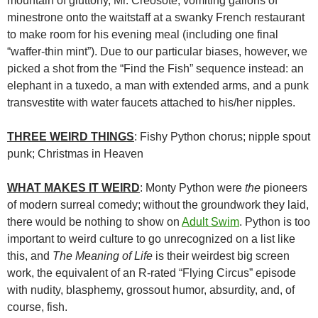
mountain of gluttony, Mr. Creosote, vomiting gallons of
minestrone onto the waitstaff at a swanky French restaurant
to make room for his evening meal (including one final
“waffer-thin mint”). Due to our particular biases, however, we
picked a shot from the “Find the Fish” sequence instead: an
elephant in a tuxedo, a man with extended arms, and a punk
transvestite with water faucets attached to his/her nipples.
THREE WEIRD THINGS
: Fishy Python chorus; nipple spout
punk; Christmas in Heaven
WHAT MAKES IT WEIRD
: Monty Python were
the
pioneers
of modern surreal comedy; without the groundwork they laid,
there would be nothing to show on
Adult Swim
. Python is too
important to weird culture to go unrecognized on a list like
this, and
The Meaning of Life
is their weirdest big screen
work, the equivalent of an R-rated “Flying Circus” episode
with nudity, blasphemy, grossout humor, absurdity, and, of
course, fish.