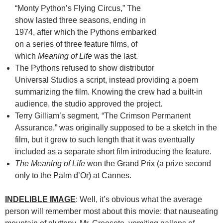
“Monty Python’s Flying Circus,” The
show lasted three seasons, ending in
1974, after which the Pythons embarked
on a series of three feature films, of
which
Meaning of Life
was the last.
The Pythons refused to show distributor
Universal Studios a script, instead providing a poem
summarizing the film. Knowing the crew had a built-in
audience, the studio approved the project.
Terry Gilliam’s segment, “The Crimson Permanent
Assurance,” was originally supposed to be a sketch in the
film, but it grew to such length that it was eventually
included as a separate short film introducing the feature.
The Meaning of Life
won the Grand Prix (a prize second
only to the Palm d’Or) at Cannes.
INDELIBLE IMAGE
: Well, it’s obvious what the average
person will remember most about this movie: that nauseating