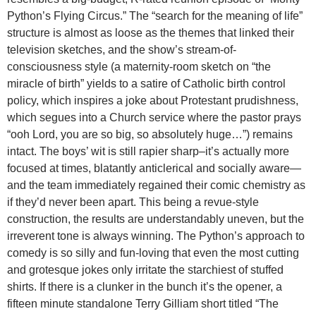
Python’s Flying Circus.” The “search for the meaning of life”
structure is almost as loose as the themes that linked their
television sketches, and the show’s stream-of-
consciousness style (a maternity-room sketch on “the
miracle of birth” yields to a satire of Catholic birth control
policy, which inspires a joke about Protestant prudishness,
which segues into a Church service where the pastor prays
“ooh Lord, you are so big, so absolutely huge…”) remains
intact. The boys’ wit is still rapier sharp–it’s actually more
focused at times, blatantly anticlerical and socially aware—
and the team immediately regained their comic chemistry as
if they’d never been apart. This being a revue-style
construction, the results are understandably uneven, but the
irreverent tone is always winning. The Python’s approach to
comedy is so silly and fun-loving that even the most cutting
and grotesque jokes only irritate the starchiest of stuffed
shirts. If there is a clunker in the bunch it’s the opener, a
fifteen minute standalone Terry Gilliam short titled “The