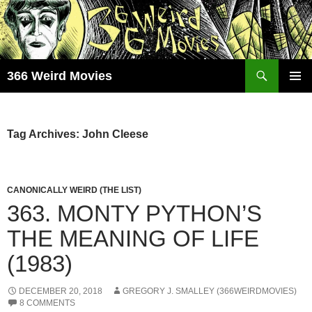
Skip
to
content
Search
366 Weird Movies
PRIMAR
MENU
Tag Archives: John Cleese
CANONICALLY WEIRD (THE LIST)
363. MONTY PYTHON’S
THE MEANING OF LIFE
(1983)
DECEMBER 20, 2018
GREGORY J. SMALLEY (366WEIRDMOVIES)
8 COMMENTS