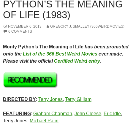
PYTHON’S THE MEANING
OF LIFE (1983)
NOVEMBER 6, 2013
GREGORY J. SMALLEY (366WEIRDMOVIES)
6 COMMENTS
Monty Python’s The Meaning of Life
has been promoted
onto the
List of the 366 Best Weird Movies
ever made.
Please visit the official
Certified Weird entry
.
DIRECTED BY
:
Terry Jones
,
Terry Gilliam
FEATURING
:
Graham Chapman
,
John Cleese
,
Eric Idle
,
Terry Jones,
Michael Palin