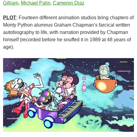
Gilliam
,
Michael Palin
,
Cameron Diaz
PLOT
: Fourteen different animation studios bring chapters of
Monty Python alumnus Graham Chapman’s farcical written
autobiography to life, with narration provided by Chapman
himself (recorded before he snuffed it in 1989 at 48 years of
age).