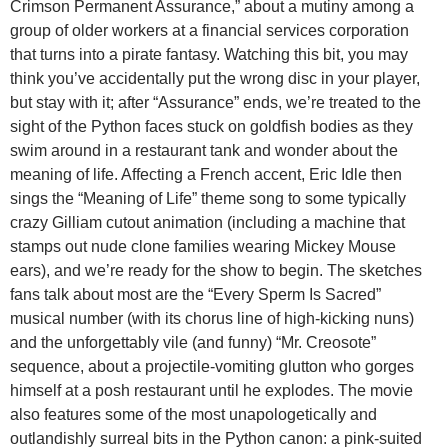
Crimson Permanent Assurance,” about a mutiny among a
group of older workers at a financial services corporation
that turns into a pirate fantasy. Watching this bit, you may
think you’ve accidentally put the wrong disc in your player,
but stay with it; after “Assurance” ends, we’re treated to the
sight of the Python faces stuck on goldfish bodies as they
swim around in a restaurant tank and wonder about the
meaning of life. Affecting a French accent, Eric Idle then
sings the “Meaning of Life” theme song to some typically
crazy Gilliam cutout animation (including a machine that
stamps out nude clone families wearing Mickey Mouse
ears), and we’re ready for the show to begin. The sketches
fans talk about most are the “Every Sperm Is Sacred”
musical number (with its chorus line of high-kicking nuns)
and the unforgettably vile (and funny) “Mr. Creosote”
sequence, about a projectile-vomiting glutton who gorges
himself at a posh restaurant until he explodes. The movie
also features some of the most unapologetically and
outlandishly surreal bits in the Python canon: a pink-suited