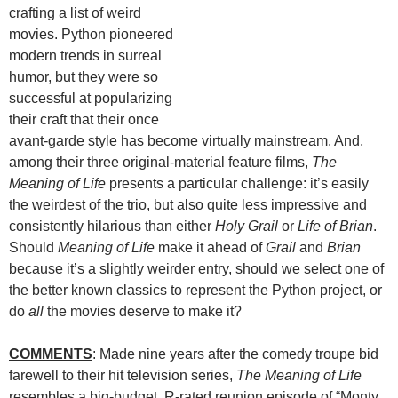
crafting a list of weird
movies. Python pioneered
modern trends in surreal
humor, but they were so
successful at popularizing
their craft that their once
avant-garde style has become virtually mainstream. And,
among their three original-material feature films,
The
Meaning of Life
presents a particular challenge: it’s easily
the weirdest of the trio, but also quite less impressive and
consistently hilarious than either
Holy Grail
or
Life of Brian
.
Should
Meaning of Life
make it ahead of
Grail
and
Brian
because it’s a slightly weirder entry, should we select one of
the better known classics to represent the Python project, or
do
all
the movies deserve to make it?
COMMENTS
: Made nine years after the comedy troupe bid
farewell to their hit television series,
The Meaning of Life
resembles a big-budget, R-rated reunion episode of “Monty