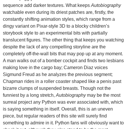
sequence add darker textures. What keeps
Autobiography
watchable even during its driest patches are, firstly, the
constantly shifting animation styles, which range from a
dingy variant on Pixar-style 3D to a blocky children’s
storybook style to an experimental bits with partially
translucent figures. The other thing that keeps you watching
despite the lack of any compelling storyline are the
completely off-the-wall bits that may pop up at any moment.
A man walks out of a bomber cockpit and finds two lesbians
making love in the cargo bay; Cameron Diaz voices
Sigmund Freud as he analyzes the previous segment;
Chapman rides in a roller coaster shaped like a penis past
bizarre clumps of suspended breasts. Though not the
funniest by a long stretch,
Autobiography
may be the most
surreal project any Python was ever associated with, which
is saying something in itself. Overall, this is an uneven
piece, but regular readers of this site will surely find
something to admire in it. Python fans will obviously want to