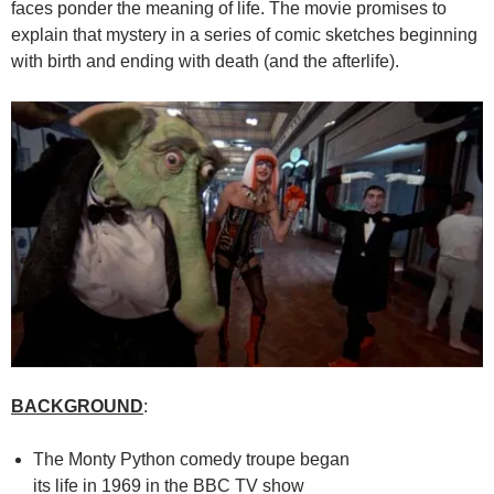
faces ponder the meaning of life. The movie promises to
explain that mystery in a series of comic sketches beginning
with birth and ending with death (and the afterlife).
BACKGROUND
:
The Monty Python comedy troupe began
its life in 1969 in the BBC TV show