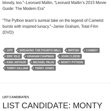
bloody, too.”–Leonard Maltin, “Leonard Maltin’s 2015 Movie
Guide: The Modern Era”
“The Python team’s surreal take on the legend of Camelot
bursts with inspired lunacy.”–Jamie Graham, Total Film
(DVD)
1975
BREAKING THE FOURTH WALL
BRITISH
COMEDY
ERIC IDLE
GRAHAM CHAPMAN
JOHN CLEESE
KING ARTHUR
MICHAEL PALIN
MONTY PYTHON
TERRY GILLIAM
TERRY JONES
LIST CANDIDATES
LIST CANDIDATE: MONTY