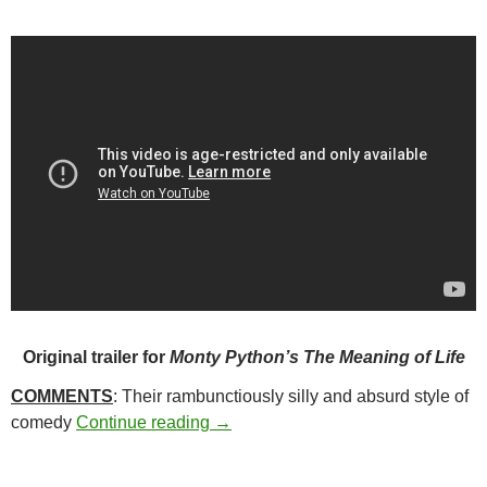
Original trailer for
Monty Python’s The Meaning of Life
COMMENTS
: Their rambunctiously silly and absurd style of
363. MONTY PYTHON’S THE MEAN
comedy
Continue reading
→