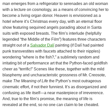
man emerges from a refrigerator to serenades an old woman
with a lecture on cosmology, as a means of convincing her to
become a living organ donor. Heaven is envisioned as a
hotel where it’s Christmas every day, with an eternal floor
show featuring sequined angels parading about in Santa
suits with exposed breasts. The film’s interlude (helpfully
legended “the Middle of the Film”) features three characters
straight out of a
Salvador Dalí
painting (if Dalí had painted
punk transvestites with faucets attached to their nipples)
wondering “where is the fish?,” a sublimely random and
irritating bit of performance art that the Python-faced goldfish
cheer as “terrific!” Scenes like these, together with the mild
blasphemy and uncharacteristic grossness of Mr. Creosote,
make
The Meaning of Life
the Python’s most outrageous
cinematic effort, if not their funniest. It’s as disorganized and
confusing as life itself—a near masterpiece of irreverence.
And, true to the film’s promise, the meaning of life is
revealed at the end, so no one can claim to be cheated.