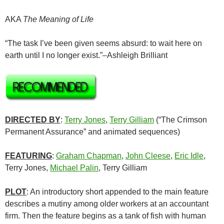
AKA
The Meaning of Life
“The task I’ve been given seems absurd: to wait here on
earth until I no longer exist.”–Ashleigh Brilliant
DIRECTED BY
:
Terry Jones
,
Terry Gilliam
(“The Crimson
Permanent Assurance” and animated sequences)
FEATURING
:
Graham Chapman
,
John Cleese
,
Eric Idle
,
Terry Jones,
Michael Palin
, Terry Gilliam
PLOT
: An introductory short appended to the main feature
describes a mutiny among older workers at an accountant
firm. Then the feature begins as a tank of fish with human