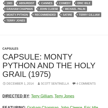
1983
ABSURDIST
CANNES
COMEDY
ERIC IDLE
GRAHAM CHAPMAN
JOHN CLEESE
MICHAEL PALIN
MONTY PYTHON
RECOMMENDED
SATIRE
TERRY GILLIAM
TERRY JONES
CAPSULES
CAPSULE: MONTY
PYTHON AND THE HOLY
GRAIL (1975)
DECEMBER 1, 2014
SCOTT SENTINELLA
4 COMMENTS
DIRECTED BY
:
Terry Gilliam
,
Terry Jones
FEATURING
:
Graham Chapman
,
John Cleese
,
Eric Idle
,