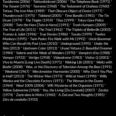
Taxidermia
(2006)
*
Tekkonkinkreet
(2006)
*
The Telephone Book
(1971)
*
The Tenant
(1976)
*
Teorema
(1968)
*
The Testament of Orpheus
(1960)
*
Tetsuo: The Iron Man
(1989)
*
That Obscure Object of Desire
(1977)
*
Thundercrack!
(1975)
*
Tideland
(2005)
*
Time Bandits
(1981)
*
The Tin
Drum
(1979)
*
The Tingler
(1959)
*
Titus
(1999)
*
Tokyo Gore Police
(2008)
*
Toto the Hero
[
Toto le Heros
] (1991)
*
Trash Humpers
(2009)
*
The Tree of Life
(2011)
*
The Trial
(1962)
*
The Triplets of Belleville
(2003)
*
Tromeo & Juliet
(1996)
*
True Stories
(1986)
*
Tuvalu
(1999)
*
Twelve
Monkeys
(1995)
*
Twin Peaks: Fire Walk with Me
(1992)
*
Uncle Boonmee
Who Can Recall His Past Lives
(2010)
*
Underground
(1995)
*
Under the
Skin
(2013)
*
Upstream Color
(2013)
*
Urusei Yatsura 2: Beautiful Dreamer
(1984)
*
Valerie and Her Week of Wonders
(1970)
*
Vampire’s Kiss
(1988)
*
Vampyr
(1932)
*
Vertigo
(1958)
*
Videodrome
(1983)
*
Visitor Q
(2001)
*
Viva la Muerte
[
Long Live Death
] (1971)
*
Waking Life
(2001)
*
Waltz with
Bashir
(2008)
*
Wax, or the Discovery of Television Among the Bees
(1991)
*
Weekend
(1967)
*
Werckmeister Harmonies
(2000)
*
Why Don’t You Play
in Hell?
(2013)
*
The Wicker Man
(1973)
*
Wild at Heart
(1990)
*
Willy
Wonka and the Chocolate Factory
(1971)
*
The Woman in the Dunes
(1964)
*
Wool 100%
(2006)
*
WR: Mysteries of the Organism
(1971)
*
Yellow Submarine
(1968)
*
You, the Living
[
Du Levande
] (2007)
*
Zardoz
(1974)
*
Zazie dans le Metro
(1960)
*
A Zed and Two Noughts
(1985)
*
Zéro de conduite
(1933)