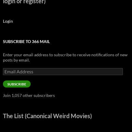
login or register)
Login
SUBSCRIBE TO 366 MAIL
Enter your email address to subscribe to receive notifications of new
posts by email.
Email
Address
SUBSCRIBE
Join 1,057 other subscribers
The List (Canonical Weird Movies)