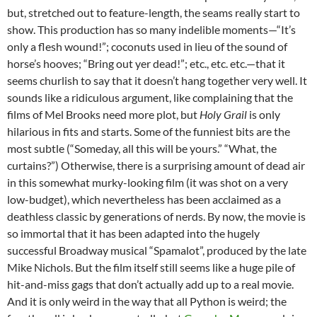
but, stretched out to feature-length, the seams really start to
show. This production has so many indelible moments—“It’s
only a flesh wound!”; coconuts used in lieu of the sound of
horse’s hooves; “Bring out yer dead!”; etc., etc. etc.—that it
seems churlish to say that it doesn’t hang together very well. It
sounds like a ridiculous argument, like complaining that the
films of Mel Brooks need more plot, but
Holy Grail
is only
hilarious in fits and starts. Some of the funniest bits are the
most subtle (“Someday, all this will be yours.” “What, the
curtains?”) Otherwise, there is a surprising amount of dead air
in this somewhat murky-looking film (it was shot on a very
low-budget), which nevertheless has been acclaimed as a
deathless classic by generations of nerds. By now, the movie is
so immortal that it has been adapted into the hugely
successful Broadway musical “Spamalot”, produced by the late
Mike Nichols. But the film itself still seems like a huge pile of
hit-and-miss gags that don’t actually add up to a real movie.
And it is only weird in the way that all Python is weird; the