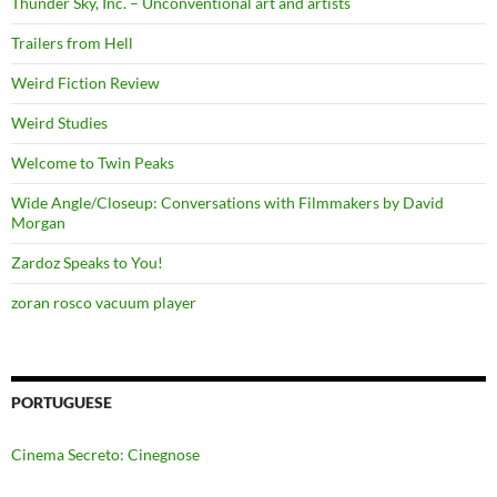
Thunder Sky, Inc. – Unconventional art and artists
Trailers from Hell
Weird Fiction Review
Weird Studies
Welcome to Twin Peaks
Wide Angle/Closeup: Conversations with Filmmakers by David
Morgan
Zardoz Speaks to You!
zoran rosco vacuum player
PORTUGUESE
Cinema Secreto: Cinegnose