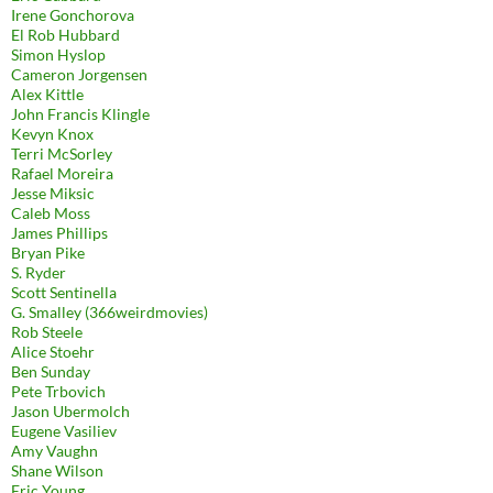
Irene Gonchorova
El Rob Hubbard
Simon Hyslop
Cameron Jorgensen
Alex Kittle
John Francis Klingle
Kevyn Knox
Terri McSorley
Rafael Moreira
Jesse Miksic
Caleb Moss
James Phillips
Bryan Pike
S. Ryder
Scott Sentinella
G. Smalley (366weirdmovies)
Rob Steele
Alice Stoehr
Ben Sunday
Pete Trbovich
Jason Ubermolch
Eugene Vasiliev
Amy Vaughn
Shane Wilson
Eric Young