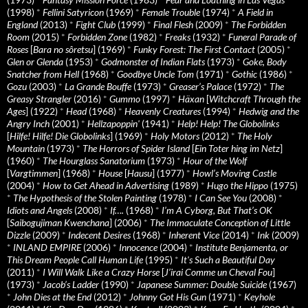
(1998)
*
Fellini Satyricon
(1969)
*
Female Trouble
(1974)
*
A Field in
England
(2013)
*
Fight Club
(1999)
*
Final Flesh
(2009)
*
The Forbidden
Room
(2015)
*
Forbidden Zone
(1982)
*
Freaks
(1932)
*
Funeral Parade of
Roses
[
Bara no sôretsu
] (1969)
*
Funky Forest: The First Contact
(2005)
*
Glen or Glenda
(1953)
*
Godmonster of Indian Flats
(1973)
*
Goke, Body
Snatcher from Hell
(1968)
*
Goodbye Uncle Tom
(1971)
*
Gothic
(1986)
*
Gozu
(2003)
*
La Grande Bouffe
(1973)
*
Greaser’s Palace
(1972)
*
The
Greasy Strangler
(2016)
*
Gummo
(1997)
*
Häxan
[
Witchcraft Through the
Ages
] (1922)
*
Head
(1968)
*
Heavenly Creatures
(1994)
*
Hedwig and the
Angry Inch
(2001)
*
Hellzapoppin'
(1941)
*
Help! Help! The Globolinks
[
Hilfe! Hilfe! Die Globolinks
] (1969)
*
Holy Motors
(2012)
*
The Holy
Mountain
(1973)
*
The Horrors of Spider Island
[
Ein Toter hing im Netz
]
(1960)
*
The Hourglass Sanatorium
(1973)
*
Hour of the Wolf
[
Vargtimmen
] (1968)
*
House
[
Hausu
] (1977)
*
Howl’s Moving Castle
(2004)
*
How to Get Ahead in Advertising
(1989)
*
Hugo the Hippo
(1975)
*
The Hypothesis of the Stolen Painting
(1978)
*
I Can See You
(2008)
*
Idiots and Angels
(2008)
*
If….
(1968)
*
I’m A Cyborg, But That’s OK
[
Saibogujiman Kwenchana
] (2006)
*
The Immaculate Conception of Little
Dizzle
(2009)
*
Indecent Desires
(1968)
*
Inherent Vice
(2014)
*
Ink
(2009)
*
INLAND EMPIRE
(2006)
*
Innocence
(2004)
*
Institute Benjamenta, or
This Dream People Call Human Life
(1995)
*
It's Such a Beautiful Day
(2011)
*
I Will Walk Like a Crazy Horse
[
J’irai Comme un Cheval Fou
]
(1973)
*
Jacob’s Ladder
(1990)
*
Japanese Summer: Double Suicide
(1967)
*
John Dies at the End
(2012)
*
Johnny Got His Gun
(1971)
*
Keyhole