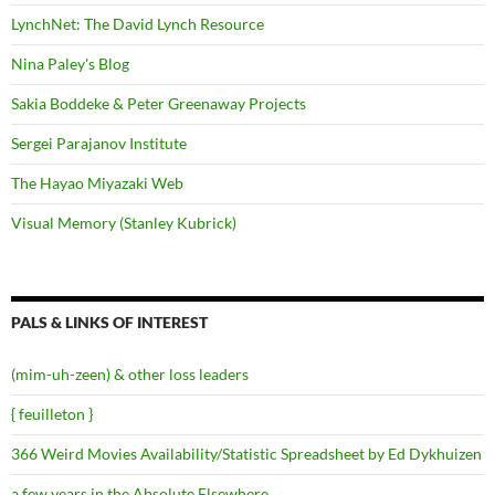
LynchNet: The David Lynch Resource
Nina Paley's Blog
Sakia Boddeke & Peter Greenaway Projects
Sergei Parajanov Institute
The Hayao Miyazaki Web
Visual Memory (Stanley Kubrick)
PALS & LINKS OF INTEREST
(mim-uh-zeen) & other loss leaders
{ feuilleton }
366 Weird Movies Availability/Statistic Spreadsheet by Ed Dykhuizen
a few years in the Absolute Elsewhere