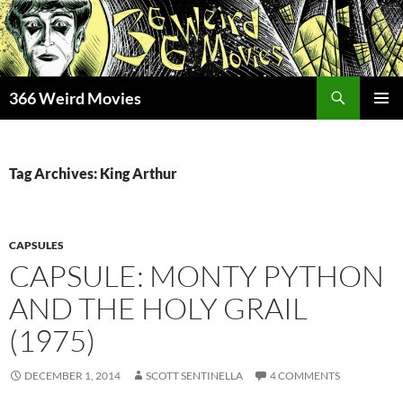
Skip
to
content
Search
366 Weird Movies
PRIMAR
MENU
Tag Archives: King Arthur
CAPSULES
CAPSULE: MONTY PYTHON
AND THE HOLY GRAIL
(1975)
DECEMBER 1, 2014
SCOTT SENTINELLA
4 COMMENTS