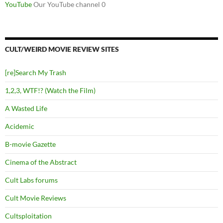
YouTube
Our YouTube channel 0
CULT/WEIRD MOVIE REVIEW SITES
[re]Search My Trash
1,2,3, WTF!? (Watch the Film)
A Wasted Life
Acidemic
B-movie Gazette
Cinema of the Abstract
Cult Labs forums
Cult Movie Reviews
Cultsploitation