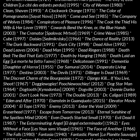
Children
[
La cité des enfants perdus
] (1995)
*
City of Women
(1980)
*
Clean, Shaven
(1993)
*
A Clockwork Orange
(1971)
*
The Color of
Pomegranates
[
Sayat Nova
] (1969)
*
Come and See
(1985)
*
The Company
of Wolves
(1984)
*
Conspirators of Pleasure
(1996)
*
The Cook the Thief His
Wife & Her Lover
(1989)
*
Cowards Bend the Knee, or, the Blue Hands
(2003)
*
The Cremator
[
Spalovac Mrtvol
] (1969)
*
Crime Wave
(1985)
*
Cube
(1997)
*
Daisies
[
Sedmikrásky
] (1966)
*
The Dance of Reality
(2013)
*
The Dark Backward
(1991)
*
Dark City
(1998)
*
Dead Alive
(1992)
*
Dead Leaves
(2004)
*
Dead Man
(1995)
*
Dead Ringers
(1988)
*
Death
Bed: The Bed That Eats
(1977)
*
Death by Hanging
(1968)
*
Death Laid an
Egg
[
La morte ha fatto l’uovo
] (1968)
*
Delicatessen
(1991)
*
Dementia
[
Daughter of Horror
] (1955)
*
Der Samurai
(2014)
*
Desperate Living
(1977)
*
Destino
(2003)
*
The Devils
(1971)
*
Dillinger Is Dead
(1969)
*
The Discreet Charm of the Bourgeoisie
(1972)
*
Django Kill… If You Live,
Shoot!
(1967)
*
Doggiewogiez! Poochiewoochiez!
(2012)
*
Dog Star Man
(1964)
*
Dogtooth
[
Kynodontas
] (2009)
*
Dogville
(2003)
*
Donnie Darko
(2001)
*
Don’t Look Now
(1973)
*
The Double
(2013)
*
Dr. Caligari
(1989)
*
Eden and After
(1970)
*
Eisenstein in Guanajuato
(2015)
*
Elevator Movie
(2004)
*
El Topo
(1970)
*
Enemy
(2013)
*
Enter the Void
(2009)
*
Eraserhead
(1977)
*
Escape from Tomorrow
(2013)
*
Eternal Sunshine of
the Spotless Mind
(2004)
*
Even Dwarfs Started Small
(1970)
*
Evil Dead II
(1987)
*
The Exterminating Angel
[
El àngel exterminador
] (1962)
*
Eyes
Without a Face
[
Les Yeux sans Visage
] (1965)
*
The Face of Another
(1966)
*
The Falls
(1980)
*
Fantasia
(1940)
*
Fantastic Planet
[
La Planète Sauvage
]
(1973)
*
Fantasy Mission Force
(1983)
*
Fear and Loathing in Las Vegas