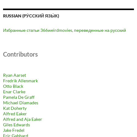
RUSSIAN (РУ́ССКИЙ ЯЗЫ́К)
Избранные статьи 366weirdmovies, переведенные на русский
Contributors
Ryan Aarset
Fredrik Allenmark
Otto Black
Enar Clarke
Pamela De Graff
Michael Diamades
Kat Doherty
Alfred Eaker
Alfred and Aja Eaker
Giles Edwards
Jake Fredel
Eric Gabbard