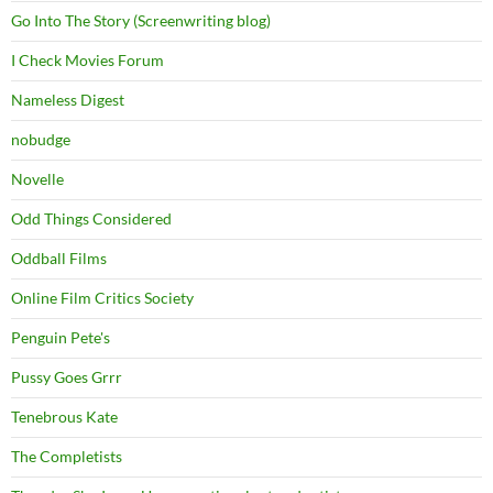
Go Into The Story (Screenwriting blog)
I Check Movies Forum
Nameless Digest
nobudge
Novelle
Odd Things Considered
Oddball Films
Online Film Critics Society
Penguin Pete's
Pussy Goes Grrr
Tenebrous Kate
The Completists