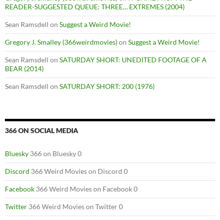
READER-SUGGESTED QUEUE: THREE… EXTREMES (2004)
Sean Ramsdell
on
Suggest a Weird Movie!
Gregory J. Smalley (366weirdmovies)
on
Suggest a Weird Movie!
Sean Ramsdell
on
SATURDAY SHORT: UNEDITED FOOTAGE OF A
BEAR (2014)
Sean Ramsdell
on
SATURDAY SHORT: 200 (1976)
366 ON SOCIAL MEDIA
Bluesky
366 on Bluesky 0
Discord
366 Weird Movies on Discord 0
Facebook
366 Weird Movies on Facebook 0
Twitter
366 Weird Movies on Twitter 0