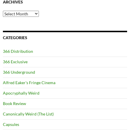
ARCHIVES
Archives
CATEGORIES
366 Distribution
366 Exclusive
366 Underground
Alfred Eaker's Fringe Cinema
Apocryphally Weird
Book Review
Canonically Weird (The List)
Capsules