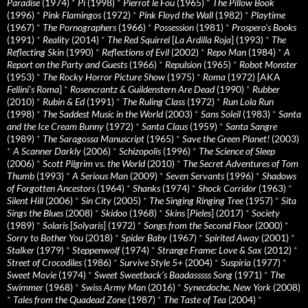
Paradise
(1974)
*
Pi
(1998)
*
Pierrot le Fou
(1965)
*
The Pillow Book
(1996)
*
Pink Flamingos
(1972)
*
Pink Floyd the Wall
(1982)
*
Playtime
(1967)
*
The Pornographers
(1966)
*
Possession
(1981)
*
Prospero’s Books
(1991)
*
Reality
(2014)
*
The Red Squirrel
[
La Ardilla Roja
] (1993)
*
The
Reflecting Skin
(1990)
*
Reflections of Evil
(2002)
*
Repo Man
(1984)
*
A
Report on the Party and Guests
(1966)
*
Repulsion
(1965)
*
Robot Monster
(1953)
*
The Rocky Horror Picture Show
(1975)
*
Roma
(1972) [AKA
Fellini’s Roma
]
*
Rosencrantz & Guildenstern Are Dead
(1990)
*
Rubber
(2010)
*
Rubin & Ed
(1991)
*
The Ruling Class
(1972)
*
Run Lola Run
(1998)
*
The Saddest Music in the World
(2003)
*
Sans Soleil
(1983)
*
Santa
and the Ice Cream Bunny
(1972)
*
Santa Claus
(1959)
*
Santa Sangre
(1989)
*
The Saragossa Manuscript
(1965)
*
Save the Green Planet!
(2003)
*
A Scanner Darkly
(2006)
*
Schizopolis
(1996)
*
The Science of Sleep
(2006)
*
Scott Pilgrim vs. the World
(2010)
*
The Secret Adventures of Tom
Thumb
(1993)
*
A Serious Man
(2009)
*
Seven Servants
(1996)
*
Shadows
of Forgotten Ancestors
(1964)
*
Shanks
(1974)
*
Shock Corridor
(1963)
*
Silent Hill
(2006)
*
Sin City
(2005)
*
The Singing Ringing Tree
(1957)
*
Sita
Sings the Blues
(2008)
*
Skidoo
(1968)
*
Skins
[
Pieles
] (2017)
*
Society
(1989)
*
Solaris
[
Solyaris
] (1972)
*
Songs from the Second Floor
(2000)
*
Sorry to Bother You
(2018)
*
Spider Baby
(1967)
*
Spirited Away
(2001)
*
Stalker
(1979)
*
Steppenwolf
(1974)
*
Strange Frame: Love & Sax
(2012)
*
Street of Crocodiles
(1986)
*
Survive Style 5+
(2004)
*
Suspiria
(1977)
*
Sweet Movie
(1974)
*
Sweet Sweetback’s Baadasssss Song
(1971)
*
The
Swimmer
(1968)
*
Swiss Army Man
(2016)
*
Synecdoche, New York
(2008)
*
Tales from the Quadead Zone
(1987)
*
The Taste of Tea
(2004)
*