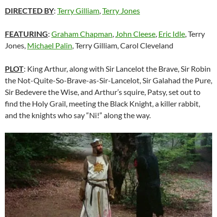
DIRECTED BY
:
Terry Gilliam
,
Terry Jones
FEATURING
:
Graham Chapman
,
John Cleese
,
Eric Idle
, Terry
Jones,
Michael Palin
, Terry Gilliam, Carol Cleveland
PLOT
: King Arthur, along with Sir Lancelot the Brave, Sir Robin
the Not-Quite-So-Brave-as-Sir-Lancelot, Sir Galahad the Pure,
Sir Bedevere the Wise, and Arthur’s squire, Patsy, set out to
find the Holy Grail, meeting the Black Knight, a killer rabbit,
and the knights who say “Ni!” along the way.