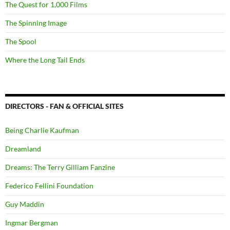
The Quest for 1,000 Films
The Spinning Image
The Spool
Where the Long Tail Ends
DIRECTORS - FAN & OFFICIAL SITES
Being Charlie Kaufman
Dreamland
Dreams: The Terry Gilliam Fanzine
Federico Fellini Foundation
Guy Maddin
Ingmar Bergman