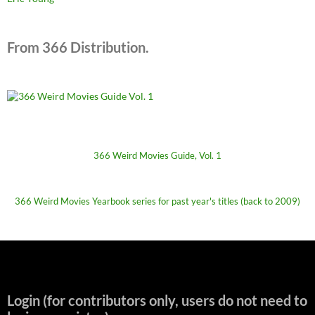
From 366 Distribution.
366 Weird Movies Guide, Vol. 1
366 Weird Movies Yearbook series for past year's titles (back to 2009)
Login (for contributors only, users do not need to