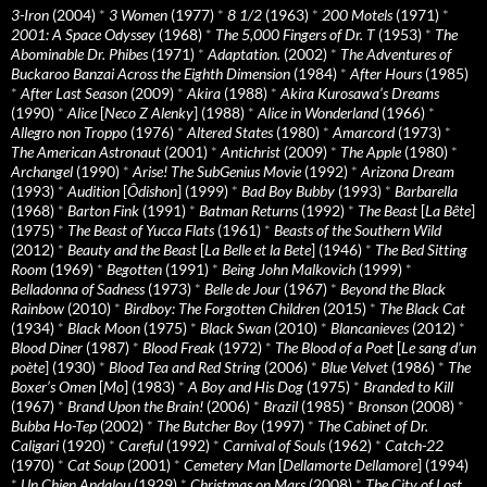
3-Iron
(2004)
*
3 Women
(1977)
*
8 1/2
(1963)
*
200 Motels
(1971)
*
2001: A Space Odyssey
(1968)
*
The 5,000 Fingers of Dr. T
(1953)
*
The
Abominable Dr. Phibes
(1971)
*
Adaptation.
(2002)
*
The Adventures of
Buckaroo Banzai Across the Eighth Dimension
(1984)
*
After Hours
(1985)
*
After Last Season
(2009)
*
Akira
(1988)
*
Akira Kurosawa’s Dreams
(1990)
*
Alice
[
Neco Z Alenky
] (1988)
*
Alice in Wonderland
(1966)
*
Allegro non Troppo
(1976)
*
Altered States
(1980)
*
Amarcord
(1973)
*
The American Astronaut
(2001)
*
Antichrist
(2009)
*
The Apple
(1980)
*
Archangel
(1990)
*
Arise! The SubGenius Movie
(1992)
*
Arizona Dream
(1993)
*
Audition
[
Ôdishon
] (1999)
*
Bad Boy Bubby
(1993)
*
Barbarella
(1968)
*
Barton Fink
(1991)
*
Batman Returns
(1992)
*
The Beast
[
La Bête
]
(1975)
*
The Beast of Yucca Flats
(1961)
*
Beasts of the Southern Wild
(2012)
*
Beauty and the Beast
[
La Belle et la Bete
] (1946)
*
The Bed Sitting
Room
(1969)
*
Begotten
(1991)
*
Being John Malkovich
(1999)
*
Belladonna of Sadness
(1973)
*
Belle de Jour
(1967)
*
Beyond the Black
Rainbow
(2010)
*
Birdboy: The Forgotten Children
(2015)
*
The Black Cat
(1934)
*
Black Moon
(1975)
*
Black Swan
(2010)
*
Blancanieves
(2012)
*
Blood Diner
(1987)
*
Blood Freak
(1972)
*
The Blood of a Poet
[
Le sang d’un
poète
] (1930)
*
Blood Tea and Red String
(2006)
*
Blue Velvet
(1986)
*
The
Boxer’s Omen
[
Mo
] (1983)
*
A Boy and His Dog
(1975)
*
Branded to Kill
(1967)
*
Brand Upon the Brain!
(2006)
*
Brazil
(1985)
*
Bronson
(2008)
*
Bubba Ho-Tep
(2002)
*
The Butcher Boy
(1997)
*
The Cabinet of Dr.
Caligari
(1920)
*
Careful
(1992)
*
Carnival of Souls
(1962)
*
Catch-22
(1970)
*
Cat Soup
(2001)
*
Cemetery Man
[
Dellamorte Dellamore
] (1994)
*
Un Chien Andalou
(1929)
*
Christmas on Mars
(2008)
*
The City of Lost