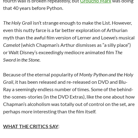
fourth wall is broken repeatedly, but
Groucho Marx
was doing
that 40 years before Python.
The Holy Grail
isn’t strange enough to make the List. However,
even this nutty farce is a far better exploration of Arthurian
myth than the awful film version of Lerner and Loewe’s musical
Camelot
(which Chapman’s Arthur dismisses as “a silly place”)
or Walt Disney’s exceedingly mediocre animated film
The
Sword in the Stone
.
Because of the eternal popularity of
Monty Python and the Holy
Grail
, it has been released and re-released on DVD and Blu-
Ray a seemingly endless number of times. Some of the behind-
the-scenes-stories (in the DVD Extras), like the one about how
Chapman’s alcoholism was totally out of control on the set, are
perhaps more interesting than the film itself.
WHAT THE CRITICS SAY
: