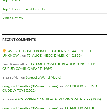
Top 10 Lists
Top 10 Lists – Guest Experts
Video Review
RECENT COMMENTS
FAVORITE POSTS FROM THE OTHER SIDE #4 – INTO THE
UNKNOWN
on
75. ALICE [NECO Z ALENKY] (1988)
Sean Ramsdell
on
IT CAME FROM THE READER-SUGGESTED
QUEUE: COMING APART (1969)
BizarroMan
on
Suggest a Weird Movie!
Gregory J. Smalley (366weirdmovies)
on
366 UNDERGROUND:
CUDDLY TOYS (2022)
Enar
on
APOCRYPHA CANDIDATE: PLAYING WITH FIRE (1975)
Gregory J. Smalley (366weirdmovies)
on
IT CAME FROM THE