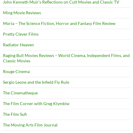
John Kenneth Muir's Reflections on Cult Movies and Classic TV
Ming Movie Reviews
Moria – The Science Fiction, Horror and Fantasy Film Review
Pretty Clever Films
Radiator Heaven
Raging Bull Movies Reviews – World Cinema, Independent Films, and
Classic Movies
Rouge Cinema
Sergio Leone and the Infield Fly Rule
The Cinematheque
The Film Corner with Greg Klymkiw
The Film Sufi
The Moving Arts Film Journal