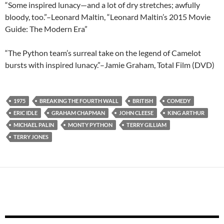
“Some inspired lunacy—and a lot of dry stretches; awfully
bloody, too.”–Leonard Maltin, “Leonard Maltin’s 2015 Movie
Guide: The Modern Era”
“The Python team’s surreal take on the legend of Camelot
bursts with inspired lunacy.”–Jamie Graham, Total Film (DVD)
1975
BREAKING THE FOURTH WALL
BRITISH
COMEDY
ERIC IDLE
GRAHAM CHAPMAN
JOHN CLEESE
KING ARTHUR
MICHAEL PALIN
MONTY PYTHON
TERRY GILLIAM
TERRY JONES