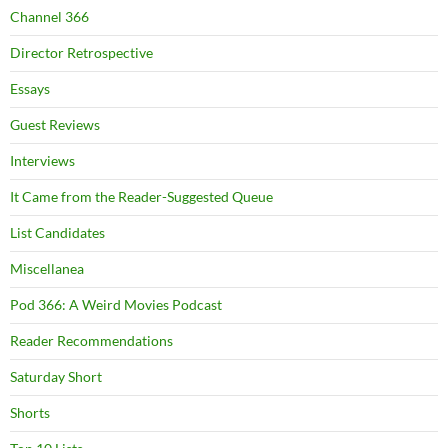
Channel 366
Director Retrospective
Essays
Guest Reviews
Interviews
It Came from the Reader-Suggested Queue
List Candidates
Miscellanea
Pod 366: A Weird Movies Podcast
Reader Recommendations
Saturday Short
Shorts