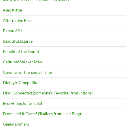
Alex Kittle
Alternative Reel
Babou 691
beautiful.bizarre
Benefit of the Doubt
Celluloid Wicker Man
Cinema for the End of Time
Dialogic Cinephilia
Disc-Connected (Someone's Favorite Productions)
Everything Is Terrible!
From Hell It Came! (Trailers from Hell Blog)
Geeky Domain