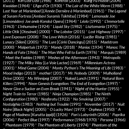
(2011)
*
Kin-Dza-Dza
(1986)
*
Kontroll
(2003)
*
Kung Fu Hustle
(2004)
*
Kwaidan
(1964)
*
L’Age d’Or
(1930)
*
The Lair of the White Worm
(1988)
*
Last Year at Marienbad
[
L’Année Dernière à Marienbad
] (1961)
*
The Legend
of Suram Fortress
[
Ambavi Suramis Tsikhitsa
] (1984)
*
Lemonade Joe
[
Limonádový Joe aneb Konská Opera
] (1964)
*
Léolo
(1992)
*
L’Immortelle
(1963)
*
L’Inhumaine
(1924)
*
Liquid Sky
(1982)
*
Lisztomania
(1975)
*
Little Otik
[
Otesánek
] (2000)
*
The Lobster
(2015)
*
Lost Highway
(1997)
*
Love Exposure
(2008)
*
The Love Witch
(2016)
*
Lucifer Rising
(1981)
*
Lunacy
[
Sileni
] (2005)
*
The Lure
[
Córki Dancingu
] (2015)
*
Maelstrom
(2000)
*
Malpertuis
(1972)
*
Mandy
(2018)
*
Maniac
(1934)
*
Manos: The
Hands of Fate
(1966)
*
The Man Who Fell to Earth
(1976)
*
Marquis
(1989)
*
Meet the Feebles
(1989)
*
Meshes of the Afternoon
(1943)
*
Metropolis
(1927)
*
The Milky Way
[
La Voie Lactee
] (1969)
*
Millennium Actress
(2001)
*
Mind Game
(2004)
*
Monty Python's The Meaning of Life
(1983)
*
Mood Indigo
(2013)
*
mother!
(2017)
*
Mr. Nobody
(2009)
*
Mulholland
Drive
(2001)
*
My Winnipeg
(2007)
*
Naked Lunch
(1991)
*
Natural Born
Killers
(1994)
*
Neon Genesis Evangelion: The End of Evangelion
(1997)
*
Never Give a Sucker an Even Break
(1941)
*
Night of the Hunter
(1955)
*
Night Train to Terror
(1985)
*
Ninja Champion
(1985)
*
The Ninth
Configuration
(1980)
*
Nosferatu
(1922)
*
No Smoking
(2007)
*
Nostalghia
(1983)
*
Nothing but Trouble
(1991)
*
November
(2017)
*
Nuit
Noire
[
Black Night
] (2005)
*
O Lucky Man!
(1973)
*
Orpheus
(1950)
*
A
Page of Madness
[
Kurutta ippêji
] (1926)
*
Pan’s Labyrinth
(2006)
*
Paprika
(2006)
*
Perfect Blue
(1997)
*
Performance
(1968/1970)
*
Persona
(1966)
*
Phantasm
(1979)
*
The Phantom of Liberty
(1974)
*
Phantom of the