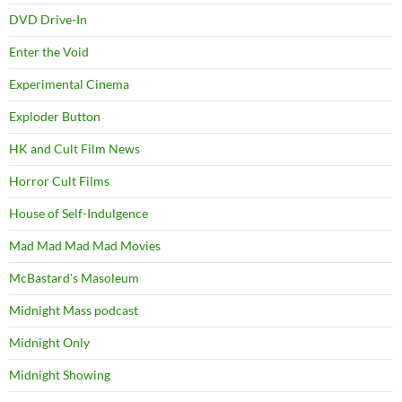
DVD Drive-In
Enter the Void
Experimental Cinema
Exploder Button
HK and Cult Film News
Horror Cult Films
House of Self-Indulgence
Mad Mad Mad Mad Movies
McBastard's Masoleum
Midnight Mass podcast
Midnight Only
Midnight Showing