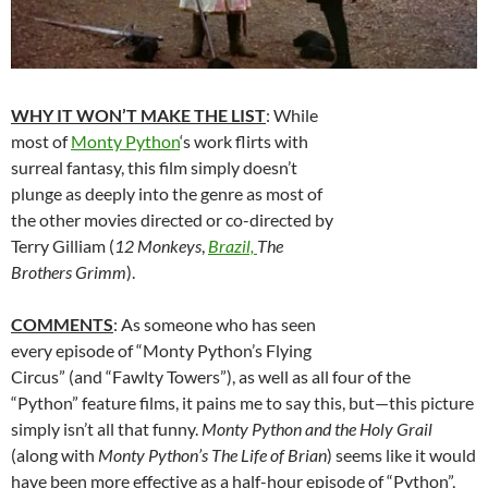
WHY IT WON’T MAKE THE LIST
: While
most of
Monty Python
‘s work flirts with
surreal fantasy, this film simply doesn’t
plunge as deeply into the genre as most of
the other movies directed or co-directed by
Terry Gilliam (
12 Monkeys
,
Brazil,
The
Brothers Grimm
).
COMMENTS
: As someone who has seen
every episode of “Monty Python’s Flying
Circus” (and “Fawlty Towers”), as well as all four of the
“Python” feature films, it pains me to say this, but—this picture
simply isn’t all that funny.
Monty Python and the Holy Grail
(along with
Monty Python’s The Life of Brian
) seems like it would
have been more effective as a half-hour episode of “Python”,