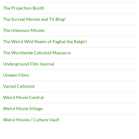
The Projection Booth
The Surreal Movies and TV Blog!
The Unknown Movies
The Weird Wild Realm of Paghat the Ratgirl
The Worldwide Celluloid Massacre
Underground Film Journal
Unseen Films
Varied Celluloid
Weird Movie Central
Weird Movie Village
Weird Movies | Culture Vault