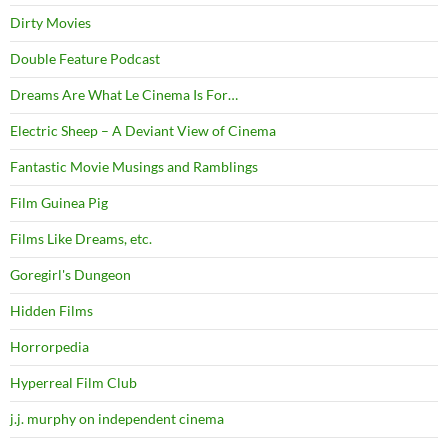
Dirty Movies
Double Feature Podcast
Dreams Are What Le Cinema Is For…
Electric Sheep – A Deviant View of Cinema
Fantastic Movie Musings and Ramblings
Film Guinea Pig
Films Like Dreams, etc.
Goregirl's Dungeon
Hidden Films
Horrorpedia
Hyperreal Film Club
j.j. murphy on independent cinema