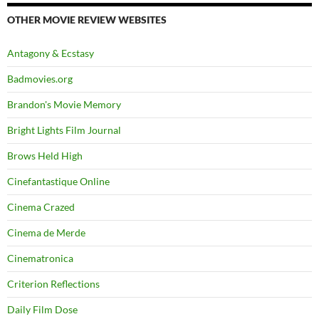
OTHER MOVIE REVIEW WEBSITES
Antagony & Ecstasy
Badmovies.org
Brandon's Movie Memory
Bright Lights Film Journal
Brows Held High
Cinefantastique Online
Cinema Crazed
Cinema de Merde
Cinematronica
Criterion Reflections
Daily Film Dose