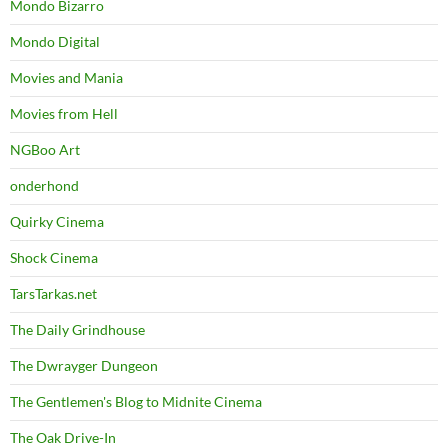
Mondo Bizarro
Mondo Digital
Movies and Mania
Movies from Hell
NGBoo Art
onderhond
Quirky Cinema
Shock Cinema
TarsTarkas.net
The Daily Grindhouse
The Dwrayger Dungeon
The Gentlemen's Blog to Midnite Cinema
The Oak Drive-In