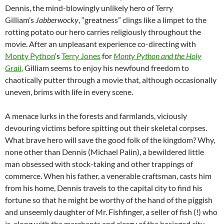
Dennis, the mind-blowingly unlikely hero of Terry
Gilliam’s
Jabberwocky
, “greatness” clings like a limpet to the
rotting potato our hero carries religiously throughout the
movie. After an unpleasant experience co-directing with
Monty Python
‘s
Terry Jones
for
Monty Python and the Holy
Grail
,
Gilliam seems to enjoy his newfound freedom to
chaotically putter through a movie that, although occasionally
uneven, brims with life in every scene.
A menace lurks in the forests and farmlands, viciously
devouring victims before spitting out their skeletal corpses.
What brave hero will save the good folk of the kingdom? Why,
none other than Dennis (Michael Palin), a bewildered little
man obsessed with stock-taking and other trappings of
commerce. When his father, a venerable craftsman, casts him
from his home, Dennis travels to the capital city to find his
fortune so that he might be worthy of the hand of the piggish
and unseemly daughter of Mr. Fishfinger, a seller of fish (!) who
is, along with the merchants and clergy of the besieged city,