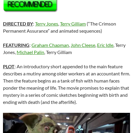
DIRECTED BY
:
Terry Jones
,
Terry Gilliam
(“The Crimson
Permanent Assurance” and animated sequences)
FEATURING
:
Graham Chapman
,
John Cleese
,
Eric Idle
, Terry
Jones,
Michael Palin
, Terry Gilliam
PLOT
: An introductory short appended to the main feature
describes a mutiny among older workers at an accountant firm.
Then the feature begins as a tank of fish with human faces
ponder the meaning of life. The movie promises to explain that
mystery in a series of comic sketches beginning with birth and
ending with death (and the afterlife).