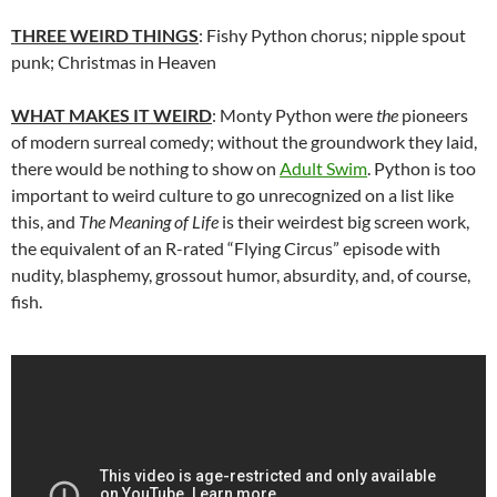
THREE WEIRD THINGS
: Fishy Python chorus; nipple spout
punk; Christmas in Heaven
WHAT MAKES IT WEIRD
: Monty Python were
the
pioneers
of modern surreal comedy; without the groundwork they laid,
there would be nothing to show on
Adult Swim
. Python is too
important to weird culture to go unrecognized on a list like
this, and
The Meaning of Life
is their weirdest big screen work,
the equivalent of an R-rated “Flying Circus” episode with
nudity, blasphemy, grossout humor, absurdity, and, of course,
fish.