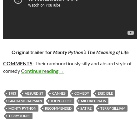
Original trailer for
Monty Python’s The Meaning of Life
COMMENTS
: Their rambunctiously silly and absurd style of
363. MONTY PYTHON’S THE MEANIN
comedy
Continue reading
→
1983
ABSURDIST
CANNES
COMEDY
ERIC IDLE
GRAHAM CHAPMAN
JOHN CLEESE
MICHAEL PALIN
MONTY PYTHON
RECOMMENDED
SATIRE
TERRY GILLIAM
TERRY JONES