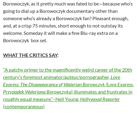
Borowoczyk, as it pretty much was fated to be—because who’s
going to dial up a Borowoczyk documentary other than
someone who’s already a Borowoczyk fan? Pleasant enough,
and, at a crisp 75 minutes, short enough to not outstay its
welcome. Someday it will make a fine Blu-ray extra on a
Borowoczyk box set.
WHAT THE CRITICS SAY
:
“A patchy primer to the magnificently weird career of the 20th
century’s foremost animator/auteur/pornographer,
Love
Express: The Disappearance of Walerian Borowczyk
(Love Express.
Przypadek Waleriana Borowczyka
) illuminates and frustrates in
roughly equal measure.”–Neil Young,
Hollywood Reporter
(contemporaneous)