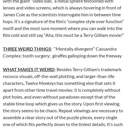
with the giant “video ball,” a metal sphere festooned with
lenses and video screens, which is always hovering in front of
James Cole as the scientists interrogate him in between time
hops. It’s a signature of the film’s “complex style over function”
motif and the most sure moment where you can walk into the
film cold and still say “Aha, this must be a Terry Gilliam movie!”
THREE WEIRD THINGS
: “Mentally divergent” Cassandra
Complex; tooth surgery; giraffes galloping down the freeway
WHAT MAKES IT WEIRD
: Besides Terry Gilliam’s trademark
rococco visuals, off-the-wall plotting, and larger-than-life
characters,
Twelve Monkeys
has something else that sets it
apart from other time travel movies: it is completely without
plot holes, and even without paradoxes except that of the
stable time loop which gives us the story. Upon first viewing,
the story seems to be chaos. Repeat viewings are necessary to
assemble a clear story out of the puzzle pieces, every single
one of which fits perfectly down to the tiniest details. It’s such