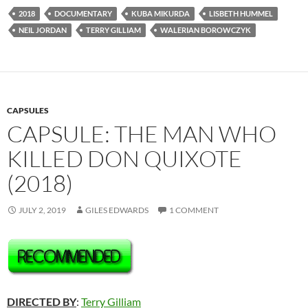
2018
DOCUMENTARY
KUBA MIKURDA
LISBETH HUMMEL
NEIL JORDAN
TERRY GILLIAM
WALERIAN BOROWCZYK
CAPSULES
CAPSULE: THE MAN WHO
KILLED DON QUIXOTE
(2018)
JULY 2, 2019
GILES EDWARDS
1 COMMENT
DIRECTED BY
:
Terry Gilliam