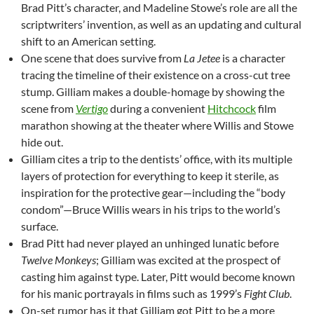
Brad Pitt’s character, and Madeline Stowe’s role are all the
scriptwriters’ invention, as well as an updating and cultural
shift to an American setting.
One scene that does survive from
La Jetee
is a character
tracing the timeline of their existence on a cross-cut tree
stump. Gilliam makes a double-homage by showing the
scene from
Vertigo
during a convenient
Hitchcock
film
marathon showing at the theater where Willis and Stowe
hide out.
Gilliam cites a trip to the dentists’ office, with its multiple
layers of protection for everything to keep it sterile, as
inspiration for the protective gear—including the “body
condom”—Bruce Willis wears in his trips to the world’s
surface.
Brad Pitt had never played an unhinged lunatic before
Twelve Monkeys
; Gilliam was excited at the prospect of
casting him against type. Later, Pitt would become known
for his manic portrayals in films such as 1999’s
Fight Club
.
On-set rumor has it that Gilliam got Pitt to be a more