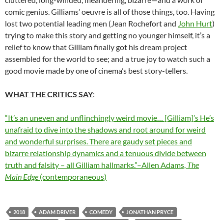
comic genius. Gilliams’ oeuvre is all of those things, too. Having
lost two potential leading men (Jean Rochefort and
John Hurt
)
trying to make this story and getting no younger himself, it’s a
relief to know that Gilliam finally got his dream project
assembled for the world to see; and a true joy to watch such a
good movie made by one of cinema’s best story-tellers.
WHAT THE CRITICS SAY
:
“It’s an uneven and unflinchingly weird movie… [Gilliam]’s He’s
unafraid to dive into the shadows and root around for weird
and wonderful surprises. There are gaudy set pieces and
bizarre relationship dynamics and a tenuous divide between
truth and falsity – all Gilliam hallmarks.”–Allen Adams,
The
Main Edge
(contemporaneous)
2018
ADAM DRIVER
COMEDY
JONATHAN PRYCE