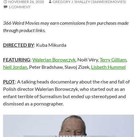
NOVEMBER 26, 2020
GREGORY J. SMALLEY (366WEIRDMOVIES)
1 COMMENT
366 Weird Movies may earn commissions from purchases made
through product links.
DIRECTED BY
: Kuba Mikurda
FEATURING
:
Walerian Borowczyk
, Noël Véry,
Terry Gilliam
,
Neil Jordan
, Peter Bradshaw, Slavoj Zizek,
Lisbeth Hummel
PLOT
: A talking heads documentary about the rise and fall of
Polish director Walerian Borowczyk, who started out as an
enfant terrible of Surrealism but ended up stereotyped and
dismissed as a pornographer.