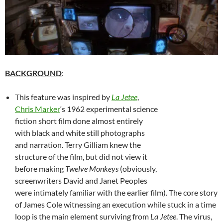
BACKGROUND
:
This feature was inspired by
La Jetee
,
Chris Marker
‘s 1962 experimental science
fiction short film done almost entirely
with black and white still photographs
and narration. Terry Gilliam knew the
structure of the film, but did not view it
before making
Twelve Monkeys
(obviously,
screenwriters David and Janet Peoples
were intimately familiar with the earlier film). The core story
of James Cole witnessing an execution while stuck in a time
loop is the main element surviving from
La Jetee
. The virus,