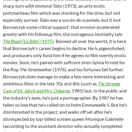
sharp turn with
Immoral Tales
(1973), an arty erotic
portmanteau film which was shocking for the time, but not
especially surreal.
Tales
was a succès de scandale, but it lost
Borowczyk some critical support; that erosion accelerated
greatly with his followup film, the outrageous bestiality tale
The Beast
[
La Bête
] (1975)
. Banned all over the world, it is here
that Borowczyk’s career begins to decline. He is pigeonholed,
and producers only fund him if he agrees to film overtly erotic
movies. Soon, he’s paired with softcore siren Sylvia Kristel for
the flop
The Streetwalker
(1976), and his fortunes fall further.
Borowczyk does manage to make a few more interesting and
ambitious films in the late 70s and 80s (such as
The Strange
Case of Dr. Jekyll and Mrs. Osborne
, 1981) but, in the public and
the industry’s eyes, he’s just a pornographer. By 1987 he has
fallen so low that he’s called on to helm
Emmanuelle 5
. But he’s
disinterested in the project, and walks off set after he’s
disrespected by top-billed scream queen Monique Gabrielle
(according to the assistant director who actually completed