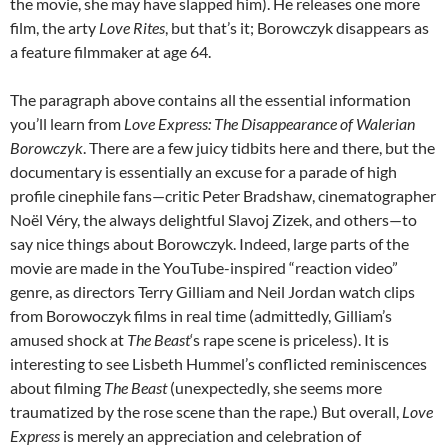
the movie, she may have slapped him). He releases one more
film, the arty
Love Rites
, but that’s it; Borowczyk disappears as
a feature filmmaker at age 64.
The paragraph above contains all the essential information
you’ll learn from
Love Express: The Disappearance of Walerian
Borowczyk
. There are a few juicy tidbits here and there, but the
documentary is essentially an excuse for a parade of high
profile cinephile fans—critic Peter Bradshaw, cinematographer
Noël Véry, the always delightful Slavoj Zizek, and others—to
say nice things about Borowczyk. Indeed, large parts of the
movie are made in the YouTube-inspired “reaction video”
genre, as directors Terry Gilliam and Neil Jordan watch clips
from Borowoczyk films in real time (admittedly, Gilliam’s
amused shock at
The Beast
‘s rape scene is priceless). It is
interesting to see Lisbeth Hummel’s conflicted reminiscences
about filming
The Beast
(unexpectedly, she seems more
traumatized by the rose scene than the rape.) But overall,
Love
Express
is merely an appreciation and celebration of