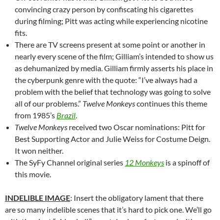
convincing crazy person by confiscating his cigarettes
during filming; Pitt was acting while experiencing nicotine
fits.
There are TV screens present at some point or another in
nearly every scene of the film; Gilliam’s intended to show us
as dehumanized by media. Gilliam firmly asserts his place in
the cyberpunk genre with the quote: “I’ve always had a
problem with the belief that technology was going to solve
all of our problems.”
Twelve Monkeys
continues this theme
from 1985’s
Brazil
.
Twelve Monkeys
received two Oscar nominations: Pitt for
Best Supporting Actor and Julie Weiss for Costume Deign.
It won neither.
The SyFy Channel original series
12 Monkeys
is a spinoff of
this movie.
INDELIBLE IMAGE
: Insert the obligatory lament that there
are so many indelible scenes that it’s hard to pick one. We’ll go