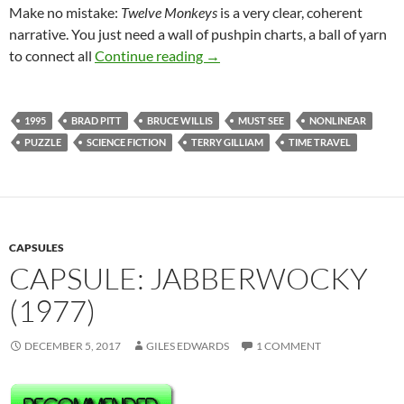
Make no mistake:
Twelve Monkeys
is a very clear, coherent
narrative. You just need a wall of pushpin charts, a ball of yarn
344. TWELVE MONKEYS (1995
to connect all
Continue reading
→
1995
BRAD PITT
BRUCE WILLIS
MUST SEE
NONLINEAR
PUZZLE
SCIENCE FICTION
TERRY GILLIAM
TIME TRAVEL
CAPSULES
CAPSULE: JABBERWOCKY
(1977)
DECEMBER 5, 2017
GILES EDWARDS
1 COMMENT