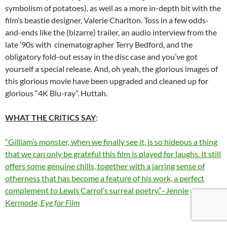
symbolism of potatoes), as well as a more in-depth bit with the
film’s beastie designer, Valerie Charlton. Toss in a few odds-
and-ends like the (bizarre) trailer, an audio interview from the
late ’90s with cinematographer Terry Bedford, and the
obligatory fold-out essay in the disc case and you’ve got
yourself a special release. And, oh yeah, the glorious images of
this glorious movie have been upgraded and cleaned up for
glorious “4K Blu-ray”. Huttah.
WHAT THE CRITICS SAY
:
“Gilliam’s monster, when we finally see it, is so hideous a thing
that we can only be grateful this film is played for laughs. It still
offers some genuine chills, together with a jarring sense of
otherness that has become a feature of his work, a perfect
complement to Lewis Carrol’s surreal poetry.”–Jennie
Kermode,
Eye for Film