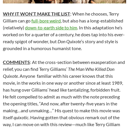
WHY IT WON’T MAKE THE LIST
: When he chooses, Terry
Gilliam can go
full-bore weird
, but also has a long-established
(relatively)
down-to-earth side to him
. In this adaptation he’s
worked on for a quarter of a century, he does tap into his ever-
ready spigot of wonder, but
Don Quixote
‘s story and style is
grounded in a humorous humanist tone.
COMMENTS
: At the cross-section between exasperation and
relief, you can find Terry Gilliams’
The Man Who Killed Don
Quixote
. Anyone familiar with his career knows that this
movie, in the works in one way or another since at least 1989,
has hung over Gilliams’ head like tantalizing, forbidden fruit.
He felt compelled to admit as much with the note preceding
the opening titles, “And now, after twenty-five years in the
making…and unmaking…” His quest to make this movie was
itself
quixotic
. Having gotten that obvious remark out of the
way, I can move on with this review—much like Terry Gilliam