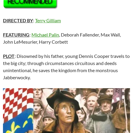
DIRECTED BY
:
Terry Gilliam
FEATURING
:
Michael Palin
, Deborah Fallender, Max Wall,
John LeMesurier, Harry Corbett
PLOT
: Disowned by his father, young Dennis Cooper travels to
the big city; through circumstances circuitous and deeds
unintentional, he saves the kingdom from the monstrous
Jabberwocky.