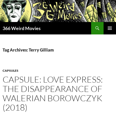
Skip
to
content
Search
366 Weird Movies
PRIMAR
MENU
Tag Archives: Terry Gilliam
CAPSULES
CAPSULE: LOVE EXPRESS:
THE DISAPPEARANCE OF
WALERIAN BOROWCZYK
(2018)