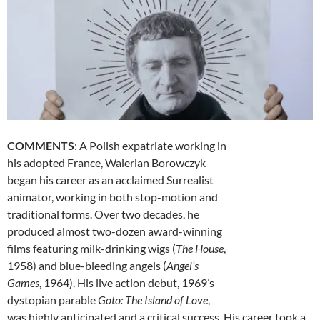
COMMENTS
: A Polish expatriate working in
his adopted France, Walerian Borowczyk
began his career as an acclaimed Surrealist
animator, working in both stop-motion and
traditional forms. Over two decades, he
produced almost two-dozen award-winning
films featuring milk-drinking wigs (
The House
,
1958) and blue-bleeding angels (
Angel’s
Games
, 1964). His live action debut, 1969’s
dystopian parable
Goto: The Island of Love
,
was highly anticipated and a critical success. His career took a