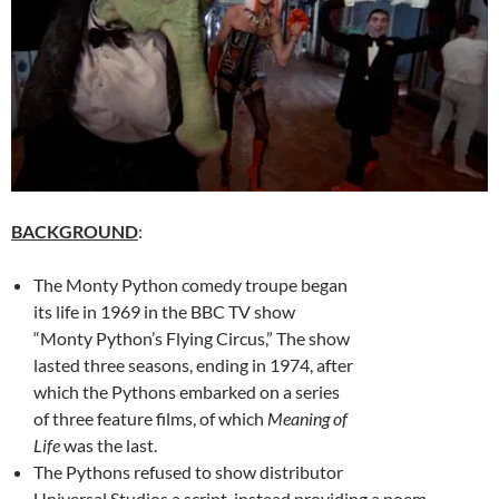
BACKGROUND
:
The Monty Python comedy troupe began
its life in 1969 in the BBC TV show
“Monty Python’s Flying Circus,” The show
lasted three seasons, ending in 1974, after
which the Pythons embarked on a series
of three feature films, of which
Meaning of
Life
was the last.
The Pythons refused to show distributor
Universal Studios a script, instead providing a poem