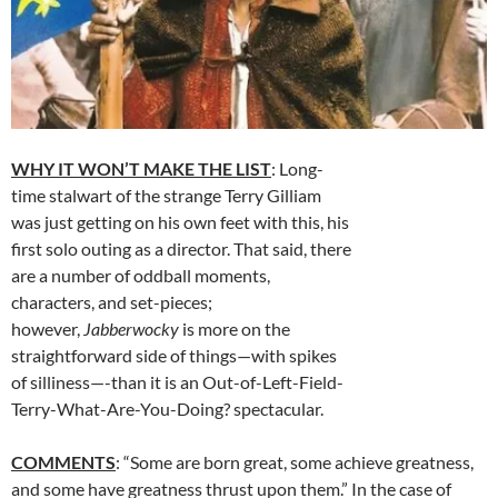
WHY IT WON’T MAKE THE LIST
: Long-
time stalwart of the strange Terry Gilliam
was just getting on his own feet with this, his
first solo outing as a director. That said, there
are a number of oddball moments,
characters, and set-pieces;
however,
Jabberwocky
is more on the
straightforward side of things—with spikes
of silliness—-than it is an Out-of-Left-Field-
Terry-What-Are-You-Doing? spectacular.
COMMENTS
: “Some are born great, some achieve greatness,
and some have greatness thrust upon them.” In the case of