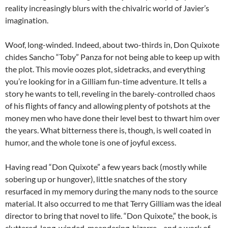
reality increasingly blurs with the chivalric world of Javier’s
imagination.
Woof, long-winded. Indeed, about two-thirds in, Don Quixote
chides Sancho “Toby” Panza for not being able to keep up with
the plot. This movie oozes plot, sidetracks, and everything
you’re looking for in a Gilliam fun-time adventure. It tells a
story he wants to tell, reveling in the barely-controlled chaos
of his flights of fancy and allowing plenty of potshots at the
money men who have done their level best to thwart him over
the years. What bitterness there is, though, is well coated in
humor, and the whole tone is one of joyful excess.
Having read “Don Quixote” a few years back (mostly while
sobering up or hungover), little snatches of the story
resurfaced in my memory during the many nods to the source
material. It also occurred to me that Terry Gilliam was the ideal
director to bring that novel to life. “Don Quixote,” the book, is
cluttered, long-winded, meandering, bizarre—and a work of