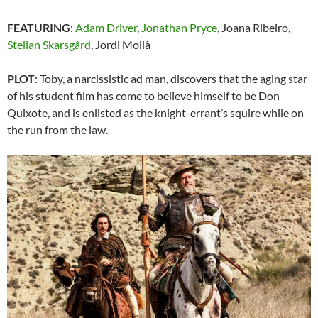
FEATURING
:
Adam Driver
,
Jonathan Pryce
, Joana Ribeiro,
Stellan Skarsgård
, Jordi Mollà
PLOT
: Toby, a narcissistic ad man, discovers that the aging star
of his student film has come to believe himself to be Don
Quixote, and is enlisted as the knight-errant’s squire while on
the run from the law.