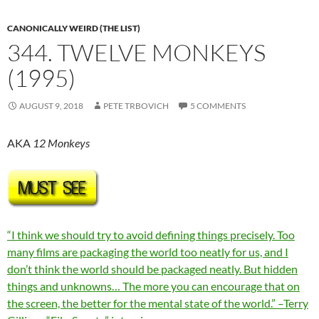
CANONICALLY WEIRD (THE LIST)
344. TWELVE MONKEYS
(1995)
AUGUST 9, 2018
PETE TRBOVICH
5 COMMENTS
AKA
12 Monkeys
“I think we should try to avoid defining things precisely. Too
many films are packaging the world too neatly for us, and I
don’t think the world should be packaged neatly. But hidden
things and unknowns… The more you can encourage that on
the screen, the better for the mental state of the world.” –Terry