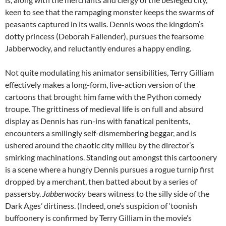
keen to see that the rampaging monster keeps the swarms of
peasants captured in its walls. Dennis woos the kingdom’s
dotty princess (Deborah Fallender), pursues the fearsome
Jabberwocky, and reluctantly endures a happy ending.
Not quite modulating his animator sensibilities, Terry Gilliam
effectively makes a long-form, live-action version of the
cartoons that brought him fame with the Python comedy
troupe. The grittiness of medieval life is on full and absurd
display as Dennis has run-ins with fanatical penitents,
encounters a smilingly self-dismembering beggar, and is
ushered around the chaotic city milieu by the director’s
smirking machinations. Standing out amongst this cartoonery
is a scene where a hungry Dennis pursues a rogue turnip first
dropped by a merchant, then batted about by a series of
passersby.
Jabberwocky
bears witness to the silly side of the
Dark Ages’ dirtiness. (Indeed, one’s suspicion of ‘toonish
buffoonery is confirmed by Terry Gilliam in the movie’s