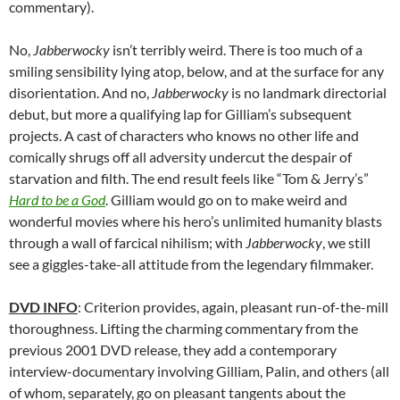
commentary).
No,
Jabberwocky
isn’t terribly weird. There is too much of a
smiling sensibility lying atop, below, and at the surface for any
disorientation. And no,
Jabberwocky
is no landmark directorial
debut, but more a qualifying lap for Gilliam’s subsequent
projects. A cast of characters who knows no other life and
comically shrugs off all adversity undercut the despair of
starvation and filth. The end result feels like “Tom & Jerry’s”
Hard to be a God
. Gilliam would go on to make weird and
wonderful movies where his hero’s unlimited humanity blasts
through a wall of farcical nihilism; with
Jabberwocky
, we still
see a giggles-take-all attitude from the legendary filmmaker.
DVD INFO
: Criterion provides, again, pleasant run-of-the-mill
thoroughness. Lifting the charming commentary from the
previous 2001 DVD release, they add a contemporary
interview-documentary involving Gilliam, Palin, and others (all
of whom, separately, go on pleasant tangents about the