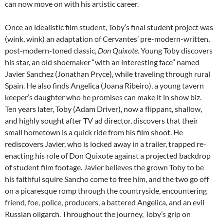
can now move on with his artistic career.
Once an idealistic film student, Toby’s final student project was
(wink, wink) an adaptation of Cervantes’ pre-modern-written,
post-modern-toned classic,
Don Quixote
. Young Toby discovers
his star, an old shoemaker “with an interesting face” named
Javier Sanchez (Jonathan Pryce), while traveling through rural
Spain. He also finds Angelica (Joana Ribeiro), a young tavern
keeper’s daughter who he promises can make it in show biz.
Ten years later, Toby (Adam Driver), now a flippant, shallow,
and highly sought after TV ad director, discovers that their
small hometown is a quick ride from his film shoot. He
rediscovers Javier, who is locked away in a trailer, trapped re-
enacting his role of Don Quixote against a projected backdrop
of student film footage. Javier believes the grown Toby to be
his faithful squire Sancho come to free him, and the two go off
on a picaresque romp through the countryside, encountering
friend, foe, police, producers, a battered Angelica, and an evil
Russian oligarch. Throughout the journey, Toby’s grip on