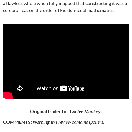
a flawless whole when fully mapped that constructing it was a
cerebral feat on the order of Fields-medal mathematics.
Original trailer for
Twelve Monkeys
COMMENTS
:
Warning: this review contains spoilers.