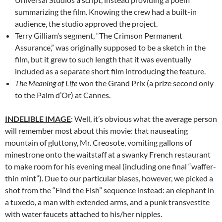
summarizing the film. Knowing the crew had a built-in
audience, the studio approved the project.
Terry Gilliam’s segment, “The Crimson Permanent
Assurance,” was originally supposed to be a sketch in the
film, but it grew to such length that it was eventually
included as a separate short film introducing the feature.
The Meaning of Life
won the Grand Prix (a prize second only
to the Palm d’Or) at Cannes.
INDELIBLE IMAGE
: Well, it’s obvious what the average person
will remember most about this movie: that nauseating
mountain of gluttony, Mr. Creosote, vomiting gallons of
minestrone onto the waitstaff at a swanky French restaurant
to make room for his evening meal (including one final “waffer-
thin mint”). Due to our particular biases, however, we picked a
shot from the “Find the Fish” sequence instead: an elephant in
a tuxedo, a man with extended arms, and a punk transvestite
with water faucets attached to his/her nipples.