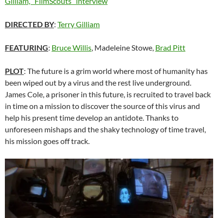
Gilliam, “FilmScouts” interview
DIRECTED BY
:
Terry Gilliam
FEATURING
:
Bruce Willis
, Madeleine Stowe,
Brad Pitt
PLOT
: The future is a grim world where most of humanity has
been wiped out by a virus and the rest live underground.
James Cole, a prisoner in this future, is recruited to travel back
in time on a mission to discover the source of this virus and
help his present time develop an antidote. Thanks to
unforeseen mishaps and the shaky technology of time travel,
his mission goes off track.