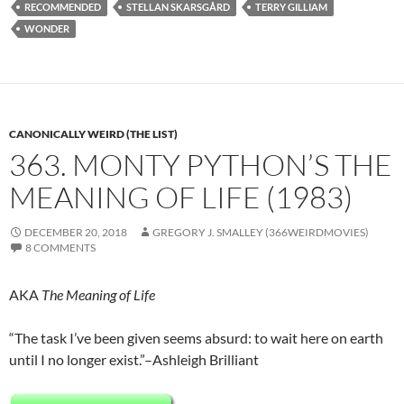
RECOMMENDED
STELLAN SKARSGÅRD
TERRY GILLIAM
WONDER
CANONICALLY WEIRD (THE LIST)
363. MONTY PYTHON’S THE
MEANING OF LIFE (1983)
DECEMBER 20, 2018
GREGORY J. SMALLEY (366WEIRDMOVIES)
8 COMMENTS
AKA
The Meaning of Life
“The task I’ve been given seems absurd: to wait here on earth
until I no longer exist.”–Ashleigh Brilliant