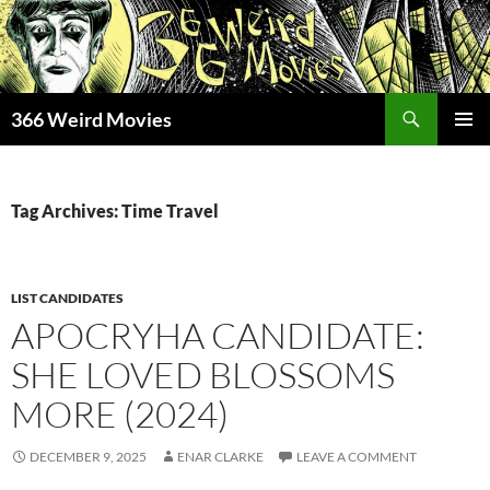
Skip
to
content
Search
366 Weird Movies
PRIMAR
MENU
Tag Archives: Time Travel
LIST CANDIDATES
APOCRYHA CANDIDATE:
SHE LOVED BLOSSOMS
MORE (2024)
DECEMBER 9, 2025
ENAR CLARKE
LEAVE A COMMENT