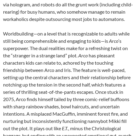
via hologram, and robots do all the grunt work (including child-
rearing) for busy humans, who somehow manage to remain
workaholics despite outsourcing most jobs to automatons.
Worldbuilding—on a level that is recognizable to adults while
still being comprehensible and engaging to kids—is
Arco
‘s
superpower. The dual realities make for a refreshing twist on
the “stranger in a strange land” plot.
Arco
has pleasant
characters kids can relate to, achored by the touching
friendship between Arco and Iris. The feature is well-paced,
setting up the central characters and their relationship before
notching up the tension in the second half, which features a
series of thrilling seat-of-the-pants escapes. Once stuck in
2075, Arco finds himself tailed by three comic-relief buffoons
with sharp rainbow shades, bowl haircuts, and uncertain
intentions. A misplaced MacGuffin, imminent forest fire, and
nurturing but inconsistently functioning nannybot Mikki fill
out the plot. It plays out like
E.T.,
minus the Christological
baggage, but ending with an unexpected emotional gut-punch