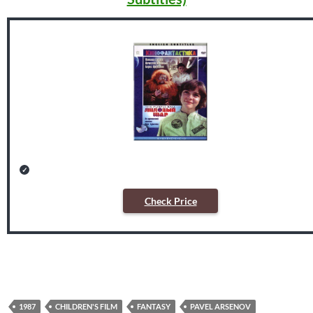
Check Price
1987
CHILDREN'S FILM
FANTASY
PAVEL ARSENOV