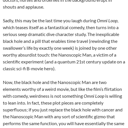
shouts and applause.
Sadly, this may be the last time you laugh during
Omni Loop
,
which teases itself as a fantastical comedy, then turns into a
serious seep dramatic dive character study. The inexplicable
black hole and a pill that enables time travel (rewinding the
swallower’s life by exactly one week) is joined by one other
worthy absurdist touch: the Nanoscopic Man, a victim of a
scientific experiment (and a quantum 21st century update on a
classic sci-fi B-movie hero).
Now, the black hole and the Nanoscopic Man are two
elements worthy of a weird movie, but like the film’s flirtation
with comedy, weirdness is not something
Omni Loop
is willing
to lean into. In fact, these plot pieces are completely
superfluous; if you just replace the black hole with cancer and
the Nanoscopic Man with any sort of scientific gizmo that
performs the same function, you will have essentially the same