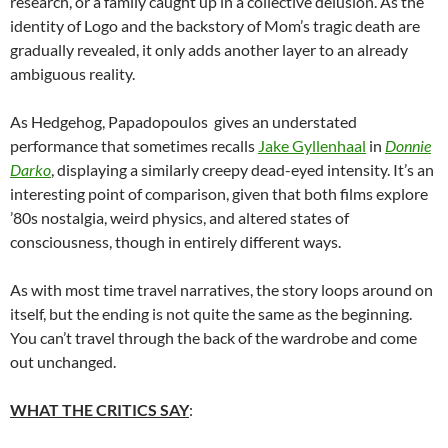
research, or a family caught up in a collective delusion. As the
identity of Logo and the backstory of Mom’s tragic death are
gradually revealed, it only adds another layer to an already
ambiguous reality.
As Hedgehog, Papadopoulos gives an understated
performance that sometimes recalls
Jake Gyllenhaal
in
Donnie
Darko
, displaying a similarly creepy dead-eyed intensity. It’s an
interesting point of comparison, given that both films explore
’80s nostalgia, weird physics, and altered states of
consciousness, though in entirely different ways.
As with most time travel narratives, the story loops around on
itself, but the ending is not quite the same as the beginning.
You can’t travel through the back of the wardrobe and come
out unchanged.
WHAT THE CRITICS SAY
: