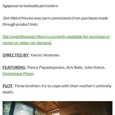
Agapouse ta louloudia perissotero
366 Weird Movies may earn commissions from purchases made
through product links.
She Loved Blossoms More
is currently available for purchase or
rental on video-on-demand.
DIRECTED BY
: Yannis Veslemes
FEATURING
: Panos Papadopoulos, Aris Balis, Julio Katsis,
Dominique Pinon
PLOT
: Three brothers try to cope with their mother’s untimely
death.