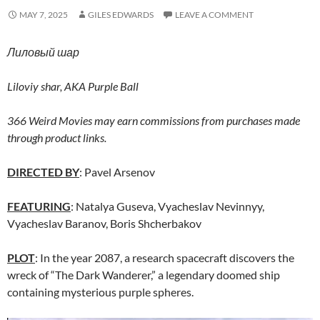
MAY 7, 2025
GILES EDWARDS
LEAVE A COMMENT
Лиловый шар
Liloviy shar,
AKA Purple Ball
366 Weird Movies may earn commissions from purchases made
through product links.
DIRECTED BY
: Pavel Arsenov
FEATURING
: Natalya Guseva, Vyacheslav Nevinnyy,
Vyacheslav Baranov, Boris Shcherbakov
PLOT
: In the year 2087, a research spacecraft discovers the
wreck of “The Dark Wanderer,” a legendary doomed ship
containing mysterious purple spheres.