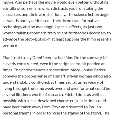
movie. And perhaps the movie would even better without its
scintilla of surrealism, which distracts you from taking the
characters and their world seriously. The science fiction angle,
as well, is barely addressed—there is no transformative
technology and no meaningful special effects, its just two
women talking about arbitrary scientific theories necessary to
advance the plot—but sci-fi at least supplies the film’s essential
premise.
That’s not to say
Omni Loop
is a bad film. On the contrary, it’s
cleverly constructed, even if the script seems bit padded at
times. The performances are excellent. Mary-Louise Parker
conveys the proper sense of a smart, driven woman who’s also
understandably conflicted, at times sad, at times weary of
living through the same week over and over for what could be
several lifetimes worth of research. Edebiri does as well as
possible with a less-developed character (a little time could
have been taken away from Zoya and devoted to Paula’s
personal trauma in order to raise the stakes of the story). The