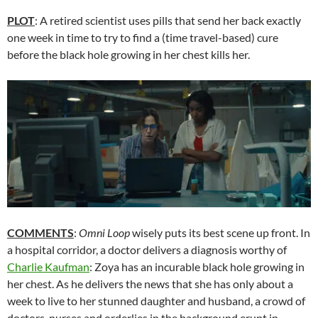
PLOT
: A retired scientist uses pills that send her back exactly
one week in time to try to find a (time travel-based) cure
before the black hole growing in her chest kills her.
COMMENTS
:
Omni Loop
wisely puts its best scene up front. In
a hospital corridor, a doctor delivers a diagnosis worthy of
Charlie Kaufman
: Zoya has an incurable black hole growing in
her chest. As he delivers the news that she has only about a
week to live to her stunned daughter and husband, a crowd of
doctors, nurses and orderlies in the background erupt in