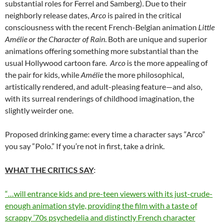
substantial roles for Ferrel and Samberg). Due to their
neighborly release dates,
Arco
is paired in the critical
consciousness with the recent French-Belgian animation
Little
Amélie or the Character of Rain
. Both are unique and superior
animations offering something more substantial than the
usual Hollywood cartoon fare.
Arco
is the more appealing of
the pair for kids, while
Amélie
the more philosophical,
artistically rendered, and adult-pleasing feature—and also,
with its surreal renderings of childhood imagination, the
slightly weirder one.
Proposed drinking game: every time a character says “Arco”
you say “Polo.” If you’re not in first, take a drink.
WHAT THE CRITICS SAY
:
“…will entrance kids and pre-teen viewers with its just-crude-
enough animation style, providing the film with a taste of
scrappy ’70s psychedelia and distinctly French character