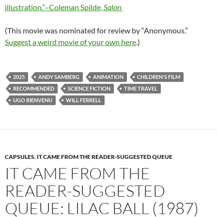
illustration.”–Coleman Spilde,
Salon
(This movie was nominated for review by “Anonymous.”
Suggest a weird movie of your own here
.)
2025
ANDY SAMBERG
ANIMATION
CHILDREN'S FILM
RECOMMENDED
SCIENCE FICTION
TIME TRAVEL
UGO BIENVENU
WILL FERRELL
CAPSULES
,
IT CAME FROM THE READER-SUGGESTED QUEUE
IT CAME FROM THE
READER-SUGGESTED
QUEUE: LILAC BALL (1987)