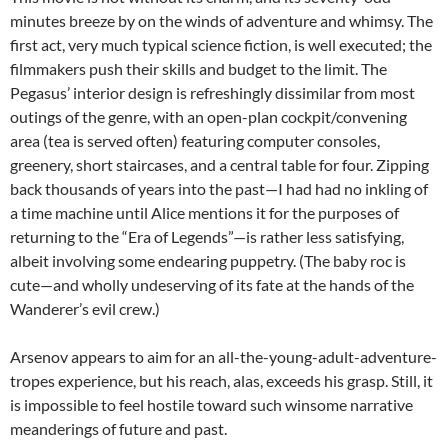
minutes breeze by on the winds of adventure and whimsy. The
first act, very much typical science fiction, is well executed; the
filmmakers push their skills and budget to the limit. The
Pegasus’ interior design is refreshingly dissimilar from most
outings of the genre, with an open-plan cockpit/convening
area (tea is served often) featuring computer consoles,
greenery, short staircases, and a central table for four. Zipping
back thousands of years into the past—I had had no inkling of
a time machine until Alice mentions it for the purposes of
returning to the “Era of Legends”—is rather less satisfying,
albeit involving some endearing puppetry. (The baby roc is
cute—and wholly undeserving of its fate at the hands of the
Wanderer’s evil crew.)
Arsenov appears to aim for an all-the-young-adult-adventure-
tropes experience, but his reach, alas, exceeds his grasp. Still, it
is impossible to feel hostile toward such winsome narrative
meanderings of future and past.