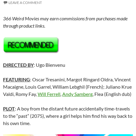
LEAVE A COMMENT
366 Weird Movies may earn commissions from purchases made
through product links.
DIRECTED BY
: Ugo Bienvenu
FEATURING
: Oscar Tresanini, Margot Ringard Oldra, Vincent
Macaigne, Louis Garrel, William Lebghil (French); Juliano Krue
Valdi, Romy Fay,
Will Ferrell
,
Andy Samberg
, Flea (English dub)
PLOT
: A boy from the distant future accidentally time-travels
to the “past” (2075), where a girl helps him find his way back to
his own time.