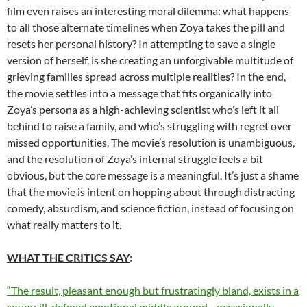
film even raises an interesting moral dilemma: what happens
to all those alternate timelines when Zoya takes the pill and
resets her personal history? In attempting to save a single
version of herself, is she creating an unforgivable multitude of
grieving families spread across multiple realities? In the end,
the movie settles into a message that fits organically into
Zoya’s persona as a high-achieving scientist who’s left it all
behind to raise a family, and who’s struggling with regret over
missed opportunities. The movie’s resolution is unambiguous,
and the resolution of Zoya’s internal struggle feels a bit
obvious, but the core message is a meaningful. It’s just a shame
that the movie is intent on hopping about through distracting
comedy, absurdism, and science fiction, instead of focusing on
what really matters to it.
WHAT THE CRITICS SAY
:
“The result, pleasant enough but frustratingly bland, exists in a
soupy, ill-defined emotional middle ground—occasionally