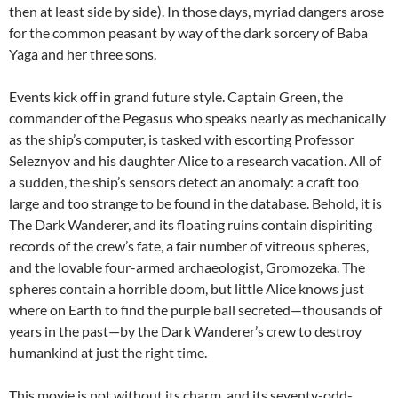
then at least side by side). In those days, myriad dangers arose
for the common peasant by way of the dark sorcery of Baba
Yaga and her three sons.
Events kick off in grand future style. Captain Green, the
commander of the Pegasus who speaks nearly as mechanically
as the ship’s computer, is tasked with escorting Professor
Seleznyov and his daughter Alice to a research vacation. All of
a sudden, the ship’s sensors detect an anomaly: a craft too
large and too strange to be found in the database. Behold, it is
The Dark Wanderer, and its floating ruins contain dispiriting
records of the crew’s fate, a fair number of vitreous spheres,
and the lovable four-armed archaeologist, Gromozeka. The
spheres contain a horrible doom, but little Alice knows just
where on Earth to find the purple ball secreted—thousands of
years in the past—by the Dark Wanderer’s crew to destroy
humankind at just the right time.
This movie is not without its charm, and its seventy-odd-