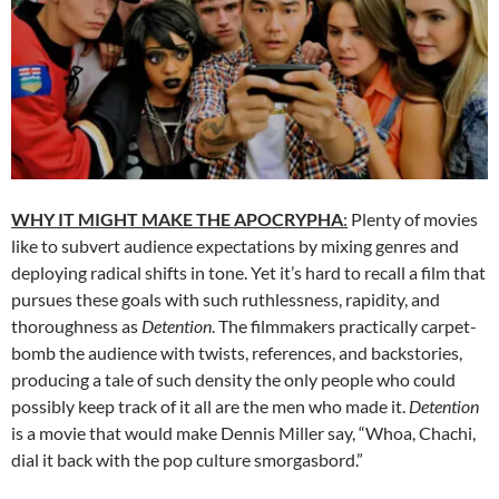
WHY IT MIGHT MAKE THE APOCRYPHA
:
Plenty of movies
like to subvert audience expectations by mixing genres and
deploying radical shifts in tone. Yet it’s hard to recall a film that
pursues these goals with such ruthlessness, rapidity, and
thoroughness as
Detention
. The filmmakers practically carpet-
bomb the audience with twists, references, and backstories,
producing a tale of such density the only people who could
possibly keep track of it all are the men who made it.
Detention
is a movie that would make Dennis Miller say, “Whoa, Chachi,
dial it back with the pop culture smorgasbord.”