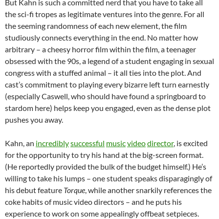
But Kahn is such a committed nerd that you have to take all
the sci-fi tropes as legitimate ventures into the genre. For all
the seeming randomness of each new element, the film
studiously connects everything in the end. No matter how
arbitrary – a cheesy horror film within the film, a teenager
obsessed with the 90s, a legend of a student engaging in sexual
congress with a stuffed animal – it all ties into the plot. And
cast’s commitment to playing every bizarre left turn earnestly
(especially Caswell, who should have found a springboard to
stardom here) helps keep you engaged, even as the dense plot
pushes you away.
Kahn, an
incredibly
successful
music
video
director
, is excited
for the opportunity to try his hand at the big-screen format.
(He reportedly provided the bulk of the budget himself.) He’s
willing to take his lumps – one student speaks disparagingly of
his debut feature
Torque
, while another snarkily references the
coke habits of music video directors – and he puts his
experience to work on some appealingly offbeat setpieces.