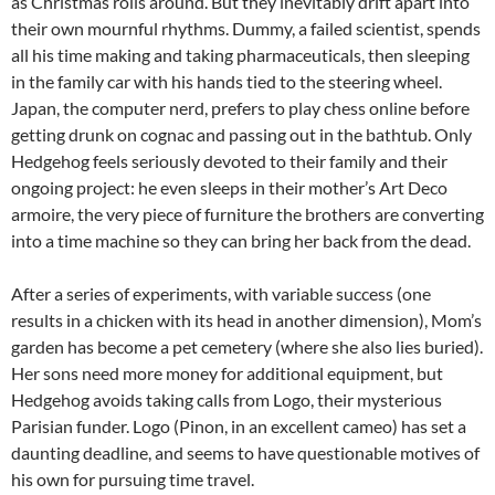
as Christmas rolls around. But they inevitably drift apart into
their own mournful rhythms. Dummy, a failed scientist, spends
all his time making and taking pharmaceuticals, then sleeping
in the family car with his hands tied to the steering wheel.
Japan, the computer nerd, prefers to play chess online before
getting drunk on cognac and passing out in the bathtub. Only
Hedgehog feels seriously devoted to their family and their
ongoing project: he even sleeps in their mother’s Art Deco
armoire, the very piece of furniture the brothers are converting
into a time machine so they can bring her back from the dead.
After a series of experiments, with variable success (one
results in a chicken with its head in another dimension), Mom’s
garden has become a pet cemetery (where she also lies buried).
Her sons need more money for additional equipment, but
Hedgehog avoids taking calls from Logo, their mysterious
Parisian funder. Logo (Pinon, in an excellent cameo) has set a
daunting deadline, and seems to have questionable motives of
his own for pursuing time travel.