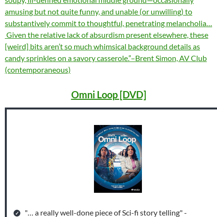
amusing but not quite funny, and unable (or unwilling) to
substantively commit to thoughtful, penetrating melancholia…
Given the relative lack of absurdism present elsewhere, these
[weird] bits aren’t so much whimsical background details as
candy sprinkles on a savory casserole.”–Brent Simon, AV Club
(contemporaneous)
Omni Loop [DVD]
"… a really well-done piece of Sci-fi story telling" -