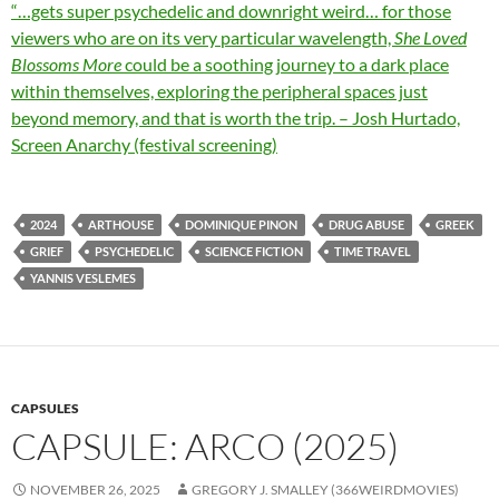
“…gets super psychedelic and downright weird… for those
viewers who are on its very particular wavelength,
She Loved
Blossoms More
could be a soothing journey to a dark place
within themselves, exploring the peripheral spaces just
beyond memory, and that is worth the trip. – Josh Hurtado,
Screen Anarchy (festival screening)
2024
ARTHOUSE
DOMINIQUE PINON
DRUG ABUSE
GREEK
GRIEF
PSYCHEDELIC
SCIENCE FICTION
TIME TRAVEL
YANNIS VESLEMES
CAPSULES
CAPSULE: ARCO (2025)
NOVEMBER 26, 2025
GREGORY J. SMALLEY (366WEIRDMOVIES)