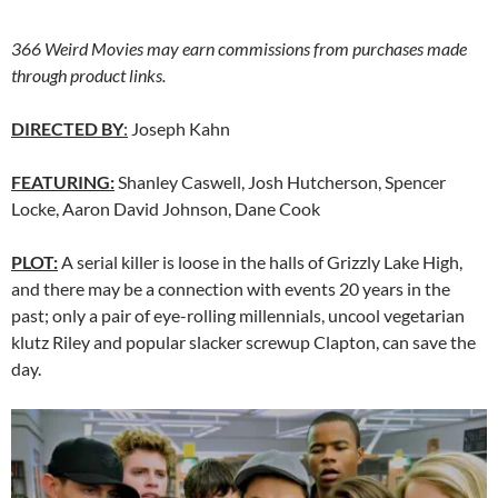
366 Weird Movies may earn commissions from purchases made
through product links.
DIRECTED BY
:
Joseph Kahn
FEATURING:
Shanley Caswell, Josh Hutcherson, Spencer
Locke, Aaron David Johnson, Dane Cook
PLOT:
A serial killer is loose in the halls of Grizzly Lake High,
and there may be a connection with events 20 years in the
past; only a pair of eye-rolling millennials, uncool vegetarian
klutz Riley and popular slacker screwup Clapton, can save the
day.