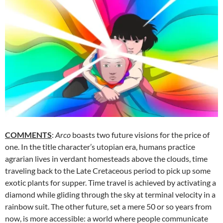
COMMENTS
:
Arco
boasts two future visions for the price of
one. In the title character’s utopian era, humans practice
agrarian lives in verdant homesteads above the clouds, time
traveling back to the Late Cretaceous period to pick up some
exotic plants for supper. Time travel is achieved by activating a
diamond while gliding through the sky at terminal velocity in a
rainbow suit. The other future, set a mere 50 or so years from
now, is more accessible: a world where people communicate