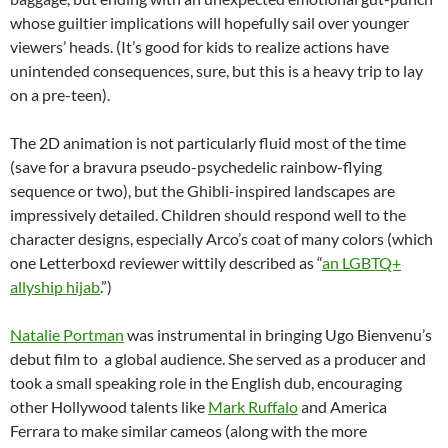
whose guiltier implications will hopefully sail over younger
viewers’ heads. (It’s good for kids to realize actions have
unintended consequences, sure, but this is a heavy trip to lay
on a pre-teen).
The 2D animation is not particularly fluid most of the time
(save for a bravura pseudo-psychedelic rainbow-flying
sequence or two), but the Ghibli-inspired landscapes are
impressively detailed. Children should respond well to the
character designs, especially Arco’s coat of many colors (which
one Letterboxd reviewer wittily described as “
an LGBTQ+
allyship hijab
.”)
Natalie Portman
was instrumental in bringing Ugo Bienvenu’s
debut film to a global audience. She served as a producer and
took a small speaking role in the English dub, encouraging
other Hollywood talents like
Mark Ruffalo
and America
Ferrara to make similar cameos (along with the more