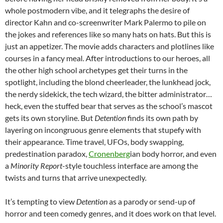
whole postmodern vibe, and it telegraphs the desire of
director Kahn and co-screenwriter Mark Palermo to pile on
the jokes and references like so many hats on hats. But this is
just an appetizer. The movie adds characters and plotlines like
courses in a fancy meal. After introductions to our heroes, all
the other high school archetypes get their turns in the
spotlight, including the blond cheerleader, the lunkhead jock,
the nerdy sidekick, the tech wizard, the bitter administrator…
heck, even the stuffed bear that serves as the school’s mascot
gets its own storyline. But
Detention
finds its own path by
layering on incongruous genre elements that stupefy with
their appearance. Time travel, UFOs, body swapping,
predestination paradox,
Cronenberg
ian body horror, and even
a
Minority Report
-style touchless interface are among the
twists and turns that arrive unexpectedly.
It’s tempting to view
Detention
as a parody or send-up of
horror and teen comedy genres, and it does work on that level.