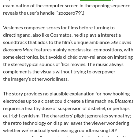
examination of the computer screen in the opening sequence
reveals the user’s handle: “zoozero79”.)
Veslemes composed scores for films before turning to
directing and, also like Cosmatos, he displays a interest a
soundtrack that adds to the film’s unique ambiance.
She Loved
Blossoms More
features mainly neoclassical compositions, with
some electronics, but avoids clichéd over-reliance on imitating
the stereotypical sounds of ’80s movies. The music always
complements the visuals without trying to overpower
the imagery’s otherworldliness.
The story provides no plausible explanation for how hooking
electrodes up to a closet could create a time machine.
Blossoms
requires a healthy dose of suspension of disbelief, or perhaps
outright cynicism. The characters’ plight generates sympathy;
the retro technology on display leaves the viewer wondering
whether we’re actually witnessing groundbreaking DIY