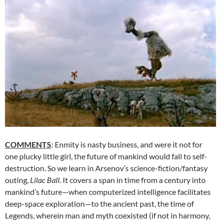
COMMENTS
: Enmity is nasty business, and were it not for
one plucky little girl, the future of mankind would fall to self-
destruction. So we learn in Arsenov’s science-fiction/fantasy
outing,
Lilac Ball
. It covers a span in time from a century into
mankind’s future—when computerized intelligence facilitates
deep-space exploration—to the ancient past, the time of
Legends, wherein man and myth coexisted (if not in harmony,