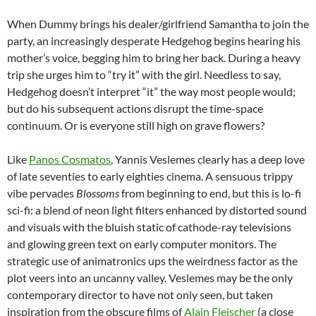
When Dummy brings his dealer/girlfriend Samantha to join the
party, an increasingly desperate Hedgehog begins hearing his
mother’s voice, begging him to bring her back. During a heavy
trip she urges him to “try it” with the girl. Needless to say,
Hedgehog doesn’t interpret “it” the way most people would;
but do his subsequent actions disrupt the time-space
continuum. Or is everyone still high on grave flowers?
Like
Panos Cosmatos
, Yannis Veslemes clearly has a deep love
of late seventies to early eighties cinema. A sensuous trippy
vibe pervades
Blossoms
from beginning to end, but this is lo-fi
sci-fi: a blend of neon light filters enhanced by distorted sound
and visuals with the bluish static of cathode-ray televisions
and glowing green text on early computer monitors. The
strategic use of animatronics ups the weirdness factor as the
plot veers into an uncanny valley. Veslemes may be the only
contemporary director to have not only seen, but taken
inspiration from the obscure films of
Alain Fleischer
(a close