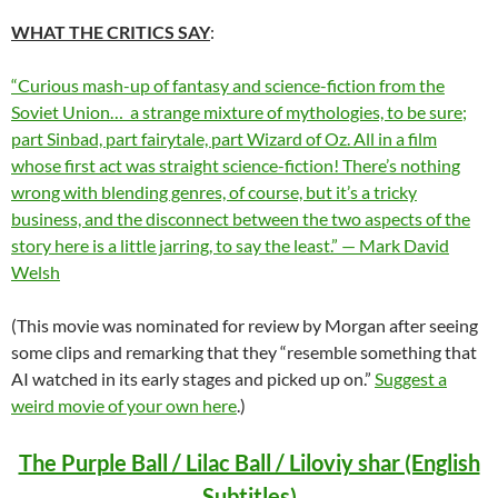
WHAT THE CRITICS SAY
:
“Curious mash-up of fantasy and science-fiction from the
Soviet Union… a strange mixture of mythologies, to be sure;
part Sinbad, part fairytale, part Wizard of Oz. All in a film
whose first act was straight science-fiction! There’s nothing
wrong with blending genres, of course, but it’s a tricky
business, and the disconnect between the two aspects of the
story here is a little jarring, to say the least.” — Mark David
Welsh
(This movie was nominated for review by Morgan after seeing
some clips and remarking that they “resemble something that
AI watched in its early stages and picked up on.”
Suggest a
weird movie of your own here
.)
The Purple Ball / Lilac Ball / Liloviy shar (English
Subtitles)