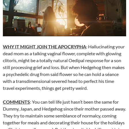
WHY IT MIGHT JOIN THE APOCRYPHA
: Hallucinating your
dead mom as a talking vaginal flower, complete with glowing
clitoris, might be a totally natural Oedipal response for a son
still processing grief and loss. But when Hedgehog then makes
a psychedelic drug from said flower so he can hold a séance
with a transdimensional severed head to perfect his time
travel experiments, things get pretty weird.
COMMENTS
: You can tell life just hasn’t been the same for
Dummy, Japan, and Hedgehog since their mother passed away.
They try to maintain some semblance of normalcy, coming
together for meals and decorating their house for the holidays