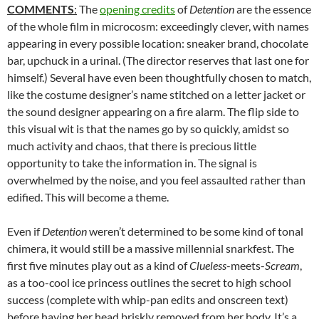
COMMENTS
:
The
opening credits
of
Detention
are the essence
of the whole film in microcosm: exceedingly clever, with names
appearing in every possible location: sneaker brand, chocolate
bar, upchuck in a urinal. (The director reserves that last one for
himself.) Several have even been thoughtfully chosen to match,
like the costume designer’s name stitched on a letter jacket or
the sound designer appearing on a fire alarm. The flip side to
this visual wit is that the names go by so quickly, amidst so
much activity and chaos, that there is precious little
opportunity to take the information in. The signal is
overwhelmed by the noise, and you feel assaulted rather than
edified. This will become a theme.
Even if
Detention
weren’t determined to be some kind of tonal
chimera, it would still be a massive millennial snarkfest. The
first five minutes play out as a kind of
Clueless
-meets-
Scream
,
as a too-cool ice princess outlines the secret to high school
success (complete with whip-pan edits and onscreen text)
before having her head briskly removed from her body. It’s a