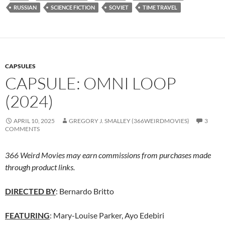
RUSSIAN
SCIENCE FICTION
SOVIET
TIME TRAVEL
CAPSULES
CAPSULE: OMNI LOOP
(2024)
APRIL 10, 2025
GREGORY J. SMALLEY (366WEIRDMOVIES)
3
COMMENTS
366 Weird Movies may earn commissions from purchases made
through product links.
DIRECTED BY
: Bernardo Britto
FEATURING
: Mary-Louise Parker, Ayo Edebiri