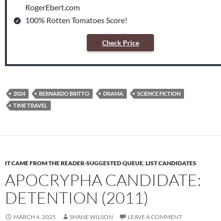
RogerEbert.com
100% Rotten Tomatoes Score!
Check Price
2024
BERNARDO BRITTO
DRAMA
SCIENCE FICTION
TIME TRAVEL
IT CAME FROM THE READER-SUGGESTED QUEUE
,
LIST CANDIDATES
APOCRYPHA CANDIDATE:
DETENTION (2011)
MARCH 4, 2025
SHANE WILSON
LEAVE A COMMENT