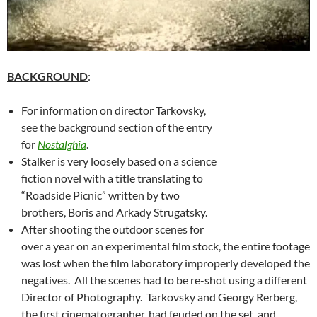
BACKGROUND
:
For information on director Tarkovsky,
see the background section of the entry
for
Nostalghia
.
Stalker is very loosely based on a science
fiction novel with a title translating to
“Roadside Picnic” written by two
brothers, Boris and Arkady Strugatsky.
After shooting the outdoor scenes for
over a year on an experimental film stock, the entire footage
was lost when the film laboratory improperly developed the
negatives. All the scenes had to be re-shot using a different
Director of Photography. Tarkovsky and Georgy Rerberg,
the first cinematographer, had feuded on the set, and