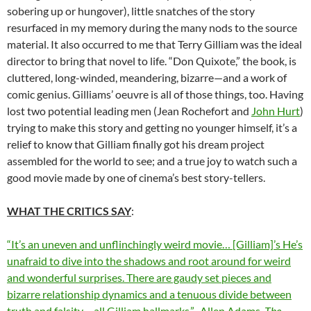
sobering up or hungover), little snatches of the story
resurfaced in my memory during the many nods to the source
material. It also occurred to me that Terry Gilliam was the ideal
director to bring that novel to life. “Don Quixote,” the book, is
cluttered, long-winded, meandering, bizarre—and a work of
comic genius. Gilliams’ oeuvre is all of those things, too. Having
lost two potential leading men (Jean Rochefort and
John Hurt
)
trying to make this story and getting no younger himself, it’s a
relief to know that Gilliam finally got his dream project
assembled for the world to see; and a true joy to watch such a
good movie made by one of cinema’s best story-tellers.
WHAT THE CRITICS SAY
:
“It’s an uneven and unflinchingly weird movie… [Gilliam]’s He’s
unafraid to dive into the shadows and root around for weird
and wonderful surprises. There are gaudy set pieces and
bizarre relationship dynamics and a tenuous divide between
truth and falsity – all Gilliam hallmarks.”–Allen Adams,
The