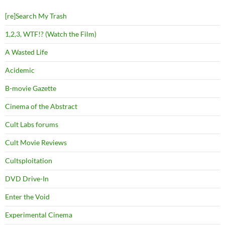
[re]Search My Trash
1,2,3, WTF!? (Watch the Film)
A Wasted Life
Acidemic
B-movie Gazette
Cinema of the Abstract
Cult Labs forums
Cult Movie Reviews
Cultsploitation
DVD Drive-In
Enter the Void
Experimental Cinema