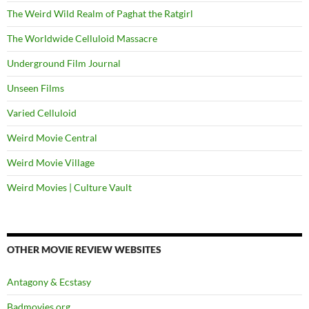
The Weird Wild Realm of Paghat the Ratgirl
The Worldwide Celluloid Massacre
Underground Film Journal
Unseen Films
Varied Celluloid
Weird Movie Central
Weird Movie Village
Weird Movies | Culture Vault
OTHER MOVIE REVIEW WEBSITES
Antagony & Ecstasy
Badmovies.org