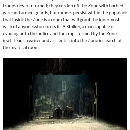
troops never returned; they cordon off the Zone with barbed
wire and armed guards, but rumors persist within the populace
that inside the Zone is a room that will grant the innermost
wish of anyone who enters it. A Stalker, a man capable of
evading both the police and the traps formed by the Zone
itself, leads a writer and a scientist into the Zone in search of
the mystical room.