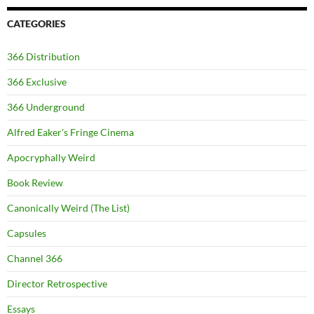
CATEGORIES
366 Distribution
366 Exclusive
366 Underground
Alfred Eaker's Fringe Cinema
Apocryphally Weird
Book Review
Canonically Weird (The List)
Capsules
Channel 366
Director Retrospective
Essays