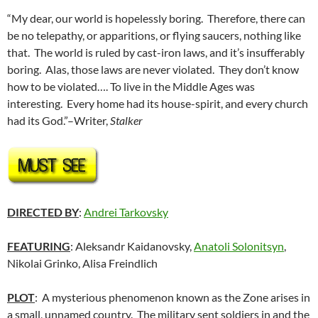
“My dear, our world is hopelessly boring. Therefore, there can
be no telepathy, or apparitions, or flying saucers, nothing like
that. The world is ruled by cast-iron laws, and it’s insufferably
boring. Alas, those laws are never violated. They don’t know
how to be violated…. To live in the Middle Ages was
interesting. Every home had its house-spirit, and every church
had its God.”–Writer,
Stalker
DIRECTED BY
:
Andrei Tarkovsky
FEATURING
: Aleksandr Kaidanovsky,
Anatoli Solonitsyn
,
Nikolai Grinko, Alisa Freindlich
PLOT
: A mysterious phenomenon known as the Zone arises in
a small, unnamed country. The military sent soldiers in and the