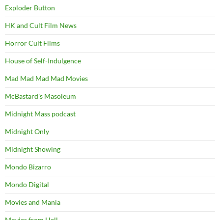
Exploder Button
HK and Cult Film News
Horror Cult Films
House of Self-Indulgence
Mad Mad Mad Mad Movies
McBastard's Masoleum
Midnight Mass podcast
Midnight Only
Midnight Showing
Mondo Bizarro
Mondo Digital
Movies and Mania
Movies from Hell