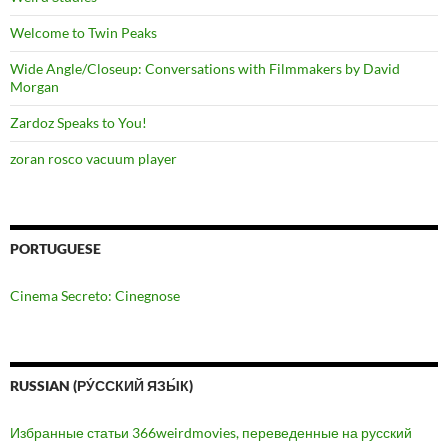
Welcome to Twin Peaks
Wide Angle/Closeup: Conversations with Filmmakers by David
Morgan
Zardoz Speaks to You!
zoran rosco vacuum player
PORTUGUESE
Cinema Secreto: Cinegnose
RUSSIAN (РУ́ССКИЙ ЯЗЫ́К)
Избранные статьи 366weirdmovies, переведенные на русский