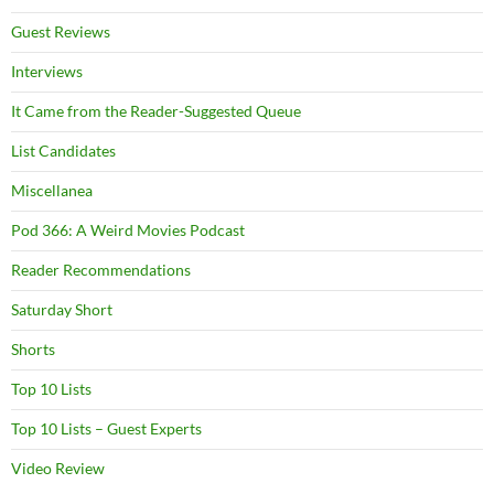
Guest Reviews
Interviews
It Came from the Reader-Suggested Queue
List Candidates
Miscellanea
Pod 366: A Weird Movies Podcast
Reader Recommendations
Saturday Short
Shorts
Top 10 Lists
Top 10 Lists – Guest Experts
Video Review