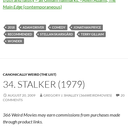
Main Edge
(contemporaneous)
2018
ADAM DRIVER
COMEDY
JONATHAN PRYCE
RECOMMENDED
STELLAN SKARSGÅRD
TERRY GILLIAM
WONDER
CANONICALLY WEIRD (THE LIST)
34. STALKER (1979)
AUGUST 20, 2009
GREGORY J. SMALLEY (366WEIRDMOVIES)
20
COMMENTS
366 Weird Movies may earn commissions from purchases made
through product links.