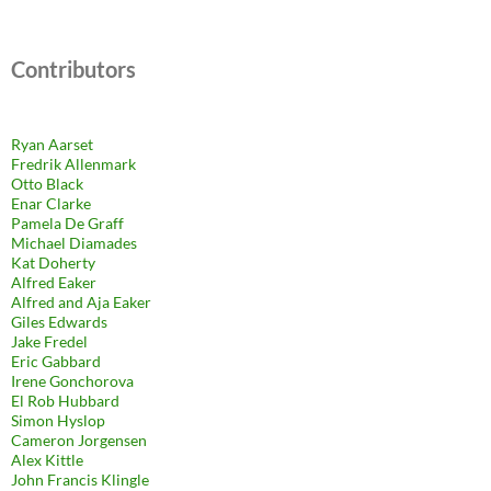
Contributors
Ryan Aarset
Fredrik Allenmark
Otto Black
Enar Clarke
Pamela De Graff
Michael Diamades
Kat Doherty
Alfred Eaker
Alfred and Aja Eaker
Giles Edwards
Jake Fredel
Eric Gabbard
Irene Gonchorova
El Rob Hubbard
Simon Hyslop
Cameron Jorgensen
Alex Kittle
John Francis Klingle