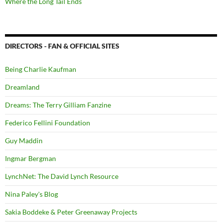
Where the Long Tail Ends
DIRECTORS - FAN & OFFICIAL SITES
Being Charlie Kaufman
Dreamland
Dreams: The Terry Gilliam Fanzine
Federico Fellini Foundation
Guy Maddin
Ingmar Bergman
LynchNet: The David Lynch Resource
Nina Paley's Blog
Sakia Boddeke & Peter Greenaway Projects