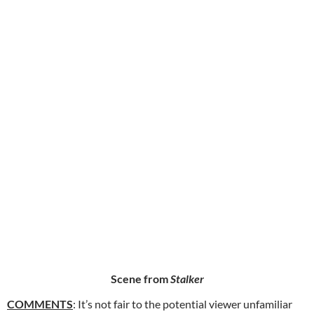
Scene from
Stalker
COMMENTS
: It’s not fair to the potential viewer unfamiliar