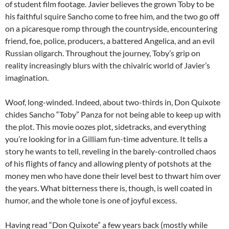
of student film footage. Javier believes the grown Toby to be
his faithful squire Sancho come to free him, and the two go off
on a picaresque romp through the countryside, encountering
friend, foe, police, producers, a battered Angelica, and an evil
Russian oligarch. Throughout the journey, Toby’s grip on
reality increasingly blurs with the chivalric world of Javier’s
imagination.
Woof, long-winded. Indeed, about two-thirds in, Don Quixote
chides Sancho “Toby” Panza for not being able to keep up with
the plot. This movie oozes plot, sidetracks, and everything
you’re looking for in a Gilliam fun-time adventure. It tells a
story he wants to tell, reveling in the barely-controlled chaos
of his flights of fancy and allowing plenty of potshots at the
money men who have done their level best to thwart him over
the years. What bitterness there is, though, is well coated in
humor, and the whole tone is one of joyful excess.
Having read “Don Quixote” a few years back (mostly while