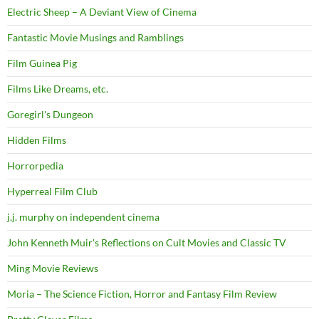
Electric Sheep – A Deviant View of Cinema
Fantastic Movie Musings and Ramblings
Film Guinea Pig
Films Like Dreams, etc.
Goregirl's Dungeon
Hidden Films
Horrorpedia
Hyperreal Film Club
j.j. murphy on independent cinema
John Kenneth Muir's Reflections on Cult Movies and Classic TV
Ming Movie Reviews
Moria – The Science Fiction, Horror and Fantasy Film Review