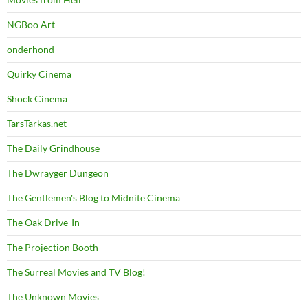
NGBoo Art
onderhond
Quirky Cinema
Shock Cinema
TarsTarkas.net
The Daily Grindhouse
The Dwrayger Dungeon
The Gentlemen's Blog to Midnite Cinema
The Oak Drive-In
The Projection Booth
The Surreal Movies and TV Blog!
The Unknown Movies