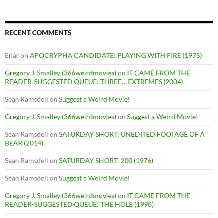
RECENT COMMENTS
Enar
on
APOCRYPHA CANDIDATE: PLAYING WITH FIRE (1975)
Gregory J. Smalley (366weirdmovies)
on
IT CAME FROM THE
READER-SUGGESTED QUEUE: THREE… EXTREMES (2004)
Sean Ramsdell
on
Suggest a Weird Movie!
Gregory J. Smalley (366weirdmovies)
on
Suggest a Weird Movie!
Sean Ramsdell
on
SATURDAY SHORT: UNEDITED FOOTAGE OF A
BEAR (2014)
Sean Ramsdell
on
SATURDAY SHORT: 200 (1976)
Sean Ramsdell
on
Suggest a Weird Movie!
Gregory J. Smalley (366weirdmovies)
on
IT CAME FROM THE
READER-SUGGESTED QUEUE: THE HOLE (1998)