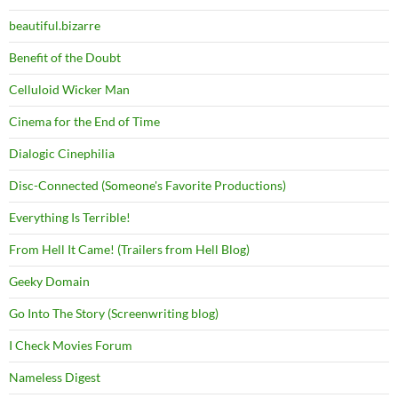
beautiful.bizarre
Benefit of the Doubt
Celluloid Wicker Man
Cinema for the End of Time
Dialogic Cinephilia
Disc-Connected (Someone's Favorite Productions)
Everything Is Terrible!
From Hell It Came! (Trailers from Hell Blog)
Geeky Domain
Go Into The Story (Screenwriting blog)
I Check Movies Forum
Nameless Digest