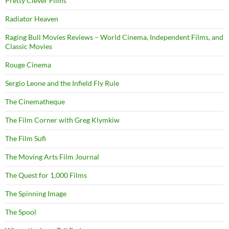
Pretty Clever Films
Radiator Heaven
Raging Bull Movies Reviews – World Cinema, Independent Films, and
Classic Movies
Rouge Cinema
Sergio Leone and the Infield Fly Rule
The Cinematheque
The Film Corner with Greg Klymkiw
The Film Sufi
The Moving Arts Film Journal
The Quest for 1,000 Films
The Spinning Image
The Spool