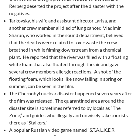
Rerberg deserted the project after the disaster with the
negatives.
Tarkovsky, his wife and assistant director Larisa, and
another crew member all died of lung cancer. Vladimir
Sharun, who worked in the sound department, believed
that the deaths were related to toxic waste the crew
breathed in while filming downstream from a chemical
plant. He reported that the river was filled with a floating
white foam that also floated through the air and gave
several crew members allergic reactions. A shot of the
floating foam, which looks like snow falling in spring or
summer, can be seen in the film.
The Chernobyl nuclear disaster happened seven years after
the film was released. The quarantined area around the
disaster site is sometimes referred to by locals as “The
Zone,” and guides who illegally and unwisely take tourists
there as “Stalkers.”
A popular Russian video game named “S.T.A.L.K.E.R.: