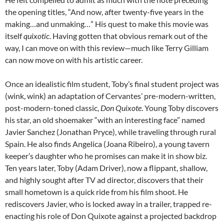
the opening titles, “And now, after twenty-five years in the
making…and unmaking…” His quest to make this movie was
itself
quixotic
. Having gotten that obvious remark out of the
way, I can move on with this review—much like Terry Gilliam
can now move on with his artistic career.
Once an idealistic film student, Toby’s final student project was
(wink, wink) an adaptation of Cervantes’ pre-modern-written,
post-modern-toned classic,
Don Quixote
. Young Toby discovers
his star, an old shoemaker “with an interesting face” named
Javier Sanchez (Jonathan Pryce), while traveling through rural
Spain. He also finds Angelica (Joana Ribeiro), a young tavern
keeper’s daughter who he promises can make it in show biz.
Ten years later, Toby (Adam Driver), now a flippant, shallow,
and highly sought after TV ad director, discovers that their
small hometown is a quick ride from his film shoot. He
rediscovers Javier, who is locked away in a trailer, trapped re-
enacting his role of Don Quixote against a projected backdrop