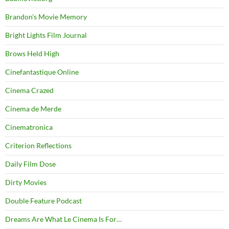
Brandon's Movie Memory
Bright Lights Film Journal
Brows Held High
Cinefantastique Online
Cinema Crazed
Cinema de Merde
Cinematronica
Criterion Reflections
Daily Film Dose
Dirty Movies
Double Feature Podcast
Dreams Are What Le Cinema Is For…