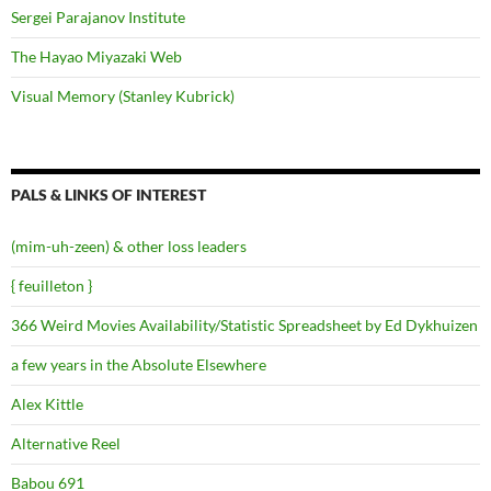
Sergei Parajanov Institute
The Hayao Miyazaki Web
Visual Memory (Stanley Kubrick)
PALS & LINKS OF INTEREST
(mim-uh-zeen) & other loss leaders
{ feuilleton }
366 Weird Movies Availability/Statistic Spreadsheet by Ed Dykhuizen
a few years in the Absolute Elsewhere
Alex Kittle
Alternative Reel
Babou 691