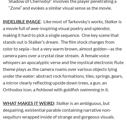
Shadow of Chernobyl” involves the player penetrating a
“Zone” and evokes a similar visual sense as the movie.
INDELIBLE IMAGE
: Like most of Tarkovsky’s works,
Stalker
is
a movie full of awe-inspiring visual poetry and splendor,
making it hard to pick a single sequence. One key scene that
stands out is Stalker’s dream. The film stock changes from
color to sepia—but a very warm brown, almost golden—as the
camera pans over a crystal clear stream. A female voice
whispers an apocalyptic verse and the mystical electronic flute
theme plays as the camera roams over various objects lying
under the water: abstract rock formations, tiles, springs, gears,
a mirror clearly reflecting upside down trees, a gun, an
Orthodox icon, a fishbowl with goldfish swimming in it.
WHAT MAKES IT WEIRD
:
Stalker
is an ambiguous, but
despairing, existential parable containing narrative non-
sequiturs wrapped inside of strange and gorgeous visuals.