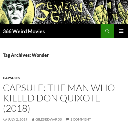
Skip
to
content
Search
366 Weird Movies
PRIMAR
MENU
Tag Archives: Wonder
CAPSULES
CAPSULE: THE MAN WHO
KILLED DON QUIXOTE
(2018)
JULY 2, 2019
GILES EDWARDS
1 COMMENT