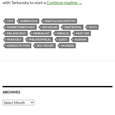
34. STALKER (1979)
with Tarkovsky to start a
Continue reading
→
1979
AMBIGUOUS
ANATOLI SOLONITSYN
ANDREI TARKOVSKY
ARTHOUSE
EXISTENTIAL
FAITH
MELANCHOLY
MINIMALIST
MIRACLE
MUST SEE
PAINTERLY
PHILOSOPHICAL
QUEST
RUSSIAN
SCIENCE FICTION
SELF-DOUBT
WONDER
ARCHIVES
Archives