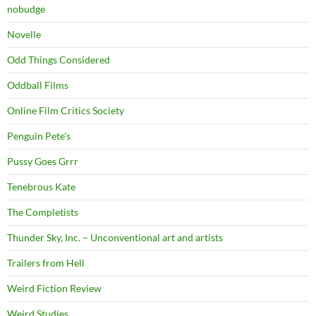
nobudge
Novelle
Odd Things Considered
Oddball Films
Online Film Critics Society
Penguin Pete's
Pussy Goes Grrr
Tenebrous Kate
The Completists
Thunder Sky, Inc. – Unconventional art and artists
Trailers from Hell
Weird Fiction Review
Weird Studies