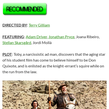
DIRECTED BY
:
Terry Gilliam
FEATURING
:
Adam Driver
,
Jonathan Pryce
, Joana Ribeiro,
Stellan Skarsgård
, Jordi Mollà
PLOT
: Toby, a narcissistic ad man, discovers that the aging star
of his student film has come to believe himself to be Don
Quixote, and is enlisted as the knight-errant’s squire while on
the run from the law.