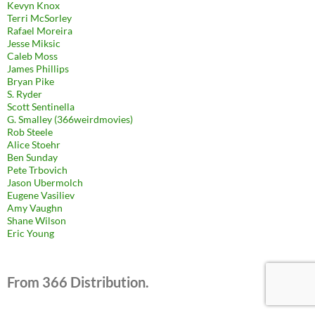
Kevyn Knox
Terri McSorley
Rafael Moreira
Jesse Miksic
Caleb Moss
James Phillips
Bryan Pike
S. Ryder
Scott Sentinella
G. Smalley (366weirdmovies)
Rob Steele
Alice Stoehr
Ben Sunday
Pete Trbovich
Jason Ubermolch
Eugene Vasiliev
Amy Vaughn
Shane Wilson
Eric Young
From 366 Distribution.