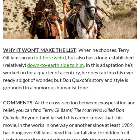
WHY IT WON’T MAKE THE LIST
: When he chooses, Terry
Gilliam can go
full-bore weird
, but also has a long-established
(relatively)
down-to-earth side to him
. In this adaptation he’s
worked on for a quarter of a century, he does tap into his ever-
ready spigot of wonder, but
Don Quixote
‘s story and style is
grounded in a humorous humanist tone.
COMMENTS
: At the cross-section between exasperation and
relief, you can find Terry Gilliams’
The Man Who Killed Don
Quixote
. Anyone familiar with his career knows that this
movie, in the works in one way or another since at least 1989,
has hung over Gilliams’ head like tantalizing, forbidden fruit.
He felt compelled to admit as much with the note preceding