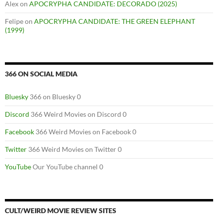
Alex
on
APOCRYPHA CANDIDATE: DECORADO (2025)
Felipe
on
APOCRYPHA CANDIDATE: THE GREEN ELEPHANT
(1999)
366 ON SOCIAL MEDIA
Bluesky
366 on Bluesky 0
Discord
366 Weird Movies on Discord 0
Facebook
366 Weird Movies on Facebook 0
Twitter
366 Weird Movies on Twitter 0
YouTube
Our YouTube channel 0
CULT/WEIRD MOVIE REVIEW SITES