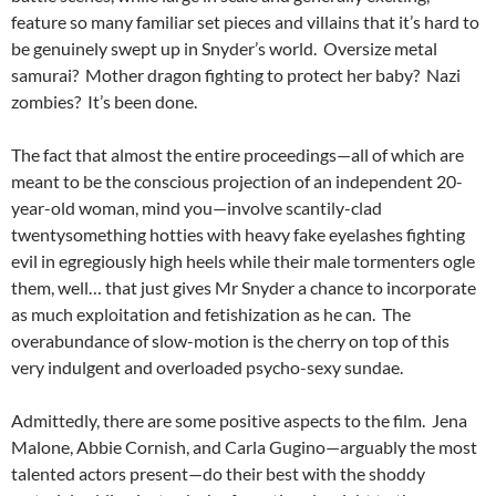
feature so many familiar set pieces and villains that it’s hard to
be genuinely swept up in Snyder’s world. Oversize metal
samurai? Mother dragon fighting to protect her baby? Nazi
zombies? It’s been done.
The fact that almost the entire proceedings—all of which are
meant to be the conscious projection of an independent 20-
year-old woman, mind you—involve scantily-clad
twentysomething hotties with heavy fake eyelashes fighting
evil in egregiously high heels while their male tormenters ogle
them, well… that just gives Mr Snyder a chance to incorporate
as much exploitation and fetishization as he can. The
overabundance of slow-motion is the cherry on top of this
very indulgent and overloaded psycho-sexy sundae.
Admittedly, there are some positive aspects to the film. Jena
Malone, Abbie Cornish, and Carla Gugino—arguably the most
talented actors present—do their best with the shoddy