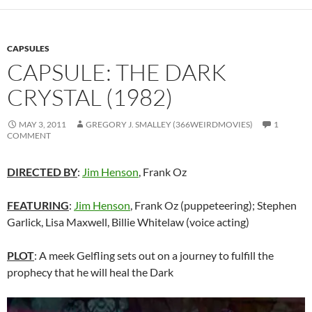
CAPSULES
CAPSULE: THE DARK
CRYSTAL (1982)
MAY 3, 2011
GREGORY J. SMALLEY (366WEIRDMOVIES)
1
COMMENT
DIRECTED BY
:
Jim Henson
, Frank Oz
FEATURING
:
Jim Henson
, Frank Oz (puppeteering); Stephen
Garlick, Lisa Maxwell, Billie Whitelaw (voice acting)
PLOT
: A meek Gelfling sets out on a journey to fulfill the
prophecy that he will heal the Dark