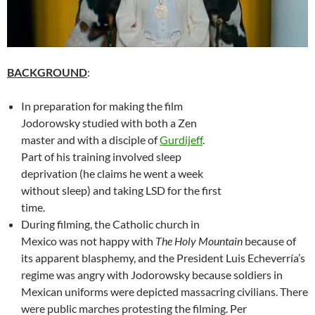
BACKGROUND
:
In preparation for making the film
Jodorowsky studied with both a Zen
master and with a disciple of
Gurdijeff
.
Part of his training involved sleep
deprivation (he claims he went a week
without sleep) and taking LSD for the first
time.
During filming, the Catholic church in
Mexico was not happy with
The Holy Mountain
because of
its apparent blasphemy, and the President Luis Echeverría’s
regime was angry with Jodorowsky because soldiers in
Mexican uniforms were depicted massacring civilians. There
were public marches protesting the filming. Per