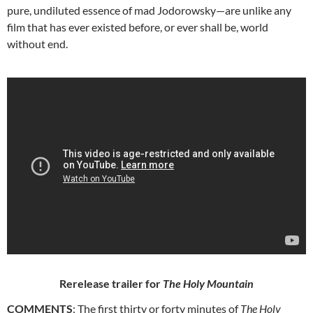
pure, undiluted essence of mad Jodorowsky—are unlike any
film that has ever existed before, or ever shall be, world
without end.
Rerelease trailer for
The Holy Mountain
COMMENTS
: The first thirty or forty minutes of
The Holy