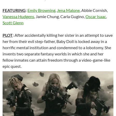
FEATURING
:
Emily Browning
,
Jena Malone
, Abbie Cornish,
Vanessa Hudgens
, Jamie Chung, Carla Gugino,
Oscar Isaac
,
Scott Glenn
PLOT
: After accidentally killing her sister in an attempt to save
her from their evil step-father, Baby Doll is locked away in a
horrific mental institution and condemned to a lobotomy. She
invents two separate fantasy worlds in which she and her
fellow inmates can attain freedom through a video-game-like
epic quest.