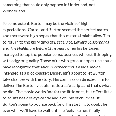
something that could only happen in Underland, not
Wonderland.
To some extent, Burton may be the victim of high
expectations. Carroll and Burton seemed the perfect match,
and there were high hopes that this material might allow Tim
to return to the glory days of
Beetlejuice
,
Edward Scissorhands
and
The Nightmare Before Christmas
, when his fantasies
managed to tap the popular consciousness while still dripping
with edgy originality. Those of us who got our hopes up should
have recognized that
Alice in Wonderland
is a kids’ movie
intended as a blockbuster; Disney isn’t about to let Burton
take chances with the story. His commission directed him to
deliver Tim Burton visuals inside a safe script, and that’s what
he did. The movie works fine for the little ones, but offers little
to adults besides eye candy and a couple of chuckles. If
Burton’s going to bounce back (and I’m starting to doubt he
ever will), we’ll have to wait until he feels like he’s finally