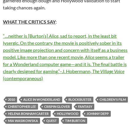
garnered enough dough and Hollywood validation to start
taking chances again.
WHAT THE CRITICS SAY
:
“…neither is [Burton’s]
Alice
, sad to report, in the least bit
lysergic. On the contrary, the movie is positively sober in its
positive image projection and concern with itself as a business
model. Like more than one recent movie,
Alice
seems a trailer
for a Wonderland computer game—and it is. The final battle is
clearly designed for gaming.”–J. Hobermann,
The Village Voice
(contemporaneous)
2010
ALICE IN WONDERLAND
BLOCKBUSTER
CHILDREN'S FILM
CHRISTOPHER LEE
CRISPIN GLOVER
FANTASY
HELENA BONHAM CARTER
HOLLYWOOD
JOHNNY DEPP
MIA WASIKOWSKA
QUEST
TIM BURTON