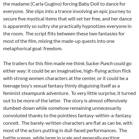
the madame (Carla Gugino) forcing Baby Doll to dance for
everyone. She slips into a trance involving an epic journey to
secure five mystical items that will set her free, and her dance
is apparently so sultry she practically hypnotizes everyone in
the room. The script flits between these two fantasies for
most of the film, mixing the made-up quests into one
metaphorical goal: freedom.
The trailers for this film made me think
Sucker Punch
could go
either way: it could be an imaginative, high-flying action flick
with strong women characters at the center, or it could be a
teenage boy’s sexual fantasy thinly disguising itself as a
feminist steampunk adventure. To very little surprise, it turned
out to be more of the latter. The story is almost offensively
dumbed-down while somehow remaining unnecessarily
convoluted thanks to the pointless fantasy-within-a-fantasy
conceit. The barely-written characters are flat as can be, with
most of the actors putting in dull-faced performances. The
battle scenes, while large in scale and generally exciting,