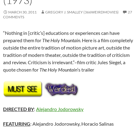
(1973)
MARCH 30, 2011
GREGORY J. SMALLEY (366WEIRDMOVIES)
27
COMMENTS
“Nothing in [critic’s] educations or experiences can have
prepared them for
The Holy Mountain
. Here is a film completely
outside the entire tradition of motion picture art, outside the
tradition of modern theater, outside the tradition of criticism
and review. Criticism is irrelevant.”–film critic Jules Siegel, a
quote chosen for
The Holy Mountain
‘s trailer
DIRECTED BY
:
Alejandro Jodorowsky
FEATURING
: Alejandro Jodorowsky, Horacio Salinas