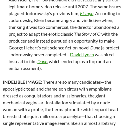
legitimate home video release until 2007. The same issues
plagued Jodorowsky’s previous film,
El Topo
. According to
Jodorowsky, Klein became angry and vindictive when,
thinking it was too commercial, the director abandoned a
project to adapt the erotic classic
The Story of O
with the
producer and instead pursued an opportunity to make
George Hebert’s cult science fiction novel
Dune
(a project
Jodorowsky never completed—
David Lynch
was hired
instead to film
Dune
, which ended up as a flop and an
embarrassment).
INDELIBLE IMAGE
: There are so many candidates—the
apocalyptic toad and chameleon circus with amphibians
dressed as conquistadors and missionaries, the giant
mechanical vagina art installation stimulated by a nude
woman with a probe, the hermaphrodite with leopard head
breasts that squirt milk onto a proselyte—that choosing a
single representative image seems like an almost arbitrary