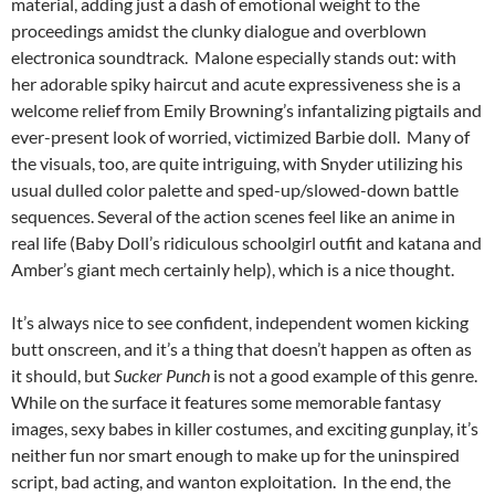
material, adding just a dash of emotional weight to the
proceedings amidst the clunky dialogue and overblown
electronica soundtrack. Malone especially stands out: with
her adorable spiky haircut and acute expressiveness she is a
welcome relief from Emily Browning’s infantalizing pigtails and
ever-present look of worried, victimized Barbie doll. Many of
the visuals, too, are quite intriguing, with Snyder utilizing his
usual dulled color palette and sped-up/slowed-down battle
sequences. Several of the action scenes feel like an anime in
real life (Baby Doll’s ridiculous schoolgirl outfit and katana and
Amber’s giant mech certainly help), which is a nice thought.
It’s always nice to see confident, independent women kicking
butt onscreen, and it’s a thing that doesn’t happen as often as
it should, but
Sucker Punch
is not a good example of this genre.
While on the surface it features some memorable fantasy
images, sexy babes in killer costumes, and exciting gunplay, it’s
neither fun nor smart enough to make up for the uninspired
script, bad acting, and wanton exploitation. In the end, the