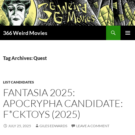
Skip
to
content
Search
366 Weird Movies
PRIMAR
MENU
Tag Archives: Quest
LIST CANDIDATES
FANTASIA 2025:
APOCRYPHA CANDIDATE:
F*CKTOYS (2025)
JULY 25, 2025
GILES EDWARDS
LEAVE A COMMENT