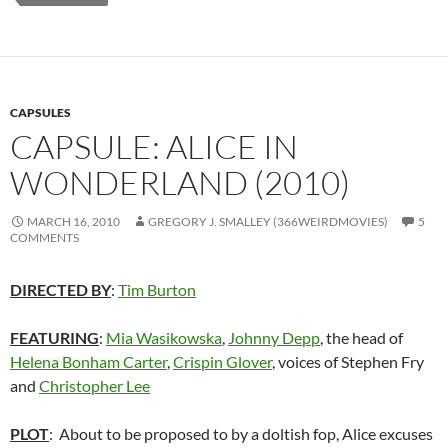
CAPSULES
CAPSULE: ALICE IN
WONDERLAND (2010)
MARCH 16, 2010
GREGORY J. SMALLEY (366WEIRDMOVIES)
5
COMMENTS
DIRECTED BY
:
Tim Burton
FEATURING
:
Mia Wasikowska
,
Johnny Depp
, the head of
Helena Bonham Carter
,
Crispin Glover
, voices of Stephen Fry
and
Christopher Lee
PLOT
: About to be proposed to by a doltish fop, Alice excuses