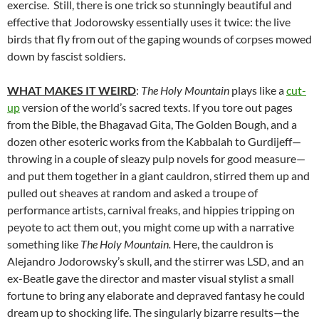
exercise. Still, there is one trick so stunningly beautiful and
effective that Jodorowsky essentially uses it twice: the live
birds that fly from out of the gaping wounds of corpses mowed
down by fascist soldiers.
WHAT MAKES IT WEIRD
:
The Holy Mountain
plays like a
cut-
up
version of the world’s sacred texts. If you tore out pages
from the Bible, the Bhagavad Gita, The Golden Bough, and a
dozen other esoteric works from the Kabbalah to Gurdijeff—
throwing in a couple of sleazy pulp novels for good measure—
and put them together in a giant cauldron, stirred them up and
pulled out sheaves at random and asked a troupe of
performance artists, carnival freaks, and hippies tripping on
peyote to act them out, you might come up with a narrative
something like
The Holy Mountain.
Here, the cauldron is
Alejandro Jodorowsky’s skull, and the stirrer was LSD, and an
ex-Beatle gave the director and master visual stylist a small
fortune to bring any elaborate and depraved fantasy he could
dream up to shocking life. The singularly bizarre results—the