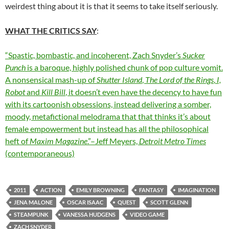
weirdest thing about it is that it seems to take itself seriously.
WHAT THE CRITICS SAY
:
“Spastic, bombastic, and incoherent, Zach Snyder’s
Sucker
Punch
is a baroque, highly polished chunk of pop culture vomit.
A nonsensical mash-up of
Shutter Island
,
The Lord of the Rings
,
I,
Robot
and
Kill Bill
, it doesn’t even have the decency to have fun
with its cartoonish obsessions, instead delivering a somber,
moody, metafictional melodrama that that thinks it’s about
female empowerment but instead has all the philosophical
heft of
Maxim Magazine
.”–Jeff Meyers,
Detroit Metro Times
(contemporaneous)
2011
ACTION
EMILY BROWNING
FANTASY
IMAGINATION
JENA MALONE
OSCAR ISAAC
QUEST
SCOTT GLENN
STEAMPUNK
VANESSA HUDGENS
VIDEO GAME
ZACH SNYDER