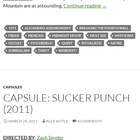
83. THE HOLY M
Mountain
are as astounding,
Continue reading
→
1973
ALEJANDRO JODOROWSKY
BREAKING THE FOURTH WALL
FREAK
MEXICAN
MIDNIGHT MOVIE
MUST SEE
MYSTICISM
OCCULT
PSYCHEDELIC
QUEST
RITUALISTIC
SATIRE
SURREALISM
TAROT
WEIRDEST!
CAPSULES
CAPSULE: SUCKER PUNCH
(2011)
MARCH 29, 2011
ALEX KITTLE
4 COMMENTS
DIRECTED BY
:
Zach Snyder