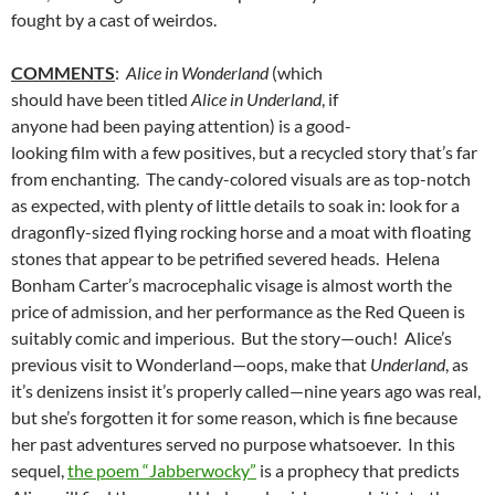
fought by a cast of weirdos.
COMMENTS
:
Alice in Wonderland
(which
should have been titled
Alice in Underland
, if
anyone had been paying attention) is a good-
looking film with a few positives, but a recycled story that’s far
from enchanting. The candy-colored visuals are as top-notch
as expected, with plenty of little details to soak in: look for a
dragonfly-sized flying rocking horse and a moat with floating
stones that appear to be petrified severed heads. Helena
Bonham Carter’s macrocephalic visage is almost worth the
price of admission, and her performance as the Red Queen is
suitably comic and imperious. But the story—ouch! Alice’s
previous visit to Wonderland—oops, make that
Underland
, as
it’s denizens insist it’s properly called—nine years ago was real,
but she’s forgotten it for some reason, which is fine because
her past adventures served no purpose whatsoever. In this
sequel,
the poem “Jabberwocky”
is a prophecy that predicts