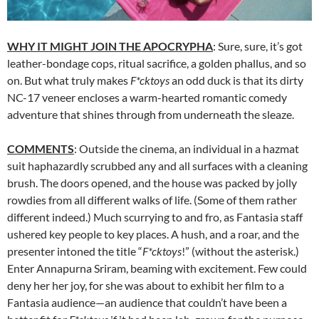
WHY IT MIGHT JOIN THE APOCRYPHA
: Sure, sure, it’s got
leather-bondage cops, ritual sacrifice, a golden phallus, and so
on. But what truly makes
F*cktoys
an odd duck is that its dirty
NC-17 veneer encloses a warm-hearted romantic comedy
adventure that shines through from underneath the sleaze.
COMMENTS
: Outside the cinema, an individual in a hazmat
suit haphazardly scrubbed any and all surfaces with a cleaning
brush. The doors opened, and the house was packed by jolly
rowdies from all different walks of life. (Some of them rather
different indeed.) Much scurrying to and fro, as Fantasia staff
ushered key people to key places. A hush, and a roar, and the
presenter intoned the title “
F*cktoys
!” (without the asterisk.)
Enter Annapurna Sriram, beaming with excitement. Few could
deny her her joy, for she was about to exhibit her film to a
Fantasia audience—an audience that couldn’t have been a