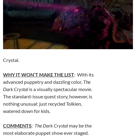
Crystal.
WHY IT WON’T MAKE THE LIST
: With its
advanced puppetry and dazzling color,
The
Dark Crystal
is a visually spectacular movie.
The standard-issue quest story, however, is
nothing unusual; just recycled Tolkien,
watered down for kids.
COMMENTS
:
The Dark Crystal
may be the
most elaborate puppet show ever staged.