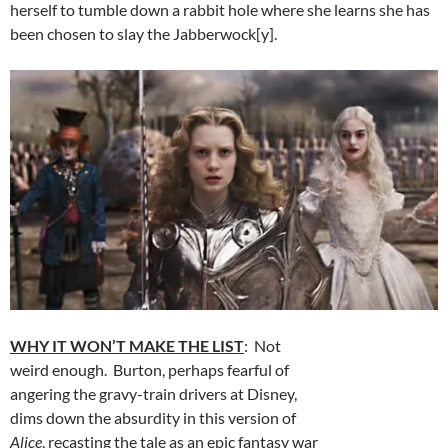
herself to tumble down a rabbit hole where she learns she has
been chosen to slay the Jabberwock[y].
WHY IT WON’T MAKE THE LIST
: Not
weird enough. Burton, perhaps fearful of
angering the gravy-train drivers at Disney,
dims down the absurdity in this version of
Alice
, recasting the tale as an epic fantasy war