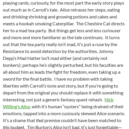
playing cards, curiously, for the most part the early story plays
out much as in Carroll’s tale. Alice retraces her steps, eating
and drinking shrinking and growing potions and cakes and
meets a hookah smoking Caterpillar. The Cheshire Cat directs
her to a mad tea party. But things get less and less curiouser
and more and more familiarer as the tale continues. It turns
out that the tea party really isn’t mad, it’s just a ruse by the
Resistance to avoid detection by the authorities. Johnny
Depp’s Mad Hatter isn’t mad either (and certainly not
bonkers); perhaps he’s slightly perturbed, but his faculties are
all about him as leads the fight for freedom, even taking up a
sword for the final battle. I have no problem with taking
liberties with Carroll’s tone and story, but if you’re going to
depart from the original you should replace it with something
interesting, not just a generic fantasy quest rehash.
Nick
Willing’s
Alice
, with it’s human “oysters” being drained of their
emotions, tapped into a more cusiously skewed Alice scenario.
It’s a shame that
that
premise couldn’t have been matched to
this
budget. Tim Burton’s
Alice
isn’t bad, it’s just forgettable—