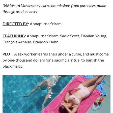
366 Weird Movies may earn commissions from purchases made
through product links.
DIRECTED BY
: Annapurna Sriram
FEATURING
: Annapurna Sriram, Sadie Scott, Damian Young,
François Arnaud, Brandon Flynn
PLOT
: A sex worker learns she’s under a curse, and must come
by one-thousand dollars for a sacrificial ritual to banish the
black magic.