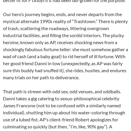
better fit for
F*cktoys
if it had been lab-grown for the purpose.
Our hero’s journey begins, ends, and never departs from the
mystical alternate 1990s reality of “Trashtown.” There is plenty
of trash, scattering the roadways, littering overgrown
industrial facilities, and filling the sordid interiors. The plucky
heroine, known only as AP, receives shocking news from a
shockingly fabulous fortune teller: she must somehow gather a
wad of cash (and a baby goat) to rid herself of ill fortune. With
her good friend Danni in tow (unexpectedly, as AP was fairly
sure this buddy had snuffed it), she rides, hustles, and endures
many trials on her path to deliverance.
That path is strewn with odd sex, odd venues, and oddballs.
Danni takes a gig catering to sexuo-philosophical celebrity
James Francone (not to be confused with a similarly named
individual), shutting him up about his water-coloring through
use of a lubed fist. AP’s client-friend Robert apologizes for
culminating so quickly (but then, “I’m, like, 90% gay”). A