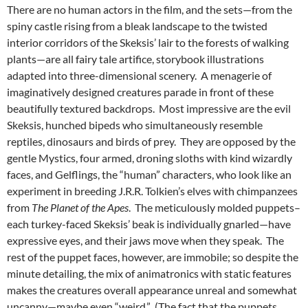
There are no human actors in the film, and the sets—from the
spiny castle rising from a bleak landscape to the twisted
interior corridors of the Skeksis’ lair to the forests of walking
plants—are all fairy tale artifice, storybook illustrations
adapted into three-dimensional scenery. A menagerie of
imaginatively designed creatures parade in front of these
beautifully textured backdrops. Most impressive are the evil
Skeksis, hunched bipeds who simultaneously resemble
reptiles, dinosaurs and birds of prey. They are opposed by the
gentle Mystics, four armed, droning sloths with kind wizardly
faces, and Gelflings, the “human” characters, who look like an
experiment in breeding J.R.R. Tolkien’s elves with chimpanzees
from
The Planet of the Apes
. The meticulously molded puppets–
each turkey-faced Skeksis’ beak is individually gnarled—have
expressive eyes, and their jaws move when they speak. The
rest of the puppet faces, however, are immobile; so despite the
minute detailing, the mix of animatronics with static features
makes the creatures overall appearance unreal and somewhat
uncanny—maybe even “weird.” (The fact that the puppets