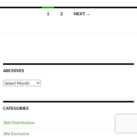
Posts
1
2
NEXT →
navigation
ARCHIVES
Archives
CATEGORIES
366 Distribution
366 Exclusive