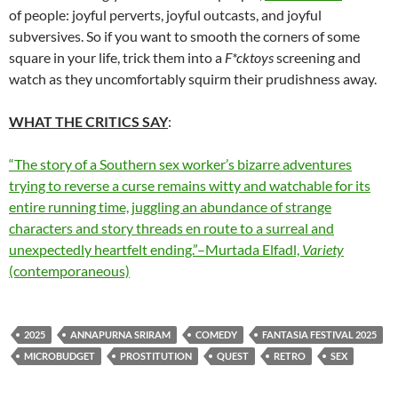
of people: joyful perverts, joyful outcasts, and joyful
subversives. So if you want to smooth the corners of some
square in your life, trick them into a
F*cktoys
screening and
watch as they uncomfortably squirm their prudishness away.
WHAT THE CRITICS SAY
:
“The story of a Southern sex worker’s bizarre adventures
trying to reverse a curse remains witty and watchable for its
entire running time, juggling an abundance of strange
characters and story threads en route to a surreal and
unexpectedly heartfelt ending.”–Murtada Elfadl,
Variety
(contemporaneous)
2025
ANNAPURNA SRIRAM
COMEDY
FANTASIA FESTIVAL 2025
MICROBUDGET
PROSTITUTION
QUEST
RETRO
SEX