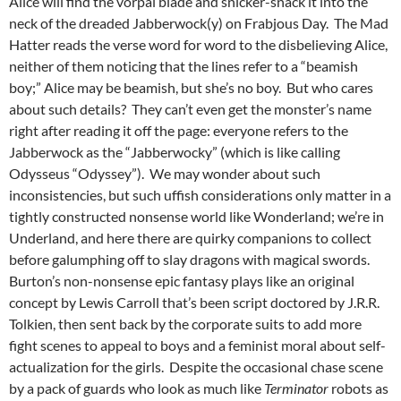
Alice will find the vorpal blade and snicker-snack it into the
neck of the dreaded Jabberwock(y) on Frabjous Day. The Mad
Hatter reads the verse word for word to the disbelieving Alice,
neither of them noticing that the lines refer to a “beamish
boy;” Alice may be beamish, but she’s no boy. But who cares
about such details? They can’t even get the monster’s name
right after reading it off the page: everyone refers to the
Jabberwock as the “Jabberwocky” (which is like calling
Odysseus “Odyssey”). We may wonder about such
inconsistencies, but such uffish considerations only matter in a
tightly constructed nonsense world like Wonderland; we’re in
Underland, and here there are quirky companions to collect
before galumphing off to slay dragons with magical swords.
Burton’s non-nonsense epic fantasy plays like an original
concept by Lewis Carroll that’s been script doctored by J.R.R.
Tolkien, then sent back by the corporate suits to add more
fight scenes to appeal to boys and a feminist moral about self-
actualization for the girls. Despite the occasional chase scene
by a pack of guards who look as much like
Terminator
robots as