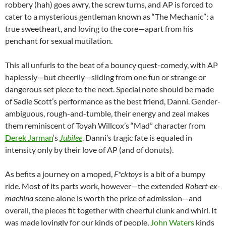
robbery (hah) goes awry, the screw turns, and AP is forced to
cater to a mysterious gentleman known as “The Mechanic”: a
true sweetheart, and loving to the core—apart from his
penchant for sexual mutilation.
This all unfurls to the beat of a bouncy quest-comedy, with AP
haplessly—but cheerily—sliding from one fun or strange or
dangerous set piece to the next. Special note should be made
of Sadie Scott’s performance as the best friend, Danni. Gender-
ambiguous, rough-and-tumble, their energy and zeal makes
them reminiscent of Toyah Willcox’s “Mad” character from
Derek Jarman
‘s
Jubilee
. Danni’s tragic fate is equaled in
intensity only by their love of AP (and of donuts).
As befits a journey on a moped,
F*cktoys
is a bit of a bumpy
ride. Most of its parts work, however—the extended
Robert-ex-
machina
scene alone is worth the price of admission—and
overall, the pieces fit together with cheerful clunk and whirl. It
was made lovingly for our kinds of people,
John Waters
kinds