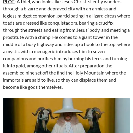
PLOT
: A thief, who looks like Jesus Christ, silently wanders
through a bizarre and depraved city with an armless and
legless midget companion, participating in a lizard circus where
toads are dressed like conquistadors, bearing a crucifix
through the streets and eating from Jesus’ body, and meeting a
prostitute with a chimp. He comes to a giant tower in the
middle of a busy highway and rides up a hook to the top, where
a mystic with a menagerie introduces him to seven
companions and purifies him by burning his feces and turning
it into gold, among other rituals. After preparation the
assembled nine set off the find the Holy Mountain where the
immortals are said to live, so they can displace them and
become like gods themselves.