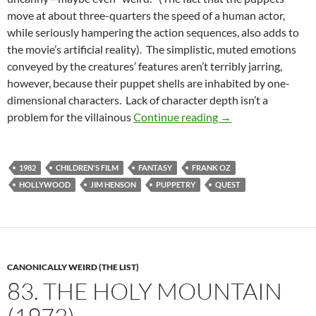
move at about three-quarters the speed of a human actor,
while seriously hampering the action sequences, also adds to
the movie’s artificial reality). The simplistic, muted emotions
conveyed by the creatures’ features aren’t terribly jarring,
however, because their puppet shells are inhabited by one-
dimensional characters. Lack of character depth isn’t a
CAPSULE: THE DAR
problem for the villainous
Continue reading
→
1982
CHILDREN'S FILM
FANTASY
FRANK OZ
HOLLYWOOD
JIM HENSON
PUPPETRY
QUEST
CANONICALLY WEIRD (THE LIST)
83. THE HOLY MOUNTAIN