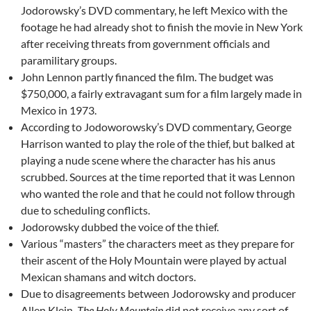
Jodorowsky’s DVD commentary, he left Mexico with the
footage he had already shot to finish the movie in New York
after receiving threats from government officials and
paramilitary groups.
John Lennon partly financed the film. The budget was
$750,000, a fairly extravagant sum for a film largely made in
Mexico in 1973.
According to Jodoworowsky’s DVD commentary, George
Harrison wanted to play the role of the thief, but balked at
playing a nude scene where the character has his anus
scrubbed. Sources at the time reported that it was Lennon
who wanted the role and that he could not follow through
due to scheduling conflicts.
Jodorowsky dubbed the voice of the thief.
Various “masters” the characters meet as they prepare for
their ascent of the Holy Mountain were played by actual
Mexican shamans and witch doctors.
Due to disagreements between Jodorowsky and producer
Allen Klein,
The Holy Mountain
did not receive any sort of