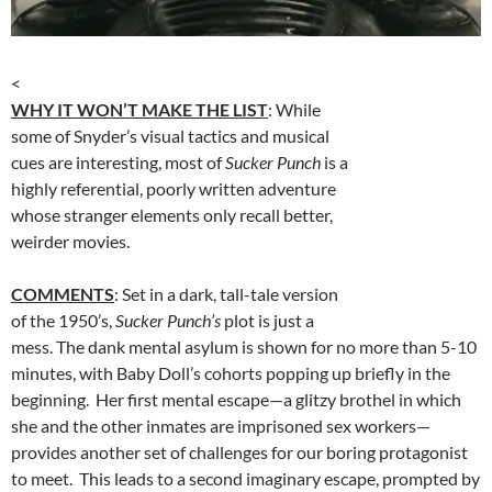
<
WHY IT WON’T MAKE THE LIST
: While
some of Snyder’s visual tactics and musical
cues are interesting, most of
Sucker Punch
is a
highly referential, poorly written adventure
whose stranger elements only recall better,
weirder movies.
COMMENTS
: Set in a dark, tall-tale version
of the 1950’s,
Sucker Punch’s
plot is just a
mess. The dank mental asylum is shown for no more than 5-10
minutes, with Baby Doll’s cohorts popping up briefly in the
beginning. Her first mental escape—a glitzy brothel in which
she and the other inmates are imprisoned sex workers—
provides another set of challenges for our boring protagonist
to meet. This leads to a second imaginary escape, prompted by