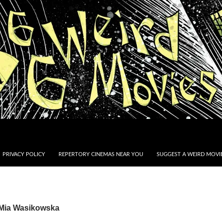
PRIVACY POLICY
REPERTORY CINEMAS NEAR YOU
SUGGEST A WEIRD MOVIE
 Mia Wasikowska