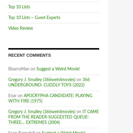
Top 10 Lists
Top 10 Lists – Guest Experts
Video Review
RECENT COMMENTS
BizarroMan
on
Suggest a Weird Movie!
Gregory J. Smalley (366weirdmovies)
on
366
UNDERGROUND: CUDDLY TOYS (2022)
Enar
on
APOCRYPHA CANDIDATE: PLAYING
WITH FIRE (1975)
Gregory J. Smalley (366weirdmovies)
on
IT CAME
FROM THE READER-SUGGESTED QUEUE:
THREE… EXTREMES (2004)