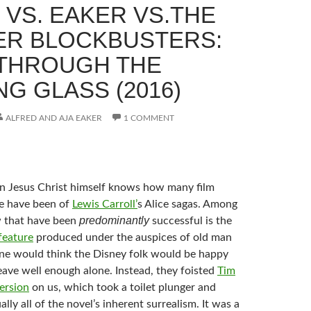
 VS. EAKER VS.THE
R BLOCKBUSTERS:
 THROUGH THE
G GLASS (2016)
ALFRED AND AJA EAKER
1 COMMENT
en Jesus Christ himself knows how many film
e have been of
Lewis Carroll’
s Alice sagas. Among
predominantly
 that have been
successful is the
feature
produced under the auspices of old man
ne would think the Disney folk would be happy
eave well enough alone. Instead, they foisted
Tim
ersion
on us, which took a toilet plunger and
ally all of the novel’s inherent surrealism. It was a