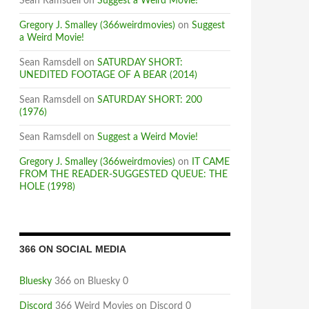
Sean Ramsdell
on
Suggest a Weird Movie!
Gregory J. Smalley (366weirdmovies)
on
Suggest
a Weird Movie!
Sean Ramsdell
on
SATURDAY SHORT:
UNEDITED FOOTAGE OF A BEAR (2014)
Sean Ramsdell
on
SATURDAY SHORT: 200
(1976)
Sean Ramsdell
on
Suggest a Weird Movie!
Gregory J. Smalley (366weirdmovies)
on
IT CAME
FROM THE READER-SUGGESTED QUEUE: THE
HOLE (1998)
366 ON SOCIAL MEDIA
Bluesky
366 on Bluesky 0
Discord
366 Weird Movies on Discord 0