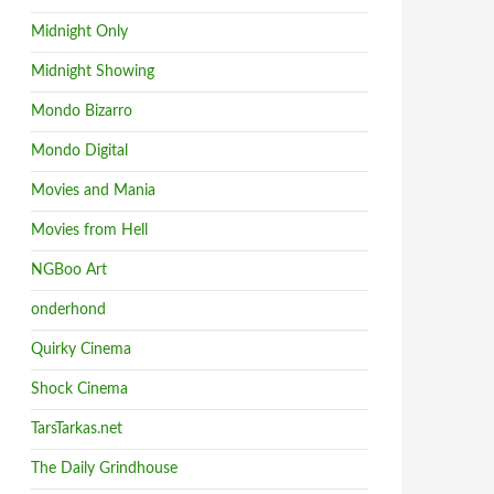
Midnight Only
Midnight Showing
Mondo Bizarro
Mondo Digital
Movies and Mania
Movies from Hell
NGBoo Art
onderhond
Quirky Cinema
Shock Cinema
TarsTarkas.net
The Daily Grindhouse