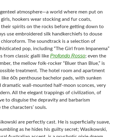
a genteel atmosphere—a world where men put on
l girls, hookers wear stocking and fur coats,
their spirits on the rocks before getting down to
uys use embroidered silk handkerchiefs to douse
 chloroform. The soundtrack is a selection of
isticated pop, including “The Girl from Impanema”
Profondo Rosso
 from classic gialli like
; even the
ber, the mellow folk-rocker “Bluer than Blue,” is
possible treatment. The hotel room and apartment
ok like 60s penthouse bachelor pads, with sunken
d dramatic wall-mounted half-moon sconces, very
rn. All the elegant trappings of civilization, of
ve to disguise the depravity and barbarism
 the characters’ souls.
owski are perfectly cast. He is superficially suave,
umbling as he hides his guilty secret; Wasikowski,
ral Australian accent, is a psychotic pixie dream