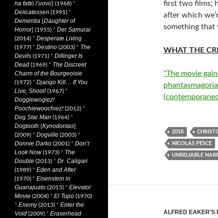
first two films;
ha fatto l’uovo
] (1968)
*
Delicatessen
(1991)
*
after which we’
Dementia
Daughter of
[
something that w
Horror
Der Samurai
] (1955)
*
Desperate Living
(2014)
*
Destino
The
(1977)
*
(2003)
*
WHAT THE CRI
Devils
Dillinger Is
(1971)
*
Dead
The Discreet
(1969)
*
“The movie gain
Charm of the Bourgeoisie
Django Kill… If You
(1972)
*
phantasmagoria
Live, Shoot!
(1967)
*
(contemporaneo
Doggiewogiez!
Poochiewoochiez!
(2012)
*
Dog Star Man
(1964)
*
Dogtooth
Kynodontas
[
]
2018
CHRIST
Dogville
(2009)
*
(2003)
*
Donnie Darko
Don’t
(2001)
*
NICOLAS PESCE
Look Now
The
(1973)
*
UNRELIABLE NAR
Double
Dr. Caligari
(2013)
*
Eden and After
(1989)
*
Eisenstein in
(1970)
*
Guanajuato
Elevator
(2015)
*
Movie
El Topo
(2004)
*
(1970)
Enemy
Enter the
*
(2013)
*
ALFRED EAKER'S 
Void
Eraserhead
(2009)
*