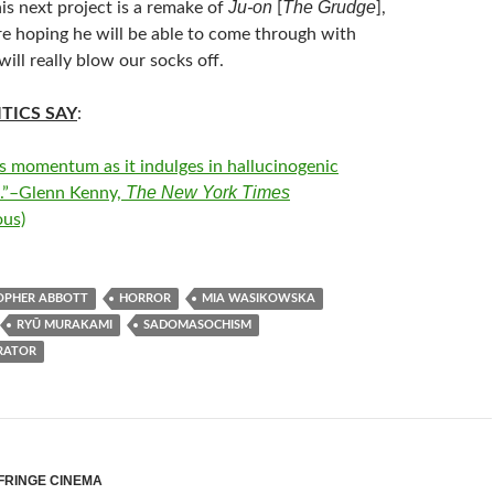
Ju-on
The Grudge
 his next project is a remake of
[
],
re hoping he will be able to come through with
ill really blow our socks off.
TICS SAY
:
s momentum as it indulges in hallucinogenic
The New York Times
.”–Glenn Kenny,
us)
OPHER ABBOTT
HORROR
MIA WASIKOWSKA
RYŪ MURAKAMI
SADOMASOCHISM
RATOR
FRINGE CINEMA