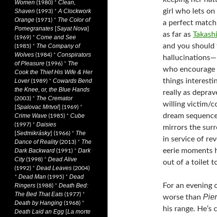
Women
Clean,
(1980)
*
girl who lets on
Shaven
A Clockwork
(1993)
*
Orange
The Color of
(1971)
*
a perfect match
Pomegranates
Sayat Nova
[
]
as far as
Takash
Come and See
(1969)
*
and you should f
The Company of
(1985)
*
Wolves
Conspirators
(1984)
*
hallucinations—
of Pleasure
The
(1996)
*
who encourage 
Cook the Thief His Wife & Her
things interesti
Lover
Cowards Bend
(1989)
*
the Knee, or, the Blue Hands
really as deprave
The Cremator
(2003)
*
willing victim/c
Spalovac Mrtvol
[
] (1969)
*
dream sequence 
Crime Wave
Cube
(1985)
*
Daisies
(1997)
*
mirrors the surr
Sedmikrásky
The
[
] (1966)
*
in service of re
Dance of Reality
The
(2013)
*
eerie moments h
Dark Backward
Dark
(1991)
*
City
Dead Alive
(1998)
*
out of a toilet 
Dead Leaves
(1992)
*
(2004)
Dead Man
Dead
*
(1995)
*
For an evening o
Ringers
Death Bed:
(1988)
*
The Bed That Eats
(1977)
*
Pie
worse than
Death by Hanging
(1968)
*
his range. He’s
Death Laid an Egg
La morte
[