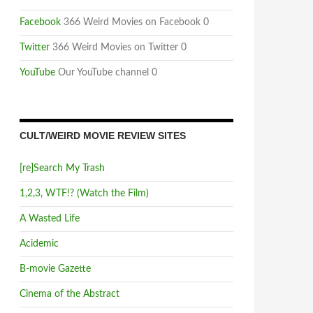
Facebook
366 Weird Movies on Facebook 0
Twitter
366 Weird Movies on Twitter 0
YouTube
Our YouTube channel 0
CULT/WEIRD MOVIE REVIEW SITES
[re]Search My Trash
1,2,3, WTF!? (Watch the Film)
A Wasted Life
Acidemic
B-movie Gazette
Cinema of the Abstract