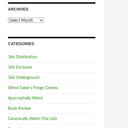
ARCHIVES
Archives
CATEGORIES
366 Distribution
366 Exclusive
366 Underground
Alfred Eaker's Fringe Cinema
Apocryphally Weird
Book Review
Canonically Weird (The List)