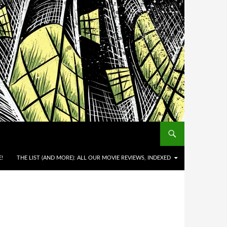
!
THE LIST (AND MORE): ALL OUR MOVIE REVIEWS, INDEXED