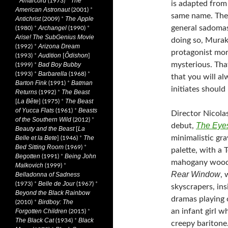
Amarcord
The
*
(1973)
*
is adapted fro
American Astronaut
(2001)
*
same name. The
Antichrist
The Apple
(2009)
*
general sadomas
Archangel
(1980)
*
(1990)
*
Arise! The SubGenius Movie
doing so, Murak
Arizona Dream
(1992)
*
protagonist mor
Audition
Ôdishon
(1993)
*
[
]
mysterious. Tha
Bad Boy Bubby
(1999)
*
Barbarella
(1993)
*
(1968)
*
that you will 
Barton Fink
Batman
(1991)
*
initiates should
Returns
The Beast
(1992)
*
La Bête
The Beast
[
] (1975)
*
of Yucca Flats
Beasts
(1961)
*
Director Nicolas
of the Southern Wild
(2012)
*
The Eyes
debut,
Beauty and the Beast
La
[
minimalistic gra
Belle et la Bete
The
] (1946)
*
Bed Sitting Room
(1969)
*
palette, with a
Begotten
Being John
(1991)
*
mahogany wood p
Malkovich
(1999)
*
Rear Window
, 
Belladonna of Sadness
Belle de Jour
(1973)
*
(1967)
*
skyscrapers, in
Beyond the Black Rainbow
dramas playing 
Birdboy: The
(2010)
*
an infant girl 
Forgotten Children
(2015)
*
The Black Cat
Black
(1934)
*
creepy baritone