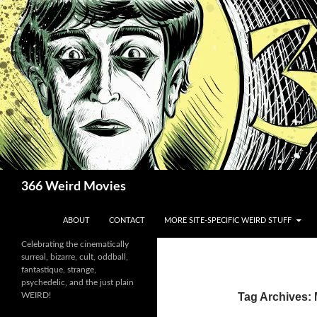
Skip
to
content
Search
366 Weird Movies
ABOUT
CONTACT
MORE SITE-SPECIFIC WEIRD STUFF
Celebrating the cinematically
surreal, bizarre, cult, oddball,
fantastique, strange,
psychedelic, and the just plain
WEIRD!
Tag Archives: