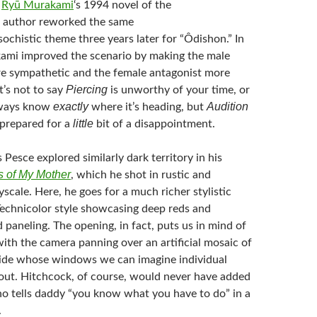
m
Ryū Murakami
‘s 1994 novel of the
 author reworked the same
ochistic theme three years later for “Ôdishon.” In
ami improved the scenario by making the male
e sympathetic and the female antagonist more
Piercing
t’s not to say
is unworthy of your time, or
exactly
Audition
always know
where it’s heading, but
little
 prepared for a
bit of a disappointment.
 Pesce explored similarly dark territory in his
 of My Mother
, which he shot in rustic and
yscale. Here, he goes for a much richer stylistic
 Technicolor style showcasing deep reds and
aneling. The opening, in fact, puts us in mind of
with the camera panning over an artificial mosaic of
side whose windows we can imagine individual
out. Hitchcock, of course, would never have added
who tells daddy “you know what you have to do” in a
.