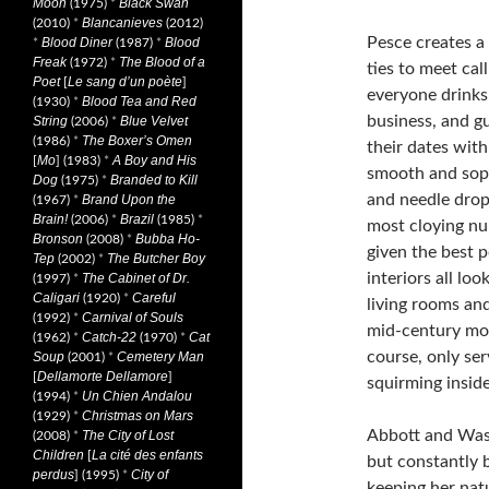
Moon
Black Swan
(1975)
*
Blancanieves
(2010)
*
(2012)
Pesce creates 
Blood Diner
Blood
*
(1987)
*
Freak
The Blood of a
(1972)
*
ties to meet cal
Poet
Le sang d’un poète
[
]
everyone drinks 
Blood Tea and Red
(1930)
*
business, and g
String
Blue Velvet
(2006)
*
The Boxer’s Omen
(1986)
*
their dates with
Mo
A Boy and His
[
] (1983)
*
smooth and soph
Dog
Branded to Kill
(1975)
*
and needle drops
Brand Upon the
(1967)
*
Brain!
Brazil
(2006)
*
(1985)
*
most cloying num
Bronson
Bubba Ho-
(2008)
*
given the best 
Tep
The Butcher Boy
(2002)
*
interiors all lo
The Cabinet of Dr.
(1997)
*
Caligari
Careful
(1920)
*
living rooms an
Carnival of Souls
(1992)
*
mid-century mode
Catch-22
Cat
(1962)
*
(1970)
*
course, only ser
Soup
Cemetery Man
(2001)
*
Dellamorte Dellamore
[
]
squirming inside
Un Chien Andalou
(1994)
*
Christmas on Mars
(1929)
*
Abbott and Wasik
The City of Lost
(2008)
*
Children
La cité des enfants
[
but constantly b
perdus
City of
] (1995)
*
keeping her natu