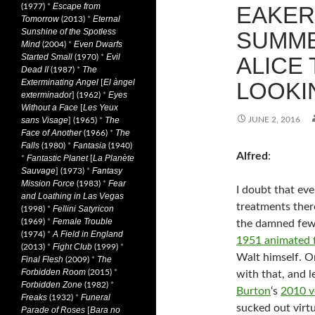
Escape from
(1977)
*
EAKER
Tomorrow
Eternal
(2013)
*
Sunshine of the Spotless
SUMME
Mind
Even Dwarfs
(2004)
*
Started Small
Evil
(1970)
*
ALICE
Dead II
The
(1987)
*
Exterminating Angel
El àngel
[
LOOKIN
exterminador
Eyes
] (1962)
*
Without a Face
Les Yeux
[
sans Visage
The
JUNE 2, 2016
] (1965)
*
Face of Another
The
(1966)
*
Falls
Fantasia
(1980)
*
(1940)
Alfred
:
Fantastic Planet
La Planète
*
[
Sauvage
Fantasy
] (1973)
*
Mission Force
Fear
(1983)
*
I doubt that ev
and Loathing in Las Vegas
treatments ther
Fellini Satyricon
(1998)
*
Female Trouble
(1969)
*
the damned few
A Field in England
(1974)
*
1951 animated 
Fight Club
(2013)
*
(1999)
*
Walt himself. O
Final Flesh
The
(2009)
*
Forbidden Room
(2015)
*
with that, and l
Forbidden Zone
(1982)
*
Burton
‘s
2010 v
Freaks
Funeral
(1932)
*
sucked out virtu
Parade of Roses
Bara no
[