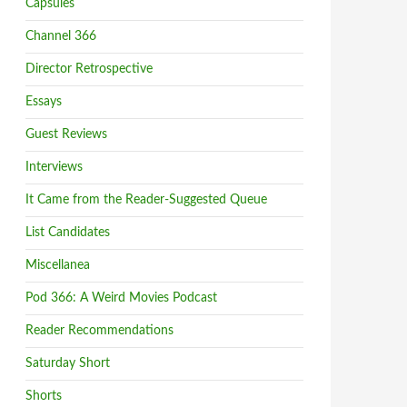
Capsules
Channel 366
Director Retrospective
Essays
Guest Reviews
Interviews
It Came from the Reader-Suggested Queue
List Candidates
Miscellanea
Pod 366: A Weird Movies Podcast
Reader Recommendations
Saturday Short
Shorts