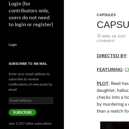
Login (for
contributors only,
CAPSULES
users do not need
CAPSUL
to login or register)
APRIL 18, 2019
COMMENT
Login
DIRECTED BY
:
SUBSCRIBE TO 366 MAIL
FEATURING
:
C
Enter your email address to
subscribe to receive
PLOT
: Reed has
notifications of new posts by
email.
daughter, halluci
checks into a ho
Email
by murdering a 
Address
than a match fo
SUBSCRIBE
Join 1,057 other subscribers