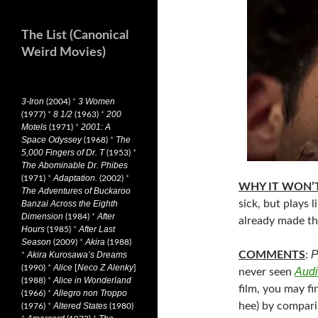
The List (Canonical
Weird Movies)
3-Iron
3 Women
(2004)
*
8 1/2
200
(1977)
*
(1963)
*
Motels
2001: A
(1971)
*
Space Odyssey
The
(1968)
*
5,000 Fingers of Dr. T
(1953)
*
The Abominable Dr. Phibes
Adaptation.
(1971)
*
(2002)
*
WHY IT WON’T
The Adventures of Buckaroo
sick, but plays l
Banzai Across the Eighth
Dimension
After
(1984)
*
already made the
Hours
After Last
(1985)
*
Season
Akira
(2009)
*
(1988)
P
COMMENTS
:
Akira Kurosawa’s Dreams
*
Alice
Neco Z Alenky
(1990)
*
[
]
Audi
never seen
Alice in Wonderland
(1988)
*
film, you may fi
Allegro non Troppo
(1966)
*
hee) by comparis
Altered States
(1976)
*
(1980)