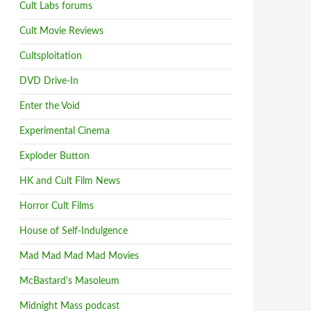
Cult Labs forums
Cult Movie Reviews
Cultsploitation
DVD Drive-In
Enter the Void
Experimental Cinema
Exploder Button
HK and Cult Film News
Horror Cult Films
House of Self-Indulgence
Mad Mad Mad Mad Movies
McBastard's Masoleum
Midnight Mass podcast