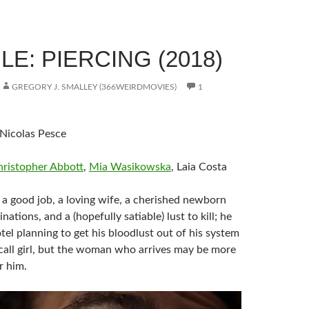
E: PIERCING (2018)
GREGORY J. SMALLEY (366WEIRDMOVIES)
1
 Nicolas Pesce
hristopher Abbott
,
Mia Wasikowska
, Laia Costa
 a good job, a loving wife, a cherished newborn
nations, and a (hopefully satiable) lust to kill; he
tel planning to get his bloodlust out of his system
call girl, but the woman who arrives may be more
r him.