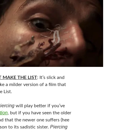
 MAKE THE LIST
: It’s slick and
ike a milder version of a film that
 List.
iercing
will play better if you’ve
tion
, but if you have seen the older
nd that the newer one suffers (hee
Piercing
on to its sadistic sister.