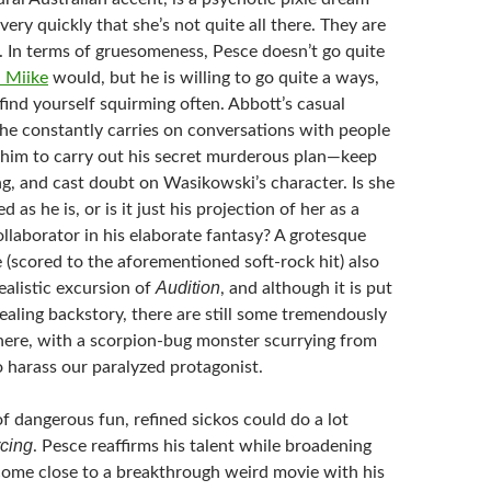
 very quickly that she’s not quite all there. They are
. In terms of gruesomeness, Pesce doesn’t go quite
i Miike
would
, but he is willing to go quite a ways,
ind yourself squirming often. Abbott’s casual
he constantly carries on conversations with people
him to carry out his secret murderous plan—keep
ng, and cast doubt on Wasikowski’s character. Is she
d as he is, or is it just his projection of her as a
ollaborator in his elaborate fantasy? A grotesque
(scored to the aforementioned soft-rock hit) also
Audition
ealistic excursion of
, and although it is put
vealing backstory, there are still some tremendously
ere, with a scorpion-bug monster scurrying from
to harass our paralyzed protagonist.
f dangerous fun, refined sickos could do a lot
rcing
. Pesce reaffirms his talent while broadening
 come close to a breakthrough weird movie with his