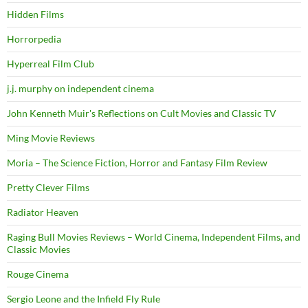
Hidden Films
Horrorpedia
Hyperreal Film Club
j.j. murphy on independent cinema
John Kenneth Muir's Reflections on Cult Movies and Classic TV
Ming Movie Reviews
Moria – The Science Fiction, Horror and Fantasy Film Review
Pretty Clever Films
Radiator Heaven
Raging Bull Movies Reviews – World Cinema, Independent Films, and
Classic Movies
Rouge Cinema
Sergio Leone and the Infield Fly Rule