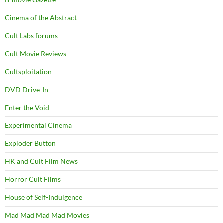
Cinema of the Abstract
Cult Labs forums
Cult Movie Reviews
Cultsploitation
DVD Drive-In
Enter the Void
Experimental Cinema
Exploder Button
HK and Cult Film News
Horror Cult Films
House of Self-Indulgence
Mad Mad Mad Mad Movies