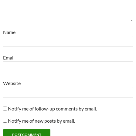
Name
Email
Website
Notify me of follow-up comments by email.
Notify me of new posts by email.