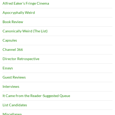
Alfred Eaker's Fringe Cinema
Apocryphally Weird
Book Review
Canonically Weird (The List)
Capsules
Channel 366
Director Retrospective
Essays
Guest Reviews
Interviews
It Came from the Reader-Suggested Queue
List Candidates
Miscellanea