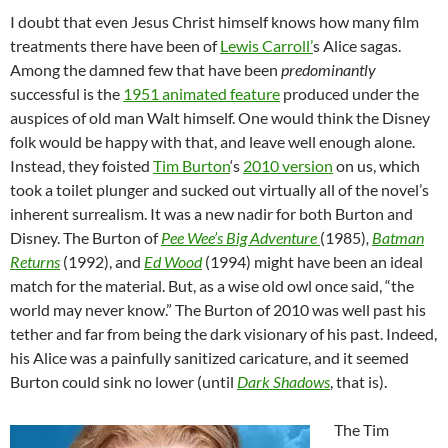
I doubt that even Jesus Christ himself knows how many film
treatments there have been of
Lewis Carroll’
s Alice sagas.
Among the damned few that have been
predominantly
successful is the
1951 animated feature
produced under the
auspices of old man Walt himself. One would think the Disney
folk would be happy with that, and leave well enough alone.
Instead, they foisted
Tim Burton
‘s
2010 version
on us, which
took a toilet plunger and sucked out virtually all of the novel’s
inherent surrealism. It was a new nadir for both Burton and
Disney. The Burton of
Pee Wee’s Big Adventure
(1985)
,
Batman
Returns
(1992), and
Ed Wood
(1994) might have been an ideal
match for the material. But, as a wise old owl once said, “the
world may never know.” The Burton of 2010 was well past his
tether and far from being the dark visionary of his past. Indeed,
his Alice was a painfully sanitized caricature, and it seemed
Burton could sink no lower (until
Dark Shadows
, that is).
The Tim