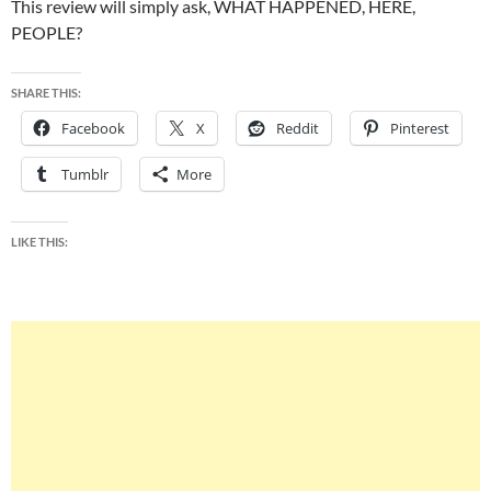
This review will simply ask, WHAT HAPPENED, HERE,
PEOPLE?
SHARE THIS:
Facebook
X
Reddit
Pinterest
Tumblr
More
LIKE THIS: