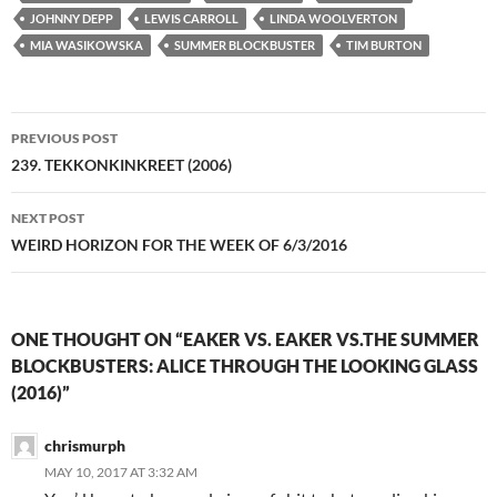
JOHNNY DEPP
LEWIS CARROLL
LINDA WOOLVERTON
MIA WASIKOWSKA
SUMMER BLOCKBUSTER
TIM BURTON
Post
PREVIOUS POST
navigation
239. TEKKONKINKREET (2006)
NEXT POST
WEIRD HORIZON FOR THE WEEK OF 6/3/2016
ONE THOUGHT ON “EAKER VS. EAKER VS.THE SUMMER
BLOCKBUSTERS: ALICE THROUGH THE LOOKING GLASS
(2016)”
chrismurph
MAY 10, 2017 AT 3:32 AM