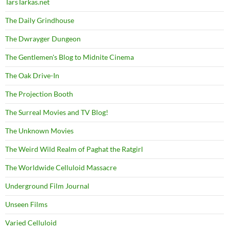
TarsTarkas.net
The Daily Grindhouse
The Dwrayger Dungeon
The Gentlemen's Blog to Midnite Cinema
The Oak Drive-In
The Projection Booth
The Surreal Movies and TV Blog!
The Unknown Movies
The Weird Wild Realm of Paghat the Ratgirl
The Worldwide Celluloid Massacre
Underground Film Journal
Unseen Films
Varied Celluloid