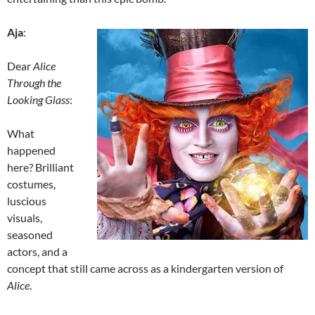
Aja
:
Dear
Alice
Through the
Looking Glass
:
What
happened
here? Brilliant
costumes,
luscious
visuals,
seasoned
actors, and a
concept that still came across as a kindergarten version of
Alice
.