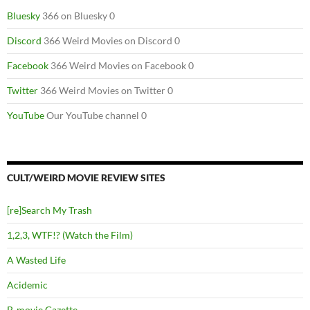
Bluesky
366 on Bluesky 0
Discord
366 Weird Movies on Discord 0
Facebook
366 Weird Movies on Facebook 0
Twitter
366 Weird Movies on Twitter 0
YouTube
Our YouTube channel 0
CULT/WEIRD MOVIE REVIEW SITES
[re]Search My Trash
1,2,3, WTF!? (Watch the Film)
A Wasted Life
Acidemic
B-movie Gazette