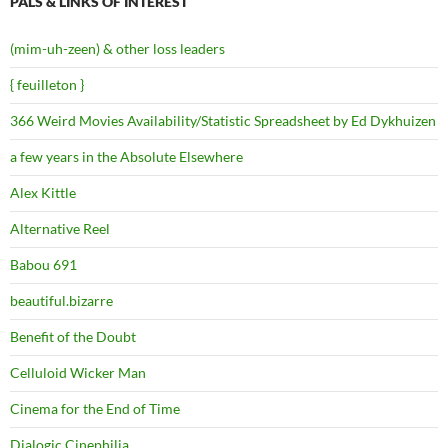
PALS & LINKS OF INTEREST
(mim-uh-zeen) & other loss leaders
{ feuilleton }
366 Weird Movies Availability/Statistic Spreadsheet by Ed Dykhuizen
a few years in the Absolute Elsewhere
Alex Kittle
Alternative Reel
Babou 691
beautiful.bizarre
Benefit of the Doubt
Celluloid Wicker Man
Cinema for the End of Time
Dialogic Cinephilia