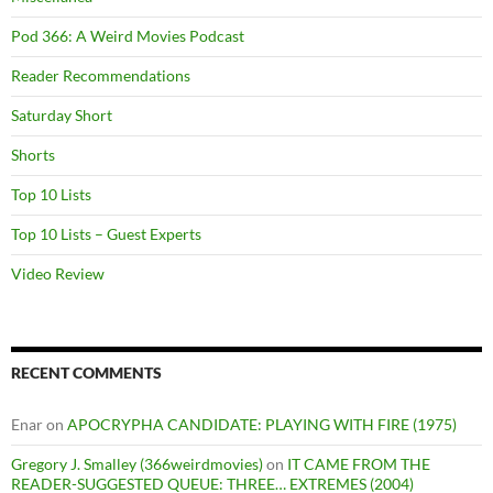
Pod 366: A Weird Movies Podcast
Reader Recommendations
Saturday Short
Shorts
Top 10 Lists
Top 10 Lists – Guest Experts
Video Review
RECENT COMMENTS
Enar
on
APOCRYPHA CANDIDATE: PLAYING WITH FIRE (1975)
Gregory J. Smalley (366weirdmovies)
on
IT CAME FROM THE
READER-SUGGESTED QUEUE: THREE… EXTREMES (2004)