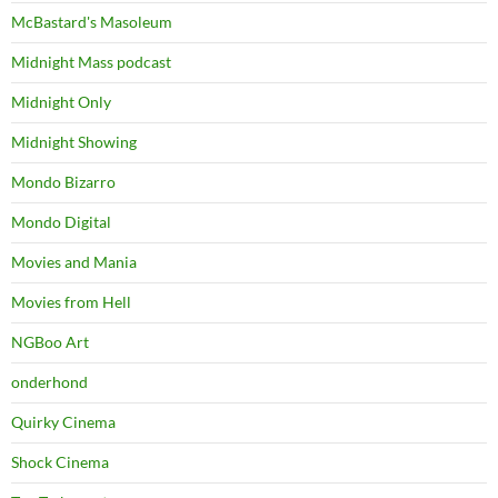
McBastard's Masoleum
Midnight Mass podcast
Midnight Only
Midnight Showing
Mondo Bizarro
Mondo Digital
Movies and Mania
Movies from Hell
NGBoo Art
onderhond
Quirky Cinema
Shock Cinema