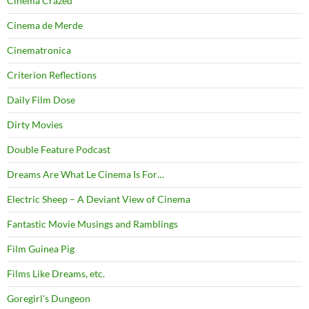
Cinema Crazed
Cinema de Merde
Cinematronica
Criterion Reflections
Daily Film Dose
Dirty Movies
Double Feature Podcast
Dreams Are What Le Cinema Is For…
Electric Sheep – A Deviant View of Cinema
Fantastic Movie Musings and Ramblings
Film Guinea Pig
Films Like Dreams, etc.
Goregirl's Dungeon