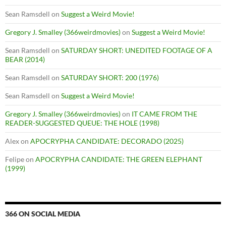
Sean Ramsdell
on
Suggest a Weird Movie!
Gregory J. Smalley (366weirdmovies)
on
Suggest a Weird Movie!
Sean Ramsdell
on
SATURDAY SHORT: UNEDITED FOOTAGE OF A
BEAR (2014)
Sean Ramsdell
on
SATURDAY SHORT: 200 (1976)
Sean Ramsdell
on
Suggest a Weird Movie!
Gregory J. Smalley (366weirdmovies)
on
IT CAME FROM THE
READER-SUGGESTED QUEUE: THE HOLE (1998)
Alex
on
APOCRYPHA CANDIDATE: DECORADO (2025)
Felipe
on
APOCRYPHA CANDIDATE: THE GREEN ELEPHANT
(1999)
366 ON SOCIAL MEDIA