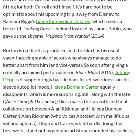
fitting for both Carroll and himself. It’s hard not to be
optimistic about his upcoming trip, away from Disney, to
Ransom Riggs’s
home for peculiar children
, which seems a
better fit.
Looking Glass
is helmed instead by James Bobin, who
gave us the abysmal
Muppets Most Wanted
(2014).
Burton is credited as producer, and the film has his usual
yawn-inducing stable of actors who always manage to do
better apart from him (and vice-versa). So soon after giving a
critically acclaimed performance in
Black Mass
(2015),
Johnny
Depp
is disappointingly back in ham-fisted, weirdness-on-his-
sleeve autopilot mode.
Helena Bonham Carter
equally
disappoints, which is more surprising. Still, along with the late
((
Alice Through The Looking Glass
marks the seventh and final
collaboration between Alan Rickman and Helena Bonham
Carter.)) Alan Rickman (who voices Absolem with mellifluous
wit and aplomb), Depp and Carter, while hardly doing their
best work, stand out as genuine artists surrounded by clueless,