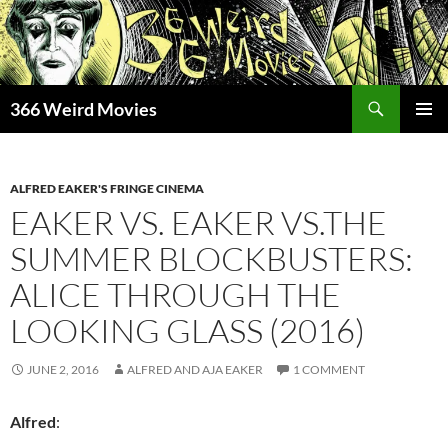
Skip
to
content
Search
366 Weird Movies
PRIMAR
MENU
ALFRED EAKER'S FRINGE CINEMA
EAKER VS. EAKER VS.THE
SUMMER BLOCKBUSTERS:
ALICE THROUGH THE
LOOKING GLASS (2016)
JUNE 2, 2016
ALFRED AND AJA EAKER
1 COMMENT
Alfred
: