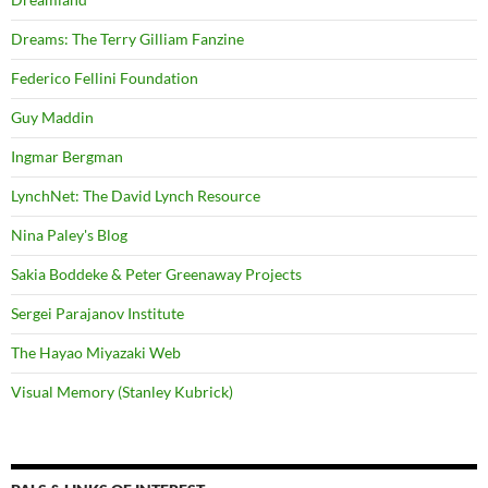
Dreams: The Terry Gilliam Fanzine
Federico Fellini Foundation
Guy Maddin
Ingmar Bergman
LynchNet: The David Lynch Resource
Nina Paley's Blog
Sakia Boddeke & Peter Greenaway Projects
Sergei Parajanov Institute
The Hayao Miyazaki Web
Visual Memory (Stanley Kubrick)