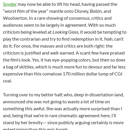
Snyder
may now be able to lift his head, having passed the
“worst film of the year” mantle onto Disney, Bobin, and
Woolverton. In a rare showing of consensus, critics and
audiences seem to be largely in agreement. With so much
criticism being leveled at
Looking Glass
, it would be tempting to
play the contrarian and try to find redemption in it. Nah, can’t
do it. For once, the masses and critics are both right: the
criticism is justified and well-earned. A scant few have praised
the film’s look. Yes, it has eye-popping colors, but then so does
a bag of skittles, which is much more fun to devour and far less
expensive than this comatose 170 million dollar lump of CGI
coal.
Turning over to my better half, who, deep in dissertation land,
announced she was not going to waste a lot of time on
something this awful. She was actually more surprised than I
and, being that we’re in rare cinematic agreement here, I’ll
stand by her brevity— since publicly arguing certainly is more
entertaining than this epic bomb.