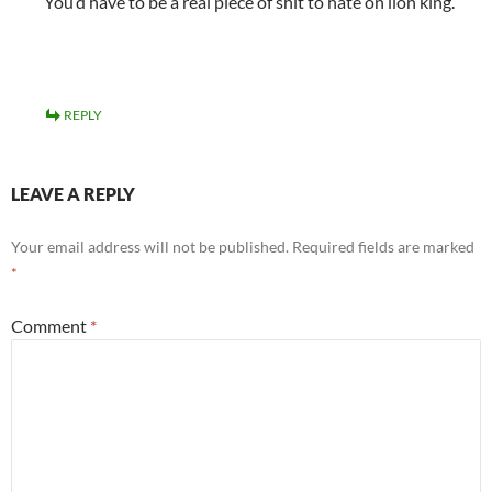
You’d have to be a real piece of shit to hate on lion king.
REPLY
LEAVE A REPLY
Your email address will not be published.
Required fields are marked
*
Comment
*