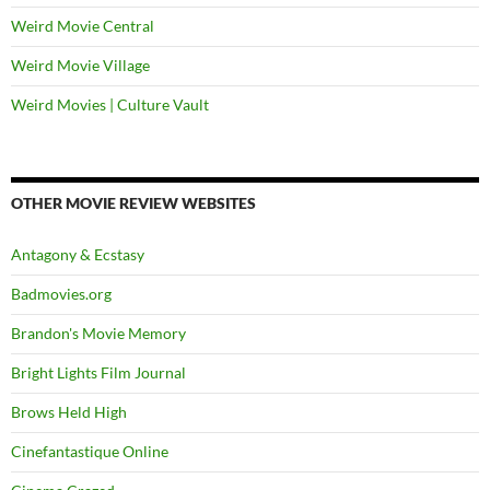
Weird Movie Central
Weird Movie Village
Weird Movies | Culture Vault
OTHER MOVIE REVIEW WEBSITES
Antagony & Ecstasy
Badmovies.org
Brandon's Movie Memory
Bright Lights Film Journal
Brows Held High
Cinefantastique Online