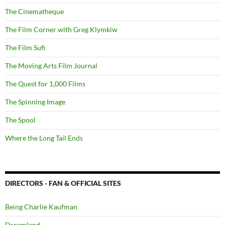
The Cinematheque
The Film Corner with Greg Klymkiw
The Film Sufi
The Moving Arts Film Journal
The Quest for 1,000 Films
The Spinning Image
The Spool
Where the Long Tail Ends
DIRECTORS - FAN & OFFICIAL SITES
Being Charlie Kaufman
Dreamland