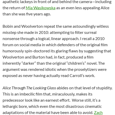
apathetic lackeys in front of and behind the camera—including
the return of
Mia Wasikowska
as an even less appealing Alice
than she was five years ago.
Bobin and Woolverton repeat the same astoundingly witless
misstep she made in 2010: attempting to filter surreal
nonsense through a logical, linear approach. I recall a 2010
forum on social media in which defenders of the original film
humorously spin-doctored its glaring flaws by suggesting that
Woolverton and Burton had, in fact, produced a film
inherently “darker” than the original “children’s” novel. The
argument was rendered idiotic when the proselytizers were
exposed as never having actually read Carroll’s work.
Alice Through The Looking Glass
abides on that level of stupidity.
This is an imbecilic film that, miraculously, makes its
predecessor look like an earnest effort. Worse still, it’s a
lethargic bore, which even the most disastrous cinematic
adaptations of the material have been able to avoid.
Zach