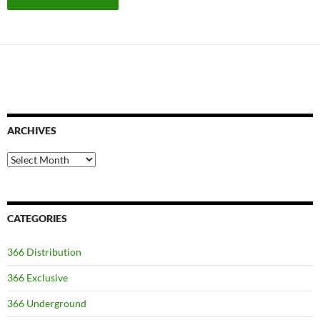
ARCHIVES
Archives
CATEGORIES
366 Distribution
366 Exclusive
366 Underground