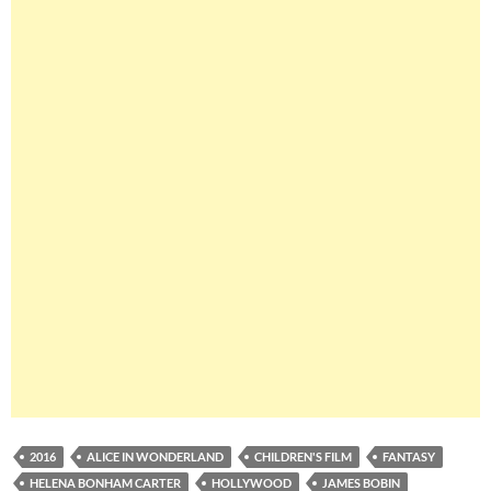
2016
ALICE IN WONDERLAND
CHILDREN'S FILM
FANTASY
HELENA BONHAM CARTER
HOLLYWOOD
JAMES BOBIN