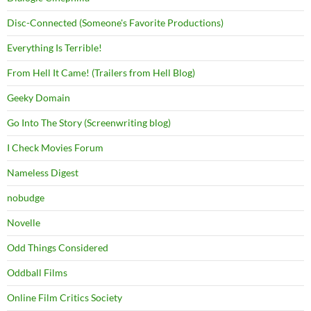
Disc-Connected (Someone's Favorite Productions)
Everything Is Terrible!
From Hell It Came! (Trailers from Hell Blog)
Geeky Domain
Go Into The Story (Screenwriting blog)
I Check Movies Forum
Nameless Digest
nobudge
Novelle
Odd Things Considered
Oddball Films
Online Film Critics Society