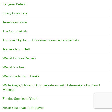
Penguin Pete's
Pussy Goes Grrr
Tenebrous Kate
The Completists
Thunder Sky, Inc. – Unconventional art and artists
Trailers from Hell
Weird Fiction Review
Weird Studies
Welcome to Twin Peaks
Wide Angle/Closeup: Conversations with Filmmakers by David
Morgan
Zardoz Speaks to You!
zoran rosco vacuum player