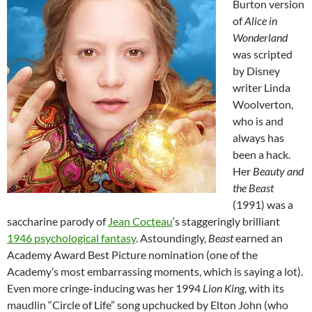
Burton version
of
Alice in
Wonderland
was scripted
by Disney
writer Linda
Woolverton,
who is and
always has
been a hack.
Her
Beauty and
the Beast
(1991) was a
saccharine parody of
Jean Cocteau
‘s staggeringly brilliant
1946 psychological fantasy
. Astoundingly,
Beast
earned an
Academy Award Best Picture nomination (one of the
Academy’s most embarrassing moments, which is saying a lot).
Even more cringe-inducing was her 1994
Lion King
, with its
maudlin “Circle of Life” song upchucked by Elton John (who