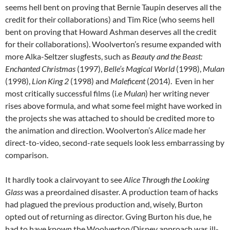
seems hell bent on proving that Bernie Taupin deserves all the
credit for their collaborations) and Tim Rice (who seems hell
bent on proving that Howard Ashman deserves all the credit
for their collaborations). Woolverton’s resume expanded with
more Alka-Seltzer slugfests, such as
Beauty and the Beast:
Enchanted Christmas
(1997),
Belle’s Magical World
(1998),
Mulan
(1998),
Lion King 2
(1998) and
Maleficent
(2014). Even in her
most critically successful films (i.e
Mulan
) her writing never
rises above formula, and what some feel might have worked in
the projects she was attached to should be credited more to
the animation and direction. Woolverton’s
Alice
made her
direct-to-video, second-rate sequels look less embarrassing by
comparison.
It hardly took a clairvoyant to see
Alice Through the Looking
Glass
was a preordained disaster. A production team of hacks
had plagued the previous production and, wisely, Burton
opted out of returning as director. Gving Burton his due, he
had to have known the
Woolverton/Disney approach was ill-