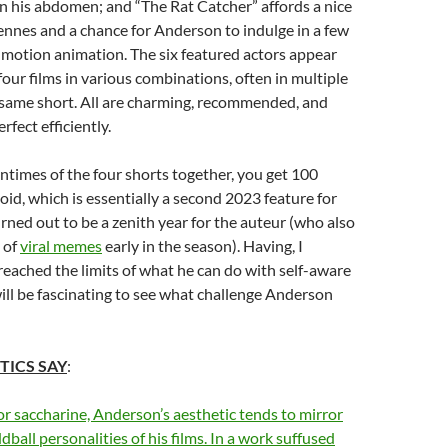
n his abdomen; and “The Rat Catcher” affords a nice
iennes and a chance for Anderson to indulge in a few
-motion animation. The six featured actors appear
our films in various combinations, often in multiple
 same short. All are charming, recommended, and
rfect efficiently.
untimes of the four shorts together, you get 100
loid, which is essentially a second 2023 feature for
urned out to be a zenith year for the auteur (who also
 of
viral memes
early in the season). Having, I
eached the limits of what he can do with self-aware
 will be fascinating to see what challenge Anderson
TICS SAY
:
r saccharine, Anderson’s aesthetic tends to mirror
ball personalities of his films. In a work suffused