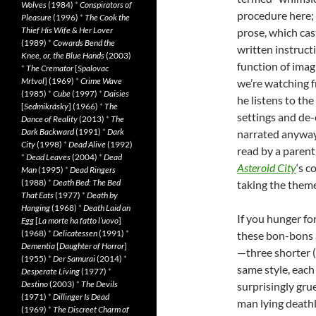
Wolves
(1984)
*
Conspirators of
procedure here; 
Pleasure
(1996)
*
The Cook the
Thief His Wife & Her Lover
prose, which cast
(1989)
*
Cowards Bend the
written instructi
Knee, or, the Blue Hands
(2003)
function of imagin
*
The Cremator
[
Spalovac
Mrtvol
] (1969)
*
Crime Wave
we’re watching 
(1985)
*
Cube
(1997)
*
Daisies
he listens to th
[
Sedmikrásky
] (1966)
*
The
settings and de
Dance of Reality
(2013)
*
The
Dark Backward
(1991)
*
Dark
narrated anyway
City
(1998)
*
Dead Alive
(1992)
read by a parent 
*
Dead Leaves
(2004)
*
Dead
Asteroid City
‘s c
Man
(1995)
*
Dead Ringers
(1988)
*
Death Bed: The Bed
taking the theme 
That Eats
(1977)
*
Death by
Hanging
(1968)
*
Death Laid an
If you hunger fo
Egg
[
La morte ha fatto l’uovo
]
(1968)
*
Delicatessen
(1991)
*
these bon-bons 
Dementia
[
Daughter of Horror
]
—three shorter (
(1955)
*
Der Samurai
(2014)
*
same style, each
Desperate Living
(1977)
*
Destino
(2003)
*
The Devils
surprisingly grue
(1971)
*
Dillinger Is Dead
man lying deathl
(1969)
*
The Discreet Charm of