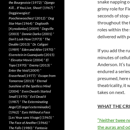
snake napping o
the Bourgeoisie
(1972)
*
Django
Kill… If You Live, Shoot!
(1967)
*
grimy role for F
Doggiewogiez!
seconds of stop
Poochiewoochiez!
(2012)
*
Dog
throughout the f
Star Man
(1964)
*
Dogtooth
[
Kynodontas
] (2009)
*
Dogville
roles within the
(2003)
*
Donnie Darko
(2001)
*
delivered with pe
Don’t Look Now
(1973)
*
The
Double
(2013)
*
Dr. Caligari
(1989)
*
Eden and After
(1970)
*
If you add the r
Eisenstein in Guanajuato
(2015)
minutes of cellu
*
Elevator Movie
(2004)
*
El
Anderson. It’s t
Topo
(1970)
*
Enemy
(2013)
*
Enter the Void
(2009)
*
endured a series
Eraserhead
(1977)
*
Escape from
presumed, here r
Tomorrow
(2013)
*
Eternal
theatricality, it
Sunshine of the Spotless Mind
(2004)
*
Even Dwarfs Started
takes on next.
Small
(1970)
*
Evil Dead II
(1987)
*
The Exterminating
WHAT THE CRI
Angel
[
El àngel exterminador
]
(1962)
*
Eyes Without a Face
[
Les Yeux sans Visage
] (1965)
*
“Neither twee no
The Face of Another
(1966)
*
the auras and odd
The Falls
(1980)
*
Fantasia