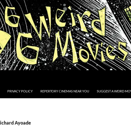
PRIVACY POLICY
REPERTORY CINEMAS NEAR YOU
SUGGEST A WEIRD MOV
Richard Ayoade