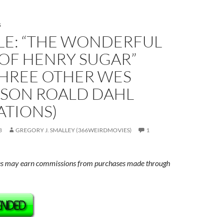
S
LE: “THE WONDERFUL
 OF HENRY SUGAR”
THREE OTHER WES
SON ROALD DAHL
ATIONS)
3
GREGORY J. SMALLEY (366WEIRDMOVIES)
1
s may earn commissions from purchases made through