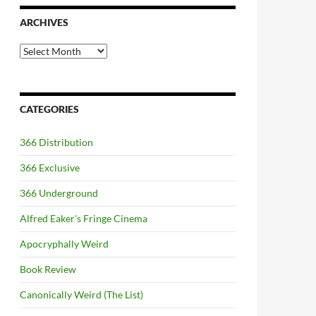
ARCHIVES
Archives
CATEGORIES
366 Distribution
366 Exclusive
366 Underground
Alfred Eaker's Fringe Cinema
Apocryphally Weird
Book Review
Canonically Weird (The List)