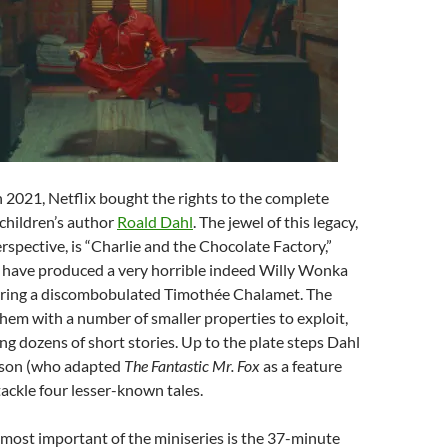
In 2021, Netflix bought the rights to the complete
 children’s author
Roald Dahl
. The jewel of this legacy,
erspective, is “Charlie and the Chocolate Factory,”
 have produced a very horrible indeed Willy Wonka
arring a discombobulated Timothée Chalamet. The
 them with a number of smaller properties to exploit,
ng dozens of short stories. Up to the plate steps Dahl
son (who adapted
The Fantastic Mr. Fox
as a feature
tackle four lesser-known tales.
most important of the miniseries is the 37-minute