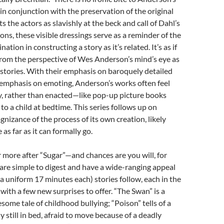
in conjunction with the preservation of the original
s the actors as slavishly at the beck and call of Dahl’s
ons, these visible dressings serve as a reminder of the
ation in constructing a story as it’s related. It’s as if
from the perspective of Wes Anderson’s mind’s eye as
e stories. With their emphasis on baroquely detailed
-emphasis on emoting, Anderson’s works often feel
, rather than enacted—like pop-up picture books
to a child at bedtime. This series follows up on
ognizance of the process of its own creation, likely
as far as it can formally go.
r more after “Sugar”—and chances are you will, for
are simple to digest and have a wide-ranging appeal
a uniform 17 minutes each) stories follow, each in the
 with a few new surprises to offer. “The Swan” is a
some tale of childhood bullying; “Poison” tells of a
y still in bed, afraid to move because of a deadly