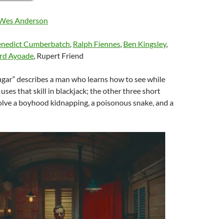
Wes Anderson
nedict Cumberbatch
,
Ralph Fiennes
,
Ben Kingsley
,
rd Ayoade
, Rupert Friend
ugar” describes a man who learns how to see while
uses that skill in blackjack; the other three short
olve a boyhood kidnapping, a poisonous snake, and a