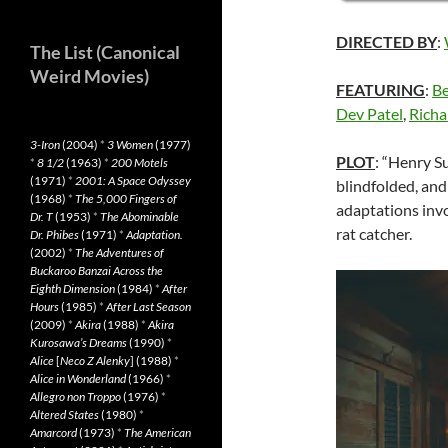
DIRECTED BY
:
The List (Canonical
Weird Movies)
FEATURING
:
Be
Dev Patel
,
Richa
3-Iron
(2004)
*
3 Women
(1977)
PLOT
: “Henry S
*
8 1/2
(1963)
*
200 Motels
(1971)
*
2001: A Space Odyssey
blindfolded, and 
(1968)
*
The 5,000 Fingers of
adaptations inv
Dr. T
(1953)
*
The Abominable
rat catcher.
Dr. Phibes
(1971)
*
Adaptation.
(2002)
*
The Adventures of
Buckaroo Banzai Across the
Eighth Dimension
(1984)
*
After
Hours
(1985)
*
After Last Season
(2009)
*
Akira
(1988)
*
Akira
Kurosawa’s Dreams
(1990)
*
Alice
[
Neco Z Alenky
] (1988)
*
Alice in Wonderland
(1966)
*
Allegro non Troppo
(1976)
*
Altered States
(1980)
*
Amarcord
(1973)
*
The American