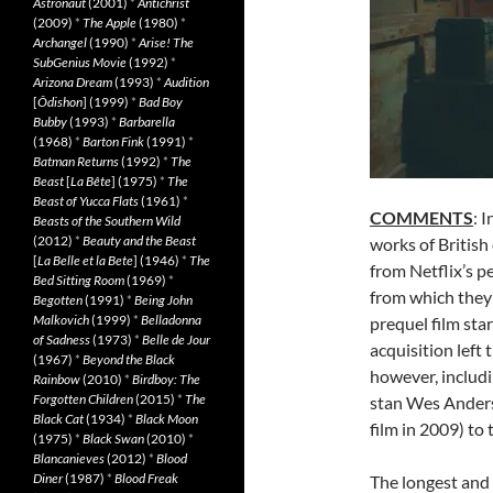
Astronaut
(2001)
*
Antichrist
(2009)
*
The Apple
(1980)
*
Archangel
(1990)
*
Arise! The
SubGenius Movie
(1992)
*
Arizona Dream
(1993)
*
Audition
[
Ôdishon
] (1999)
*
Bad Boy
Bubby
(1993)
*
Barbarella
(1968)
*
Barton Fink
(1991)
*
Batman Returns
(1992)
*
The
Beast
[
La Bête
] (1975)
*
The
Beast of Yucca Flats
(1961)
*
COMMENTS
: 
Beasts of the Southern Wild
(2012)
*
Beauty and the Beast
works of British
[
La Belle et la Bete
] (1946)
*
The
from Netflix’s p
Bed Sitting Room
(1969)
*
from which they
Begotten
(1991)
*
Being John
Malkovich
(1999)
*
Belladonna
prequel film st
of Sadness
(1973)
*
Belle de Jour
acquisition left
(1967)
*
Beyond the Black
however, includi
Rainbow
(2010)
*
Birdboy: The
Forgotten Children
(2015)
*
The
stan Wes Ander
Black Cat
(1934)
*
Black Moon
film in 2009) to 
(1975)
*
Black Swan
(2010)
*
Blancanieves
(2012)
*
Blood
Diner
(1987)
*
Blood Freak
The longest and 