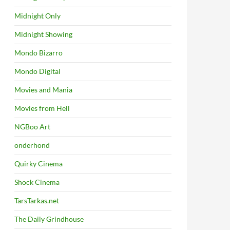
Midnight Only
Midnight Showing
Mondo Bizarro
Mondo Digital
Movies and Mania
Movies from Hell
NGBoo Art
onderhond
Quirky Cinema
Shock Cinema
TarsTarkas.net
The Daily Grindhouse