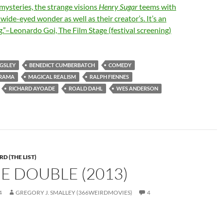
mysteries, the strange visions
Henry Sugar
teems with
’ wide-eyed wonder as well as their creator’s. It’s an
ng.”–Leonardo Goi, The Film Stage (festival screening)
NGSLEY
BENEDICT CUMBERBATCH
COMEDY
RAMA
MAGICAL REALISM
RALPH FIENNES
RICHARD AYOADE
ROALD DAHL
WES ANDERSON
D (THE LIST)
HE DOUBLE (2013)
4
GREGORY J. SMALLEY (366WEIRDMOVIES)
4