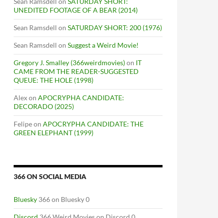
Sean Ramsdell
on
SATURDAY SHORT:
UNEDITED FOOTAGE OF A BEAR (2014)
Sean Ramsdell
on
SATURDAY SHORT: 200 (1976)
Sean Ramsdell
on
Suggest a Weird Movie!
Gregory J. Smalley (366weirdmovies)
on
IT
CAME FROM THE READER-SUGGESTED
QUEUE: THE HOLE (1998)
Alex
on
APOCRYPHA CANDIDATE:
DECORADO (2025)
Felipe
on
APOCRYPHA CANDIDATE: THE
GREEN ELEPHANT (1999)
366 ON SOCIAL MEDIA
Bluesky
366 on Bluesky 0
Discord
366 Weird Movies on Discord 0