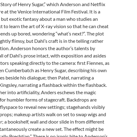
Story of Henry Sugar,” which Anderson and Netflix
 at the Venice International Film Festival. It is a
e but exotic fantasy about a man who studies an
t to learn the art of X-ray vision so that he can cheat
t ends up bored, wondering “what’s next?”. The plot
ghtly flimsy, but Dahl’s craft is in the telling rather
tion. Anderson honors the author’s talents by
ll of Dahl’s prose intact, with exposition and asides
tors speaking directly to the camera: first Fiennes, as
hen Cumberbatch as Henry Sugar, describing his own
s beside his dialogue; then Patel, narrating a
Kingsley, narrating a flashback within the flashback.
her into artificiality, Anders eschews the magic
 for humbler forms of stagecraft. Backdrops are
 flyspace to reveal new settings; stagehands visibly
props; makeup artists walk on set to swap wigs and
ir; a bookshelf, wall and door slide in from different
stantaneously create a new set. The effect might be
lly Brechtian.” There is no ironic bite to Anderson’s