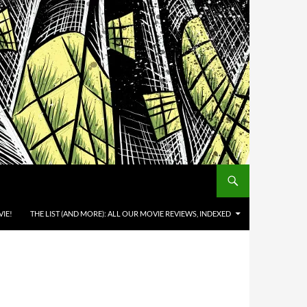
IE!
THE LIST (AND MORE): ALL OUR MOVIE REVIEWS, INDEXED