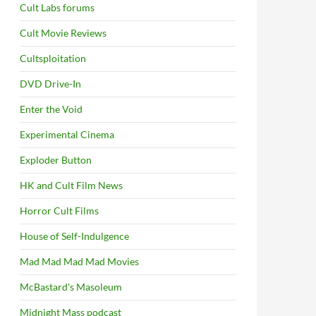
Cult Labs forums
Cult Movie Reviews
Cultsploitation
DVD Drive-In
Enter the Void
Experimental Cinema
Exploder Button
HK and Cult Film News
Horror Cult Films
House of Self-Indulgence
Mad Mad Mad Mad Movies
McBastard's Masoleum
Midnight Mass podcast