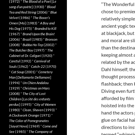
(1972)
*
The Blood of a Poet
[
Le
“The Wonderful 
sang d’un poète
] (1930)
*
Blood
chose to premiere
Tea and Red String
(2006)
*
Blue
Velvet
(1986)
*
The Boxer’s
relatively simpl
Omen
[
Mo
] (1983)
*
A Boy and
ancient yogic tex
His Dog
(1975)
*
Branded to Kill
at blackjack, bu
(1967)
*
Brand Upon the Brain!
(2006)
*
Brazil
(1985)
*
Bronson
and moral are sli
(2008)
*
Bubba Ho-Tep
(2002)
*
than the destina
The Butcher Boy
(1997)
*
The
keeping almost a
Cabinet of Dr. Caligari
(1920)
*
Careful
(1992)
*
Carnival of
related by the ac
Souls
(1962)
*
Catch-22
(1970)
Dahl himself; t
*
Cat Soup
(2001)
*
Cemetery
thought processe
Man
[
Dellamorte Dellamore
]
(1994)
*
Un Chien Andalou
flashback; then 
(1929)
*
Christmas on Mars
Diving even furt
(2008)
*
The City of Lost
afforded by film
Children
[
La cité des enfants
perdus
] (1995)
*
City of Women
hoisted into the
(1980)
*
Clean, Shaven
(1993)
*
hand the actors 
A Clockwork Orange
(1971)
*
glue on facial ha
The Color of Pomegranates
[
Sayat Nova
] (1969)
*
Come and
directions to in
See
(1985)
*
The Company of
termed “whimsica