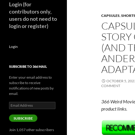
Login (for
contributors only,
CAPSULES
,
SHORT
users do not need to
CAPSU
login or register)
STORY
(AND 
Login
ANDER
ADAPT
SUBSCRIBE TO 366 MAIL
Enter your email address to
OCTOBER 5, 202
subscribe to receive
COMMENT
notifications of new posts by
email.
366 Weird Movie
Email
product links.
Address
SUBSCRIBE
Join 1,057 other subscribers