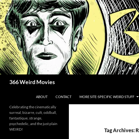
Skip
to
content
Search
366 Weird Movies
ABOUT
CONTACT
MORE SITE-SPECIFIC WEIRD STUFF
Celebrating the cinematically
surreal, bizarre, cult, oddball,
fantastique, strange,
psychedelic, and the just plain
WEIRD!
Tag Archives: 