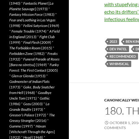
(1940)
*
Fantastic Planet
[
La
with stupefying 
Planète Sauvage
] (1973)
*
echo its drifters
Fantasy Mission Force
(1983)
*
infectious feeli
Fear and Loathing in Las Vegas
(1998)
*
Fellini Satyricon
(1969)
*
Female Trouble
(1974)
*
A Field
in England
(2013)
*
Fight Club
2023
BEN KI
(1999)
*
Final Flesh
(2009)
*
The Forbidden Room
(2015)
*
DEV PATEL
D
Forbidden Zone
(1982)
*
Freaks
RECOMMENDED
(1932)
*
Funeral Parade of Roses
WHIMSICAL
[
Bara no sôretsu
] (1969)
*
Funky
Forest: The First Contact
(2005)
*
Glen or Glenda
(1953)
*
Godmonster of Indian Flats
(1973)
*
Goke, Body Snatcher
from Hell
(1968)
*
Goodbye
Uncle Tom
(1971)
*
Gothic
CANONICALLY WEIR
(1986)
*
Gozu
(2003)
*
La
180. T
Grande Bouffe
(1973)
*
Greaser’s Palace
(1972)
*
The
Greasy Strangler
(2016)
*
OCTOBER 1, 201
Gummo
(1997)
*
Häxan
COMMENTS
[
Witchcraft Through the Ages
]
(1922)
*
Head
(1968)
*