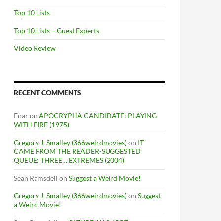
Top 10 Lists
Top 10 Lists – Guest Experts
Video Review
RECENT COMMENTS
Enar
on
APOCRYPHA CANDIDATE: PLAYING
WITH FIRE (1975)
Gregory J. Smalley (366weirdmovies)
on
IT
CAME FROM THE READER-SUGGESTED
QUEUE: THREE… EXTREMES (2004)
Sean Ramsdell
on
Suggest a Weird Movie!
Gregory J. Smalley (366weirdmovies)
on
Suggest
a Weird Movie!