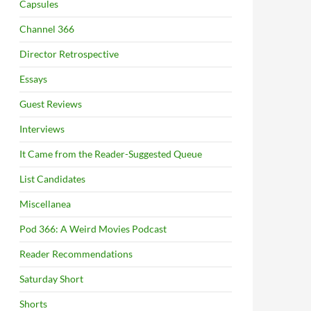
Capsules
Channel 366
Director Retrospective
Essays
Guest Reviews
Interviews
It Came from the Reader-Suggested Queue
List Candidates
Miscellanea
Pod 366: A Weird Movies Podcast
Reader Recommendations
Saturday Short
Shorts