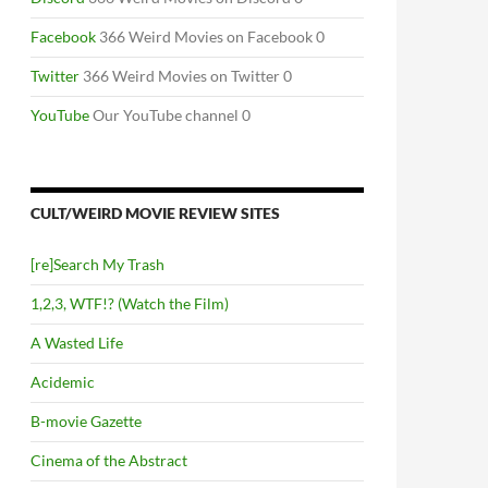
Facebook
366 Weird Movies on Facebook 0
Twitter
366 Weird Movies on Twitter 0
YouTube
Our YouTube channel 0
CULT/WEIRD MOVIE REVIEW SITES
[re]Search My Trash
1,2,3, WTF!? (Watch the Film)
A Wasted Life
Acidemic
B-movie Gazette
Cinema of the Abstract