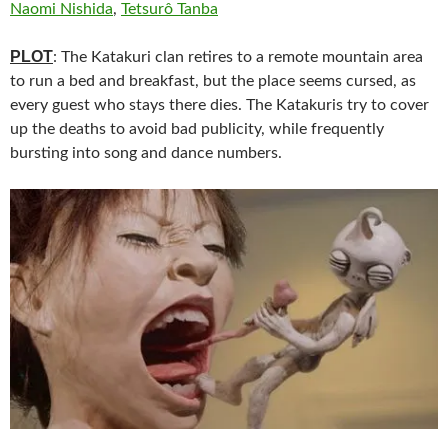
Naomi Nishida
,
Tetsurô Tanba
PLOT
: The Katakuri clan retires to a remote mountain area
to run a bed and breakfast, but the place seems cursed, as
every guest who stays there dies. The Katakuris try to cover
up the deaths to avoid bad publicity, while frequently
bursting into song and dance numbers.