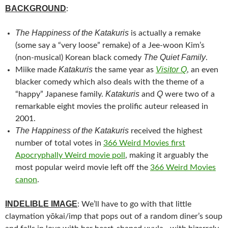
BACKGROUND
:
The Happiness of the Katakuris
is actually a remake
(some say a “very loose” remake) of a Jee-woon Kim’s
The Quiet Family
(non-musical) Korean black comedy
.
Katakuris
Visitor Q
Miike m
ade
the same year as
, an even
blacker comedy which also deals with the theme of a
Katakuris
Q
“happy” Japanese family.
and
were two of a
remarkable eight movies the prolific auteur released in
2001.
The Happiness of the Katakuris
received the highest
number of total votes in
366 Weird Movies first
Apocryphally Weird movie poll
, making it arguably the
most popular weird movie left off the
366 Weird Movies
canon
.
INDELIBLE IMAGE
: We’ll have to go with that little
claymation yōkai/imp that pops out of a random diner’s soup