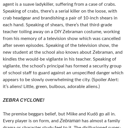
agent is a suave ladykiller, suffering from a case of crabs.
Speaking of crabs, there’s a serial killer on the loose, with
crab headgear and brandishing a pair of 10-inch shears in
each hand. Speaking of shears, there’s that third-grade
teacher toiling away on a DIY Zebraman costume, working
from his memory of a television show which was cancelled
after seven episodes. Speaking of the television show, the
new student at the school also knows about Zebraman, and
kindles the would-be vigilante in his teacher. Speaking of
vigilante, the school’s principal has formed a security group
of school staff to guard against an unspecified danger which
appears to be slowly overwhelming the city. (Spoiler Alert:
it’s aliens! Little, green, bulbous, adorable aliens.)
ZEBRA CYCLONE!
The premise beggars belief, but Miike and Kudô go all in.
Zebraman
Every player is on form, and
has almost a family
drama or character study feel to it. The disillusioned super-