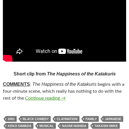
Short clip from
The Happiness of the Katakuris
COMMENTS
The Happiness of the Katakuris
:
begins with a
four-minute scene, which really has nothing to do with the
1*. THE HAPPINESS OF THE KAT
rest of the
Continue reading
→
2001
BLACK COMEDY
CLAYMATION
FAMILY
JAPANESE
KENJI SAWADA
MUSICAL
NAOMI NISHIDA
TAKASHI MIIKE