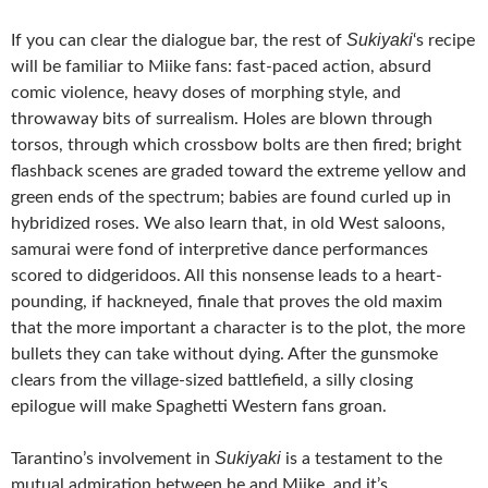
Sukiyaki
If you can clear the dialogue bar, the rest of
‘s recipe
will be familiar to Miike fans: fast-paced action, absurd
comic violence, heavy doses of morphing style, and
throwaway bits of surrealism. Holes are blown through
torsos, through which crossbow bolts are then fired; bright
flashback scenes are graded toward the extreme yellow and
green ends of the spectrum; babies are found curled up in
hybridized roses. We also learn that, in old West saloons,
samurai were fond of interpretive dance performances
scored to didgeridoos. All this nonsense leads to a heart-
pounding, if hackneyed, finale that proves the old maxim
that the more important a character is to the plot, the more
bullets they can take without dying. After the gunsmoke
clears from the village-sized battlefield, a silly closing
epilogue will make Spaghetti Western fans groan.
Sukiyaki
Tarantino’s involvement in
is a testament to the
mutual admiration between he and Miike, and it’s