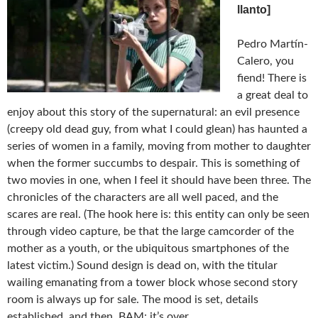
llanto]
Pedro Martín-
Calero, you
fiend! There is
a great deal to
enjoy about this story of the supernatural: an evil presence
(creepy old dead guy, from what I could glean) has haunted a
series of women in a family, moving from mother to daughter
when the former succumbs to despair. This is something of
two movies in one, when I feel it should have been three. The
chronicles of the characters are all well paced, and the
scares are real. (The hook here is: this entity can only be seen
through video capture, be that the large camcorder of the
mother as a youth, or the ubiquitous smartphones of the
latest victim.) Sound design is dead on, with the titular
wailing emanating from a tower block whose second story
room is always up for sale. The mood is set, details
established, and then, BAM: it’s over.