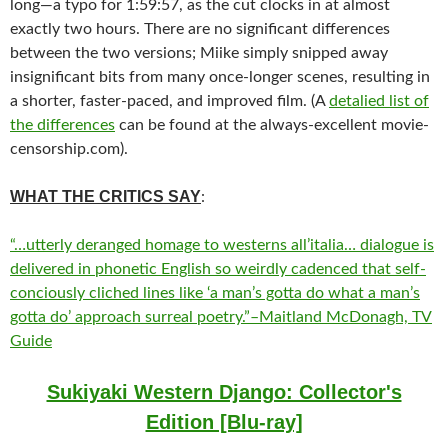
long—a typo for 1:59:57, as the cut clocks in at almost
exactly two hours. There are no significant differences
between the two versions; Miike simply snipped away
insignificant bits from many once-longer scenes, resulting in
a shorter, faster-paced, and improved film. (A
detalied list of
the differences
can be found at the always-excellent movie-
censorship.com).
WHAT THE CRITICS SAY
:
“…utterly deranged homage to westerns all’italia… dialogue is
delivered in phonetic English so weirdly cadenced that self-
conciously cliched lines like ‘a man’s gotta do what a man’s
gotta do’ approach surreal poetry.”–Maitland McDonagh, TV
Guide
Sukiyaki Western Django: Collector's
Edition [Blu-ray]