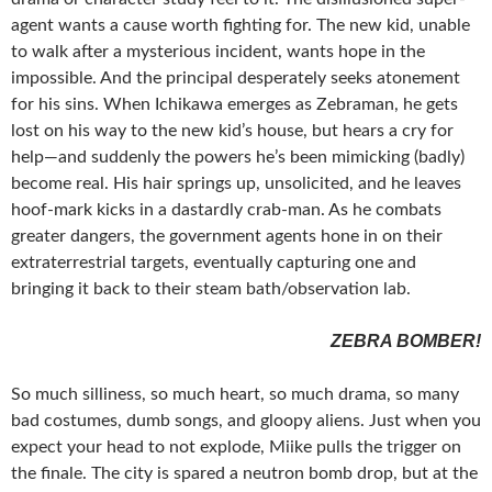
agent wants a cause worth fighting for. The new kid, unable
to walk after a mysterious incident, wants hope in the
impossible. And the principal desperately seeks atonement
for his sins. When Ichikawa emerges as Zebraman, he gets
lost on his way to the new kid’s house, but hears a cry for
help—and suddenly the powers he’s been mimicking (badly)
become real. His hair springs up, unsolicited, and he leaves
hoof-mark kicks in a dastardly crab-man. As he combats
greater dangers, the government agents hone in on their
extraterrestrial targets, eventually capturing one and
bringing it back to their steam bath/observation lab.
ZEBRA BOMBER!
So much silliness, so much heart, so much drama, so many
bad costumes, dumb songs, and gloopy aliens. Just when you
expect your head to not explode, Miike pulls the trigger on
the finale. The city is spared a neutron bomb drop, but at the