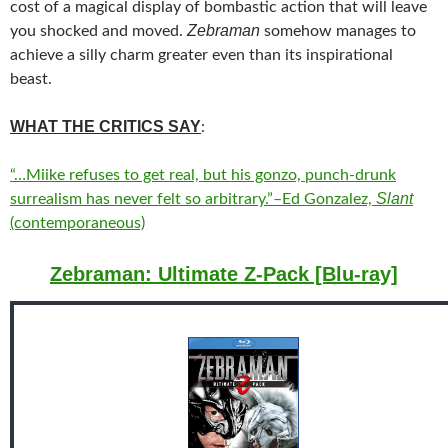
cost of a magical display of bombastic action that will leave
Zebraman
you shocked and moved.
somehow manages to
achieve a silly charm greater even than its inspirational
beast.
WHAT THE CRITICS SAY
:
“…Miike refuses to get real, but his gonzo, punch-drunk
Slant
surrealism has never felt so arbitrary.”–Ed Gonzalez,
(contemporaneous)
Zebraman: Ultimate Z-Pack [Blu-ray]