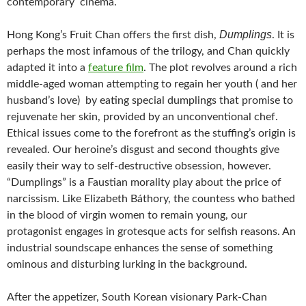
contemporary cinema.
Dumplings
Hong Kong’s Fruit Chan offers the first dish,
. It is
perhaps the most infamous of the trilogy, and Chan quickly
adapted it into a
feature film
. The plot revolves around a rich
middle-aged woman attempting to regain her youth ( and her
husband’s love) by eating special dumplings that promise to
rejuvenate her skin, provided by an unconventional chef.
Ethical issues come to the forefront as the stuffing’s origin is
revealed. Our heroine’s disgust and second thoughts give
easily their way to self-destructive obsession, however.
“Dumplings” is a Faustian morality play about the price of
narcissism. Like Elizabeth Báthory, the countess who bathed
in the blood of virgin women to remain young, our
protagonist engages in grotesque acts for selfish reasons. An
industrial soundscape enhances the sense of something
ominous and disturbing lurking in the background.
After the appetizer, South Korean visionary Park-Chan