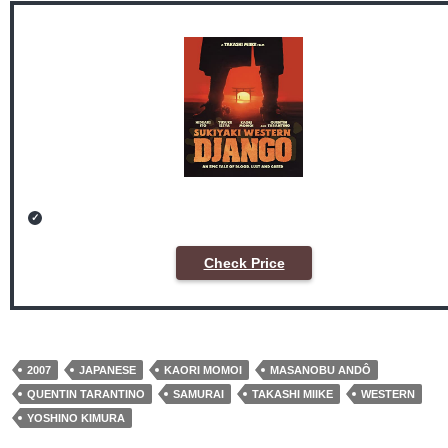
Check Price
2007
JAPANESE
KAORI MOMOI
MASANOBU ANDÔ
QUENTIN TARANTINO
SAMURAI
TAKASHI MIIKE
WESTERN
YOSHINO KIMURA