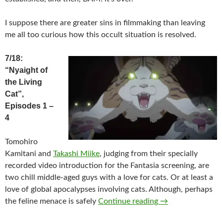
I suppose there are greater sins in filmmaking than leaving
me all too curious how this occult situation is resolved.
7/18:
“Nyaight of
the Living
Cat”,
Episodes 1 –
4
Tomohiro
Kamitani and
Takashi Miike
, judging from their specially
recorded video introduction for the Fantasia screening, are
two chill middle-aged guys with a love for cats. Or at least a
love of global apocalypses involving cats. Although, perhaps
2025 FANTASIA F
the feline menace is safely
Continue reading
→