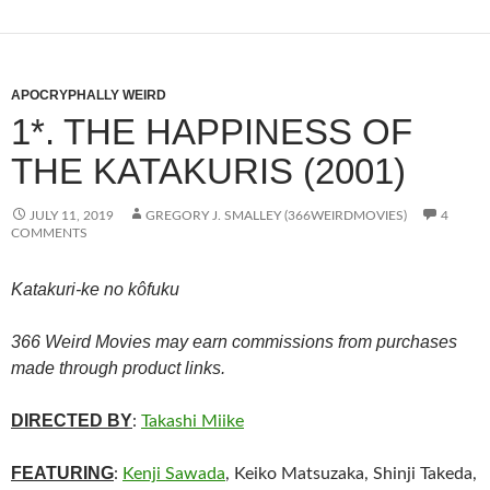
APOCRYPHALLY WEIRD
1*. THE HAPPINESS OF
THE KATAKURIS (2001)
JULY 11, 2019
GREGORY J. SMALLEY (366WEIRDMOVIES)
4
COMMENTS
Katakuri-ke no kôfuku
366 Weird Movies may earn commissions from purchases
made through product links.
DIRECTED BY
:
Takashi Miike
FEATURING
:
Kenji Sawada
, Keiko Matsuzaka, Shinji Takeda,