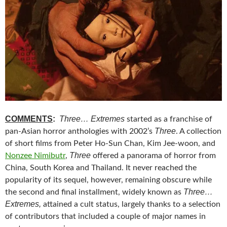
COMMENTS
:
Three… Extremes
started as a franchise of
Three
pan-Asian horror anthologies with 2002’s
. A collection
of short films from Peter Ho-Sun Chan, Kim Jee-woon, and
Three
Nonzee Nimibutr
,
offered a panorama of horror from
China, South Korea and Thailand. It never reached the
popularity of its sequel, however, remaining obscure while
Three…
the second and final installment, widely known as
Extremes,
attained a cult status, largely thanks to a selection
of contributors that included a couple of major names in