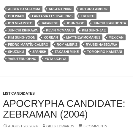
ALBERTO SCIAMMA
ARGENTINIAN
ARTURO AMBRIZ
BOLIVIAN
FANTASIA FESTIVAL 2025
FRENCH
ION MIYAMOTO
JAPANESE
JOHN WOO
JUNCHUKAN BONTA
JUNICHI ISHIKAWA
KEVIN MCMANUS
KIM SUNG-JAE
KIM SUNG-YOON
KOREAN
MATTHEW MCMANUS
MEXICAN
PEDRO MARTÍN-CALERO
ROY AMBRIZ
RYUSEI HASEGAWA
SHUZUKU
SPANISH
TAKASHI MIIKE
TOMOHIRO KAMITANI
YASUTERU OHNO
YUTA UCHIYA
LIST CANDIDATES
APOCRYPHA CANDIDATE:
ZEBRAMAN (2004)
AUGUST 20, 2024
GILES EDWARDS
3 COMMENTS