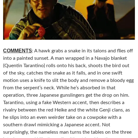
COMMENTS
: A hawk grabs a snake in its talons and flies off
into a painted sunset. A man wrapped in a Navajo blanket
(Quentin Tarantino) rolls onto his back, shoots the bird out
of the sky, catches the snake as it falls, and in one swift
motion uses a knife to slit the body and remove a bloody egg
from the serpent’s neck. While he’s absorbed in that
operation, three Japanese gunslingers get the drop on him.
Tarantino, using a fake Western accent, then describes a
rivalry between the red Heike and the white Genji clans, as
he slips into an even weirder take on a cowpoke with a
southern drawl mimicking a Japanese accent. Not
surprisingly, the nameless man turns the tables on the three