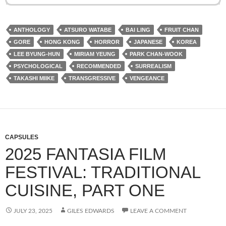
ANTHOLOGY
ATSURO WATABE
BAI LING
FRUIT CHAN
GORE
HONG KONG
HORROR
JAPANESE
KOREA
LEE BYUNG-HUN
MIRIAM YEUNG
PARK CHAN-WOOK
PSYCHOLOGICAL
RECOMMENDED
SURREALISM
TAKASHI MIIKE
TRANSGRESSIVE
VENGEANCE
CAPSULES
2025 FANTASIA FILM
FESTIVAL: TRADITIONAL
CUISINE, PART ONE
JULY 23, 2025
GILES EDWARDS
LEAVE A COMMENT