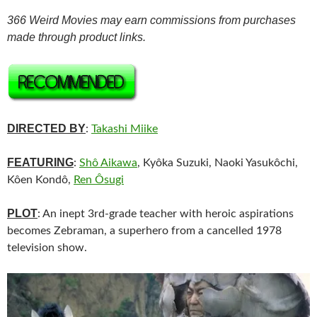
366 Weird Movies may earn commissions from purchases
made through product links.
DIRECTED BY
:
Takashi Miike
FEATURING
:
Shô Aikawa
, Kyôka Suzuki, Naoki Yasukôchi,
Kôen Kondô,
Ren Ôsugi
PLOT
: An inept 3rd-grade teacher with heroic aspirations
becomes Zebraman, a superhero from a cancelled 1978
television show.