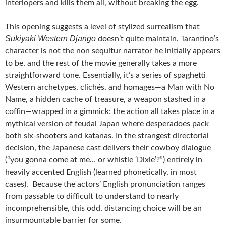
interlopers and kills them all, without breaking the egg.
This opening suggests a level of stylized surrealism that
Sukiyaki Western Django
doesn’t quite maintain. Tarantino’s
character is not the non sequitur narrator he initially appears
to be, and the rest of the movie generally takes a more
straightforward tone. Essentially, it’s a series of spaghetti
Western archetypes, clichés, and homages—a Man with No
Name, a hidden cache of treasure, a weapon stashed in a
coffin—wrapped in a gimmick: the action all takes place in a
mythical version of feudal Japan where desperadoes pack
both six-shooters and katanas. In the strangest directorial
decision, the Japanese cast delivers their cowboy dialogue
(“you gonna come at me… or whistle ‘Dixie’?”) entirely in
heavily accented English (learned phonetically, in most
cases). Because the actors’ English pronunciation ranges
from passable to difficult to understand to nearly
incomprehensible, this odd, distancing choice will be an
insurmountable barrier for some.