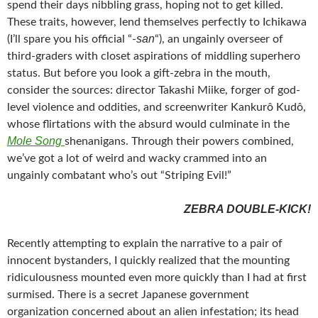
spend their days nibbling grass, hoping not to get killed.
These traits, however, lend themselves perfectly to Ichikawa
san
(I’ll spare you his official “-
“), an ungainly overseer of
third-graders with closet aspirations of middling superhero
status. But before you look a gift-zebra in the mouth,
consider the sources: director Takashi Miike, forger of god-
level violence and oddities, and screenwriter Kankurô Kudô,
whose flirtations with the absurd would culminate in the
Mole Song
shenanigans. Through their powers combined,
we’ve got a lot of weird and wacky crammed into an
ungainly combatant who’s out “Striping Evil!”
ZEBRA DOUBLE-KICK!
Recently attempting to explain the narrative to a pair of
innocent bystanders, I quickly realized that the mounting
ridiculousness mounted even more quickly than I had at first
surmised. There is a secret Japanese government
organization concerned about an alien infestation; its head