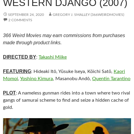
WESTERN DJANGO (2007)
SEPTEMBER 24, 2020
GREGORY J. SMALLEY (366WEIRDMOVIES)
2 COMMENTS
366 Weird Movies may earn commissions from purchases
made through product links.
DIRECTED BY
:
Takashi Miike
FEATURING
: Hideaki Itô, Yūsuke Iseya, Kōichi Satō,
Kaori
Momoi
,
Yoshino Kimura
, Masanobu Andô,
Quentin Tarantino
PLOT
: A nameless gunman rides into a town where two rival
gangs of samurai scheme to find and seize a hidden cache of
gold.