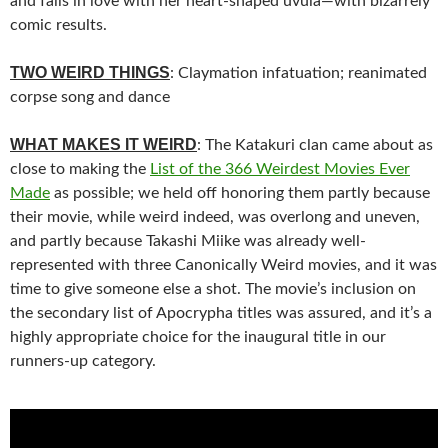
and falls in love with her heart-shaped uvula—with bizarrely
comic results.
TWO WEIRD THINGS
: Claymation infatuation; reanimated
corpse song and dance
WHAT MAKES IT WEIRD
: The Katakuri clan came about as
close to making the
List of the 366 Weirdest Movies Ever
Made
as possible; we held off honoring them partly because
their movie, while weird indeed, was overlong and uneven,
and partly because
Takashi Miike was already well-
represented
with three Canonically Weird movies, and it was
time to give someone else a shot. The movie’s inclusion on
the secondary list of Apocrypha titles was assured, and it’s a
highly appropriate choice for the inaugural title in our
runners-up category.