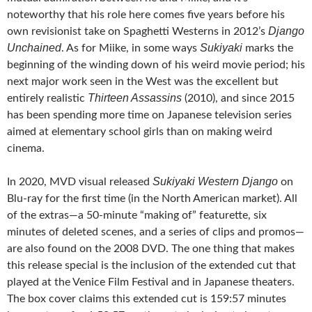
noteworthy that his role here comes five years before his
Django
own revisionist take on Spaghetti Westerns in 2012’s
Unchained
Sukiyaki
. As for Miike, in some ways
marks the
beginning of the winding down of his weird movie period; his
next major work seen in the West was the excellent but
Thirteen Assassins
entirely realistic
(2010), and since 2015
has been spending more time on Japanese television series
aimed at elementary school girls than on making weird
cinema.
Sukiyaki Western Django
In 2020, MVD visual released
on
Blu-ray for the first time (in the North American market). All
of the extras—a 50-minute “making of” featurette, six
minutes of deleted scenes, and a series of clips and promos—
are also found on the 2008 DVD. The one thing that makes
this release special is the inclusion of the extended cut that
played at the Venice Film Festival and in Japanese theaters.
The box cover claims this extended cut is 159:57 minutes