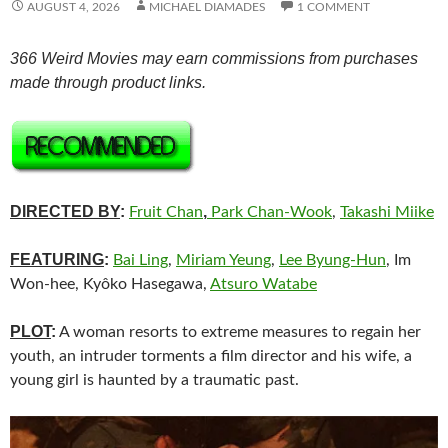
AUGUST 4, 2026
MICHAEL DIAMADES
1 COMMENT
366 Weird Movies may earn commissions from purchases
made through product links.
DIRECTED BY
:
,
Fruit Chan
Park Chan-Wook
,
Takashi Miike
FEATURING
:
Bai Ling
,
Miriam Yeung
,
Lee Byung-Hun
, Im
Won-hee, Kyôko Hasegawa,
Atsuro Watabe
PLOT
:
A woman resorts to extreme measures to regain her
youth, an intruder torments a film director and his wife, a
young girl is haunted by a traumatic past.