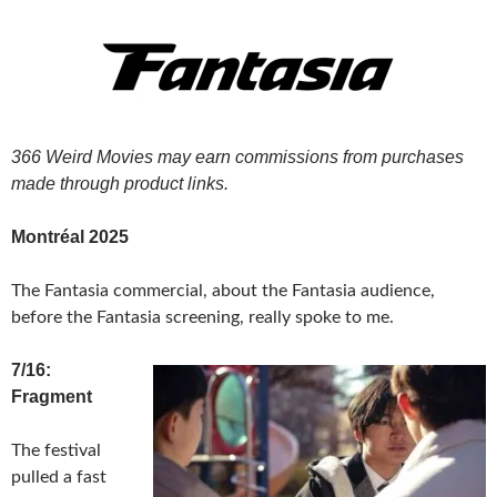
366 Weird Movies may earn commissions from purchases
made through product links.
Montréal 2025
The Fantasia commercial, about the Fantasia audience,
before the Fantasia screening, really spoke to me.
7/16:
Fragment
The festival
pulled a fast