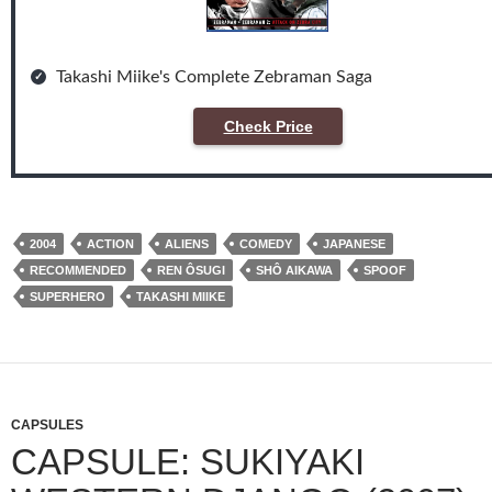
Takashi Miike's Complete Zebraman Saga
Check Price
2004
ACTION
ALIENS
COMEDY
JAPANESE
RECOMMENDED
REN ÔSUGI
SHÔ AIKAWA
SPOOF
SUPERHERO
TAKASHI MIIKE
CAPSULES
CAPSULE: SUKIYAKI