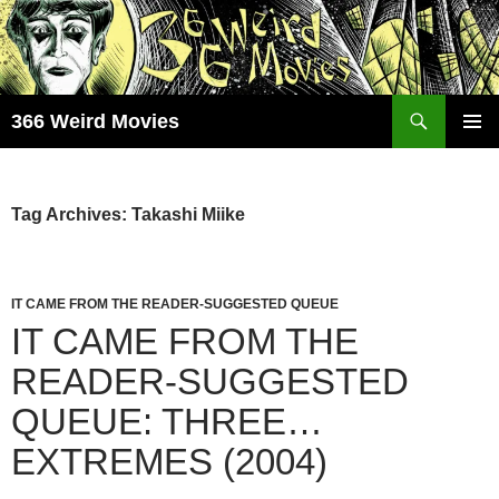
Skip
to
content
Search
366 Weird Movies
PRIMAR
MENU
Tag Archives: Takashi Miike
IT CAME FROM THE READER-SUGGESTED QUEUE
IT CAME FROM THE
READER-SUGGESTED
QUEUE: THREE…
EXTREMES (2004)