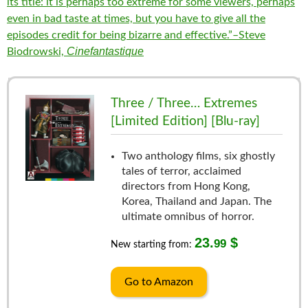
its title: it is perhaps too extreme for some viewers, perhaps
even in bad taste at times, but you have to give all the
episodes credit for being bizarre and effective.”–Steve
Cinefantastique
Biodrowski,
Three / Three… Extremes
[Limited Edition] [Blu-ray]
Two anthology films, six ghostly
tales of terror, acclaimed
directors from Hong Kong,
Korea, Thailand and Japan. The
ultimate omnibus of horror.
23.
$
99
New starting from:
Go to Amazon