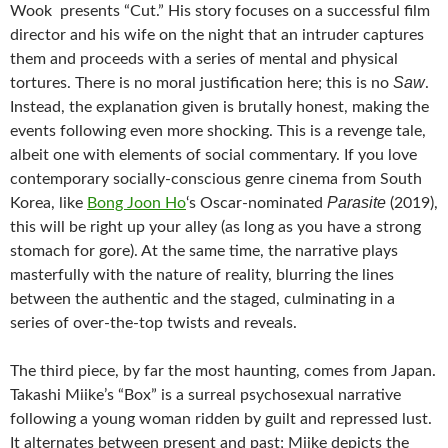
Wook presents “Cut.” His story focuses on a successful film
director and his wife on the night that an intruder captures
them and proceeds with a series of mental and physical
Saw
tortures. There is no moral justification here; this is no
.
Instead, the explanation given is brutally honest, making the
events following even more shocking. This is a revenge tale,
albeit one with elements of social commentary. If you love
contemporary socially-conscious genre cinema from South
Parasite
Korea, like
Bong Joon Ho
‘s Oscar-nominated
(2019),
this will be right up your alley (as long as you have a strong
stomach for gore). At the same time, the narrative plays
masterfully with the nature of reality, blurring the lines
between the authentic and the staged, culminating in a
series of over-the-top twists and reveals.
The third piece, by far the most haunting, comes from Japan.
Takashi Miike’s “Box” is a surreal psychosexual narrative
following a young woman ridden by guilt and repressed lust.
It alternates between present and past; Miike depicts the