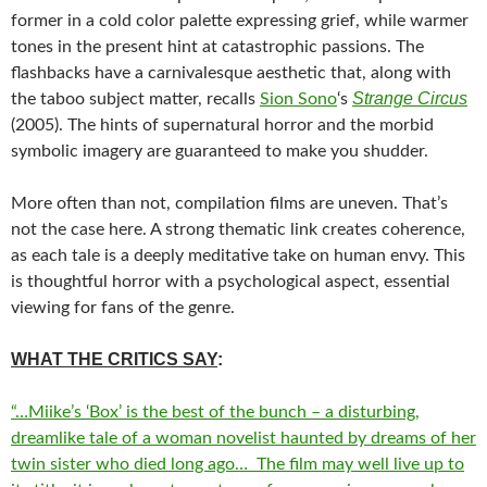
former in a cold color palette expressing grief, while warmer
tones in the present hint at catastrophic passions. The
flashbacks have a carnivalesque aesthetic that, along with
Strange Circus
the taboo subject matter, recalls
Sion Sono
‘s
(2005). The hints of supernatural horror and the morbid
symbolic imagery are guaranteed to make you shudder.
More often than not, compilation films are uneven. That’s
not the case here. A strong thematic link creates coherence,
as each tale is a deeply meditative take on human envy. This
is thoughtful horror with a psychological aspect, essential
viewing for fans of the genre.
WHAT THE CRITICS SAY
:
“…Miike’s ‘Box’ is the best of the bunch – a disturbing,
dreamlike tale of a woman novelist haunted by dreams of her
twin sister who died long ago… The film may well live up to