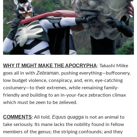
WHY IT MIGHT MAKE THE APOCRYPHA
: Takashi Miike
Zebraman
goes all in with
, pushing everything—buffoonery,
low budget violence, conspiracy, and, erm, eye-catching
costumery—to their extremes, while remaining family-
friendly and building to an in-your-face zebraction climax
which must be zeen to be zelieved.
COMMENTS
Equus quagga
: All told,
is not an animal to
take seriously. Its mane lacks the nobility found in fellow
members of the genus; the striping confounds; and they