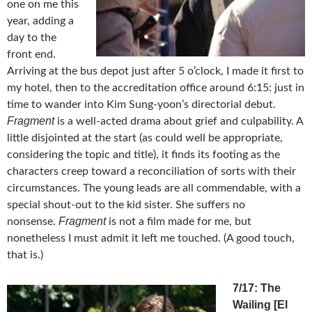
one on me this
year, adding a
day to the
front end.
Arriving at the bus depot just after 5 o’clock, I made it first to
my hotel, then to the accreditation office around 6:15: just in
time to wander into Kim Sung-yoon’s directorial debut.
Fragment
is a well-acted drama about grief and culpability. A
little disjointed at the start (as could well be appropriate,
considering the topic and title), it finds its footing as the
characters creep toward a reconciliation of sorts with their
circumstances. The young leads are all commendable, with a
special shout-out to the kid sister. She suffers no
Fragment
nonsense.
is not a film made for me, but
nonetheless I must admit it left me touched. (A good touch,
that is.)
7/17: The
Wailing [El