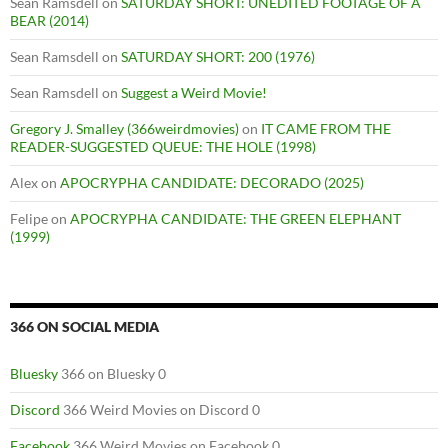
Sean Ramsdell
on
SATURDAY SHORT: UNEDITED FOOTAGE OF A
BEAR (2014)
Sean Ramsdell
on
SATURDAY SHORT: 200 (1976)
Sean Ramsdell
on
Suggest a Weird Movie!
Gregory J. Smalley (366weirdmovies)
on
IT CAME FROM THE
READER-SUGGESTED QUEUE: THE HOLE (1998)
Alex
on
APOCRYPHA CANDIDATE: DECORADO (2025)
Felipe
on
APOCRYPHA CANDIDATE: THE GREEN ELEPHANT
(1999)
366 ON SOCIAL MEDIA
Bluesky
366 on Bluesky 0
Discord
366 Weird Movies on Discord 0
Facebook
366 Weird Movies on Facebook 0