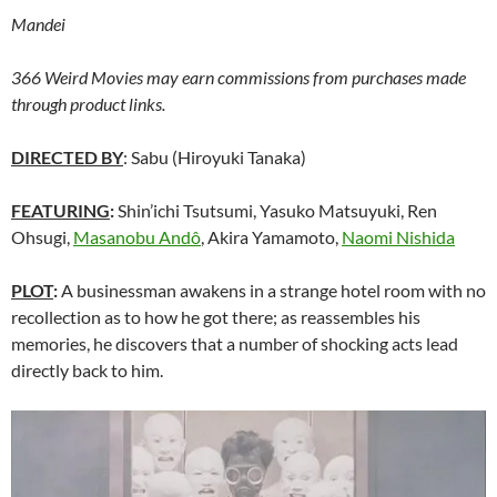
Mandei
366 Weird Movies may earn commissions from purchases made
through product links.
DIRECTED BY
: Sabu (Hiroyuki Tanaka)
FEATURING
:
Shin’ichi Tsutsumi, Yasuko Matsuyuki, Ren
Ohsugi,
Masanobu Andô
, Akira Yamamoto,
Naomi Nishida
PLOT
:
A businessman awakens in a strange hotel room with no
recollection as to how he got there; as reassembles his
memories, he discovers that a number of shocking acts lead
directly back to him.