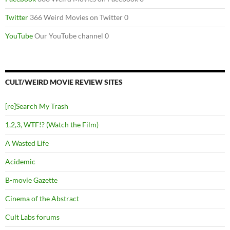
Twitter
366 Weird Movies on Twitter 0
YouTube
Our YouTube channel 0
CULT/WEIRD MOVIE REVIEW SITES
[re]Search My Trash
1,2,3, WTF!? (Watch the Film)
A Wasted Life
Acidemic
B-movie Gazette
Cinema of the Abstract
Cult Labs forums