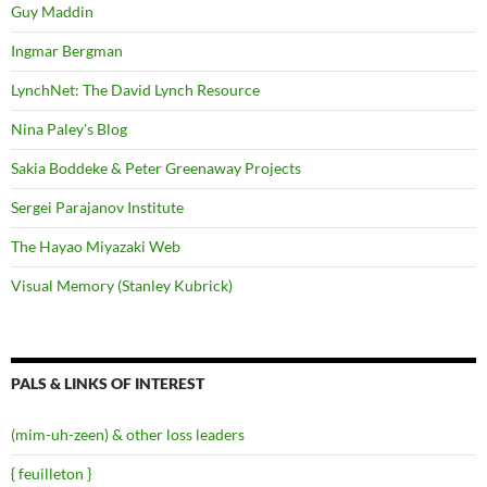
Guy Maddin
Ingmar Bergman
LynchNet: The David Lynch Resource
Nina Paley's Blog
Sakia Boddeke & Peter Greenaway Projects
Sergei Parajanov Institute
The Hayao Miyazaki Web
Visual Memory (Stanley Kubrick)
PALS & LINKS OF INTEREST
(mim-uh-zeen) & other loss leaders
{ feuilleton }