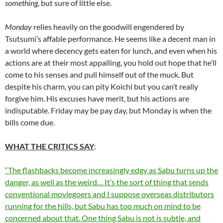
something
, but sure of little else.
Monday
relies heavily on the goodwill engendered by
Tsutsumi’s affable performance. He seems like a decent man in
a world where decency gets eaten for lunch, and even when his
actions are at their most appalling, you hold out hope that he’ll
come to his senses and pull himself out of the muck. But
despite his charm, you can pity Koichi but you can’t really
forgive him. His excuses have merit, but his actions are
indisputable. Friday may be pay day, but Monday is when the
bills come due.
WHAT THE CRITICS SAY
:
“The flashbacks become increasingly edgy as Sabu turns up the
danger, as well as the weird… It’s the sort of thing that sends
conventional moviegoers and I suppose overseas distributors
running for the hills, but Sabu has too much on mind to be
concerned about that. One thing Sabu is not is subtle, and