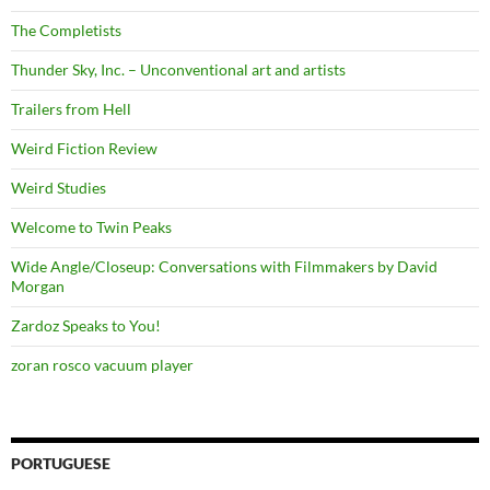
The Completists
Thunder Sky, Inc. – Unconventional art and artists
Trailers from Hell
Weird Fiction Review
Weird Studies
Welcome to Twin Peaks
Wide Angle/Closeup: Conversations with Filmmakers by David
Morgan
Zardoz Speaks to You!
zoran rosco vacuum player
PORTUGUESE