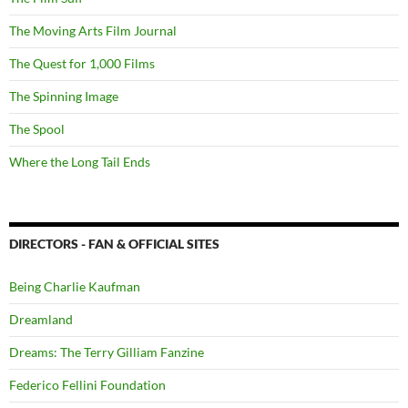
The Moving Arts Film Journal
The Quest for 1,000 Films
The Spinning Image
The Spool
Where the Long Tail Ends
DIRECTORS - FAN & OFFICIAL SITES
Being Charlie Kaufman
Dreamland
Dreams: The Terry Gilliam Fanzine
Federico Fellini Foundation