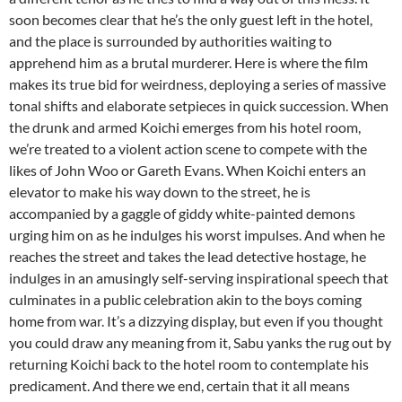
soon becomes clear that he’s the only guest left in the hotel,
and the place is surrounded by authorities waiting to
apprehend him as a brutal murderer. Here is where the film
makes its true bid for weirdness, deploying a series of massive
tonal shifts and elaborate setpieces in quick succession. When
the drunk and armed Koichi emerges from his hotel room,
we’re treated to a violent action scene to compete with the
likes of John Woo or Gareth Evans. When Koichi enters an
elevator to make his way down to the street, he is
accompanied by a gaggle of giddy white-painted demons
urging him on as he indulges his worst impulses. And when he
reaches the street and takes the lead detective hostage, he
indulges in an amusingly self-serving inspirational speech that
culminates in a public celebration akin to the boys coming
home from war. It’s a dizzying display, but even if you thought
you could draw any meaning from it, Sabu yanks the rug out by
returning Koichi back to the hotel room to contemplate his
predicament. And there we end, certain that it all means