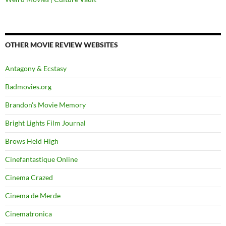
OTHER MOVIE REVIEW WEBSITES
Antagony & Ecstasy
Badmovies.org
Brandon's Movie Memory
Bright Lights Film Journal
Brows Held High
Cinefantastique Online
Cinema Crazed
Cinema de Merde
Cinematronica