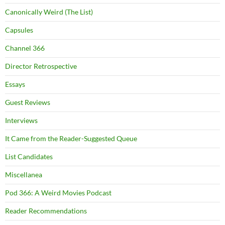
Canonically Weird (The List)
Capsules
Channel 366
Director Retrospective
Essays
Guest Reviews
Interviews
It Came from the Reader-Suggested Queue
List Candidates
Miscellanea
Pod 366: A Weird Movies Podcast
Reader Recommendations