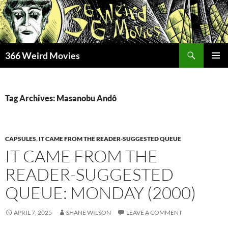
Skip
to
content
Search
366 Weird Movies
PRIMAR
MENU
Tag Archives: Masanobu Andô
CAPSULES
,
IT CAME FROM THE READER-SUGGESTED QUEUE
IT CAME FROM THE
READER-SUGGESTED
QUEUE: MONDAY (2000)
APRIL 7, 2025
SHANE WILSON
LEAVE A COMMENT