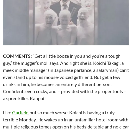
COMMENTS
: “Get a little booze in you and you’re a tough
guy,” the mugger’s moll says. And right she is. Koichi Takagi, a
meek middle manager (in Japanese parlance, a salaryman) can’t
even stand up to his mouse-voiced girlfriend. But get a few
drinks in him, he becomes an entirely different person.
Confident, even cocky, and – provided with the proper tools –
a spree killer. Kanpai!
Like
Garfield
but so much worse, Koichi is having a truly
terrible Monday. He wakes up in an unfamiliar hotel room with
multiple religious tomes open on his bedside table and no clear