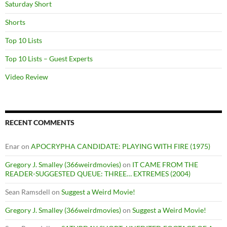
Saturday Short
Shorts
Top 10 Lists
Top 10 Lists – Guest Experts
Video Review
RECENT COMMENTS
Enar
on
APOCRYPHA CANDIDATE: PLAYING WITH FIRE (1975)
Gregory J. Smalley (366weirdmovies)
on
IT CAME FROM THE
READER-SUGGESTED QUEUE: THREE… EXTREMES (2004)
Sean Ramsdell
on
Suggest a Weird Movie!
Gregory J. Smalley (366weirdmovies)
on
Suggest a Weird Movie!