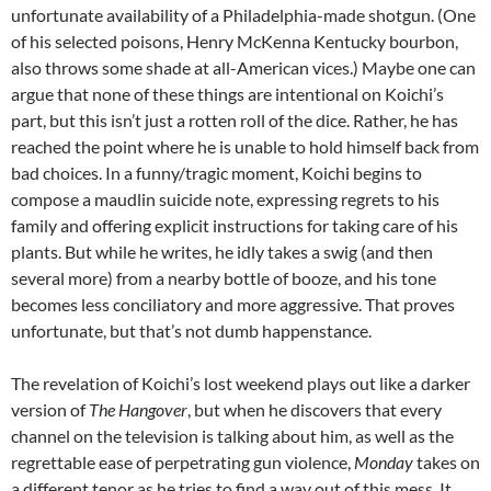
unfortunate availability of a Philadelphia-made shotgun. (One
of his selected poisons, Henry McKenna Kentucky bourbon,
also throws some shade at all-American vices.) Maybe one can
argue that none of these things are intentional on Koichi’s
part, but this isn’t just a rotten roll of the dice. Rather, he has
reached the point where he is unable to hold himself back from
bad choices. In a funny/tragic moment, Koichi begins to
compose a maudlin suicide note, expressing regrets to his
family and offering explicit instructions for taking care of his
plants. But while he writes, he idly takes a swig (and then
several more) from a nearby bottle of booze, and his tone
becomes less conciliatory and more aggressive. That proves
unfortunate, but that’s not dumb happenstance.
The revelation of Koichi’s lost weekend plays out like a darker
version of
The Hangover
, but when he discovers that every
channel on the television is talking about him, as well as the
regrettable ease of perpetrating gun violence,
Monday
takes on
a different tenor as he tries to find a way out of this mess. It