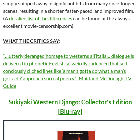
simply snipped away insignificant bits from many once-longer
scenes, resulting in a shorter, faster-paced, and improved film.
(A
detalied list of the differences
can be found at the always-
excellent movie-censorship.com).
WHAT THE CRITICS SAY
:
“…utterly deranged homage to westerns all’italia… dialogue is
delivered in phonetic English so weirdly cadenced that self-
conciously cliched lines like ‘a man’s gotta do what a man’s
gotta do’ approach surreal poetry.”–Maitland McDonagh, TV
Guide
Sukiyaki Western Django: Collector's Edition
[Blu-ray]