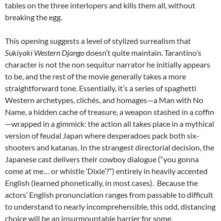
tables on the three interlopers and kills them all, without
breaking the egg.
This opening suggests a level of stylized surrealism that
Sukiyaki Western Django
doesn’t quite maintain. Tarantino’s
character is not the non sequitur narrator he initially appears
to be, and the rest of the movie generally takes a more
straightforward tone. Essentially, it’s a series of spaghetti
Western archetypes, clichés, and homages—a Man with No
Name, a hidden cache of treasure, a weapon stashed in a coffin
—wrapped in a gimmick: the action all takes place in a mythical
version of feudal Japan where desperadoes pack both six-
shooters and katanas. In the strangest directorial decision, the
Japanese cast delivers their cowboy dialogue (“you gonna
come at me… or whistle ‘Dixie’?”) entirely in heavily accented
English (learned phonetically, in most cases). Because the
actors’ English pronunciation ranges from passable to difficult
to understand to nearly incomprehensible, this odd, distancing
choice will be an insurmountable barrier for some.