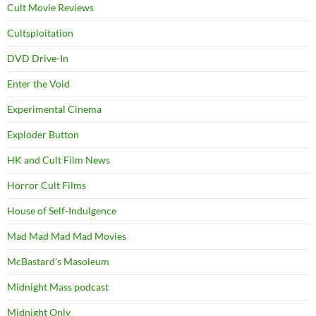
Cult Movie Reviews
Cultsploitation
DVD Drive-In
Enter the Void
Experimental Cinema
Exploder Button
HK and Cult Film News
Horror Cult Films
House of Self-Indulgence
Mad Mad Mad Mad Movies
McBastard's Masoleum
Midnight Mass podcast
Midnight Only