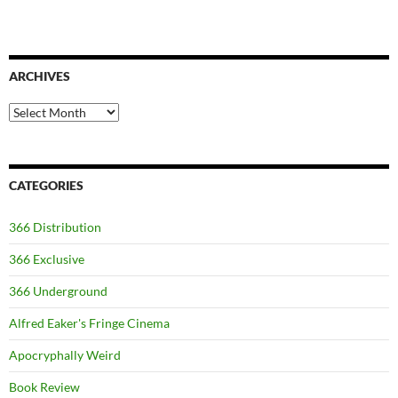
ARCHIVES
Archives
CATEGORIES
366 Distribution
366 Exclusive
366 Underground
Alfred Eaker's Fringe Cinema
Apocryphally Weird
Book Review