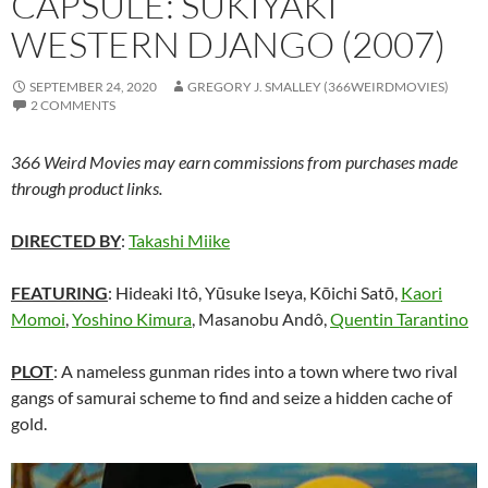
CAPSULE: SUKIYAKI
WESTERN DJANGO (2007)
SEPTEMBER 24, 2020
GREGORY J. SMALLEY (366WEIRDMOVIES)
2 COMMENTS
366 Weird Movies may earn commissions from purchases made
through product links.
DIRECTED BY
:
Takashi Miike
FEATURING
: Hideaki Itô, Yūsuke Iseya, Kōichi Satō,
Kaori
Momoi
,
Yoshino Kimura
, Masanobu Andô,
Quentin Tarantino
PLOT
: A nameless gunman rides into a town where two rival
gangs of samurai scheme to find and seize a hidden cache of
gold.