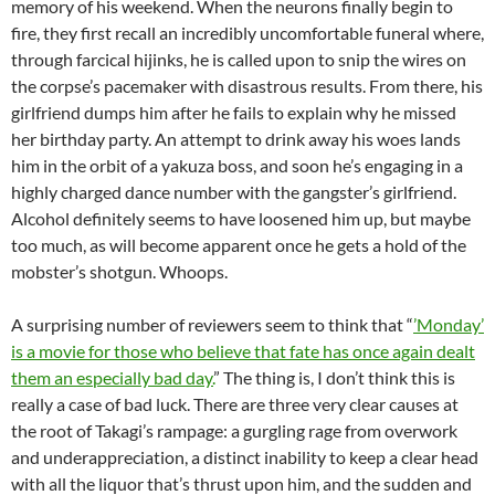
memory of his weekend. When the neurons finally begin to
fire, they first recall an incredibly uncomfortable funeral where,
through farcical hijinks, he is called upon to snip the wires on
the corpse’s pacemaker with disastrous results. From there, his
girlfriend dumps him after he fails to explain why he missed
her birthday party. An attempt to drink away his woes lands
him in the orbit of a yakuza boss, and soon he’s engaging in a
highly charged dance number with the gangster’s girlfriend.
Alcohol definitely seems to have loosened him up, but maybe
too much, as will become apparent once he gets a hold of the
mobster’s shotgun. Whoops.
A surprising number of reviewers seem to think that “
’Monday’
is a movie for those who believe that fate has once again dealt
them an especially bad day.
” The thing is, I don’t think this is
really a case of bad luck. There are three very clear causes at
the root of Takagi’s rampage: a gurgling rage from overwork
and underappreciation, a distinct inability to keep a clear head
with all the liquor that’s thrust upon him, and the sudden and