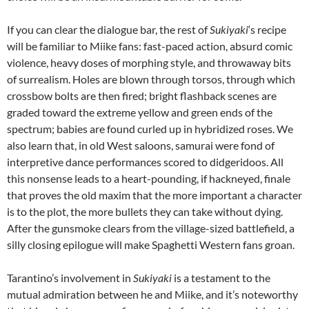
If you can clear the dialogue bar, the rest of
Sukiyaki
‘s recipe
will be familiar to Miike fans: fast-paced action, absurd comic
violence, heavy doses of morphing style, and throwaway bits
of surrealism. Holes are blown through torsos, through which
crossbow bolts are then fired; bright flashback scenes are
graded toward the extreme yellow and green ends of the
spectrum; babies are found curled up in hybridized roses. We
also learn that, in old West saloons, samurai were fond of
interpretive dance performances scored to didgeridoos. All
this nonsense leads to a heart-pounding, if hackneyed, finale
that proves the old maxim that the more important a character
is to the plot, the more bullets they can take without dying.
After the gunsmoke clears from the village-sized battlefield, a
silly closing epilogue will make Spaghetti Western fans groan.
Tarantino’s involvement in
Sukiyaki
is a testament to the
mutual admiration between he and Miike, and it’s noteworthy