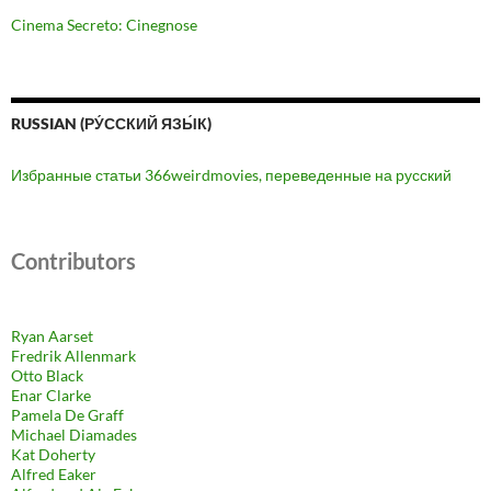
Cinema Secreto: Cinegnose
RUSSIAN (РУ́ССКИЙ ЯЗЫ́К)
Избранные статьи 366weirdmovies, переведенные на русский
Contributors
Ryan Aarset
Fredrik Allenmark
Otto Black
Enar Clarke
Pamela De Graff
Michael Diamades
Kat Doherty
Alfred Eaker