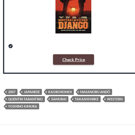
Check Price
2007
JAPANESE
KAORI MOMOI
MASANOBU ANDÔ
QUENTIN TARANTINO
SAMURAI
TAKASHI MIIKE
WESTERN
YOSHINO KIMURA