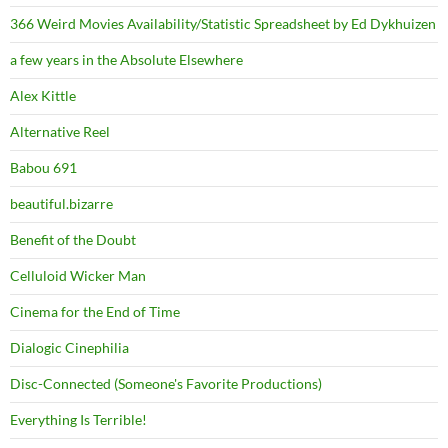
366 Weird Movies Availability/Statistic Spreadsheet by Ed Dykhuizen
a few years in the Absolute Elsewhere
Alex Kittle
Alternative Reel
Babou 691
beautiful.bizarre
Benefit of the Doubt
Celluloid Wicker Man
Cinema for the End of Time
Dialogic Cinephilia
Disc-Connected (Someone's Favorite Productions)
Everything Is Terrible!