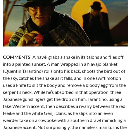
COMMENTS
: A hawk grabs a snake in its talons and flies off
into a painted sunset. A man wrapped in a Navajo blanket
(Quentin Tarantino) rolls onto his back, shoots the bird out of
the sky, catches the snake as it falls, and in one swift motion
uses a knife to slit the body and remove a bloody egg from the
serpent’s neck. While he’s absorbed in that operation, three
Japanese gunslingers get the drop on him. Tarantino, using a
fake Western accent, then describes a rivalry between the red
Heike and the white Genji clans, as he slips into an even
weirder take on a cowpoke with a southern drawl mimicking a
Japanese accent. Not surprisingly, the nameless man turns the