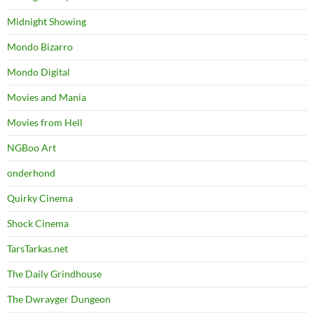
Midnight Showing
Mondo Bizarro
Mondo Digital
Movies and Mania
Movies from Hell
NGBoo Art
onderhond
Quirky Cinema
Shock Cinema
TarsTarkas.net
The Daily Grindhouse
The Dwrayger Dungeon