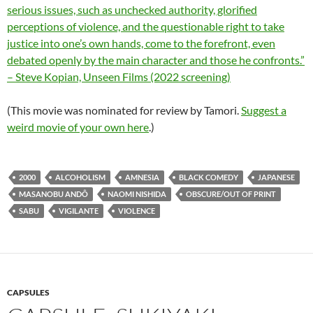
serious issues, such as unchecked authority, glorified
perceptions of violence, and the questionable right to take
justice into one’s own hands, come to the forefront, even
debated openly by the main character and those he confronts.”
– Steve Kopian, Unseen Films (2022 screening)
(This movie was nominated for review by Tamori.
Suggest a
weird movie of your own here
.)
2000
ALCOHOLISM
AMNESIA
BLACK COMEDY
JAPANESE
MASANOBU ANDÔ
NAOMI NISHIDA
OBSCURE/OUT OF PRINT
SABU
VIGILANTE
VIOLENCE
CAPSULES