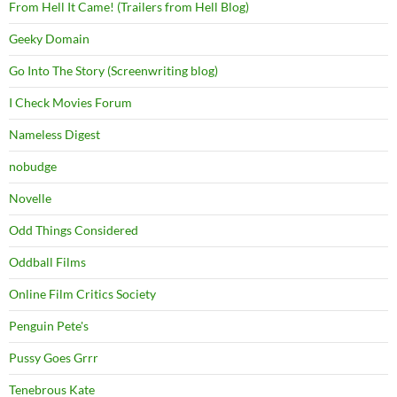
From Hell It Came! (Trailers from Hell Blog)
Geeky Domain
Go Into The Story (Screenwriting blog)
I Check Movies Forum
Nameless Digest
nobudge
Novelle
Odd Things Considered
Oddball Films
Online Film Critics Society
Penguin Pete's
Pussy Goes Grrr
Tenebrous Kate