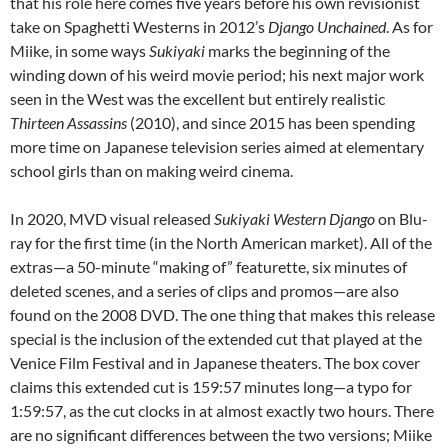
that his role here comes five years before his own revisionist
take on Spaghetti Westerns in 2012’s
Django Unchained
. As for
Miike, in some ways
Sukiyaki
marks the beginning of the
winding down of his weird movie period; his next major work
seen in the West was the excellent but entirely realistic
Thirteen Assassins
(2010), and since 2015 has been spending
more time on Japanese television series aimed at elementary
school girls than on making weird cinema.
In 2020, MVD visual released
Sukiyaki Western Django
on Blu-
ray for the first time (in the North American market). All of the
extras—a 50-minute “making of” featurette, six minutes of
deleted scenes, and a series of clips and promos—are also
found on the 2008 DVD. The one thing that makes this release
special is the inclusion of the extended cut that played at the
Venice Film Festival and in Japanese theaters. The box cover
claims this extended cut is 159:57 minutes long—a typo for
1:59:57, as the cut clocks in at almost exactly two hours. There
are no significant differences between the two versions; Miike