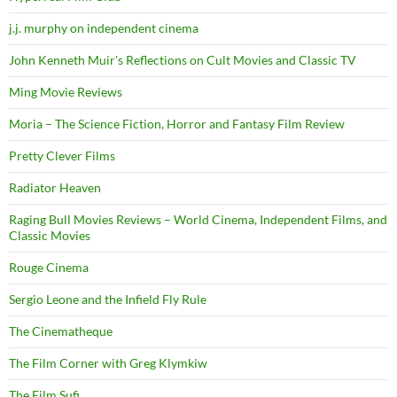
j.j. murphy on independent cinema
John Kenneth Muir's Reflections on Cult Movies and Classic TV
Ming Movie Reviews
Moria – The Science Fiction, Horror and Fantasy Film Review
Pretty Clever Films
Radiator Heaven
Raging Bull Movies Reviews – World Cinema, Independent Films, and
Classic Movies
Rouge Cinema
Sergio Leone and the Infield Fly Rule
The Cinematheque
The Film Corner with Greg Klymkiw
The Film Sufi