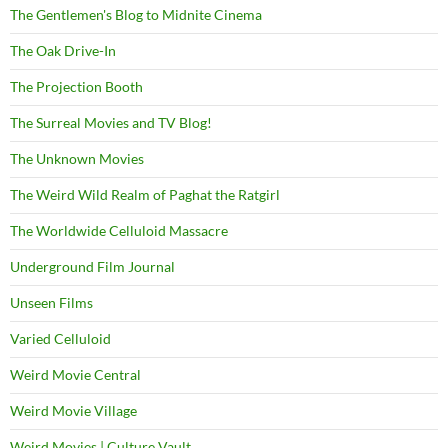
The Gentlemen's Blog to Midnite Cinema
The Oak Drive-In
The Projection Booth
The Surreal Movies and TV Blog!
The Unknown Movies
The Weird Wild Realm of Paghat the Ratgirl
The Worldwide Celluloid Massacre
Underground Film Journal
Unseen Films
Varied Celluloid
Weird Movie Central
Weird Movie Village
Weird Movies | Culture Vault