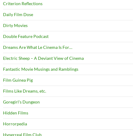
Criterion Reflections
Daily Film Dose
Dirty Movies
Double Feature Podcast
Dreams Are What Le Cinema Is For…
Electric Sheep – A Deviant View of Cinema
Fantastic Movie Musings and Ramblings
Film Guinea Pig
Films Like Dreams, etc.
Goregirl's Dungeon
Hidden Films
Horrorpedia
Hyperreal Film Club