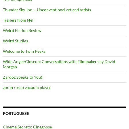
Thunder Sky, Inc. – Unconventional art and artists
Trailers from Hell
Weird Fiction Review
Weird Studies
Welcome to Twin Peaks
Wide Angle/Closeup: Conversations with Filmmakers by David
Morgan
Zardoz Speaks to You!
zoran rosco vacuum player
PORTUGUESE
Cinema Secreto: Cinegnose