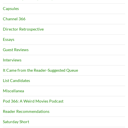
Capsules
Channel 366
Director Retrospective
Essays
Guest Reviews
Interviews
It Came from the Reader-Suggested Queue
List Candidates
Miscellanea
Pod 366: A Weird Movies Podcast
Reader Recommendations
Saturday Short