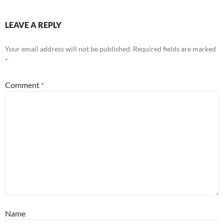
LEAVE A REPLY
Your email address will not be published.
Required fields are marked
*
Comment
*
Name