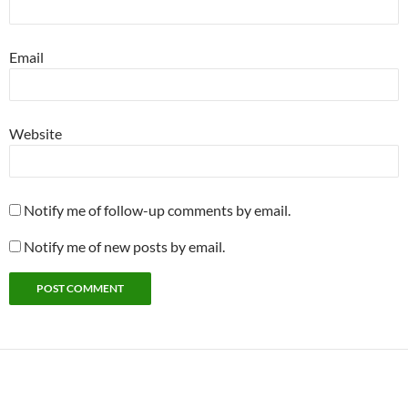
Email
Website
Notify me of follow-up comments by email.
Notify me of new posts by email.