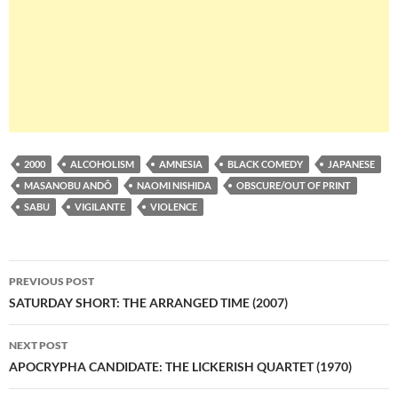
2000
ALCOHOLISM
AMNESIA
BLACK COMEDY
JAPANESE
MASANOBU ANDÔ
NAOMI NISHIDA
OBSCURE/OUT OF PRINT
SABU
VIGILANTE
VIOLENCE
Post
PREVIOUS POST
navigation
SATURDAY SHORT: THE ARRANGED TIME (2007)
NEXT POST
APOCRYPHA CANDIDATE: THE LICKERISH QUARTET (1970)