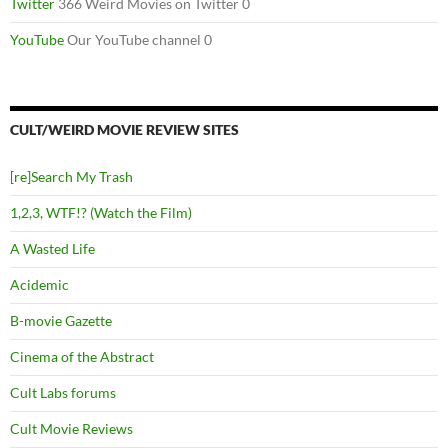
Twitter
366 Weird Movies on Twitter 0
YouTube
Our YouTube channel 0
CULT/WEIRD MOVIE REVIEW SITES
[re]Search My Trash
1,2,3, WTF!? (Watch the Film)
A Wasted Life
Acidemic
B-movie Gazette
Cinema of the Abstract
Cult Labs forums
Cult Movie Reviews