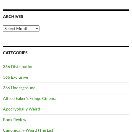
ARCHIVES
Archives
CATEGORIES
366 Distribution
366 Exclusive
366 Underground
Alfred Eaker's Fringe Cinema
Apocryphally Weird
Book Review
Canonically Weird (The List)