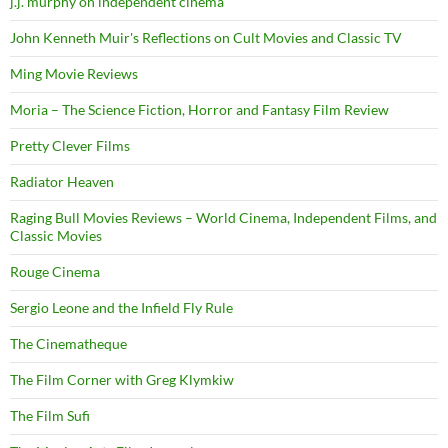
j.j. murphy on independent cinema
John Kenneth Muir's Reflections on Cult Movies and Classic TV
Ming Movie Reviews
Moria – The Science Fiction, Horror and Fantasy Film Review
Pretty Clever Films
Radiator Heaven
Raging Bull Movies Reviews – World Cinema, Independent Films, and
Classic Movies
Rouge Cinema
Sergio Leone and the Infield Fly Rule
The Cinematheque
The Film Corner with Greg Klymkiw
The Film Sufi