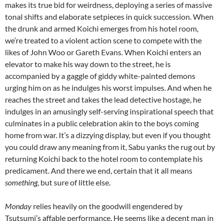
makes its true bid for weirdness, deploying a series of massive
tonal shifts and elaborate setpieces in quick succession. When
the drunk and armed Koichi emerges from his hotel room,
we’re treated to a violent action scene to compete with the
likes of John Woo or Gareth Evans. When Koichi enters an
elevator to make his way down to the street, he is
accompanied by a gaggle of giddy white-painted demons
urging him on as he indulges his worst impulses. And when he
reaches the street and takes the lead detective hostage, he
indulges in an amusingly self-serving inspirational speech that
culminates in a public celebration akin to the boys coming
home from war. It’s a dizzying display, but even if you thought
you could draw any meaning from it, Sabu yanks the rug out by
returning Koichi back to the hotel room to contemplate his
predicament. And there we end, certain that it all means
something
, but sure of little else.
Monday
relies heavily on the goodwill engendered by
Tsutsumi’s affable performance. He seems like a decent man in