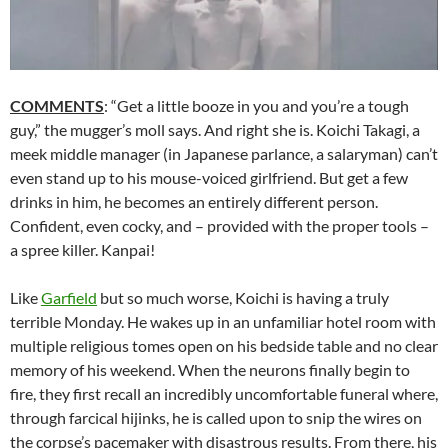
COMMENTS
: “Get a little booze in you and you’re a tough
guy,” the mugger’s moll says. And right she is. Koichi Takagi, a
meek middle manager (in Japanese parlance, a salaryman) can’t
even stand up to his mouse-voiced girlfriend. But get a few
drinks in him, he becomes an entirely different person.
Confident, even cocky, and – provided with the proper tools –
a spree killer. Kanpai!
Like
Garfield
but so much worse, Koichi is having a truly
terrible Monday. He wakes up in an unfamiliar hotel room with
multiple religious tomes open on his bedside table and no clear
memory of his weekend. When the neurons finally begin to
fire, they first recall an incredibly uncomfortable funeral where,
through farcical hijinks, he is called upon to snip the wires on
the corpse’s pacemaker with disastrous results. From there, his