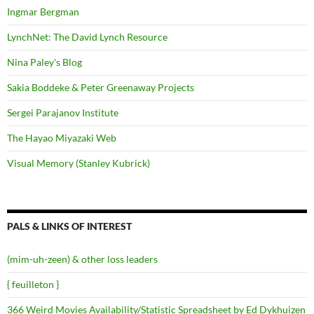
Ingmar Bergman
LynchNet: The David Lynch Resource
Nina Paley's Blog
Sakia Boddeke & Peter Greenaway Projects
Sergei Parajanov Institute
The Hayao Miyazaki Web
Visual Memory (Stanley Kubrick)
PALS & LINKS OF INTEREST
(mim-uh-zeen) & other loss leaders
{ feuilleton }
366 Weird Movies Availability/Statistic Spreadsheet by Ed Dykhuizen