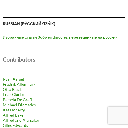
RUSSIAN (РУ́ССКИЙ ЯЗЫ́К)
Избранные статьи 366weirdmovies, переведенные на русский
Contributors
Ryan Aarset
Fredrik Allenmark
Otto Black
Enar Clarke
Pamela De Graff
Michael Diamades
Kat Doherty
Alfred Eaker
Alfred and Aja Eaker
Giles Edwards