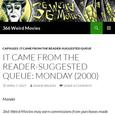
Skip
to
content
Search
366 Weird Movies
PRIMAR
MENU
CAPSULES
,
IT CAME FROM THE READER-SUGGESTED QUEUE
IT CAME FROM THE
READER-SUGGESTED
QUEUE: MONDAY (2000)
APRIL 7, 2025
SHANE WILSON
LEAVE A COMMENT
Mandei
366 Weird Movies may earn commissions from purchases made