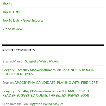
Shorts
Top 10 Lists
Top 10 Lists – Guest Experts
Video Review
RECENT COMMENTS
BizarroMan
on
Suggest a Weird Movie!
Gregory J. Smalley (366weirdmovies)
on
366 UNDERGROUND:
CUDDLY TOYS (2022)
Enar
on
APOCRYPHA CANDIDATE: PLAYING WITH FIRE (1975)
Gregory J. Smalley (366weirdmovies)
on
IT CAME FROM THE
READER-SUGGESTED QUEUE: THREE… EXTREMES (2004)
Sean Ramsdell
on
Suggest a Weird Movie!