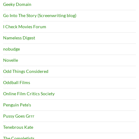
Geeky Domain
Go Into The Story (Screenwriting blog)
I Check Movies Forum
Nameless Digest
nobudge
Novelle
Odd Things Considered
Oddball Films
Online Film Critics Society
Penguin Pete's
Pussy Goes Grrr
Tenebrous Kate
The Completists