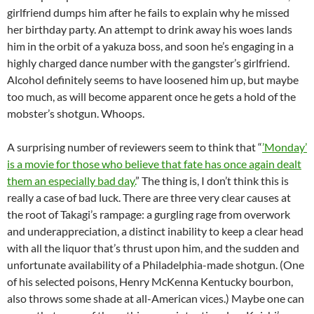
girlfriend dumps him after he fails to explain why he missed
her birthday party. An attempt to drink away his woes lands
him in the orbit of a yakuza boss, and soon he’s engaging in a
highly charged dance number with the gangster’s girlfriend.
Alcohol definitely seems to have loosened him up, but maybe
too much, as will become apparent once he gets a hold of the
mobster’s shotgun. Whoops.
A surprising number of reviewers seem to think that “
’Monday’
is a movie for those who believe that fate has once again dealt
them an especially bad day.
” The thing is, I don’t think this is
really a case of bad luck. There are three very clear causes at
the root of Takagi’s rampage: a gurgling rage from overwork
and underappreciation, a distinct inability to keep a clear head
with all the liquor that’s thrust upon him, and the sudden and
unfortunate availability of a Philadelphia-made shotgun. (One
of his selected poisons, Henry McKenna Kentucky bourbon,
also throws some shade at all-American vices.) Maybe one can