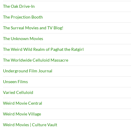
The Oak Drive-In
The Projection Booth
The Surreal Movies and TV Blog!
The Unknown Movies
The Weird Wild Realm of Paghat the Ratgirl
The Worldwide Celluloid Massacre
Underground Film Journal
Unseen Films
Varied Celluloid
Weird Movie Central
Weird Movie Village
Weird Movies | Culture Vault