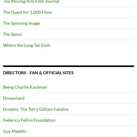
The Moving Arts Film Journal
The Quest for 1,000 Films
The Spinning Image
The Spool
Where the Long Tail Ends
DIRECTORS - FAN & OFFICIAL SITES
Being Charlie Kaufman
Dreamland
Dreams: The Terry Gilliam Fanzine
Federico Fellini Foundation
Guy Maddin