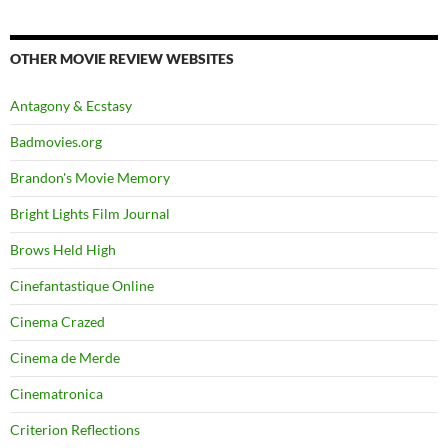
OTHER MOVIE REVIEW WEBSITES
Antagony & Ecstasy
Badmovies.org
Brandon's Movie Memory
Bright Lights Film Journal
Brows Held High
Cinefantastique Online
Cinema Crazed
Cinema de Merde
Cinematronica
Criterion Reflections