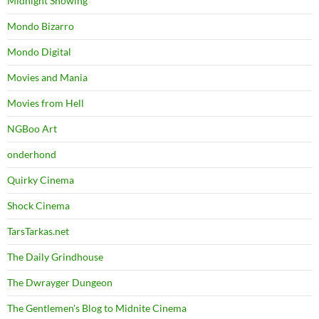
Midnight Showing
Mondo Bizarro
Mondo Digital
Movies and Mania
Movies from Hell
NGBoo Art
onderhond
Quirky Cinema
Shock Cinema
TarsTarkas.net
The Daily Grindhouse
The Dwrayger Dungeon
The Gentlemen's Blog to Midnite Cinema