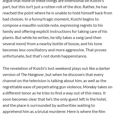
argue that none of these things are intentional on Koichi’s
part, but this isn’t just a rotten roll of the dice. Rather, he has
reached the point where he is unable to hold himself back from
bad choices. In a funny/tragic moment, Koichi begins to
compose a maudlin suicide note, expressing regrets to his
family and offering explicit instructions for taking care of his
plants. But while he writes, he idly takes a swig (and then
several more) from a nearby bottle of booze, and his tone
becomes less conciliatory and more aggressive. That proves
unfortunate, but that’s not dumb happenstance.
The revelation of Koichi’s lost weekend plays out like a darker
version of
The Hangover
, but when he discovers that every
channel on the television is talking about him, as well as the
regrettable ease of perpetrating gun violence,
Monday
takes on
a different tenor as he tries to find a way out of this mess. It
soon becomes clear that he’s the only guest left in the hotel,
and the place is surrounded by authorities waiting to
apprehend him as a brutal murderer. Here is where the film