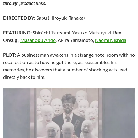
through product links.
DIRECTED BY
: Sabu (Hiroyuki Tanaka)
FEATURING
:
Shin’ichi Tsutsumi, Yasuko Matsuyuki, Ren
Ohsugi,
Masanobu Andô
, Akira Yamamoto,
Naomi Nishida
PLOT
:
A businessman awakens in a strange hotel room with no
recollection as to how he got there; as reassembles his
memories, he discovers that a number of shocking acts lead
directly back to him.