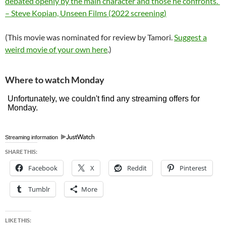
debated openly by the main character and those he confronts.”
– Steve Kopian, Unseen Films (2022 screening)
(This movie was nominated for review by Tamori.
Suggest a
weird movie of your own here
.)
Where to watch Monday
Streaming information
SHARE THIS:
Facebook
X
Reddit
Pinterest
Tumblr
More
LIKE THIS: