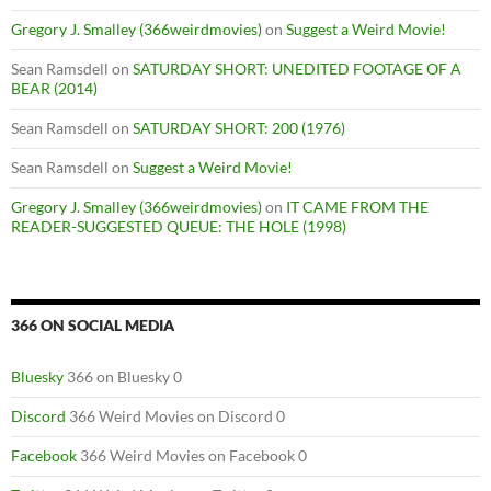
Gregory J. Smalley (366weirdmovies)
on
Suggest a Weird Movie!
Sean Ramsdell
on
SATURDAY SHORT: UNEDITED FOOTAGE OF A
BEAR (2014)
Sean Ramsdell
on
SATURDAY SHORT: 200 (1976)
Sean Ramsdell
on
Suggest a Weird Movie!
Gregory J. Smalley (366weirdmovies)
on
IT CAME FROM THE
READER-SUGGESTED QUEUE: THE HOLE (1998)
366 ON SOCIAL MEDIA
Bluesky
366 on Bluesky 0
Discord
366 Weird Movies on Discord 0
Facebook
366 Weird Movies on Facebook 0