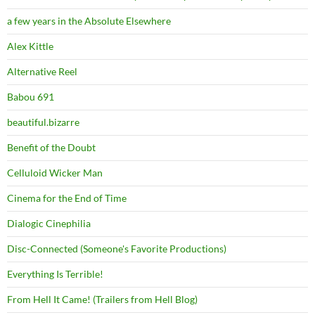
a few years in the Absolute Elsewhere
Alex Kittle
Alternative Reel
Babou 691
beautiful.bizarre
Benefit of the Doubt
Celluloid Wicker Man
Cinema for the End of Time
Dialogic Cinephilia
Disc-Connected (Someone's Favorite Productions)
Everything Is Terrible!
From Hell It Came! (Trailers from Hell Blog)