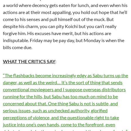
a world where decency gets eaten for lunch, and even when his
actions are at their most appalling, you hold out hope that he’ll
come to his senses and pull himself out of the muck. But
despite his charm, you can pity Koichi but you can’t really
forgive him. His excuses have merit, but his actions are
indisputable. Friday may be pay day, but Monday is when the
bills come due.
WHAT THE CRITICS SAY
:
“The flashbacks become increasingly edgy as Sabu turns up the
danger, as well as the weird… It’s the sort of thing that sends
conventional moviegoers and I suppose overseas distributors
running for the hills, but Sabu has too much on mind to be
concerned about that. One thing Sabu is not is subtle, and
serious issues, such as unchecked authority, glorified
perceptions of violence, and the questionable right to take
justice into one’s own hands, come to the forefront, even