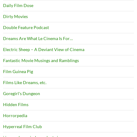
Daily Film Dose
Dirty Movies
Double Feature Podcast
Dreams Are What Le Cinema Is For…
Electric Sheep – A Deviant View of Cinema
Fantastic Movie Musings and Ramblings
Film Guinea Pig
Films Like Dreams, etc.
Goregirl's Dungeon
Hidden Films
Horrorpedia
Hyperreal Film Club