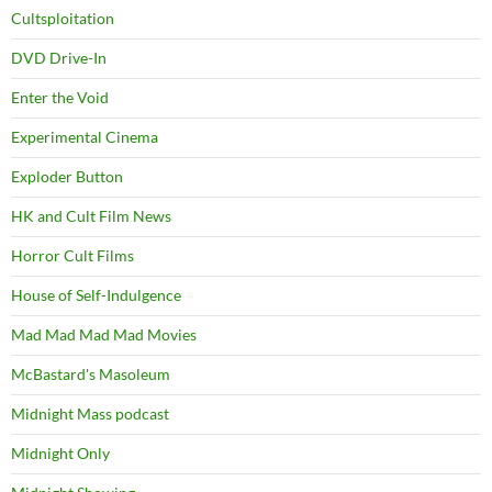
Cultsploitation
DVD Drive-In
Enter the Void
Experimental Cinema
Exploder Button
HK and Cult Film News
Horror Cult Films
House of Self-Indulgence
Mad Mad Mad Mad Movies
McBastard's Masoleum
Midnight Mass podcast
Midnight Only