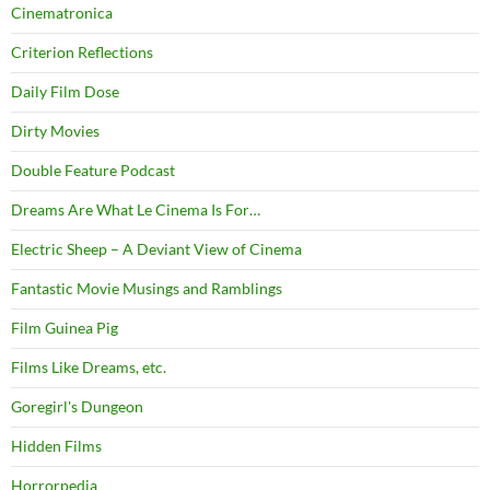
Cinematronica
Criterion Reflections
Daily Film Dose
Dirty Movies
Double Feature Podcast
Dreams Are What Le Cinema Is For…
Electric Sheep – A Deviant View of Cinema
Fantastic Movie Musings and Ramblings
Film Guinea Pig
Films Like Dreams, etc.
Goregirl's Dungeon
Hidden Films
Horrorpedia