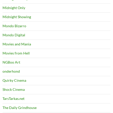
Midnight Only
Midnight Showing
Mondo Bizarro
Mondo Digital
Movies and Mania
Movies from Hell
NGBoo Art
onderhond
Quirky Cinema
Shock Cinema
TarsTarkas.net
The Daily Grindhouse