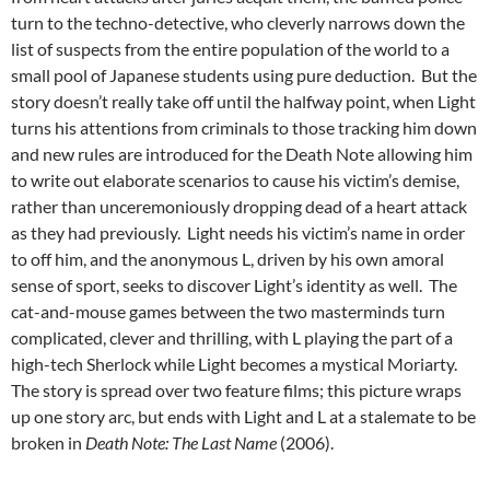
turn to the techno-detective, who cleverly narrows down the
list of suspects from the entire population of the world to a
small pool of Japanese students using pure deduction. But the
story doesn’t really take off until the halfway point, when Light
turns his attentions from criminals to those tracking him down
and new rules are introduced for the Death Note allowing him
to write out elaborate scenarios to cause his victim’s demise,
rather than unceremoniously dropping dead of a heart attack
as they had previously. Light needs his victim’s name in order
to off him, and the anonymous L, driven by his own amoral
sense of sport, seeks to discover Light’s identity as well. The
cat-and-mouse games between the two masterminds turn
complicated, clever and thrilling, with L playing the part of a
high-tech Sherlock while Light becomes a mystical Moriarty.
The story is spread over two feature films; this picture wraps
up one story arc, but ends with Light and L at a stalemate to be
broken in
Death Note: The Last Name
(2006).