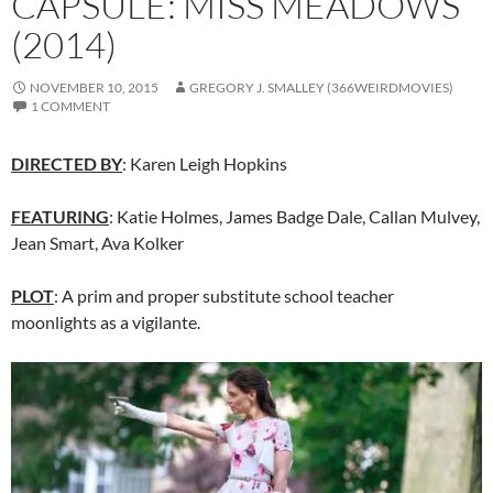
CAPSULE: MISS MEADOWS
(2014)
NOVEMBER 10, 2015
GREGORY J. SMALLEY (366WEIRDMOVIES)
1 COMMENT
DIRECTED BY
: Karen Leigh Hopkins
FEATURING
: Katie Holmes,
James Badge Dale
,
Callan Mulvey
,
Jean Smart,
Ava Kolker
PLOT
: A prim and proper substitute school teacher
moonlights as a vigilante.