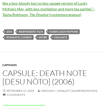
like a less-bloody but no less savage version of Lucky
McKee’s
May
, with less mutilation and more tea parties.”–
Tasha Robinson,
The Dissolve
(contemporaneous)
2014
INDEPENDENT FILM
KAREN LEIGH HOPKINS
ROMANTIC COMEDY
SATIRE
VIGILANTE
CAPSULES
CAPSULE: DEATH NOTE
[DESU NÔTO] (2006)
SEPTEMBER 15, 2009
GREGORY J. SMALLEY (366WEIRDMOVIES)
3 COMMENTS