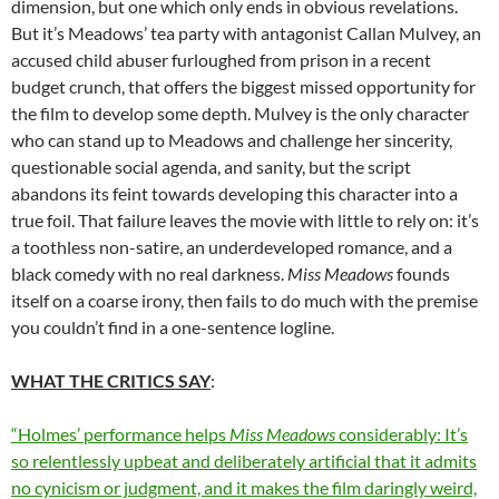
dimension, but one which only ends in obvious revelations.
But it’s Meadows’ tea party with antagonist
Callan Mulvey
, an
accused child abuser furloughed from prison in a recent
budget crunch, that offers the biggest missed opportunity for
the film to develop some depth. Mulvey is the only character
who can stand up to Meadows and challenge her sincerity,
questionable social agenda, and sanity, but the script
abandons its feint towards developing this character into a
true foil. That failure leaves the movie with little to rely on: it’s
a toothless non-satire, an underdeveloped romance, and a
black comedy with no real darkness.
Miss Meadows
founds
itself on a coarse irony, then fails to do much with the premise
you couldn’t find in a one-sentence logline.
WHAT THE CRITICS SAY
:
“Holmes’ performance helps
Miss Meadows
considerably: It’s
so relentlessly upbeat and deliberately artificial that it admits
no cynicism or judgment, and it makes the film daringly weird,