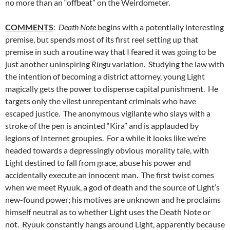
no more than an “offbeat” on the Weirdometer.
COMMENTS
:
Death Note
begins with a potentially interesting
premise, but spends most of its first reel setting up that
premise in such a routine way that I feared it was going to be
just another uninspiring
Ringu
variation. Studying the law with
the intention of becoming a district attorney, young Light
magically gets the power to dispense capital punishment. He
targets only the vilest unrepentant criminals who have
escaped justice. The anonymous vigilante who slays with a
stroke of the pen is anointed “Kira” and is applauded by
legions of Internet groupies. For a while it looks like we’re
headed towards a depressingly obvious morality tale, with
Light destined to fall from grace, abuse his power and
accidentally execute an innocent man. The first twist comes
when we meet Ryuuk, a god of death and the source of Light’s
new-found power; his motives are unknown and he proclaims
himself neutral as to whether Light uses the Death Note or
not. Ryuuk constantly hangs around Light, apparently because