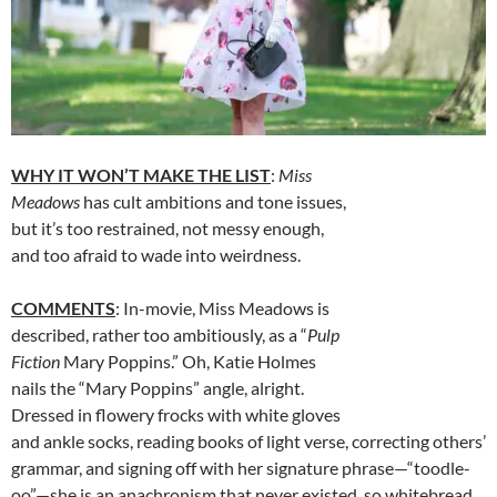
WHY IT WON’T MAKE THE LIST
:
Miss
Meadows
has cult ambitions and tone issues,
but it’s too restrained, not messy enough,
and too afraid to wade into weirdness.
COMMENTS
: In-movie, Miss Meadows is
described, rather too ambitiously, as a “
Pulp
Fiction
Mary Poppins.” Oh, Katie Holmes
nails the “Mary Poppins” angle, alright.
Dressed in flowery frocks with white gloves
and ankle socks, reading books of light verse, correcting others’
grammar, and signing off with her signature phrase—“toodle-
oo”—she is an anachronism that never existed, so whitebread