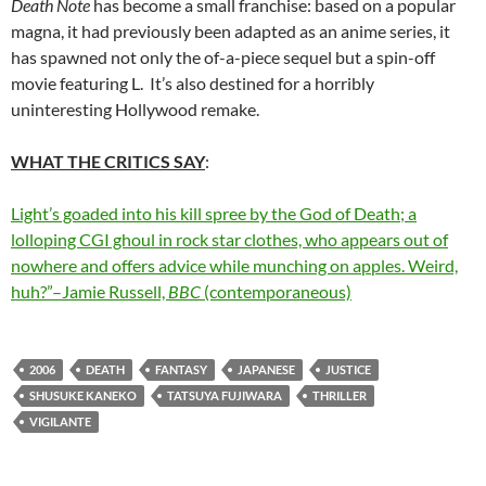
Death Note
has become a small franchise: based on a popular
magna, it had previously been adapted as an anime series, it
has spawned not only the of-a-piece sequel but a spin-off
movie featuring L. It’s also destined for a horribly
uninteresting Hollywood remake.
WHAT THE CRITICS SAY
:
Light’s goaded into his kill spree by the God of Death; a
lolloping CGI ghoul in rock star clothes, who appears out of
nowhere and offers advice while munching on apples. Weird,
huh?”–Jamie Russell,
BBC
(contemporaneous)
2006
DEATH
FANTASY
JAPANESE
JUSTICE
SHUSUKE KANEKO
TATSUYA FUJIWARA
THRILLER
VIGILANTE