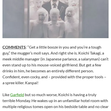
COMMENTS
: “Get a little booze in you and you’re a tough
guy,” the mugger’s moll says. And right she is. Koichi Takagi, a
meek middle manager (in Japanese parlance, a salaryman) can’t
even stand up to his mouse-voiced girlfriend. But get a few
drinks in him, he becomes an entirely different person.
Confident, even cocky, and – provided with the proper tools –
a spree killer. Kanpai!
Like
Garfield
but so much worse, Koichi is having a truly
terrible Monday. He wakes up in an unfamiliar hotel room with
multiple religious tomes open on his bedside table and no clear