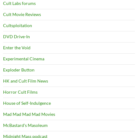
Cult Labs forums
Cult Movie Reviews
Cultsploitation
DVD Drive-In
Enter the Void
Experimental Cinema
Exploder Button
HK and Cult Film News
Horror Cult Films
House of Self-Indulgence
Mad Mad Mad Mad Movies
McBastard's Masoleum
Midnight Mass podcast