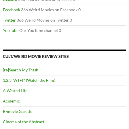
Facebook
366 Weird Movies on Facebook 0
Twitter
366 Weird Movies on Twitter 0
YouTube
Our YouTube channel 0
CULT/WEIRD MOVIE REVIEW SITES
[re]Search My Trash
1,2,3, WTF!? (Watch the Film)
A Wasted Life
Acidemic
B-movie Gazette
Cinema of the Abstract