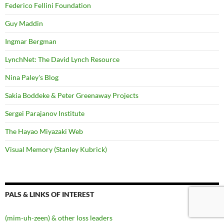
Federico Fellini Foundation
Guy Maddin
Ingmar Bergman
LynchNet: The David Lynch Resource
Nina Paley's Blog
Sakia Boddeke & Peter Greenaway Projects
Sergei Parajanov Institute
The Hayao Miyazaki Web
Visual Memory (Stanley Kubrick)
PALS & LINKS OF INTEREST
(mim-uh-zeen) & other loss leaders