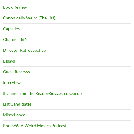
Book Review
Canonically Weird (The List)
Capsules
Channel 366
Director Retrospective
Essays
Guest Reviews
Interviews
It Came from the Reader-Suggested Queue
List Candidates
Miscellanea
Pod 366: A Weird Movies Podcast