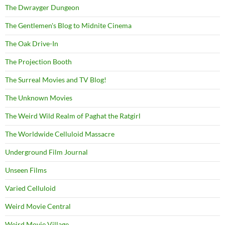
The Dwrayger Dungeon
The Gentlemen's Blog to Midnite Cinema
The Oak Drive-In
The Projection Booth
The Surreal Movies and TV Blog!
The Unknown Movies
The Weird Wild Realm of Paghat the Ratgirl
The Worldwide Celluloid Massacre
Underground Film Journal
Unseen Films
Varied Celluloid
Weird Movie Central
Weird Movie Village