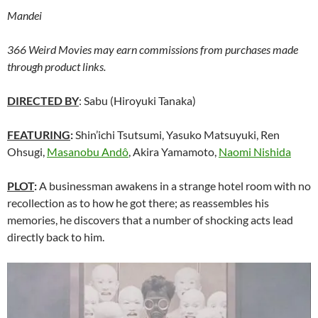
Mandei
366 Weird Movies may earn commissions from purchases made
through product links.
DIRECTED BY
: Sabu (Hiroyuki Tanaka)
FEATURING
:
Shin’ichi Tsutsumi, Yasuko Matsuyuki, Ren
Ohsugi,
Masanobu Andô
, Akira Yamamoto,
Naomi Nishida
PLOT
:
A businessman awakens in a strange hotel room with no
recollection as to how he got there; as reassembles his
memories, he discovers that a number of shocking acts lead
directly back to him.