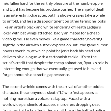
he’s fallen hard for the earthly pleasure of the humble apple
and Light has become his produce pusher. The angel of death
is an interesting character, but his idiosyncrasies take a while
to unfold, and he’s a disappointment on other terms: he looks
like an artist’s black and white rendering of Heath Ledger’s
joker with bat wings attached, badly animated for a cheap
video game. He even moves like a game character, hovering
slightly in the air with a stock expression until the game cursor
hovers over him, at which point he jerks back his head and
delivers his dialogue with a cartoonish cackle. It’s to the
script’s credit that despite the cheap animation, Ryuuk’s role is
interesting enough that we eventually get used to him and
forget about his distracting appearance.
The second wrinkle comes with the arrival of another oddball
character, the anonymous sleuth “L,” who first appears as
nothing more than a voice on a laptop. Faced with a
worldwide pandemic of accused murderers dropping dead
from heart attacks after juries acquit them, the baffled police