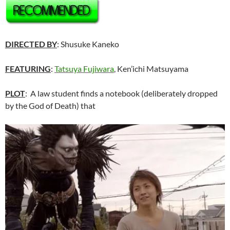
DIRECTED BY
:
Shusuke Kaneko
FEATURING
:
Tatsuya Fujiwara
, Ken’ichi Matsuyama
PLOT
: A law student finds a notebook (deliberately dropped
by the God of Death) that