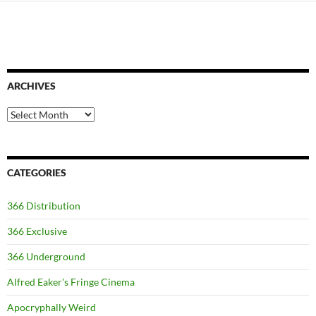
ARCHIVES
Archives
CATEGORIES
366 Distribution
366 Exclusive
366 Underground
Alfred Eaker's Fringe Cinema
Apocryphally Weird