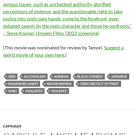
serious issues, such as unchecked authority, glorified
perceptions of violence, and the questionable right to take
justice into one’s own hands, come to the forefront, even
debated openly by the main character and those he confronts.”
– Steve Kopian, Unseen Films (2022 screening)
(This movie was nominated for review by Tamori.
Suggest a
weird movie of your own here
.)
2000
ALCOHOLISM
AMNESIA
BLACK COMEDY
JAPANESE
MASANOBU ANDÔ
NAOMI NISHIDA
OBSCURE/OUT OF PRINT
SABU
VIGILANTE
VIOLENCE
CAPSULES