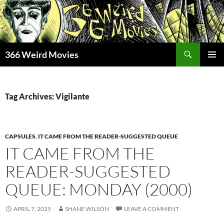
Skip
to
content
Search
366 Weird Movies
PRIMAR
MENU
Tag Archives: Vigilante
CAPSULES
,
IT CAME FROM THE READER-SUGGESTED QUEUE
IT CAME FROM THE
READER-SUGGESTED
QUEUE: MONDAY (2000)
APRIL 7, 2025
SHANE WILSON
LEAVE A COMMENT