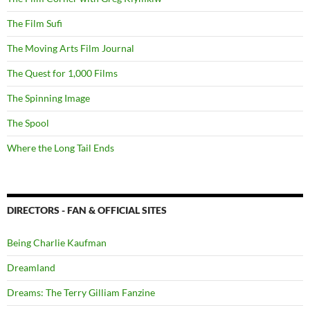
The Film Sufi
The Moving Arts Film Journal
The Quest for 1,000 Films
The Spinning Image
The Spool
Where the Long Tail Ends
DIRECTORS - FAN & OFFICIAL SITES
Being Charlie Kaufman
Dreamland
Dreams: The Terry Gilliam Fanzine