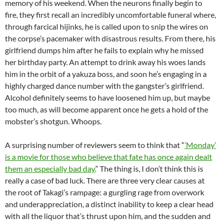
memory of his weekend. When the neurons finally begin to
fire, they first recall an incredibly uncomfortable funeral where,
through farcical hijinks, he is called upon to snip the wires on
the corpse’s pacemaker with disastrous results. From there, his
girlfriend dumps him after he fails to explain why he missed
her birthday party. An attempt to drink away his woes lands
him in the orbit of a yakuza boss, and soon he’s engaging in a
highly charged dance number with the gangster’s girlfriend.
Alcohol definitely seems to have loosened him up, but maybe
too much, as will become apparent once he gets a hold of the
mobster’s shotgun. Whoops.
A surprising number of reviewers seem to think that “
’Monday’
is a movie for those who believe that fate has once again dealt
them an especially bad day.
” The thing is, I don’t think this is
really a case of bad luck. There are three very clear causes at
the root of Takagi’s rampage: a gurgling rage from overwork
and underappreciation, a distinct inability to keep a clear head
with all the liquor that’s thrust upon him, and the sudden and