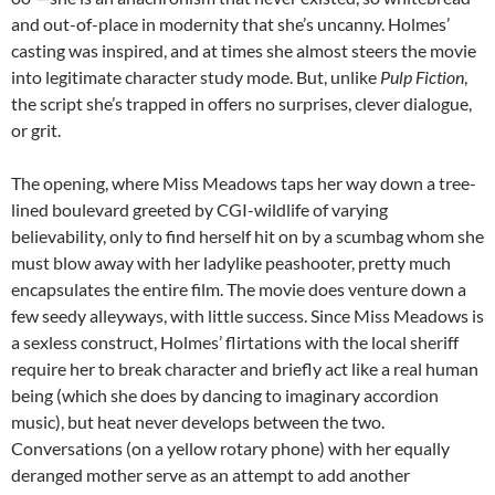
and out-of-place in modernity that she’s uncanny. Holmes’
casting was inspired, and at times she almost steers the movie
into legitimate character study mode. But, unlike
Pulp Fiction
,
the script she’s trapped in offers no surprises, clever dialogue,
or grit.
The opening, where Miss Meadows taps her way down a tree-
lined boulevard greeted by CGI-wildlife of varying
believability, only to find herself hit on by a scumbag whom she
must blow away with her ladylike peashooter, pretty much
encapsulates the entire film. The movie does venture down a
few seedy alleyways, with little success. Since Miss Meadows is
a sexless construct, Holmes’ flirtations with the local sheriff
require her to break character and briefly act like a real human
being (which she does by dancing to imaginary accordion
music), but heat never develops between the two.
Conversations (on a yellow rotary phone) with her equally
deranged mother serve as an attempt to add another