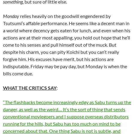
something
, but sure of little else.
Monday
relies heavily on the goodwill engendered by
Tsutsumi’s affable performance. He seems like a decent man in
a world where decency gets eaten for lunch, and even when his
actions are at their most appalling, you hold out hope that he’ll
come to his senses and pull himself out of the muck. But
despite his charm, you can pity Koichi but you can’t really
forgive him. His excuses have merit, but his actions are
indisputable. Friday may be pay day, but Monday is when the
bills come due.
WHAT THE CRITICS SAY
:
“The flashbacks become increasingly edgy as Sabu turns up the
danger, as well as the weird… It’s the sort of thing that sends
conventional moviegoers and I suppose overseas distributors
running for the hills, but Sabu has too much on mind to be
concerned about that. One thing Sabu is not is subtle, and