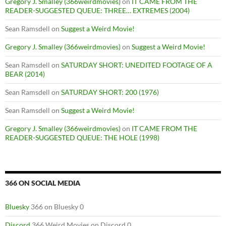
Gregory J. Smalley (366weirdmovies)
on
IT CAME FROM THE
READER-SUGGESTED QUEUE: THREE… EXTREMES (2004)
Sean Ramsdell
on
Suggest a Weird Movie!
Gregory J. Smalley (366weirdmovies)
on
Suggest a Weird Movie!
Sean Ramsdell
on
SATURDAY SHORT: UNEDITED FOOTAGE OF A
BEAR (2014)
Sean Ramsdell
on
SATURDAY SHORT: 200 (1976)
Sean Ramsdell
on
Suggest a Weird Movie!
Gregory J. Smalley (366weirdmovies)
on
IT CAME FROM THE
READER-SUGGESTED QUEUE: THE HOLE (1998)
366 ON SOCIAL MEDIA
Bluesky
366 on Bluesky 0
Discord
366 Weird Movies on Discord 0