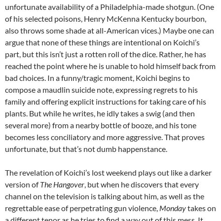
unfortunate availability of a Philadelphia-made shotgun. (One
of his selected poisons, Henry McKenna Kentucky bourbon,
also throws some shade at all-American vices.) Maybe one can
argue that none of these things are intentional on Koichi’s
part, but this isn’t just a rotten roll of the dice. Rather, he has
reached the point where he is unable to hold himself back from
bad choices. In a funny/tragic moment, Koichi begins to
compose a maudlin suicide note, expressing regrets to his
family and offering explicit instructions for taking care of his
plants. But while he writes, he idly takes a swig (and then
several more) from a nearby bottle of booze, and his tone
becomes less conciliatory and more aggressive. That proves
unfortunate, but that’s not dumb happenstance.
The revelation of Koichi’s lost weekend plays out like a darker
version of
The Hangover
, but when he discovers that every
channel on the television is talking about him, as well as the
regrettable ease of perpetrating gun violence,
Monday
takes on
a different tenor as he tries to find a way out of this mess. It