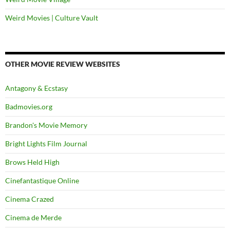
Weird Movies | Culture Vault
OTHER MOVIE REVIEW WEBSITES
Antagony & Ecstasy
Badmovies.org
Brandon's Movie Memory
Bright Lights Film Journal
Brows Held High
Cinefantastique Online
Cinema Crazed
Cinema de Merde