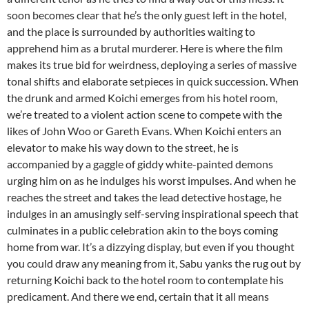
soon becomes clear that he’s the only guest left in the hotel,
and the place is surrounded by authorities waiting to
apprehend him as a brutal murderer. Here is where the film
makes its true bid for weirdness, deploying a series of massive
tonal shifts and elaborate setpieces in quick succession. When
the drunk and armed Koichi emerges from his hotel room,
we’re treated to a violent action scene to compete with the
likes of John Woo or Gareth Evans. When Koichi enters an
elevator to make his way down to the street, he is
accompanied by a gaggle of giddy white-painted demons
urging him on as he indulges his worst impulses. And when he
reaches the street and takes the lead detective hostage, he
indulges in an amusingly self-serving inspirational speech that
culminates in a public celebration akin to the boys coming
home from war. It’s a dizzying display, but even if you thought
you could draw any meaning from it, Sabu yanks the rug out by
returning Koichi back to the hotel room to contemplate his
predicament. And there we end, certain that it all means