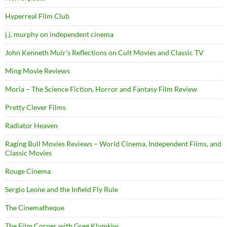
Hyperreal Film Club
j.j. murphy on independent cinema
John Kenneth Muir's Reflections on Cult Movies and Classic TV
Ming Movie Reviews
Moria – The Science Fiction, Horror and Fantasy Film Review
Pretty Clever Films
Radiator Heaven
Raging Bull Movies Reviews – World Cinema, Independent Films, and
Classic Movies
Rouge Cinema
Sergio Leone and the Infield Fly Rule
The Cinematheque
The Film Corner with Greg Klymkiw