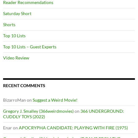
Reader Recommendations
Saturday Short
Shorts
Top 10 Lists
Top 10 Lists – Guest Experts
Video Review
RECENT COMMENTS
BizarroMan
on
Suggest a Weird Movie!
Gregory J. Smalley (366weirdmovies)
on
366 UNDERGROUND:
CUDDLY TOYS (2022)
Enar
on
APOCRYPHA CANDIDATE: PLAYING WITH FIRE (1975)