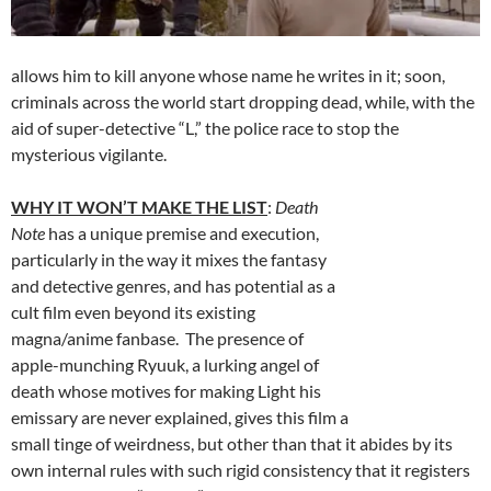
allows him to kill anyone whose name he writes in it; soon,
criminals across the world start dropping dead, while, with the
aid of super-detective “L,” the police race to stop the
mysterious vigilante.
WHY IT WON’T MAKE THE LIST
:
Death
Note
has a unique premise and execution,
particularly in the way it mixes the fantasy
and detective genres, and has potential as a
cult film even beyond its existing
magna/anime fanbase. The presence of
apple-munching Ryuuk, a lurking angel of
death whose motives for making Light his
emissary are never explained, gives this film a
small tinge of weirdness, but other than that it abides by its
own internal rules with such rigid consistency that it registers