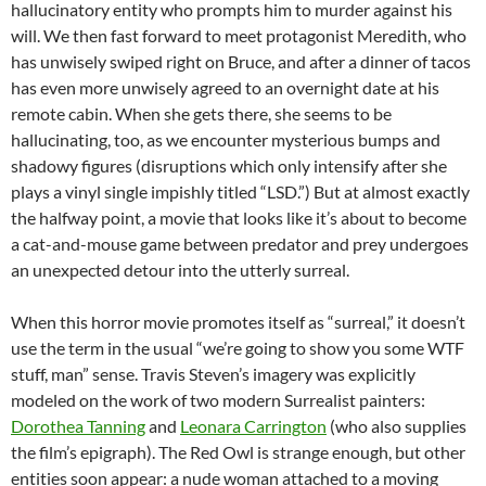
hallucinatory entity who prompts him to murder against his
will. We then fast forward to meet protagonist Meredith, who
has unwisely swiped right on Bruce, and after a dinner of tacos
has even more unwisely agreed to an overnight date at his
remote cabin. When she gets there, she seems to be
hallucinating, too, as we encounter mysterious bumps and
shadowy figures (disruptions which only intensify after she
plays a vinyl single impishly titled “LSD.”) But at almost exactly
the halfway point, a movie that looks like it’s about to become
a cat-and-mouse game between predator and prey undergoes
an unexpected detour into the utterly surreal.
When this horror movie promotes itself as “surreal,” it doesn’t
use the term in the usual “we’re going to show you some WTF
stuff, man” sense. Travis Steven’s imagery was explicitly
modeled on the work of two modern Surrealist painters:
Dorothea Tanning
and
Leonara Carrington
(who also supplies
the film’s epigraph). The Red Owl is strange enough, but other
entities soon appear: a nude woman attached to a moving