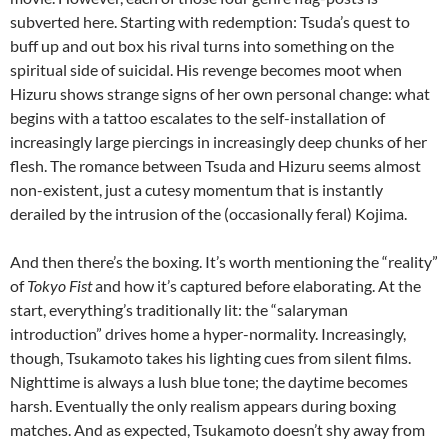
subverted here. Starting with redemption: Tsuda’s quest to
buff up and out box his rival turns into something on the
spiritual side of suicidal. His revenge becomes moot when
Hizuru shows strange signs of her own personal change: what
begins with a tattoo escalates to the self-installation of
increasingly large piercings in increasingly deep chunks of her
flesh. The romance between Tsuda and Hizuru seems almost
non-existent, just a cutesy momentum that is instantly
derailed by the intrusion of the (occasionally feral) Kojima.
And then there’s the boxing. It’s worth mentioning the “reality”
of
Tokyo Fist
and how it’s captured before elaborating. At the
start, everything’s traditionally lit: the “salaryman
introduction” drives home a hyper-normality. Increasingly,
though, Tsukamoto takes his lighting cues from silent films.
Nighttime is always a lush blue tone; the daytime becomes
harsh. Eventually the only realism appears during boxing
matches. And as expected, Tsukamoto doesn’t shy away from