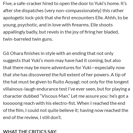
Five, a safe-cracker hired to open the door to Yuki’s home. It’s
after she dispatches (very non-compassionately) this rather
apologetic lock-pick that she first encounters Elle. Ahhh, to be
young, psychotic, and in love with firearms. Elle shoots
appallingly badly, but revels in the joy of firing her bladed,
twin-barreled twin guns.
Gô Ohara finishes in style with an ending that not only
suggests that Yuki’s mom may have had it coming, but also
that there may be more adventures for Yuki—especially now
that she has discovered the full extent of her powers. A tip of
the hat must be given to Ruito Aoyagi; not only for the longest
villainous-laugh endurance test I’ve ever seen, but for playing a
character dubbed “Viscous Man.” Let me assure you: he’s got a
looooong reach with his electro-fist. When I reached the end
of the film, I could not quite believe it; having now reached the
end of the review, I still don’t.
WHAT THE CRITICS SAY
: