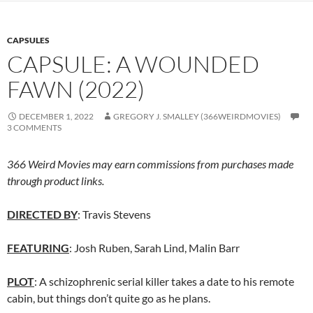
CAPSULES
CAPSULE: A WOUNDED
FAWN (2022)
DECEMBER 1, 2022
GREGORY J. SMALLEY (366WEIRDMOVIES)
3 COMMENTS
366 Weird Movies may earn commissions from purchases made
through product links.
DIRECTED BY
: Travis Stevens
FEATURING
: Josh Ruben, Sarah Lind, Malin Barr
PLOT
: A schizophrenic serial killer takes a date to his remote
cabin, but things don’t quite go as he plans.