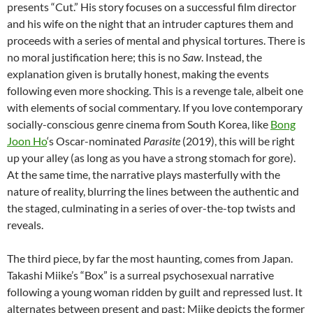
presents “Cut.” His story focuses on a successful film director
and his wife on the night that an intruder captures them and
proceeds with a series of mental and physical tortures. There is
no moral justification here; this is no
Saw
. Instead, the
explanation given is brutally honest, making the events
following even more shocking. This is a revenge tale, albeit one
with elements of social commentary. If you love contemporary
socially-conscious genre cinema from South Korea, like
Bong
Joon Ho
‘s Oscar-nominated
Parasite
(2019), this will be right
up your alley (as long as you have a strong stomach for gore).
At the same time, the narrative plays masterfully with the
nature of reality, blurring the lines between the authentic and
the staged, culminating in a series of over-the-top twists and
reveals.
The third piece, by far the most haunting, comes from Japan.
Takashi Miike’s “Box” is a surreal psychosexual narrative
following a young woman ridden by guilt and repressed lust. It
alternates between present and past; Miike depicts the former