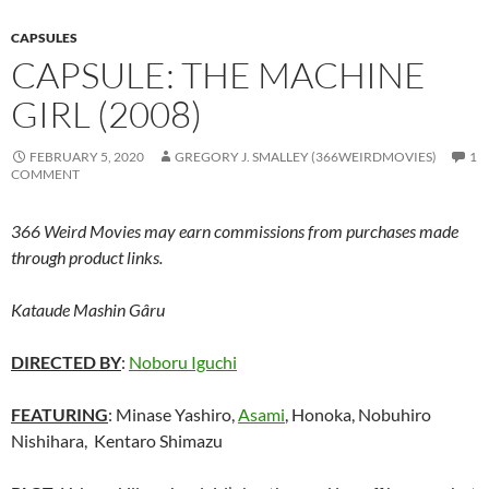
CAPSULES
CAPSULE: THE MACHINE
GIRL (2008)
FEBRUARY 5, 2020
GREGORY J. SMALLEY (366WEIRDMOVIES)
1
COMMENT
366 Weird Movies may earn commissions from purchases made
through product links.
Kataude Mashin Gâru
DIRECTED BY
:
Noboru Iguchi
FEATURING
: Minase Yashiro,
Asami
, Honoka, Nobuhiro
Nishihara,
Kentaro Shimazu