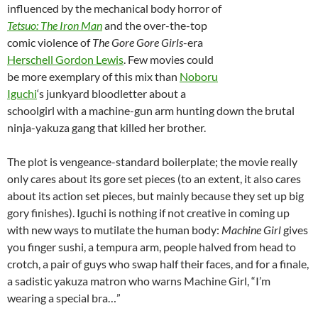
influenced by the mechanical body horror of
Tetsuo: The Iron Man
and the over-the-top
comic violence of
The Gore Gore Girls
-era
Herschell Gordon Lewis
. Few movies could
be more exemplary of this mix than
Noboru
Iguchi
‘s junkyard bloodletter about a
schoolgirl with a machine-gun arm hunting down the brutal
ninja-yakuza gang that killed her brother.
The plot is vengeance-standard boilerplate; the movie really
only cares about its gore set pieces (to an extent, it also cares
about its action set pieces, but mainly because they set up big
gory finishes). Iguchi is nothing if not creative in coming up
with new ways to mutilate the human body:
Machine Girl
gives
you finger sushi, a tempura arm, people halved from head to
crotch, a pair of guys who swap half their faces, and for a finale,
a sadistic yakuza matron who warns Machine Girl, “I’m
wearing a special bra…”