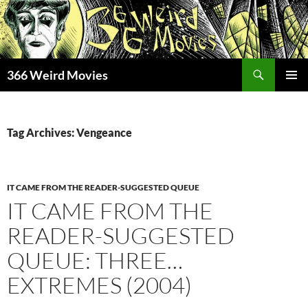
Skip
to
content
Search
366 Weird Movies
PRIMAR
MENU
Tag Archives: Vengeance
IT CAME FROM THE READER-SUGGESTED QUEUE
IT CAME FROM THE
READER-SUGGESTED
QUEUE: THREE…
EXTREMES (2004)