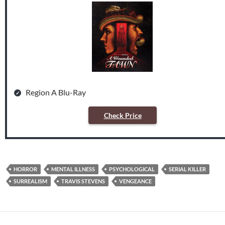
Region A Blu-Ray
Check Price
HORROR
MENTAL ILLNESS
PSYCHOLOGICAL
SERIAL KILLER
SURREALISM
TRAVIS STEVENS
VENGEANCE