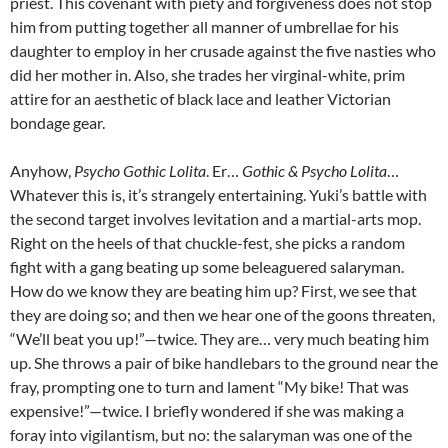
priest. This covenant with piety and forgiveness does not stop
him from putting together all manner of umbrellae for his
daughter to employ in her crusade against the five nasties who
did her mother in. Also, she trades her virginal-white, prim
attire for an aesthetic of black lace and leather Victorian
bondage gear.
Anyhow,
Psycho Gothic Lolita
. Er…
Gothic & Psycho Lolita
…
Whatever this is, it’s strangely entertaining. Yuki’s battle with
the second target involves levitation and a martial-arts mop.
Right on the heels of that chuckle-fest, she picks a random
fight with a gang beating up some beleaguered salaryman.
How do we know they are beating him up? First, we see that
they are doing so; and then we hear one of the goons threaten,
“We’ll beat you up!”—twice. They are… very much beating him
up. She throws a pair of bike handlebars to the ground near the
fray, prompting one to turn and lament “My bike! That was
expensive!”—twice. I briefly wondered if she was making a
foray into vigilantism, but no: the salaryman was one of the