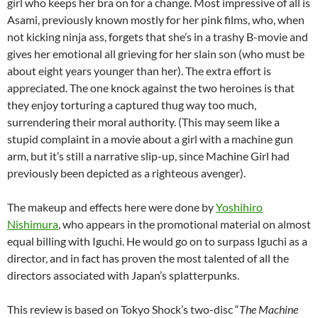
girl who keeps her bra on for a change. Most impressive of all is
Asami, previously known mostly for her pink films, who, when
not kicking ninja ass, forgets that she’s in a trashy B-movie and
gives her emotional all grieving for her slain son (who must be
about eight years younger than her). The extra effort is
appreciated. The one knock against the two heroines is that
they enjoy torturing a captured thug way too much,
surrendering their moral authority. (This may seem like a
stupid complaint in a movie about a girl with a machine gun
arm, but it’s still a narrative slip-up, since Machine Girl had
previously been depicted as a righteous avenger).
The makeup and effects here were done by
Yoshihiro
Nishimura
, who appears in the promotional material on almost
equal billing with Iguchi. He would go on to surpass Iguchi as a
director, and in fact has proven the most talented of all the
directors associated with Japan’s splatterpunks.
This review is based on Tokyo Shock’s two-disc “
The Machine