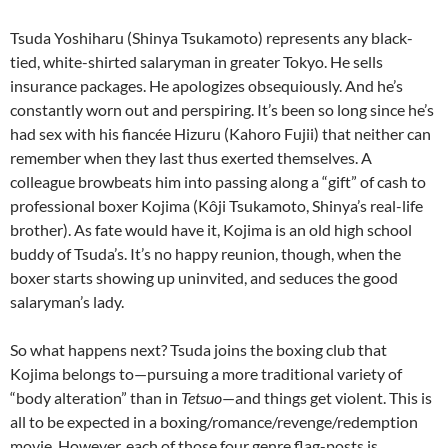
Tsuda Yoshiharu (Shinya Tsukamoto) represents any black-
tied, white-shirted salaryman in greater Tokyo. He sells
insurance packages. He apologizes obsequiously. And he’s
constantly worn out and perspiring. It’s been so long since he’s
had sex with his fiancée Hizuru (Kahoro Fujii) that neither can
remember when they last thus exerted themselves. A
colleague browbeats him into passing along a “gift” of cash to
professional boxer Kojima (Kôji Tsukamoto, Shinya’s real-life
brother). As fate would have it, Kojima is an old high school
buddy of Tsuda’s. It’s no happy reunion, though, when the
boxer starts showing up uninvited, and seduces the good
salaryman’s lady.
So what happens next? Tsuda joins the boxing club that
Kojima belongs to—pursuing a more traditional variety of
“body alteration” than in
Tetsuo
—and things get violent. This is
all to be expected in a boxing/romance/revenge/redemption
movie. However, each of those four genre flag-posts is