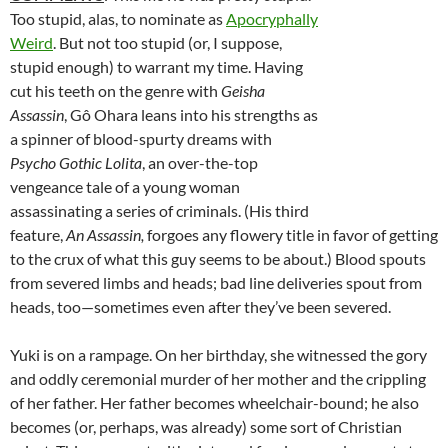
Too stupid, alas, to nominate as
Apocryphally
Weird
. But not too stupid (or, I suppose,
stupid enough) to warrant my time. Having
cut his teeth on the genre with
Geisha
Assassin
, Gô Ohara leans into his strengths as
a spinner of blood-spurty dreams with
Psycho Gothic Lolita
, an over-the-top
vengeance tale of a young woman
assassinating a series of criminals. (His third
feature,
An Assassin,
forgoes any flowery title in favor of getting
to the crux of what this guy seems to be about.) Blood spouts
from severed limbs and heads; bad line deliveries spout from
heads, too—sometimes even after they’ve been severed.
Yuki is on a rampage. On her birthday, she witnessed the gory
and oddly ceremonial murder of her mother and the crippling
of her father. Her father becomes wheelchair-bound; he also
becomes (or, perhaps, was already) some sort of Christian