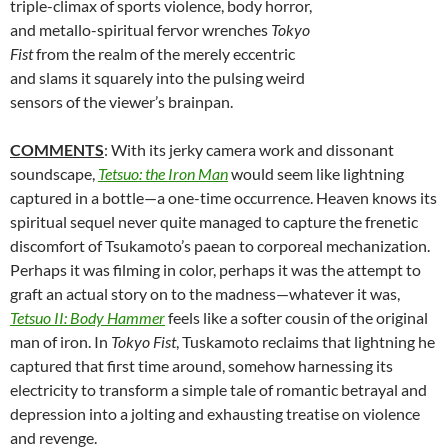
triple-climax of sports violence, body horror,
and metallo-spiritual fervor wrenches
Tokyo
Fist
from the realm of the merely eccentric
and slams it squarely into the pulsing weird
sensors of the viewer’s brainpan.
COMMENTS
: With its jerky camera work and dissonant
soundscape,
Tetsuo: the Iron Man
would seem like lightning
captured in a bottle—a one-time occurrence. Heaven knows its
spiritual sequel never quite managed to capture the frenetic
discomfort of Tsukamoto’s paean to corporeal mechanization.
Perhaps it was filming in color, perhaps it was the attempt to
graft an actual story on to the madness—whatever it was,
Tetsuo II: Body Hammer
feels like a softer cousin of the original
man of iron. In
Tokyo Fist
, Tuskamoto reclaims that lightning he
captured that first time around, somehow harnessing its
electricity to transform a simple tale of romantic betrayal and
depression into a jolting and exhausting treatise on violence
and revenge.