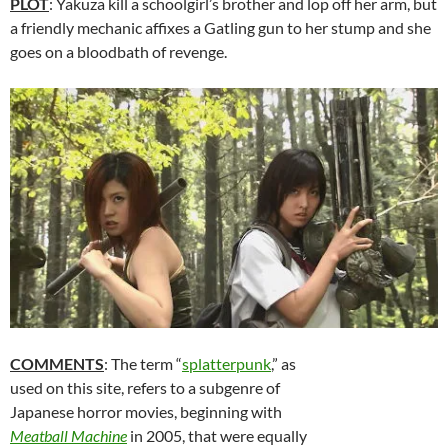
PLOT
: Yakuza kill a schoolgirl’s brother and lop off her arm, but
a friendly mechanic affixes a Gatling gun to her stump and she
goes on a bloodbath of revenge.
COMMENTS
: The term “
splatterpunk
,” as
used on this site, refers to a subgenre of
Japanese horror movies, beginning with
Meatball Machine
in 2005, that were equally