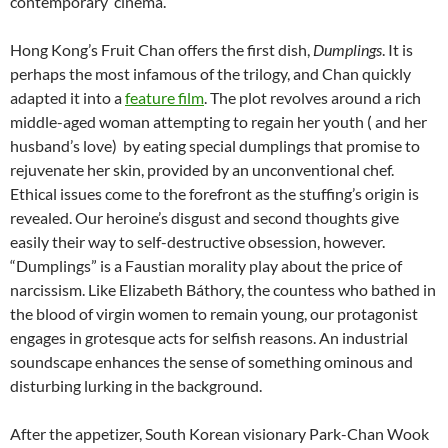
contemporary cinema.
Hong Kong’s Fruit Chan offers the first dish,
Dumplings
. It is
perhaps the most infamous of the trilogy, and Chan quickly
adapted it into a
feature film
. The plot revolves around a rich
middle-aged woman attempting to regain her youth ( and her
husband’s love) by eating special dumplings that promise to
rejuvenate her skin, provided by an unconventional chef.
Ethical issues come to the forefront as the stuffing’s origin is
revealed. Our heroine’s disgust and second thoughts give
easily their way to self-destructive obsession, however.
“Dumplings” is a Faustian morality play about the price of
narcissism. Like Elizabeth Báthory, the countess who bathed in
the blood of virgin women to remain young, our protagonist
engages in grotesque acts for selfish reasons. An industrial
soundscape enhances the sense of something ominous and
disturbing lurking in the background.
After the appetizer, South Korean visionary Park-Chan Wook