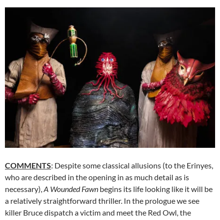
COMMENTS
: Despite some classical allusions (to the Erinyes,
who are described in the opening in as much detail as is
necessary),
A Wounded Fawn
begins its life looking like it will be
a relatively straightforward thriller. In the prologue we see
killer Bruce dispatch a victim and meet the Red Owl, the