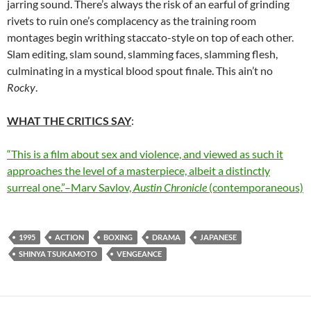
jarring sound. There’s always the risk of an earful of grinding
rivets to ruin one’s complacency as the training room
montages begin writhing staccato-style on top of each other.
Slam editing, slam sound, slamming faces, slamming flesh,
culminating in a mystical blood spout finale. This ain’t no
Rocky
.
WHAT THE CRITICS SAY
:
“This is a film about sex and violence, and viewed as such it
approaches the level of a masterpiece, albeit a distinctly
surreal one.”–Marv Savlov,
Austin Chronicle
(contemporaneous)
1995
ACTION
BOXING
DRAMA
JAPANESE
SHINYA TSUKAMOTO
VENGEANCE