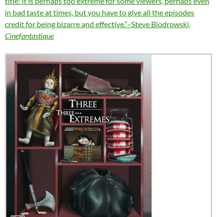
title: it is perhaps too extreme for some viewers, perhaps even
in bad taste at times, but you have to give all the episodes
credit for being bizarre and effective.”–Steve Biodrowski,
Cinefantastique