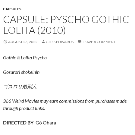
CAPSULES
CAPSULE: PYSCHO GOTHIC
LOLITA (2010)
AUGUST 23, 2022
GILES EDWARDS
LEAVE A COMMENT
Gothic & Lolita Psycho
Gosurori shokeinin
ゴスロリ処刑人
366 Weird Movies may earn commissions from purchases made
through product links.
DIRECTED BY
: Gô Ohara