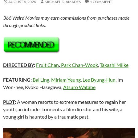
AUGUST 4, 2026
MICHAEL DIAMADES
1 COMMENT
366 Weird Movies may earn commissions from purchases made
through product links.
DIRECTED BY
:
Fruit Chan
,
Park Chan-Wook
,
Takashi Miike
FEATURING
:
Bai Ling
,
Miriam Yeung
,
Lee Byung-Hun
, Im
Won-hee, Kyôko Hasegawa,
Atsuro Watabe
PLOT
:
A woman resorts to extreme measures to regain her
youth, an intruder torments a film director and his wife, a
young girl is haunted by a traumatic past.