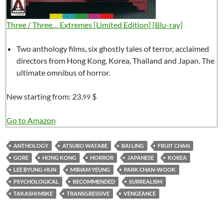
Three / Three… Extremes [Limited Edition] [Blu-ray]
Two anthology films, six ghostly tales of terror, acclaimed
directors from Hong Kong, Korea, Thailand and Japan. The
ultimate omnibus of horror.
New starting from:
23.
$
99
Go to Amazon
ANTHOLOGY
ATSURO WATABE
BAI LING
FRUIT CHAN
GORE
HONG KONG
HORROR
JAPANESE
KOREA
LEE BYUNG-HUN
MIRIAM YEUNG
PARK CHAN-WOOK
PSYCHOLOGICAL
RECOMMENDED
SURREALISM
TAKASHI MIIKE
TRANSGRESSIVE
VENGEANCE