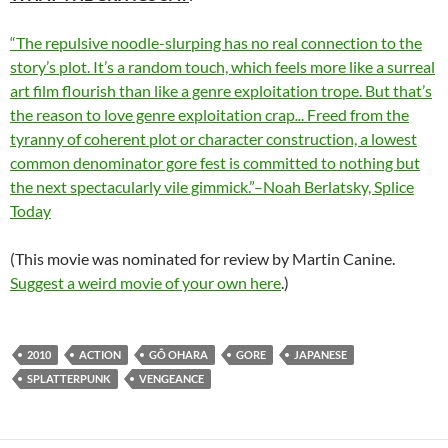
“The repulsive noodle-slurping has no real connection to the
story’s plot. It’s a random touch, which feels more like a surreal
art film flourish than like a genre exploitation trope. But that’s
the reason to love genre exploitation crap
..
. Freed from the
tyranny of coherent plot or character construction, a lowest
common denominator gore fest is committed to nothing but
the next spectacularly vile gimmick.”–Noah Berlatsky, Splice
Today
(This movie was nominated for review by Martin Canine.
Suggest a weird movie of your own here
.)
2010
ACTION
GÔ OHARA
GORE
JAPANESE
SPLATTERPUNK
VENGEANCE