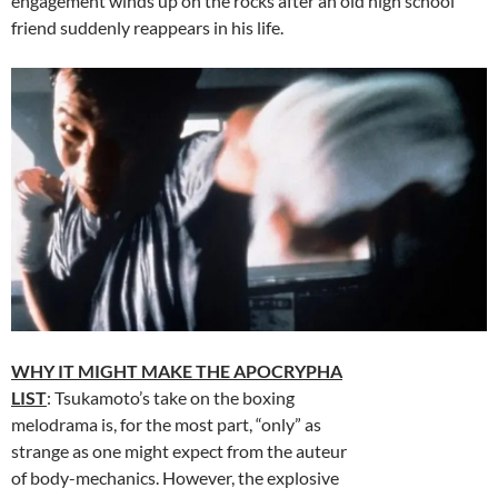
engagement winds up on the rocks after an old high school
friend suddenly reappears in his life.
WHY IT MIGHT MAKE THE APOCRYPHA
LIST
: Tsukamoto’s take on the boxing
melodrama is, for the most part, “only” as
strange as one might expect from the auteur
of body-mechanics. However, the explosive