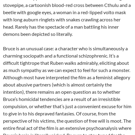
stovepipe, a cartoonish blood-red cross between Cthulu and a
beetle with google eyes, a woman in a red-lipped volto mask
with long auburn ringlets with snakes crawling across her
head. Rarely has the spectacle of a man battling his inner
demons been depicted so literally.
Bruce is an unusual case: a character who is simultaneously a
charming sociopath and a functional schizophrenic. It’s a
difficult tightrope that Ruben walks admirably, eliciting about
as much sympathy as we can expect to feel for such a monster.
Although most have interpreted the film as a feminist allegory
about abusive partners (which is almost certainly the
intention), there remains an open question as to whether
Bruce’s homicidal tendencies are a result of an irresistible
compulsion, or whether that’s just a convenient excuse for him
to give in to his depraved fantasies. Of course, from the
perspective of his victims, the question of free will is moot. The
entire final act of the film is an extensive psychoanalysis where