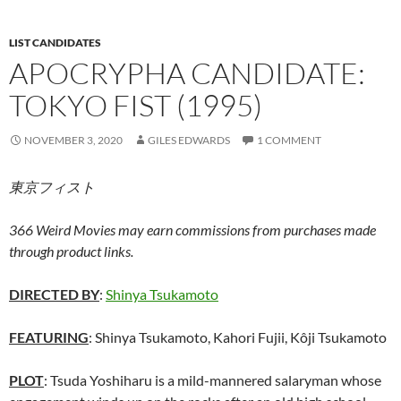
LIST CANDIDATES
APOCRYPHA CANDIDATE:
TOKYO FIST (1995)
NOVEMBER 3, 2020
GILES EDWARDS
1 COMMENT
東京フィスト
366 Weird Movies may earn commissions from purchases made
through product links.
DIRECTED BY
:
Shinya Tsukamoto
FEATURING
: Shinya Tsukamoto, Kahori Fujii, Kôji Tsukamoto
PLOT
: Tsuda Yoshiharu is a mild-mannered salaryman whose