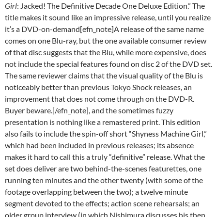
Girl
: Jacked! The Definitive Decade One Deluxe Edition.” The
title makes it sound like an impressive release, until you realize
it’s a DVD-on-demand[efn_note]A release of the same name
comes on one Blu-ray, but the one available consumer review
of that disc suggests that the Blu, while more expensive, does
not include the special features found on disc 2 of the DVD set.
The same reviewer claims that the visual quality of the Blu is
noticeably better than previous Tokyo Shock releases, an
improvement that does not come through on the DVD-R.
Buyer beware.[/efn_note], and the sometimes fuzzy
presentation is nothing like a remastered print. This edition
also fails to include the spin-off short “Shyness Machine Girl,”
which had been included in previous releases; its absence
makes it hard to call this a truly “definitive” release. What the
set does deliver are two behind-the-scenes featurettes, one
running ten minutes and the other twenty (with some of the
footage overlapping between the two); a twelve minute
segment devoted to the effects; action scene rehearsals; an
older group interview (in which Nishimura discusses his then