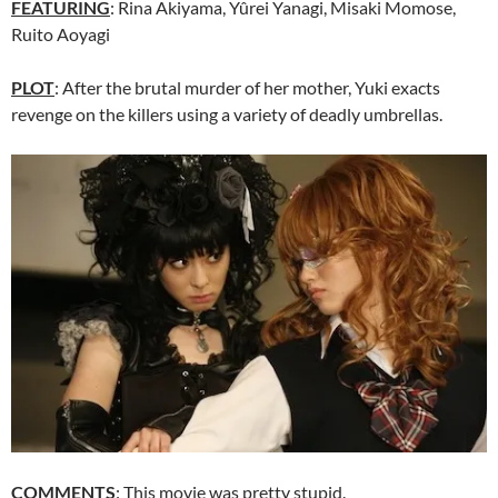
FEATURING
: Rina Akiyama, Yûrei Yanagi, Misaki Momose,
Ruito Aoyagi
PLOT
: After the brutal murder of her mother, Yuki exacts
revenge on the killers using a variety of deadly umbrellas.
COMMENTS
: This movie was pretty stupid.