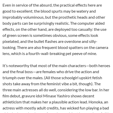
Even in service of the absurd, the practical effects here are
good to excellent; the blood spurts may be watery and
improbably voluminous, but the prosthetic heads and other
body parts can be surprisingly realistic. The computer aided
effects, on the other hand, are deployed too casually: the use
of green screen is sometimes obvious, some effects look
pixelated, and the bullet flashes are overdone and silly-
looking. There are also frequent blood spatters on the camera
lens, which is a fourth-wall-breaking pet peeve of mine.
It’s noteworthy that most of the main characters—both heroes
and the final boss—are females who drive the action and
triumph over the males. (All those schoolgirl upskirt fetish
shots take away from the feminist vibe a bit, though). The
three main actresses all do well, considering the low bar. In her
film debut, gravure idol Minase Yashiro shows decent
athleticism that makes her a plausible action lead. Honoka, an
actress with mostly adult credits, has wicked fun playing a bad