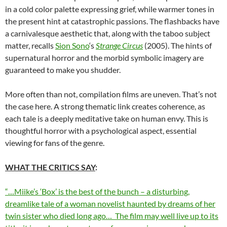
in a cold color palette expressing grief, while warmer tones in
the present hint at catastrophic passions. The flashbacks have
a carnivalesque aesthetic that, along with the taboo subject
matter, recalls
Sion Sono
‘s
Strange Circus
(2005). The hints of
supernatural horror and the morbid symbolic imagery are
guaranteed to make you shudder.
More often than not, compilation films are uneven. That’s not
the case here. A strong thematic link creates coherence, as
each tale is a deeply meditative take on human envy. This is
thoughtful horror with a psychological aspect, essential
viewing for fans of the genre.
WHAT THE CRITICS SAY
:
“…Miike’s ‘Box’ is the best of the bunch – a disturbing,
dreamlike tale of a woman novelist haunted by dreams of her
twin sister who died long ago… The film may well live up to its