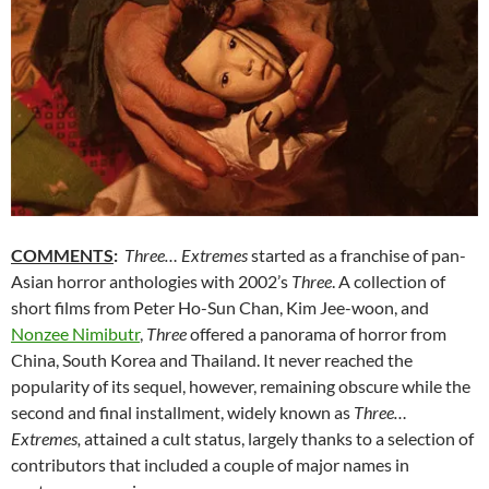
COMMENTS
:
Three… Extremes
started as a franchise of pan-
Asian horror anthologies with 2002’s
Three
. A collection of
short films from Peter Ho-Sun Chan, Kim Jee-woon, and
Nonzee Nimibutr
,
Three
offered a panorama of horror from
China, South Korea and Thailand. It never reached the
popularity of its sequel, however, remaining obscure while the
second and final installment, widely known as
Three…
Extremes,
attained a cult status, largely thanks to a selection of
contributors that included a couple of major names in