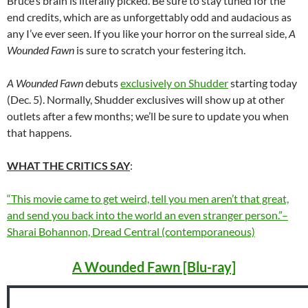
Bruce’s brain is literally picked. Be sure to stay tuned for the
end credits, which are as unforgettably odd and audacious as
any I’ve ever seen. If you like your horror on the surreal side,
A
Wounded Fawn
is sure to scratch your festering itch.
A Wounded Fawn
debuts
exclusively on Shudder
starting today
(Dec. 5). Normally, Shudder exclusives will show up at other
outlets after a few months; we’ll be sure to update you when
that happens.
WHAT THE CRITICS SAY
:
“This movie came to get weird, tell you men aren’t that great,
and send you back into the world an even stranger person.”–
Sharai Bohannon, Dread Central (contemporaneous)
A Wounded Fawn [Blu-ray]