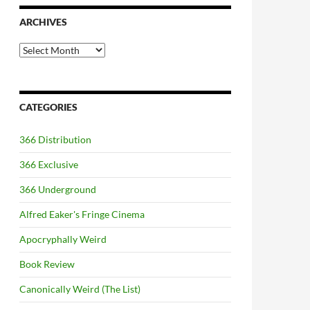
ARCHIVES
Archives
CATEGORIES
366 Distribution
366 Exclusive
366 Underground
Alfred Eaker's Fringe Cinema
Apocryphally Weird
Book Review
Canonically Weird (The List)