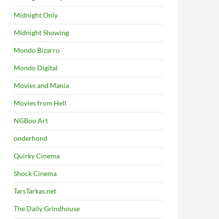
Midnight Only
Midnight Showing
Mondo Bizarro
Mondo Digital
Movies and Mania
Movies from Hell
NGBoo Art
onderhond
Quirky Cinema
Shock Cinema
TarsTarkas.net
The Daily Grindhouse