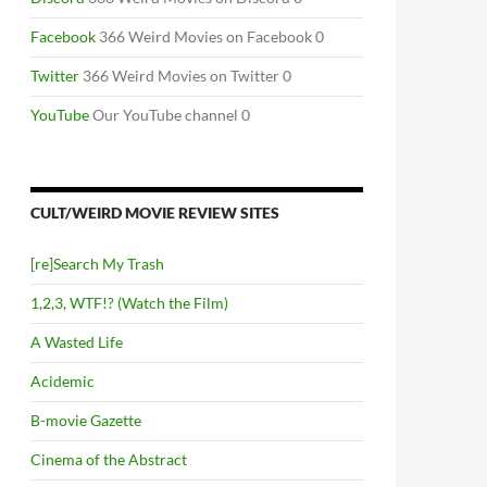
Facebook
366 Weird Movies on Facebook 0
Twitter
366 Weird Movies on Twitter 0
YouTube
Our YouTube channel 0
CULT/WEIRD MOVIE REVIEW SITES
[re]Search My Trash
1,2,3, WTF!? (Watch the Film)
A Wasted Life
Acidemic
B-movie Gazette
Cinema of the Abstract