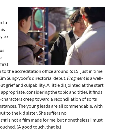
ed a
his
ay to
bus
5
first
 to the accreditation office around 6:15: just in time
Kim Sung-yoon’s directorial debut.
Fragment
is a well-
 grief and culpability. A little disjointed at the start
 appropriate, considering the topic and title), it finds
e characters creep toward a reconciliation of sorts
mstances. The young leads are all commendable, with
ut to the kid sister. She suffers no
ent
is not a film made for me, but nonetheless I must
touched. (A good touch, that is.)