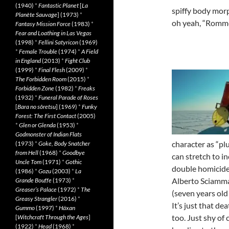
(1940)
*
Fantastic Planet
[
La
spiffy body mor
Planète Sauvage
] (1973)
*
oh yeah, “Romme
Fantasy Mission Force
(1983)
*
Fear and Loathing in Las Vegas
(1998)
*
Fellini Satyricon
(1969)
*
Female Trouble
(1974)
*
A Field
in England
(2013)
*
Fight Club
(1999)
*
Final Flesh
(2009)
*
The Forbidden Room
(2015)
*
Forbidden Zone
(1982)
*
Freaks
(1932)
*
Funeral Parade of Roses
[
Bara no sôretsu
] (1969)
*
Funky
Forest: The First Contact
(2005)
*
Glen or Glenda
(1953)
*
Godmonster of Indian Flats
character as “pl
(1973)
*
Goke, Body Snatcher
from Hell
(1968)
*
Goodbye
can stretch to 
Uncle Tom
(1971)
*
Gothic
double homicide
(1986)
*
Gozu
(2003)
*
La
Alberto Sciamma’
Grande Bouffe
(1973)
*
Greaser’s Palace
(1972)
*
The
(seven years old 
Greasy Strangler
(2016)
*
It’s just that dea
Gummo
(1997)
*
Häxan
too. Just shy of 
[
Witchcraft Through the Ages
]
(1922)
*
Head
(1968)
*