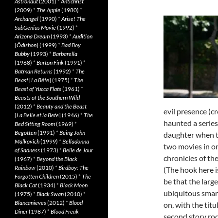
Astronaut
(2001)
*
Antichrist
(2009)
*
The Apple
(1980)
*
Archangel
(1990)
*
Arise! The
SubGenius Movie
(1992)
*
Arizona Dream
(1993)
*
Audition
[
Ôdishon
] (1999)
*
Bad Boy
Bubby
(1993)
*
Barbarella
(1968)
*
Barton Fink
(1991)
*
Batman Returns
(1992)
*
The
Beast
[
La Bête
] (1975)
*
The
Beast of Yucca Flats
(1961)
*
Beasts of the Southern Wild
(2012)
*
Beauty and the Beast
evil presence (c
[
La Belle et la Bete
] (1946)
*
The
haunted a series
Bed Sitting Room
(1969)
*
Begotten
(1991)
*
Being John
daughter when t
Malkovich
(1999)
*
Belladonna
two movies in on
of Sadness
(1973)
*
Belle de Jour
chronicles of the
(1967)
*
Beyond the Black
Rainbow
(2010)
*
Birdboy: The
(The hook here i
Forgotten Children
(2015)
*
The
be that the larg
Black Cat
(1934)
*
Black Moon
ubiquitous smart
(1975)
*
Black Swan
(2010)
*
Blancanieves
(2012)
*
Blood
on, with the tit
Diner
(1987)
*
Blood Freak
second story roo