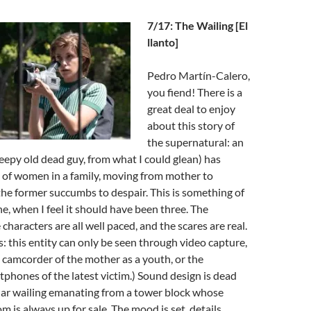
7/17: The Wailing [El
llanto]
Pedro Martín-Calero,
you fiend! There is a
great deal to enjoy
about this story of
the supernatural: an
reepy old dead guy, from what I could glean) has
 of women in a family, moving from mother to
he former succumbs to despair. This is something of
e, when I feel it should have been three. The
 characters are all well paced, and the scares are real.
s: this entity can only be seen through video capture,
e camcorder of the mother as a youth, or the
phones of the latest victim.) Sound design is dead
ular wailing emanating from a tower block whose
m is always up for sale. The mood is set, details