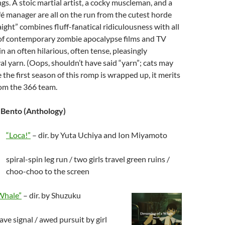
gs. A stoic martial artist, a cocky muscleman, and a
 manager are all on the run from the cutest horde
ight” combines fluff-fanatical ridiculousness with all
 of contemporary zombie apocalypse films and TV
 in an often hilarious, often tense, pleasingly
al yarn. (Oops, shouldn’t have said “yarn”; cats may
 the first season of this romp is wrapped up, it merits
rom the 366 team.
 Bento (Anthology)
“Loca!”
– dir. by Yuta Uchiya and Ion Miyamoto
spiral-spin leg run / two girls travel green ruins /
choo-choo to the screen
Whale”
– dir. by Shuzuku
ve signal / awed pursuit by girl