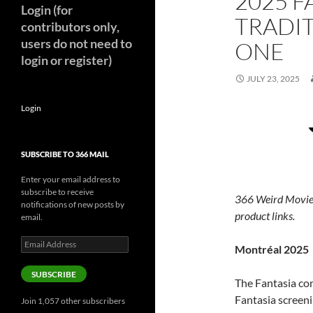
2025 F
Login (for
TRADIT
contributors only,
users do not need to
ONE
login or register)
JULY 23, 2025
Login
SUBSCRIBE TO 366 MAIL
Enter your email address to
subscribe to receive
366 Weird Movie
notifications of new posts by
product links.
email.
Email
Montréal 2025
Address
SUBSCRIBE
The Fantasia com
Fantasia screeni
Join 1,057 other subscribers