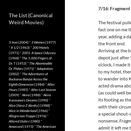
7/16: Fragment
The List (Canonical
Weird Movies)
The festival pull
fast one on me t
year, adding a d
3-Iron
(2004)
*
3 Women
(1977)
the front end.
*
8 1/2
(1963)
*
200 Motels
Arriving at the 
(1971)
*
2001: A Space Odyssey
depot just after 
(1968)
*
The 5,000 Fingers of
Dr. T
(1953)
*
The Abominable
o’clock, I made it 
Dr. Phibes
(1971)
*
Adaptation.
to my hotel, then
(2002)
*
The Adventures of
to wander into 
Buckaroo Banzai Across the
Eighth Dimension
(1984)
*
After
acted drama about
Hours
(1985)
*
After Last Season
(as could well be
(2009)
*
Akira
(1988)
*
Akira
its footing as th
Kurosawa’s Dreams
(1990)
*
Alice
[
Neco Z Alenky
] (1988)
*
with their circu
Alice in Wonderland
(1966)
*
a special shout-o
Allegro non Troppo
(1976)
*
nonsense.
Fragm
Altered States
(1980)
*
Amarcord
(1973)
*
The American
admit it left me 