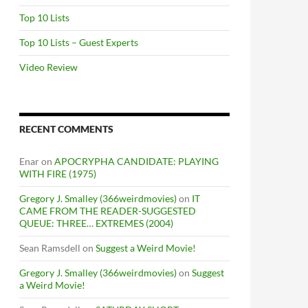
Top 10 Lists
Top 10 Lists – Guest Experts
Video Review
RECENT COMMENTS
Enar
on
APOCRYPHA CANDIDATE: PLAYING
WITH FIRE (1975)
Gregory J. Smalley (366weirdmovies)
on
IT
CAME FROM THE READER-SUGGESTED
QUEUE: THREE… EXTREMES (2004)
Sean Ramsdell
on
Suggest a Weird Movie!
Gregory J. Smalley (366weirdmovies)
on
Suggest
a Weird Movie!