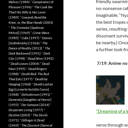
friendly swarmin
Wolves
(1984)
*
Conspirators of
Pleasure
(1996)
*
The Cook the
no-nonsense café
Thief His Wife & Her Lover
imaginable. “Nya
(1989)
*
Cowards Bend the
the best tropes
Knee, or, the Blue Hands
(2003)
*
The Cremator
[
Spalovac
series, resulting
Mrtvol
] (1969)
*
Crime Wave
dissonant surviv
(1985)
*
Cube
(1997)
*
Daisies
be nearby.) Once
[
Sedmikrásky
] (1966)
*
The
Dance of Reality
(2013)
*
The
a further look f
Dark Backward
(1991)
*
Dark
City
(1998)
*
Dead Alive
(1992)
7/19: Anime no
*
Dead Leaves
(2004)
*
Dead
Man
(1995)
*
Dead Ringers
(1988)
*
Death Bed: The Bed
That Eats
(1977)
*
Death by
Hanging
(1968)
*
Death Laid an
Egg
[
La morte ha fatto l’uovo
]
(1968)
*
Delicatessen
(1991)
*
Dementia
[
Daughter of Horror
]
(1955)
*
Der Samurai
(2014)
*
Desperate Living
(1977)
*
“Dreaming of a 
Destino
(2003)
*
The Devils
(1971)
*
Dillinger Is Dead
verse through wa
(1969)
*
The Discreet Charm of