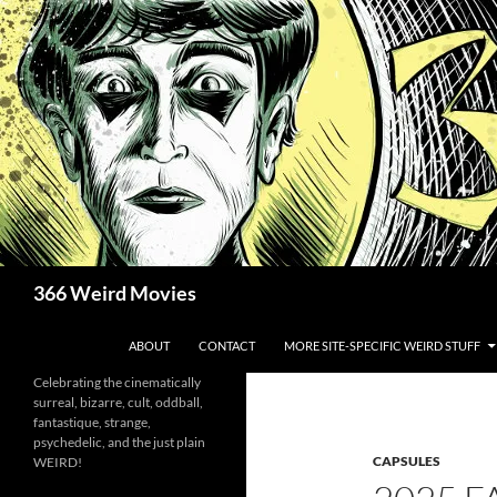
Skip
to
content
Search
366 Weird Movies
ABOUT
CONTACT
MORE SITE-SPECIFIC WEIRD STUFF
Celebrating the cinematically
surreal, bizarre, cult, oddball,
fantastique, strange,
psychedelic, and the just plain
CAPSULES
WEIRD!