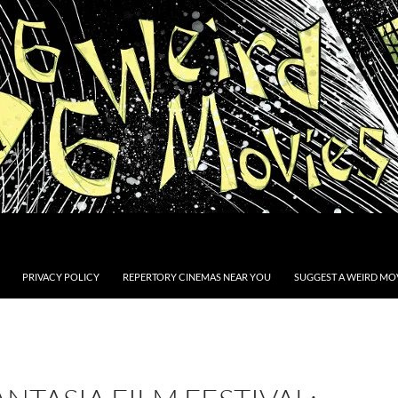
PRIVACY POLICY
REPERTORY CINEMAS NEAR YOU
SUGGEST A WEIRD MOV