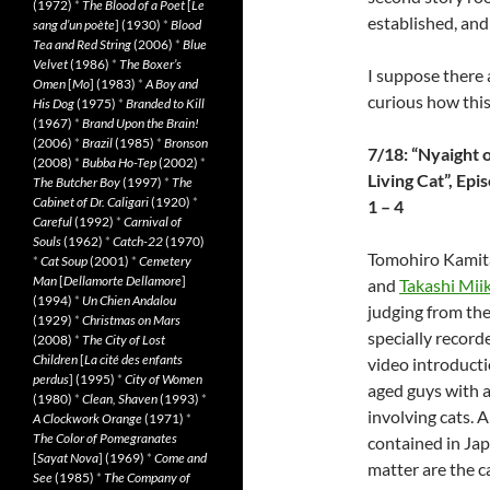
(1972)
*
The Blood of a Poet
[
Le
established, and
sang d’un poète
] (1930)
*
Blood
Tea and Red String
(2006)
*
Blue
Velvet
(1986)
*
The Boxer’s
I suppose there 
Omen
[
Mo
] (1983)
*
A Boy and
curious how this 
His Dog
(1975)
*
Branded to Kill
(1967)
*
Brand Upon the Brain!
(2006)
*
Brazil
(1985)
*
Bronson
7/18: “Nyaight o
(2008)
*
Bubba Ho-Tep
(2002)
*
Living Cat”, Epi
The Butcher Boy
(1997)
*
The
Cabinet of Dr. Caligari
(1920)
*
1 – 4
Careful
(1992)
*
Carnival of
Souls
(1962)
*
Catch-22
(1970)
Tomohiro Kamit
*
Cat Soup
(2001)
*
Cemetery
Man
[
Dellamorte Dellamore
]
and
Takashi Mii
(1994)
*
Un Chien Andalou
judging from the
(1929)
*
Christmas on Mars
specially record
(2008)
*
The City of Lost
Children
[
La cité des enfants
video introducti
perdus
] (1995)
*
City of Women
aged guys with a 
(1980)
*
Clean, Shaven
(1993)
*
involving cats. 
A Clockwork Orange
(1971)
*
The Color of Pomegranates
contained in Japa
[
Sayat Nova
] (1969)
*
Come and
matter are the ca
See
(1985)
*
The Company of