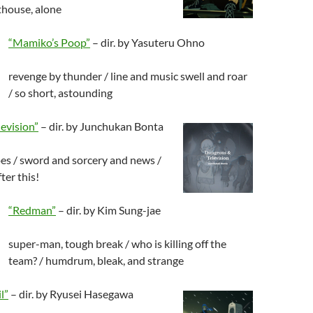
hthouse, alone
“Mamiko’s Poop”
– dir. by Yasuteru Ohno
revenge by thunder / line and music swell and roar
/ so short, astounding
evision”
– dir. by Junchukan Bonta
es / sword and sorcery and news /
ter this!
“Redman”
– dir. by Kim Sung-jae
super-man, tough break / who is killing off the
team? / humdrum, bleak, and strange
l”
– dir. by Ryusei Hasegawa