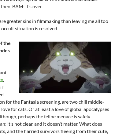
 then, BAM: it’s over.
are greater sins in filmmaking than leaving me all too
occult situation is resolved.
f the
sodes
ani
ke
,
ir
ed
on for the Fantasia screening, are two chill middle-
love for cats. Or at least a love of global apocalypses
Although, perhaps the feline menace is safely
n; it’s not clear, and it doesn’t matter. What does
ts, and the harried survivors fleeing from their cute,