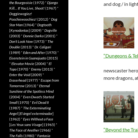
the Bourgeoisie
(1972)
*
Django
and dog / in lig
Kill… If You Live, Shoot!
(1967)
*
Doggiewogiez!
Poochiewoochiez!
(2012)
*
Dog
Star Man
(1964)
*
Dogtooth
[
Kynodontas
] (2009)
*
Dogville
(2003)
*
Donnie Darko
(2001)
*
Don’t Look Now
(1973)
*
The
Double
(2013)
*
Dr. Caligari
(1989)
*
Eden and After
(1970)
*
“Dungeons & Tel
Eisenstein in Guanajuato
(2015)
*
Elevator Movie
(2004)
*
El
Topo
(1970)
*
Enemy
(2013)
*
newscaster hero
Enter the Void
(2009)
*
more dragons, af
Eraserhead
(1977)
*
Escape from
Tomorrow
(2013)
*
Eternal
Sunshine of the Spotless Mind
(2004)
*
Even Dwarfs Started
Small
(1970)
*
Evil Dead II
(1987)
*
The Exterminating
Angel
[
El àngel exterminador
]
(1962)
*
Eyes Without a Face
[
Les Yeux sans Visage
] (1965)
*
“Beyond the Trai
The Face of Another
(1966)
*
The Falls
(1980)
*
Fantasia