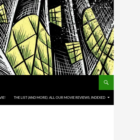
IE!
THE LIST (AND MORE): ALL OUR MOVIE REVIEWS, INDEXED