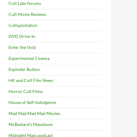
Cult Labs forums
Cult Movie Reviews
Cultsploitation
DVD Drive-In
Enter the Void
Experimental Cinema
Exploder Button
HK and Cult Film News
Horror Cult Films
House of Self-Indulgence
Mad Mad Mad Mad Movies
McBastard's Masoleum
Midnight Mass podcast