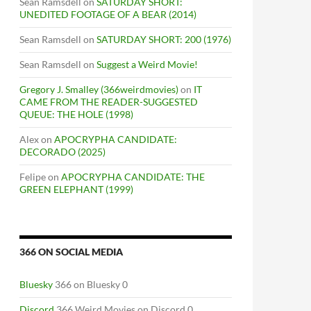
Sean Ramsdell
on
SATURDAY SHORT:
UNEDITED FOOTAGE OF A BEAR (2014)
Sean Ramsdell
on
SATURDAY SHORT: 200 (1976)
Sean Ramsdell
on
Suggest a Weird Movie!
Gregory J. Smalley (366weirdmovies)
on
IT
CAME FROM THE READER-SUGGESTED
QUEUE: THE HOLE (1998)
Alex
on
APOCRYPHA CANDIDATE:
DECORADO (2025)
Felipe
on
APOCRYPHA CANDIDATE: THE
GREEN ELEPHANT (1999)
366 ON SOCIAL MEDIA
Bluesky
366 on Bluesky 0
Discord
366 Weird Movies on Discord 0