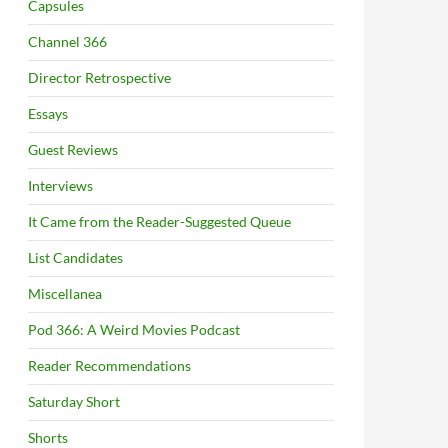
Capsules
Channel 366
Director Retrospective
Essays
Guest Reviews
Interviews
It Came from the Reader-Suggested Queue
List Candidates
Miscellanea
Pod 366: A Weird Movies Podcast
Reader Recommendations
Saturday Short
Shorts