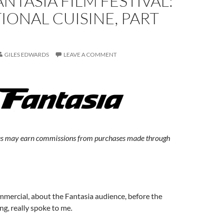
ANTASIA FILM FESTIVAL:
IONAL CUISINE, PART
GILES EDWARDS
LEAVE A COMMENT
s may earn commissions from purchases made through
mercial, about the Fantasia audience, before the
ng, really spoke to me.