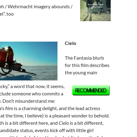
ph / Wehrmacht imagery abounds /
l”, too
Cielo
The Fantasia blurb
for this film describes
the young main
ucky,” a word that now, it seems,
include someone who commits a
. Don’t misunderstand me:
s film is a charming delight, and the lead actress
at the time, I believe) is a pleasant wonder to behold.
th is a bit different here, and
Cielo
is a bit different,
candidate status, events kick off with little girl