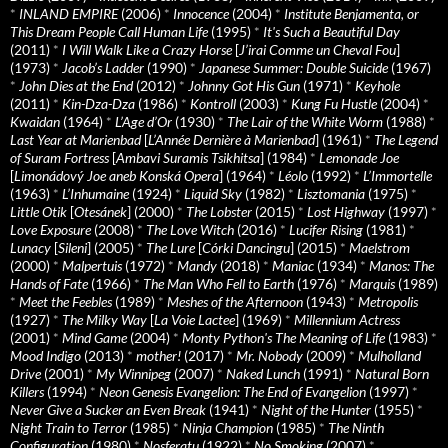
*
INLAND EMPIRE
(2006)
*
Innocence
(2004)
*
Institute Benjamenta, or
This Dream People Call Human Life
(1995)
*
It's Such a Beautiful Day
(2011)
*
I Will Walk Like a Crazy Horse
[
J’irai Comme un Cheval Fou
]
(1973)
*
Jacob’s Ladder
(1990)
*
Japanese Summer: Double Suicide
(1967)
*
John Dies at the End
(2012)
*
Johnny Got His Gun
(1971)
*
Keyhole
(2011)
*
Kin-Dza-Dza
(1986)
*
Kontroll
(2003)
*
Kung Fu Hustle
(2004)
*
Kwaidan
(1964)
*
L’Age d’Or
(1930)
*
The Lair of the White Worm
(1988)
*
Last Year at Marienbad
[
L’Année Dernière à Marienbad
] (1961)
*
The Legend
of Suram Fortress
[
Ambavi Suramis Tsikhitsa
] (1984)
*
Lemonade Joe
[
Limonádový Joe aneb Konská Opera
] (1964)
*
Léolo
(1992)
*
L’Immortelle
(1963)
*
L’Inhumaine
(1924)
*
Liquid Sky
(1982)
*
Lisztomania
(1975)
*
Little Otik
[
Otesánek
] (2000)
*
The Lobster
(2015)
*
Lost Highway
(1997)
*
Love Exposure
(2008)
*
The Love Witch
(2016)
*
Lucifer Rising
(1981)
*
Lunacy
[
Sileni
] (2005)
*
The Lure
[
Córki Dancingu
] (2015)
*
Maelstrom
(2000)
*
Malpertuis
(1972)
*
Mandy
(2018)
*
Maniac
(1934)
*
Manos: The
Hands of Fate
(1966)
*
The Man Who Fell to Earth
(1976)
*
Marquis
(1989)
*
Meet the Feebles
(1989)
*
Meshes of the Afternoon
(1943)
*
Metropolis
(1927)
*
The Milky Way
[
La Voie Lactee
] (1969)
*
Millennium Actress
(2001)
*
Mind Game
(2004)
*
Monty Python's The Meaning of Life
(1983)
*
Mood Indigo
(2013)
*
mother!
(2017)
*
Mr. Nobody
(2009)
*
Mulholland
Drive
(2001)
*
My Winnipeg
(2007)
*
Naked Lunch
(1991)
*
Natural Born
Killers
(1994)
*
Neon Genesis Evangelion: The End of Evangelion
(1997)
*
Never Give a Sucker an Even Break
(1941)
*
Night of the Hunter
(1955)
*
Night Train to Terror
(1985)
*
Ninja Champion
(1985)
*
The Ninth
Configuration
(1980)
*
Nosferatu
(1922)
*
No Smoking
(2007)
*