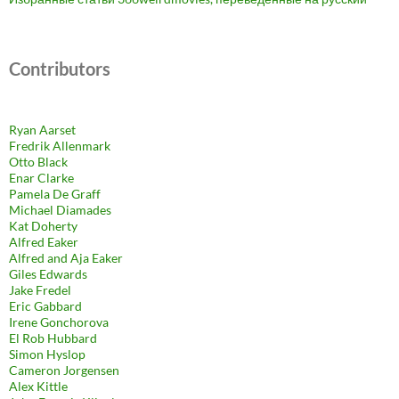
Contributors
Ryan Aarset
Fredrik Allenmark
Otto Black
Enar Clarke
Pamela De Graff
Michael Diamades
Kat Doherty
Alfred Eaker
Alfred and Aja Eaker
Giles Edwards
Jake Fredel
Eric Gabbard
Irene Gonchorova
El Rob Hubbard
Simon Hyslop
Cameron Jorgensen
Alex Kittle