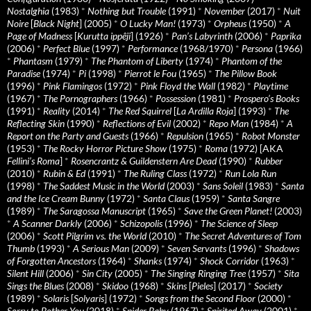
Nostalghia
(1983)
*
Nothing but Trouble
(1991)
*
November
(2017)
*
Nuit
Noire
[
Black Night
] (2005)
*
O Lucky Man!
(1973)
*
Orpheus
(1950)
*
A
Page of Madness
[
Kurutta ippêji
] (1926)
*
Pan’s Labyrinth
(2006)
*
Paprika
(2006)
*
Perfect Blue
(1997)
*
Performance
(1968/1970)
*
Persona
(1966)
*
Phantasm
(1979)
*
The Phantom of Liberty
(1974)
*
Phantom of the
Paradise
(1974)
*
Pi
(1998)
*
Pierrot le Fou
(1965)
*
The Pillow Book
(1996)
*
Pink Flamingos
(1972)
*
Pink Floyd the Wall
(1982)
*
Playtime
(1967)
*
The Pornographers
(1966)
*
Possession
(1981)
*
Prospero’s Books
(1991)
*
Reality
(2014)
*
The Red Squirrel
[
La Ardilla Roja
] (1993)
*
The
Reflecting Skin
(1990)
*
Reflections of Evil
(2002)
*
Repo Man
(1984)
*
A
Report on the Party and Guests
(1966)
*
Repulsion
(1965)
*
Robot Monster
(1953)
*
The Rocky Horror Picture Show
(1975)
*
Roma
(1972) [AKA
Fellini’s Roma
]
*
Rosencrantz & Guildenstern Are Dead
(1990)
*
Rubber
(2010)
*
Rubin & Ed
(1991)
*
The Ruling Class
(1972)
*
Run Lola Run
(1998)
*
The Saddest Music in the World
(2003)
*
Sans Soleil
(1983)
*
Santa
and the Ice Cream Bunny
(1972)
*
Santa Claus
(1959)
*
Santa Sangre
(1989)
*
The Saragossa Manuscript
(1965)
*
Save the Green Planet!
(2003)
*
A Scanner Darkly
(2006)
*
Schizopolis
(1996)
*
The Science of Sleep
(2006)
*
Scott Pilgrim vs. the World
(2010)
*
The Secret Adventures of Tom
Thumb
(1993)
*
A Serious Man
(2009)
*
Seven Servants
(1996)
*
Shadows
of Forgotten Ancestors
(1964)
*
Shanks
(1974)
*
Shock Corridor
(1963)
*
Silent Hill
(2006)
*
Sin City
(2005)
*
The Singing Ringing Tree
(1957)
*
Sita
Sings the Blues
(2008)
*
Skidoo
(1968)
*
Skins
[
Pieles
] (2017)
*
Society
(1989)
*
Solaris
[
Solyaris
] (1972)
*
Songs from the Second Floor
(2000)
*
Sorry to Bother You
(2018)
*
Spider Baby
(1967)
*
Spirited Away
(2001)
*