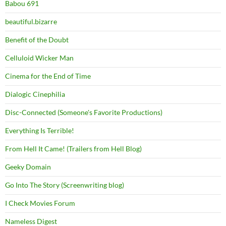
Babou 691
beautiful.bizarre
Benefit of the Doubt
Celluloid Wicker Man
Cinema for the End of Time
Dialogic Cinephilia
Disc-Connected (Someone's Favorite Productions)
Everything Is Terrible!
From Hell It Came! (Trailers from Hell Blog)
Geeky Domain
Go Into The Story (Screenwriting blog)
I Check Movies Forum
Nameless Digest