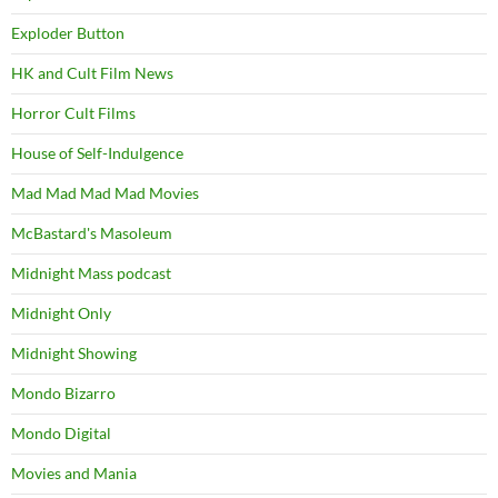
Exploder Button
HK and Cult Film News
Horror Cult Films
House of Self-Indulgence
Mad Mad Mad Mad Movies
McBastard's Masoleum
Midnight Mass podcast
Midnight Only
Midnight Showing
Mondo Bizarro
Mondo Digital
Movies and Mania