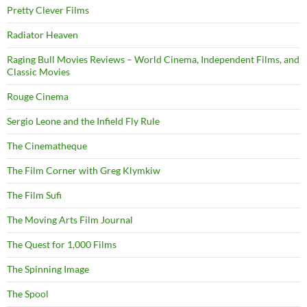
Pretty Clever Films
Radiator Heaven
Raging Bull Movies Reviews – World Cinema, Independent Films, and
Classic Movies
Rouge Cinema
Sergio Leone and the Infield Fly Rule
The Cinematheque
The Film Corner with Greg Klymkiw
The Film Sufi
The Moving Arts Film Journal
The Quest for 1,000 Films
The Spinning Image
The Spool