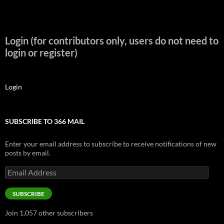
Login (for contributors only, users do not need to
login or register)
Login
SUBSCRIBE TO 366 MAIL
Enter your email address to subscribe to receive notifications of new
posts by email.
Email
Address
SUBSCRIBE
Join 1,057 other subscribers