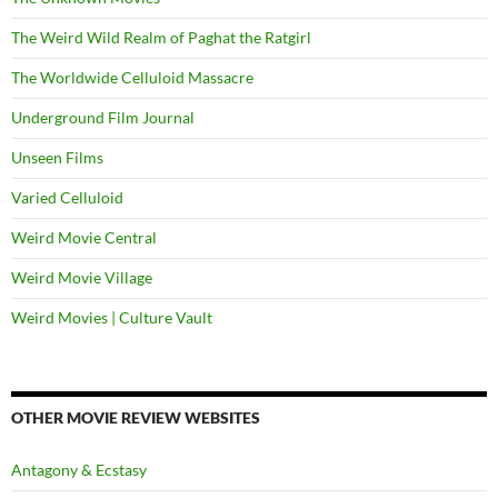
The Weird Wild Realm of Paghat the Ratgirl
The Worldwide Celluloid Massacre
Underground Film Journal
Unseen Films
Varied Celluloid
Weird Movie Central
Weird Movie Village
Weird Movies | Culture Vault
OTHER MOVIE REVIEW WEBSITES
Antagony & Ecstasy