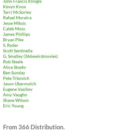
John Francis Klingle
Kevyn Knox
Terri McSorley
Rafael Moreira
Jesse Miksic
Caleb Moss
James Phillips
Bryan Pike
S. Ryder
Scott Sentinella
G. Smalley (366weirdmovies)
Rob Steele
Alice Stoehr
Ben Sunday
Pete Trbovich
Jason Ubermolch
Eugene Vasiliev
Amy Vaughn
Shane Wilson
Eric Young
From 366 Distribution.