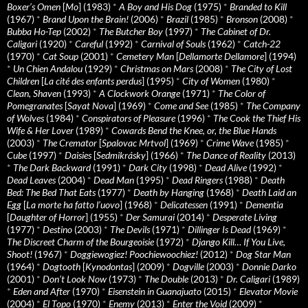
Boxer’s Omen
[
Mo
] (1983)
*
A Boy and His Dog
(1975)
*
Branded to Kill
(1967)
*
Brand Upon the Brain!
(2006)
*
Brazil
(1985)
*
Bronson
(2008)
*
Bubba Ho-Tep
(2002)
*
The Butcher Boy
(1997)
*
The Cabinet of Dr.
Caligari
(1920)
*
Careful
(1992)
*
Carnival of Souls
(1962)
*
Catch-22
(1970)
*
Cat Soup
(2001)
*
Cemetery Man
[
Dellamorte Dellamore
] (1994)
*
Un Chien Andalou
(1929)
*
Christmas on Mars
(2008)
*
The City of Lost
Children
[
La cité des enfants perdus
] (1995)
*
City of Women
(1980)
*
Clean, Shaven
(1993)
*
A Clockwork Orange
(1971)
*
The Color of
Pomegranates
[
Sayat Nova
] (1969)
*
Come and See
(1985)
*
The Company
of Wolves
(1984)
*
Conspirators of Pleasure
(1996)
*
The Cook the Thief His
Wife & Her Lover
(1989)
*
Cowards Bend the Knee, or, the Blue Hands
(2003)
*
The Cremator
[
Spalovac Mrtvol
] (1969)
*
Crime Wave
(1985)
*
Cube
(1997)
*
Daisies
[
Sedmikrásky
] (1966)
*
The Dance of Reality
(2013)
*
The Dark Backward
(1991)
*
Dark City
(1998)
*
Dead Alive
(1992)
*
Dead Leaves
(2004)
*
Dead Man
(1995)
*
Dead Ringers
(1988)
*
Death
Bed: The Bed That Eats
(1977)
*
Death by Hanging
(1968)
*
Death Laid an
Egg
[
La morte ha fatto l’uovo
] (1968)
*
Delicatessen
(1991)
*
Dementia
[
Daughter of Horror
] (1955)
*
Der Samurai
(2014)
*
Desperate Living
(1977)
*
Destino
(2003)
*
The Devils
(1971)
*
Dillinger Is Dead
(1969)
*
The Discreet Charm of the Bourgeoisie
(1972)
*
Django Kill… If You Live,
Shoot!
(1967)
*
Doggiewogiez! Poochiewoochiez!
(2012)
*
Dog Star Man
(1964)
*
Dogtooth
[
Kynodontas
] (2009)
*
Dogville
(2003)
*
Donnie Darko
(2001)
*
Don’t Look Now
(1973)
*
The Double
(2013)
*
Dr. Caligari
(1989)
*
Eden and After
(1970)
*
Eisenstein in Guanajuato
(2015)
*
Elevator Movie
(2004)
*
El Topo
(1970)
*
Enemy
(2013)
*
Enter the Void
(2009)
*