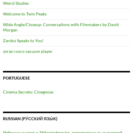
Weird Studies
Welcome to Twin Peaks
Wide Angle/Closeup: Conversations with Filmmakers by David
Morgan
Zardoz Speaks to You!
zoran rosco vacuum player
PORTUGUESE
Cinema Secreto: Cinegnose
RUSSIAN (РУ́ССКИЙ ЯЗЫ́К)
Избранные статьи 366weirdmovies, переведенные на русский