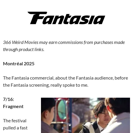
366 Weird Movies may earn commissions from purchases made
through product links.
Montréal 2025
The Fantasia commercial, about the Fantasia audience, before
the Fantasia screening, really spoke to me.
7/16:
Fragment
The festival
pulled a fast