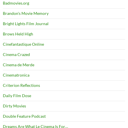
Badmovies.org
Brandon's Movie Memory
Bright Lights Film Journal
Brows Held High
Cinefantastique Online
Cinema Crazed
Cinema de Merde
Cinematronica
Criterion Reflections
Daily Film Dose
Dirty Movies
Double Feature Podcast
Dreams Are What Le Cinema Is For…