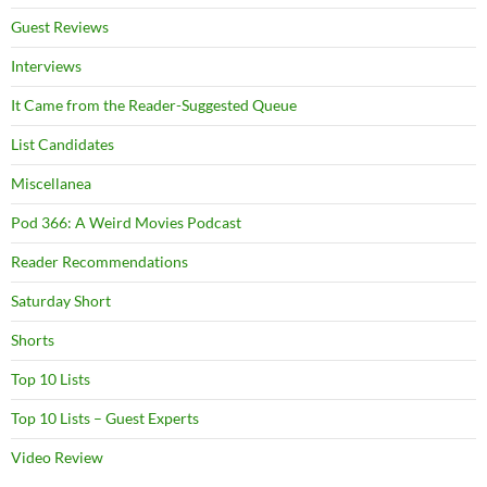
Guest Reviews
Interviews
It Came from the Reader-Suggested Queue
List Candidates
Miscellanea
Pod 366: A Weird Movies Podcast
Reader Recommendations
Saturday Short
Shorts
Top 10 Lists
Top 10 Lists – Guest Experts
Video Review