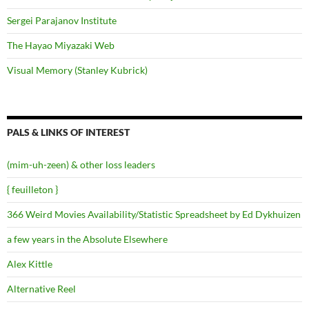
Sergei Parajanov Institute
The Hayao Miyazaki Web
Visual Memory (Stanley Kubrick)
PALS & LINKS OF INTEREST
(mim-uh-zeen) & other loss leaders
{ feuilleton }
366 Weird Movies Availability/Statistic Spreadsheet by Ed Dykhuizen
a few years in the Absolute Elsewhere
Alex Kittle
Alternative Reel