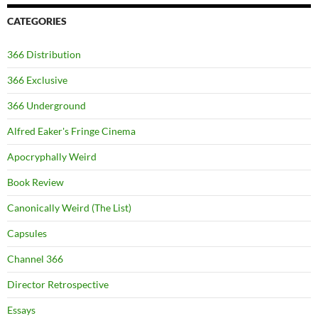
CATEGORIES
366 Distribution
366 Exclusive
366 Underground
Alfred Eaker's Fringe Cinema
Apocryphally Weird
Book Review
Canonically Weird (The List)
Capsules
Channel 366
Director Retrospective
Essays