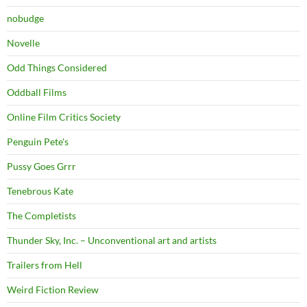
nobudge
Novelle
Odd Things Considered
Oddball Films
Online Film Critics Society
Penguin Pete's
Pussy Goes Grrr
Tenebrous Kate
The Completists
Thunder Sky, Inc. – Unconventional art and artists
Trailers from Hell
Weird Fiction Review