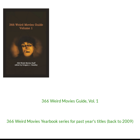
366 Weird Movies Guide, Vol. 1
366 Weird Movies Yearbook series for past year's titles (back to 2009)