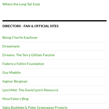
Where the Long Tail Ends
DIRECTORS - FAN & OFFICIAL SITES
Being Charlie Kaufman
Dreamland
Dreams: The Terry Gilliam Fanzine
Federico Fellini Foundation
Guy Maddin
Ingmar Bergman
LynchNet: The David Lynch Resource
Nina Paley's Blog
Sakia Boddeke & Peter Greenaway Projects