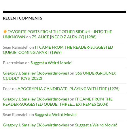
RECENT COMMENTS
FAVORITE POSTS FROM THE OTHER SIDE #4 – INTO THE
UNKNOWN
on
75. ALICE [NECO Z ALENKY] (1988)
Sean Ramsdell
on
IT CAME FROM THE READER-SUGGESTED
QUEUE: COMING APART (1969)
BizarroMan
on
Suggest a Weird Movie!
Gregory J. Smalley (366weirdmovies)
on
366 UNDERGROUND:
CUDDLY TOYS (2022)
Enar
on
APOCRYPHA CANDIDATE: PLAYING WITH FIRE (1975)
Gregory J. Smalley (366weirdmovies)
on
IT CAME FROM THE
READER-SUGGESTED QUEUE: THREE… EXTREMES (2004)
Sean Ramsdell
on
Suggest a Weird Movie!
Gregory J. Smalley (366weirdmovies)
on
Suggest a Weird Movie!