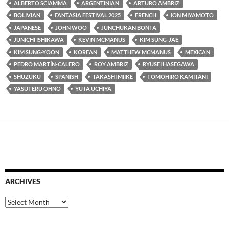
ALBERTO SCIAMMA
ARGENTINIAN
ARTURO AMBRIZ
BOLIVIAN
FANTASIA FESTIVAL 2025
FRENCH
ION MIYAMOTO
JAPANESE
JOHN WOO
JUNCHUKAN BONTA
JUNICHI ISHIKAWA
KEVIN MCMANUS
KIM SUNG-JAE
KIM SUNG-YOON
KOREAN
MATTHEW MCMANUS
MEXICAN
PEDRO MARTÍN-CALERO
ROY AMBRIZ
RYUSEI HASEGAWA
SHUZUKU
SPANISH
TAKASHI MIIKE
TOMOHIRO KAMITANI
YASUTERU OHNO
YUTA UCHIYA
ARCHIVES
Archives