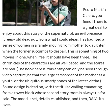
Pedro Martín-
Calero, you
fiend! There is
a great deal to
enjoy about this story of the supernatural: an evil presence
(creepy old dead guy, from what I could glean) has haunted a
series of women in a family, moving from mother to daughter
when the former succumbs to despair. This is something of two
movies in one, when I feel it should have been three. The
chronicles of the characters are all well paced, and the scares
are real. (The hook here is: this entity can only be seen through
video capture, be that the large camcorder of the mother as a
youth, or the ubiquitous smartphones of the latest victim.)
Sound design is dead on, with the titular wailing emanating
from a tower block whose second story room is always up for
sale. The mood is set, details established, and then, BAM: it’s
over.