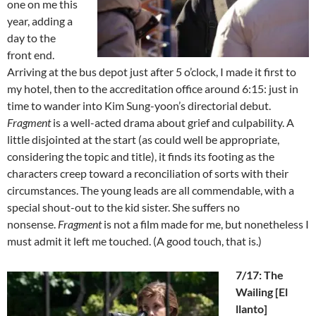
one on me this
year, adding a
day to the
front end.
Arriving at the bus depot just after 5 o’clock, I made it first to
my hotel, then to the accreditation office around 6:15: just in
time to wander into Kim Sung-yoon’s directorial debut.
Fragment
is a well-acted drama about grief and culpability. A
little disjointed at the start (as could well be appropriate,
considering the topic and title), it finds its footing as the
characters creep toward a reconciliation of sorts with their
circumstances. The young leads are all commendable, with a
special shout-out to the kid sister. She suffers no
nonsense.
Fragment
is not a film made for me, but nonetheless I
must admit it left me touched. (A good touch, that is.)
7/17: The
Wailing [El
llanto]