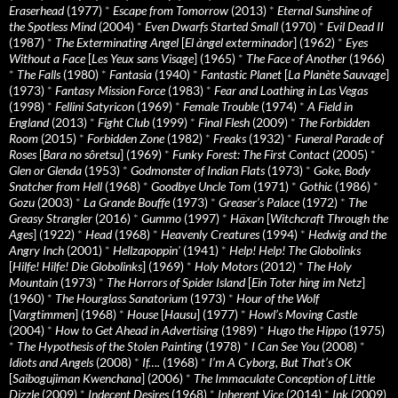
Eraserhead
(1977)
*
Escape from Tomorrow
(2013)
*
Eternal Sunshine of
the Spotless Mind
(2004)
*
Even Dwarfs Started Small
(1970)
*
Evil Dead II
(1987)
*
The Exterminating Angel
[
El àngel exterminador
] (1962)
*
Eyes
Without a Face
[
Les Yeux sans Visage
] (1965)
*
The Face of Another
(1966)
*
The Falls
(1980)
*
Fantasia
(1940)
*
Fantastic Planet
[
La Planète Sauvage
]
(1973)
*
Fantasy Mission Force
(1983)
*
Fear and Loathing in Las Vegas
(1998)
*
Fellini Satyricon
(1969)
*
Female Trouble
(1974)
*
A Field in
England
(2013)
*
Fight Club
(1999)
*
Final Flesh
(2009)
*
The Forbidden
Room
(2015)
*
Forbidden Zone
(1982)
*
Freaks
(1932)
*
Funeral Parade of
Roses
[
Bara no sôretsu
] (1969)
*
Funky Forest: The First Contact
(2005)
*
Glen or Glenda
(1953)
*
Godmonster of Indian Flats
(1973)
*
Goke, Body
Snatcher from Hell
(1968)
*
Goodbye Uncle Tom
(1971)
*
Gothic
(1986)
*
Gozu
(2003)
*
La Grande Bouffe
(1973)
*
Greaser’s Palace
(1972)
*
The
Greasy Strangler
(2016)
*
Gummo
(1997)
*
Häxan
[
Witchcraft Through the
Ages
] (1922)
*
Head
(1968)
*
Heavenly Creatures
(1994)
*
Hedwig and the
Angry Inch
(2001)
*
Hellzapoppin'
(1941)
*
Help! Help! The Globolinks
[
Hilfe! Hilfe! Die Globolinks
] (1969)
*
Holy Motors
(2012)
*
The Holy
Mountain
(1973)
*
The Horrors of Spider Island
[
Ein Toter hing im Netz
]
(1960)
*
The Hourglass Sanatorium
(1973)
*
Hour of the Wolf
[
Vargtimmen
] (1968)
*
House
[
Hausu
] (1977)
*
Howl’s Moving Castle
(2004)
*
How to Get Ahead in Advertising
(1989)
*
Hugo the Hippo
(1975)
*
The Hypothesis of the Stolen Painting
(1978)
*
I Can See You
(2008)
*
Idiots and Angels
(2008)
*
If….
(1968)
*
I’m A Cyborg, But That’s OK
[
Saibogujiman Kwenchana
] (2006)
*
The Immaculate Conception of Little
Dizzle
(2009)
*
Indecent Desires
(1968)
*
Inherent Vice
(2014)
*
Ink
(2009)