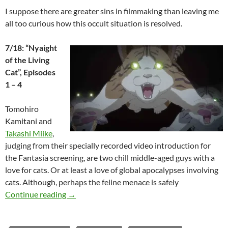
I suppose there are greater sins in filmmaking than leaving me
all too curious how this occult situation is resolved.
7/18: “Nyaight
of the Living
Cat”, Episodes
1 – 4
Tomohiro
Kamitani and
Takashi Miike
,
judging from their specially recorded video introduction for
the Fantasia screening, are two chill middle-aged guys with a
love for cats. Or at least a love of global apocalypses involving
cats. Although, perhaps the feline menace is safely
2025 FANTASIA FILM FESTIVAL: TRADITIO
Continue reading
→