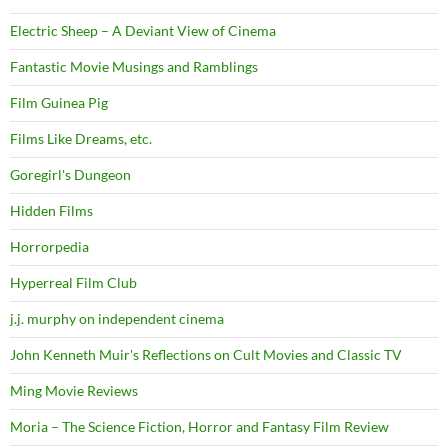
Electric Sheep – A Deviant View of Cinema
Fantastic Movie Musings and Ramblings
Film Guinea Pig
Films Like Dreams, etc.
Goregirl's Dungeon
Hidden Films
Horrorpedia
Hyperreal Film Club
j.j. murphy on independent cinema
John Kenneth Muir's Reflections on Cult Movies and Classic TV
Ming Movie Reviews
Moria – The Science Fiction, Horror and Fantasy Film Review