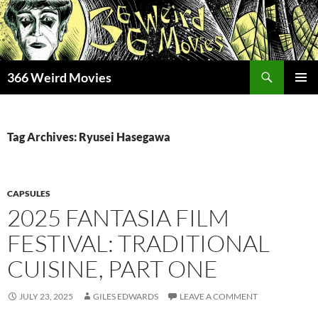
Skip
to
content
Search
366 Weird Movies
PRIMAR
MENU
Tag Archives: Ryusei Hasegawa
CAPSULES
2025 FANTASIA FILM
FESTIVAL: TRADITIONAL
CUISINE, PART ONE
JULY 23, 2025
GILES EDWARDS
LEAVE A COMMENT