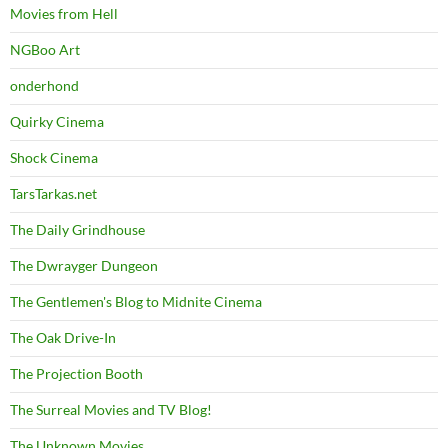
Movies from Hell
NGBoo Art
onderhond
Quirky Cinema
Shock Cinema
TarsTarkas.net
The Daily Grindhouse
The Dwrayger Dungeon
The Gentlemen's Blog to Midnite Cinema
The Oak Drive-In
The Projection Booth
The Surreal Movies and TV Blog!
The Unknown Movies