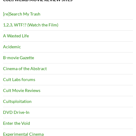
[re]Search My Trash
1,2,3, WTF!? (Watch the Film)
A Wasted Life
Acidemic
B-movie Gazette
Cinema of the Abstract
Cult Labs forums
Cult Movie Reviews
Cultsploitation
DVD Drive-In
Enter the Void
Experimental Cinema