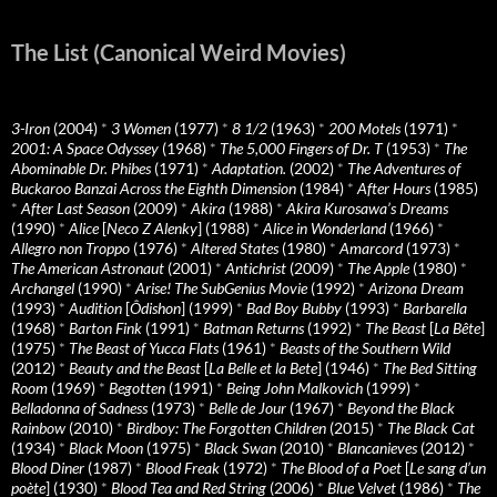
The List (Canonical Weird Movies)
3-Iron
(2004)
*
3 Women
(1977)
*
8 1/2
(1963)
*
200 Motels
(1971)
*
2001: A Space Odyssey
(1968)
*
The 5,000 Fingers of Dr. T
(1953)
*
The
Abominable Dr. Phibes
(1971)
*
Adaptation.
(2002)
*
The Adventures of
Buckaroo Banzai Across the Eighth Dimension
(1984)
*
After Hours
(1985)
*
After Last Season
(2009)
*
Akira
(1988)
*
Akira Kurosawa’s Dreams
(1990)
*
Alice
[
Neco Z Alenky
] (1988)
*
Alice in Wonderland
(1966)
*
Allegro non Troppo
(1976)
*
Altered States
(1980)
*
Amarcord
(1973)
*
The American Astronaut
(2001)
*
Antichrist
(2009)
*
The Apple
(1980)
*
Archangel
(1990)
*
Arise! The SubGenius Movie
(1992)
*
Arizona Dream
(1993)
*
Audition
[
Ôdishon
] (1999)
*
Bad Boy Bubby
(1993)
*
Barbarella
(1968)
*
Barton Fink
(1991)
*
Batman Returns
(1992)
*
The Beast
[
La Bête
]
(1975)
*
The Beast of Yucca Flats
(1961)
*
Beasts of the Southern Wild
(2012)
*
Beauty and the Beast
[
La Belle et la Bete
] (1946)
*
The Bed Sitting
Room
(1969)
*
Begotten
(1991)
*
Being John Malkovich
(1999)
*
Belladonna of Sadness
(1973)
*
Belle de Jour
(1967)
*
Beyond the Black
Rainbow
(2010)
*
Birdboy: The Forgotten Children
(2015)
*
The Black Cat
(1934)
*
Black Moon
(1975)
*
Black Swan
(2010)
*
Blancanieves
(2012)
*
Blood Diner
(1987)
*
Blood Freak
(1972)
*
The Blood of a Poet
[
Le sang d’un
poète
] (1930)
*
Blood Tea and Red String
(2006)
*
Blue Velvet
(1986)
*
The