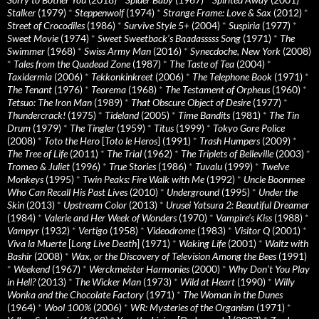
Stalker
(1979)
*
Steppenwolf
(1974)
*
Strange Frame: Love & Sax
(2012)
*
Street of Crocodiles
(1986)
*
Survive Style 5+
(2004)
*
Suspiria
(1977)
*
Sweet Movie
(1974)
*
Sweet Sweetback’s Baadasssss Song
(1971)
*
The
Swimmer
(1968)
*
Swiss Army Man
(2016)
*
Synecdoche, New York
(2008)
*
Tales from the Quadead Zone
(1987)
*
The Taste of Tea
(2004)
*
Taxidermia
(2006)
*
Tekkonkinkreet
(2006)
*
The Telephone Book
(1971)
*
The Tenant
(1976)
*
Teorema
(1968)
*
The Testament of Orpheus
(1960)
*
Tetsuo: The Iron Man
(1989)
*
That Obscure Object of Desire
(1977)
*
Thundercrack!
(1975)
*
Tideland
(2005)
*
Time Bandits
(1981)
*
The Tin
Drum
(1979)
*
The Tingler
(1959)
*
Titus
(1999)
*
Tokyo Gore Police
(2008)
*
Toto the Hero
[
Toto le Heros
] (1991)
*
Trash Humpers
(2009)
*
The Tree of Life
(2011)
*
The Trial
(1962)
*
The Triplets of Belleville
(2003)
*
Tromeo & Juliet
(1996)
*
True Stories
(1986)
*
Tuvalu
(1999)
*
Twelve
Monkeys
(1995)
*
Twin Peaks: Fire Walk with Me
(1992)
*
Uncle Boonmee
Who Can Recall His Past Lives
(2010)
*
Underground
(1995)
*
Under the
Skin
(2013)
*
Upstream Color
(2013)
*
Urusei Yatsura 2: Beautiful Dreamer
(1984)
*
Valerie and Her Week of Wonders
(1970)
*
Vampire’s Kiss
(1988)
*
Vampyr
(1932)
*
Vertigo
(1958)
*
Videodrome
(1983)
*
Visitor Q
(2001)
*
Viva la Muerte
[
Long Live Death
] (1971)
*
Waking Life
(2001)
*
Waltz with
Bashir
(2008)
*
Wax, or the Discovery of Television Among the Bees
(1991)
*
Weekend
(1967)
*
Werckmeister Harmonies
(2000)
*
Why Don’t You Play
in Hell?
(2013)
*
The Wicker Man
(1973)
*
Wild at Heart
(1990)
*
Willy
Wonka and the Chocolate Factory
(1971)
*
The Woman in the Dunes
(1964)
*
Wool 100%
(2006)
*
WR: Mysteries of the Organism
(1971)
*