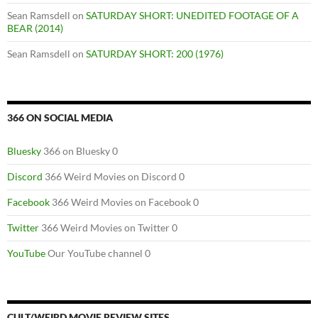
Sean Ramsdell
on
SATURDAY SHORT: UNEDITED FOOTAGE OF A
BEAR (2014)
Sean Ramsdell
on
SATURDAY SHORT: 200 (1976)
366 ON SOCIAL MEDIA
Bluesky
366 on Bluesky 0
Discord
366 Weird Movies on Discord 0
Facebook
366 Weird Movies on Facebook 0
Twitter
366 Weird Movies on Twitter 0
YouTube
Our YouTube channel 0
CULT/WEIRD MOVIE REVIEW SITES