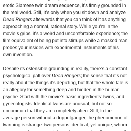
erotic Siamese twin dream sequence, it’s firmly grounded in
the real world. Still, it’s only when you sit down and analyze
Dead Ringers
afterwards that you can think of it as anything
approaching a normal, rational story. While you’re in the
movie’s grips, it’s a weird and uncomfortable experience; the
film equivalent of being put into stirrups while a masked man
probes your insides with experimental instruments of his
own invention.
Despite its ostensible grounding in reality, there’s a constant
psychological pall over
Dead Ringers
; the sense that it’s not
really about the things it’s depicting, but that the whole tale is
an allegory for something deep and hidden in the human
psyche. Start with the movie’s basic ingredients: twins, and
gynecologists. Identical twins are unusual, but not so
uncommon that they are completely alien. Still, to the
average person without a doppelgänger, the phenomenon of
twinning is strange: two persons identical, yet unique, whom