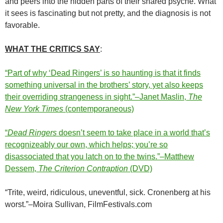
and peers into the hidden parts of their shared psyche. What
it sees is fascinating but not pretty, and the diagnosis is not
favorable.
WHAT THE CRITICS SAY
:
“Part of why ‘Dead Ringers’ is so haunting is that it finds
something universal in the brothers’ story, yet also keeps
their overriding strangeness in sight.”–Janet Maslin,
The
New York Times
(contemporaneous)
“
Dead Ringers
doesn’t seem to take place in a world that’s
recognizeably our own, which helps; you’re so
disassociated that you latch on to the twins.”–Matthew
Dessem,
The Criterion Contraption
(DVD)
“Trite, weird, ridiculous, uneventful, sick. Cronenberg at his
worst.”–Moira Sullivan, FilmFestivals.com