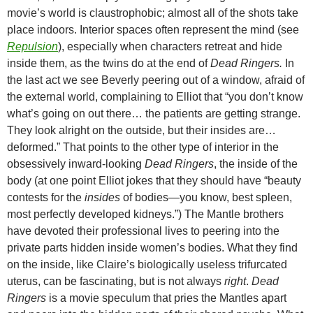
movie’s world is claustrophobic; almost all of the shots take
place indoors. Interior spaces often represent the mind (see
Repulsion
), especially when characters retreat and hide
inside them, as the twins do at the end of
Dead Ringers.
In
the last act we see Beverly peering out of a window, afraid of
the external world, complaining to Elliot that “you don’t know
what’s going on out there… the patients are getting strange.
They look alright on the outside, but their insides are…
deformed.” That points to the other type of interior in the
obsessively inward-looking
Dead Ringers
, the inside of the
body (at one point Elliot jokes that they should have “beauty
contests for the
insides
of bodies—you know, best spleen,
most perfectly developed kidneys.”) The Mantle brothers
have devoted their professional lives to peering into the
private parts hidden inside women’s bodies. What they find
on the inside, like Claire’s biologically useless trifurcated
uterus, can be fascinating, but is not always
right
.
Dead
Ringers
is a movie speculum that pries the Mantles apart