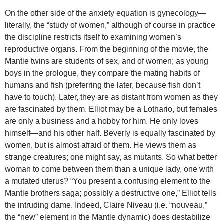
On the other side of the anxiety equation is gynecology—
literally, the “study of women,” although of course in practice
the discipline restricts itself to examining women’s
reproductive organs. From the beginning of the movie, the
Mantle twins are students of sex, and of women; as young
boys in the prologue, they compare the mating habits of
humans and fish (preferring the later, because fish don’t
have to touch). Later, they are as distant from women as they
are fascinated by them. Elliot may be a Lothario, but females
are only a business and a hobby for him. He only loves
himself—and his other half. Beverly is equally fascinated by
women, but is almost afraid of them. He views them as
strange creatures; one might say, as mutants. So what better
woman to come between them than a unique lady, one with
a mutated uterus? “You present a confusing element to the
Mantle brothers saga; possibly a destructive one,” Elliot tells
the intruding dame. Indeed, Claire Niveau (i.e. “nouveau,”
the “new” element in the Mantle dynamic) does destabilize