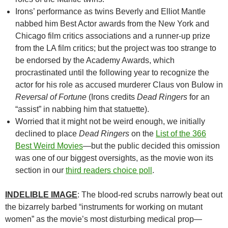
Irons’ performance as twins Beverly and Elliot Mantle
nabbed him Best Actor awards from the New York and
Chicago film critics associations and a runner-up prize
from the LA film critics; but the project was too strange to
be endorsed by the Academy Awards, which
procrastinated until the following year to recognize the
actor for his role as accused murderer Claus von Bulow in
Reversal of Fortune
(Irons credits
Dead Ringers
for an
“assist” in nabbing him that statuette).
Worried that it might not be weird enough, we initially
declined to place
Dead Ringers
on the
List of the 366
Best Weird Movies
—but the public decided this omission
was one of our biggest oversights, as the movie won its
section in our
third readers choice poll
.
INDELIBLE IMAGE
: The blood-red scrubs narrowly beat out
the bizarrely barbed “instruments for working on mutant
women” as the movie’s most disturbing medical prop—