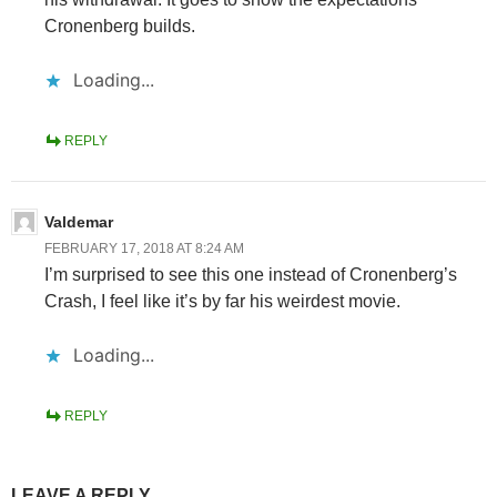
Cronenberg builds.
Loading...
REPLY
Valdemar
FEBRUARY 17, 2018 AT 8:24 AM
I’m surprised to see this one instead of Cronenberg’s
Crash, I feel like it’s by far his weirdest movie.
Loading...
REPLY
LEAVE A REPLY