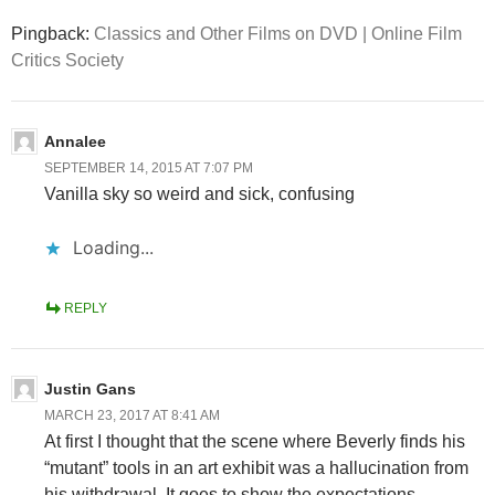
Pingback:
Classics and Other Films on DVD | Online Film
Critics Society
Annalee
SEPTEMBER 14, 2015 AT 7:07 PM
Vanilla sky so weird and sick, confusing
Loading...
REPLY
Justin Gans
MARCH 23, 2017 AT 8:41 AM
At first I thought that the scene where Beverly finds his
“mutant” tools in an art exhibit was a hallucination from
his withdrawal. It goes to show the expectations