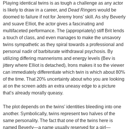
Playing identical twins is as tough a challenge as any actor
is likely to draw in a career, and
Dead Ringers
would be
doomed to failure if not for Jeremy Irons’ skill. As shy Beverly
and suave Elliot, the actor gives a fascinating and
multifaceted performance. The (appropriately) stiff Brit lends
a touch of class, and even manages to make the unsavory
twins sympathetic as they spiral towards a professional and
personal nadir of barbiturate withdrawal psychosis. By
utilizing differing mannerisms and energy levels (Bev is
jittery where Elliot is detached), Irons makes it so the viewer
can immediately differentiate which twin is which about 80%
of the time. That 20% uncertainty about who you are looking
at on the screen adds an extra uneasy edge to a picture
that’s already morally queasy.
The plot depends on the twins’ identities bleeding into one
another. Symbolically, twins represent two halves of the
same personality. The fact that one of the twins here is
named Beverly—a name usually reserved for a girl—