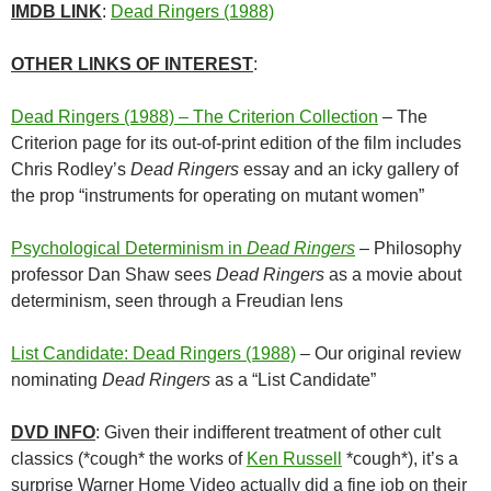
IMDB LINK
:
Dead Ringers (1988)
OTHER LINKS OF INTEREST
:
Dead Ringers (1988) – The Criterion Collection
– The
Criterion page for its out-of-print edition of the film includes
Chris Rodley’s
Dead Ringers
essay and an icky gallery of
the prop “instruments for operating on mutant women”
Psychological Determinism in
Dead Ringers
– Philosophy
professor Dan Shaw sees
Dead Ringers
as a movie about
determinism, seen through a Freudian lens
List Candidate: Dead Ringers (1988)
– Our original review
nominating
Dead Ringers
as a “List Candidate”
DVD INFO
: Given their indifferent treatment of other cult
classics (*cough* the works of
Ken Russell
*cough*), it’s a
surprise Warner Home Video actually did a fine job on their