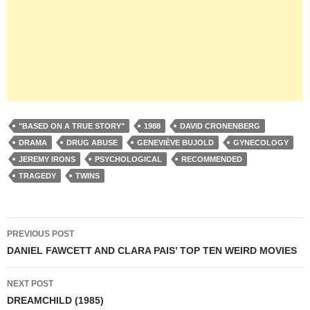
"BASED ON A TRUE STORY"
1988
DAVID CRONENBERG
DRAMA
DRUG ABUSE
GENEVIÈVE BUJOLD
GYNECOLOGY
JEREMY IRONS
PSYCHOLOGICAL
RECOMMENDED
TRAGEDY
TWINS
Post
PREVIOUS POST
navigation
DANIEL FAWCETT AND CLARA PAIS’ TOP TEN WEIRD MOVIES
NEXT POST
DREAMCHILD (1985)