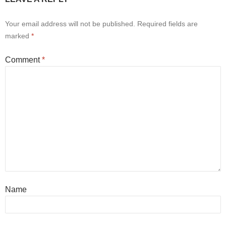
Your email address will not be published.
Required fields are
marked
*
Comment
*
Name