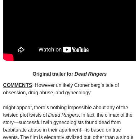
Original trailer for
Dead Ringers
COMMENTS
: However unlikely Cronenberg’s tale of
obsession, drug abuse, and gynecology
might appear, there’s nothing impossible about any of the
twisted plot twists of
Dead Ringers
. In fact, the climax of the
story—successful twin gynecologists found dead from
barbiturate abuse in their apartment—is based on true
events. The film is elegantly stylized but, other than a single