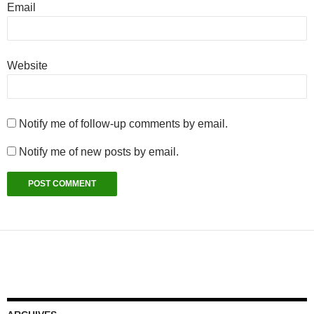
Email
Website
Notify me of follow-up comments by email.
Notify me of new posts by email.