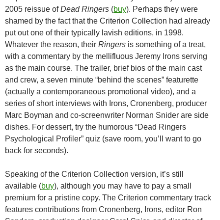
2005 reissue of
Dead Ringers
(
buy
). Perhaps they were
shamed by the fact that the Criterion Collection had already
put out one of their typically lavish editions, in 1998.
Whatever the reason, their
Ringers
is something of a treat,
with a commentary by the mellifluous Jeremy Irons serving
as the main course. The trailer, brief bios of the main cast
and crew, a seven minute “behind the scenes” featurette
(actually a contemporaneous promotional video), and a
series of short interviews with Irons, Cronenberg, producer
Marc Boyman and co-screenwriter Norman Snider are side
dishes. For dessert, try the humorous “Dead Ringers
Psychological Profiler” quiz (save room, you’ll want to go
back for seconds).
Speaking of the Criterion Collection version, it’s still
available (
buy
), although you may have to pay a small
premium for a pristine copy. The Criterion commentary track
features contributions from Cronenberg, Irons, editor Ron