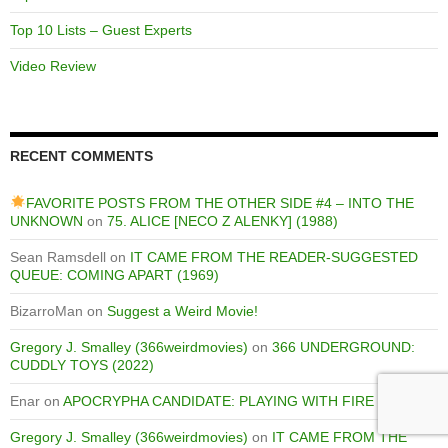
Top 10 Lists – Guest Experts
Video Review
RECENT COMMENTS
FAVORITE POSTS FROM THE OTHER SIDE #4 – INTO THE
UNKNOWN
on
75. ALICE [NECO Z ALENKY] (1988)
Sean Ramsdell
on
IT CAME FROM THE READER-SUGGESTED
QUEUE: COMING APART (1969)
BizarroMan
on
Suggest a Weird Movie!
Gregory J. Smalley (366weirdmovies)
on
366 UNDERGROUND:
CUDDLY TOYS (2022)
Enar
on
APOCRYPHA CANDIDATE: PLAYING WITH FIRE (1975)
Gregory J. Smalley (366weirdmovies)
on
IT CAME FROM THE