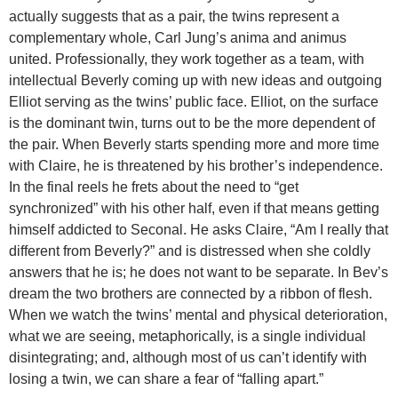
actually suggests that as a pair, the twins represent a
complementary whole, Carl Jung’s anima and animus
united. Professionally, they work together as a team, with
intellectual Beverly coming up with new ideas and outgoing
Elliot serving as the twins’ public face. Elliot, on the surface
is the dominant twin, turns out to be the more dependent of
the pair. When Beverly starts spending more and more time
with Claire, he is threatened by his brother’s independence.
In the final reels he frets about the need to “get
synchronized” with his other half, even if that means getting
himself addicted to Seconal. He asks Claire, “Am I really that
different from Beverly?” and is distressed when she coldly
answers that he is; he does not want to be separate. In Bev’s
dream the two brothers are connected by a ribbon of flesh.
When we watch the twins’ mental and physical deterioration,
what we are seeing, metaphorically, is a single individual
disintegrating; and, although most of us can’t identify with
losing a twin, we can share a fear of “falling apart.”