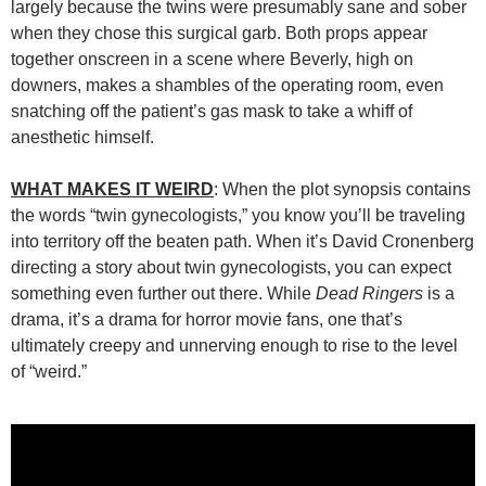
largely because the twins were presumably sane and sober
when they chose this surgical garb. Both props appear
together onscreen in a scene where Beverly, high on
downers, makes a shambles of the operating room, even
snatching off the patient’s gas mask to take a whiff of
anesthetic himself.
WHAT MAKES IT WEIRD
: When the plot synopsis contains
the words “twin gynecologists,” you know you’ll be traveling
into territory off the beaten path. When it’s David Cronenberg
directing a story about twin gynecologists, you can expect
something even further out there. While
Dead Ringers
is a
drama, it’s a drama for horror movie fans, one that’s
ultimately creepy and unnerving enough to rise to the level
of “weird.”