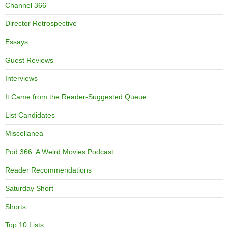
Channel 366
Director Retrospective
Essays
Guest Reviews
Interviews
It Came from the Reader-Suggested Queue
List Candidates
Miscellanea
Pod 366: A Weird Movies Podcast
Reader Recommendations
Saturday Short
Shorts
Top 10 Lists