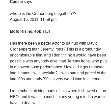
Cassie
says
where is the Cronenberg blogathon??
August 16, 2011, 11:59 pm
Mofo Rising/Rob
says
Has there been a better actor to pair up with David
Cronenberg than Jeremy Irons? This is a profoundly
uncomfortable film, and I don’t think it would have been
possible with anybody else than Jeremy Irons, who puts
in a powerhouse performance. How did it get released
into theaters, with acclaim? It was part and parcel of the
late ’80s and early ’90s, a very weird time in cinema.
I remember catching parts of this when it showed up on
HBO, and it was too much for my young mind to want to
have to deal with.