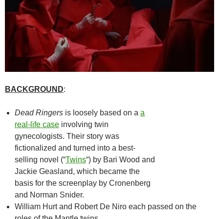
BACKGROUND
:
Dead Ringers
is loosely based on a
a
real-life case
involving twin
gynecologists. Their story was
fictionalized and turned into a best-
selling novel (“
Twins
“) by Bari Wood and
Jackie Geasland, which became the
basis for the screenplay by Cronenberg
and Norman Snider.
William Hurt and Robert De Niro each passed on the
roles of the Mantle twins.