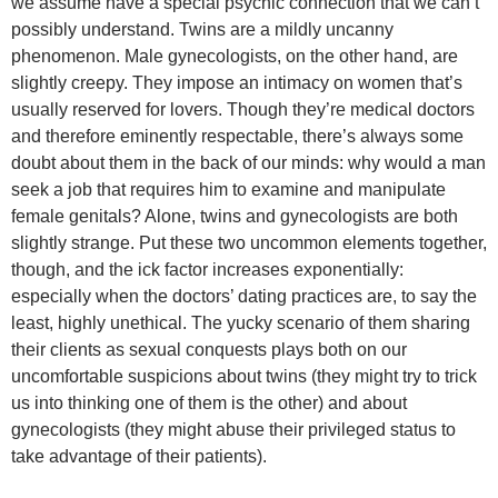
we assume have a special psychic connection that we can’t
possibly understand. Twins are a mildly uncanny
phenomenon. Male gynecologists, on the other hand, are
slightly creepy. They impose an intimacy on women that’s
usually reserved for lovers. Though they’re medical doctors
and therefore eminently respectable, there’s always some
doubt about them in the back of our minds: why would a man
seek a job that requires him to examine and manipulate
female genitals? Alone, twins and gynecologists are both
slightly strange. Put these two uncommon elements together,
though, and the ick factor increases exponentially:
especially when the doctors’ dating practices are, to say the
least, highly unethical. The yucky scenario of them sharing
their clients as sexual conquests plays both on our
uncomfortable suspicions about twins (they might try to trick
us into thinking one of them is the other) and about
gynecologists (they might abuse their privileged status to
take advantage of their patients).