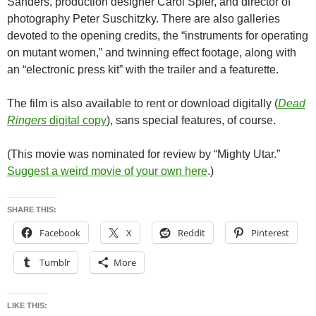
Sanders, production designer Carol Spier, and director of
photography Peter Suschitzky. There are also galleries
devoted to the opening credits, the “instruments for operating
on mutant women,” and twinning effect footage, along with
an “electronic press kit” with the trailer and a featurette.
The film is also available to rent or download digitally (
Dead
Ringers
digital copy
), sans special features, of course.
(This movie was nominated for review by “Mighty Utar.”
Suggest a weird movie of your own here
.)
SHARE THIS:
Facebook
X
Reddit
Pinterest
Tumblr
More
LIKE THIS: