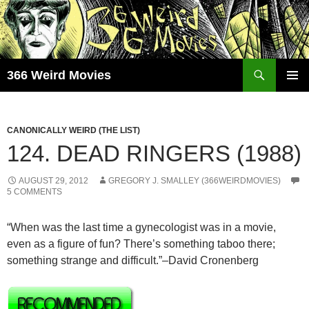
Skip
to
content
Search
366 Weird Movies
PRIMAR
MENU
CANONICALLY WEIRD (THE LIST)
124. DEAD RINGERS (1988)
AUGUST 29, 2012
GREGORY J. SMALLEY (366WEIRDMOVIES)
5 COMMENTS
“When was the last time a gynecologist was in a movie,
even as a figure of fun? There’s something taboo there;
something strange and difficult.”–David Cronenberg