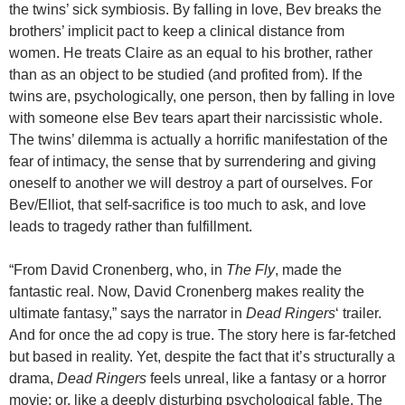
the twins’ sick symbiosis. By falling in love, Bev breaks the
brothers’ implicit pact to keep a clinical distance from
women. He treats Claire as an equal to his brother, rather
than as an object to be studied (and profited from). If the
twins are, psychologically, one person, then by falling in love
with someone else Bev tears apart their narcissistic whole.
The twins’ dilemma is actually a horrific manifestation of the
fear of intimacy, the sense that by surrendering and giving
oneself to another we will destroy a part of ourselves. For
Bev/Elliot, that self-sacrifice is too much to ask, and love
leads to tragedy rather than fulfillment.
“From David Cronenberg, who, in
The Fly
, made the
fantastic real. Now, David Cronenberg makes reality the
ultimate fantasy,” says the narrator in
Dead Ringers
‘ trailer.
And for once the ad copy is true. The story here is far-fetched
but based in reality. Yet, despite the fact that it’s structurally a
drama,
Dead Ringers
feels unreal, like a fantasy or a horror
movie; or, like a deeply disturbing psychological fable. The