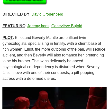
DIRECTED BY
:
David Cronenberg
FEATURING
:
Jeremy Irons
,
Geneviève Bujold
PLOT
: Elliot and Beverly Mantle are brilliant twin
gynecologists, specializing in fertility, with a client base of
rich women. Elliot, the more outgoing of the pair, will seduce
a client, and then Beverly will also romance her, pretending
to be his brother. The twins delicately balanced
psychological co-dependency is disturbed when Beverly
falls in love with one of their conquests, a pill-popping
actress with a deformed uterus.