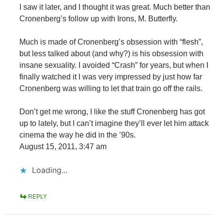
I saw it later, and I thought it was great. Much better than
Cronenberg’s follow up with Irons, M. Butterfly.
Much is made of Cronenberg’s obsession with “flesh”,
but less talked about (and why?) is his obsession with
insane sexuality. I avoided “Crash” for years, but when I
finally watched it I was very impressed by just how far
Cronenberg was willing to let that train go off the rails.
Don’t get me wrong, I like the stuff Cronenberg has got
up to lately, but I can’t imagine they’ll ever let him attack
cinema the way he did in the ’90s.
August 15, 2011, 3:47 am
Loading...
REPLY