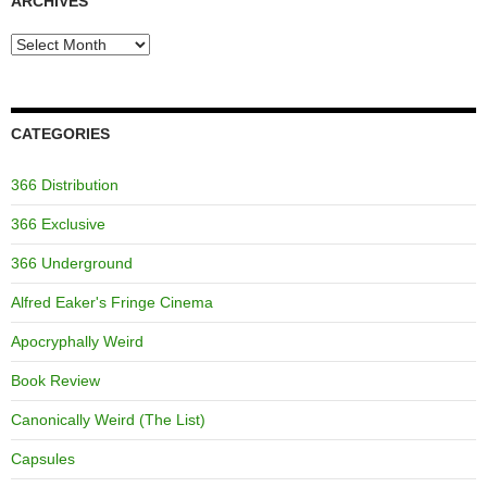
ARCHIVES
Archives
CATEGORIES
366 Distribution
366 Exclusive
366 Underground
Alfred Eaker's Fringe Cinema
Apocryphally Weird
Book Review
Canonically Weird (The List)
Capsules