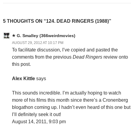
5 THOUGHTS ON “124. DEAD RINGERS (1988)”
G. Smalley (366weirdmovies)
AUGUST 29, 2012 AT 10:17 PM
To facilitate discussion, I’ve copied and pasted the
comments from the previous
Dead Ringers
review onto
this post.
Alex Kittle
says
This sounds incredible. I’m actually hoping to watch
more of his films this month since there’s a Cronenberg
blogathon coming up. I hadn’t even heard of this one but
I’ll definitely seek it out!
August 14, 2011, 9:03 pm