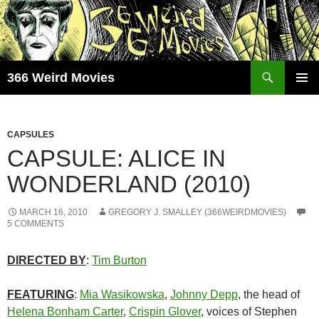
Skip
to
content
Search
366 Weird Movies
PRIMAR
MENU
CAPSULES
CAPSULE: ALICE IN
WONDERLAND (2010)
MARCH 16, 2010
GREGORY J. SMALLEY (366WEIRDMOVIES)
5 COMMENTS
DIRECTED BY
:
Tim Burton
FEATURING
:
Mia Wasikowska
,
Johnny Depp
, the head of
Helena Bonham Carter
,
Crispin Glover
, voices of Stephen