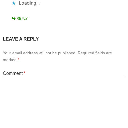
Loading...
REPLY
LEAVE A REPLY
Your email address will not be published.
Required fields are
marked
*
Comment
*