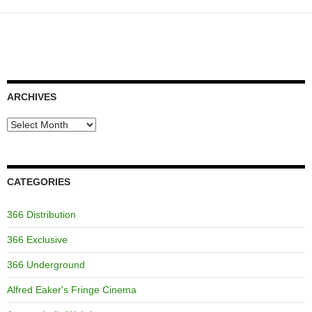
ARCHIVES
Archives
CATEGORIES
366 Distribution
366 Exclusive
366 Underground
Alfred Eaker's Fringe Cinema