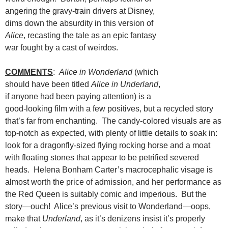
angering the gravy-train drivers at Disney,
dims down the absurdity in this version of
Alice
, recasting the tale as an epic fantasy
war fought by a cast of weirdos.
COMMENTS
:
Alice in Wonderland
(which
should have been titled
Alice in Underland
,
if anyone had been paying attention) is a
good-looking film with a few positives, but a recycled story
that’s far from enchanting. The candy-colored visuals are as
top-notch as expected, with plenty of little details to soak in:
look for a dragonfly-sized flying rocking horse and a moat
with floating stones that appear to be petrified severed
heads. Helena Bonham Carter’s macrocephalic visage is
almost worth the price of admission, and her performance as
the Red Queen is suitably comic and imperious. But the
story—ouch! Alice’s previous visit to Wonderland—oops,
make that
Underland
, as it’s denizens insist it’s properly