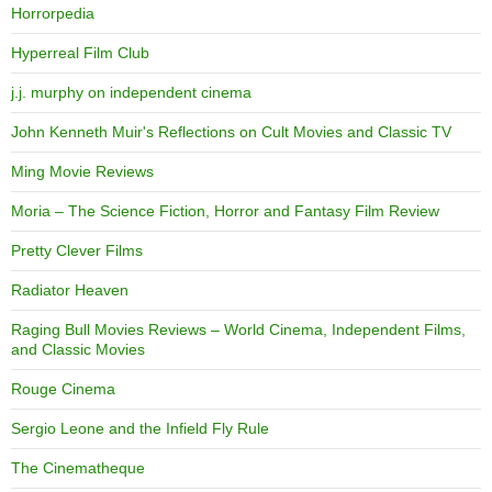
Horrorpedia
Hyperreal Film Club
j.j. murphy on independent cinema
John Kenneth Muir's Reflections on Cult Movies and Classic TV
Ming Movie Reviews
Moria – The Science Fiction, Horror and Fantasy Film Review
Pretty Clever Films
Radiator Heaven
Raging Bull Movies Reviews – World Cinema, Independent Films,
and Classic Movies
Rouge Cinema
Sergio Leone and the Infield Fly Rule
The Cinematheque