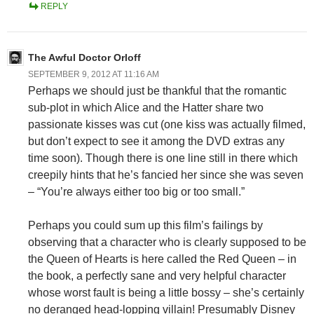
REPLY
The Awful Doctor Orloff
SEPTEMBER 9, 2012 AT 11:16 AM
Perhaps we should just be thankful that the romantic
sub-plot in which Alice and the Hatter share two
passionate kisses was cut (one kiss was actually filmed,
but don’t expect to see it among the DVD extras any
time soon). Though there is one line still in there which
creepily hints that he’s fancied her since she was seven
– “You’re always either too big or too small.”
Perhaps you could sum up this film’s failings by
observing that a character who is clearly supposed to be
the Queen of Hearts is here called the Red Queen – in
the book, a perfectly sane and very helpful character
whose worst fault is being a little bossy – she’s certainly
no deranged head-lopping villain! Presumably Disney