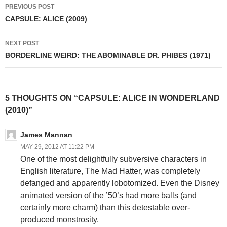
Post
PREVIOUS POST
navigation
CAPSULE: ALICE (2009)
NEXT POST
BORDERLINE WEIRD: THE ABOMINABLE DR. PHIBES (1971)
5 THOUGHTS ON “CAPSULE: ALICE IN WONDERLAND
(2010)”
James Mannan
MAY 29, 2012 AT 11:22 PM
One of the most delightfully subversive characters in
English literature, The Mad Hatter, was completely
defanged and apparently lobotomized. Even the Disney
animated version of the ’50’s had more balls (and
certainly more charm) than this detestable over-
produced monstrosity.