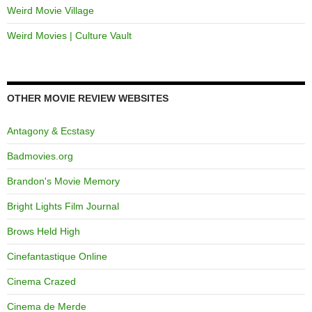
Weird Movie Village
Weird Movies | Culture Vault
OTHER MOVIE REVIEW WEBSITES
Antagony & Ecstasy
Badmovies.org
Brandon's Movie Memory
Bright Lights Film Journal
Brows Held High
Cinefantastique Online
Cinema Crazed
Cinema de Merde