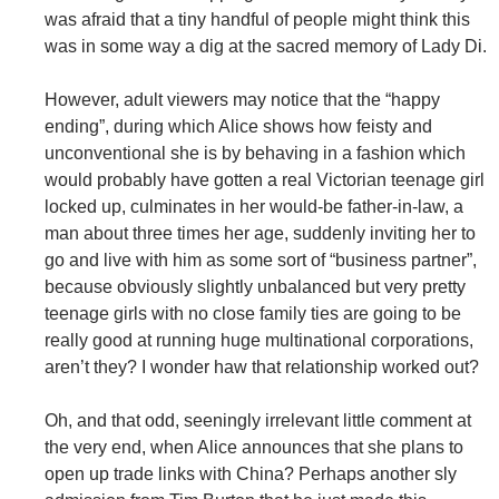
was afraid that a tiny handful of people might think this
was in some way a dig at the sacred memory of Lady Di.
However, adult viewers may notice that the “happy
ending”, during which Alice shows how feisty and
unconventional she is by behaving in a fashion which
would probably have gotten a real Victorian teenage girl
locked up, culminates in her would-be father-in-law, a
man about three times her age, suddenly inviting her to
go and live with him as some sort of “business partner”,
because obviously slightly unbalanced but very pretty
teenage girls with no close family ties are going to be
really good at running huge multinational corporations,
aren’t they? I wonder haw that relationship worked out?
Oh, and that odd, seeningly irrelevant little comment at
the very end, when Alice announces that she plans to
open up trade links with China? Perhaps another sly