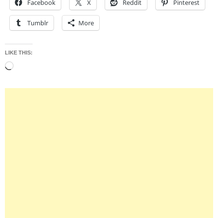
Facebook
X
Reddit
Pinterest
Tumblr
More
LIKE THIS:
Loading…