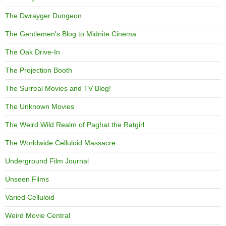
The Dwrayger Dungeon
The Gentlemen's Blog to Midnite Cinema
The Oak Drive-In
The Projection Booth
The Surreal Movies and TV Blog!
The Unknown Movies
The Weird Wild Realm of Paghat the Ratgirl
The Worldwide Celluloid Massacre
Underground Film Journal
Unseen Films
Varied Celluloid
Weird Movie Central