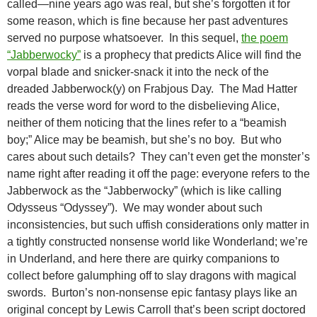
called—nine years ago was real, but she’s forgotten it for
some reason, which is fine because her past adventures
served no purpose whatsoever. In this sequel,
the poem
“Jabberwocky”
is a prophecy that predicts Alice will find the
vorpal blade and snicker-snack it into the neck of the
dreaded Jabberwock(y) on Frabjous Day. The Mad Hatter
reads the verse word for word to the disbelieving Alice,
neither of them noticing that the lines refer to a “beamish
boy;” Alice may be beamish, but she’s no boy. But who
cares about such details? They can’t even get the monster’s
name right after reading it off the page: everyone refers to the
Jabberwock as the “Jabberwocky” (which is like calling
Odysseus “Odyssey”). We may wonder about such
inconsistencies, but such uffish considerations only matter in
a tightly constructed nonsense world like Wonderland; we’re
in Underland, and here there are quirky companions to
collect before galumphing off to slay dragons with magical
swords. Burton’s non-nonsense epic fantasy plays like an
original concept by Lewis Carroll that’s been script doctored