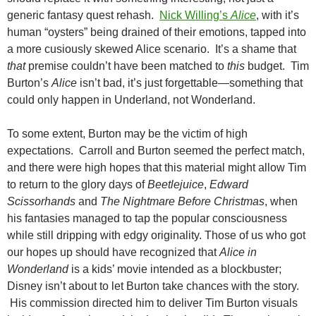
generic fantasy quest rehash.
Nick Willing’s
Alice
, with it’s
human “oysters” being drained of their emotions, tapped into
a more cusiously skewed Alice scenario. It’s a shame that
that
premise couldn’t have been matched to
this
budget. Tim
Burton’s
Alice
isn’t bad, it’s just forgettable—something that
could only happen in Underland, not Wonderland.
To some extent, Burton may be the victim of high
expectations. Carroll and Burton seemed the perfect match,
and there were high hopes that this material might allow Tim
to return to the glory days of
Beetlejuice
,
Edward
Scissorhands
and
The Nightmare Before Christmas
, when
his fantasies managed to tap the popular consciousness
while still dripping with edgy originality. Those of us who got
our hopes up should have recognized that
Alice in
Wonderland
is a kids’ movie intended as a blockbuster;
Disney isn’t about to let Burton take chances with the story.
His commission directed him to deliver Tim Burton visuals