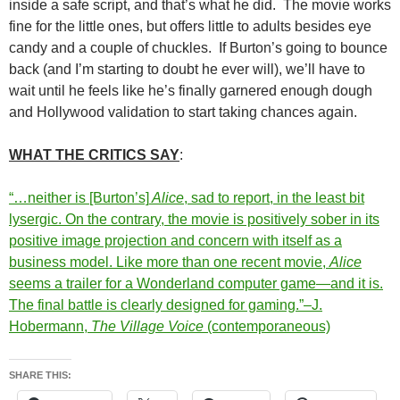
inside a safe script, and that’s what he did. The movie works
fine for the little ones, but offers little to adults besides eye
candy and a couple of chuckles. If Burton’s going to bounce
back (and I’m starting to doubt he ever will), we’ll have to
wait until he feels like he’s finally garnered enough dough
and Hollywood validation to start taking chances again.
WHAT THE CRITICS SAY
:
“…neither is [Burton’s]
Alice
, sad to report, in the least bit
lysergic. On the contrary, the movie is positively sober in its
positive image projection and concern with itself as a
business model. Like more than one recent movie,
Alice
seems a trailer for a Wonderland computer game—and it is.
The final battle is clearly designed for gaming.”–J.
Hobermann,
The Village Voice
(contemporaneous)
SHARE THIS: