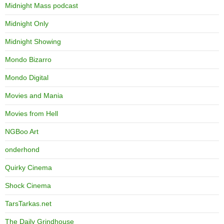
Midnight Mass podcast
Midnight Only
Midnight Showing
Mondo Bizarro
Mondo Digital
Movies and Mania
Movies from Hell
NGBoo Art
onderhond
Quirky Cinema
Shock Cinema
TarsTarkas.net
The Daily Grindhouse