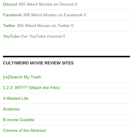
Discord
366 Weird Movies on Discord 0
Facebook
366 Weird Movies on Facebook 0
Twitter
366 Weird Movies on Twitter 0
YouTube
Our YouTube channel 0
CULT/WEIRD MOVIE REVIEW SITES
[re]Search My Trash
1,2,3, WTF!? (Watch the Film)
A Wasted Life
Acidemic
B-movie Gazette
Cinema of the Abstract