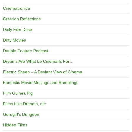
Cinematronica
Criterion Reflections
Daily Film Dose
Dirty Movies
Double Feature Podcast
Dreams Are What Le Cinema Is For…
Electric Sheep – A Deviant View of Cinema
Fantastic Movie Musings and Ramblings
Film Guinea Pig
Films Like Dreams, etc.
Goregirl's Dungeon
Hidden Films