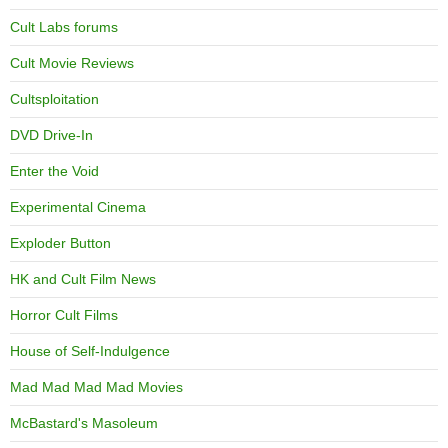
Cult Labs forums
Cult Movie Reviews
Cultsploitation
DVD Drive-In
Enter the Void
Experimental Cinema
Exploder Button
HK and Cult Film News
Horror Cult Films
House of Self-Indulgence
Mad Mad Mad Mad Movies
McBastard's Masoleum