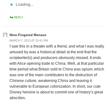
Loading...
REPLY
Nine-Fingered Menace
MARCH 7, 2013 AT 10:41 PM
I saw this in a theater with a friend, and what I was really
amused by was a historical detail at the end that the
scriptwriter(s) and producers obviously missed. It ends
with Alice opening trade to China. Well, at that particular
time period what Britain sold to China was opium; which
was one of the main contributers to the distruction of
Chinese culture, weakening China and leaving it
vulnerable to European colonization. In short, our cute
Disney heroine is about to commit one of history’s great
atrocities.