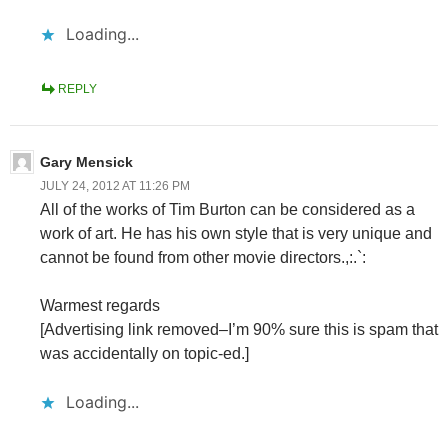
Loading...
REPLY
Gary Mensick
JULY 24, 2012 AT 11:26 PM
All of the works of Tim Burton can be considered as a
work of art. He has his own style that is very unique and
cannot be found from other movie directors.,:.`:
Warmest regards
[Advertising link removed–I’m 90% sure this is spam that
was accidentally on topic-ed.]
Loading...