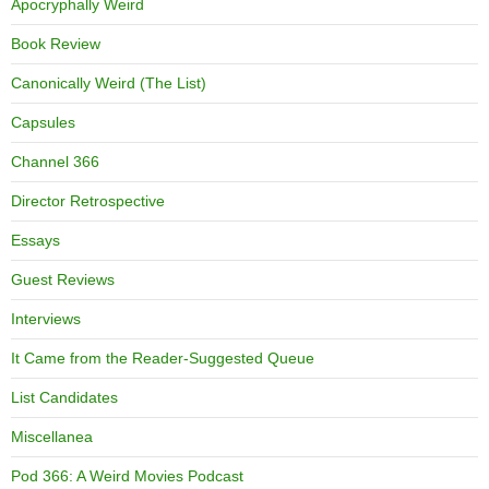
Apocryphally Weird
Book Review
Canonically Weird (The List)
Capsules
Channel 366
Director Retrospective
Essays
Guest Reviews
Interviews
It Came from the Reader-Suggested Queue
List Candidates
Miscellanea
Pod 366: A Weird Movies Podcast