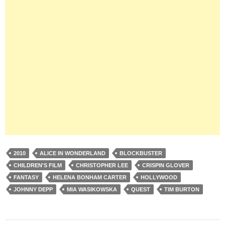
2010
ALICE IN WONDERLAND
BLOCKBUSTER
CHILDREN'S FILM
CHRISTOPHER LEE
CRISPIN GLOVER
FANTASY
HELENA BONHAM CARTER
HOLLYWOOD
JOHNNY DEPP
MIA WASIKOWSKA
QUEST
TIM BURTON