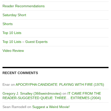
Reader Recommendations
Saturday Short
Shorts
Top 10 Lists
Top 10 Lists – Guest Experts
Video Review
RECENT COMMENTS
Enar
on
APOCRYPHA CANDIDATE: PLAYING WITH FIRE (1975)
Gregory J. Smalley (366weirdmovies)
on
IT CAME FROM THE
READER-SUGGESTED QUEUE: THREE… EXTREMES (2004)
Sean Ramsdell
on
Suggest a Weird Movie!