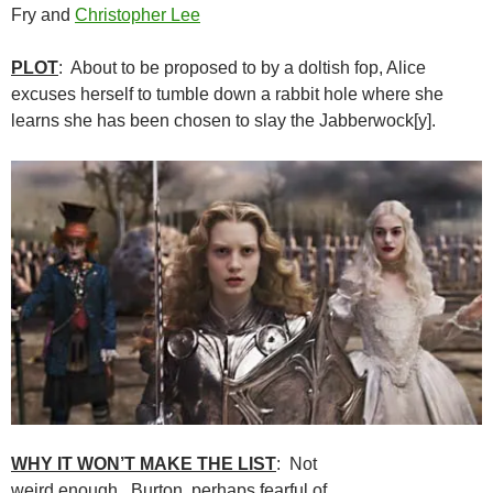
Fry and
Christopher Lee
PLOT
: About to be proposed to by a doltish fop, Alice
excuses herself to tumble down a rabbit hole where she
learns she has been chosen to slay the Jabberwock[y].
WHY IT WON’T MAKE THE LIST
: Not
weird enough. Burton, perhaps fearful of