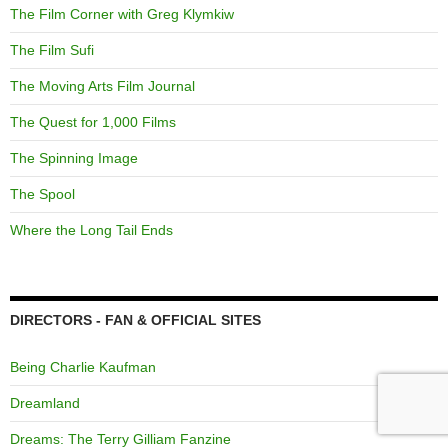
The Film Corner with Greg Klymkiw
The Film Sufi
The Moving Arts Film Journal
The Quest for 1,000 Films
The Spinning Image
The Spool
Where the Long Tail Ends
DIRECTORS - FAN & OFFICIAL SITES
Being Charlie Kaufman
Dreamland
Dreams: The Terry Gilliam Fanzine