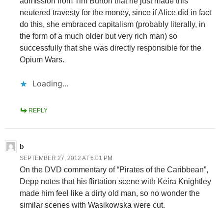
admission from Tim Burton that he just made this
neutered travesty for the money, since if Alice did in fact
do this, she embraced capitalism (probably literally, in
the form of a much older but very rich man) so
successfully that she was directly responsible for the
Opium Wars.
Loading...
REPLY
b
SEPTEMBER 27, 2012 AT 6:01 PM
On the DVD commentary of “Pirates of the Caribbean”,
Depp notes that his flirtation scene with Keira Knightley
made him feel like a dirty old man, so no wonder the
similar scenes with Wasikowska were cut.