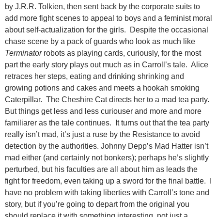
by J.R.R. Tolkien, then sent back by the corporate suits to
add more fight scenes to appeal to boys and a feminist moral
about self-actualization for the girls. Despite the occasional
chase scene by a pack of guards who look as much like
Terminator
robots as playing cards, curiously, for the most
part the early story plays out much as in Carroll’s tale. Alice
retraces her steps, eating and drinking shrinking and
growing potions and cakes and meets a hookah smoking
Caterpillar. The Cheshire Cat directs her to a mad tea party.
But things get less and less curiouser and more and more
familiarer as the tale continues. It turns out that the tea party
really isn’t mad, it’s just a ruse by the Resistance to avoid
detection by the authorities. Johnny Depp’s Mad Hatter isn’t
mad either (and certainly not bonkers); perhaps he’s slightly
perturbed, but his faculties are all about him as leads the
fight for freedom, even taking up a sword for the final battle. I
have no problem with taking liberties with Carroll’s tone and
story, but if you’re going to depart from the original you
should replace it with something interesting, not just a