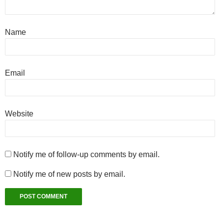
Name
Email
Website
Notify me of follow-up comments by email.
Notify me of new posts by email.