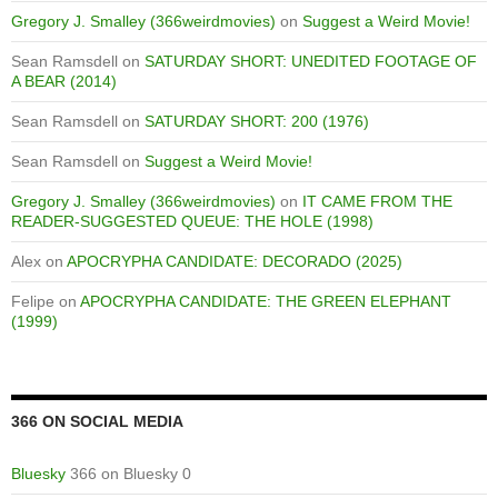
Gregory J. Smalley (366weirdmovies)
on
Suggest a Weird Movie!
Sean Ramsdell
on
SATURDAY SHORT: UNEDITED FOOTAGE OF
A BEAR (2014)
Sean Ramsdell
on
SATURDAY SHORT: 200 (1976)
Sean Ramsdell
on
Suggest a Weird Movie!
Gregory J. Smalley (366weirdmovies)
on
IT CAME FROM THE
READER-SUGGESTED QUEUE: THE HOLE (1998)
Alex
on
APOCRYPHA CANDIDATE: DECORADO (2025)
Felipe
on
APOCRYPHA CANDIDATE: THE GREEN ELEPHANT
(1999)
366 ON SOCIAL MEDIA
Bluesky
366 on Bluesky 0