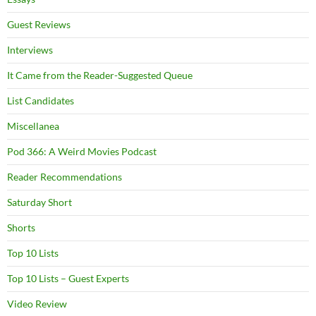
Guest Reviews
Interviews
It Came from the Reader-Suggested Queue
List Candidates
Miscellanea
Pod 366: A Weird Movies Podcast
Reader Recommendations
Saturday Short
Shorts
Top 10 Lists
Top 10 Lists – Guest Experts
Video Review