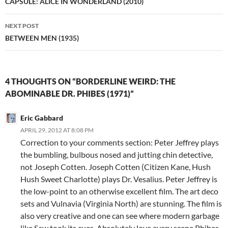
navigation
CAPSULE: ALICE IN WONDERLAND (2010)
NEXT POST
BETWEEN MEN (1935)
4 THOUGHTS ON “BORDERLINE WEIRD: THE
ABOMINABLE DR. PHIBES (1971)”
Eric Gabbard
APRIL 29, 2012 AT 8:08 PM
Correction to your comments section: Peter Jeffrey plays
the bumbling, bulbous nosed and jutting chin detective,
not Joseph Cotten. Joseph Cotten (Citizen Kane, Hush
Hush Sweet Charlotte) plays Dr. Vesalius. Peter Jeffrey is
the low-point to an otherwise excellent film. The art deco
sets and Vulnavia (Virginia North) are stunning. The film is
also very creative and one can see where modern garbage
like Saw took its cues. Absolutely love every scene Phibes