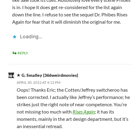
is in. I hope it does get re-considered for the list again
down the line. I refuse to see the sequel Dr. Phibes Rises
Again for fear that it will diminish the original for me.
Loading...
REPLY
G. Smalley (366weirdmovies)
APRIL 30, 2012 AT 4:12 PM
Oops! Thanks Eric; the Cotten/Jeffrey switcheroo has
been corrected. I actually like Jeffrey’s performance; he
strikes just the right note of near-competence. You’re
not missing too much with
Rises Again
; it has its
moments, mainly in the art design department, but it’s
an inessential retread.