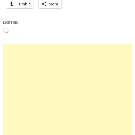
Tumblr
More
LIKE THIS:
Loading…