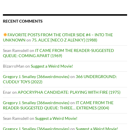
RECENT COMMENTS
FAVORITE POSTS FROM THE OTHER SIDE #4 – INTO THE
UNKNOWN
on
75. ALICE [NECO Z ALENKY] (1988)
Sean Ramsdell
on
IT CAME FROM THE READER-SUGGESTED
QUEUE: COMING APART (1969)
BizarroMan
on
Suggest a Weird Movie!
Gregory J. Smalley (366weirdmovies)
on
366 UNDERGROUND:
CUDDLY TOYS (2022)
Enar
on
APOCRYPHA CANDIDATE: PLAYING WITH FIRE (1975)
Gregory J. Smalley (366weirdmovies)
on
IT CAME FROM THE
READER-SUGGESTED QUEUE: THREE… EXTREMES (2004)
Sean Ramsdell
on
Suggest a Weird Movie!
Gregory J. Smalley (366weirdmovies)
on
Suggest a Weird Movie!