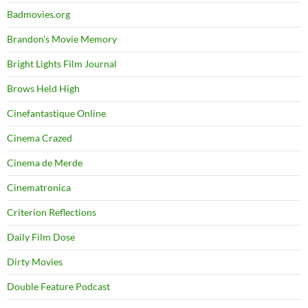
Badmovies.org
Brandon's Movie Memory
Bright Lights Film Journal
Brows Held High
Cinefantastique Online
Cinema Crazed
Cinema de Merde
Cinematronica
Criterion Reflections
Daily Film Dose
Dirty Movies
Double Feature Podcast