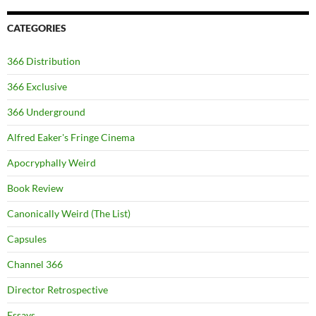
CATEGORIES
366 Distribution
366 Exclusive
366 Underground
Alfred Eaker's Fringe Cinema
Apocryphally Weird
Book Review
Canonically Weird (The List)
Capsules
Channel 366
Director Retrospective
Essays