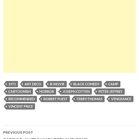
1971
ART DECO
B-MOVIE
BLACK COMEDY
CAMP
CARTOONISH
HORROR
JOSEPH COTTEN
PETER JEFFREY
RECOMMENDED
ROBERT FUEST
TERRY-THOMAS
VENGEANCE
VINCENT PRICE
Post
PREVIOUS POST