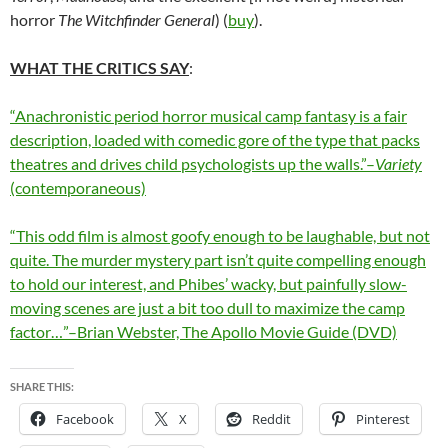
horror
The Witchfinder General
) (
buy
).
WHAT THE CRITICS SAY
:
“Anachronistic period horror musical camp fantasy is a fair
description, loaded with comedic gore of the type that packs
theatres and drives child psychologists up the walls.”–
Variety
(contemporaneous)
“This odd film is almost goofy enough to be laughable, but not
quite. The murder mystery part isn’t quite compelling enough
to hold our interest, and Phibes’ wacky, but painfully slow-
moving scenes are just a bit too dull to maximize the camp
factor…”–Brian Webster, The Apollo Movie Guide (DVD)
SHARE THIS:
Facebook
X
Reddit
Pinterest