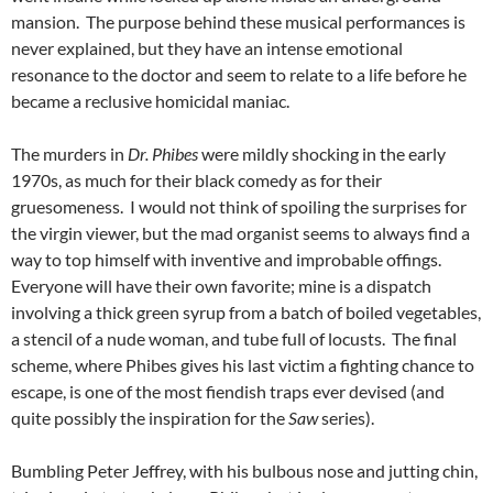
mansion. The purpose behind these musical performances is
never explained, but they have an intense emotional
resonance to the doctor and seem to relate to a life before he
became a reclusive homicidal maniac.
The murders in
Dr. Phibes
were mildly shocking in the early
1970s, as much for their black comedy as for their
gruesomeness. I would not think of spoiling the surprises for
the virgin viewer, but the mad organist seems to always find a
way to top himself with inventive and improbable offings.
Everyone will have their own favorite; mine is a dispatch
involving a thick green syrup from a batch of boiled vegetables,
a stencil of a nude woman, and tube full of locusts. The final
scheme, where Phibes gives his last victim a fighting chance to
escape, is one of the most fiendish traps ever devised (and
quite possibly the inspiration for the
Saw
series).
Bumbling Peter Jeffrey, with his bulbous nose and jutting chin,