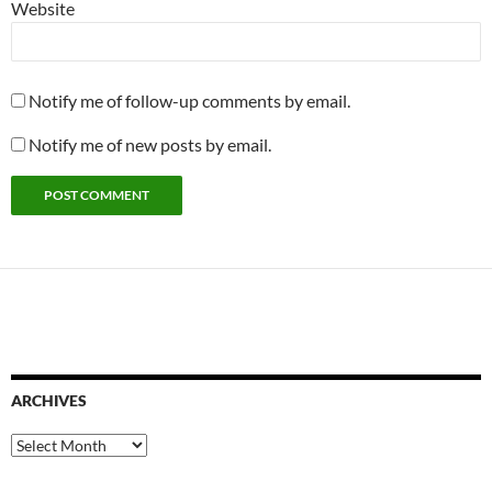
Website
Notify me of follow-up comments by email.
Notify me of new posts by email.
ARCHIVES
Archives