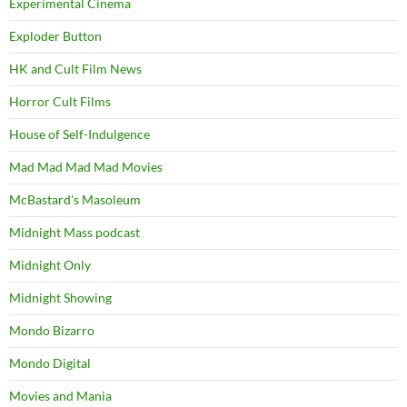
Experimental Cinema
Exploder Button
HK and Cult Film News
Horror Cult Films
House of Self-Indulgence
Mad Mad Mad Mad Movies
McBastard's Masoleum
Midnight Mass podcast
Midnight Only
Midnight Showing
Mondo Bizarro
Mondo Digital
Movies and Mania