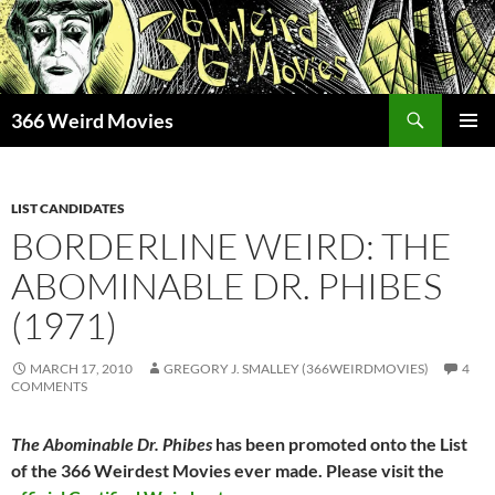
Skip
to
content
Search
366 Weird Movies
PRIMAR
MENU
LIST CANDIDATES
BORDERLINE WEIRD: THE
ABOMINABLE DR. PHIBES
(1971)
MARCH 17, 2010
GREGORY J. SMALLEY (366WEIRDMOVIES)
4
COMMENTS
The Abominable Dr. Phibes
has been promoted onto the List
of the 366 Weirdest Movies ever made. Please visit the