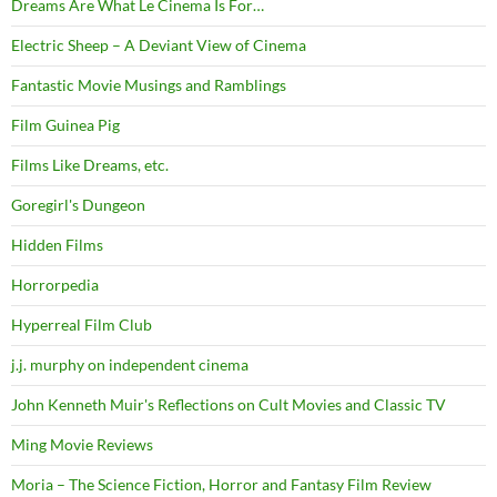
Dreams Are What Le Cinema Is For…
Electric Sheep – A Deviant View of Cinema
Fantastic Movie Musings and Ramblings
Film Guinea Pig
Films Like Dreams, etc.
Goregirl's Dungeon
Hidden Films
Horrorpedia
Hyperreal Film Club
j.j. murphy on independent cinema
John Kenneth Muir's Reflections on Cult Movies and Classic TV
Ming Movie Reviews
Moria – The Science Fiction, Horror and Fantasy Film Review