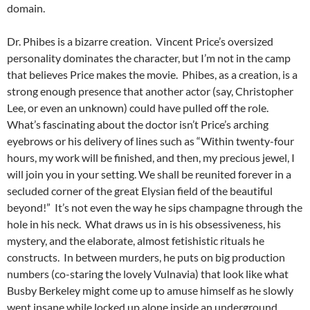
domain.
Dr. Phibes is a bizarre creation. Vincent Price’s oversized
personality dominates the character, but I’m not in the camp
that believes Price makes the movie. Phibes, as a creation, is a
strong enough presence that another actor (say, Christopher
Lee, or even an unknown) could have pulled off the role.
What’s fascinating about the doctor isn’t Price’s arching
eyebrows or his delivery of lines such as “Within twenty-four
hours, my work will be finished, and then, my precious jewel, I
will join you in your setting. We shall be reunited forever in a
secluded corner of the great Elysian field of the beautiful
beyond!” It’s not even the way he sips champagne through the
hole in his neck. What draws us in is his obsessiveness, his
mystery, and the elaborate, almost fetishistic rituals he
constructs. In between murders, he puts on big production
numbers (co-staring the lovely Vulnavia) that look like what
Busby Berkeley might come up to amuse himself as he slowly
went insane while locked up alone inside an underground