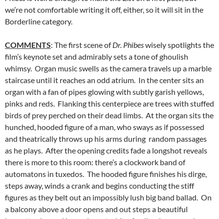
we’re not comfortable writing it off, either, so it will sit in the
Borderline category.
COMMENTS
: The first scene of
Dr. Phibes
wisely spotlights the
film’s keynote set and admirably sets a tone of ghoulish
whimsy. Organ music swells as the camera travels up a marble
staircase until it reaches an odd atrium. In the center sits an
organ with a fan of pipes glowing with subtly garish yellows,
pinks and reds. Flanking this centerpiece are trees with stuffed
birds of prey perched on their dead limbs. At the organ sits the
hunched, hooded figure of a man, who sways as if possessed
and theatrically throws up his arms during random passages
as he plays. After the opening credits fade a longshot reveals
there is more to this room: there’s a clockwork band of
automatons in tuxedos. The hooded figure finishes his dirge,
steps away, winds a crank and begins conducting the stiff
figures as they belt out an impossibly lush big band ballad. On
a balcony above a door opens and out steps a beautiful