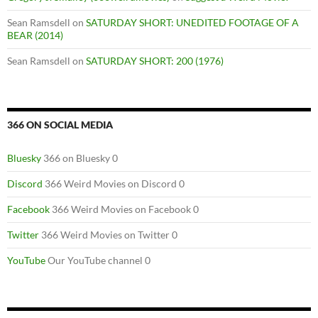
Sean Ramsdell
on
SATURDAY SHORT: UNEDITED FOOTAGE OF A
BEAR (2014)
Sean Ramsdell
on
SATURDAY SHORT: 200 (1976)
366 ON SOCIAL MEDIA
Bluesky
366 on Bluesky 0
Discord
366 Weird Movies on Discord 0
Facebook
366 Weird Movies on Facebook 0
Twitter
366 Weird Movies on Twitter 0
YouTube
Our YouTube channel 0