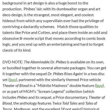
background in art design is also a huge boost to the
production. Phibes’ lair, with its dumbwaiter organ and art
deco design, is the strangest, most elegant, and coolest
hideout from which any supervillain ever had the privilege of
contriving a dastardly schemes. Match those qualities to
talents like Price and Cotten, and place them inside an odd and
obsessive B-movie script that moves according to comic book
logic, and you end up with an entertaining and hard to forget
classic of its kind.
DVD NOTE:
The Abominable Dr. Phibes
is available on its own,
or bundled together in several alternate packages. You can get
it together with the sequel
Dr. Phibes Rises Again!
in a two disc
set (
buy
), partnered with the similarly themed Price vehicle
Theater of Blood
in a “Midnite Madness” double feature (
buy
),
or as part of MGM’s “Scream Legend” collection (which
includes
Phibes
and its sequel, a Price documentary,
Theater of
Blood
, the anthology features
Twice Told Tales
and
Tales of
Terror
,
Madhouse
, and the excellent [if not weird] historical