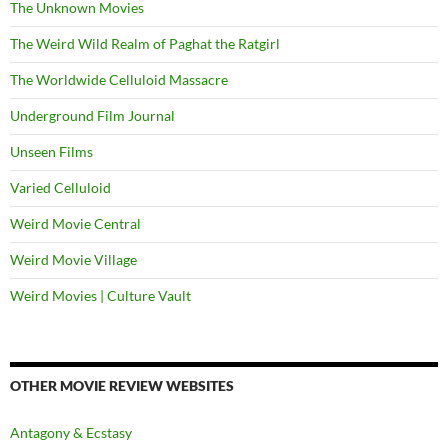
The Unknown Movies
The Weird Wild Realm of Paghat the Ratgirl
The Worldwide Celluloid Massacre
Underground Film Journal
Unseen Films
Varied Celluloid
Weird Movie Central
Weird Movie Village
Weird Movies | Culture Vault
OTHER MOVIE REVIEW WEBSITES
Antagony & Ecstasy