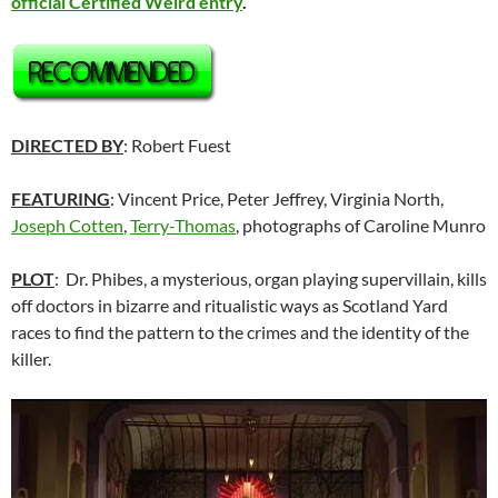
official Certified Weird entry
.
DIRECTED BY
: Robert Fuest
FEATURING
: Vincent Price, Peter Jeffrey, Virginia North,
Joseph Cotten
,
Terry-Thomas
, photographs of Caroline Munro
PLOT
: Dr. Phibes, a mysterious, organ playing supervillain, kills
off doctors in bizarre and ritualistic ways as Scotland Yard
races to find the pattern to the crimes and the identity of the
killer.