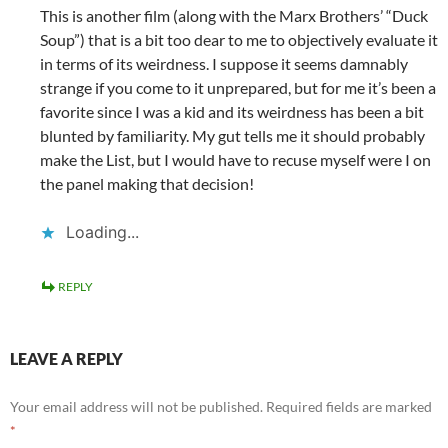
This is another film (along with the Marx Brothers’ “Duck
Soup”) that is a bit too dear to me to objectively evaluate it
in terms of its weirdness. I suppose it seems damnably
strange if you come to it unprepared, but for me it’s been a
favorite since I was a kid and its weirdness has been a bit
blunted by familiarity. My gut tells me it should probably
make the List, but I would have to recuse myself were I on
the panel making that decision!
Loading...
REPLY
LEAVE A REPLY
Your email address will not be published.
Required fields are marked
*