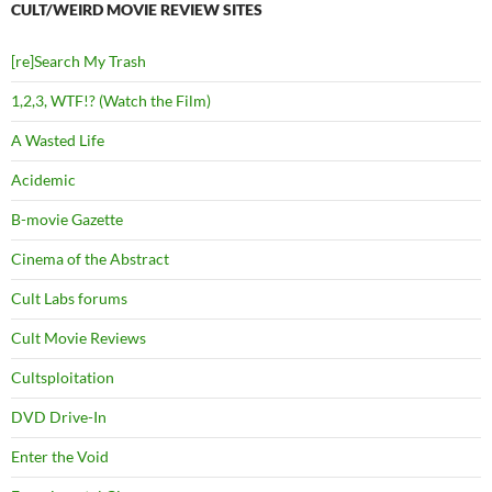
CULT/WEIRD MOVIE REVIEW SITES
[re]Search My Trash
1,2,3, WTF!? (Watch the Film)
A Wasted Life
Acidemic
B-movie Gazette
Cinema of the Abstract
Cult Labs forums
Cult Movie Reviews
Cultsploitation
DVD Drive-In
Enter the Void