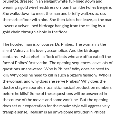
brunette,
dressed in an elegant white, fur-lined gown and
wearing a gold wire headdress on loan from the Folies Bergère.
She walks down to meet the man and briefly waltzes across
the marble floor with him. She then takes her leave, as the man
lowers a velvet lined birdcage hanging from the ceiling by a
gold chain through a hole in the floor.
The hooded man is, of course, Dr. Phibes. The woman is the
silent Vulnavia, his lovely accomplice. And the birdcage
contains—what else?—a flock of bats who are off to eat off the
face of Phibes’ first victim. The opening sequences leave lots of
questions unanswered: Who is Phibes? Why does he need to
kill? Why does he need to kill in such a bizarre fashion? Who is
the woman, and why does she serve Phibes? Why does the
doctor stage elaborate, ritualistic musical production numbers
before he kills? Some of these questions will be answered in
the course of the movie, and some won’t be. But the opening
does set our expectation for the movie: style will aggressively
trample sense. Realism is an unwelcome intruder in Phibes’