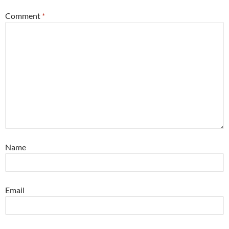
Comment
*
Name
Email