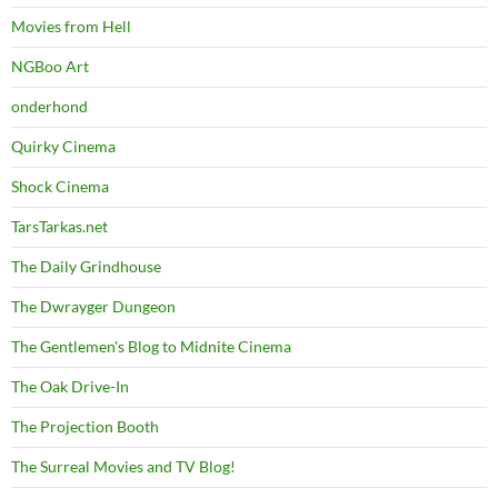
Movies from Hell
NGBoo Art
onderhond
Quirky Cinema
Shock Cinema
TarsTarkas.net
The Daily Grindhouse
The Dwrayger Dungeon
The Gentlemen's Blog to Midnite Cinema
The Oak Drive-In
The Projection Booth
The Surreal Movies and TV Blog!