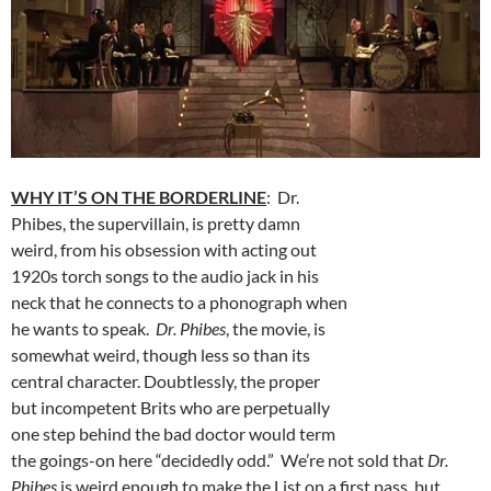
WHY IT’S ON THE BORDERLINE
: Dr.
Phibes, the supervillain, is pretty damn
weird, from his obsession with acting out
1920s torch songs to the audio jack in his
neck that he connects to a phonograph when
he wants to speak.
Dr. Phibes
, the movie, is
somewhat weird, though less so than its
central character. Doubtlessly, the proper
but incompetent Brits who are perpetually
one step behind the bad doctor would term
the goings-on here “decidedly odd.” We’re not sold that
Dr.
Phibes
is weird enough to make the List on a first pass, but