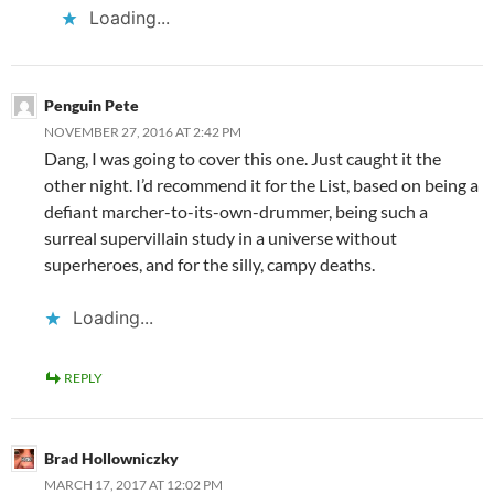
Loading...
Penguin Pete
NOVEMBER 27, 2016 AT 2:42 PM
Dang, I was going to cover this one. Just caught it the
other night. I’d recommend it for the List, based on being a
defiant marcher-to-its-own-drummer, being such a
surreal supervillain study in a universe without
superheroes, and for the silly, campy deaths.
Loading...
REPLY
Brad Hollowniczky
MARCH 17, 2017 AT 12:02 PM