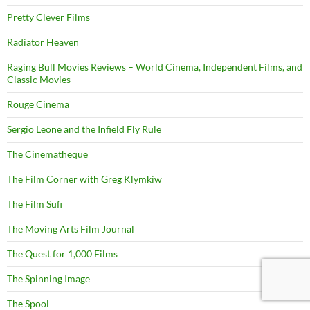
Pretty Clever Films
Radiator Heaven
Raging Bull Movies Reviews – World Cinema, Independent Films, and
Classic Movies
Rouge Cinema
Sergio Leone and the Infield Fly Rule
The Cinematheque
The Film Corner with Greg Klymkiw
The Film Sufi
The Moving Arts Film Journal
The Quest for 1,000 Films
The Spinning Image
The Spool