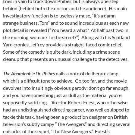
tries in vain to track down Phibes, but is always one step
behind (behind both the doctor, and the audience). His main
investigatory function is to uselessly muse, “it’s a damn
strange business, Tom” and to sound incredulous as each new
plot detail is revealed (“You heard a what? At half past two in
the morning, woman? In the street?”) Along with his Scotland
Yard cronies, Jeffrey provides a straight-faced comic relief.
Some of the comedy is quite dark, including a crime scene
cleanup that presents an unusual challenge to the detectives.
The Abominable Dr. Phibes
nails a note of deliberate camp,
which is a difficult tone to achieve. Go too far, and the movie
devolves into insultingly obvious parody; don’t go far enough,
and you have something just as dull as the material you’re
supposedly satirizing. Director Robert Fuest, who otherwise
had an undistinguished directing career, was well equipped to
tackle this task, having been a production designer on British
television’s subtly campy “The Avengers” and directing several
episodes of the sequel, “The New Avengers.” Fuest’s