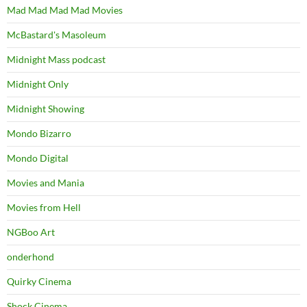
Mad Mad Mad Mad Movies
McBastard's Masoleum
Midnight Mass podcast
Midnight Only
Midnight Showing
Mondo Bizarro
Mondo Digital
Movies and Mania
Movies from Hell
NGBoo Art
onderhond
Quirky Cinema
Shock Cinema