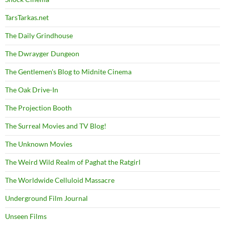
TarsTarkas.net
The Daily Grindhouse
The Dwrayger Dungeon
The Gentlemen's Blog to Midnite Cinema
The Oak Drive-In
The Projection Booth
The Surreal Movies and TV Blog!
The Unknown Movies
The Weird Wild Realm of Paghat the Ratgirl
The Worldwide Celluloid Massacre
Underground Film Journal
Unseen Films