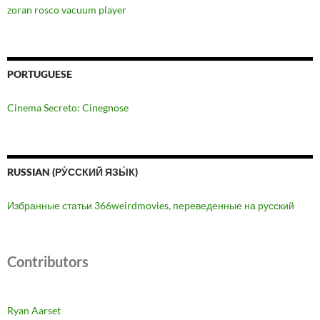
zoran rosco vacuum player
PORTUGUESE
Cinema Secreto: Cinegnose
RUSSIAN (РУ́ССКИЙ ЯЗЫ́К)
Избранные статьи 366weirdmovies, переведенные на русский
Contributors
Ryan Aarset