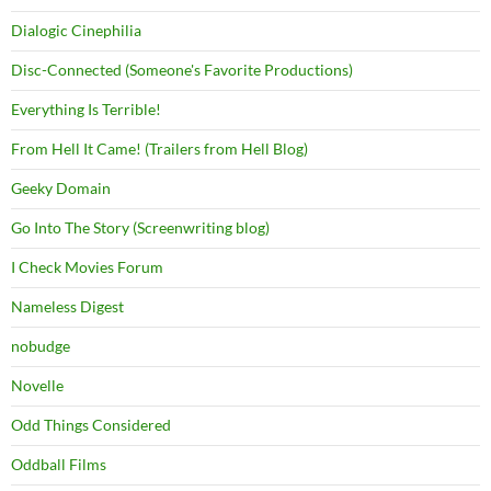
Dialogic Cinephilia
Disc-Connected (Someone's Favorite Productions)
Everything Is Terrible!
From Hell It Came! (Trailers from Hell Blog)
Geeky Domain
Go Into The Story (Screenwriting blog)
I Check Movies Forum
Nameless Digest
nobudge
Novelle
Odd Things Considered
Oddball Films