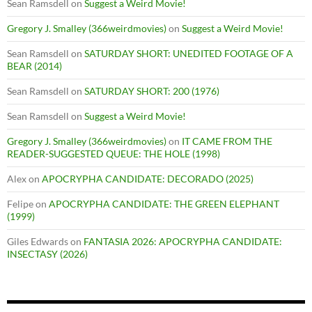
Sean Ramsdell
on
Suggest a Weird Movie!
Gregory J. Smalley (366weirdmovies)
on
Suggest a Weird Movie!
Sean Ramsdell
on
SATURDAY SHORT: UNEDITED FOOTAGE OF A
BEAR (2014)
Sean Ramsdell
on
SATURDAY SHORT: 200 (1976)
Sean Ramsdell
on
Suggest a Weird Movie!
Gregory J. Smalley (366weirdmovies)
on
IT CAME FROM THE
READER-SUGGESTED QUEUE: THE HOLE (1998)
Alex
on
APOCRYPHA CANDIDATE: DECORADO (2025)
Felipe
on
APOCRYPHA CANDIDATE: THE GREEN ELEPHANT
(1999)
Giles Edwards
on
FANTASIA 2026: APOCRYPHA CANDIDATE:
INSECTASY (2026)