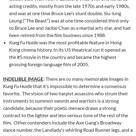
acting credits, mostly from the late 1970s and early 1980s,
and was at one time Bruce Lee’s stunt double. Siu-lung
Leung (“The Beast”) was at one time considered third only
to Bruce Lee and Jackie Chan as a martial arts star, and had
been retired from the film business since 1988.
Kung Fu Hustle
was the most profitable feature in Hong
Kong cinema history. In its US theatrical run it opened as
the #5 movie in the country and became the highest
grossing foreign language film of 2005.
INDELIBLE IMAGE
: There are so many memorable images in
Kung Fu Hustle
that it’s impossible to determine a consensus
favorite. The vision of two harpist assassins who strum their
instruments to summon swords and warriors is a strong
candidate, because their poetic menace draws a strong
contrast to the lighter and less serious tone of the rest of the
film. Other contenders include the Axe Gang’s Broadway
dance number, the Landlady’s whirling Road Runner legs, and a