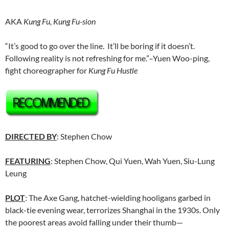
AKA
Kung Fu, Kung Fu-sion
“It’s good to go over the line. It’ll be boring if it doesn’t.
Following reality is not refreshing for me.”–Yuen Woo-ping,
fight choreographer for
Kung Fu Hustle
DIRECTED BY
: Stephen Chow
FEATURING
: Stephen Chow, Qui Yuen, Wah Yuen, Siu-Lung
Leung
PLOT
: The Axe Gang, hatchet-wielding hooligans garbed in
black-tie evening wear, terrorizes Shanghai in the 1930s. Only
the poorest areas avoid falling under their thumb—