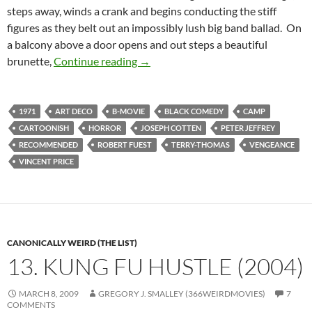
steps away, winds a crank and begins conducting the stiff
figures as they belt out an impossibly lush big band ballad. On
a balcony above a door opens and out steps a beautiful
BORDERLINE WEIRD: THE ABOMIN
brunette,
Continue reading
→
1971
ART DECO
B-MOVIE
BLACK COMEDY
CAMP
CARTOONISH
HORROR
JOSEPH COTTEN
PETER JEFFREY
RECOMMENDED
ROBERT FUEST
TERRY-THOMAS
VENGEANCE
VINCENT PRICE
CANONICALLY WEIRD (THE LIST)
13. KUNG FU HUSTLE (2004)
MARCH 8, 2009
GREGORY J. SMALLEY (366WEIRDMOVIES)
7
COMMENTS