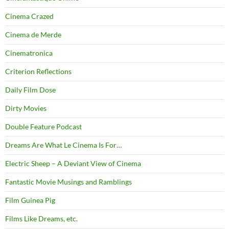
Cinema Crazed
Cinema de Merde
Cinematronica
Criterion Reflections
Daily Film Dose
Dirty Movies
Double Feature Podcast
Dreams Are What Le Cinema Is For…
Electric Sheep – A Deviant View of Cinema
Fantastic Movie Musings and Ramblings
Film Guinea Pig
Films Like Dreams, etc.