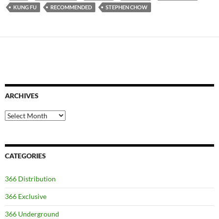
KUNG FU
RECOMMENDED
STEPHEN CHOW
ARCHIVES
Archives
CATEGORIES
366 Distribution
366 Exclusive
366 Underground