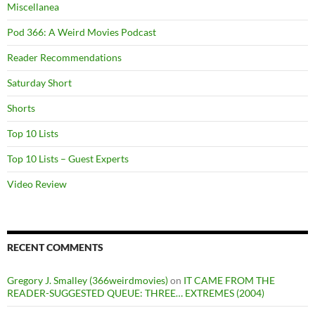
Miscellanea
Pod 366: A Weird Movies Podcast
Reader Recommendations
Saturday Short
Shorts
Top 10 Lists
Top 10 Lists – Guest Experts
Video Review
RECENT COMMENTS
Gregory J. Smalley (366weirdmovies)
on
IT CAME FROM THE
READER-SUGGESTED QUEUE: THREE… EXTREMES (2004)