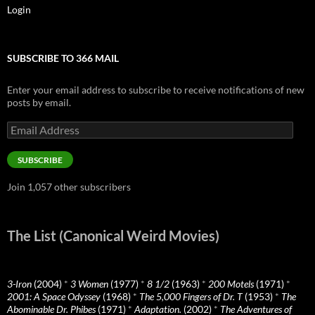
Login
SUBSCRIBE TO 366 MAIL
Enter your email address to subscribe to receive notifications of new
posts by email.
Email
Address
SUBSCRIBE
Join 1,057 other subscribers
The List (Canonical Weird Movies)
3-Iron
(2004)
*
3 Women
(1977)
*
8 1/2
(1963)
*
200 Motels
(1971)
*
2001: A Space Odyssey
(1968)
*
The 5,000 Fingers of Dr. T
(1953)
*
The
Abominable Dr. Phibes
(1971)
*
Adaptation.
(2002)
*
The Adventures of