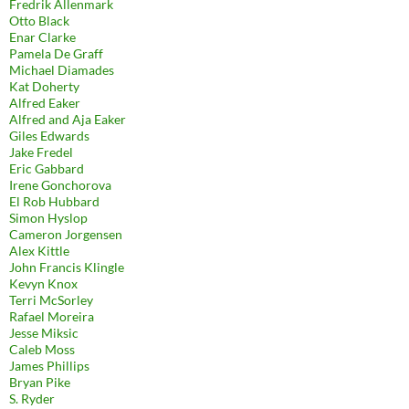
Fredrik Allenmark
Otto Black
Enar Clarke
Pamela De Graff
Michael Diamades
Kat Doherty
Alfred Eaker
Alfred and Aja Eaker
Giles Edwards
Jake Fredel
Eric Gabbard
Irene Gonchorova
El Rob Hubbard
Simon Hyslop
Cameron Jorgensen
Alex Kittle
John Francis Klingle
Kevyn Knox
Terri McSorley
Rafael Moreira
Jesse Miksic
Caleb Moss
James Phillips
Bryan Pike
S. Ryder