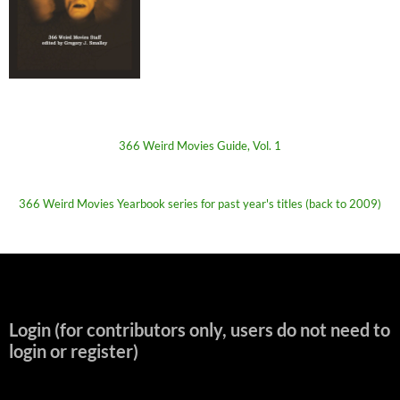
366 Weird Movies Guide, Vol. 1
366 Weird Movies Yearbook series for past year's titles (back to 2009)
Login (for contributors only, users do not need to
login or register)