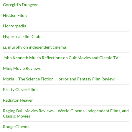
Goregirl's Dungeon
Hidden Films
Horrorpedia
Hyperreal Film Club
j.j. murphy on independent cinema
John Kenneth Muir's Reflections on Cult Movies and Classic TV
Ming Movie Reviews
Moria – The Science Fiction, Horror and Fantasy Film Review
Pretty Clever Films
Radiator Heaven
Raging Bull Movies Reviews – World Cinema, Independent Films, and
Classic Movies
Rouge Cinema