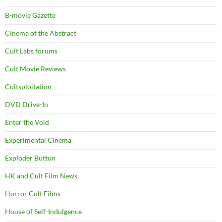
B-movie Gazette
Cinema of the Abstract
Cult Labs forums
Cult Movie Reviews
Cultsploitation
DVD Drive-In
Enter the Void
Experimental Cinema
Exploder Button
HK and Cult Film News
Horror Cult Films
House of Self-Indulgence