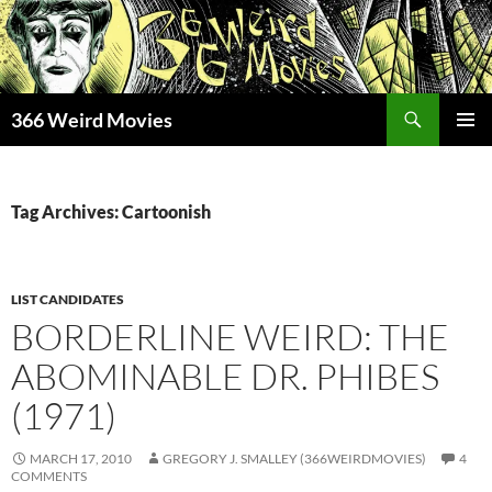
Skip
to
content
Search
366 Weird Movies
PRIMAR
MENU
Tag Archives: Cartoonish
LIST CANDIDATES
BORDERLINE WEIRD: THE
ABOMINABLE DR. PHIBES
(1971)
MARCH 17, 2010
GREGORY J. SMALLEY (366WEIRDMOVIES)
4
COMMENTS