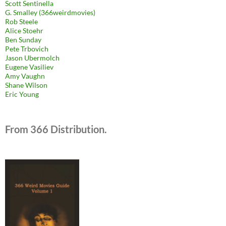
Scott Sentinella
G. Smalley (366weirdmovies)
Rob Steele
Alice Stoehr
Ben Sunday
Pete Trbovich
Jason Ubermolch
Eugene Vasiliev
Amy Vaughn
Shane Wilson
Eric Young
From 366 Distribution.