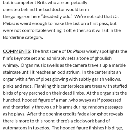
but incompetent Brits who are perpetually
one step behind the bad doctor would term
the goings-on here “decidedly odd.” We’re not sold that
Dr.
Phibes
is weird enough to make the List on a first pass, but
we’re not comfortable writing it off, either, so it will sit in the
Borderline category.
COMMENTS
: The first scene of
Dr. Phibes
wisely spotlights the
film’s keynote set and admirably sets a tone of ghoulish
whimsy. Organ music swells as the camera travels up a marble
staircase until it reaches an odd atrium. In the center sits an
organ with a fan of pipes glowing with subtly garish yellows,
pinks and reds. Flanking this centerpiece are trees with stuffed
birds of prey perched on their dead limbs. At the organ sits the
hunched, hooded figure of a man, who sways as if possessed
and theatrically throws up his arms during random passages
as he plays. After the opening credits fade a longshot reveals
there is more to this room: there’s a clockwork band of
automatons in tuxedos. The hooded figure finishes his dirge,