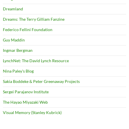
Dreamland
Dreams: The Terry Gilliam Fanzine
Federico Fellini Foundation
Guy Maddin
Ingmar Bergman
LynchNet: The David Lynch Resource
Nina Paley's Blog
Sakia Boddeke & Peter Greenaway Projects
Sergei Parajanov Institute
The Hayao Miyazaki Web
Visual Memory (Stanley Kubrick)