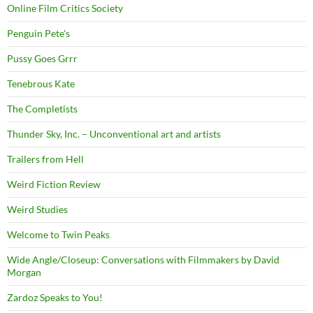
Online Film Critics Society
Penguin Pete's
Pussy Goes Grrr
Tenebrous Kate
The Completists
Thunder Sky, Inc. – Unconventional art and artists
Trailers from Hell
Weird Fiction Review
Weird Studies
Welcome to Twin Peaks
Wide Angle/Closeup: Conversations with Filmmakers by David
Morgan
Zardoz Speaks to You!