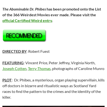
The Abominable Dr. Phibes
has been promoted onto the List
of the 366 Weirdest Movies ever made. Please visit the
official Certified Weird entry
.
DIRECTED BY
: Robert Fuest
FEATURING
: Vincent Price, Peter Jeffrey, Virginia North,
Joseph Cotten
,
Terry-Thomas
, photographs of Caroline Munro
PLOT
: Dr. Phibes, a mysterious, organ playing supervillain, kills
off doctors in bizarre and ritualistic ways as Scotland Yard
races to find the pattern to the crimes and the identity of the
killer.