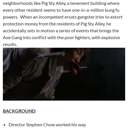
neighborhoods like Pig Sty Alley, a tenement building where
every other resident seems to have one-in-a-million kung fu
powers. When an incompetent ersatz gangster tries to extort
protection money from the residents of Pig Sty Alley, he
accidentally sets in motion a series of events that brings the
Axe Gang into conflict with the poor fighters, with explosive
results.
BACKGROUND
:
Director Stephen Chow worked his way