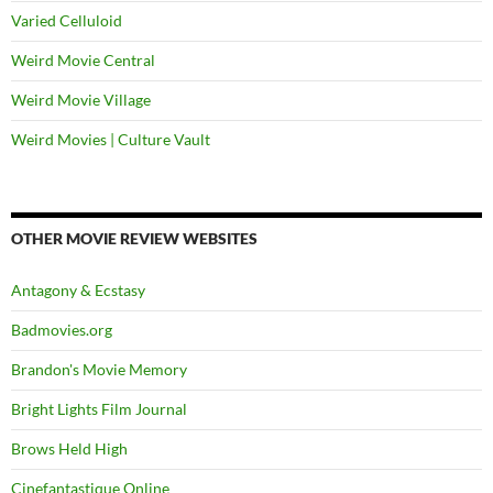
Varied Celluloid
Weird Movie Central
Weird Movie Village
Weird Movies | Culture Vault
OTHER MOVIE REVIEW WEBSITES
Antagony & Ecstasy
Badmovies.org
Brandon's Movie Memory
Bright Lights Film Journal
Brows Held High
Cinefantastique Online