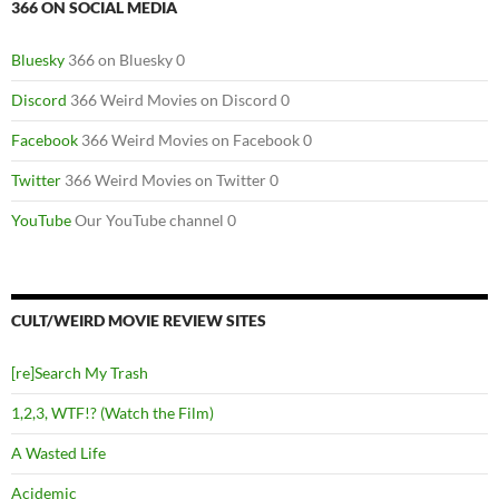
366 ON SOCIAL MEDIA
Bluesky
366 on Bluesky 0
Discord
366 Weird Movies on Discord 0
Facebook
366 Weird Movies on Facebook 0
Twitter
366 Weird Movies on Twitter 0
YouTube
Our YouTube channel 0
CULT/WEIRD MOVIE REVIEW SITES
[re]Search My Trash
1,2,3, WTF!? (Watch the Film)
A Wasted Life
Acidemic