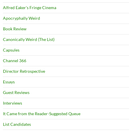
Alfred Eaker's Fringe Cinema
Apocryphally Weird
Book Review
Canonically Weird (The List)
Capsules
Channel 366
Director Retrospective
Essays
Guest Reviews
Interviews
It Came from the Reader-Suggested Queue
List Candidates