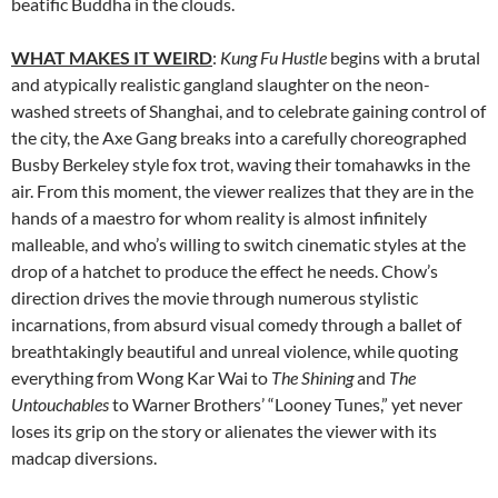
beatific Buddha in the clouds.
WHAT MAKES IT WEIRD
:
Kung Fu Hustle
begins with a brutal
and atypically realistic gangland slaughter on the neon-
washed streets of Shanghai, and to celebrate gaining control of
the city, the Axe Gang breaks into a carefully choreographed
Busby Berkeley style fox trot, waving their tomahawks in the
air. From this moment, the viewer realizes that they are in the
hands of a maestro for whom reality is almost infinitely
malleable, and who’s willing to switch cinematic styles at the
drop of a hatchet to produce the effect he needs. Chow’s
direction drives the movie through numerous stylistic
incarnations, from absurd visual comedy through a ballet of
breathtakingly beautiful and unreal violence, while quoting
everything from Wong Kar Wai to
The Shining
and
The
Untouchables
to Warner Brothers’ “Looney Tunes,” yet never
loses its grip on the story or alienates the viewer with its
madcap diversions.