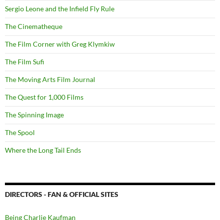
Sergio Leone and the Infield Fly Rule
The Cinematheque
The Film Corner with Greg Klymkiw
The Film Sufi
The Moving Arts Film Journal
The Quest for 1,000 Films
The Spinning Image
The Spool
Where the Long Tail Ends
DIRECTORS - FAN & OFFICIAL SITES
Being Charlie Kaufman