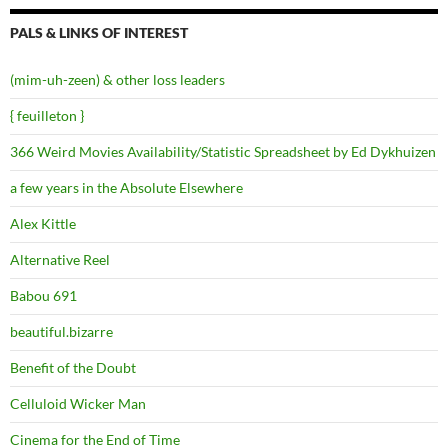
PALS & LINKS OF INTEREST
(mim-uh-zeen) & other loss leaders
{ feuilleton }
366 Weird Movies Availability/Statistic Spreadsheet by Ed Dykhuizen
a few years in the Absolute Elsewhere
Alex Kittle
Alternative Reel
Babou 691
beautiful.bizarre
Benefit of the Doubt
Celluloid Wicker Man
Cinema for the End of Time