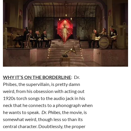
WHY IT’S ON THE BORDERLINE
: Dr.
Phibes, the supervillain, is pretty damn
weird, from his obsession with acting out
1920s torch songs to the audio jack in his
neck that he connects to a phonograph when
he wants to speak.
Dr. Phibes
, the movie, is
somewhat weird, though less so than its
central character. Doubtlessly, the proper