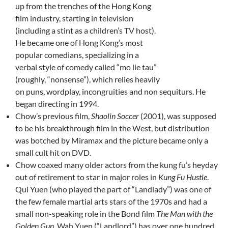
up from the trenches of the Hong Kong
film industry, starting in television
(including a stint as a children’s TV host).
He became one of Hong Kong’s most
popular comedians, specializing in a
verbal style of comedy called “mo lie tau”
(roughly, “nonsense”), which relies heavily
on puns, wordplay, incongruities and non sequiturs. He
began directing in 1994.
Chow’s previous film,
Shaolin Soccer
(2001), was supposed
to be his breakthrough film in the West, but distribution
was botched by Miramax and the picture became only a
small cult hit on DVD.
Chow coaxed many older actors from the kung fu’s heyday
out of retirement to star in major roles in
Kung Fu Hustle
.
Qui Yuen (who played the part of “Landlady”) was one of
the few female martial arts stars of the 1970s and had a
small non-speaking role in the Bond film
The Man with the
Golden Gun
. Wah Yuen (“Landlord”) has over one hundred