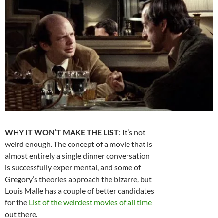
WHY IT WON’T MAKE THE LIST
: It’s not
weird enough. The concept of a movie that is
almost entirely a single dinner conversation
is successfully experimental, and some of
Gregory’s theories approach the bizarre, but
Louis Malle has a couple of better candidates
for the
List of the weirdest movies of all time
out there.