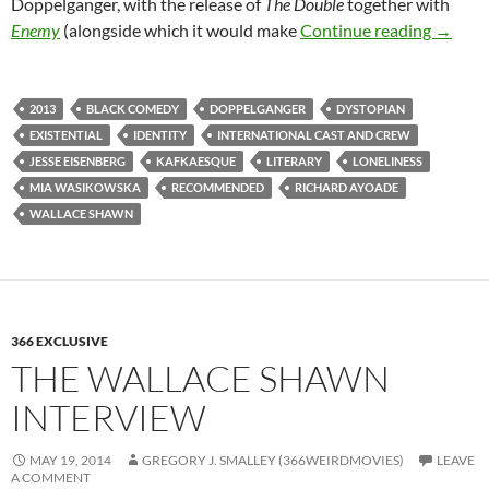
Doppelganger, with the release of
The Double
together with
180. T
Enemy
(alongside which it would make
Continue reading
→
2013
BLACK COMEDY
DOPPELGANGER
DYSTOPIAN
EXISTENTIAL
IDENTITY
INTERNATIONAL CAST AND CREW
JESSE EISENBERG
KAFKAESQUE
LITERARY
LONELINESS
MIA WASIKOWSKA
RECOMMENDED
RICHARD AYOADE
WALLACE SHAWN
366 EXCLUSIVE
THE WALLACE SHAWN
INTERVIEW
MAY 19, 2014
GREGORY J. SMALLEY (366WEIRDMOVIES)
LEAVE
A COMMENT