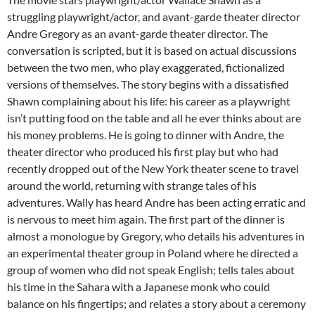
struggling playwright/actor, and avant-garde theater director
Andre Gregory as an avant-garde theater director. The
conversation is scripted, but it is based on actual discussions
between the two men, who play exaggerated, fictionalized
versions of themselves. The story begins with a dissatisfied
Shawn complaining about his life: his career as a playwright
isn’t putting food on the table and all he ever thinks about are
his money problems. He is going to dinner with Andre, the
theater director who produced his first play but who had
recently dropped out of the New York theater scene to travel
around the world, returning with strange tales of his
adventures. Wally has heard Andre has been acting erratic and
is nervous to meet him again. The first part of the dinner is
almost a monologue by Gregory, who details his adventures in
an experimental theater group in Poland where he directed a
group of women who did not speak English; tells tales about
his time in the Sahara with a Japanese monk who could
balance on his fingertips; and relates a story about a ceremony