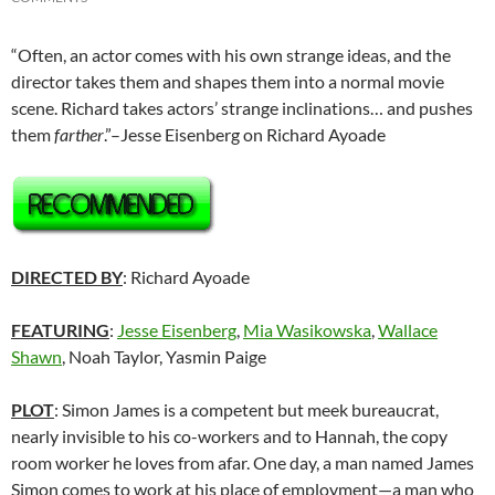
“Often, an actor comes with his own strange ideas, and the
director takes them and shapes them into a normal movie
scene. Richard takes actors’ strange inclinations… and pushes
them
farther
.”–Jesse Eisenberg on Richard Ayoade
DIRECTED BY
: Richard Ayoade
FEATURING
:
Jesse Eisenberg
,
Mia Wasikowska
,
Wallace
Shawn
, Noah Taylor, Yasmin Paige
PLOT
: Simon James is a competent but meek bureaucrat,
nearly invisible to his co-workers and to Hannah, the copy
room worker he loves from afar. One day, a man named James
Simon comes to work at his place of employment—a man who