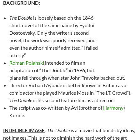
BACKGROUND
:
The Double
is loosely based on the 1846
short novel of the same name by Fyodor
Dostoevsky. Only the writer’s second
novel, the work was poorly received, and
even the author himself admitted “I failed
utterly.”
Roman Polanski
intended to film an
adaptation of “The Double” in 1996, but
plans fell through when star John Travolta backed out.
Director Richard Ayoade is better known in Britain as a
comic actor (he played Maurice Moss in “The I.T. Crowd”).
The Double
is his second feature film as a director.
The script was co-written by Avi (brother of
Harmony
)
Korine.
INDELIBLE IMAGE
:
The Double
is a movie that builds by ideas,
not images. This is not to diminish the hard work of the art