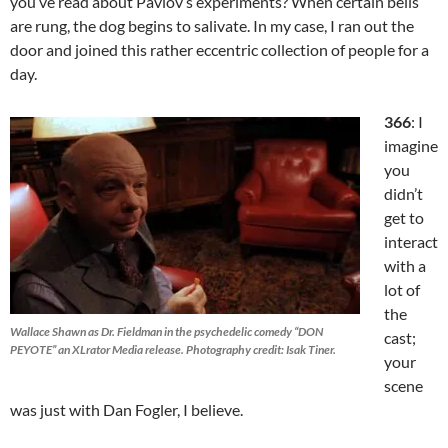
you’ve read about Pavlov’s experiments? When certain bells
are rung, the dog begins to salivate. In my case, I ran out the
door and joined this rather eccentric collection of people for a
day.
366
: I
imagine
you
didn’t
get to
interact
with a
lot of
the
Wallace Shawn as Dr. Fieldman in the psychedelic comedy “DON
cast;
PEYOTE” an XLrator Media release. Photography credit: Isak Tiner.
your
scene
was just with Dan Fogler, I believe.