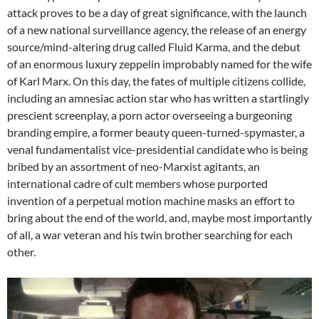
attack proves to be a day of great significance, with the launch
of a new national surveillance agency, the release of an energy
source/mind-altering drug called Fluid Karma, and the debut
of an enormous luxury zeppelin improbably named for the wife
of Karl Marx. On this day, the fates of multiple citizens collide,
including an amnesiac action star who has written a startlingly
prescient screenplay, a porn actor overseeing a burgeoning
branding empire, a former beauty queen-turned-spymaster, a
venal fundamentalist vice-presidential candidate who is being
bribed by an assortment of neo-Marxist agitants, an
international cadre of cult members whose purported
invention of a perpetual motion machine masks an effort to
bring about the end of the world, and, maybe most importantly
of all, a war veteran and his twin brother searching for each
other.