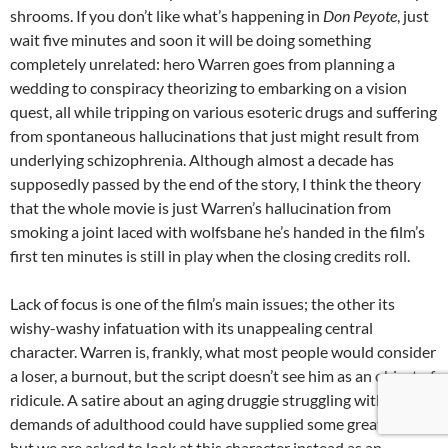
shrooms. If you don’t like what’s happening in
Don Peyote
, just
wait five minutes and soon it will be doing something
completely unrelated: hero Warren goes from planning a
wedding to conspiracy theorizing to embarking on a vision
quest, all while tripping on various esoteric drugs and suffering
from spontaneous hallucinations that just might result from
underlying schizophrenia. Although almost a decade has
supposedly passed by the end of the story, I think the theory
that the whole movie is just Warren’s hallucination from
smoking a joint laced with wolfsbane he’s handed in the film’s
first ten minutes is still in play when the closing credits roll.
Lack of focus is one of the film’s main issues; the other its
wishy-washy infatuation with its unappealing central
character. Warren is, frankly, what most people would consider
a loser, a burnout, but the script doesn’t see him as an object of
ridicule. A satire about an aging druggie struggling with the
demands of adulthood could have supplied some great laughs,
but we are asked to look at this character instead as an