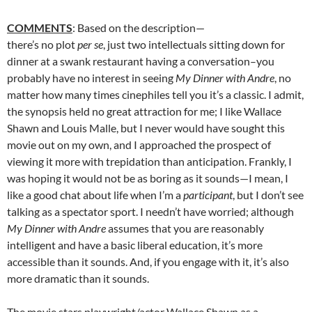
COMMENTS
: Based on the description—
there’s no plot
per se
, just two intellectuals sitting down for
dinner at a swank restaurant having a conversation–you
probably have no interest in seeing
My Dinner with Andre
, no
matter how many times cinephiles tell you it’s a classic. I admit,
the synopsis held no great attraction for me; I like Wallace
Shawn and Louis Malle, but I never would have sought this
movie out on my own, and I approached the prospect of
viewing it more with trepidation than anticipation. Frankly, I
was hoping it would not be as boring as it sounds—I mean, I
like a good chat about life when I’m a
participant
, but I don’t see
talking as a spectator sport. I needn’t have worried; although
My Dinner with Andre
assumes that you are reasonably
intelligent and have a basic liberal education, it’s more
accessible than it sounds. And, if you engage with it, it’s also
more dramatic than it sounds.
The movie stars playwright/actor Wallace Shawn as a