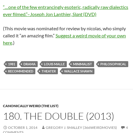
“…one of the few entrancingly esoteric, radically raw dialectics
ever filmed.”–Joseph Jon Lanthier,
Slant
(DVD)
(This movie was nominated for review by nicolas, who simply
called it “an amazing film.”
Suggest a weird movie of your own
here
.)
1981
DRAMA
LOUIS MALLE
MINIMALIST
PHILOSOPHICAL
RECOMMENDED
THEATER
WALLACE SHAWN
CANONICALLY WEIRD (THE LIST)
180. THE DOUBLE (2013)
OCTOBER 1, 2014
GREGORY J. SMALLEY (366WEIRDMOVIES)
4
COMMENTS