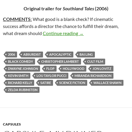
Original trailer for
Southland Tales
(2006)
COMMENTS
:
What good is a blank check? If cinematic
success affords a director the chance to fulfill their dream,
65*: SOUTHLAND TALES 
what dream should
Continue reading
→
2006
ABSURDIST
APOCALYPTIC
BAI LING
BLACK COMEDY
CHRISTOPHER LAMBERT
CULT FILM
DWAYNE JOHNSON
FLOP
HOLLYWOOD
JON LOVITZ
KEVIN SMITH
LOU TAYLOR PUCCI
MIRANDA RICHARDSON
RICHARD KELLY
SATIRE
SCIENCE FICTION
WALLACE SHAWN
ZELDA RUBINSTEIN
CAPSULES