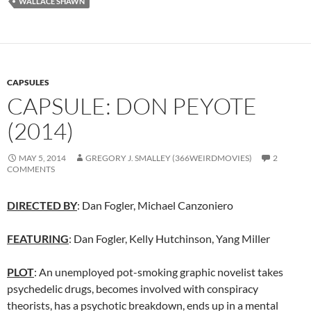
WALLACE SHAWN
CAPSULES
CAPSULE: DON PEYOTE
(2014)
MAY 5, 2014
GREGORY J. SMALLEY (366WEIRDMOVIES)
2
COMMENTS
DIRECTED BY
:
Dan Fogler
,
Michael Canzoniero
FEATURING
: Dan Fogler, Kelly Hutchinson, Yang Miller
PLOT
: An unemployed pot-smoking graphic novelist takes
psychedelic drugs, becomes involved with conspiracy
theorists, has a psychotic breakdown, ends up in a mental