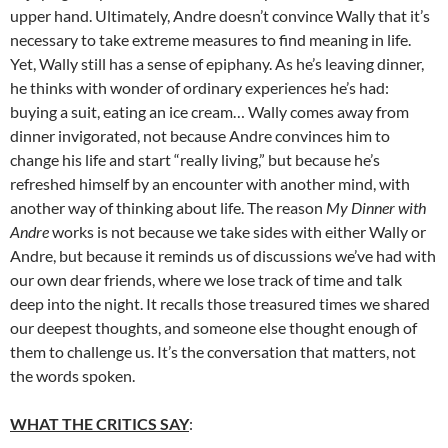
upper hand. Ultimately, Andre doesn’t convince Wally that it’s
necessary to take extreme measures to find meaning in life.
Yet, Wally still has a sense of epiphany. As he’s leaving dinner,
he thinks with wonder of ordinary experiences he’s had:
buying a suit, eating an ice cream… Wally comes away from
dinner invigorated, not because Andre convinces him to
change his life and start “really living,” but because he’s
refreshed himself by an encounter with another mind, with
another way of thinking about life. The reason
My Dinner with
Andre
works is not because we take sides with either Wally or
Andre, but because it reminds us of discussions we’ve had with
our own dear friends, where we lose track of time and talk
deep into the night. It recalls those treasured times we shared
our deepest thoughts, and someone else thought enough of
them to challenge us. It’s the conversation that matters, not
the words spoken.
WHAT THE CRITICS SAY
: