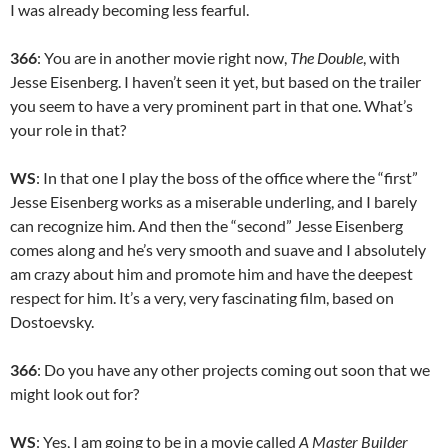
I was already becoming less fearful.
366
: You are in another movie right now,
The Double
, with
Jesse Eisenberg. I haven’t seen it yet, but based on the trailer
you seem to have a very prominent part in that one. What’s
your role in that?
WS
: In that one I play the boss of the office where the “first”
Jesse Eisenberg works as a miserable underling, and I barely
can recognize him. And then the “second” Jesse Eisenberg
comes along and he’s very smooth and suave and I absolutely
am crazy about him and promote him and have the deepest
respect for him. It’s a very, very fascinating film, based on
Dostoevsky.
366
: Do you have any other projects coming out soon that we
might look out for?
WS
: Yes, I am going to be in a movie called
A Master Builder