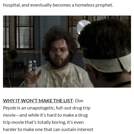
hospital, and eventually becomes a homeless prophet.
WHY IT WON’T MAKE THE LIST
:
Don
Peyote
is an unapologetic, full-out drug trip
movie—and while it’s hard to make a drug
trip movie that’s totally boring, it’s even
harder to make one that can sustain interest