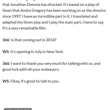
that Jonathan Demme has directed. It’s based on a play of
Ibsen that Andre Gregory has been working on as the director
since 1997. I have an incredible part in it, I translated and
adapted the Ibsen play and I play the main part, I have to say.
It’s a very remarkable film.
366
: Is that coming out in 2014?
WS
: It’s opening in July in New York.
366
: I want to thank you very much for talking with us, and
good luck with all your endeavors.
WS
: Okay, it’s great to talk to you.