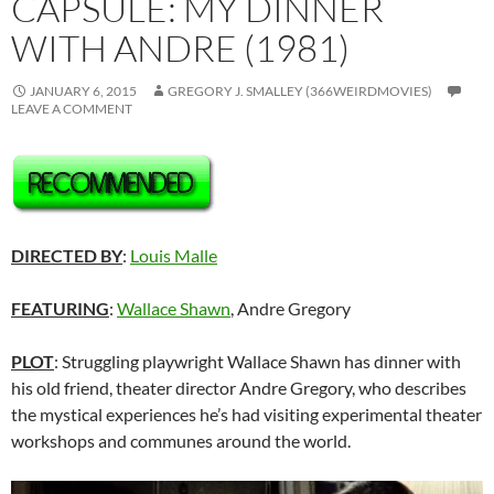
CAPSULE: MY DINNER
WITH ANDRE (1981)
JANUARY 6, 2015
GREGORY J. SMALLEY (366WEIRDMOVIES)
LEAVE A COMMENT
DIRECTED BY
:
Louis Malle
FEATURING
:
Wallace Shawn
, Andre Gregory
PLOT
: Struggling playwright Wallace Shawn has dinner with
his old friend, theater director Andre Gregory, who describes
the mystical experiences he’s had visiting experimental theater
workshops and communes around the world.