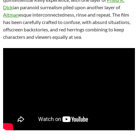
Dick
ian paranoid surrealism piled upon another layer of
Altman
esque interconnectedness, rinse and repeat. The film
has been carefully crafted to confuse, with absurd situations,
offscreen backstories, and red herrings combining to keep
characters and viewers equally at sea.