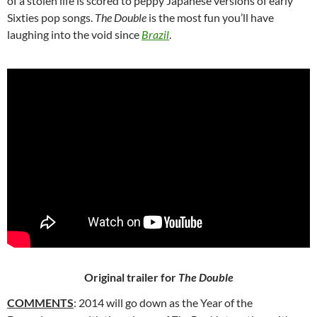
of a stolen life is scored to peppy Japanese versions of early
Sixties pop songs.
The Double
is the most fun you’ll have
laughing into the void since
Brazil
.
Original trailer for
The Double
COMMENTS
: 2014 will go down as the Year of the