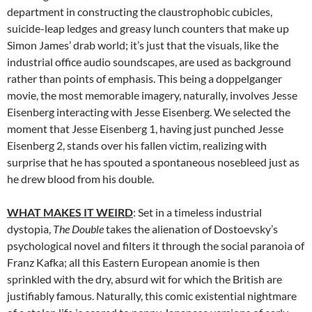
department in constructing the claustrophobic cubicles,
suicide-leap ledges and greasy lunch counters that make up
Simon James’ drab world; it’s just that the visuals, like the
industrial office audio soundscapes, are used as background
rather than points of emphasis. This being a doppelganger
movie, the most memorable imagery, naturally, involves Jesse
Eisenberg interacting with Jesse Eisenberg. We selected the
moment that Jesse Eisenberg 1, having just punched Jesse
Eisenberg 2, stands over his fallen victim, realizing with
surprise that he has spouted a spontaneous nosebleed just as
he drew blood from his double.
WHAT MAKES IT WEIRD
: Set in a timeless industrial
dystopia,
The Double
takes the alienation of Dostoevsky’s
psychological novel and filters it through the social paranoia of
Franz Kafka; all this Eastern European anomie is then
sprinkled with the dry, absurd wit for which the British are
justifiably famous. Naturally, this comic existential nightmare