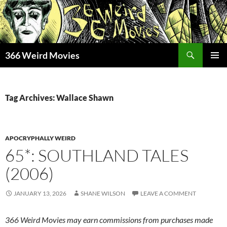
Skip
to
content
Search
366 Weird Movies
PRIMAR
MENU
Tag Archives: Wallace Shawn
APOCRYPHALLY WEIRD
65*: SOUTHLAND TALES
(2006)
JANUARY 13, 2026
SHANE WILSON
LEAVE A COMMENT
366 Weird Movies may earn commissions from purchases made