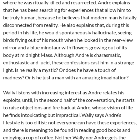
where he was ritually killed and resurrected. Andre explains
that he has been searching for experiences that allow him to
be truly human, because he believes that modern man is fatally
disconnected from reality. He also explains that, during this
period in his life, he would spontaneously hallucinate, seeing
birds flying out of his mouth when he looked in the rear-view
mirror and a blue minotaur with flowers growing out of its
body at midnight Mass. Although Andre is charasmatic,
enthusiastic and lucid, these confessions cast him in a strange
light. Is he really a mystic? Or does he have a touch of
madness? Or is he just a man with an amazing imagination?
Wally listens with increasing interest as Andre relates his
exploits, until, in the second half of the conversation, he starts
to raise objections and fire back at Andre, whose vision of life
he finds intoxicating but impractical. Wally says Andre’s
lifestyle is too elitist: not everyone can have these experiences,
and there is meaning to be found in reading good books and
enjoying a cup of coffee. Neither Wally nor Andre gets the