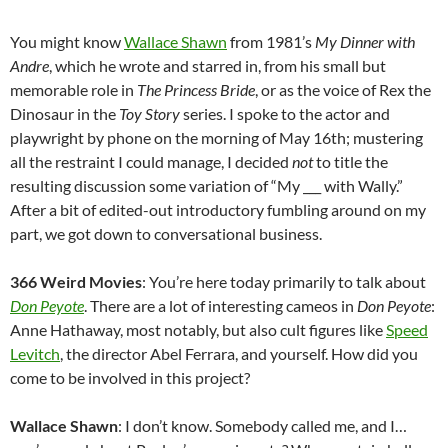
You might know
Wallace Shawn
from 1981’s
My Dinner with
Andre
, which he wrote and starred in, from his small but
memorable role in
The Princess Bride
, or as the voice of Rex the
Dinosaur in the
Toy Story
series. I spoke to the actor and
playwright by phone on the morning of May 16th; mustering
all the restraint I could manage, I decided
not
to title the
resulting discussion some variation of “My ___ with Wally.”
After a bit of edited-out introductory fumbling around on my
part, we got down to conversational business.
366 Weird Movies
: You’re here today primarily to talk about
Don Peyote
. There are a lot of interesting cameos in
Don Peyote
:
Anne Hathaway, most notably, but also cult figures like
Speed
Levitch
, the director Abel Ferrara, and yourself. How did you
come to be involved in this project?
Wallace Shawn
: I don’t know. Somebody called me, and I…