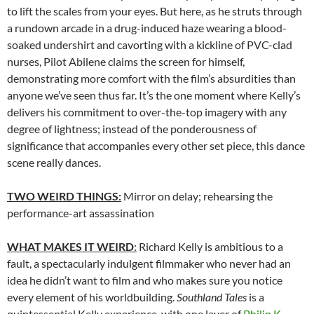
to lift the scales from your eyes. But here, as he struts through
a rundown arcade in a drug-induced haze wearing a blood-
soaked undershirt and cavorting with a kickline of PVC-clad
nurses, Pilot Abilene claims the screen for himself,
demonstrating more comfort with the film’s absurdities than
anyone we’ve seen thus far. It’s the one moment where Kelly’s
delivers his commitment to over-the-top imagery with any
degree of lightness; instead of the ponderousness of
significance that accompanies every other set piece, this dance
scene really dances.
TWO WEIRD THINGS:
Mirror on delay; rehearsing the
performance-art assassination
WHAT MAKES IT WEIRD
:
Richard Kelly is ambitious to a
fault, a spectacularly indulgent filmmaker who never had an
idea he didn’t want to film and who makes sure you notice
every element of his worldbuilding.
Southland Tales
is a
quintessential Kelly experience, with one layer of
Philip K.