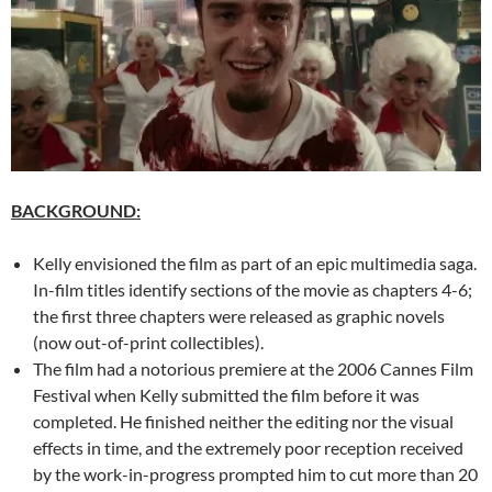
BACKGROUND:
Kelly envisioned the film as part of an epic multimedia saga.
In-film titles identify sections of the movie as chapters 4-6;
the first three chapters were released as graphic novels
(now out-of-print collectibles).
The film had a notorious premiere at the 2006 Cannes Film
Festival when Kelly submitted the film before it was
completed. He finished neither the editing nor the visual
effects in time, and the extremely poor reception received
by the work-in-progress prompted him to cut more than 20