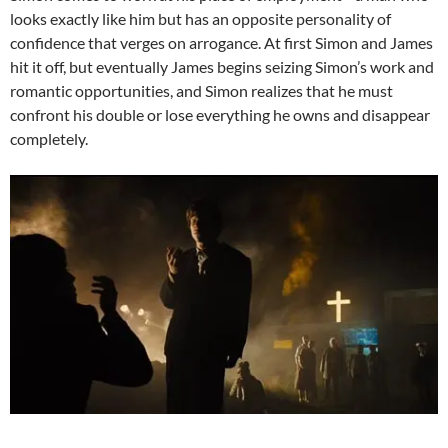
looks exactly like him but has an opposite personality of
confidence that verges on arrogance. At first Simon and James
hit it off, but eventually James begins seizing Simon’s work and
romantic opportunities, and Simon realizes that he must
confront his double or lose everything he owns and disappear
completely.