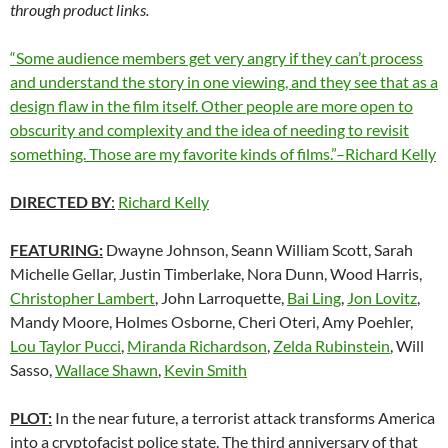
through product links.
“Some audience members get very angry if they can’t process
and understand the story in one viewing, and they see that as a
design flaw in the film itself. Other people are more open to
obscurity and complexity and the idea of needing to revisit
something. Those are my favorite kinds of films.”–Richard Kelly
DIRECTED BY
:
Richard Kelly
FEATURING:
Dwayne Johnson, Seann William Scott, Sarah
Michelle Gellar, Justin Timberlake, Nora Dunn, Wood Harris,
Christopher Lambert
, John Larroquette,
Bai Ling
,
Jon Lovitz
,
Mandy Moore, Holmes Osborne, Cheri Oteri, Amy Poehler,
Lou Taylor Pucci
,
Miranda Richardson
,
Zelda Rubinstein
, Will
Sasso,
Wallace Shawn
,
Kevin Smith
PLOT:
In the near future, a terrorist attack transforms America
into a cryptofacist police state. The third anniversary of that