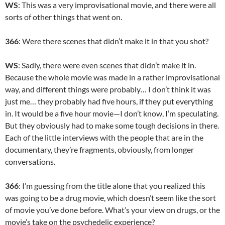
WS
: This was a very improvisational movie, and there were all
sorts of other things that went on.
366
: Were there scenes that didn’t make it in that you shot?
WS
: Sadly, there were even scenes that didn’t make it in.
Because the whole movie was made in a rather improvisational
way, and different things were probably… I don’t think it was
just me… they probably had five hours, if they put everything
in. It would be a five hour movie—I don’t know, I’m speculating.
But they obviously had to make some tough decisions in there.
Each of the little interviews with the people that are in the
documentary, they’re fragments, obviously, from longer
conversations.
366
: I’m guessing from the title alone that you realized this
was going to be a drug movie, which doesn’t seem like the sort
of movie you’ve done before. What’s your view on drugs, or the
movie’s take on the psychedelic experience?