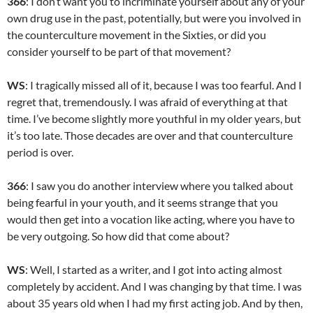
366
: I don’t want you to incriminate yourself about any of your
own drug use in the past, potentially, but were you involved in
the counterculture movement in the Sixties, or did you
consider yourself to be part of that movement?
WS
: I tragically missed all of it, because I was too fearful. And I
regret that, tremendously. I was afraid of everything at that
time. I’ve become slightly more youthful in my older years, but
it’s too late. Those decades are over and that counterculture
period is over.
366
: I saw you do another interview where you talked about
being fearful in your youth, and it seems strange that you
would then get into a vocation like acting, where you have to
be very outgoing. So how did that come about?
WS
: Well, I started as a writer, and I got into acting almost
completely by accident. And I was changing by that time. I was
about 35 years old when I had my first acting job. And by then,