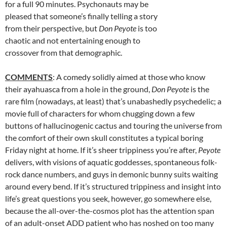
for a full 90 minutes. Psychonauts may be
pleased that someone’s finally telling a story
from their perspective, but
Don Peyote
is too
chaotic and not entertaining enough to
crossover from that demographic.
COMMENTS
: A comedy solidly aimed at those who know
their ayahuasca from a hole in the ground,
Don Peyote
is the
rare film (nowadays, at least) that’s unabashedly psychedelic; a
movie full of characters for whom chugging down a few
buttons of hallucinogenic cactus and touring the universe from
the comfort of their own skull constitutes a typical boring
Friday night at home. If it’s sheer trippiness you’re after,
Peyote
delivers, with visions of aquatic goddesses, spontaneous folk-
rock dance numbers, and guys in demonic bunny suits waiting
around every bend. If it’s structured trippiness and insight into
life’s great questions you seek, however, go somewhere else,
because the all-over-the-cosmos plot has the attention span
of an adult-onset ADD patient who has noshed on too many