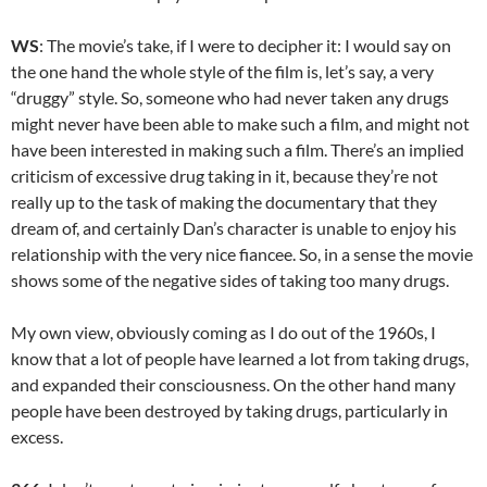
WS
: The movie’s take, if I were to decipher it: I would say on
the one hand the whole style of the film is, let’s say, a very
“druggy” style. So, someone who had never taken any drugs
might never have been able to make such a film, and might not
have been interested in making such a film. There’s an implied
criticism of excessive drug taking in it, because they’re not
really up to the task of making the documentary that they
dream of, and certainly Dan’s character is unable to enjoy his
relationship with the very nice fiancee. So, in a sense the movie
shows some of the negative sides of taking too many drugs.
My own view, obviously coming as I do out of the 1960s, I
know that a lot of people have learned a lot from taking drugs,
and expanded their consciousness. On the other hand many
people have been destroyed by taking drugs, particularly in
excess.