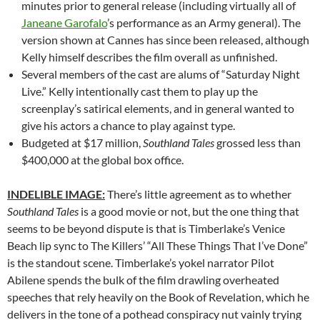
minutes prior to general release (including virtually all of
Janeane Garofalo
’s performance as an Army general). The
version shown at Cannes has since been released, although
Kelly himself describes the film overall as unfinished.
Several members of the cast are alums of “Saturday Night
Live.” Kelly intentionally cast them to play up the
screenplay’s satirical elements, and in general wanted to
give his actors a chance to play against type.
Budgeted at $17 million,
Southland Tales
grossed less than
$400,000 at the global box office.
INDELIBLE IMAGE:
There’s little agreement as to whether
Southland Tales
is a good movie or not, but the one thing that
seems to be beyond dispute is that is Timberlake’s Venice
Beach lip sync to The Killers’ “All These Things That I’ve Done”
is the standout scene. Timberlake’s yokel narrator Pilot
Abilene spends the bulk of the film drawling overheated
speeches that rely heavily on the Book of Revelation, which he
delivers in the tone of a pothead conspiracy nut vainly trying