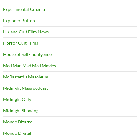
Experimental Cinema
Exploder Button
HK and Cult Film News
Horror Cult Films
House of Self-Indulgence
Mad Mad Mad Mad Movies
McBastard's Masoleum
Midnight Mass podcast
Midnight Only
Midnight Showing
Mondo Bizarro
Mondo Digital