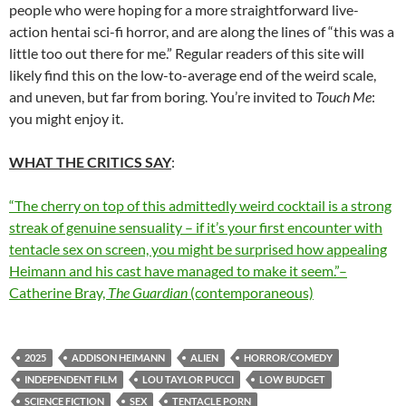
people who were hoping for a more straightforward live-
action hentai sci-fi horror, and are along the lines of “this was a
little too out there for me.” Regular readers of this site will
likely find this on the low-to-average end of the weird scale,
and uneven, but far from boring. You’re invited to
Touch Me
:
you might enjoy it.
WHAT THE CRITICS SAY
:
“The cherry on top of this admittedly weird cocktail is a strong
streak of genuine sensuality – if it’s your first encounter with
tentacle sex on screen, you might be surprised how appealing
Heimann and his cast have managed to make it seem.”–
Catherine Bray,
The Guardian
(contemporaneous)
2025
ADDISON HEIMANN
ALIEN
HORROR/COMEDY
INDEPENDENT FILM
LOU TAYLOR PUCCI
LOW BUDGET
SCIENCE FICTION
SEX
TENTACLE PORN