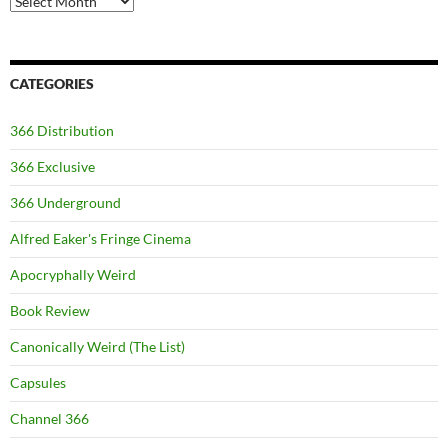
CATEGORIES
366 Distribution
366 Exclusive
366 Underground
Alfred Eaker's Fringe Cinema
Apocryphally Weird
Book Review
Canonically Weird (The List)
Capsules
Channel 366