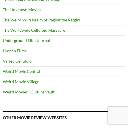
The Unknown Movies
The Weird Wild Realm of Paghat the Ratgirl
The Worldwide Celluloid Massacre
Underground Film Journal
Unseen Films
Varied Celluloid
Weird Movie Central
Weird Movie Village
Weird Movies | Culture Vault
OTHER MOVIE REVIEW WEBSITES