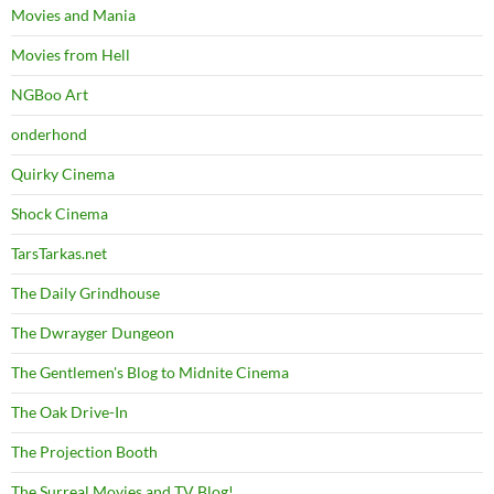
Movies and Mania
Movies from Hell
NGBoo Art
onderhond
Quirky Cinema
Shock Cinema
TarsTarkas.net
The Daily Grindhouse
The Dwrayger Dungeon
The Gentlemen's Blog to Midnite Cinema
The Oak Drive-In
The Projection Booth
The Surreal Movies and TV Blog!