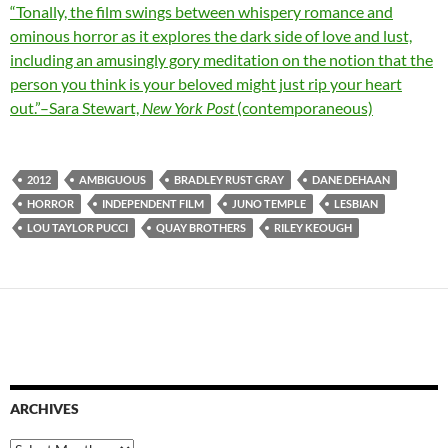
“Tonally, the film swings between whispery romance and
ominous horror as it explores the dark side of love and lust,
including an amusingly gory meditation on the notion that the
person you think is your beloved might just rip your heart
out.”–Sara Stewart,
New York Post
(contemporaneous)
2012
AMBIGUOUS
BRADLEY RUST GRAY
DANE DEHAAN
HORROR
INDEPENDENT FILM
JUNO TEMPLE
LESBIAN
LOU TAYLOR PUCCI
QUAY BROTHERS
RILEY KEOUGH
ARCHIVES
Archives