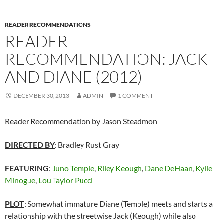
READER RECOMMENDATIONS
READER
RECOMMENDATION: JACK
AND DIANE (2012)
DECEMBER 30, 2013
ADMIN
1 COMMENT
Reader Recommendation by Jason Steadmon
DIRECTED BY
: Bradley Rust Gray
FEATURING
:
Juno Temple
,
Riley Keough
,
Dane DeHaan
,
Kylie
Minogue
,
Lou Taylor Pucci
PLOT
: Somewhat immature Diane (Temple) meets and starts a
relationship with the streetwise Jack (Keough) while also