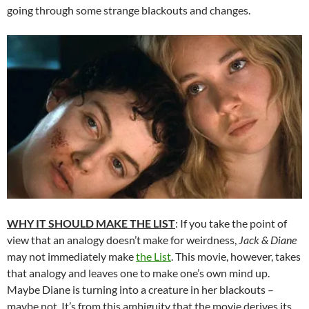
going through some strange blackouts and changes.
WHY IT SHOULD MAKE THE LIST
: If you take the point of
view that an analogy doesn’t make for weirdness,
Jack & Diane
may not immediately make
the List
. This movie, however, takes
that analogy and leaves one to make one’s own mind up.
Maybe Diane is turning into a creature in her blackouts –
maybe not. It’s from this ambiguity that the movie derives its