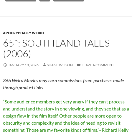
APOCRYPHALLY WEIRD
65*: SOUTHLAND TALES
(2006)
JANUARY 13, 2026
SHANE WILSON
LEAVE A COMMENT
366 Weird Movies may earn commissions from purchases made
through product links.
“Some audience members get very angry if they can’t process
and understand the story in one viewing, and they see that as a
design flaw in the film itself. Other people are more open to
obscurity and complexity and the idea of needing to revisit
something. Those are my favorite kinds of films.”–Richard Kelly