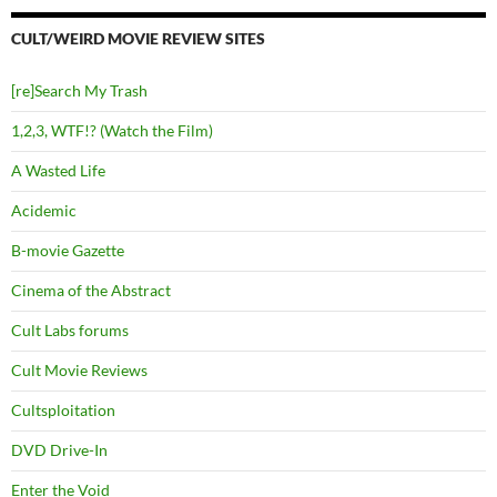
CULT/WEIRD MOVIE REVIEW SITES
[re]Search My Trash
1,2,3, WTF!? (Watch the Film)
A Wasted Life
Acidemic
B-movie Gazette
Cinema of the Abstract
Cult Labs forums
Cult Movie Reviews
Cultsploitation
DVD Drive-In
Enter the Void