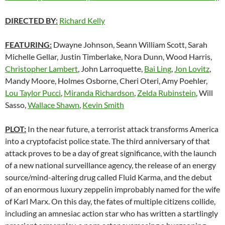
DIRECTED BY
:
Richard Kelly
FEATURING:
Dwayne Johnson, Seann William Scott, Sarah
Michelle Gellar, Justin Timberlake, Nora Dunn, Wood Harris,
Christopher Lambert
, John Larroquette,
Bai Ling
,
Jon Lovitz
,
Mandy Moore, Holmes Osborne, Cheri Oteri, Amy Poehler,
Lou Taylor Pucci
,
Miranda Richardson
,
Zelda Rubinstein
, Will
Sasso,
Wallace Shawn
,
Kevin Smith
PLOT:
In the near future, a terrorist attack transforms America
into a cryptofacist police state. The third anniversary of that
attack proves to be a day of great significance, with the launch
of a new national surveillance agency, the release of an energy
source/mind-altering drug called Fluid Karma, and the debut
of an enormous luxury zeppelin improbably named for the wife
of Karl Marx. On this day, the fates of multiple citizens collide,
including an amnesiac action star who has written a startlingly