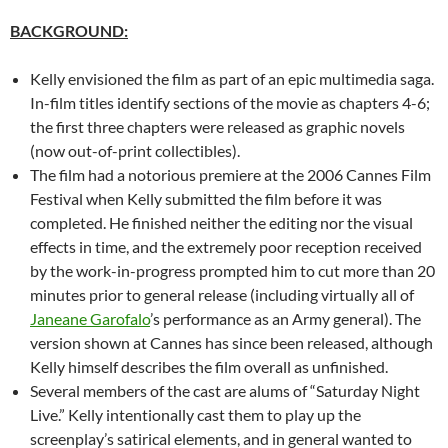
BACKGROUND:
Kelly envisioned the film as part of an epic multimedia saga.
In-film titles identify sections of the movie as chapters 4-6;
the first three chapters were released as graphic novels
(now out-of-print collectibles).
The film had a notorious premiere at the 2006 Cannes Film
Festival when Kelly submitted the film before it was
completed. He finished neither the editing nor the visual
effects in time, and the extremely poor reception received
by the work-in-progress prompted him to cut more than 20
minutes prior to general release (including virtually all of
Janeane Garofalo
’s performance as an Army general). The
version shown at Cannes has since been released, although
Kelly himself describes the film overall as unfinished.
Several members of the cast are alums of “Saturday Night
Live.” Kelly intentionally cast them to play up the
screenplay’s satirical elements, and in general wanted to