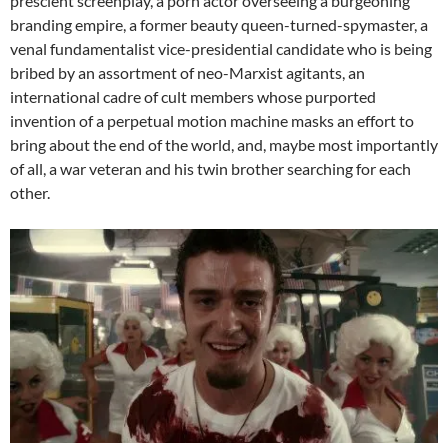
prescient screenplay, a porn actor overseeing a burgeoning
branding empire, a former beauty queen-turned-spymaster, a
venal fundamentalist vice-presidential candidate who is being
bribed by an assortment of neo-Marxist agitants, an
international cadre of cult members whose purported
invention of a perpetual motion machine masks an effort to
bring about the end of the world, and, maybe most importantly
of all, a war veteran and his twin brother searching for each
other.