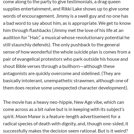
come along to the party to give testimonials, a drag queen
supplies entertainment, and Rikki Lake shows up to give some
words of encouragement. Jimmy is a swell guy and no one has
a bad word to say about him, as is appropriate. We get to know
him through flashbacks (Jimmy met the love of his life at an
audition for “Hair,” a musical whose revolutionary potential he
still staunchly defends). The only pushback to the general
sense of how wonderful the whole suicide plan is comes from a
pair of evangelical protestors who park outside his house and
shout Bible verses through a bullhorn—although these
antagonists are quickly overcome and sidelined. (They are
basically intolerant, unempathetic strawmen, although one of
them does receive some unexpected character development).
The movie has a heavy neo-hippie, New Age vibe, which can
come across as a bit naïve but is in keeping with its subject’s
spirit.
Moon Manor
is a feature-length advertisement for a
radical species of death with dignity, and, though one-sided, it
successfully makes the decision seem rational. But is it weird?