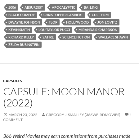
2006
ABSURDIST
APOCALYPTIC
BAI LING
BLACK COMEDY
CHRISTOPHER LAMBERT
CULT FILM
DWAYNE JOHNSON
FLOP
HOLLYWOOD
JON LOVITZ
KEVIN SMITH
LOU TAYLOR PUCCI
MIRANDA RICHARDSON
RICHARD KELLY
SATIRE
SCIENCE FICTION
WALLACE SHAWN
ZELDA RUBINSTEIN
CAPSULES
CAPSULE: MOON MANOR
(2022)
MARCH 23, 2022
GREGORY J. SMALLEY (366WEIRDMOVIES)
1
COMMENT
366 Weird Movies may earn commissions from purchases made