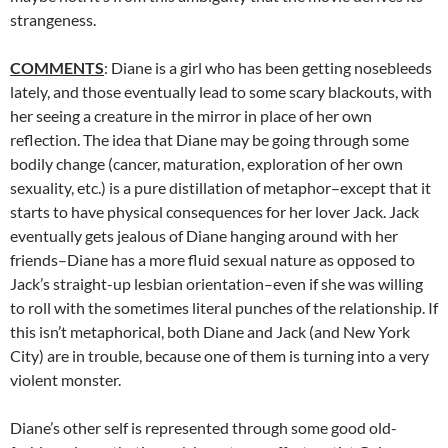
strangeness.
COMMENTS
: Diane is a girl who has been getting nosebleeds
lately, and those eventually lead to some scary blackouts, with
her seeing a creature in the mirror in place of her own
reflection. The idea that Diane may be going through some
bodily change (cancer, maturation, exploration of her own
sexuality, etc.) is a pure distillation of metaphor–except that it
starts to have physical consequences for her lover Jack. Jack
eventually gets jealous of Diane hanging around with her
friends–Diane has a more fluid sexual nature as opposed to
Jack’s straight-up lesbian orientation–even if she was willing
to roll with the sometimes literal punches of the relationship. If
this isn’t metaphorical, both Diane and Jack (and New York
City) are in trouble, because one of them is turning into a very
violent monster.
Diane’s other self is represented through some good old-