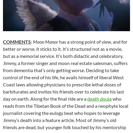
COMMENTS
:
Moon Manor
has a strong point of view, and for
better or worse, it sticks to it. It’s structured not as a movie,
but as a memorial service. It’s both didactic and celebratory.
Jimmy, a former singer and moon real estate salesman, suffers
from dementia that’s only getting worse. Deciding to take
control of the end of his life, he avails himself of liberal West
Coast laws allowing physicians to prescribe lethal doses of
barbiturates and invites his friends over to celebrate his last
day on earth. Along for the final ride are a
death doula
who
reads from the Tibetan Book of the Dead and a neophyte local
journalist covering the eulogy beat who hopes to leverage
Jimmy’s death into a feature article. Most of Jimmy’s old
friends are dead, but younger folk touched by his mentorship