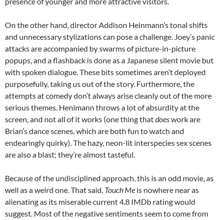
presence of younger and more attractive visitors.
On the other hand, director Addison Heinmann’s tonal shifts
and unnecessary stylizations can pose a challenge. Joey’s panic
attacks are accompanied by swarms of picture-in-picture
popups, and a flashback is done as a Japanese silent movie but
with spoken dialogue. These bits sometimes aren’t deployed
purposefully, taking us out of the story. Furthermore, the
attempts at comedy don’t always arise cleanly out of the more
serious themes. Henimann throws a lot of absurdity at the
screen, and not all of it works (one thing that
does
work are
Brian’s dance scenes, which are both fun to watch and
endearingly quirky). The hazy, neon-lit interspecies sex scenes
are also a blast; they’re almost tasteful.
Because of the undisciplined approach, this is an odd movie, as
well as a weird one. That said,
Touch Me
is nowhere near as
alienating as its miserable current 4.8 IMDb rating would
suggest. Most of the negative sentiments seem to come from