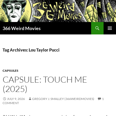
Skip
to
content
Search
366 Weird Movies
PRIMAR
MENU
Tag Archives: Lou Taylor Pucci
CAPSULES
CAPSULE: TOUCH ME
(2025)
JULY 9, 2026
GREGORY J. SMALLEY (366WEIRDMOVIES)
1
COMMENT