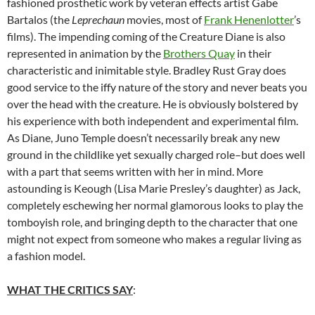
fashioned prosthetic work by veteran effects artist Gabe
Bartalos (the
Leprechaun
movies, most of
Frank Henenlotter
’s
films). The impending coming of the Creature Diane is also
represented in animation by the
Brothers Quay
in their
characteristic and inimitable style. Bradley Rust Gray does
good service to the iffy nature of the story and never beats you
over the head with the creature. He is obviously bolstered by
his experience with both independent and experimental film.
As Diane, Juno Temple doesn’t necessarily break any new
ground in the childlike yet sexually charged role–but does well
with a part that seems written with her in mind. More
astounding is Keough (Lisa Marie Presley’s daughter) as Jack,
completely eschewing her normal glamorous looks to play the
tomboyish role, and bringing depth to the character that one
might not expect from someone who makes a regular living as
a fashion model.
WHAT THE CRITICS SAY
: