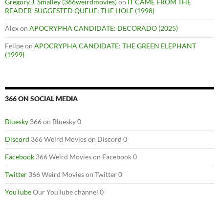
Gregory J. Smalley (366weirdmovies)
on
IT CAME FROM THE
READER-SUGGESTED QUEUE: THE HOLE (1998)
Alex
on
APOCRYPHA CANDIDATE: DECORADO (2025)
Felipe
on
APOCRYPHA CANDIDATE: THE GREEN ELEPHANT
(1999)
366 ON SOCIAL MEDIA
Bluesky
366 on Bluesky 0
Discord
366 Weird Movies on Discord 0
Facebook
366 Weird Movies on Facebook 0
Twitter
366 Weird Movies on Twitter 0
YouTube
Our YouTube channel 0