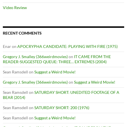
Video Review
RECENT COMMENTS
Enar
on
APOCRYPHA CANDIDATE: PLAYING WITH FIRE (1975)
Gregory J. Smalley (366weirdmovies)
on
IT CAME FROM THE
READER-SUGGESTED QUEUE: THREE… EXTREMES (2004)
Sean Ramsdell
on
Suggest a Weird Movie!
Gregory J. Smalley (366weirdmovies)
on
Suggest a Weird Movie!
Sean Ramsdell
on
SATURDAY SHORT: UNEDITED FOOTAGE OF A
BEAR (2014)
Sean Ramsdell
on
SATURDAY SHORT: 200 (1976)
Sean Ramsdell
on
Suggest a Weird Movie!