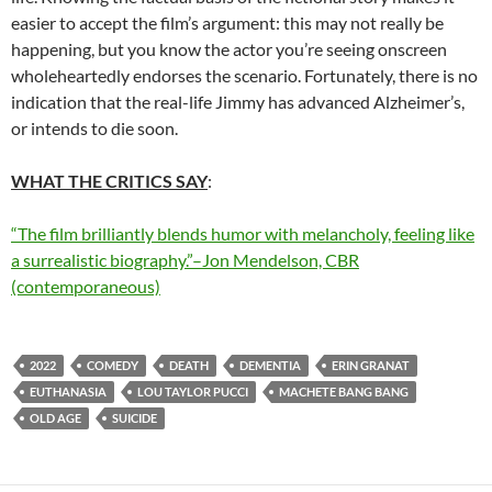
easier to accept the film’s argument: this may not really be
happening, but you know the actor you’re seeing onscreen
wholeheartedly endorses the scenario. Fortunately, there is no
indication that the real-life Jimmy has advanced Alzheimer’s,
or intends to die soon.
WHAT THE CRITICS SAY
:
“The film brilliantly blends humor with melancholy, feeling like
a surrealistic biography.”–Jon Mendelson, CBR
(contemporaneous)
2022
COMEDY
DEATH
DEMENTIA
ERIN GRANAT
EUTHANASIA
LOU TAYLOR PUCCI
MACHETE BANG BANG
OLD AGE
SUICIDE