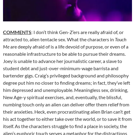
COMMENTS
: I don’t think Gen-Z’ers are really afraid of, or
attracted to, alien tentacle sex. What the characters in
Touch
Me
are deeply afraid of is a life devoid of purpose, or even of a
reasonable infrastructure to be able to pursue their dreams.
Joey is unable to advance her journalistic career, a slave to
student debt and just-over-minimum-wage barrista and
bartender gigs. Craig’s privileged background and philosophy
degree put him no closer to finding dreams; in fact, they’ve left
him depressed and unemployable. Meaningless sex, drinking,
New Age-y spiritual exercises, and, eventually, the blissful,
numbing touch only an alien can deliver offer them relief from
their anxieties. Heck, even procrastinating alien Brian can’t get
his act together to either take over the world, or to save it from
itself. As the characters struggle to find a place in society, the
alien’s euphoric touch serves a metaphor for the distractions