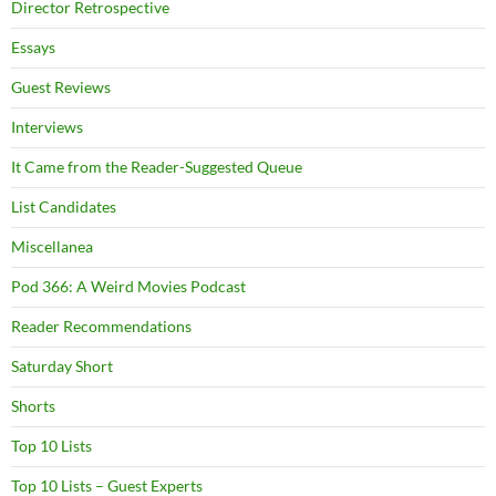
Director Retrospective
Essays
Guest Reviews
Interviews
It Came from the Reader-Suggested Queue
List Candidates
Miscellanea
Pod 366: A Weird Movies Podcast
Reader Recommendations
Saturday Short
Shorts
Top 10 Lists
Top 10 Lists – Guest Experts