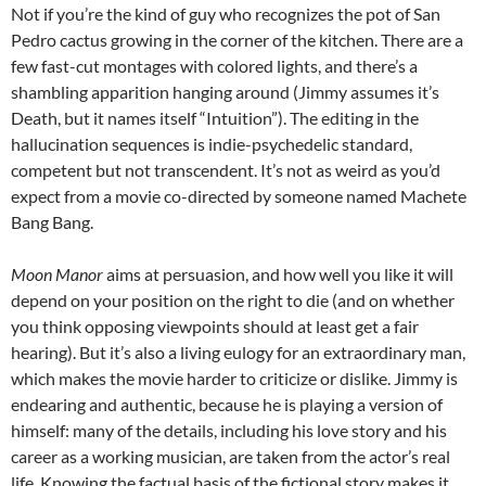
Not if you’re the kind of guy who recognizes the pot of San
Pedro cactus growing in the corner of the kitchen. There are a
few fast-cut montages with colored lights, and there’s a
shambling apparition hanging around (Jimmy assumes it’s
Death, but it names itself “Intuition”). The editing in the
hallucination sequences is indie-psychedelic standard,
competent but not transcendent. It’s not as weird as you’d
expect from a movie co-directed by someone named Machete
Bang Bang.
Moon Manor
aims at persuasion, and how well you like it will
depend on your position on the right to die (and on whether
you think opposing viewpoints should at least get a fair
hearing). But it’s also a living eulogy for an extraordinary man,
which makes the movie harder to criticize or dislike. Jimmy is
endearing and authentic, because he is playing a version of
himself: many of the details, including his love story and his
career as a working musician, are taken from the actor’s real
life. Knowing the factual basis of the fictional story makes it