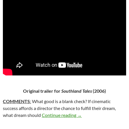
Original trailer for
Southland Tales
(2006)
COMMENTS
:
What good is a blank check? If cinematic
success affords a director the chance to fulfill their dream,
65*: SOUTHLAND TALES 
what dream should
Continue reading
→