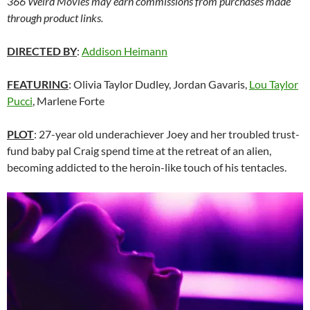
366 Weird Movies may earn commissions from purchases made
through product links.
DIRECTED BY
:
Addison Heimann
FEATURING
: Olivia Taylor Dudley, Jordan Gavaris,
Lou Taylor
Pucci
, Marlene Forte
PLOT
: 27-year old underachiever Joey and her troubled trust-
fund baby pal Craig spend time at the retreat of an alien,
becoming addicted to the heroin-like touch of his tentacles.