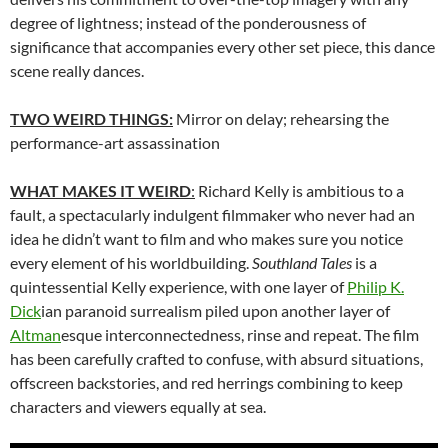
degree of lightness; instead of the ponderousness of
significance that accompanies every other set piece, this dance
scene really dances.
TWO WEIRD THINGS:
Mirror on delay; rehearsing the
performance-art assassination
WHAT MAKES IT WEIRD
:
Richard Kelly is ambitious to a
fault, a spectacularly indulgent filmmaker who never had an
idea he didn’t want to film and who makes sure you notice
every element of his worldbuilding.
Southland Tales
is a
quintessential Kelly experience, with one layer of
Philip K.
Dick
ian paranoid surrealism piled upon another layer of
Altman
esque interconnectedness, rinse and repeat. The film
has been carefully crafted to confuse, with absurd situations,
offscreen backstories, and red herrings combining to keep
characters and viewers equally at sea.