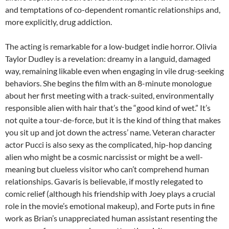
and temptations of co-dependent romantic relationships and,
more explicitly, drug addiction.
The acting is remarkable for a low-budget indie horror. Olivia
Taylor Dudley is a revelation: dreamy in a languid, damaged
way, remaining likable even when engaging in vile drug-seeking
behaviors. She begins the film with an 8-minute monologue
about her first meeting with a track-suited, environmentally
responsible alien with hair that’s the “good kind of wet.” It’s
not quite a tour-de-force, but it is the kind of thing that makes
you sit up and jot down the actress’ name. Veteran character
actor Pucci is also sexy as the complicated, hip-hop dancing
alien who might be a cosmic narcissist or might be a well-
meaning but clueless visitor who can’t comprehend human
relationships. Gavaris is believable, if mostly relegated to
comic relief (although his friendship with Joey plays a crucial
role in the movie’s emotional makeup), and Forte puts in fine
work as Brian’s unappreciated human assistant resenting the