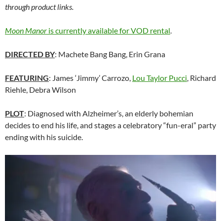
through product links.
Moon Manor
is currently available for VOD rental
.
DIRECTED BY
: Machete Bang Bang, Erin Grana
FEATURING
: James ‘Jimmy’ Carrozo,
Lou Taylor Pucci
, Richard
Riehle, Debra Wilson
PLOT
: Diagnosed with Alzheimer’s, an elderly bohemian
decides to end his life, and stages a celebratory “fun-eral” party
ending with his suicide.