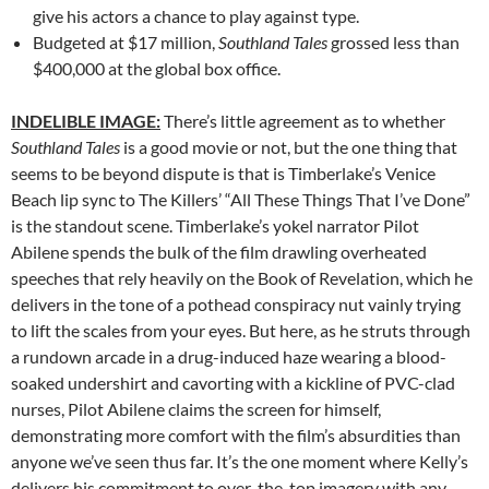
give his actors a chance to play against type.
Budgeted at $17 million,
Southland Tales
grossed less than
$400,000 at the global box office.
INDELIBLE IMAGE:
There’s little agreement as to whether
Southland Tales
is a good movie or not, but the one thing that
seems to be beyond dispute is that is Timberlake’s Venice
Beach lip sync to The Killers’ “All These Things That I’ve Done”
is the standout scene. Timberlake’s yokel narrator Pilot
Abilene spends the bulk of the film drawling overheated
speeches that rely heavily on the Book of Revelation, which he
delivers in the tone of a pothead conspiracy nut vainly trying
to lift the scales from your eyes. But here, as he struts through
a rundown arcade in a drug-induced haze wearing a blood-
soaked undershirt and cavorting with a kickline of PVC-clad
nurses, Pilot Abilene claims the screen for himself,
demonstrating more comfort with the film’s absurdities than
anyone we’ve seen thus far. It’s the one moment where Kelly’s
delivers his commitment to over-the-top imagery with any