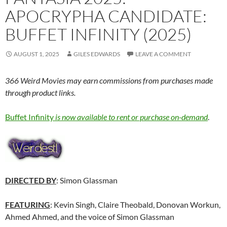
APOCRYPHA CANDIDATE:
BUFFET INFINITY (2025)
AUGUST 1, 2025
GILES EDWARDS
LEAVE A COMMENT
366 Weird Movies may earn commissions from purchases made
through product links.
Buffet Infinity
is now available to rent or purchase on-demand
.
DIRECTED BY
: Simon Glassman
FEATURING
: Kevin Singh, Claire Theobald, Donovan Workun,
Ahmed Ahmed, and the voice of Simon Glassman