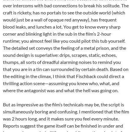
over intercoms with bad connections to break his solitude. The
craft is rickety, has no portals to see the outside world (which
would just be a wall of opaque red anyway), has frequent
blood leaks, and lunches a lot. You get to know every sharp
corner and blinking light in the sub in the film’s 2-hour
runtime; you almost feel like you could pilot this tub yourself.
The detailed set conveys the feeling of a metal prison, and the
sound design is superlative: drips, scrapes, static, echoes,
thumps, all sorts of dreadful alarming noises to remind you
that you are in a tin can surrounded by certain death. Based on
the editing in the climax, I think that Fischback could direct a
thrilling action scene—assuming you knew who, what, and
where the antagonist was and what the hell was going on.
But as impressive as the film’s technicals may be, the script is
simultaneously boring and confusing. I mentioned that the film
was 2 hours long, and it makes sure you feel every minute.
Reports suggest the game itself can be finished in under and