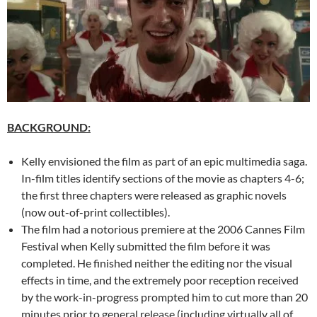
BACKGROUND:
Kelly envisioned the film as part of an epic multimedia saga.
In-film titles identify sections of the movie as chapters 4-6;
the first three chapters were released as graphic novels
(now out-of-print collectibles).
The film had a notorious premiere at the 2006 Cannes Film
Festival when Kelly submitted the film before it was
completed. He finished neither the editing nor the visual
effects in time, and the extremely poor reception received
by the work-in-progress prompted him to cut more than 20
minutes prior to general release (including virtually all of