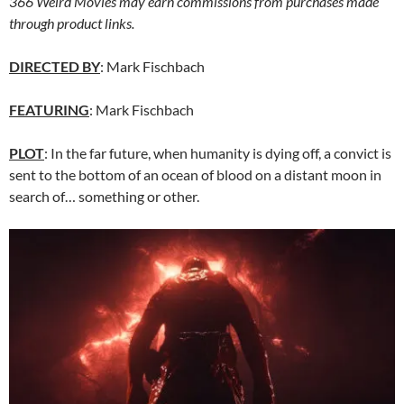
366 Weird Movies may earn commissions from purchases made
through product links.
DIRECTED BY
: Mark Fischbach
FEATURING
: Mark Fischbach
PLOT
: In the far future, when humanity is dying off, a convict is
sent to the bottom of an ocean of blood on a distant moon in
search of… something or other.