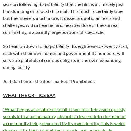
session following
Buffet Infinity
that the film is ultimately just
him dumping on a local strip mall. This much is certainly true,
but the movie is much more. It dissects quotidian fears and
challenges, with a heartier and heartier dose of the surreal,
culminating in absurdly large portions of spectacle.
So head on down to
Buffet Infinity
! Its eighteen-to-twenty staff,
each with their own homes and government ID numbers, will
serve up platefuls of curious delights in the ever-expanding
dining facility.
Just don’t enter the door marked “Prohibited”.
WHAT THE CRITICS SAY
:
“What begins as a satire of small-town local television quickly
spirals into a hallucinatory, absurdist descent into the mind of
a community being devoured by its own identity. This is weird
cinema at its best: committed, chaotic, and unnervingly