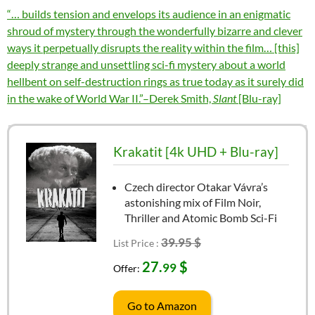
“… builds tension and envelops its audience in an enigmatic
shroud of mystery through the wonderfully bizarre and clever
ways it perpetually disrupts the reality within the film… [this]
deeply strange and unsettling sci-fi mystery about a world
hellbent on self-destruction rings as true today as it surely did
in the wake of World War II.”–Derek Smith,
Slant
[Blu-ray]
Krakatit [4k UHD + Blu-ray]
Czech director Otakar Vávra’s
astonishing mix of Film Noir,
Thriller and Atomic Bomb Sci-Fi
39.95 $
List Price :
27.
$
99
Offer:
Go to Amazon