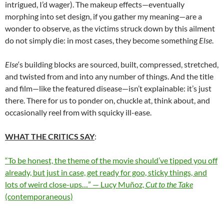
intrigued, I’d wager). The makeup effects—eventually
morphing into set design, if you gather my meaning—are a
wonder to observe, as the victims struck down by this ailment
do not simply die: in most cases, they become something
Else
.
Else
‘s building blocks are sourced, built, compressed, stretched,
and twisted from and into any number of things. And the title
and film—like the featured disease—isn’t explainable: it’s just
there. There for us to ponder on, chuckle at, think about, and
occasionally reel from with squicky ill-ease.
WHAT THE CRITICS SAY
:
“To be honest, the theme of the movie should’ve tipped you off
already, but just in case, get ready for goo, sticky things, and
lots of weird close-ups…” — Lucy Muñoz,
Cut to the Take
(contemporaneous)