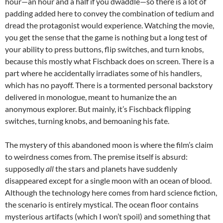
hour—an hour and a half if you dwaddle—so there is a lot of
padding added here to convey the combination of tedium and
dread the protagonist would experience. Watching the movie,
you get the sense that the game is nothing but a long test of
your ability to press buttons, flip switches, and turn knobs,
because this mostly what Fischback does on screen. There is a
part where he accidentally irradiates some of his handlers,
which has no payoff. There is a tormented personal backstory
delivered in monologue, meant to humanize the an
anonymous explorer. But mainly, it’s Fischback flipping
switches, turning knobs, and bemoaning his fate.
The mystery of this abandoned moon is where the film’s claim
to weirdness comes from. The premise itself is absurd:
supposedly
all
the stars and planets have suddenly
disappeared except for a single moon with an ocean of blood.
Although the technology here comes from hard science fiction,
the scenario is entirely mystical. The ocean floor contains
mysterious artifacts (which I won’t spoil) and something that