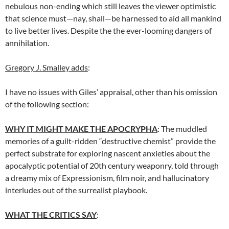
nebulous non-ending which still leaves the viewer optimistic
that science must—nay, shall—be harnessed to aid all mankind
to live better lives. Despite the the ever-looming dangers of
annihilation.
Gregory J. Smalley adds
:
I have no issues with Giles’ appraisal, other than his omission
of the following section:
WHY IT MIGHT MAKE THE APOCRYPHA
: The muddled
memories of a guilt-ridden “destructive chemist” provide the
perfect substrate for exploring nascent anxieties about the
apocalyptic potential of 20th century weaponry, told through
a dreamy mix of Expressionism, film noir, and hallucinatory
interludes out of the surrealist playbook.
WHAT THE CRITICS SAY
: