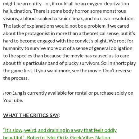
might be an entity—or, it could all be an oxygen-deprivation
hallucination. There is some body horror, some monstrous
visions, a blood-soaked cosmic climax, and no clear resolution.
The lack of explanations would not be a problem if we cared
about the protagonist in more than a theoretical sense, but it’s
hard to become engaged with the convict’s plight. We root for
humanity to survive more out of a sense of general obligation
to the species than because the movie has caused us to care
about this particular band of plucky survivors. So, in short: play
the game first. If you want more, see the movie. Don’t reverse
the process.
Iron Lung
is currently available for rental or purchase solely on
YouTube.
WHAT THE CRITICS SAY
:
“It’s slow, weird, and draining in a way that feels oddly
beautiful.”–Roberto Tyler Ortiz, Geek Vibes Nation