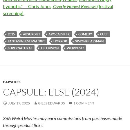
hypnotic.” — Chris Jones,
Overly Honest Reviews
(festival
screening)
2025
ABSURDIST
APOCALYPTIC
COMEDY
CULT
FANTASIA FESTIVAL 2025
HORROR
SIMON GLASSMAN
SUPERNATURAL
TELEVISION
WEIRDEST!
CAPSULES
CAPSULE: ELSE (2024)
JULY 17, 2025
GILES EDWARDS
1 COMMENT
366 Weird Movies may earn commissions from purchases made
through product links.