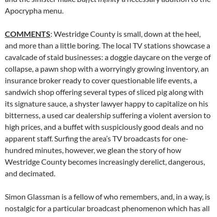
Apocrypha menu.
COMMENTS
: Westridge County is small, down at the heel,
and more than a little boring. The local TV stations showcase a
cavalcade of staid businesses: a doggie daycare on the verge of
collapse, a pawn shop with a worryingly growing inventory, an
insurance broker ready to cover questionable life events, a
sandwich shop offering several types of sliced pig along with
its signature sauce, a shyster lawyer happy to capitalize on his
bitterness, a used car dealership suffering a violent aversion to
high prices, and a buffet with suspiciously good deals and no
apparent staff. Surfing the area’s TV broadcasts for one-
hundred minutes, however, we glean the story of how
Westridge County becomes increasingly derelict, dangerous,
and decimated.
Simon Glassman is a fellow of who remembers, and, in a way, is
nostalgic for a particular broadcast phenomenon which has all