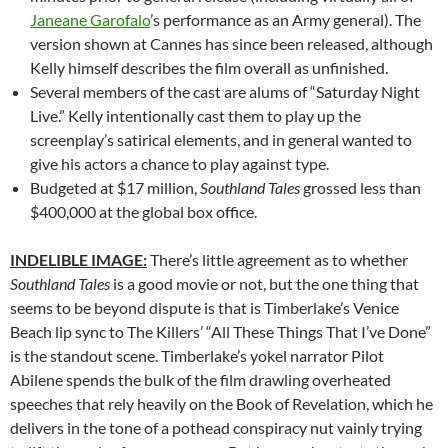
Janeane Garofalo
’s performance as an Army general). The
version shown at Cannes has since been released, although
Kelly himself describes the film overall as unfinished.
Several members of the cast are alums of “Saturday Night
Live.” Kelly intentionally cast them to play up the
screenplay’s satirical elements, and in general wanted to
give his actors a chance to play against type.
Budgeted at $17 million,
Southland Tales
grossed less than
$400,000 at the global box office.
INDELIBLE IMAGE:
There’s little agreement as to whether
Southland Tales
is a good movie or not, but the one thing that
seems to be beyond dispute is that is Timberlake’s Venice
Beach lip sync to The Killers’ “All These Things That I’ve Done”
is the standout scene. Timberlake’s yokel narrator Pilot
Abilene spends the bulk of the film drawling overheated
speeches that rely heavily on the Book of Revelation, which he
delivers in the tone of a pothead conspiracy nut vainly trying