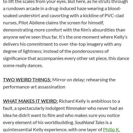
to lift the scales from your eyes. But here, as he struts through
a rundown arcade in a drug-induced haze wearing a blood-
soaked undershirt and cavorting with a kickline of PVC-clad
nurses, Pilot Abilene claims the screen for himself,
demonstrating more comfort with the film’s absurdities than
anyone we’ve seen thus far. It’s the one moment where Kelly’s
delivers his commitment to over-the-top imagery with any
degree of lightness; instead of the ponderousness of
significance that accompanies every other set piece, this dance
scene really dances.
TWO WEIRD THINGS:
Mirror on delay; rehearsing the
performance-art assassination
WHAT MAKES IT WEIRD
:
Richard Kelly is ambitious to a
fault, a spectacularly indulgent filmmaker who never had an
idea he didn’t want to film and who makes sure you notice
every element of his worldbuilding.
Southland Tales
is a
quintessential Kelly experience, with one layer of
Philip K.