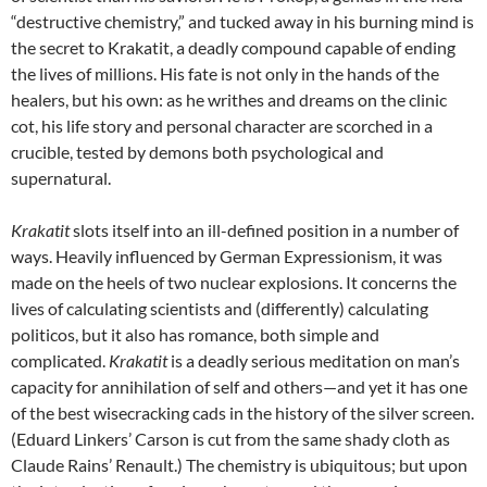
“destructive chemistry,” and tucked away in his burning mind is
the secret to Krakatit, a deadly compound capable of ending
the lives of millions. His fate is not only in the hands of the
healers, but his own: as he writhes and dreams on the clinic
cot, his life story and personal character are scorched in a
crucible, tested by demons both psychological and
supernatural.
Krakatit
slots itself into an ill-defined position in a number of
ways. Heavily influenced by German Expressionism, it was
made on the heels of two nuclear explosions. It concerns the
lives of calculating scientists and (differently) calculating
politicos, but it also has romance, both simple and
complicated.
Krakatit
is a deadly serious meditation on man’s
capacity for annihilation of self and others—and yet it has one
of the best wisecracking cads in the history of the silver screen.
(Eduard Linkers’ Carson is cut from the same shady cloth as
Claude Rains’ Renault.) The chemistry is ubiquitous; but upon