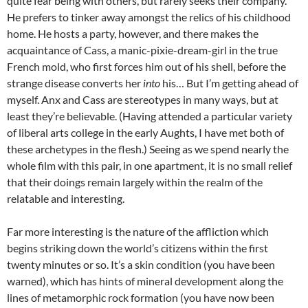
quite fear being with others, but rarely seeks their company.
He prefers to tinker away amongst the relics of his childhood
home. He hosts a party, however, and there makes the
acquaintance of Cass, a manic-pixie-dream-girl in the true
French mold, who first forces him out of his shell, before the
strange disease converts her
into
his… But I’m getting ahead of
myself. Anx and Cass are stereotypes in many ways, but at
least they’re believable. (Having attended a particular variety
of liberal arts college in the early Aughts, I have met both of
these archetypes in the flesh.) Seeing as we spend nearly the
whole film with this pair, in one apartment, it is no small relief
that their doings remain largely within the realm of the
relatable and interesting.
Far more interesting is the nature of the affliction which
begins striking down the world’s citizens within the first
twenty minutes or so. It’s a skin condition (you have been
warned), which has hints of mineral development along the
lines of metamorphic rock formation (you have now been