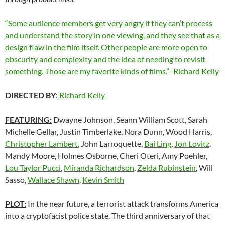
“Some audience members get very angry if they can’t process
and understand the story in one viewing, and they see that as a
design flaw in the film itself. Other people are more open to
obscurity and complexity and the idea of needing to revisit
something. Those are my favorite kinds of films.”–Richard Kelly
DIRECTED BY
:
Richard Kelly
FEATURING:
Dwayne Johnson, Seann William Scott, Sarah
Michelle Gellar, Justin Timberlake, Nora Dunn, Wood Harris,
Christopher Lambert
, John Larroquette,
Bai Ling
,
Jon Lovitz
,
Mandy Moore, Holmes Osborne, Cheri Oteri, Amy Poehler,
Lou Taylor Pucci
,
Miranda Richardson
,
Zelda Rubinstein
, Will
Sasso,
Wallace Shawn
,
Kevin Smith
PLOT:
In the near future, a terrorist attack transforms America
into a cryptofacist police state. The third anniversary of that