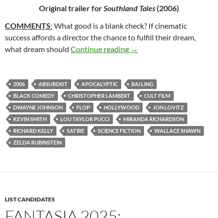
Original trailer for
Southland Tales
(2006)
COMMENTS
:
What good is a blank check? If cinematic
success affords a director the chance to fulfill their dream,
65*: SOUTHLAND TALES 
what dream should
Continue reading
→
2006
ABSURDIST
APOCALYPTIC
BAI LING
BLACK COMEDY
CHRISTOPHER LAMBERT
CULT FILM
DWAYNE JOHNSON
FLOP
HOLLYWOOD
JON LOVITZ
KEVIN SMITH
LOU TAYLOR PUCCI
MIRANDA RICHARDSON
RICHARD KELLY
SATIRE
SCIENCE FICTION
WALLACE SHAWN
ZELDA RUBINSTEIN
LIST CANDIDATES
FANTASIA 2025: