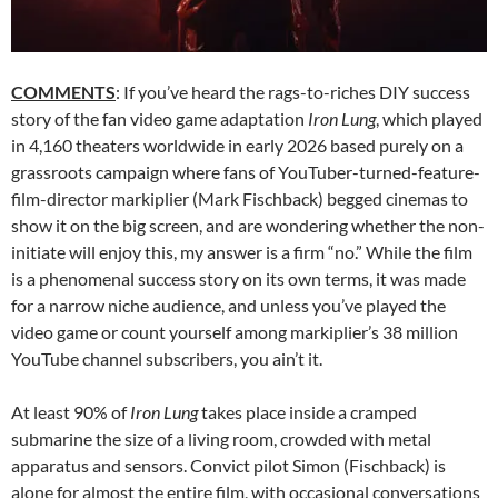
COMMENTS
: If you’ve heard the rags-to-riches DIY success
story of the fan video game adaptation
Iron Lung
, which played
in 4,160 theaters worldwide in early 2026 based purely on a
grassroots campaign where fans of YouTuber-turned-feature-
film-director markiplier (Mark Fischback) begged cinemas to
show it on the big screen, and are wondering whether the non-
initiate will enjoy this, my answer is a firm “no.” While the film
is a phenomenal success story on its own terms, it was made
for a narrow niche audience, and unless you’ve played the
video game or count yourself among markiplier’s 38 million
YouTube channel subscribers, you ain’t it.
At least 90% of
Iron Lung
takes place inside a cramped
submarine the size of a living room, crowded with metal
apparatus and sensors. Convict pilot Simon (Fischback) is
alone for almost the entire film, with occasional conversations