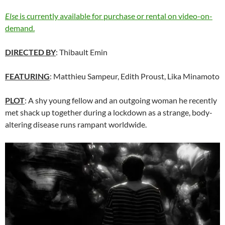
Else
is currently available for purchase or rental on video-on-
demand.
DIRECTED BY
: Thibault Emin
FEATURING
: Matthieu Sampeur, Edith Proust, Lika Minamoto
PLOT
: A shy young fellow and an outgoing woman he recently
met shack up together during a lockdown as a strange, body-
altering disease runs rampant worldwide.