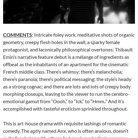
COMMENTS
: Intricate foley work, meditative shots of organic
geometry, creepy flesh holes in the wall, a sparky female
protagonist, and laconically philosophical overtones: Thibault
Emin’s narrative feature debut is a mélange of ingredients as
offbeat as the inhabitants of an apartment for the cinematic
French middle class. There’s whimsy; there’s melancholia;
there’s paranoia; there’s political messaging; the style’s heady
as a strong cognac; and there are lots and lots of creepy body
morphing closeups, leaving to the viewer to run the cerebro-
emotional gamut from “Oooh,” to “Ick,” to “Hmm..” And it’s
accomplished with tasteful eroticism sprinkled throughout.
This is art-house drama with requisite lashings of romantic
comedy. The aptly named Anx, who is often anxious, doesn’t