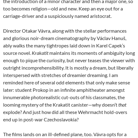
the introduction of a minor character and then a major one, so
too becomes religion—old and new. Keep an eye out for a
carriage-driver and a suspiciously named aristocrat.
Director Otakar Vávra, along with the stellar performances
and glorious noir-dream cinematography by Václav Hanuš,
ably walks the many tightropes laid down in Karel Capek’s
source novel.
Krakatit
maintains its moments of ambiguity long
enough to pique the curiosity, but never teases the viewer with
outright incomprehensibility. It is mostly a dream, but liberally
interspersed with stretches of dreamier dreaming. I am
reminded here of several odd elements that only make sense
later: student Prokop in an infinite amphitheater amongst
innumerable photorealistic cut-outs of his classmates, the
looming mystery of the Krakatit canister—why doesn’t
that
explode? And just how did all these Wehrmacht hold-overs
end up in post-war Czechoslavokia?
The films lands on an ill-defined plane, too. Vávra opts for a