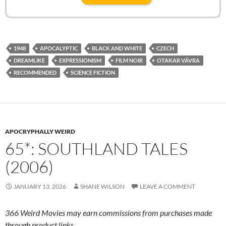
1948
APOCALYPTIC
BLACK AND WHITE
CZECH
DREAMLIKE
EXPRESSIONISM
FILM NOIR
OTAKAR VÁVRA
RECOMMENDED
SCIENCE FICTION
APOCRYPHALLY WEIRD
65*: SOUTHLAND TALES
(2006)
JANUARY 13, 2026
SHANE WILSON
LEAVE A COMMENT
366 Weird Movies may earn commissions from purchases made
through product links.