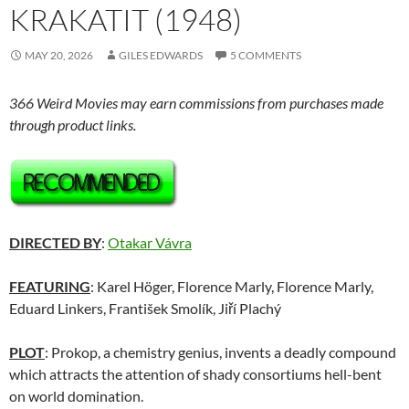
KRAKATIT (1948)
MAY 20, 2026
GILES EDWARDS
5 COMMENTS
366 Weird Movies may earn commissions from purchases made
through product links.
DIRECTED BY
:
Otakar Vávra
FEATURING
: Karel Höger, Florence Marly, Florence Marly,
Eduard Linkers, František Smolík, Jiří Plachý
PLOT
: Prokop, a chemistry genius, invents a deadly compound
which attracts the attention of shady consortiums hell-bent
on world domination.