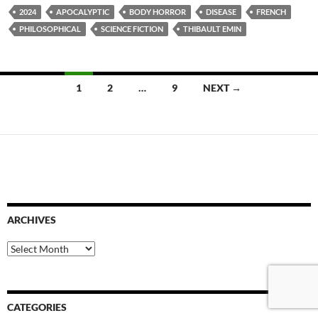
2024
APOCALYPTIC
BODY HORROR
DISEASE
FRENCH
PHILOSOPHICAL
SCIENCE FICTION
THIBAULT EMIN
Posts
1
2
…
9
NEXT →
navigation
ARCHIVES
Archives
CATEGORIES