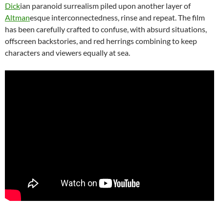
Dick
ian paranoid surrealism piled upon another layer of
Altman
esque interconnectedness, rinse and repeat. The film
has been carefully crafted to confuse, with absurd situations,
offscreen backstories, and red herrings combining to keep
characters and viewers equally at sea.