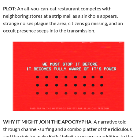
PLOT
: An all-you-can-eat restaurant competes with
neighboring stores at a strip mall as a sinkhole appears,
strange noises plague the area, citizens go missing, and an
occult presence seeps into the transmission.
WHY IT MIGHT JOIN THE APOCRYPHA
: A narrative told
through channel-surfing and a combo platter of the ridiculous
and the sinister make
Buffet Infinity
a necessary addition to the