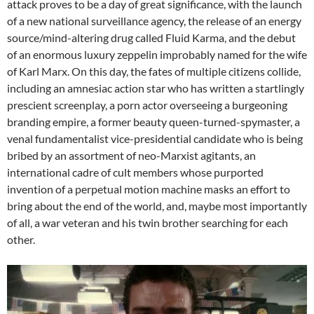
attack proves to be a day of great significance, with the launch
of a new national surveillance agency, the release of an energy
source/mind-altering drug called Fluid Karma, and the debut
of an enormous luxury zeppelin improbably named for the wife
of Karl Marx. On this day, the fates of multiple citizens collide,
including an amnesiac action star who has written a startlingly
prescient screenplay, a porn actor overseeing a burgeoning
branding empire, a former beauty queen-turned-spymaster, a
venal fundamentalist vice-presidential candidate who is being
bribed by an assortment of neo-Marxist agitants, an
international cadre of cult members whose purported
invention of a perpetual motion machine masks an effort to
bring about the end of the world, and, maybe most importantly
of all, a war veteran and his twin brother searching for each
other.