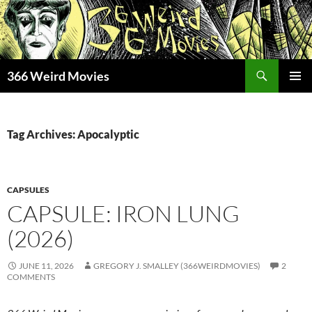
Skip
to
content
Search
366 Weird Movies
PRIMAR
MENU
Tag Archives: Apocalyptic
CAPSULES
CAPSULE: IRON LUNG
(2026)
JUNE 11, 2026
GREGORY J. SMALLEY (366WEIRDMOVIES)
2
COMMENTS