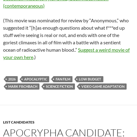
(contemporaneous)
(This movie was nominated for review by “Anonymous,” who
suggested it “[h]as enough questions about what f***ed up
stuff we’re seeing is real or not, and ends with one of the
goriest climaxes in all of film with a battle with a sentient
ocean of radioactive human blood..”
Suggest a weird movie of
your own here
.)
2026
APOCALYPTIC
FAN FILM
LOW BUDGET
MARK FISCHBACH
SCIENCE FICTION
VIDEO GAME ADAPTATION
LIST CANDIDATES
APOCRYPHA CANDIDATE: