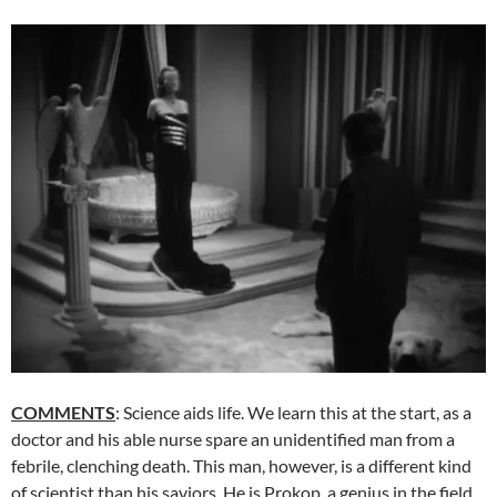
COMMENTS
: Science aids life. We learn this at the start, as a
doctor and his able nurse spare an unidentified man from a
febrile, clenching death. This man, however, is a different kind
of scientist than his saviors. He is Prokop, a genius in the field