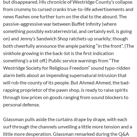
but disappeared. His chronicle of Westridge County’s collapse
from crummy to cursed cranks true-to-life advertisements and
news flashes one further turn on the dial to the absurd. The
passive-aggressive war between Buffet Infinity (where
something possibly extraterrestrial, and certainly evil, is going
on) and Jenny’s Sandwich Shop ratchets up snarkily; though
both cheerfully announce the ample parking “in the front”. (The
sinkhole growing in the back-lot is the first indication
something’s a bit off.) Public service warnings from “The
Westridge Society for Religious Freedom” sound typo-ridden
alarm bells about an impending supernatural intrusion that
will rob the county of its people. But Ahmed Ahmed, the bad-
rapping proprietor of the pawn shop, is ready to raise spirits
through low prices on goods ranging from sound blockers to
personal defense.
Glassman pulls aside the curtains drape by drape, with each
surf through the channels unveiling a little more tension and a
little more desperation. Glassman remarked during the Q&A