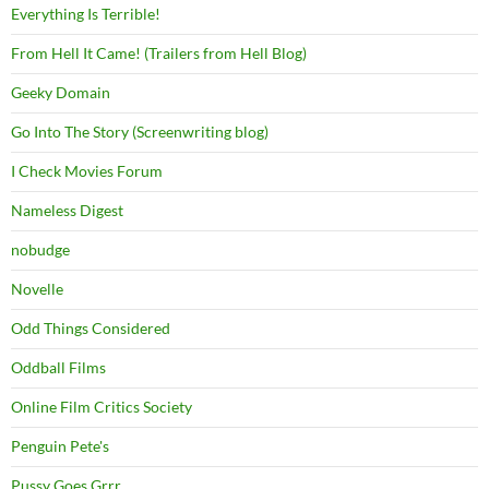
Everything Is Terrible!
From Hell It Came! (Trailers from Hell Blog)
Geeky Domain
Go Into The Story (Screenwriting blog)
I Check Movies Forum
Nameless Digest
nobudge
Novelle
Odd Things Considered
Oddball Films
Online Film Critics Society
Penguin Pete's
Pussy Goes Grrr