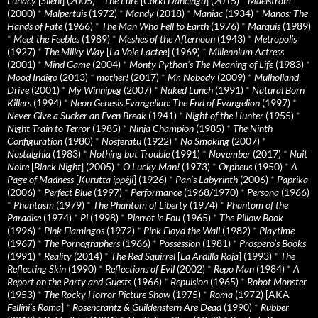
Lunacy
[
Sileni
] (2005)
*
The Lure
[
Córki Dancingu
] (2015)
*
Maelstrom
(2000)
*
Malpertuis
(1972)
*
Mandy
(2018)
*
Maniac
(1934)
*
Manos: The
Hands of Fate
(1966)
*
The Man Who Fell to Earth
(1976)
*
Marquis
(1989)
*
Meet the Feebles
(1989)
*
Meshes of the Afternoon
(1943)
*
Metropolis
(1927)
*
The Milky Way
[
La Voie Lactee
] (1969)
*
Millennium Actress
(2001)
*
Mind Game
(2004)
*
Monty Python's The Meaning of Life
(1983)
*
Mood Indigo
(2013)
*
mother!
(2017)
*
Mr. Nobody
(2009)
*
Mulholland
Drive
(2001)
*
My Winnipeg
(2007)
*
Naked Lunch
(1991)
*
Natural Born
Killers
(1994)
*
Neon Genesis Evangelion: The End of Evangelion
(1997)
*
Never Give a Sucker an Even Break
(1941)
*
Night of the Hunter
(1955)
*
Night Train to Terror
(1985)
*
Ninja Champion
(1985)
*
The Ninth
Configuration
(1980)
*
Nosferatu
(1922)
*
No Smoking
(2007)
*
Nostalghia
(1983)
*
Nothing but Trouble
(1991)
*
November
(2017)
*
Nuit
Noire
[
Black Night
] (2005)
*
O Lucky Man!
(1973)
*
Orpheus
(1950)
*
A
Page of Madness
[
Kurutta ippêji
] (1926)
*
Pan’s Labyrinth
(2006)
*
Paprika
(2006)
*
Perfect Blue
(1997)
*
Performance
(1968/1970)
*
Persona
(1966)
*
Phantasm
(1979)
*
The Phantom of Liberty
(1974)
*
Phantom of the
Paradise
(1974)
*
Pi
(1998)
*
Pierrot le Fou
(1965)
*
The Pillow Book
(1996)
*
Pink Flamingos
(1972)
*
Pink Floyd the Wall
(1982)
*
Playtime
(1967)
*
The Pornographers
(1966)
*
Possession
(1981)
*
Prospero’s Books
(1991)
*
Reality
(2014)
*
The Red Squirrel
[
La Ardilla Roja
] (1993)
*
The
Reflecting Skin
(1990)
*
Reflections of Evil
(2002)
*
Repo Man
(1984)
*
A
Report on the Party and Guests
(1966)
*
Repulsion
(1965)
*
Robot Monster
(1953)
*
The Rocky Horror Picture Show
(1975)
*
Roma
(1972) [AKA
Fellini’s Roma
]
*
Rosencrantz & Guildenstern Are Dead
(1990)
*
Rubber