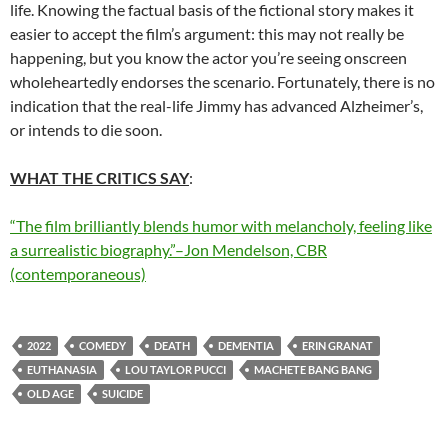
life. Knowing the factual basis of the fictional story makes it
easier to accept the film’s argument: this may not really be
happening, but you know the actor you’re seeing onscreen
wholeheartedly endorses the scenario. Fortunately, there is no
indication that the real-life Jimmy has advanced Alzheimer’s,
or intends to die soon.
WHAT THE CRITICS SAY
:
“The film brilliantly blends humor with melancholy, feeling like
a surrealistic biography.”–Jon Mendelson, CBR
(contemporaneous)
2022
COMEDY
DEATH
DEMENTIA
ERIN GRANAT
EUTHANASIA
LOU TAYLOR PUCCI
MACHETE BANG BANG
OLD AGE
SUICIDE