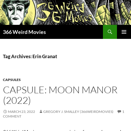
Skip
to
content
Search
366 Weird Movies
PRIMAR
MENU
Tag Archives: Erin Granat
CAPSULES
CAPSULE: MOON MANOR
(2022)
MARCH 23, 2022
GREGORY J. SMALLEY (366WEIRDMOVIES)
1
COMMENT