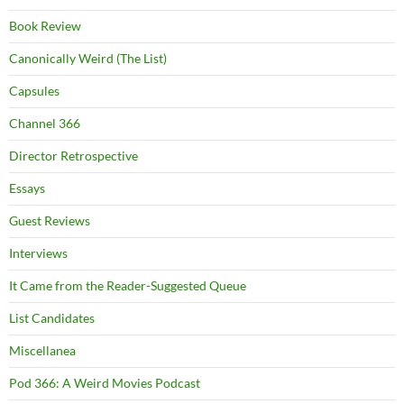
Book Review
Canonically Weird (The List)
Capsules
Channel 366
Director Retrospective
Essays
Guest Reviews
Interviews
It Came from the Reader-Suggested Queue
List Candidates
Miscellanea
Pod 366: A Weird Movies Podcast