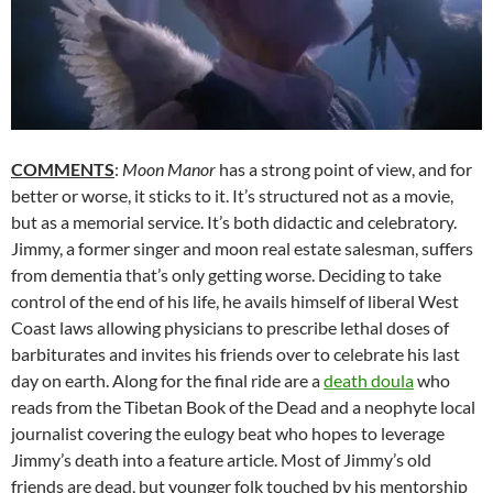
COMMENTS
:
Moon Manor
has a strong point of view, and for
better or worse, it sticks to it. It’s structured not as a movie,
but as a memorial service. It’s both didactic and celebratory.
Jimmy, a former singer and moon real estate salesman, suffers
from dementia that’s only getting worse. Deciding to take
control of the end of his life, he avails himself of liberal West
Coast laws allowing physicians to prescribe lethal doses of
barbiturates and invites his friends over to celebrate his last
day on earth. Along for the final ride are a
death doula
who
reads from the Tibetan Book of the Dead and a neophyte local
journalist covering the eulogy beat who hopes to leverage
Jimmy’s death into a feature article. Most of Jimmy’s old
friends are dead, but younger folk touched by his mentorship