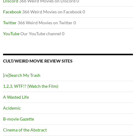
Discord
366 Weird Movies on Discord 0
Facebook
366 Weird Movies on Facebook 0
Twitter
366 Weird Movies on Twitter 0
YouTube
Our YouTube channel 0
CULT/WEIRD MOVIE REVIEW SITES
[re]Search My Trash
1,2,3, WTF!? (Watch the Film)
A Wasted Life
Acidemic
B-movie Gazette
Cinema of the Abstract