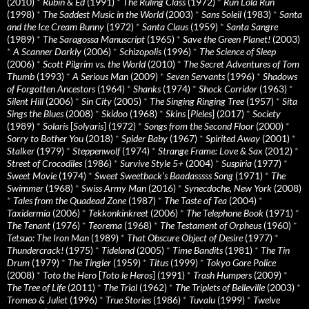
(2010)
*
Rubin & Ed
(1991)
*
The Ruling Class
(1972)
*
Run Lola Run
(1998)
*
The Saddest Music in the World
(2003)
*
Sans Soleil
(1983)
*
Santa
and the Ice Cream Bunny
(1972)
*
Santa Claus
(1959)
*
Santa Sangre
(1989)
*
The Saragossa Manuscript
(1965)
*
Save the Green Planet!
(2003)
*
A Scanner Darkly
(2006)
*
Schizopolis
(1996)
*
The Science of Sleep
(2006)
*
Scott Pilgrim vs. the World
(2010)
*
The Secret Adventures of Tom
Thumb
(1993)
*
A Serious Man
(2009)
*
Seven Servants
(1996)
*
Shadows
of Forgotten Ancestors
(1964)
*
Shanks
(1974)
*
Shock Corridor
(1963)
*
Silent Hill
(2006)
*
Sin City
(2005)
*
The Singing Ringing Tree
(1957)
*
Sita
Sings the Blues
(2008)
*
Skidoo
(1968)
*
Skins
[
Pieles
] (2017)
*
Society
(1989)
*
Solaris
[
Solyaris
] (1972)
*
Songs from the Second Floor
(2000)
*
Sorry to Bother You
(2018)
*
Spider Baby
(1967)
*
Spirited Away
(2001)
*
Stalker
(1979)
*
Steppenwolf
(1974)
*
Strange Frame: Love & Sax
(2012)
*
Street of Crocodiles
(1986)
*
Survive Style 5+
(2004)
*
Suspiria
(1977)
*
Sweet Movie
(1974)
*
Sweet Sweetback’s Baadasssss Song
(1971)
*
The
Swimmer
(1968)
*
Swiss Army Man
(2016)
*
Synecdoche, New York
(2008)
*
Tales from the Quadead Zone
(1987)
*
The Taste of Tea
(2004)
*
Taxidermia
(2006)
*
Tekkonkinkreet
(2006)
*
The Telephone Book
(1971)
*
The Tenant
(1976)
*
Teorema
(1968)
*
The Testament of Orpheus
(1960)
*
Tetsuo: The Iron Man
(1989)
*
That Obscure Object of Desire
(1977)
*
Thundercrack!
(1975)
*
Tideland
(2005)
*
Time Bandits
(1981)
*
The Tin
Drum
(1979)
*
The Tingler
(1959)
*
Titus
(1999)
*
Tokyo Gore Police
(2008)
*
Toto the Hero
[
Toto le Heros
] (1991)
*
Trash Humpers
(2009)
*
The Tree of Life
(2011)
*
The Trial
(1962)
*
The Triplets of Belleville
(2003)
*
Tromeo & Juliet
(1996)
*
True Stories
(1986)
*
Tuvalu
(1999)
*
Twelve