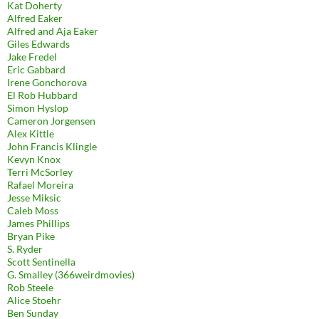
Kat Doherty
Alfred Eaker
Alfred and Aja Eaker
Giles Edwards
Jake Fredel
Eric Gabbard
Irene Gonchorova
El Rob Hubbard
Simon Hyslop
Cameron Jorgensen
Alex Kittle
John Francis Klingle
Kevyn Knox
Terri McSorley
Rafael Moreira
Jesse Miksic
Caleb Moss
James Phillips
Bryan Pike
S. Ryder
Scott Sentinella
G. Smalley (366weirdmovies)
Rob Steele
Alice Stoehr
Ben Sunday