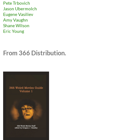
Pete Trbovich
Jason Ubermolch
Eugene Vasiliev
Amy Vaughn
Shane Wilson
Eric Young
From 366 Distribution.