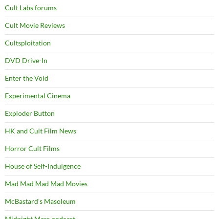
Cult Labs forums
Cult Movie Reviews
Cultsploitation
DVD Drive-In
Enter the Void
Experimental Cinema
Exploder Button
HK and Cult Film News
Horror Cult Films
House of Self-Indulgence
Mad Mad Mad Mad Movies
McBastard's Masoleum
Midnight Mass podcast