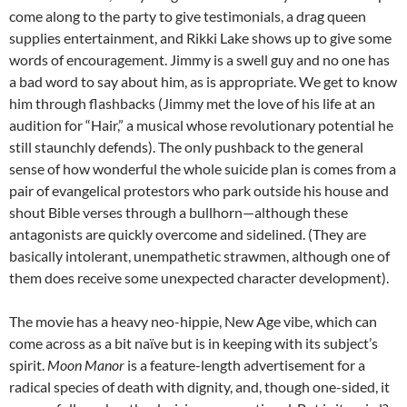
come along to the party to give testimonials, a drag queen
supplies entertainment, and Rikki Lake shows up to give some
words of encouragement. Jimmy is a swell guy and no one has
a bad word to say about him, as is appropriate. We get to know
him through flashbacks (Jimmy met the love of his life at an
audition for “Hair,” a musical whose revolutionary potential he
still staunchly defends). The only pushback to the general
sense of how wonderful the whole suicide plan is comes from a
pair of evangelical protestors who park outside his house and
shout Bible verses through a bullhorn—although these
antagonists are quickly overcome and sidelined. (They are
basically intolerant, unempathetic strawmen, although one of
them does receive some unexpected character development).
The movie has a heavy neo-hippie, New Age vibe, which can
come across as a bit naïve but is in keeping with its subject’s
spirit.
Moon Manor
is a feature-length advertisement for a
radical species of death with dignity, and, though one-sided, it