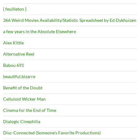
{ feuilleton }
366 Weird Movies Availability/Statistic Spreadsheet by Ed Dykhuizen
a few years in the Absolute Elsewhere
Alex Kittle
Alternative Reel
Babou 691
beautiful.bizarre
Benefit of the Doubt
Celluloid Wicker Man
Cinema for the End of Time
Dialogic Cinephilia
Disc-Connected (Someone's Favorite Productions)