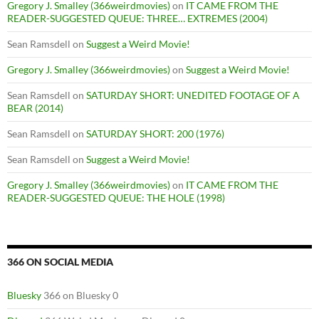
Gregory J. Smalley (366weirdmovies)
on
IT CAME FROM THE
READER-SUGGESTED QUEUE: THREE… EXTREMES (2004)
Sean Ramsdell
on
Suggest a Weird Movie!
Gregory J. Smalley (366weirdmovies)
on
Suggest a Weird Movie!
Sean Ramsdell
on
SATURDAY SHORT: UNEDITED FOOTAGE OF A
BEAR (2014)
Sean Ramsdell
on
SATURDAY SHORT: 200 (1976)
Sean Ramsdell
on
Suggest a Weird Movie!
Gregory J. Smalley (366weirdmovies)
on
IT CAME FROM THE
READER-SUGGESTED QUEUE: THE HOLE (1998)
366 ON SOCIAL MEDIA
Bluesky
366 on Bluesky 0