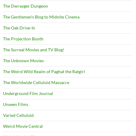
The Dwrayger Dungeon
The Gentlemen's Blog to Midnite Cinema
The Oak Drive-In
The Projection Booth
The Surreal Movies and TV Blog!
The Unknown Movies
The Weird Wild Realm of Paghat the Ratgirl
The Worldwide Celluloid Massacre
Underground Film Journal
Unseen Films
Varied Celluloid
Weird Movie Central