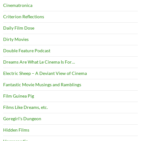
Cinematronica
Criterion Reflections
Daily Film Dose
Dirty Movies
Double Feature Podcast
Dreams Are What Le Cinema Is For…
Electric Sheep – A Deviant View of Cinema
Fantastic Movie Musings and Ramblings
Film Guinea Pig
Films Like Dreams, etc.
Goregirl's Dungeon
Hidden Films