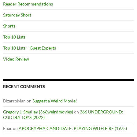
Reader Recommendations
Saturday Short
Shorts
Top 10 Lists
Top 10 Lists – Guest Experts
Video Review
RECENT COMMENTS
BizarroMan
on
Suggest a Weird Movie!
Gregory J. Smalley (366weirdmovies)
on
366 UNDERGROUND:
CUDDLY TOYS (2022)
Enar
on
APOCRYPHA CANDIDATE: PLAYING WITH FIRE (1975)