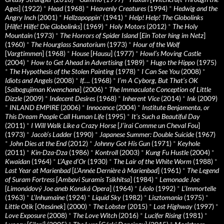
Ages
] (1922)
*
Head
(1968)
*
Heavenly Creatures
(1994)
*
Hedwig and the
Angry Inch
(2001)
*
Hellzapoppin'
(1941)
*
Help! Help! The Globolinks
[
Hilfe! Hilfe! Die Globolinks
] (1969)
*
Holy Motors
(2012)
*
The Holy
Mountain
(1973)
*
The Horrors of Spider Island
[
Ein Toter hing im Netz
]
(1960)
*
The Hourglass Sanatorium
(1973)
*
Hour of the Wolf
[
Vargtimmen
] (1968)
*
House
[
Hausu
] (1977)
*
Howl’s Moving Castle
(2004)
*
How to Get Ahead in Advertising
(1989)
*
Hugo the Hippo
(1975)
*
The Hypothesis of the Stolen Painting
(1978)
*
I Can See You
(2008)
*
Idiots and Angels
(2008)
*
If….
(1968)
*
I’m A Cyborg, But That’s OK
[
Saibogujiman Kwenchana
] (2006)
*
The Immaculate Conception of Little
Dizzle
(2009)
*
Indecent Desires
(1968)
*
Inherent Vice
(2014)
*
Ink
(2009)
*
INLAND EMPIRE
(2006)
*
Innocence
(2004)
*
Institute Benjamenta, or
This Dream People Call Human Life
(1995)
*
It's Such a Beautiful Day
(2011)
*
I Will Walk Like a Crazy Horse
[
J’irai Comme un Cheval Fou
]
(1973)
*
Jacob’s Ladder
(1990)
*
Japanese Summer: Double Suicide
(1967)
*
John Dies at the End
(2012)
*
Johnny Got His Gun
(1971)
*
Keyhole
(2011)
*
Kin-Dza-Dza
(1986)
*
Kontroll
(2003)
*
Kung Fu Hustle
(2004)
*
Kwaidan
(1964)
*
L’Age d’Or
(1930)
*
The Lair of the White Worm
(1988)
*
Last Year at Marienbad
[
L’Année Dernière à Marienbad
] (1961)
*
The Legend
of Suram Fortress
[
Ambavi Suramis Tsikhitsa
] (1984)
*
Lemonade Joe
[
Limonádový Joe aneb Konská Opera
] (1964)
*
Léolo
(1992)
*
L’Immortelle
(1963)
*
L’Inhumaine
(1924)
*
Liquid Sky
(1982)
*
Lisztomania
(1975)
*
Little Otik
[
Otesánek
] (2000)
*
The Lobster
(2015)
*
Lost Highway
(1997)
*
Love Exposure
(2008)
*
The Love Witch
(2016)
*
Lucifer Rising
(1981)
*