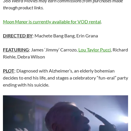
366 Weird Movies may earn commissions from purchases made
through product links.
Moon Manor
is currently available for VOD rental
.
DIRECTED BY
: Machete Bang Bang, Erin Grana
FEATURING
: James ‘Jimmy’ Carrozo,
Lou Taylor Pucci
, Richard
Riehle, Debra Wilson
PLOT
: Diagnosed with Alzheimer’s, an elderly bohemian
decides to end his life, and stages a celebratory “fun-eral” party
ending with his suicide.