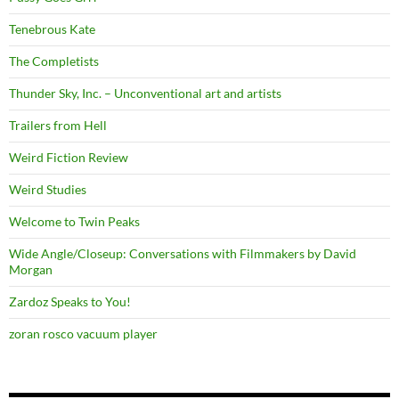
Tenebrous Kate
The Completists
Thunder Sky, Inc. – Unconventional art and artists
Trailers from Hell
Weird Fiction Review
Weird Studies
Welcome to Twin Peaks
Wide Angle/Closeup: Conversations with Filmmakers by David
Morgan
Zardoz Speaks to You!
zoran rosco vacuum player