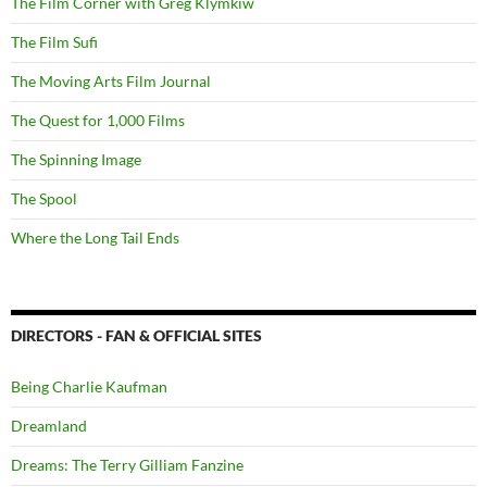
The Film Corner with Greg Klymkiw
The Film Sufi
The Moving Arts Film Journal
The Quest for 1,000 Films
The Spinning Image
The Spool
Where the Long Tail Ends
DIRECTORS - FAN & OFFICIAL SITES
Being Charlie Kaufman
Dreamland
Dreams: The Terry Gilliam Fanzine