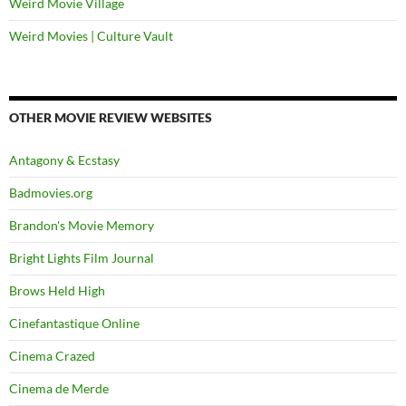
Weird Movie Village
Weird Movies | Culture Vault
OTHER MOVIE REVIEW WEBSITES
Antagony & Ecstasy
Badmovies.org
Brandon's Movie Memory
Bright Lights Film Journal
Brows Held High
Cinefantastique Online
Cinema Crazed
Cinema de Merde