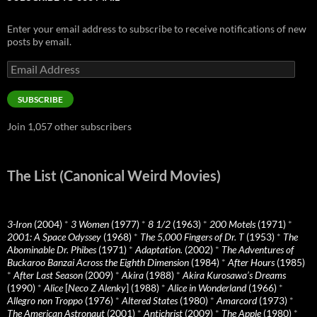
Enter your email address to subscribe to receive notifications of new
posts by email.
Email
Address
SUBSCRIBE
Join 1,057 other subscribers
The List (Canonical Weird Movies)
3-Iron
(2004)
*
3 Women
(1977)
*
8 1/2
(1963)
*
200 Motels
(1971)
*
2001: A Space Odyssey
(1968)
*
The 5,000 Fingers of Dr. T
(1953)
*
The
Abominable Dr. Phibes
(1971)
*
Adaptation.
(2002)
*
The Adventures of
Buckaroo Banzai Across the Eighth Dimension
(1984)
*
After Hours
(1985)
*
After Last Season
(2009)
*
Akira
(1988)
*
Akira Kurosawa’s Dreams
(1990)
*
Alice
[
Neco Z Alenky
] (1988)
*
Alice in Wonderland
(1966)
*
Allegro non Troppo
(1976)
*
Altered States
(1980)
*
Amarcord
(1973)
*
The American Astronaut
(2001)
*
Antichrist
(2009)
*
The Apple
(1980)
*