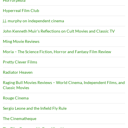
Horrorpedia
Hyperreal Film Club
j.j. murphy on independent cinema
John Kenneth Muir's Reflections on Cult Movies and Classic TV
Ming Movie Reviews
Moria – The Science Fiction, Horror and Fantasy Film Review
Pretty Clever Films
Radiator Heaven
Raging Bull Movies Reviews – World Cinema, Independent Films, and
Classic Movies
Rouge Cinema
Sergio Leone and the Infield Fly Rule
The Cinematheque