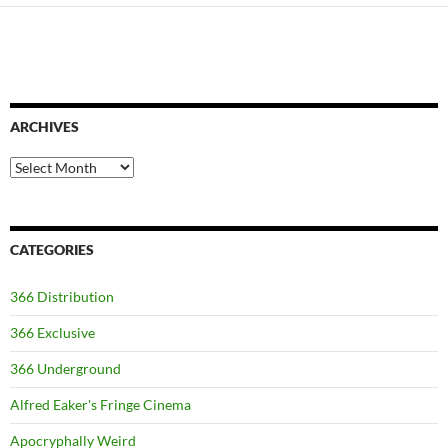
ARCHIVES
Archives
CATEGORIES
366 Distribution
366 Exclusive
366 Underground
Alfred Eaker's Fringe Cinema
Apocryphally Weird