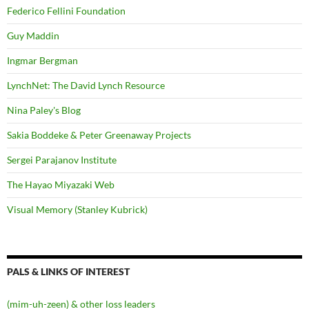
Federico Fellini Foundation
Guy Maddin
Ingmar Bergman
LynchNet: The David Lynch Resource
Nina Paley's Blog
Sakia Boddeke & Peter Greenaway Projects
Sergei Parajanov Institute
The Hayao Miyazaki Web
Visual Memory (Stanley Kubrick)
PALS & LINKS OF INTEREST
(mim-uh-zeen) & other loss leaders