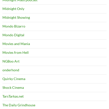
Midnight Only
Midnight Showing
Mondo Bizarro
Mondo Digital
Movies and Mania
Movies from Hell
NGBoo Art
onderhond
Quirky Cinema
Shock Cinema
TarsTarkas.net
The Daily Grindhouse