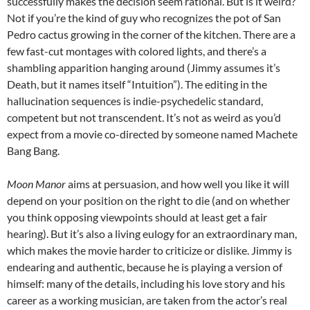
successfully makes the decision seem rational. But is it weird?
Not if you’re the kind of guy who recognizes the pot of San
Pedro cactus growing in the corner of the kitchen. There are a
few fast-cut montages with colored lights, and there’s a
shambling apparition hanging around (Jimmy assumes it’s
Death, but it names itself “Intuition”). The editing in the
hallucination sequences is indie-psychedelic standard,
competent but not transcendent. It’s not as weird as you’d
expect from a movie co-directed by someone named Machete
Bang Bang.
Moon Manor
aims at persuasion, and how well you like it will
depend on your position on the right to die (and on whether
you think opposing viewpoints should at least get a fair
hearing). But it’s also a living eulogy for an extraordinary man,
which makes the movie harder to criticize or dislike. Jimmy is
endearing and authentic, because he is playing a version of
himself: many of the details, including his love story and his
career as a working musician, are taken from the actor’s real