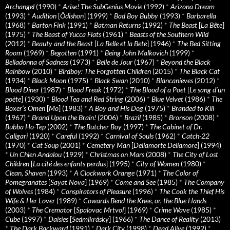
Archangel
(1990)
*
Arise! The SubGenius Movie
(1992)
*
Arizona Dream
(1993)
*
Audition
[
Ôdishon
] (1999)
*
Bad Boy Bubby
(1993)
*
Barbarella
(1968)
*
Barton Fink
(1991)
*
Batman Returns
(1992)
*
The Beast
[
La Bête
]
(1975)
*
The Beast of Yucca Flats
(1961)
*
Beasts of the Southern Wild
(2012)
*
Beauty and the Beast
[
La Belle et la Bete
] (1946)
*
The Bed Sitting
Room
(1969)
*
Begotten
(1991)
*
Being John Malkovich
(1999)
*
Belladonna of Sadness
(1973)
*
Belle de Jour
(1967)
*
Beyond the Black
Rainbow
(2010)
*
Birdboy: The Forgotten Children
(2015)
*
The Black Cat
(1934)
*
Black Moon
(1975)
*
Black Swan
(2010)
*
Blancanieves
(2012)
*
Blood Diner
(1987)
*
Blood Freak
(1972)
*
The Blood of a Poet
[
Le sang d’un
poète
] (1930)
*
Blood Tea and Red String
(2006)
*
Blue Velvet
(1986)
*
The
Boxer’s Omen
[
Mo
] (1983)
*
A Boy and His Dog
(1975)
*
Branded to Kill
(1967)
*
Brand Upon the Brain!
(2006)
*
Brazil
(1985)
*
Bronson
(2008)
*
Bubba Ho-Tep
(2002)
*
The Butcher Boy
(1997)
*
The Cabinet of Dr.
Caligari
(1920)
*
Careful
(1992)
*
Carnival of Souls
(1962)
*
Catch-22
(1970)
*
Cat Soup
(2001)
*
Cemetery Man
[
Dellamorte Dellamore
] (1994)
*
Un Chien Andalou
(1929)
*
Christmas on Mars
(2008)
*
The City of Lost
Children
[
La cité des enfants perdus
] (1995)
*
City of Women
(1980)
*
Clean, Shaven
(1993)
*
A Clockwork Orange
(1971)
*
The Color of
Pomegranates
[
Sayat Nova
] (1969)
*
Come and See
(1985)
*
The Company
of Wolves
(1984)
*
Conspirators of Pleasure
(1996)
*
The Cook the Thief His
Wife & Her Lover
(1989)
*
Cowards Bend the Knee, or, the Blue Hands
(2003)
*
The Cremator
[
Spalovac Mrtvol
] (1969)
*
Crime Wave
(1985)
*
Cube
(1997)
*
Daisies
[
Sedmikrásky
] (1966)
*
The Dance of Reality
(2013)
*
The Dark Backward
(1991)
*
Dark City
(1998)
*
Dead Alive
(1992)
*