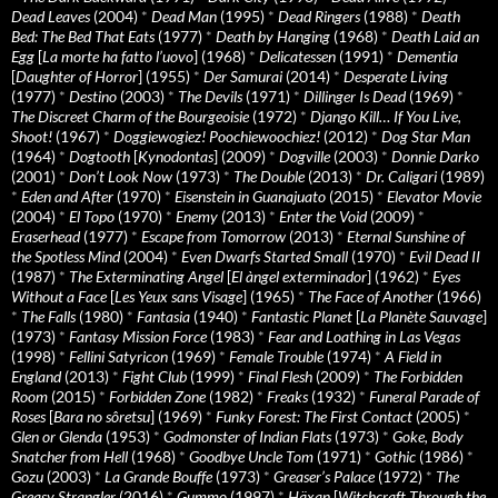
Dead Leaves
(2004)
*
Dead Man
(1995)
*
Dead Ringers
(1988)
*
Death
Bed: The Bed That Eats
(1977)
*
Death by Hanging
(1968)
*
Death Laid an
Egg
[
La morte ha fatto l’uovo
] (1968)
*
Delicatessen
(1991)
*
Dementia
[
Daughter of Horror
] (1955)
*
Der Samurai
(2014)
*
Desperate Living
(1977)
*
Destino
(2003)
*
The Devils
(1971)
*
Dillinger Is Dead
(1969)
*
The Discreet Charm of the Bourgeoisie
(1972)
*
Django Kill… If You Live,
Shoot!
(1967)
*
Doggiewogiez! Poochiewoochiez!
(2012)
*
Dog Star Man
(1964)
*
Dogtooth
[
Kynodontas
] (2009)
*
Dogville
(2003)
*
Donnie Darko
(2001)
*
Don’t Look Now
(1973)
*
The Double
(2013)
*
Dr. Caligari
(1989)
*
Eden and After
(1970)
*
Eisenstein in Guanajuato
(2015)
*
Elevator Movie
(2004)
*
El Topo
(1970)
*
Enemy
(2013)
*
Enter the Void
(2009)
*
Eraserhead
(1977)
*
Escape from Tomorrow
(2013)
*
Eternal Sunshine of
the Spotless Mind
(2004)
*
Even Dwarfs Started Small
(1970)
*
Evil Dead II
(1987)
*
The Exterminating Angel
[
El àngel exterminador
] (1962)
*
Eyes
Without a Face
[
Les Yeux sans Visage
] (1965)
*
The Face of Another
(1966)
*
The Falls
(1980)
*
Fantasia
(1940)
*
Fantastic Planet
[
La Planète Sauvage
]
(1973)
*
Fantasy Mission Force
(1983)
*
Fear and Loathing in Las Vegas
(1998)
*
Fellini Satyricon
(1969)
*
Female Trouble
(1974)
*
A Field in
England
(2013)
*
Fight Club
(1999)
*
Final Flesh
(2009)
*
The Forbidden
Room
(2015)
*
Forbidden Zone
(1982)
*
Freaks
(1932)
*
Funeral Parade of
Roses
[
Bara no sôretsu
] (1969)
*
Funky Forest: The First Contact
(2005)
*
Glen or Glenda
(1953)
*
Godmonster of Indian Flats
(1973)
*
Goke, Body
Snatcher from Hell
(1968)
*
Goodbye Uncle Tom
(1971)
*
Gothic
(1986)
*
Gozu
(2003)
*
La Grande Bouffe
(1973)
*
Greaser’s Palace
(1972)
*
The
Greasy Strangler
(2016)
*
Gummo
(1997)
*
Häxan
[
Witchcraft Through the