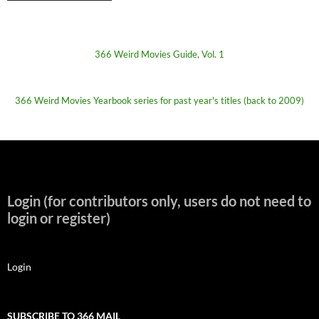
366 Weird Movies Guide, Vol. 1
366 Weird Movies Yearbook series for past year's titles (back to 2009)
Login (for contributors only, users do not need to
login or register)
Login
SUBSCRIBE TO 366 MAIL