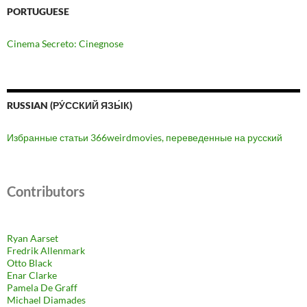
PORTUGUESE
Cinema Secreto: Cinegnose
RUSSIAN (РУ́ССКИЙ ЯЗЫ́К)
Избранные статьи 366weirdmovies, переведенные на русский
Contributors
Ryan Aarset
Fredrik Allenmark
Otto Black
Enar Clarke
Pamela De Graff
Michael Diamades