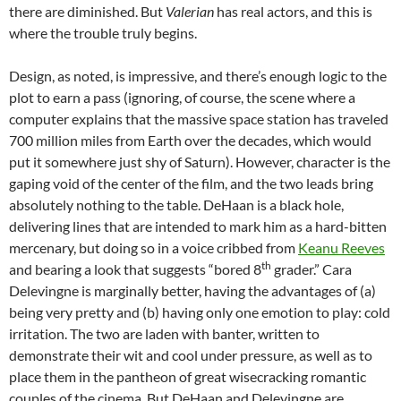
there are diminished. But
Valerian
has real actors, and this is
where the trouble truly begins.
Design, as noted, is impressive, and there’s enough logic to the
plot to earn a pass (ignoring, of course, the scene where a
computer explains that the massive space station has traveled
700 million miles from Earth over the decades, which would
put it somewhere just shy of Saturn). However, character is the
gaping void of the center of the film, and the two leads bring
absolutely nothing to the table. DeHaan is a black hole,
delivering lines that are intended to mark him as a hard-bitten
mercenary, but doing so in a voice cribbed from
Keanu Reeves
th
and bearing a look that suggests “bored 8
grader.” Cara
Delevingne is marginally better, having the advantages of (a)
being very pretty and (b) having only one emotion to play: cold
irritation. The two are laden with banter, written to
demonstrate their wit and cool under pressure, as well as to
place them in the pantheon of great wisecracking romantic
couples of the cinema. But DeHaan and Delevingne are