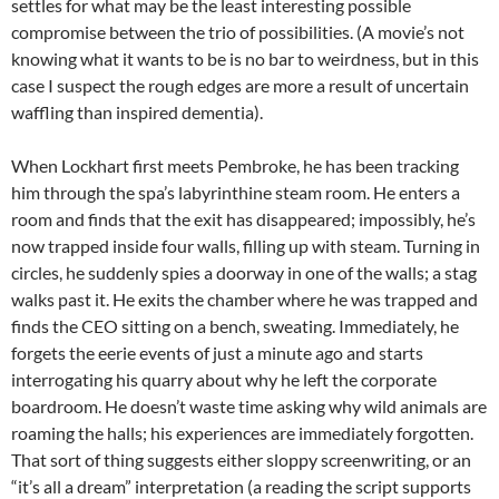
settles for what may be the least interesting possible
compromise between the trio of possibilities. (A movie’s not
knowing what it wants to be is no bar to weirdness, but in this
case I suspect the rough edges are more a result of uncertain
waffling than inspired dementia).
When Lockhart first meets Pembroke, he has been tracking
him through the spa’s labyrinthine steam room. He enters a
room and finds that the exit has disappeared; impossibly, he’s
now trapped inside four walls, filling up with steam. Turning in
circles, he suddenly spies a doorway in one of the walls; a stag
walks past it. He exits the chamber where he was trapped and
finds the CEO sitting on a bench, sweating. Immediately, he
forgets the eerie events of just a minute ago and starts
interrogating his quarry about why he left the corporate
boardroom. He doesn’t waste time asking why wild animals are
roaming the halls; his experiences are immediately forgotten.
That sort of thing suggests either sloppy screenwriting, or an
“it’s all a dream” interpretation (a reading the script supports