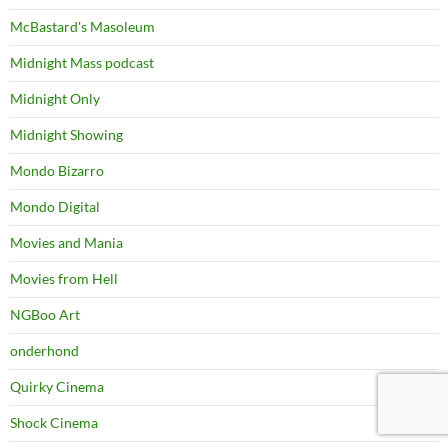
McBastard's Masoleum
Midnight Mass podcast
Midnight Only
Midnight Showing
Mondo Bizarro
Mondo Digital
Movies and Mania
Movies from Hell
NGBoo Art
onderhond
Quirky Cinema
Shock Cinema