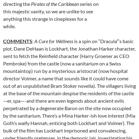
directing the
Pirates of the Caribbean
series on
this majestic vanity, so we are unlike to see
anything this strange in cineplexes for a
while.
COMMENTS
:
A Cure for Wellness
is a spin on “Dracula”‘s basic
plot. Dane DeHaan is Lockhart, the Jonathan Harker character,
sent to fetch the Reinfield character (Harry Groener as CEO
Pembroke) from the castle (now a sanitarium on a Swiss
mountaintop) run by a mysterious aristocrat (now hospital
director Volmer, a name that sounds like it could have come
out of an unpublished Bram Stoker novella). The villagers living
at the base of the mountain despise the residents of the castle
—er, spa—-and there are even legends about ancient evils
perpetrated by a degenerate Baron on the site now occupied
by the sanitarium. There’s a Mina Harker-ish love interest (Mia
Goth’s waify Hannah, enticing both Lockhart and Volmer). The
bulk of the film has Lockhart imprisoned and convalescing,
under friendly pretenses, in the demonic lair, investigating his