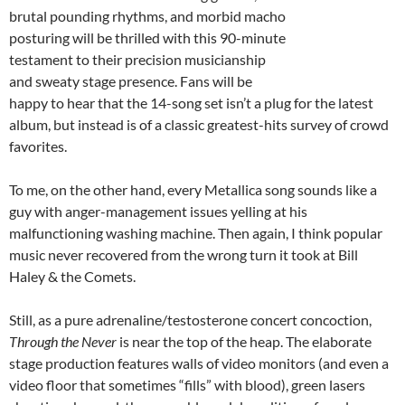
brutal pounding rhythms, and morbid macho
posturing will be thrilled with this 90-minute
testament to their precision musicianship
and sweaty stage presence. Fans will be
happy to hear that the 14-song set isn’t a plug for the latest
album, but instead is of a classic greatest-hits survey of crowd
favorites.
To me, on the other hand, every Metallica song sounds like a
guy with anger-management issues yelling at his
malfunctioning washing machine. Then again, I think popular
music never recovered from the wrong turn it took at Bill
Haley & the Comets.
Still, as a pure adrenaline/testosterone concert concoction,
Through the Never
is near the top of the heap. The elaborate
stage production features walls of video monitors (and even a
video floor that sometimes “fills” with blood), green lasers