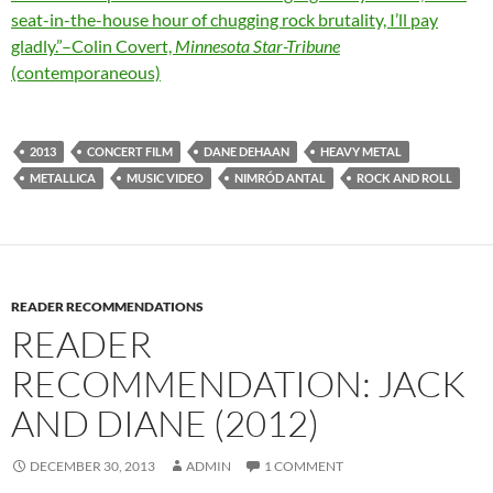
seat-in-the-house hour of chugging rock brutality, I’ll pay
gladly.”–Colin Covert,
Minnesota Star-Tribune
(contemporaneous)
2013
CONCERT FILM
DANE DEHAAN
HEAVY METAL
METALLICA
MUSIC VIDEO
NIMRÓD ANTAL
ROCK AND ROLL
READER RECOMMENDATIONS
READER
RECOMMENDATION: JACK
AND DIANE (2012)
DECEMBER 30, 2013
ADMIN
1 COMMENT