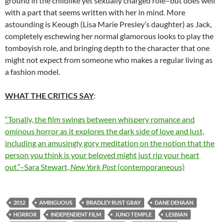
ground in the childlike yet sexually charged role–but does well
with a part that seems written with her in mind. More
astounding is Keough (Lisa Marie Presley’s daughter) as Jack,
completely eschewing her normal glamorous looks to play the
tomboyish role, and bringing depth to the character that one
might not expect from someone who makes a regular living as
a fashion model.
WHAT THE CRITICS SAY
:
“Tonally, the film swings between whispery romance and
ominous horror as it explores the dark side of love and lust,
including an amusingly gory meditation on the notion that the
person you think is your beloved might just rip your heart
out.”–Sara Stewart,
New York Post
(contemporaneous)
2012
AMBIGUOUS
BRADLEY RUST GRAY
DANE DEHAAN
HORROR
INDEPENDENT FILM
JUNO TEMPLE
LESBIAN