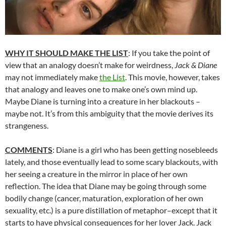
WHY IT SHOULD MAKE THE LIST
: If you take the point of
view that an analogy doesn’t make for weirdness,
Jack & Diane
may not immediately make
the List
. This movie, however, takes
that analogy and leaves one to make one’s own mind up.
Maybe Diane is turning into a creature in her blackouts –
maybe not. It’s from this ambiguity that the movie derives its
strangeness.
COMMENTS
: Diane is a girl who has been getting nosebleeds
lately, and those eventually lead to some scary blackouts, with
her seeing a creature in the mirror in place of her own
reflection. The idea that Diane may be going through some
bodily change (cancer, maturation, exploration of her own
sexuality, etc.) is a pure distillation of metaphor–except that it
starts to have physical consequences for her lover Jack. Jack