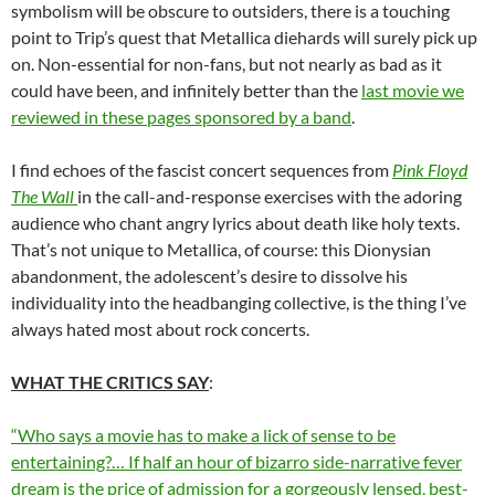
symbolism will be obscure to outsiders, there is a touching
point to Trip’s quest that Metallica diehards will surely pick up
on. Non-essential for non-fans, but not nearly as bad as it
could have been, and infinitely better than the
last movie we
reviewed in these pages sponsored by a band
.
I find echoes of the fascist concert sequences from
Pink Floyd
The Wall
in the call-and-response exercises with the adoring
audience who chant angry lyrics about death like holy texts.
That’s not unique to Metallica, of course: this Dionysian
abandonment, the adolescent’s desire to dissolve his
individuality into the headbanging collective, is the thing I’ve
always hated most about rock concerts.
WHAT THE CRITICS SAY
:
“Who says a movie has to make a lick of sense to be
entertaining?… If half an hour of bizarro side-narrative fever
dream is the price of admission for a gorgeously lensed, best-