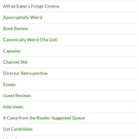
Alfred Eaker's Fringe Cinema
Apocryphally Weird
Book Review
Canonically Weird (The List)
Capsules
Channel 366
Director Retrospective
Essays
Guest Reviews
Interviews
It Came from the Reader-Suggested Queue
List Candidates