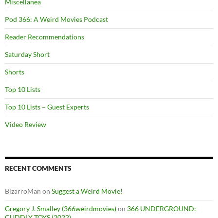
Miscellanea
Pod 366: A Weird Movies Podcast
Reader Recommendations
Saturday Short
Shorts
Top 10 Lists
Top 10 Lists – Guest Experts
Video Review
RECENT COMMENTS
BizarroMan
on
Suggest a Weird Movie!
Gregory J. Smalley (366weirdmovies)
on
366 UNDERGROUND:
CUDDLY TOYS (2022)