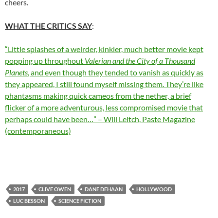
cheers.
WHAT THE CRITICS SAY
:
“Little splashes of a weirder, kinkier, much better movie kept
popping up throughout
Valerian and the City of a Thousand
Planets
, and even though they tended to vanish as quickly as
they appeared, I still found myself missing them. They’re like
phantasms making quick cameos from the nether, a brief
flicker of a more adventurous, less compromised movie that
perhaps could have been…” – Will Leitch, Paste Magazine
(contemporaneous)
2017
CLIVE OWEN
DANE DEHAAN
HOLLYWOOD
LUC BESSON
SCIENCE FICTION