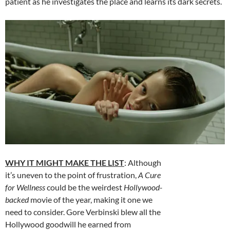
patient as he investigates the place and learns its dark secrets.
WHY IT MIGHT MAKE THE LIST
: Although
it’s uneven to the point of frustration,
A Cure
for Wellness
could be the weirdest
Hollywood-
backed
movie of the year, making it one we
need to consider. Gore Verbinski blew all the
Hollywood goodwill he earned from