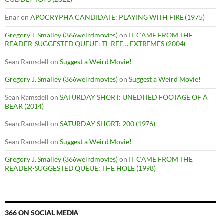
Enar
on
APOCRYPHA CANDIDATE: PLAYING WITH FIRE (1975)
Gregory J. Smalley (366weirdmovies)
on
IT CAME FROM THE
READER-SUGGESTED QUEUE: THREE… EXTREMES (2004)
Sean Ramsdell
on
Suggest a Weird Movie!
Gregory J. Smalley (366weirdmovies)
on
Suggest a Weird Movie!
Sean Ramsdell
on
SATURDAY SHORT: UNEDITED FOOTAGE OF A
BEAR (2014)
Sean Ramsdell
on
SATURDAY SHORT: 200 (1976)
Sean Ramsdell
on
Suggest a Weird Movie!
Gregory J. Smalley (366weirdmovies)
on
IT CAME FROM THE
READER-SUGGESTED QUEUE: THE HOLE (1998)
366 ON SOCIAL MEDIA