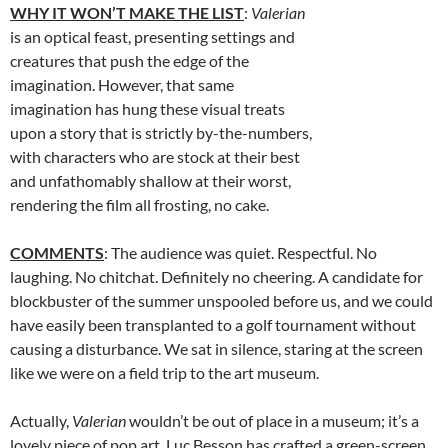
WHY IT WON’T MAKE THE LIST
:
Valerian
is an optical feast, presenting settings and
creatures that push the edge of the
imagination. However, that same
imagination has hung these visual treats
upon a story that is strictly by-the-numbers,
with characters who are stock at their best
and unfathomably shallow at their worst,
rendering the film all frosting, no cake.
COMMENTS
: The audience was quiet. Respectful. No
laughing. No chitchat. Definitely no cheering. A candidate for
blockbuster of the summer unspooled before us, and we could
have easily been transplanted to a golf tournament without
causing a disturbance. We sat in silence, staring at the screen
like we were on a field trip to the art museum.
Actually,
Valerian
wouldn’t be out of place in a museum; it’s a
lovely piece of pop art. Luc Besson has crafted a green-screen