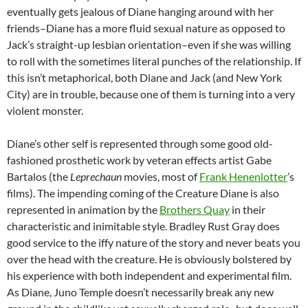
eventually gets jealous of Diane hanging around with her
friends–Diane has a more fluid sexual nature as opposed to
Jack’s straight-up lesbian orientation–even if she was willing
to roll with the sometimes literal punches of the relationship. If
this isn’t metaphorical, both Diane and Jack (and New York
City) are in trouble, because one of them is turning into a very
violent monster.
Diane’s other self is represented through some good old-
fashioned prosthetic work by veteran effects artist Gabe
Bartalos (the
Leprechaun
movies, most of
Frank Henenlotter
’s
films). The impending coming of the Creature Diane is also
represented in animation by the
Brothers Quay
in their
characteristic and inimitable style. Bradley Rust Gray does
good service to the iffy nature of the story and never beats you
over the head with the creature. He is obviously bolstered by
his experience with both independent and experimental film.
As Diane, Juno Temple doesn’t necessarily break any new