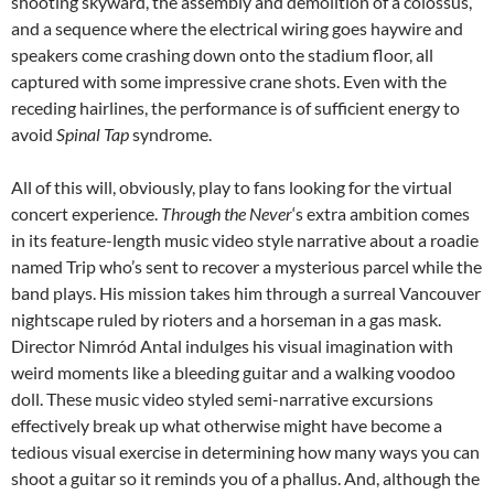
shooting skyward, the assembly and demolition of a colossus,
and a sequence where the electrical wiring goes haywire and
speakers come crashing down onto the stadium floor, all
captured with some impressive crane shots. Even with the
receding hairlines, the performance is of sufficient energy to
avoid
Spinal Tap
syndrome.
All of this will, obviously, play to fans looking for the virtual
concert experience.
Through the Never
‘s extra ambition comes
in its feature-length music video style narrative about a roadie
named Trip who’s sent to recover a mysterious parcel while the
band plays. His mission takes him through a surreal Vancouver
nightscape ruled by rioters and a horseman in a gas mask.
Director Nimród Antal indulges his visual imagination with
weird moments like a bleeding guitar and a walking voodoo
doll. These music video styled semi-narrative excursions
effectively break up what otherwise might have become a
tedious visual exercise in determining how many ways you can
shoot a guitar so it reminds you of a phallus. And, although the