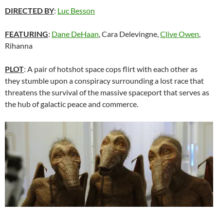
DIRECTED BY
:
Luc Besson
FEATURING
:
Dane DeHaan
, Cara Delevingne,
Clive Owen
,
Rihanna
PLOT
: A pair of hotshot space cops flirt with each other as
they stumble upon a conspiracy surrounding a lost race that
threatens the survival of the massive spaceport that serves as
the hub of galactic peace and commerce.