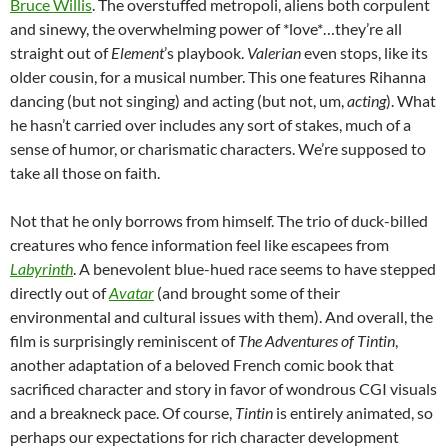
Bruce Willis
. The overstuffed metropoli, aliens both corpulent
and sinewy, the overwhelming power of *love*…they’re all
straight out of
Element
’s playbook.
Valerian
even stops, like its
older cousin, for a musical number. This one features Rihanna
dancing (but not singing) and acting (but not, um,
acting
). What
he hasn’t carried over includes any sort of stakes, much of a
sense of humor, or charismatic characters. We’re supposed to
take all those on faith.
Not that he only borrows from himself. The trio of duck-billed
creatures who fence information feel like escapees from
Labyrinth
. A benevolent blue-hued race seems to have stepped
directly out of
Avatar
(and brought some of their
environmental and cultural issues with them). And overall, the
film is surprisingly reminiscent of
The Adventures of Tintin
,
another adaptation of a beloved French comic book that
sacrificed character and story in favor of wondrous CGI visuals
and a breakneck pace. Of course,
Tintin
is entirely animated, so
perhaps our expectations for rich character development