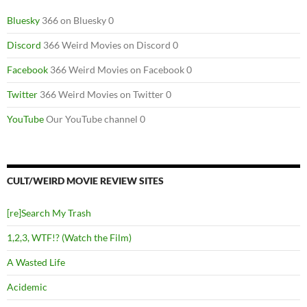
Bluesky
366 on Bluesky 0
Discord
366 Weird Movies on Discord 0
Facebook
366 Weird Movies on Facebook 0
Twitter
366 Weird Movies on Twitter 0
YouTube
Our YouTube channel 0
CULT/WEIRD MOVIE REVIEW SITES
[re]Search My Trash
1,2,3, WTF!? (Watch the Film)
A Wasted Life
Acidemic