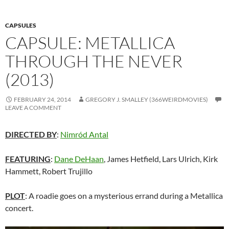
CAPSULES
CAPSULE: METALLICA
THROUGH THE NEVER
(2013)
FEBRUARY 24, 2014
GREGORY J. SMALLEY (366WEIRDMOVIES)
LEAVE A COMMENT
DIRECTED BY
:
Nimród Antal
FEATURING
:
Dane DeHaan
, James Hetfield, Lars Ulrich, Kirk
Hammett, Robert Trujillo
PLOT
: A roadie goes on a mysterious errand during a Metallica
concert.