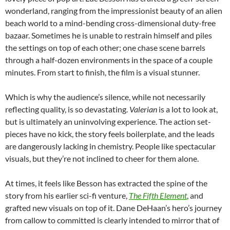
wonderland, ranging from the impressionist beauty of an alien
beach world to a mind-bending cross-dimensional duty-free
bazaar. Sometimes he is unable to restrain himself and piles
the settings on top of each other; one chase scene barrels
through a half-dozen environments in the space of a couple
minutes. From start to finish, the film is a visual stunner.
Which is why the audience’s silence, while not necessarily
reflecting quality, is so devastating.
Valerian
is a lot to look at,
but is ultimately an uninvolving experience. The action set-
pieces have no kick, the story feels boilerplate, and the leads
are dangerously lacking in chemistry. People like spectacular
visuals, but they’re not inclined to cheer for them alone.
At times, it feels like Besson has extracted the spine of the
story from his earlier sci-fi venture,
The Fifth Element
, and
grafted new visuals on top of it. Dane DeHaan’s hero’s journey
from callow to committed is clearly intended to mirror that of