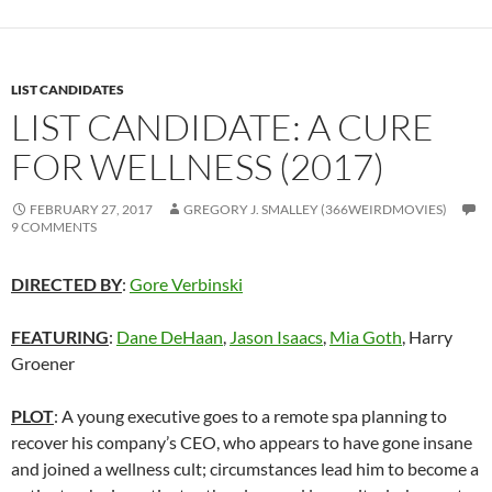
LIST CANDIDATES
LIST CANDIDATE: A CURE
FOR WELLNESS (2017)
FEBRUARY 27, 2017
GREGORY J. SMALLEY (366WEIRDMOVIES)
9 COMMENTS
DIRECTED BY
:
Gore Verbinski
FEATURING
:
Dane DeHaan
,
Jason Isaacs
,
Mia Goth
, Harry
Groener
PLOT
: A young executive goes to a remote spa planning to
recover his company’s CEO, who appears to have gone insane
and joined a wellness cult; circumstances lead him to become a