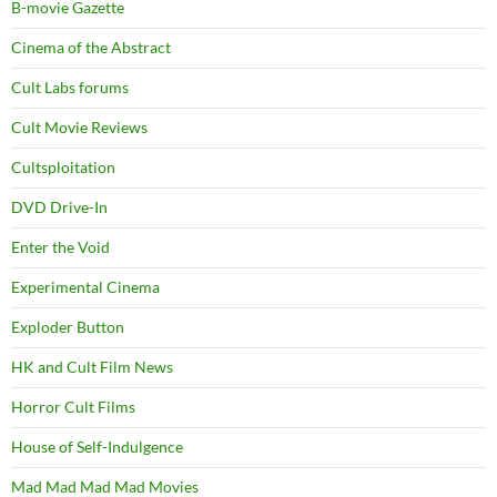
B-movie Gazette
Cinema of the Abstract
Cult Labs forums
Cult Movie Reviews
Cultsploitation
DVD Drive-In
Enter the Void
Experimental Cinema
Exploder Button
HK and Cult Film News
Horror Cult Films
House of Self-Indulgence
Mad Mad Mad Mad Movies