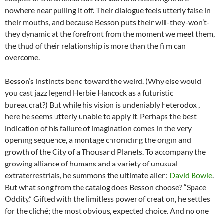
nowhere near pulling it off. Their dialogue feels utterly false in
their mouths, and because Besson puts their will-they-won’t-
they dynamic at the forefront from the moment we meet them,
the thud of their relationship is more than the film can
overcome.
Besson’s instincts bend toward the weird. (Why else would
you cast jazz legend Herbie Hancock as a futuristic
bureaucrat?) But while his vision is undeniably heterodox ,
here he seems utterly unable to apply it. Perhaps the best
indication of his failure of imagination comes in the very
opening sequence, a montage chronicling the origin and
growth of the City of a Thousand Planets. To accompany the
growing alliance of humans and a variety of unusual
extraterrestrials, he summons the ultimate alien:
David Bowie
.
But what song from the catalog does Besson choose? “Space
Oddity.” Gifted with the limitless power of creation, he settles
for the cliché; the most obvious, expected choice. And no one