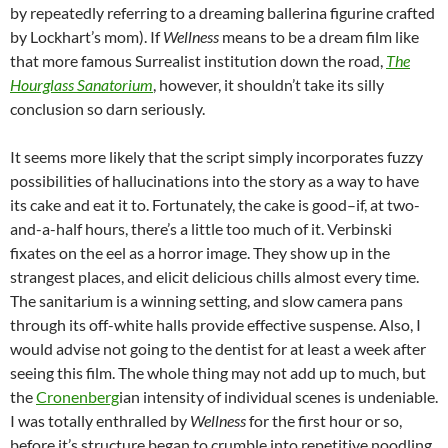
by repeatedly referring to a dreaming ballerina figurine crafted
by Lockhart’s mom). If
Wellness
means to be a dream film like
that more famous Surrealist institution down the road,
The
Hourglass Sanatorium
, however, it shouldn’t take its silly
conclusion so darn seriously.
It seems more likely that the script simply incorporates fuzzy
possibilities of hallucinations into the story as a way to have
its cake and eat it to. Fortunately, the cake is good–if, at two-
and-a-half hours, there’s a little too much of it. Verbinski
fixates on the eel as a horror image. They show up in the
strangest places, and elicit delicious chills almost every time.
The sanitarium is a winning setting, and slow camera pans
through its off-white halls provide effective suspense. Also, I
would advise not going to the dentist for at least a week after
seeing this film. The whole thing may not add up to much, but
the
Cronenberg
ian intensity of individual scenes is undeniable.
I was totally enthralled by
Wellness
for the first hour or so,
before it’s structure began to crumble into repetitive noodling.