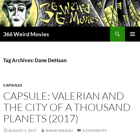
Skip
to
content
Search
366 Weird Movies
PRIMAR
MENU
Tag Archives: Dane DeHaan
CAPSULES
CAPSULE: VALERIAN AND
THE CITY OF A THOUSAND
PLANETS (2017)
AUGUST 1, 2017
SHANE WILSON
4 COMMENTS