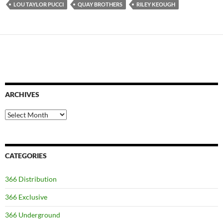
LOU TAYLOR PUCCI
QUAY BROTHERS
RILEY KEOUGH
ARCHIVES
Archives
CATEGORIES
366 Distribution
366 Exclusive
366 Underground