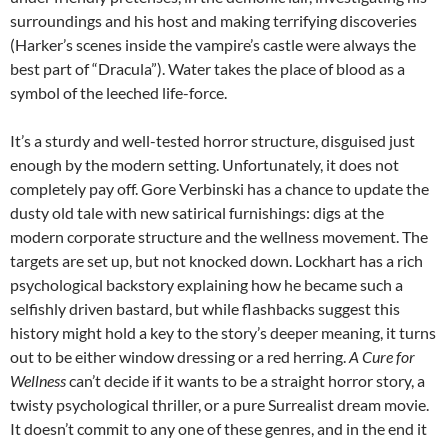
surroundings and his host and making terrifying discoveries
(Harker’s scenes inside the vampire’s castle were always the
best part of “Dracula”). Water takes the place of blood as a
symbol of the leeched life-force.
It’s a sturdy and well-tested horror structure, disguised just
enough by the modern setting. Unfortunately, it does not
completely pay off. Gore Verbinski has a chance to update the
dusty old tale with new satirical furnishings: digs at the
modern corporate structure and the wellness movement. The
targets are set up, but not knocked down. Lockhart has a rich
psychological backstory explaining how he became such a
selfishly driven bastard, but while flashbacks suggest this
history might hold a key to the story’s deeper meaning, it turns
out to be either window dressing or a red herring.
A Cure for
Wellness
can’t decide if it wants to be a straight horror story, a
twisty psychological thriller, or a pure Surrealist dream movie.
It doesn’t commit to any one of these genres, and in the end it