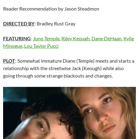
Reader Recommendation by Jason Steadmon
DIRECTED BY
: Bradley Rust Gray
FEATURING
:
Juno Temple
,
Riley Keough
,
Dane DeHaan
,
Kylie
Minogue
,
Lou Taylor Pucci
PLOT
: Somewhat immature Diane (Temple) meets and starts a
relationship with the streetwise Jack (Keough) while also
going through some strange blackouts and changes.