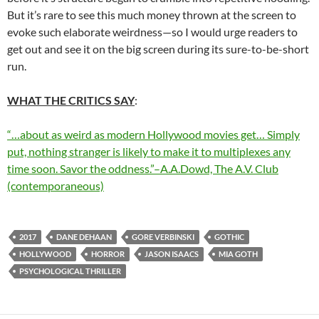
But it’s rare to see this much money thrown at the screen to
evoke such elaborate weirdness—so I would urge readers to
get out and see it on the big screen during its sure-to-be-short
run.
WHAT THE CRITICS SAY
:
“…about as weird as modern Hollywood movies get… Simply
put, nothing stranger is likely to make it to multiplexes any
time soon. Savor the oddness.”–A.A.Dowd, The A.V. Club
(contemporaneous)
2017
DANE DEHAAN
GORE VERBINSKI
GOTHIC
HOLLYWOOD
HORROR
JASON ISAACS
MIA GOTH
PSYCHOLOGICAL THRILLER