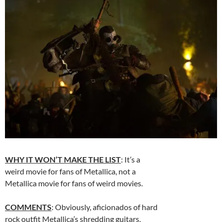
WHY IT WON’T MAKE THE LIST
: It’s a
weird movie for fans of Metallica, not a
Metallica movie for fans of weird movies.
COMMENTS
: Obviously, aficionados of hard
rock outfit Metallica’s shredding guitars,