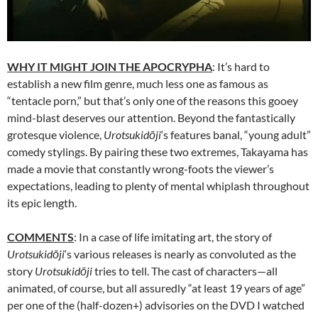
WHY IT MIGHT JOIN THE APOCRYPHA
: It’s hard to
establish a new film genre, much less one as famous as
“tentacle porn,” but that’s only one of the reasons this gooey
mind-blast deserves our attention. Beyond the fantastically
grotesque violence,
Urotsukidōji
‘s features banal, “young adult”
comedy stylings. By pairing these two extremes, Takayama has
made a movie that constantly wrong-foots the viewer’s
expectations, leading to plenty of mental whiplash throughout
its epic length.
COMMENTS
: In a case of life imitating art, the story of
Urotsukidōji
‘s various releases is nearly as convoluted as the
story
Urotsukidōji
tries to tell. The cast of characters—all
animated, of course, but all assuredly “at least 19 years of age”
per one of the (half-dozen+) advisories on the DVD I watched