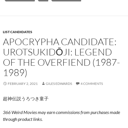
LIST CANDIDATES
APOCRYPHA CANDIDATE:
UROTSUKIDŌJI: LEGEND
OF THE OVERFIEND (1987-
1989)
FEBRUARY 2, 2021
GILES EDWARDS
4 COMMENTS
超神伝説うろつき童子
366 Weird Movies may earn commissions from purchases made
through product links.