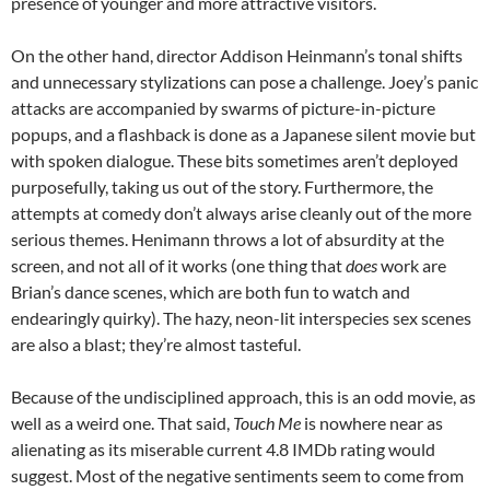
presence of younger and more attractive visitors.
On the other hand, director Addison Heinmann’s tonal shifts
and unnecessary stylizations can pose a challenge. Joey’s panic
attacks are accompanied by swarms of picture-in-picture
popups, and a flashback is done as a Japanese silent movie but
with spoken dialogue. These bits sometimes aren’t deployed
purposefully, taking us out of the story. Furthermore, the
attempts at comedy don’t always arise cleanly out of the more
serious themes. Henimann throws a lot of absurdity at the
screen, and not all of it works (one thing that
does
work are
Brian’s dance scenes, which are both fun to watch and
endearingly quirky). The hazy, neon-lit interspecies sex scenes
are also a blast; they’re almost tasteful.
Because of the undisciplined approach, this is an odd movie, as
well as a weird one. That said,
Touch Me
is nowhere near as
alienating as its miserable current 4.8 IMDb rating would
suggest. Most of the negative sentiments seem to come from