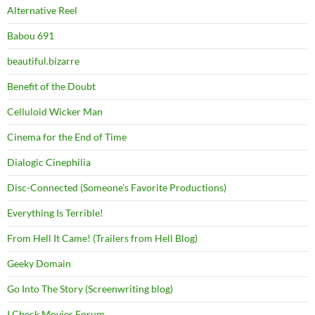
Alternative Reel
Babou 691
beautiful.bizarre
Benefit of the Doubt
Celluloid Wicker Man
Cinema for the End of Time
Dialogic Cinephilia
Disc-Connected (Someone's Favorite Productions)
Everything Is Terrible!
From Hell It Came! (Trailers from Hell Blog)
Geeky Domain
Go Into The Story (Screenwriting blog)
I Check Movies Forum