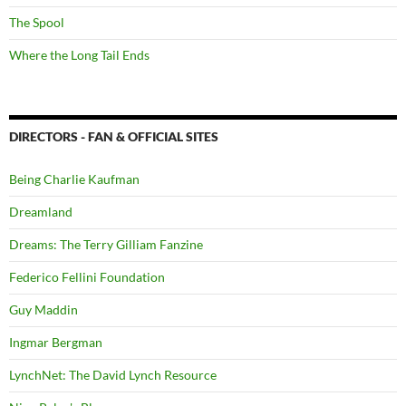
The Spool
Where the Long Tail Ends
DIRECTORS - FAN & OFFICIAL SITES
Being Charlie Kaufman
Dreamland
Dreams: The Terry Gilliam Fanzine
Federico Fellini Foundation
Guy Maddin
Ingmar Bergman
LynchNet: The David Lynch Resource