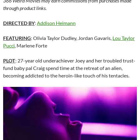
366 Weird Movies may earn commissions from purchases made
through product links.
DIRECTED BY
:
Addison Heimann
FEATURING
: Olivia Taylor Dudley, Jordan Gavaris,
Lou Taylor
Pucci
, Marlene Forte
PLOT
: 27-year old underachiever Joey and her troubled trust-
fund baby pal Craig spend time at the retreat of an alien,
becoming addicted to the heroin-like touch of his tentacles.