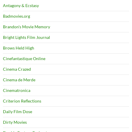
Antagony & Ecstasy
Badmovies.org
Brandon's Movie Memory
Bright Lights Film Journal
Brows Held High
Cinefantastique Online
Cinema Crazed
Cinema de Merde
Cinematronica
Criterion Reflections
Daily Film Dose
Dirty Movies