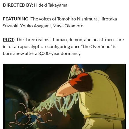
DIRECTED BY
: Hideki Takayama
FEATURING
: The voices of Tomohiro Nishimura, Hirotaka
Suzuoki, Youko Asagami, Maya Okamoto
PLOT
: The three realms—human, demon, and beast-men—are
in for an apocalyptic reconfiguring once “the Overfiend” is
born anew after a 3,000-year dormancy.