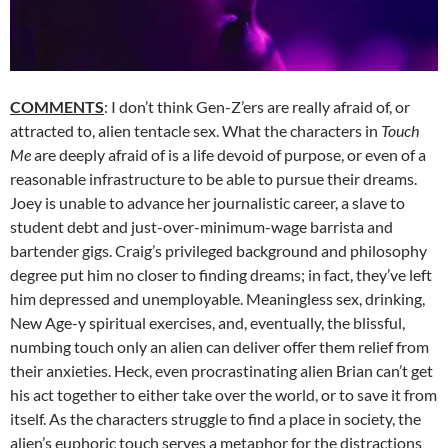
COMMENTS
: I don’t think Gen-Z’ers are really afraid of, or
attracted to, alien tentacle sex. What the characters in
Touch
Me
are deeply afraid of is a life devoid of purpose, or even of a
reasonable infrastructure to be able to pursue their dreams.
Joey is unable to advance her journalistic career, a slave to
student debt and just-over-minimum-wage barrista and
bartender gigs. Craig’s privileged background and philosophy
degree put him no closer to finding dreams; in fact, they’ve left
him depressed and unemployable. Meaningless sex, drinking,
New Age-y spiritual exercises, and, eventually, the blissful,
numbing touch only an alien can deliver offer them relief from
their anxieties. Heck, even procrastinating alien Brian can’t get
his act together to either take over the world, or to save it from
itself. As the characters struggle to find a place in society, the
alien’s euphoric touch serves a metaphor for the distractions