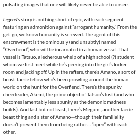
pulsating images that one will likely never be able to unsee.
Legend’s
story is nothing short of epic, with each segment
featuring an admonition against “arrogant humanity.” From the
get-go, we know humanity is screwed. The agent of this
enscrewment is the ominously (and unsubtly) named
“Overfiend”, who will be incarnated in a human vessel. That
vessel is Tatsuo, a lecherous whelp of a high school (?) student
whom we first meet while he’s peering into the girl’s locker
room and jacking off. Up in the rafters, there’s Amano, a sort of
beast-faerie fellow who’s been prowling around the human
world on the hunt for the Overfiend. There’s the spunky
cheerleader, Akemi, the prime object of Tatsuo’s lust (and who
becomes lamentably less spunky as the demonic madness
builds). And last but not least, there’s Megumi, another faerie-
beast thing and sister of Amano—though their familiality
doesn’t prevent them from being rather… “open” with each
other.