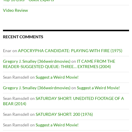
Video Review
RECENT COMMENTS
Enar
on
APOCRYPHA CANDIDATE: PLAYING WITH FIRE (1975)
Gregory J. Smalley (366weirdmovies)
on
IT CAME FROM THE
READER-SUGGESTED QUEUE: THREE… EXTREMES (2004)
Sean Ramsdell
on
Suggest a Weird Movie!
Gregory J. Smalley (366weirdmovies)
on
Suggest a Weird Movie!
Sean Ramsdell
on
SATURDAY SHORT: UNEDITED FOOTAGE OF A
BEAR (2014)
Sean Ramsdell
on
SATURDAY SHORT: 200 (1976)
Sean Ramsdell
on
Suggest a Weird Movie!