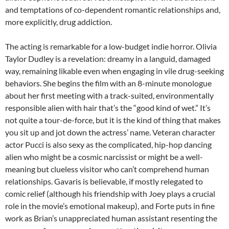
and temptations of co-dependent romantic relationships and,
more explicitly, drug addiction.
The acting is remarkable for a low-budget indie horror. Olivia
Taylor Dudley is a revelation: dreamy in a languid, damaged
way, remaining likable even when engaging in vile drug-seeking
behaviors. She begins the film with an 8-minute monologue
about her first meeting with a track-suited, environmentally
responsible alien with hair that’s the “good kind of wet.” It’s
not quite a tour-de-force, but it is the kind of thing that makes
you sit up and jot down the actress’ name. Veteran character
actor Pucci is also sexy as the complicated, hip-hop dancing
alien who might be a cosmic narcissist or might be a well-
meaning but clueless visitor who can’t comprehend human
relationships. Gavaris is believable, if mostly relegated to
comic relief (although his friendship with Joey plays a crucial
role in the movie’s emotional makeup), and Forte puts in fine
work as Brian’s unappreciated human assistant resenting the