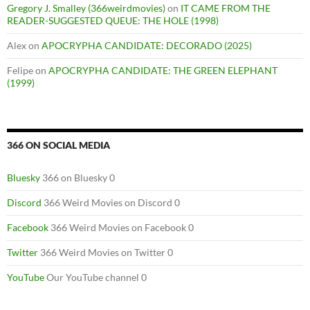
Gregory J. Smalley (366weirdmovies)
on
IT CAME FROM THE
READER-SUGGESTED QUEUE: THE HOLE (1998)
Alex
on
APOCRYPHA CANDIDATE: DECORADO (2025)
Felipe
on
APOCRYPHA CANDIDATE: THE GREEN ELEPHANT
(1999)
366 ON SOCIAL MEDIA
Bluesky
366 on Bluesky 0
Discord
366 Weird Movies on Discord 0
Facebook
366 Weird Movies on Facebook 0
Twitter
366 Weird Movies on Twitter 0
YouTube
Our YouTube channel 0