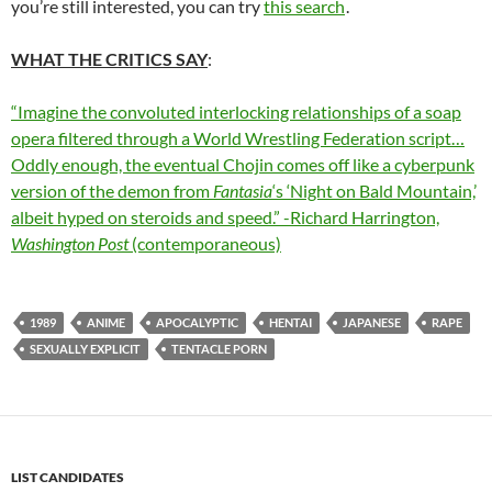
you’re still interested, you can try
this search
.
WHAT THE CRITICS SAY
:
“Imagine the convoluted interlocking relationships of a soap
opera filtered through a World Wrestling Federation script…
Oddly enough, the eventual Chojin comes off like a cyberpunk
version of the demon from
Fantasia
‘s ‘Night on Bald Mountain,’
albeit hyped on steroids and speed.” -Richard Harrington,
Washington Post
(contemporaneous)
1989
ANIME
APOCALYPTIC
HENTAI
JAPANESE
RAPE
SEXUALLY EXPLICIT
TENTACLE PORN
LIST CANDIDATES