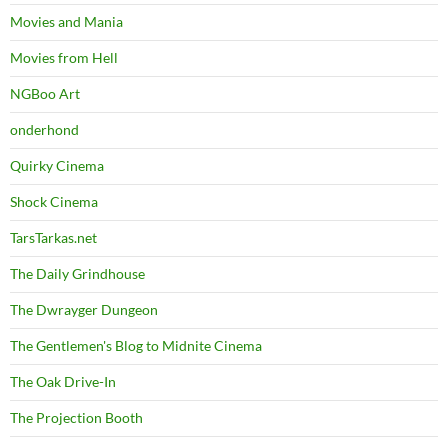
Movies and Mania
Movies from Hell
NGBoo Art
onderhond
Quirky Cinema
Shock Cinema
TarsTarkas.net
The Daily Grindhouse
The Dwrayger Dungeon
The Gentlemen's Blog to Midnite Cinema
The Oak Drive-In
The Projection Booth