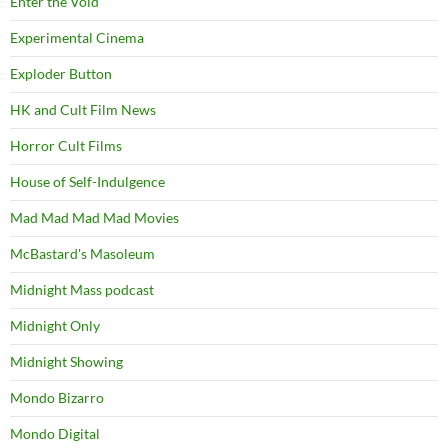
Enter the Void
Experimental Cinema
Exploder Button
HK and Cult Film News
Horror Cult Films
House of Self-Indulgence
Mad Mad Mad Mad Movies
McBastard's Masoleum
Midnight Mass podcast
Midnight Only
Midnight Showing
Mondo Bizarro
Mondo Digital