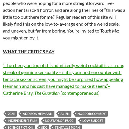
people who were hoping for a more straightforward live-
action hentai sci-fi horror, and are along the lines of “this was a
little too out there for me.” Regular readers of this site will
likely find this on the low-to-average end of the weird scale,
and uneven, but far from boring. You’re invited to
Touch Me
:
you might enjoy it.
WHAT THE CRITICS SAY
:
“The cherry on top of this admittedly weird cocktail is a strong
streak of genuine sensuality – if it’s your first encounter with
tentacle sex on screen, you might be surprised how appealing
Heimann and his cast have managed to make it seem.”–
Catherine Bray,
The Guardian
(contemporaneous)
2025
ADDISON HEIMANN
ALIEN
HORROR/COMEDY
INDEPENDENT FILM
LOU TAYLOR PUCCI
LOW BUDGET
SCIENCE FICTION
SEX
TENTACLE PORN