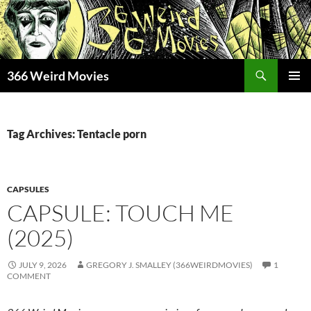
Skip
to
content
Search
366 Weird Movies
PRIMAR
MENU
Tag Archives: Tentacle porn
CAPSULES
CAPSULE: TOUCH ME
(2025)
JULY 9, 2026
GREGORY J. SMALLEY (366WEIRDMOVIES)
1
COMMENT