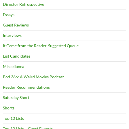
Director Retrospective
Essays
Guest Reviews
Interviews
It Came from the Reader-Suggested Queue
List Candidates
Miscellanea
Pod 366: A Weird Movies Podcast
Reader Recommendations
Saturday Short
Shorts
Top 10 Lists
Top 10 Lists – Guest Experts