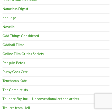
Nameless Digest
nobudge
Novelle
Odd Things Considered
Oddball Films
Online Film Critics Society
Penguin Pete's
Pussy Goes Grrr
Tenebrous Kate
The Completists
Thunder Sky, Inc. – Unconventional art and artists
Trailers from Hell