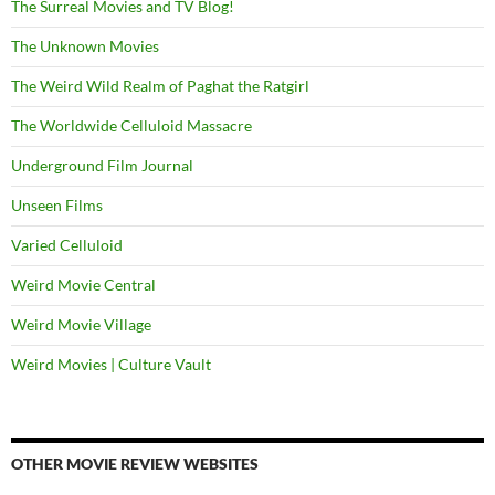
The Surreal Movies and TV Blog!
The Unknown Movies
The Weird Wild Realm of Paghat the Ratgirl
The Worldwide Celluloid Massacre
Underground Film Journal
Unseen Films
Varied Celluloid
Weird Movie Central
Weird Movie Village
Weird Movies | Culture Vault
OTHER MOVIE REVIEW WEBSITES