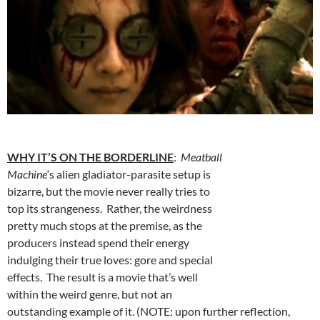
WHY IT’S ON THE BORDERLINE
:
Meatball
Machine
‘s alien gladiator-parasite setup is
bizarre, but the movie never really tries to
top its strangeness. Rather, the weirdness
pretty much stops at the premise, as the
producers instead spend their energy
indulging their true loves: gore and special
effects. The result is a movie that’s well
within the weird genre, but not an
outstanding example of it. (NOTE: upon further reflection,