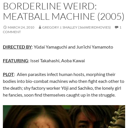
BORDERLINE WEIRD:
MEATBALL MACHINE (2005)
MARCH 24, 2010
GREGORY J. SMALLEY (366WEIRDMOVIES)
1
COMMENT
DIRECTED BY
: Yûdai Yamaguchi and Jun’ichi Yamamoto
FEATURING
: Issei Takahashi, Aoba Kawai
PLOT
: Alien parasites infect human hosts, morphing their
bodies into bio-combat machines who then fight each other to
the death; shy factory worker Yôji and Sachiko, the lonely girl
he fancies, soon find themselves caught up in the struggle.