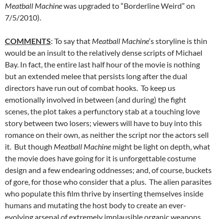
Meatball Machine
was upgraded to “Borderline Weird” on
7/5/2010).
COMMENTS
: To say that
Meatball Machine
‘s storyline is thin
would be an insult to the relatively dense scripts of Michael
Bay. In fact, the entire last half hour of the movie is nothing
but an extended melee that persists long after the dual
directors have run out of combat hooks. To keep us
emotionally involved in between (and during) the fight
scenes, the plot takes a perfunctory stab at a touching love
story between two losers; viewers will have to buy into this
romance on their own, as neither the script nor the actors sell
it. But though
Meatball Machine
might be light on depth, what
the movie does have going for it is unforgettable costume
design and a few endearing oddnesses; and, of course, buckets
of gore, for those who consider that a plus. The alien parasites
who populate this film thrive by inserting themselves inside
humans and mutating the host body to create an ever-
evolving arsenal of extremely implausible organic weapons,