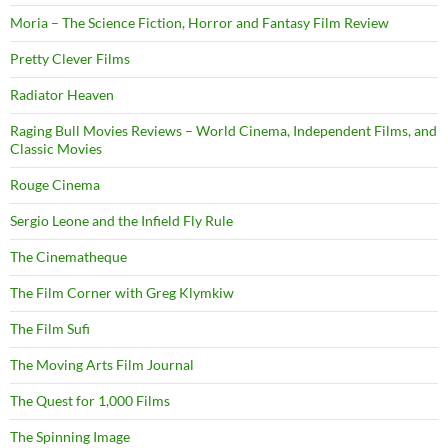
Moria – The Science Fiction, Horror and Fantasy Film Review
Pretty Clever Films
Radiator Heaven
Raging Bull Movies Reviews – World Cinema, Independent Films, and
Classic Movies
Rouge Cinema
Sergio Leone and the Infield Fly Rule
The Cinematheque
The Film Corner with Greg Klymkiw
The Film Sufi
The Moving Arts Film Journal
The Quest for 1,000 Films
The Spinning Image