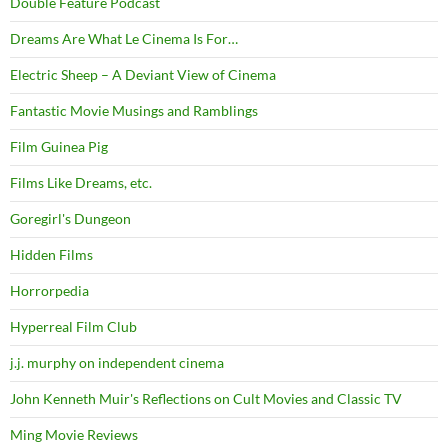
Double Feature Podcast
Dreams Are What Le Cinema Is For…
Electric Sheep – A Deviant View of Cinema
Fantastic Movie Musings and Ramblings
Film Guinea Pig
Films Like Dreams, etc.
Goregirl's Dungeon
Hidden Films
Horrorpedia
Hyperreal Film Club
j.j. murphy on independent cinema
John Kenneth Muir's Reflections on Cult Movies and Classic TV
Ming Movie Reviews