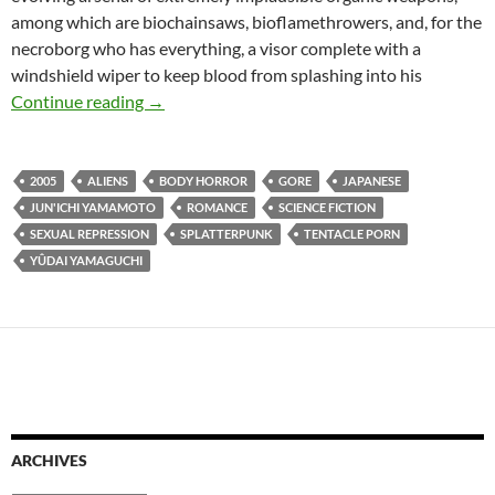
among which are biochainsaws, bioflamethrowers, and, for the
necroborg who has everything, a visor complete with a
windshield wiper to keep blood from splashing into his
BORDERLINE WEIRD: MEATBALL MACHINE 
Continue reading
→
2005
ALIENS
BODY HORROR
GORE
JAPANESE
JUN'ICHI YAMAMOTO
ROMANCE
SCIENCE FICTION
SEXUAL REPRESSION
SPLATTERPUNK
TENTACLE PORN
YÛDAI YAMAGUCHI
ARCHIVES