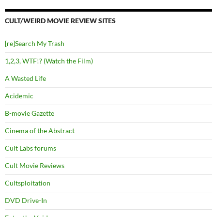
CULT/WEIRD MOVIE REVIEW SITES
[re]Search My Trash
1,2,3, WTF!? (Watch the Film)
A Wasted Life
Acidemic
B-movie Gazette
Cinema of the Abstract
Cult Labs forums
Cult Movie Reviews
Cultsploitation
DVD Drive-In