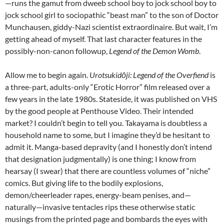
—runs the gamut from dweeb school boy to jock school boy to
jock school girl to sociopathic “beast man” to the son of Doctor
Munchausen, giddy-Nazi scientist extraordinaire. But wait, I’m
getting ahead of myself. That last character features in the
possibly-non-canon followup,
Legend of the Demon Womb
.
Allow me to begin again.
Urotsukidōji: Legend of the Overfiend
is
a three-part, adults-only “Erotic Horror” film released over a
few years in the late 1980s. Stateside, it was published on VHS
by the good people at Penthouse Video. Their intended
market? I couldn’t begin to tell you. Takayama is doubtless a
household name to some, but I imagine they’d be hesitant to
admit it. Manga-based depravity (and I honestly don’t intend
that designation judgmentally) is one thing; I know from
hearsay (I swear) that there are countless volumes of “niche”
comics. But giving life to the bodily explosions,
demon/cheerleader rapes, energy-beam penises, and—
naturally—invasive tentacles rips these otherwise static
musings from the printed page and bombards the eyes with