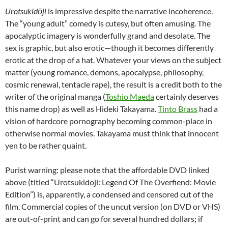
Urotsukidōji
is impressive despite the narrative incoherence.
The “young adult” comedy is cutesy, but often amusing. The
apocalyptic imagery is wonderfully grand and desolate. The
sex is graphic, but also erotic—though it becomes differently
erotic at the drop of a hat. Whatever your views on the subject
matter (young romance, demons, apocalypse, philosophy,
cosmic renewal, tentacle rape), the result is a credit both to the
writer of the original manga (
Toshio Maeda
certainly deserves
this name drop) as well as Hideki Takayama.
Tinto Brass
had a
vision of hardcore pornography becoming common-place in
otherwise normal movies. Takayama must think that innocent
yen to be rather quaint.
Purist warning: please note that the affordable DVD linked
above (titled “Urotsukidoji: Legend Of The Overfiend: Movie
Edition”) is, apparently, a condensed and censored cut of the
film. Commercial copies of the uncut version (on DVD or VHS)
are out-of-print and can go for several hundred dollars; if