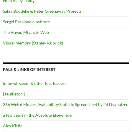
Nina Paley's Blog
Sakia Boddeke & Peter Greenaway Projects
Sergei Parajanov Institute
The Hayao Miyazaki Web
Visual Memory (Stanley Kubrick)
PALS & LINKS OF INTEREST
(mim-uh-zeen) & other loss leaders
{ feuilleton }
366 Weird Movies Availability/Statistic Spreadsheet by Ed Dykhuizen
a few years in the Absolute Elsewhere
Alex Kittle