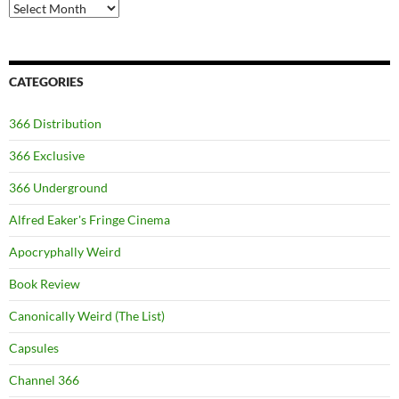
Archives
CATEGORIES
366 Distribution
366 Exclusive
366 Underground
Alfred Eaker's Fringe Cinema
Apocryphally Weird
Book Review
Canonically Weird (The List)
Capsules
Channel 366