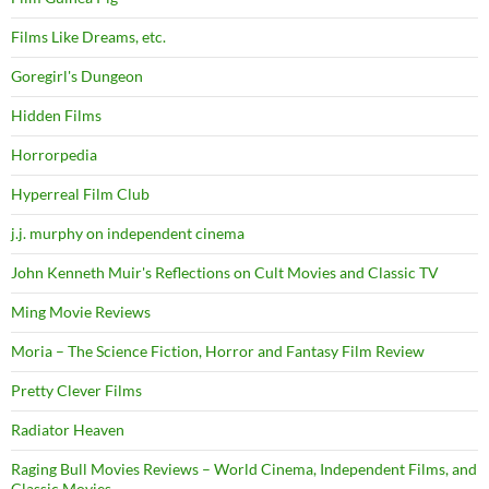
Films Like Dreams, etc.
Goregirl's Dungeon
Hidden Films
Horrorpedia
Hyperreal Film Club
j.j. murphy on independent cinema
John Kenneth Muir's Reflections on Cult Movies and Classic TV
Ming Movie Reviews
Moria – The Science Fiction, Horror and Fantasy Film Review
Pretty Clever Films
Radiator Heaven
Raging Bull Movies Reviews – World Cinema, Independent Films, and
Classic Movies