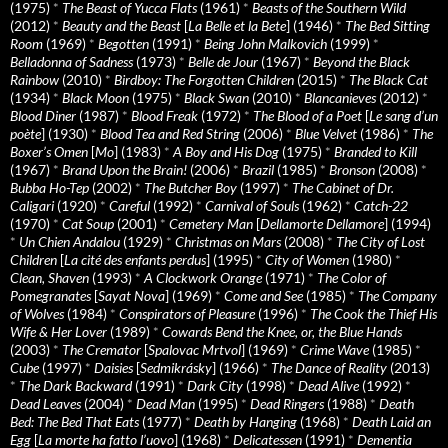
(1975)
*
The Beast of Yucca Flats
(1961)
*
Beasts of the Southern Wild
(2012)
*
Beauty and the Beast
[
La Belle et la Bete
] (1946)
*
The Bed Sitting
Room
(1969)
*
Begotten
(1991)
*
Being John Malkovich
(1999)
*
Belladonna of Sadness
(1973)
*
Belle de Jour
(1967)
*
Beyond the Black
Rainbow
(2010)
*
Birdboy: The Forgotten Children
(2015)
*
The Black Cat
(1934)
*
Black Moon
(1975)
*
Black Swan
(2010)
*
Blancanieves
(2012)
*
Blood Diner
(1987)
*
Blood Freak
(1972)
*
The Blood of a Poet
[
Le sang d’un
poète
] (1930)
*
Blood Tea and Red String
(2006)
*
Blue Velvet
(1986)
*
The
Boxer’s Omen
[
Mo
] (1983)
*
A Boy and His Dog
(1975)
*
Branded to Kill
(1967)
*
Brand Upon the Brain!
(2006)
*
Brazil
(1985)
*
Bronson
(2008)
*
Bubba Ho-Tep
(2002)
*
The Butcher Boy
(1997)
*
The Cabinet of Dr.
Caligari
(1920)
*
Careful
(1992)
*
Carnival of Souls
(1962)
*
Catch-22
(1970)
*
Cat Soup
(2001)
*
Cemetery Man
[
Dellamorte Dellamore
] (1994)
*
Un Chien Andalou
(1929)
*
Christmas on Mars
(2008)
*
The City of Lost
Children
[
La cité des enfants perdus
] (1995)
*
City of Women
(1980)
*
Clean, Shaven
(1993)
*
A Clockwork Orange
(1971)
*
The Color of
Pomegranates
[
Sayat Nova
] (1969)
*
Come and See
(1985)
*
The Company
of Wolves
(1984)
*
Conspirators of Pleasure
(1996)
*
The Cook the Thief His
Wife & Her Lover
(1989)
*
Cowards Bend the Knee, or, the Blue Hands
(2003)
*
The Cremator
[
Spalovac Mrtvol
] (1969)
*
Crime Wave
(1985)
*
Cube
(1997)
*
Daisies
[
Sedmikrásky
] (1966)
*
The Dance of Reality
(2013)
*
The Dark Backward
(1991)
*
Dark City
(1998)
*
Dead Alive
(1992)
*
Dead Leaves
(2004)
*
Dead Man
(1995)
*
Dead Ringers
(1988)
*
Death
Bed: The Bed That Eats
(1977)
*
Death by Hanging
(1968)
*
Death Laid an
Egg
[
La morte ha fatto l’uovo
] (1968)
*
Delicatessen
(1991)
*
Dementia