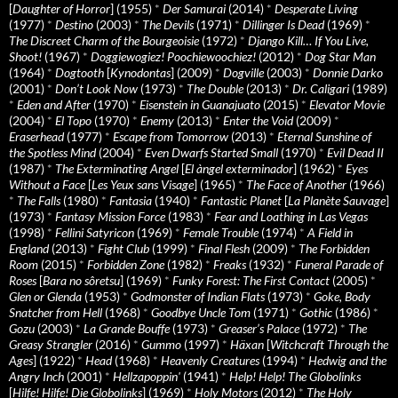
[
Daughter of Horror
] (1955)
*
Der Samurai
(2014)
*
Desperate Living
(1977)
*
Destino
(2003)
*
The Devils
(1971)
*
Dillinger Is Dead
(1969)
*
The Discreet Charm of the Bourgeoisie
(1972)
*
Django Kill… If You Live,
Shoot!
(1967)
*
Doggiewogiez! Poochiewoochiez!
(2012)
*
Dog Star Man
(1964)
*
Dogtooth
[
Kynodontas
] (2009)
*
Dogville
(2003)
*
Donnie Darko
(2001)
*
Don’t Look Now
(1973)
*
The Double
(2013)
*
Dr. Caligari
(1989)
*
Eden and After
(1970)
*
Eisenstein in Guanajuato
(2015)
*
Elevator Movie
(2004)
*
El Topo
(1970)
*
Enemy
(2013)
*
Enter the Void
(2009)
*
Eraserhead
(1977)
*
Escape from Tomorrow
(2013)
*
Eternal Sunshine of
the Spotless Mind
(2004)
*
Even Dwarfs Started Small
(1970)
*
Evil Dead II
(1987)
*
The Exterminating Angel
[
El àngel exterminador
] (1962)
*
Eyes
Without a Face
[
Les Yeux sans Visage
] (1965)
*
The Face of Another
(1966)
*
The Falls
(1980)
*
Fantasia
(1940)
*
Fantastic Planet
[
La Planète Sauvage
]
(1973)
*
Fantasy Mission Force
(1983)
*
Fear and Loathing in Las Vegas
(1998)
*
Fellini Satyricon
(1969)
*
Female Trouble
(1974)
*
A Field in
England
(2013)
*
Fight Club
(1999)
*
Final Flesh
(2009)
*
The Forbidden
Room
(2015)
*
Forbidden Zone
(1982)
*
Freaks
(1932)
*
Funeral Parade of
Roses
[
Bara no sôretsu
] (1969)
*
Funky Forest: The First Contact
(2005)
*
Glen or Glenda
(1953)
*
Godmonster of Indian Flats
(1973)
*
Goke, Body
Snatcher from Hell
(1968)
*
Goodbye Uncle Tom
(1971)
*
Gothic
(1986)
*
Gozu
(2003)
*
La Grande Bouffe
(1973)
*
Greaser’s Palace
(1972)
*
The
Greasy Strangler
(2016)
*
Gummo
(1997)
*
Häxan
[
Witchcraft Through the
Ages
] (1922)
*
Head
(1968)
*
Heavenly Creatures
(1994)
*
Hedwig and the
Angry Inch
(2001)
*
Hellzapoppin'
(1941)
*
Help! Help! The Globolinks
[
Hilfe! Hilfe! Die Globolinks
] (1969)
*
Holy Motors
(2012)
*
The Holy