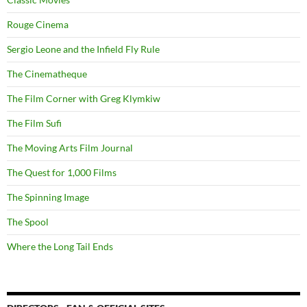
Rouge Cinema
Sergio Leone and the Infield Fly Rule
The Cinematheque
The Film Corner with Greg Klymkiw
The Film Sufi
The Moving Arts Film Journal
The Quest for 1,000 Films
The Spinning Image
The Spool
Where the Long Tail Ends