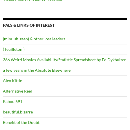
PALS & LINKS OF INTEREST
(mim-uh-zeen) & other loss leaders
{ feuilleton }
366 Weird Movies Availability/Statistic Spreadsheet by Ed Dykhuizen
a few years in the Absolute Elsewhere
Alex Kittle
Alternative Reel
Babou 691
beautiful.bizarre
Benefit of the Doubt