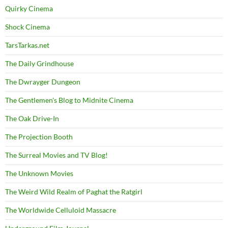
Quirky Cinema
Shock Cinema
TarsTarkas.net
The Daily Grindhouse
The Dwrayger Dungeon
The Gentlemen's Blog to Midnite Cinema
The Oak Drive-In
The Projection Booth
The Surreal Movies and TV Blog!
The Unknown Movies
The Weird Wild Realm of Paghat the Ratgirl
The Worldwide Celluloid Massacre