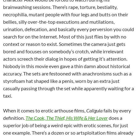
brainwashing sessions. There’s rape, torture, bestiality,
necrophilia, mutant people with four legs and butts on their
bellies, silly over-the-top executions and mutilations,
urination, defecation, and basically every perversion you could
search for on the Internet. Most of this just flies by with no
context or reason to exist. Sometimes the camera just gets
bored and focuses on somebody’s crotch, while irrelevant
actors screech their dialog in hopes of getting it’s attention.
Nobody in this movie even gave a thin damn about historical
accuracy. The sets are festooned with anachronisms such as a
styrofoam hat shaped like a penis, worn by an extra just
casually passing through the set while apparently waiting for a
taxi.
When it comes to erotic arthouse films,
Caligula
fails by every
definition.
The Cook, The Thief, His Wife & Her Lover
does a
superior job of being a weird epic with erotic scenes, for just
one example. There’s a dozen or so artsploitation films already