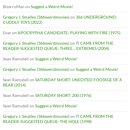
BizarroMan
on
Suggest a Weird Movie!
Gregory J. Smalley (366weirdmovies)
on
366 UNDERGROUND:
CUDDLY TOYS (2022)
Enar
on
APOCRYPHA CANDIDATE: PLAYING WITH FIRE (1975)
Gregory J. Smalley (366weirdmovies)
on
IT CAME FROM THE
READER-SUGGESTED QUEUE: THREE… EXTREMES (2004)
Sean Ramsdell
on
Suggest a Weird Movie!
Gregory J. Smalley (366weirdmovies)
on
Suggest a Weird Movie!
Sean Ramsdell
on
SATURDAY SHORT: UNEDITED FOOTAGE OF A
BEAR (2014)
Sean Ramsdell
on
SATURDAY SHORT: 200 (1976)
Sean Ramsdell
on
Suggest a Weird Movie!
Gregory J. Smalley (366weirdmovies)
on
IT CAME FROM THE
READER-SUGGESTED QUEUE: THE HOLE (1998)