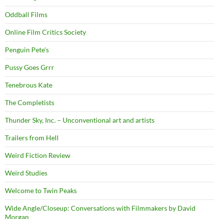
Oddball Films
Online Film Critics Society
Penguin Pete's
Pussy Goes Grrr
Tenebrous Kate
The Completists
Thunder Sky, Inc. – Unconventional art and artists
Trailers from Hell
Weird Fiction Review
Weird Studies
Welcome to Twin Peaks
Wide Angle/Closeup: Conversations with Filmmakers by David
Morgan