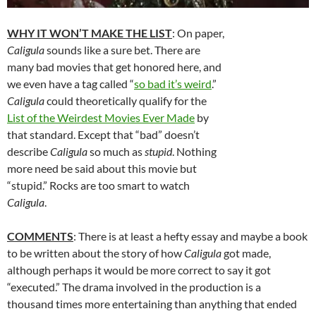
WHY IT WON’T MAKE THE LIST
: On paper,
Caligula
sounds like a sure bet. There are
many bad movies that get honored here, and
we even have a tag called “
so bad it’s weird
.”
Caligula
could theoretically qualify for the
List of the Weirdest Movies Ever Made
by
that standard. Except that “bad” doesn’t
describe
Caligula
so much as
stupid
. Nothing
more need be said about this movie but
“stupid.” Rocks are too smart to watch
Caligula
.
COMMENTS
: There is at least a hefty essay and maybe a book
to be written about the story of how
Caligula
got made,
although perhaps it would be more correct to say it got
“executed.” The drama involved in the production is a
thousand times more entertaining than anything that ended