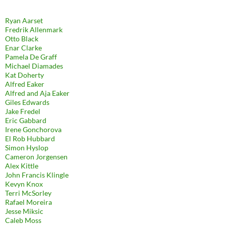
Ryan Aarset
Fredrik Allenmark
Otto Black
Enar Clarke
Pamela De Graff
Michael Diamades
Kat Doherty
Alfred Eaker
Alfred and Aja Eaker
Giles Edwards
Jake Fredel
Eric Gabbard
Irene Gonchorova
El Rob Hubbard
Simon Hyslop
Cameron Jorgensen
Alex Kittle
John Francis Klingle
Kevyn Knox
Terri McSorley
Rafael Moreira
Jesse Miksic
Caleb Moss