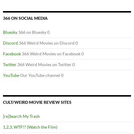
366 ON SOCIAL MEDIA
Bluesky
366 on Bluesky 0
Discord
366 Weird Movies on Discord 0
Facebook
366 Weird Movies on Facebook 0
Twitter
366 Weird Movies on Twitter 0
YouTube
Our YouTube channel 0
CULT/WEIRD MOVIE REVIEW SITES
[re]Search My Trash
1,2,3, WTF!? (Watch the Film)