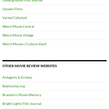
Underground Film Journal
Unseen Films
Varied Celluloid
Weird Movie Central
Weird Movie Village
Weird Movies | Culture Vault
OTHER MOVIE REVIEW WEBSITES
Antagony & Ecstasy
Badmovies.org
Brandon's Movie Memory
Bright Lights Film Journal