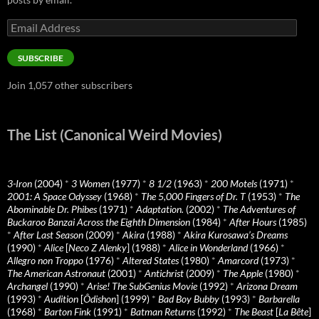
Email
Address
SUBSCRIBE
Join 1,057 other subscribers
The List (Canonical Weird Movies)
3-Iron
(2004)
*
3 Women
(1977)
*
8 1/2
(1963)
*
200 Motels
(1971)
*
2001: A Space Odyssey
(1968)
*
The 5,000 Fingers of Dr. T
(1953)
*
The
Abominable Dr. Phibes
(1971)
*
Adaptation.
(2002)
*
The Adventures of
Buckaroo Banzai Across the Eighth Dimension
(1984)
*
After Hours
(1985)
*
After Last Season
(2009)
*
Akira
(1988)
*
Akira Kurosawa’s Dreams
(1990)
*
Alice
[
Neco Z Alenky
] (1988)
*
Alice in Wonderland
(1966)
*
Allegro non Troppo
(1976)
*
Altered States
(1980)
*
Amarcord
(1973)
*
The American Astronaut
(2001)
*
Antichrist
(2009)
*
The Apple
(1980)
*
Archangel
(1990)
*
Arise! The SubGenius Movie
(1992)
*
Arizona Dream
(1993)
*
Audition
[
Ôdishon
] (1999)
*
Bad Boy Bubby
(1993)
*
Barbarella
(1968)
*
Barton Fink
(1991)
*
Batman Returns
(1992)
*
The Beast
[
La Bête
]