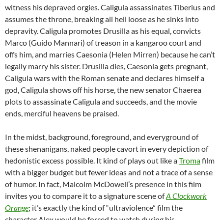
witness his depraved orgies. Caligula assassinates Tiberius and
assumes the throne, breaking all hell loose as he sinks into
depravity. Caligula promotes Drusilla as his equal, convicts
Marco (Guido Mannari) of treason in a kangaroo court and
offs him, and marries Caesonia (Helen Mirren) because he can’t
legally marry his sister. Drusilla dies, Caesonia gets pregnant,
Caligula wars with the Roman senate and declares himself a
god, Caligula shows off his horse, the new senator Chaerea
plots to assassinate Caligula and succeeds, and the movie
ends, merciful heavens be praised.
In the midst, background, foreground, and everyground of
these shenanigans, naked people cavort in every depiction of
hedonistic excess possible. It kind of plays out like a
Troma
film
with a bigger budget but fewer ideas and not a trace of a sense
of humor. In fact, Malcolm McDowell’s presence in this film
invites you to compare it to a signature scene of
A Clockwork
Orange
; it’s exactly the kind of “ultraviolence” film the
character Alex would be forced to watch during his