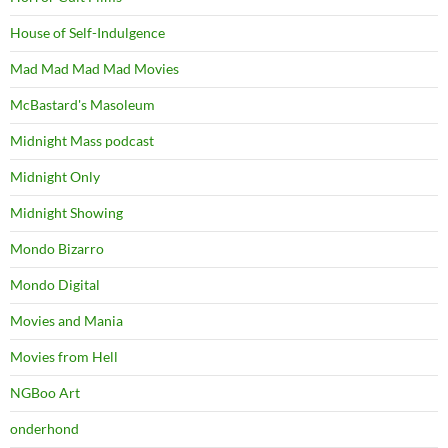
House of Self-Indulgence
Mad Mad Mad Mad Movies
McBastard's Masoleum
Midnight Mass podcast
Midnight Only
Midnight Showing
Mondo Bizarro
Mondo Digital
Movies and Mania
Movies from Hell
NGBoo Art
onderhond