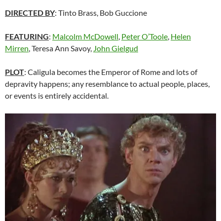
DIRECTED BY
: Tinto Brass, Bob Guccione
FEATURING
:
Malcolm McDowell
,
Peter O’Toole
,
Helen
Mirren
, Teresa Ann Savoy,
John Gielgud
PLOT
: Caligula becomes the Emperor of Rome and lots of
depravity happens; any resemblance to actual people, places,
or events is entirely accidental.