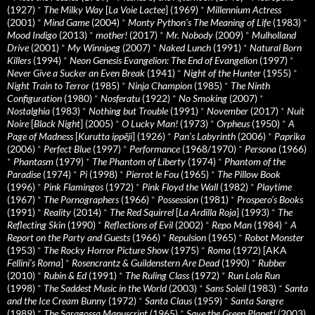
(1927)
*
The Milky Way
[
La Voie Lactee
] (1969)
*
Millennium Actress
(2001)
*
Mind Game
(2004)
*
Monty Python's The Meaning of Life
(1983)
*
Mood Indigo
(2013)
*
mother!
(2017)
*
Mr. Nobody
(2009)
*
Mulholland
Drive
(2001)
*
My Winnipeg
(2007)
*
Naked Lunch
(1991)
*
Natural Born
Killers
(1994)
*
Neon Genesis Evangelion: The End of Evangelion
(1997)
*
Never Give a Sucker an Even Break
(1941)
*
Night of the Hunter
(1955)
*
Night Train to Terror
(1985)
*
Ninja Champion
(1985)
*
The Ninth
Configuration
(1980)
*
Nosferatu
(1922)
*
No Smoking
(2007)
*
Nostalghia
(1983)
*
Nothing but Trouble
(1991)
*
November
(2017)
*
Nuit
Noire
[
Black Night
] (2005)
*
O Lucky Man!
(1973)
*
Orpheus
(1950)
*
A
Page of Madness
[
Kurutta ippêji
] (1926)
*
Pan’s Labyrinth
(2006)
*
Paprika
(2006)
*
Perfect Blue
(1997)
*
Performance
(1968/1970)
*
Persona
(1966)
*
Phantasm
(1979)
*
The Phantom of Liberty
(1974)
*
Phantom of the
Paradise
(1974)
*
Pi
(1998)
*
Pierrot le Fou
(1965)
*
The Pillow Book
(1996)
*
Pink Flamingos
(1972)
*
Pink Floyd the Wall
(1982)
*
Playtime
(1967)
*
The Pornographers
(1966)
*
Possession
(1981)
*
Prospero’s Books
(1991)
*
Reality
(2014)
*
The Red Squirrel
[
La Ardilla Roja
] (1993)
*
The
Reflecting Skin
(1990)
*
Reflections of Evil
(2002)
*
Repo Man
(1984)
*
A
Report on the Party and Guests
(1966)
*
Repulsion
(1965)
*
Robot Monster
(1953)
*
The Rocky Horror Picture Show
(1975)
*
Roma
(1972) [AKA
Fellini’s Roma
]
*
Rosencrantz & Guildenstern Are Dead
(1990)
*
Rubber
(2010)
*
Rubin & Ed
(1991)
*
The Ruling Class
(1972)
*
Run Lola Run
(1998)
*
The Saddest Music in the World
(2003)
*
Sans Soleil
(1983)
*
Santa
and the Ice Cream Bunny
(1972)
*
Santa Claus
(1959)
*
Santa Sangre
(1989)
*
The Saragossa Manuscript
(1965)
*
Save the Green Planet!
(2003)