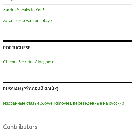
Zardoz Speaks to You!
zoran rosco vacuum player
PORTUGUESE
Cinema Secreto: Cinegnose
RUSSIAN (РУ́ССКИЙ ЯЗЫ́К)
Избранные статьи 366weirdmovies, переведенные на русский
Contributors