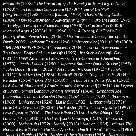
Mountain
(1973)
*
The Horrors of Spider Island
[
Ein Toter hing im Netz
]
(1960)
*
The Hourglass Sanatorium
(1973)
*
Hour of the Wolf
[
Vargtimmen
] (1968)
*
House
[
Hausu
] (1977)
*
Howl’s Moving Castle
(2004)
*
How to Get Ahead in Advertising
(1989)
*
Hugo the Hippo
(1975)
*
The Hypothesis of the Stolen Painting
(1978)
*
I Can See You
(2008)
*
Idiots and Angels
(2008)
*
If….
(1968)
*
I’m A Cyborg, But That’s OK
[
Saibogujiman Kwenchana
] (2006)
*
The Immaculate Conception of Little
Dizzle
(2009)
*
Indecent Desires
(1968)
*
Inherent Vice
(2014)
*
Ink
(2009)
*
INLAND EMPIRE
(2006)
*
Innocence
(2004)
*
Institute Benjamenta, or
This Dream People Call Human Life
(1995)
*
It's Such a Beautiful Day
(2011)
*
I Will Walk Like a Crazy Horse
[
J’irai Comme un Cheval Fou
]
(1973)
*
Jacob’s Ladder
(1990)
*
Japanese Summer: Double Suicide
(1967)
*
John Dies at the End
(2012)
*
Johnny Got His Gun
(1971)
*
Keyhole
(2011)
*
Kin-Dza-Dza
(1986)
*
Kontroll
(2003)
*
Kung Fu Hustle
(2004)
*
Kwaidan
(1964)
*
L’Age d’Or
(1930)
*
The Lair of the White Worm
(1988)
*
Last Year at Marienbad
[
L’Année Dernière à Marienbad
] (1961)
*
The Legend
of Suram Fortress
[
Ambavi Suramis Tsikhitsa
] (1984)
*
Lemonade Joe
[
Limonádový Joe aneb Konská Opera
] (1964)
*
Léolo
(1992)
*
L’Immortelle
(1963)
*
L’Inhumaine
(1924)
*
Liquid Sky
(1982)
*
Lisztomania
(1975)
*
Little Otik
[
Otesánek
] (2000)
*
The Lobster
(2015)
*
Lost Highway
(1997)
*
Love Exposure
(2008)
*
The Love Witch
(2016)
*
Lucifer Rising
(1981)
*
Lunacy
[
Sileni
] (2005)
*
The Lure
[
Córki Dancingu
] (2015)
*
Maelstrom
(2000)
*
Malpertuis
(1972)
*
Mandy
(2018)
*
Maniac
(1934)
*
Manos: The
Hands of Fate
(1966)
*
The Man Who Fell to Earth
(1976)
*
Marquis
(1989)
*
Meet the Feebles
(1989)
*
Meshes of the Afternoon
(1943)
*
Metropolis