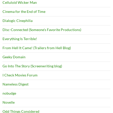
Celluloid Wicker Man
Cinema for the End of Time
Dialogic Cinephilia
Disc-Connected (Someone's Favorite Productions)
Everything Is Terrible!
From Hell It Came! (Trailers from Hell Blog)
Geeky Domain
Go Into The Story (Screenwriting blog)
I Check Movies Forum
Nameless Digest
nobudge
Novelle
Odd Things Considered