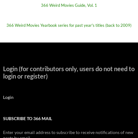
366 Weird Movies Guide, Vol. 1
366 Weird Movies Yearbook series for past year's titles (back to 2009)
Login (for contributors only, users do not need to
login or register)
Login
SUBSCRIBE TO 366 MAIL
Enter your email address to subscribe to receive notifications of new
posts by email.