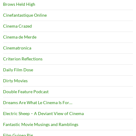
Brows Held High
Cinefantastique Online
Cinema Crazed
Cinema de Merde
Cinematronica
Criterion Reflections
Daily Film Dose
Dirty Movies
Double Feature Podcast
Dreams Are What Le Cinema Is For…
Electric Sheep – A Deviant View of Cinema
Fantastic Movie Musings and Ramblings
Film Guinea Pig