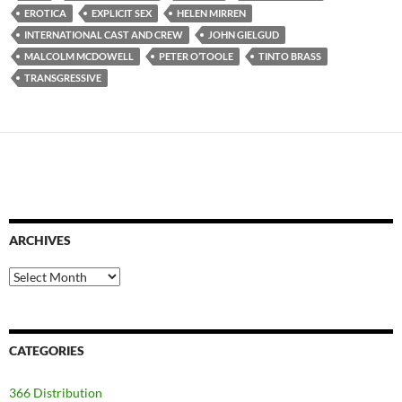
EROTICA
EXPLICIT SEX
HELEN MIRREN
INTERNATIONAL CAST AND CREW
JOHN GIELGUD
MALCOLM MCDOWELL
PETER O’TOOLE
TINTO BRASS
TRANSGRESSIVE
ARCHIVES
Archives
CATEGORIES
366 Distribution