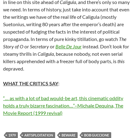
in line on this site ahead of
Caligula
, and there’s only so many
we need. In terms of history, just take into account that even
the writings we have of the real life of Caligula (mostly
Suetonius, writing 80 years after the emperor’s death) are
suspected of fudging the facts in the interest of political
propaganda. In terms of pure kinky titillation, go watch
The
Story of O
or
Secretary
or
Belle De Jour
instead. Don’t look for
steamy thrills in
Caligula
, because nobody, not even serial
killers apprehended with a freezer full of body parts, is
this
depraved.
WHAT THE CRITICS SAY
:
“… as with a lot of bad would-be art, this cinematic oddity
holds a truly bizarre fascination…”–Michale Dequina, The
Movie Report (1999 revival)
1979
ARTSPLOITATION
BEWARE
BOB GUCCIONE