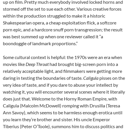
up on film. Pretty much everybody involved locked horns and
stormed off the set to sue each other. Various creative forces
within the production struggled to make it a historic
Shakespearian opera, a cheap exploitation flick, a softcore
porn epic, and a hardcore snuff porn transgression; the result
was best summed up when one reviewer called it “a
boondoggle of landmark proportions.”
Some cultural context is helpful: the 1970s were an era when
movies like
Deep Throat
had brought big-screen porn into a
relatively acceptable light, and filmmakers were getting more
daring in testing the boundaries of taste.
Caligula
pisses on the
very idea of taste, and if you dare to abuse your intellect by
watching it, you will encounter several scenes where it literally
does just that. Welcome to the Horny Roman Empire, with
Caligula (Malcolm McDowell) romping with Drusilla (Teresa
Ann Savoy), which seems to be harmless enough erotica until
you learn they’re brother and sister. His uncle Emperor
Tiberius (Peter O’Toole), summons him to discuss politics and