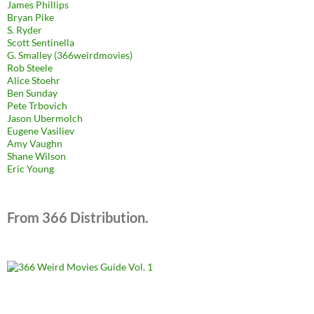
James Phillips
Bryan Pike
S. Ryder
Scott Sentinella
G. Smalley (366weirdmovies)
Rob Steele
Alice Stoehr
Ben Sunday
Pete Trbovich
Jason Ubermolch
Eugene Vasiliev
Amy Vaughn
Shane Wilson
Eric Young
From 366 Distribution.