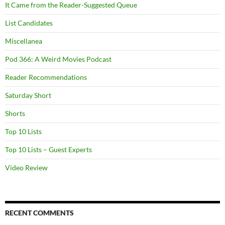
It Came from the Reader-Suggested Queue
List Candidates
Miscellanea
Pod 366: A Weird Movies Podcast
Reader Recommendations
Saturday Short
Shorts
Top 10 Lists
Top 10 Lists – Guest Experts
Video Review
RECENT COMMENTS