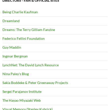
DIRECTORS - FAN & OFFICIAL SITES
Being Charlie Kaufman
Dreamland
Dreams: The Terry Gilliam Fanzine
Federico Fellini Foundation
Guy Maddin
Ingmar Bergman
LynchNet: The David Lynch Resource
Nina Paley's Blog
Sakia Boddeke & Peter Greenaway Projects
Sergei Parajanov Institute
The Hayao Miyazaki Web
Visual Memory (Stanley Kubrick)