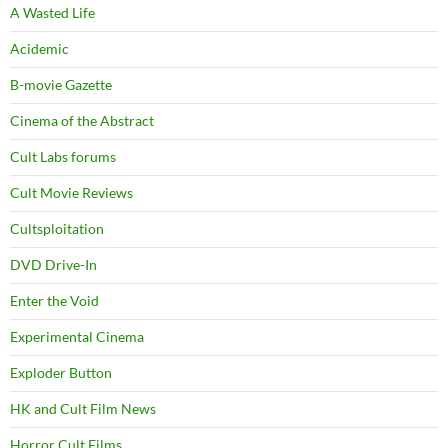
A Wasted Life
Acidemic
B-movie Gazette
Cinema of the Abstract
Cult Labs forums
Cult Movie Reviews
Cultsploitation
DVD Drive-In
Enter the Void
Experimental Cinema
Exploder Button
HK and Cult Film News
Horror Cult Films