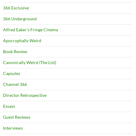
366 Exclusive
366 Underground
Alfred Eaker's Fringe Cinema
Apocryphally Weird
Book Review
Canonically Weird (The List)
Capsules
Channel 366
Director Retrospective
Essays
Guest Reviews
Interviews