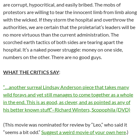
are corrupt, hypocritical, and easily bribed. The mobs of
protestors are willing to tear the innocent limb from limb along
with the wicked. If they storm the hospital and overthrow the
authorities, we are certain that the proletariat’s leaders will be
no more virtuous than the current administration. The
scorched earth tactics of both sides are tearing apart the
hospital. It’s a naked power struggle: money on one side,
numbers on the other. There are no good guys.
WHAT THE CRITICS SAY
:
“…another surreal Lindsay Anderson piece that takes many
wild forays and yet still manages to come together as a whole
in the end. This is as good, as clever, and as pointed as any of
his better known stuff.”–Richard Winters, Scopophila (DVD)
(This movie was nominated for review by “Leo,” who said it
“seems a bit odd.”
Suggest a weird movie of your own here
.)