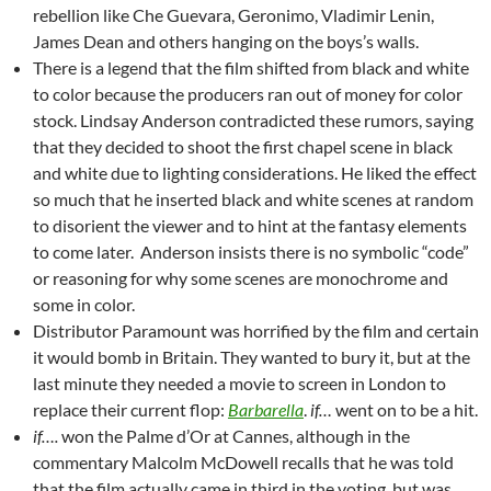
rebellion like Che Guevara, Geronimo, Vladimir Lenin,
James Dean and others hanging on the boys’s walls.
There is a legend that the film shifted from black and white
to color because the producers ran out of money for color
stock. Lindsay Anderson contradicted these rumors, saying
that they decided to shoot the first chapel scene in black
and white due to lighting considerations. He liked the effect
so much that he inserted black and white scenes at random
to disorient the viewer and to hint at the fantasy elements
to come later. Anderson insists there is no symbolic “code”
or reasoning for why some scenes are monochrome and
some in color.
Distributor Paramount was horrified by the film and certain
it would bomb in Britain. They wanted to bury it, but at the
last minute they needed a movie to screen in London to
replace their current flop:
Barbarella
.
if…
went on to be a hit.
if….
won the Palme d’Or at Cannes, although in the
commentary Malcolm McDowell recalls that he was told
that the film actually came in third in the voting, but was