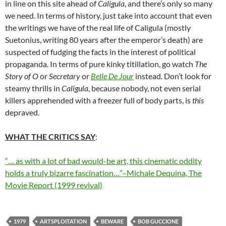
in line on this site ahead of
Caligula
, and there’s only so many
we need. In terms of history, just take into account that even
the writings we have of the real life of Caligula (mostly
Suetonius, writing 80 years after the emperor’s death) are
suspected of fudging the facts in the interest of political
propaganda. In terms of pure kinky titillation, go watch
The
Story of O
or
Secretary
or
Belle De Jour
instead. Don’t look for
steamy thrills in
Caligula
, because nobody, not even serial
killers apprehended with a freezer full of body parts, is
this
depraved.
WHAT THE CRITICS SAY
:
“… as with a lot of bad would-be art, this cinematic oddity
holds a truly bizarre fascination…”–Michale Dequina, The
Movie Report (1999 revival)
1979
ARTSPLOITATION
BEWARE
BOB GUCCIONE