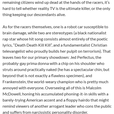
remaining citizens wind up dead at the hands of the racers, it’s
hard to tell whether reality TV is the ultimate killer, or the only
thing keeping our descendants alive.
As for the racers themselves, one is a robot car susceptible to
brain damage, while two are stereotypes (a black nationalist
rap star whose hit song consists almost entirely of the poetic
lyrics, “Death Death Kill Kill”, and a fundamentalist Christian
televangelist who proudly builds her pulpit on terrorism). That
leaves two for our primary showdown: Jed Perfectus, the
probably-gay prima donna with a chip on his shoulder who
struts around practically naked (he has a spectacular chin, but
beyond that is not exactly a flawless specimen), and
Frankenstein, the world-weary champion who is pretty much
annoyed with everyone. Overseeing all of this is Malcolm
McDowell, honing his accumulated phoning-it-in skills with a
barely-trying American accent and a floppy hairdo that might
remind viewers of another arrogant leader who cons the public
and suffers from narcissistic personality disorder.