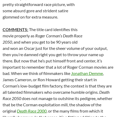
pretty straightforward race picture, with
some absurd gore and strident satire
glommed on for extra measure.
COMMENTS:
The title card identifies this
movie properly as
Roger Corman’s Death Race
2050
, and when you get to be 90 years old
and won an Oscar just for the sheer volume of your output,
then you’re damned right you get to throw your name up
there. But now that he’s put himself front and center, it’s
important to remember that a lot of Roger Corman movies are
bad. When we think of filmmakers like
Jonathan Demme
,
James Cameron, or Ron Howard getting their start in
Corman’s low-budget film factory, the context is that they are
all talented filmmakers who overcame humble origins.
Death
Race 2050
does not manage to outshine its pedigree, whether
that be the Corman exploitation mill, the shadow of the
original
Death Race 2000
, or the many films from which it