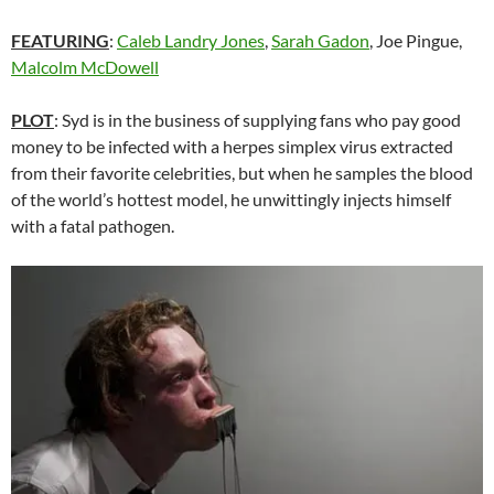
FEATURING
:
Caleb Landry Jones
,
Sarah Gadon
, Joe Pingue,
Malcolm McDowell
PLOT
: Syd is in the business of supplying fans who pay good
money to be infected with a herpes simplex virus extracted
from their favorite celebrities, but when he samples the blood
of the world’s hottest model, he unwittingly injects himself
with a fatal pathogen.