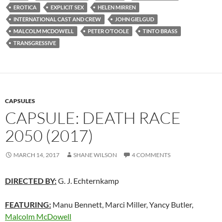
EROTICA
EXPLICIT SEX
HELEN MIRREN
INTERNATIONAL CAST AND CREW
JOHN GIELGUD
MALCOLM MCDOWELL
PETER O’TOOLE
TINTO BRASS
TRANSGRESSIVE
CAPSULES
CAPSULE: DEATH RACE
2050 (2017)
MARCH 14, 2017
SHANE WILSON
4 COMMENTS
DIRECTED BY:
G. J. Echternkamp
FEATURING:
Manu Bennett, Marci Miller, Yancy Butler,
Malcolm McDowell