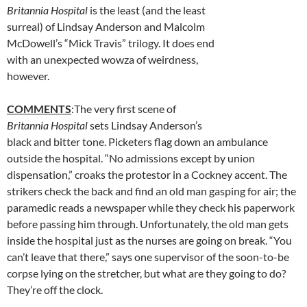
Britannia Hospital
is the least (and the least
surreal) of Lindsay Anderson and Malcolm
McDowell’s “Mick Travis” trilogy. It does end
with an unexpected wowza of weirdness,
however.
COMMENTS
:The very first scene of
Britannia Hospital
sets Lindsay Anderson’s
black and bitter tone. Picketers flag down an ambulance
outside the hospital. “No admissions except by union
dispensation,” croaks the protestor in a Cockney accent. The
strikers check the back and find an old man gasping for air; the
paramedic reads a newspaper while they check his paperwork
before passing him through. Unfortunately, the old man gets
inside the hospital just as the nurses are going on break. “You
can’t leave that there,” says one supervisor of the soon-to-be
corpse lying on the stretcher, but what are they going to do?
They’re off the clock.