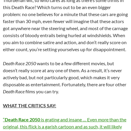
Thurberian wit, so who cares as long as there’s some thrills in
this Death Race? Which turns out to be an even bigger
problem: no one believes for a minute that these cars are going
faster than 30 mph, even fewer will imagine that these actors
got anywhere near the steering wheel, and most of the carnage
consists of bloody entrails being hurled at windshields. When
you aim to combine satire and action, and don’t really score on
either count, you’re setting yourselves up for disappointment.
Death Race 2050
wants to be a few different movies, but
doesn’t really score at any one of them. As a result, it’s never
actively bad, but not particularly good, which makes it very
disposable as entertainment. Fortunately, there are four other
Death Race
films you can try.
WHAT THE CRITICS SAY:
“
Death Race 2050
is grating and insane … Even more than the
original, this flick is a garish cartoon and as such, it will likely