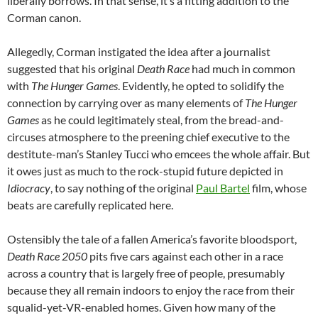
liberally borrows. In that sense, it’s a fitting addition to the
Corman canon.
Allegedly, Corman instigated the idea after a journalist
suggested that his original
Death Race
had much in common
with
The Hunger Games
. Evidently, he opted to solidify the
connection by carrying over as many elements of
The Hunger
Games
as he could legitimately steal, from the bread-and-
circuses atmosphere to the preening chief executive to the
destitute-man’s Stanley Tucci who emcees the whole affair. But
it owes just as much to the rock-stupid future depicted in
Idiocracy
, to say nothing of the original
Paul Bartel
film, whose
beats are carefully replicated here.
Ostensibly the tale of a fallen America’s favorite bloodsport,
Death Race 2050
pits five cars against each other in a race
across a country that is largely free of people, presumably
because they all remain indoors to enjoy the race from their
squalid-yet-VR-enabled homes. Given how many of the