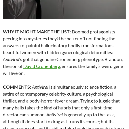
WHY IT MIGHT MAKE THE LIST
: Doomed protagonists
peering into mysteries they’d be better off not finding the
answers to, painful hallucinatory bodily transformations,
beautiful women with hidden gynecological deformities:
Anitviral
‘s got that genuine Cronenberg phenotype. Brandon,
the son of
David Cronenberg
, ensures the family’s weird gene
will live on.
COMMENTS
:
Antiviral
is simultaneously science fiction, a
satire of contemporary celebrity culture, a psychological
thriller, and a body-horror fever dream. Trying to juggle that
many balls takes the kind of hubris that only a first-time
director can summon.
Antiviral
is generally up to the task,
although it does start to drag as it runs its course; but its
strange concepts and its chilly style should be enough to keep