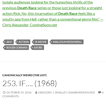
isolate audiences looking for the humorless thrills of the
previous
Death Race
series or those just looking for a straight
action flick. No, this incarnation of
Death Race
feels like a
smutty app from Hell, rather than a conventional genre film.” —
Chris Alexander, ComingSoon.net
2017
ACTION
B-MOVIE
MALCOLM MCDOWELL
ROGER CORMAN
SATIRE
CANONICALLY WEIRD (THE LIST)
253. IF…. (1968)
OCTOBER 19, 2016
GREGORY J. SMALLEY (366WEIRDMOVIES)
6
COMMENTS