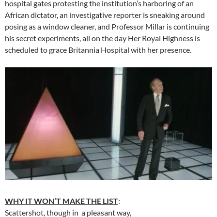
hospital gates protesting the institution’s harboring of an
African dictator, an investigative reporter is sneaking around
posing as a window cleaner, and Professor Millar is continuing
his secret experiments, all on the day Her Royal Highness is
scheduled to grace Britannia Hospital with her presence.
WHY IT WON’T MAKE THE LIST
:
Scattershot, though in a pleasant way,