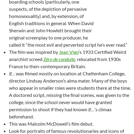
boarding schools (particularly, one
suspects, of the depiction of pervasive
homosexuality) and, by extension, of
English traditions in general. When David
Sherwin and John Howlett brought their
original screenplay to one producer, he
called it “the most evil and perverted script he’s ever read.”
The film was inspired by
Jean Vigo
‘s 1933 Certified Weird
anarchist screed
Zéro de conduite
, relocated from 1930s
France to then-contemporary Britain.
if…
was filmed mostly on location at Cheltenham College,
director Lindsay Anderson’s alma mater. Many of the boys
who appear in smaller roles were students there at the time.
A doctored script, missing the final scenes, was given to the
college, since the school never would have granted
permission to shoot if they had known
if
…’s climax
beforehand.
This was Malcolm McDowell’s film debut.
Look for portraits of famous revolutionaries and icons of