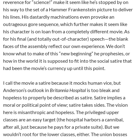
reverence for “science!” make it seem like he’s stopped by on
his way to the set of a Hammer Frankenstein picture to deliver
his lines. His dastardly machinations even provoke an
outrageous gore sequence, which further makes it seem like
his character is on loan from a completely different movie. As
for his final (and totally out-of-character) speech—the blank
faces of the assembly reflect our own experience. We don’t
know what to make of this “new beginning” he prophesies, or
how in the world it is supposed to fit into the social satire that
had been the movie’s currency up until this point.
I call the movie a satire because it mocks human vice, but
Anderson’s outlook in
Britannia Hospital
is too bleak and
hopeless to properly be described as satire. Satire implies a
moral or political point of view; satire takes sides. The vision
here is misanthropic and hopeless. The privileged upper
classes are an easy target (the hospital harbors a cannibal,
after all, just because he pays for a private suite). But we
wouldn’t root for the lower classes, either. The union bosses