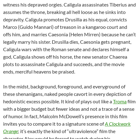
witness his depraved orgies. Caligula assassinates Tiberius and
assumes the throne, breaking all hell loose as he sinks into
depravity. Caligula promotes Drusilla as his equal, convicts
Marco (Guido Mannari) of treason in a kangaroo court and
offs him, and marries Caesonia (Helen Mirren) because he can’t
legally marry his sister. Drusilla dies, Caesonia gets pregnant,
Caligula wars with the Roman senate and declares himself a
god, Caligula shows off his horse, the new senator Chaerea
plots to assassinate Caligula and succeeds, and the movie
ends, merciful heavens be praised.
In the midst, background, foreground, and everyground of
these shenanigans, naked people cavort in every depiction of
hedonistic excess possible. It kind of plays out like a
Troma
film
with a bigger budget but fewer ideas and not a trace of a sense
of humor. In fact, Malcolm McDowell’s presence in this film
invites you to compare it to a signature scene of
A Clockwork
Orange
; it’s exactly the kind of “ultraviolence” film the
character Alex would be forced to watch during his