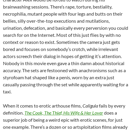
brainwashing sessions. There’s rape, torture, bestiality,
necrophilia, mutant people with four legs and butts on their
bellies, silly over-the-top executions and mutilations,
urination, defecation, and basically every perversion you could
search for on the Internet. Most of this just flies by with no
context or reason to exist. Sometimes the camera just gets
bored and focuses on somebody’s crotch, while irrelevant
actors screech their dialog in hopes of getting it’s attention.
Nobody in this movie even gave a thin damn about historical
accuracy. The sets are festooned with anachronisms such as a
styrofoam hat shaped like a penis, worn by an extra just
casually passing through the set while apparently waiting for a
taxi.
When it comes to erotic arthouse films,
Caligula
fails by every
definition.
The Cook, The Thief, His Wife & Her Lover
does a
superior job of being a weird epic with erotic scenes, for just
one example. There’s a dozen or so artsploitation films already