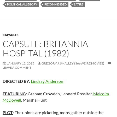
POLITICAL ALLEGORY
RECOMMENDED
SATIRE
CAPSULES
CAPSULE: BRITANNIA
HOSPITAL (1982)
JANUARY 12, 2015
GREGORY J. SMALLEY (366WEIRDMOVIES)
LEAVE A COMMENT
DIRECTED BY
:
Lindsay Anderson
FEATURING
:
Graham Crowden
,
Leonard Rossiter
,
Malcolm
McDowell
,
Marsha Hunt
PLOT
: The unions are picketing, mobs gather outside the