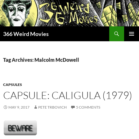
Skip
to
content
Search
366 Weird Movies
PRIMAR
MENU
Tag Archives: Malcolm McDowell
CAPSULES
CAPSULE: CALIGULA (1979)
MAY 9, 2017
PETE TRBOVICH
5 COMMENTS