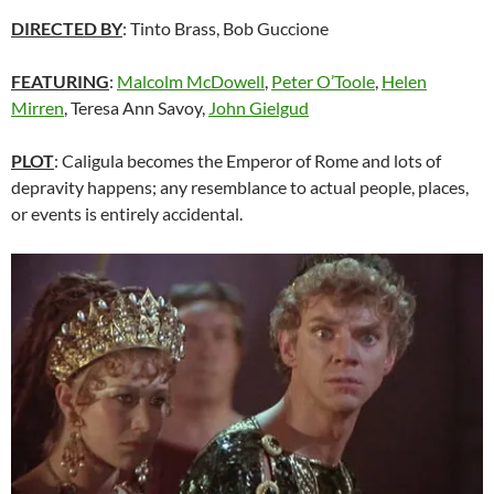
DIRECTED BY
: Tinto Brass, Bob Guccione
FEATURING
:
Malcolm McDowell
,
Peter O’Toole
,
Helen
Mirren
, Teresa Ann Savoy,
John Gielgud
PLOT
: Caligula becomes the Emperor of Rome and lots of
depravity happens; any resemblance to actual people, places,
or events is entirely accidental.