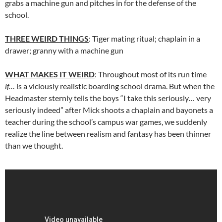
grabs a machine gun and pitches in for the defense of the
school.
THREE WEIRD THINGS
: Tiger mating ritual; chaplain in a
drawer; granny with a machine gun
WHAT MAKES IT WEIRD
: Throughout most of its run time
if…
is a viciously realistic boarding school drama. But when the
Headmaster sternly tells the boys “I take this seriously… very
seriously indeed” after Mick shoots a chaplain and bayonets a
teacher during the school’s campus war games, we suddenly
realize the line between realism and fantasy has been thinner
than we thought.