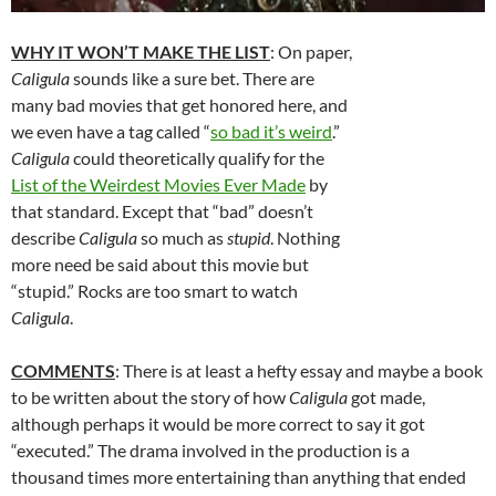
WHY IT WON’T MAKE THE LIST
: On paper,
Caligula
sounds like a sure bet. There are
many bad movies that get honored here, and
we even have a tag called “
so bad it’s weird
.”
Caligula
could theoretically qualify for the
List of the Weirdest Movies Ever Made
by
that standard. Except that “bad” doesn’t
describe
Caligula
so much as
stupid
. Nothing
more need be said about this movie but
“stupid.” Rocks are too smart to watch
Caligula
.
COMMENTS
: There is at least a hefty essay and maybe a book
to be written about the story of how
Caligula
got made,
although perhaps it would be more correct to say it got
“executed.” The drama involved in the production is a
thousand times more entertaining than anything that ended