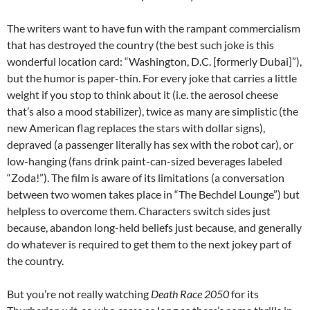
The writers want to have fun with the rampant commercialism
that has destroyed the country (the best such joke is this
wonderful location card: “Washington, D.C. [formerly Dubai]”),
but the humor is paper-thin. For every joke that carries a little
weight if you stop to think about it (i.e. the aerosol cheese
that’s also a mood stabilizer), twice as many are simplistic (the
new American flag replaces the stars with dollar signs),
depraved (a passenger literally has sex with the robot car), or
low-hanging (fans drink paint-can-sized beverages labeled
“Zoda!”). The film is aware of its limitations (a conversation
between two women takes place in “The Bechdel Lounge”) but
helpless to overcome them. Characters switch sides just
because, abandon long-held beliefs just because, and generally
do whatever is required to get them to the next jokey part of
the country.
But you’re not really watching
Death Race 2050
for its