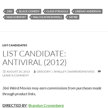
1982
BLACK COMEDY
CLASS STRUGGLE
LINDSAY ANDERSON
MAD SCIENTIST
MALCOLM MCDOWELL
SATIRE
LIST CANDIDATES
LIST CANDIDATE:
ANTIVIRAL (2012)
AUGUST 20, 2013
GREGORY J. SMALLEY (366WEIRDMOVIES)
LEAVE A COMMENT
366 Weird Movies may earn commissions from purchases made
through product links.
DIRECTED BY
:
Brandon Cronenberg