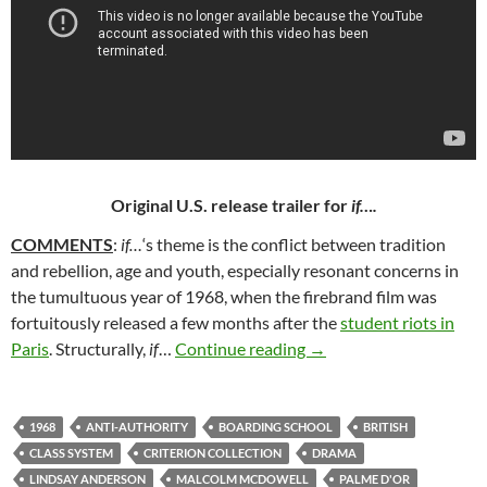
Original U.S. release trailer for
if….
COMMENTS
:
if…
‘s theme is the conflict between tradition
and rebellion, age and youth, especially resonant concerns in
the tumultuous year of 1968, when the firebrand film was
fortuitously released a few months after the
student riots in
253. IF…. (1968)
Paris
. Structurally,
if
…
Continue reading
→
1968
ANTI-AUTHORITY
BOARDING SCHOOL
BRITISH
CLASS SYSTEM
CRITERION COLLECTION
DRAMA
LINDSAY ANDERSON
MALCOLM MCDOWELL
PALME D'OR