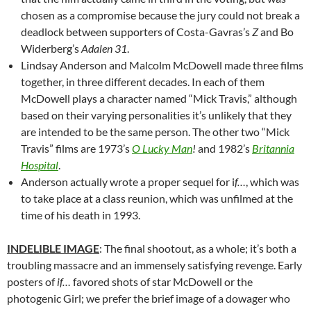
chosen as a compromise because the jury could not break a
deadlock between supporters of Costa-Gavras’s
Z
and Bo
Widerberg’s
Adalen 31
.
Lindsay Anderson and Malcolm McDowell made three films
together, in three different decades. In each of them
McDowell plays a character named “Mick Travis,” although
based on their varying personalities it’s unlikely that they
are intended to be the same person. The other two “Mick
Travis” films are 1973’s
O Lucky Man
!
and 1982’s
Britannia
Hospital
.
Anderson actually wrote a proper sequel for i
f…
, which was
to take place at a class reunion, which was unfilmed at the
time of his death in 1993.
INDELIBLE IMAGE
: The final shootout, as a whole; it’s both a
troubling massacre and an immensely satisfying revenge. Early
posters of
if…
favored shots of star McDowell or the
photogenic Girl; we prefer the brief image of a dowager who