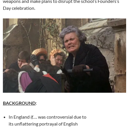
weapons and make plans to disrupt the school’s Founders’s
Day celebration.
BACKGROUND
:
In England
if….
was controversial due to
its unflattering portrayal of English