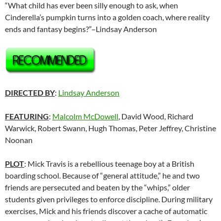
“What child has ever been silly enough to ask, when
Cinderella’s pumpkin turns into a golden coach, where reality
ends and fantasy begins?”–Lindsay Anderson
DIRECTED BY
:
Lindsay Anderson
FEATURING
:
Malcolm McDowell
, David Wood, Richard
Warwick, Robert Swann, Hugh Thomas, Peter Jeffrey, Christine
Noonan
PLOT
: Mick Travis is a rebellious teenage boy at a British
boarding school. Because of “general attitude,” he and two
friends are persecuted and beaten by the “whips,” older
students given privileges to enforce discipline. During military
exercises, Mick and his friends discover a cache of automatic