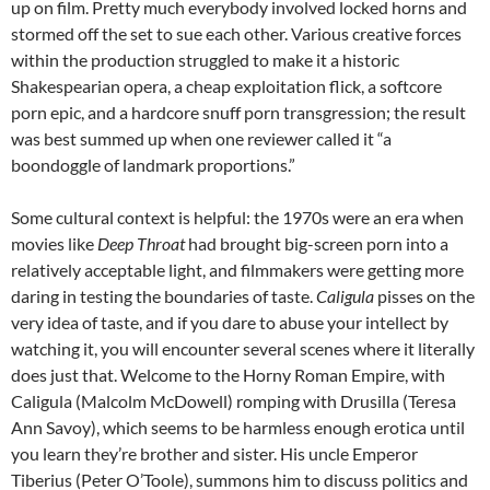
up on film. Pretty much everybody involved locked horns and
stormed off the set to sue each other. Various creative forces
within the production struggled to make it a historic
Shakespearian opera, a cheap exploitation flick, a softcore
porn epic, and a hardcore snuff porn transgression; the result
was best summed up when one reviewer called it “a
boondoggle of landmark proportions.”
Some cultural context is helpful: the 1970s were an era when
movies like
Deep Throat
had brought big-screen porn into a
relatively acceptable light, and filmmakers were getting more
daring in testing the boundaries of taste.
Caligula
pisses on the
very idea of taste, and if you dare to abuse your intellect by
watching it, you will encounter several scenes where it literally
does just that. Welcome to the Horny Roman Empire, with
Caligula (Malcolm McDowell) romping with Drusilla (Teresa
Ann Savoy), which seems to be harmless enough erotica until
you learn they’re brother and sister. His uncle Emperor
Tiberius (Peter O’Toole), summons him to discuss politics and