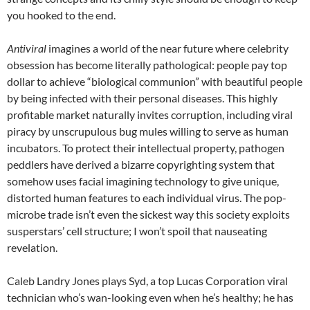
you hooked to the end.
Antiviral
imagines a world of the near future where celebrity
obsession has become literally pathological: people pay top
dollar to achieve “biological communion” with beautiful people
by being infected with their personal diseases. This highly
profitable market naturally invites corruption, including viral
piracy by unscrupulous bug mules willing to serve as human
incubators. To protect their intellectual property, pathogen
peddlers have derived a bizarre copyrighting system that
somehow uses facial imagining technology to give unique,
distorted human features to each individual virus. The pop-
microbe trade isn’t even the sickest way this society exploits
susperstars’ cell structure; I won’t spoil that nauseating
revelation.
Caleb Landry Jones plays Syd, a top Lucas Corporation viral
technician who’s wan-looking even when he’s healthy; he has