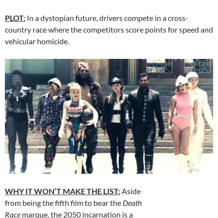
PLOT:
In a dystopian future, drivers compete in a cross-
country race where the competitors score points for speed and
vehicular homicide.
WHY IT WON’T MAKE THE LIST:
Aside
from being the fifth film to bear the
Death
Race
marque, the 2050 incarnation is a