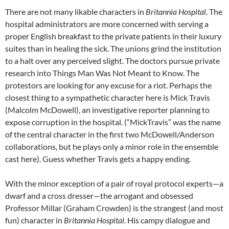
There are not many likable characters in
Britannia Hospital
. The
hospital administrators are more concerned with serving a
proper English breakfast to the private patients in their luxury
suites than in healing the sick. The unions grind the institution
to a halt over any perceived slight. The doctors pursue private
research into Things Man Was Not Meant to Know. The
protestors are looking for any excuse for a riot. Perhaps the
closest thing to a sympathetic character here is Mick Travis
(Malcolm McDowell), an investigative reporter planning to
expose corruption in the hospital. (“MickTravis” was the name
of the central character in the first two McDowell/Anderson
collaborations, but he plays only a minor role in the ensemble
cast here). Guess whether Travis gets a happy ending.
With the minor exception of a pair of royal protocol experts—a
dwarf and a cross dresser—the arrogant and obsessed
Professor Millar (
Graham Crowden
) is the strangest (and most
fun) character in
Britannia Hospital
. His campy dialogue and