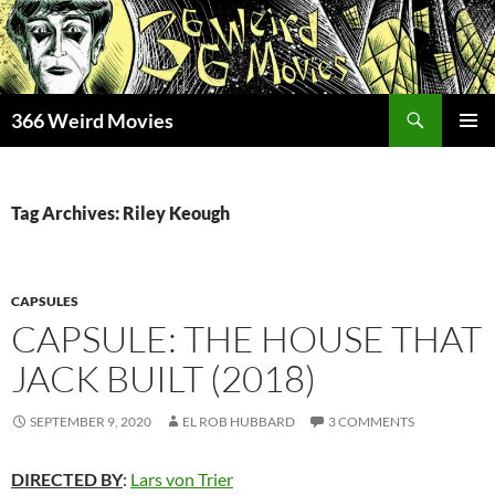
Skip
to
content
Search
366 Weird Movies
PRIMAR
MENU
Tag Archives: Riley Keough
CAPSULES
CAPSULE: THE HOUSE THAT
JACK BUILT (2018)
SEPTEMBER 9, 2020
EL ROB HUBBARD
3 COMMENTS
D
IR
ECTE
D
BY
:
Lars von Trier