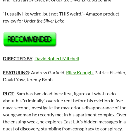
“I usually like weird, but not THIS weird.”–Amazon product
review for
Under the Silver Lake
DIRECTED BY
:
David Robert Mitchell
FEATURING
: Andrew Garfield,
Riley Keough
, Patrick Fischler,
David Yow, Jeremy Bobb
PLOT
: Sam has two deadlines: first, figure out what to do
about his “criminally” overdue rent before his eviction in five
days; second, investigate the mysterious disappearance of the
young woman he recently met in his apartment complex. Over
the ensuing week, he explores East L.A.’s hidden messages in a
quest of discovery, stumbling from conspiracy to conspiracy.