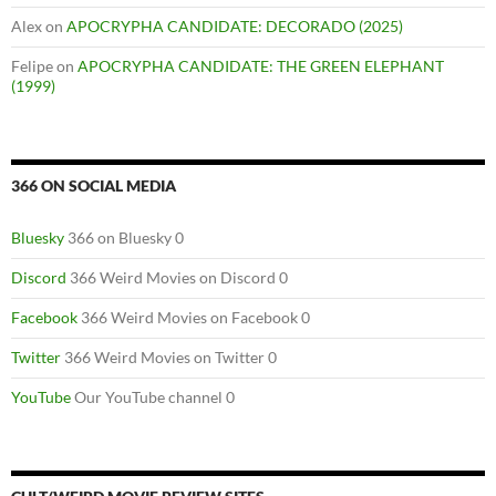
Alex
on
APOCRYPHA CANDIDATE: DECORADO (2025)
Felipe
on
APOCRYPHA CANDIDATE: THE GREEN ELEPHANT
(1999)
366 ON SOCIAL MEDIA
Bluesky
366 on Bluesky 0
Discord
366 Weird Movies on Discord 0
Facebook
366 Weird Movies on Facebook 0
Twitter
366 Weird Movies on Twitter 0
YouTube
Our YouTube channel 0