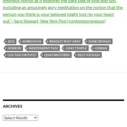
ominous horror as it explores the dark side of love and lust,
including an amusingly gory meditation on the notion that the
person you think is your beloved might just rip your heart
out.”–Sara Stewart,
New York Post
(contemporaneous)
2012
AMBIGUOUS
BRADLEY RUST GRAY
DANE DEHAAN
HORROR
INDEPENDENT FILM
JUNO TEMPLE
LESBIAN
LOU TAYLOR PUCCI
QUAY BROTHERS
RILEY KEOUGH
ARCHIVES
Archives