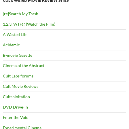
CULT/WEIRD MOVIE REVIEW SITES
[re]Search My Trash
1,2,3, WTF!? (Watch the Film)
A Wasted Life
Acidemic
B-movie Gazette
Cinema of the Abstract
Cult Labs forums
Cult Movie Reviews
Cultsploitation
DVD Drive-In
Enter the Void
Experimental Cinema