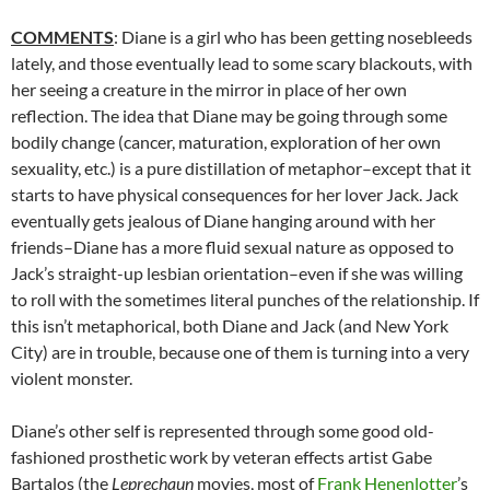
COMMENTS
: Diane is a girl who has been getting nosebleeds
lately, and those eventually lead to some scary blackouts, with
her seeing a creature in the mirror in place of her own
reflection. The idea that Diane may be going through some
bodily change (cancer, maturation, exploration of her own
sexuality, etc.) is a pure distillation of metaphor–except that it
starts to have physical consequences for her lover Jack. Jack
eventually gets jealous of Diane hanging around with her
friends–Diane has a more fluid sexual nature as opposed to
Jack’s straight-up lesbian orientation–even if she was willing
to roll with the sometimes literal punches of the relationship. If
this isn’t metaphorical, both Diane and Jack (and New York
City) are in trouble, because one of them is turning into a very
violent monster.
Diane’s other self is represented through some good old-
fashioned prosthetic work by veteran effects artist Gabe
Bartalos (the
Leprechaun
movies, most of
Frank Henenlotter
’s