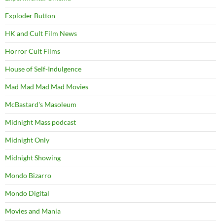
Exploder Button
HK and Cult Film News
Horror Cult Films
House of Self-Indulgence
Mad Mad Mad Mad Movies
McBastard's Masoleum
Midnight Mass podcast
Midnight Only
Midnight Showing
Mondo Bizarro
Mondo Digital
Movies and Mania