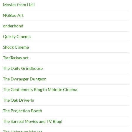
Movies from Hell
NGBoo Art
onderhond
Quirky Cinema
Shock Cinema
TarsTarkas.net
The Daily Grindhouse
The Dwrayger Dungeon
The Gentlemen's Blog to Midnite Cinema
The Oak Drive-In
The Projection Booth
The Surreal Movies and TV Blog!
The Unknown Movies