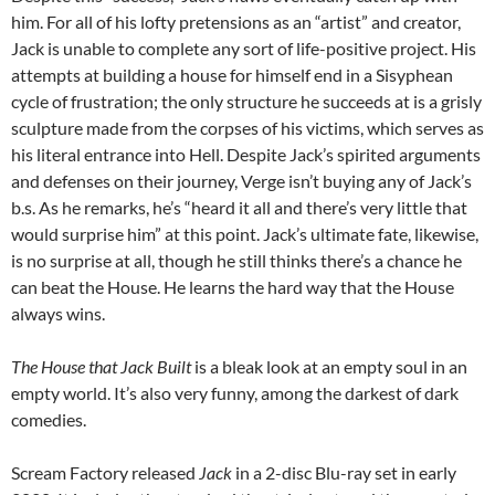
him. For all of his lofty pretensions as an “artist” and creator,
Jack is unable to complete any sort of life-positive project. His
attempts at building a house for himself end in a Sisyphean
cycle of frustration; the only structure he succeeds at is a grisly
sculpture made from the corpses of his victims, which serves as
his literal entrance into Hell. Despite Jack’s spirited arguments
and defenses on their journey, Verge isn’t buying any of Jack’s
b.s. As he remarks, he’s “heard it all and there’s very little that
would surprise him” at this point. Jack’s ultimate fate, likewise,
is no surprise at all, though he still thinks there’s a chance he
can beat the House. He learns the hard way that the House
always wins.
The House that Jack Built
is a bleak look at an empty soul in an
empty world. It’s also very funny, among the darkest of dark
comedies.
Scream Factory released
Jack
in a 2-disc Blu-ray set in early