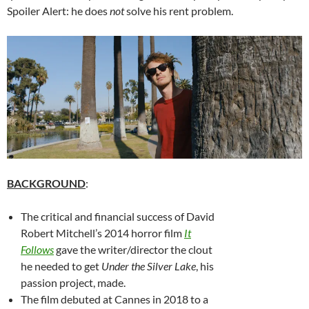
Spoiler Alert: he does
not
solve his rent problem.
BACKGROUND
:
The critical and financial success of David
Robert Mitchell’s 2014 horror film
It
Follows
gave the writer/director the clout
he needed to get
Under the Silver Lake
, his
passion project, made.
The film debuted at Cannes in 2018 to a