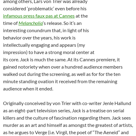
among others, Lars von Trier was already
considered ‘problematic’ even before his
infamous press faux pas at Cannes
at the
time of
Melancholia
‘s release. So it’s an
interesting conundrum that, in light of his
behavior over the years, his work is
intellectually engaging and appears (my
impression) to have a strong moral center at
its core.
Jack
is much the same. At its Cannes premiere, it
gained notoriety when over a hundred audience members
walked out during the screening, as well as for for the ten
minute standing ovation it received from the remaining
audience when it ended.
Originally conceived by von Trier with co-writer Jenle Hallund
as an eight-part television series,
Jack
is a treatise on serial
killers and the culture of fascination regarding them. Jack sees
murder as an art and himself as amongst the greatest of artists,
as he argues to Verge (i.e. Virgil, the poet of “The Aeneid” and