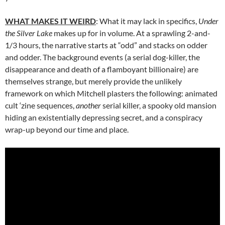
WHAT MAKES IT WEIRD
: What it may lack in specifics,
Under
the Silver Lake
makes up for in volume. At a sprawling 2-and-
1/3 hours, the narrative starts at “odd” and stacks on odder
and odder. The background events (a serial dog-killer, the
disappearance and death of a flamboyant billionaire) are
themselves strange, but merely provide the unlikely
framework on which Mitchell plasters the following: animated
cult ‘zine sequences,
another
serial killer, a spooky old mansion
hiding an existentially depressing secret, and a conspiracy
wrap-up beyond our time and place.