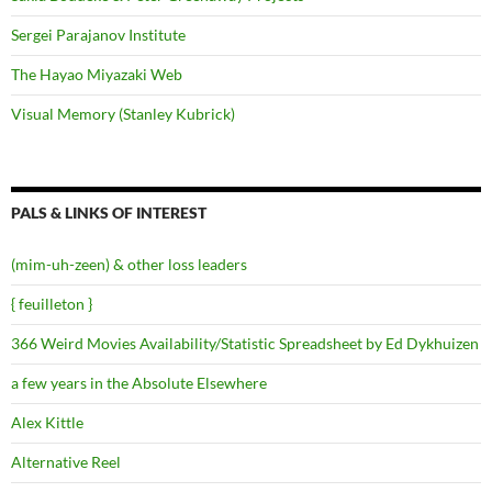
Sergei Parajanov Institute
The Hayao Miyazaki Web
Visual Memory (Stanley Kubrick)
PALS & LINKS OF INTEREST
(mim-uh-zeen) & other loss leaders
{ feuilleton }
366 Weird Movies Availability/Statistic Spreadsheet by Ed Dykhuizen
a few years in the Absolute Elsewhere
Alex Kittle
Alternative Reel