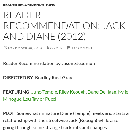
READER RECOMMENDATIONS
READER
RECOMMENDATION: JACK
AND DIANE (2012)
DECEMBER 30, 2013
ADMIN
1 COMMENT
Reader Recommendation by Jason Steadmon
DIRECTED BY
: Bradley Rust Gray
FEATURING
:
Juno Temple
,
Riley Keough
,
Dane DeHaan
,
Kylie
Minogue
,
Lou Taylor Pucci
PLOT
: Somewhat immature Diane (Temple) meets and starts a
relationship with the streetwise Jack (Keough) while also
going through some strange blackouts and changes.