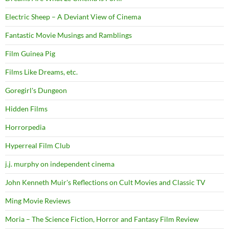
Electric Sheep – A Deviant View of Cinema
Fantastic Movie Musings and Ramblings
Film Guinea Pig
Films Like Dreams, etc.
Goregirl's Dungeon
Hidden Films
Horrorpedia
Hyperreal Film Club
j.j. murphy on independent cinema
John Kenneth Muir's Reflections on Cult Movies and Classic TV
Ming Movie Reviews
Moria – The Science Fiction, Horror and Fantasy Film Review