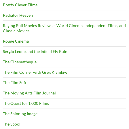
Pretty Clever Films
Radiator Heaven
Raging Bull Movies Reviews – World Cinema, Independent Films, and
Classic Movies
Rouge Cinema
Sergio Leone and the Infield Fly Rule
The Cinematheque
The Film Corner with Greg Klymkiw
The Film Sufi
The Moving Arts Film Journal
The Quest for 1,000 Films
The Spinning Image
The Spool