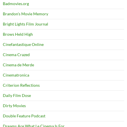
Badmovies.org
Brandon's Movie Memory
Bright Lights Film Journal
Brows Held High
Cinefantastique Online
Cinema Crazed
Cinema de Merde
Cinematronica
Criterion Reflections
Daily Film Dose
Dirty Movies
Double Feature Podcast
Dreams Are What Le Cinema Is For…