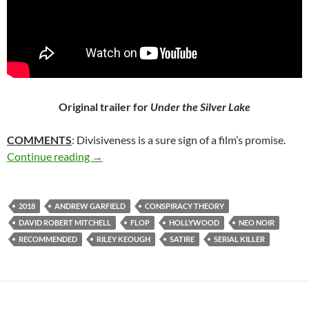
Original trailer for
Under the Silver Lake
COMMENTS
: Divisiveness is a sure sign of a film’s promise.
5*. UNDER THE SILVER LAKE (2018)
Continue reading
→
2018
ANDREW GARFIELD
CONSPIRACY THEORY
DAVID ROBERT MITCHELL
FLOP
HOLLYWOOD
NEO NOIR
RECOMMENDED
RILEY KEOUGH
SATIRE
SERIAL KILLER