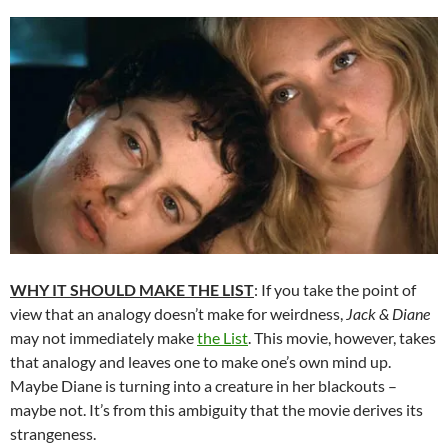
WHY IT SHOULD MAKE THE LIST
: If you take the point of
view that an analogy doesn’t make for weirdness,
Jack & Diane
may not immediately make
the List
. This movie, however, takes
that analogy and leaves one to make one’s own mind up.
Maybe Diane is turning into a creature in her blackouts –
maybe not. It’s from this ambiguity that the movie derives its
strangeness.