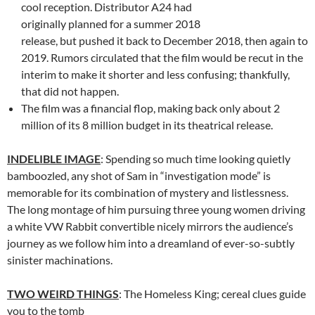
cool reception. Distributor A24 had
originally planned for a summer 2018
release, but pushed it back to December 2018, then again to
2019. Rumors circulated that the film would be recut in the
interim to make it shorter and less confusing; thankfully,
that did not happen.
The film was a financial flop, making back only about 2
million of its 8 million budget in its theatrical release.
INDELIBLE IMAGE
: Spending so much time looking quietly
bamboozled, any shot of Sam in “investigation mode” is
memorable for its combination of mystery and listlessness.
The long montage of him pursuing three young women driving
a white VW Rabbit convertible nicely mirrors the audience’s
journey as we follow him into a dreamland of ever-so-subtly
sinister machinations.
TWO WEIRD THINGS
: The Homeless King; cereal clues guide
you to the tomb