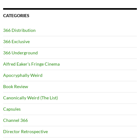
CATEGORIES
366 Distribution
366 Exclusive
366 Underground
Alfred Eaker's Fringe Cinema
Apocryphally Weird
Book Review
Canonically Weird (The List)
Capsules
Channel 366
Director Retrospective