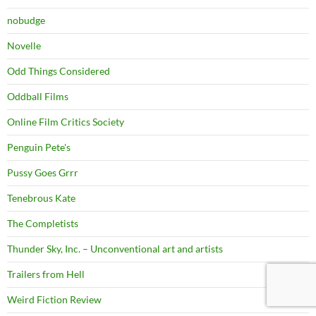
nobudge
Novelle
Odd Things Considered
Oddball Films
Online Film Critics Society
Penguin Pete's
Pussy Goes Grrr
Tenebrous Kate
The Completists
Thunder Sky, Inc. – Unconventional art and artists
Trailers from Hell
Weird Fiction Review