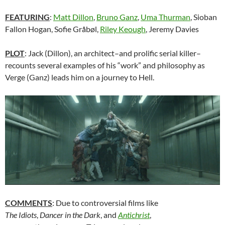
FEATURING
:
Matt Dillon
,
Bruno Ganz
,
Uma Thurman
, Sioban
Fallon Hogan, Sofie Gråbøl,
Riley Keough
, Jeremy Davies
PLOT
: Jack (Dillon), an architect–and prolific serial killer–
recounts several examples of his “work” and philosophy as
Verge (Ganz) leads him on a journey to Hell.
COMMENTS
: Due to controversial films like
The Idiots
,
Dancer in the Dark
, and
Antichrist
,