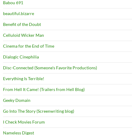
Babou 691
beautiful.bizarre
Benefit of the Doubt
Celluloid Wicker Man
Cinema for the End of Time
Dialogic Cinephilia
Disc-Connected (Someone's Favorite Productions)
Everything Is Terrible!
From Hell It Came! (Trailers from Hell Blog)
Geeky Domain
Go Into The Story (Screenwriting blog)
I Check Movies Forum
Nameless Digest