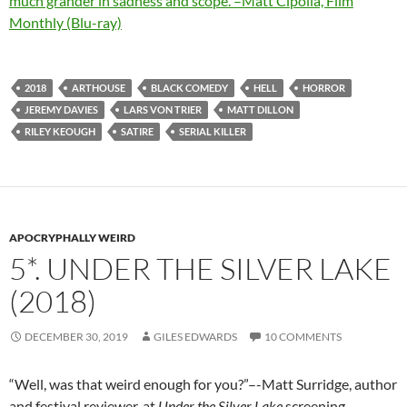
much grander in sadness and scope.”–Matt Cipolla, Film
Monthly (Blu-ray)
2018
ARTHOUSE
BLACK COMEDY
HELL
HORROR
JEREMY DAVIES
LARS VON TRIER
MATT DILLON
RILEY KEOUGH
SATIRE
SERIAL KILLER
APOCRYPHALLY WEIRD
5*. UNDER THE SILVER LAKE
(2018)
DECEMBER 30, 2019
GILES EDWARDS
10 COMMENTS
“Well, was that weird enough for you?”–-Matt Surridge, author
and festival reviewer, at
Under the Silver Lake
screening