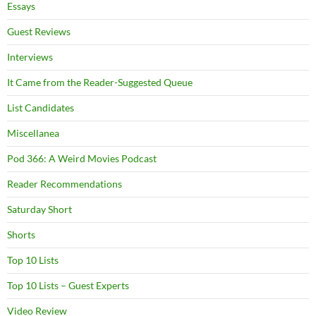
Essays
Guest Reviews
Interviews
It Came from the Reader-Suggested Queue
List Candidates
Miscellanea
Pod 366: A Weird Movies Podcast
Reader Recommendations
Saturday Short
Shorts
Top 10 Lists
Top 10 Lists – Guest Experts
Video Review