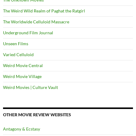
The Weird Wild Realm of Paghat the Ratgirl
The Worldwide Celluloid Massacre
Underground Film Journal
Unseen Films
Varied Celluloid
Weird Movie Central
Weird Movie Village
Weird Movies | Culture Vault
OTHER MOVIE REVIEW WEBSITES
Antagony & Ecstasy