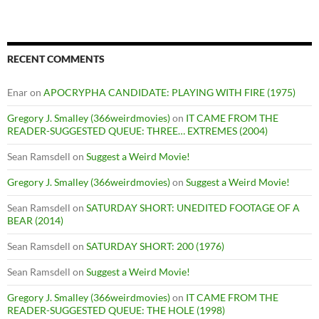
RECENT COMMENTS
Enar
on
APOCRYPHA CANDIDATE: PLAYING WITH FIRE (1975)
Gregory J. Smalley (366weirdmovies)
on
IT CAME FROM THE
READER-SUGGESTED QUEUE: THREE… EXTREMES (2004)
Sean Ramsdell
on
Suggest a Weird Movie!
Gregory J. Smalley (366weirdmovies)
on
Suggest a Weird Movie!
Sean Ramsdell
on
SATURDAY SHORT: UNEDITED FOOTAGE OF A
BEAR (2014)
Sean Ramsdell
on
SATURDAY SHORT: 200 (1976)
Sean Ramsdell
on
Suggest a Weird Movie!
Gregory J. Smalley (366weirdmovies)
on
IT CAME FROM THE
READER-SUGGESTED QUEUE: THE HOLE (1998)