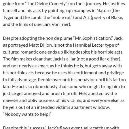
guide from “The Divine Comedy”) on their journey. He justifies
himself and his acts by pointing up examples in Nature (the
Tyger and the Lamb; the “noble rot”) and Art (poetry of Blake,
and the films of one Lars VonTrier).
Despite adopting the non de plume “Mr. Sophistication,” Jack,
as portrayed Matt Dillon, is not the Hannibal Lecter type of
cultured romantic one ends up liking despite his horrible acts.
The film makes clear that Jack is a liar (not a good liar either),
and not nearly as smart as he thinks he is, but gets away with
his horrible acts because he uses his entitlement and privilege
to full advantage. People overlook his behavior until it’s far too
late. He acts so obnoxiously that some who might bring him to
justice get annoyed and brush him off. He’s abetted by the
naiveté and obliviousness of his victims, and everyone else; as
he yells out of an intended victim’s apartment window,
“Nobody wants to help!”
Despite this “success,” Jack’s flaws eventually catch up with