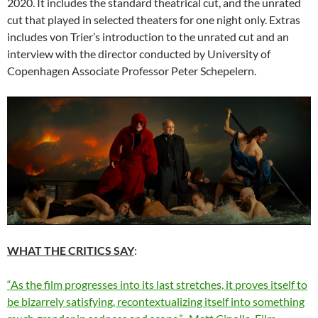
2020. It includes the standard theatrical cut, and the unrated
cut that played in selected theaters for one night only. Extras
includes von Trier’s introduction to the unrated cut and an
interview with the director conducted by University of
Copenhagen Associate Professor Peter Schepelern.
WHAT THE CRITICS SAY
:
“As the film progresses into its last stretches, it proves itself to
be bizarrely satisfying, recontextualizing itself into something