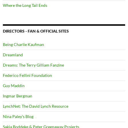
Where the Long Tail Ends
DIRECTORS - FAN & OFFICIAL SITES
Being Charlie Kaufman
Dreamland
Dreams: The Terry Gilliam Fanzine
Federico Fellini Foundation
Guy Maddin
Ingmar Bergman
LynchNet: The David Lynch Resource
Nina Paley's Blog
Sakia Boddeke & Peter Greenaway Projects