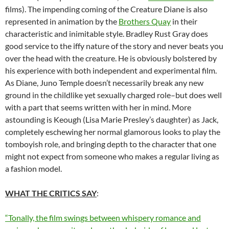
films). The impending coming of the Creature Diane is also
represented in animation by the
Brothers Quay
in their
characteristic and inimitable style. Bradley Rust Gray does
good service to the iffy nature of the story and never beats you
over the head with the creature. He is obviously bolstered by
his experience with both independent and experimental film.
As Diane, Juno Temple doesn’t necessarily break any new
ground in the childlike yet sexually charged role–but does well
with a part that seems written with her in mind. More
astounding is Keough (Lisa Marie Presley’s daughter) as Jack,
completely eschewing her normal glamorous looks to play the
tomboyish role, and bringing depth to the character that one
might not expect from someone who makes a regular living as
a fashion model.
WHAT THE CRITICS SAY
:
“Tonally, the film swings between whispery romance and