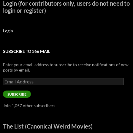
Login (for contributors only, users do not need to
login or register)
Login
SUBSCRIBE TO 366 MAIL
Enter your email address to subscribe to receive notifications of new
posts by email.
Email
Address
SUBSCRIBE
Join 1,057 other subscribers
The List (Canonical Weird Movies)