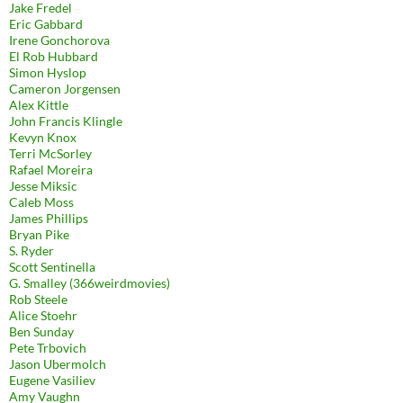
Jake Fredel
Eric Gabbard
Irene Gonchorova
El Rob Hubbard
Simon Hyslop
Cameron Jorgensen
Alex Kittle
John Francis Klingle
Kevyn Knox
Terri McSorley
Rafael Moreira
Jesse Miksic
Caleb Moss
James Phillips
Bryan Pike
S. Ryder
Scott Sentinella
G. Smalley (366weirdmovies)
Rob Steele
Alice Stoehr
Ben Sunday
Pete Trbovich
Jason Ubermolch
Eugene Vasiliev
Amy Vaughn