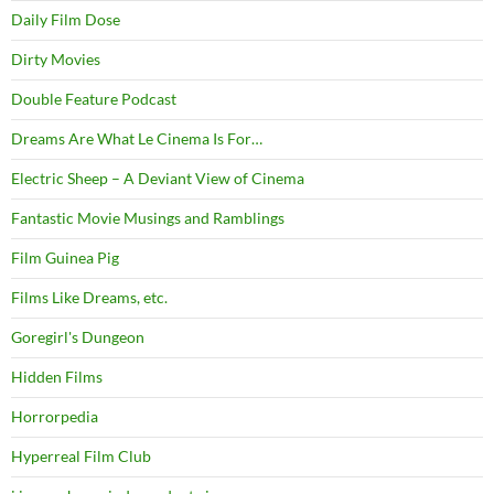
Daily Film Dose
Dirty Movies
Double Feature Podcast
Dreams Are What Le Cinema Is For…
Electric Sheep – A Deviant View of Cinema
Fantastic Movie Musings and Ramblings
Film Guinea Pig
Films Like Dreams, etc.
Goregirl's Dungeon
Hidden Films
Horrorpedia
Hyperreal Film Club