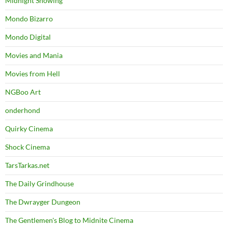
Midnight Showing
Mondo Bizarro
Mondo Digital
Movies and Mania
Movies from Hell
NGBoo Art
onderhond
Quirky Cinema
Shock Cinema
TarsTarkas.net
The Daily Grindhouse
The Dwrayger Dungeon
The Gentlemen's Blog to Midnite Cinema