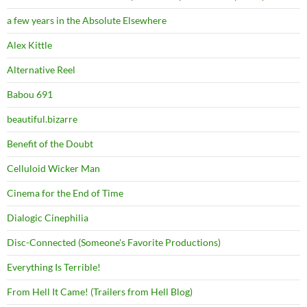
a few years in the Absolute Elsewhere
Alex Kittle
Alternative Reel
Babou 691
beautiful.bizarre
Benefit of the Doubt
Celluloid Wicker Man
Cinema for the End of Time
Dialogic Cinephilia
Disc-Connected (Someone's Favorite Productions)
Everything Is Terrible!
From Hell It Came! (Trailers from Hell Blog)