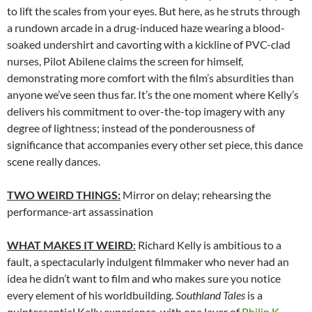
to lift the scales from your eyes. But here, as he struts through
a rundown arcade in a drug-induced haze wearing a blood-
soaked undershirt and cavorting with a kickline of PVC-clad
nurses, Pilot Abilene claims the screen for himself,
demonstrating more comfort with the film’s absurdities than
anyone we’ve seen thus far. It’s the one moment where Kelly’s
delivers his commitment to over-the-top imagery with any
degree of lightness; instead of the ponderousness of
significance that accompanies every other set piece, this dance
scene really dances.
TWO WEIRD THINGS:
Mirror on delay; rehearsing the
performance-art assassination
WHAT MAKES IT WEIRD
:
Richard Kelly is ambitious to a
fault, a spectacularly indulgent filmmaker who never had an
idea he didn’t want to film and who makes sure you notice
every element of his worldbuilding.
Southland Tales
is a
quintessential Kelly experience, with one layer of
Philip K.