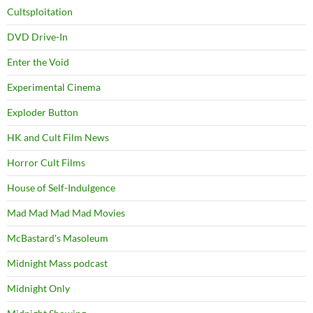
Cultsploitation
DVD Drive-In
Enter the Void
Experimental Cinema
Exploder Button
HK and Cult Film News
Horror Cult Films
House of Self-Indulgence
Mad Mad Mad Mad Movies
McBastard's Masoleum
Midnight Mass podcast
Midnight Only