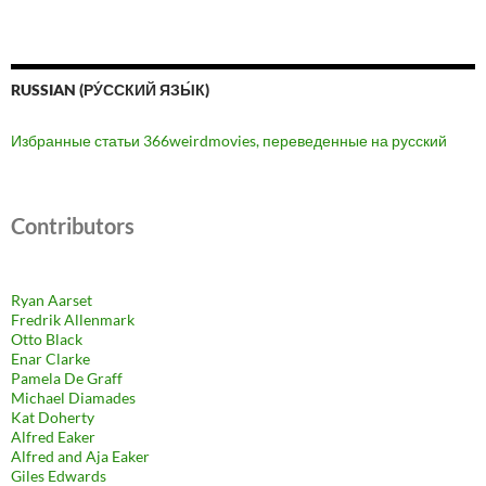
RUSSIAN (РУ́ССКИЙ ЯЗЫ́К)
Избранные статьи 366weirdmovies, переведенные на русский
Contributors
Ryan Aarset
Fredrik Allenmark
Otto Black
Enar Clarke
Pamela De Graff
Michael Diamades
Kat Doherty
Alfred Eaker
Alfred and Aja Eaker
Giles Edwards