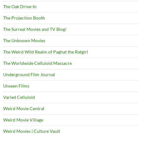
The Oak Drive-In
The Projection Booth
The Surreal Movies and TV Blog!
The Unknown Movies
The Weird Wild Realm of Paghat the Ratgirl
The Worldwide Celluloid Massacre
Underground Film Journal
Unseen Films
Varied Celluloid
Weird Movie Central
Weird Movie Village
Weird Movies | Culture Vault