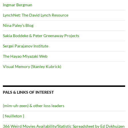
Ingmar Bergman
LynchNet: The David Lynch Resource
Nina Paley's Blog
Sakia Boddeke & Peter Greenaway Projects
Sergei Parajanov Institute
The Hayao Miyazaki Web
Visual Memory (Stanley Kubrick)
PALS & LINKS OF INTEREST
(mim-uh-zeen) & other loss leaders
{ feuilleton }
366 Weird Movies Availability/Statistic Spreadsheet by Ed Dykhuizen