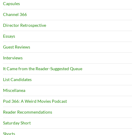
Capsules
Channel 366
Director Retrospective
Essays
Guest Reviews
Interviews
It Came from the Reader-Suggested Queue
List Candidates
Miscellanea
Pod 366: A Weird Movies Podcast
Reader Recommendations
Saturday Short
Shorts