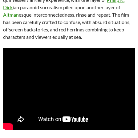
Dick
ian paranoid surrealism piled upon another layer of
Altman
esque interconnectedness, rinse and repeat. The film
has been carefully crafted to confuse, with absurd situations,
offscreen backstories, and red herrings combining to keep
characters and viewers equally at sea.