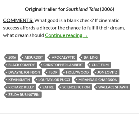
Original trailer for
Southland Tales
(2006)
COMMENTS
:
What good is a blank check? If cinematic
success affords a director the chance to fulfill their dream,
65*: SOUTHLAND TALES 
what dream should
Continue reading
→
2006
ABSURDIST
APOCALYPTIC
BAI LING
BLACK COMEDY
CHRISTOPHER LAMBERT
CULT FILM
DWAYNE JOHNSON
FLOP
HOLLYWOOD
JON LOVITZ
KEVIN SMITH
LOU TAYLOR PUCCI
MIRANDA RICHARDSON
RICHARD KELLY
SATIRE
SCIENCE FICTION
WALLACE SHAWN
ZELDA RUBINSTEIN