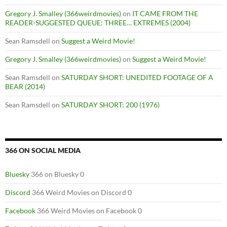
Gregory J. Smalley (366weirdmovies)
on
IT CAME FROM THE
READER-SUGGESTED QUEUE: THREE… EXTREMES (2004)
Sean Ramsdell
on
Suggest a Weird Movie!
Gregory J. Smalley (366weirdmovies)
on
Suggest a Weird Movie!
Sean Ramsdell
on
SATURDAY SHORT: UNEDITED FOOTAGE OF A
BEAR (2014)
Sean Ramsdell
on
SATURDAY SHORT: 200 (1976)
366 ON SOCIAL MEDIA
Bluesky
366 on Bluesky 0
Discord
366 Weird Movies on Discord 0
Facebook
366 Weird Movies on Facebook 0