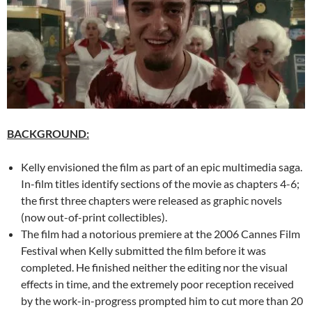
BACKGROUND:
Kelly envisioned the film as part of an epic multimedia saga.
In-film titles identify sections of the movie as chapters 4-6;
the first three chapters were released as graphic novels
(now out-of-print collectibles).
The film had a notorious premiere at the 2006 Cannes Film
Festival when Kelly submitted the film before it was
completed. He finished neither the editing nor the visual
effects in time, and the extremely poor reception received
by the work-in-progress prompted him to cut more than 20