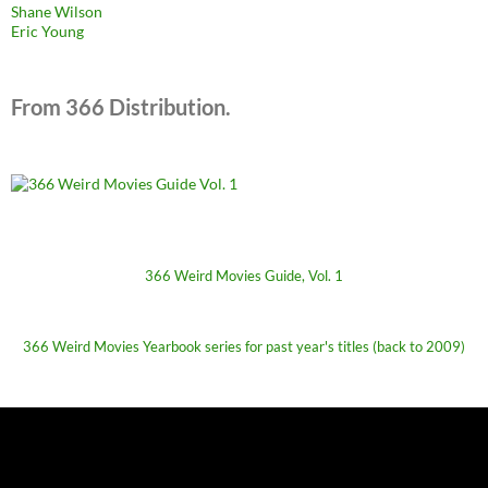
Shane Wilson
Eric Young
From 366 Distribution.
366 Weird Movies Guide, Vol. 1
366 Weird Movies Yearbook series for past year's titles (back to 2009)