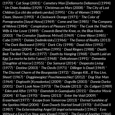
(1970)
*
Cat Soup
(2001)
*
Cemetery Man
[
Dellamorte Dellamore
] (1994)
*
Un Chien Andalou
(1929)
*
Christmas on Mars
(2008)
*
The City of Lost
Children
[
La cité des enfants perdus
] (1995)
*
City of Women
(1980)
*
Clean, Shaven
(1993)
*
A Clockwork Orange
(1971)
*
The Color of
Pomegranates
[
Sayat Nova
] (1969)
*
Come and See
(1985)
*
The Company
of Wolves
(1984)
*
Conspirators of Pleasure
(1996)
*
The Cook the Thief His
Wife & Her Lover
(1989)
*
Cowards Bend the Knee, or, the Blue Hands
(2003)
*
The Cremator
[
Spalovac Mrtvol
] (1969)
*
Crime Wave
(1985)
*
Cube
(1997)
*
Daisies
[
Sedmikrásky
] (1966)
*
The Dance of Reality
(2013)
*
The Dark Backward
(1991)
*
Dark City
(1998)
*
Dead Alive
(1992)
*
Dead Leaves
(2004)
*
Dead Man
(1995)
*
Dead Ringers
(1988)
*
Death
Bed: The Bed That Eats
(1977)
*
Death by Hanging
(1968)
*
Death Laid an
Egg
[
La morte ha fatto l’uovo
] (1968)
*
Delicatessen
(1991)
*
Dementia
[
Daughter of Horror
] (1955)
*
Der Samurai
(2014)
*
Desperate Living
(1977)
*
Destino
(2003)
*
The Devils
(1971)
*
Dillinger Is Dead
(1969)
*
The Discreet Charm of the Bourgeoisie
(1972)
*
Django Kill… If You Live,
Shoot!
(1967)
*
Doggiewogiez! Poochiewoochiez!
(2012)
*
Dog Star Man
(1964)
*
Dogtooth
[
Kynodontas
] (2009)
*
Dogville
(2003)
*
Donnie Darko
(2001)
*
Don’t Look Now
(1973)
*
The Double
(2013)
*
Dr. Caligari
(1989)
*
Eden and After
(1970)
*
Eisenstein in Guanajuato
(2015)
*
Elevator Movie
(2004)
*
El Topo
(1970)
*
Enemy
(2013)
*
Enter the Void
(2009)
*
Eraserhead
(1977)
*
Escape from Tomorrow
(2013)
*
Eternal Sunshine of
the Spotless Mind
(2004)
*
Even Dwarfs Started Small
(1970)
*
Evil Dead II
(1987)
*
The Exterminating Angel
[
El àngel exterminador
] (1962)
*
Eyes
Without a Face
[
Les Yeux sans Visage
] (1965)
*
The Face of Another
(1966)