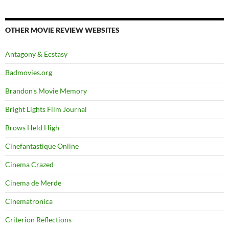
OTHER MOVIE REVIEW WEBSITES
Antagony & Ecstasy
Badmovies.org
Brandon's Movie Memory
Bright Lights Film Journal
Brows Held High
Cinefantastique Online
Cinema Crazed
Cinema de Merde
Cinematronica
Criterion Reflections