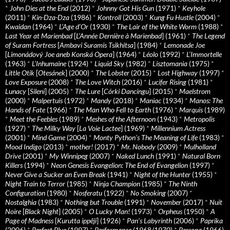
*
John Dies at the End
(2012)
*
Johnny Got His Gun
(1971)
*
Keyhole
(2011)
*
Kin-Dza-Dza
(1986)
*
Kontroll
(2003)
*
Kung Fu Hustle
(2004)
*
Kwaidan
(1964)
*
L’Age d’Or
(1930)
*
The Lair of the White Worm
(1988)
*
Last Year at Marienbad
[
L’Année Dernière à Marienbad
] (1961)
*
The Legend
of Suram Fortress
[
Ambavi Suramis Tsikhitsa
] (1984)
*
Lemonade Joe
[
Limonádový Joe aneb Konská Opera
] (1964)
*
Léolo
(1992)
*
L’Immortelle
(1963)
*
L’Inhumaine
(1924)
*
Liquid Sky
(1982)
*
Lisztomania
(1975)
*
Little Otik
[
Otesánek
] (2000)
*
The Lobster
(2015)
*
Lost Highway
(1997)
*
Love Exposure
(2008)
*
The Love Witch
(2016)
*
Lucifer Rising
(1981)
*
Lunacy
[
Sileni
] (2005)
*
The Lure
[
Córki Dancingu
] (2015)
*
Maelstrom
(2000)
*
Malpertuis
(1972)
*
Mandy
(2018)
*
Maniac
(1934)
*
Manos: The
Hands of Fate
(1966)
*
The Man Who Fell to Earth
(1976)
*
Marquis
(1989)
*
Meet the Feebles
(1989)
*
Meshes of the Afternoon
(1943)
*
Metropolis
(1927)
*
The Milky Way
[
La Voie Lactee
] (1969)
*
Millennium Actress
(2001)
*
Mind Game
(2004)
*
Monty Python's The Meaning of Life
(1983)
*
Mood Indigo
(2013)
*
mother!
(2017)
*
Mr. Nobody
(2009)
*
Mulholland
Drive
(2001)
*
My Winnipeg
(2007)
*
Naked Lunch
(1991)
*
Natural Born
Killers
(1994)
*
Neon Genesis Evangelion: The End of Evangelion
(1997)
*
Never Give a Sucker an Even Break
(1941)
*
Night of the Hunter
(1955)
*
Night Train to Terror
(1985)
*
Ninja Champion
(1985)
*
The Ninth
Configuration
(1980)
*
Nosferatu
(1922)
*
No Smoking
(2007)
*
Nostalghia
(1983)
*
Nothing but Trouble
(1991)
*
November
(2017)
*
Nuit
Noire
[
Black Night
] (2005)
*
O Lucky Man!
(1973)
*
Orpheus
(1950)
*
A
Page of Madness
[
Kurutta ippêji
] (1926)
*
Pan’s Labyrinth
(2006)
*
Paprika
(2006)
*
Perfect Blue
(1997)
*
Performance
(1968/1970)
*
Persona
(1966)