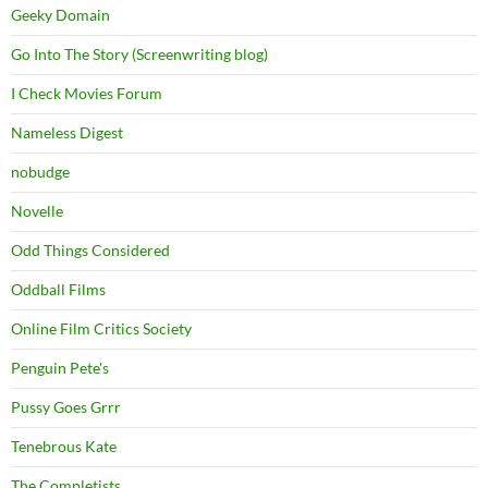
Geeky Domain
Go Into The Story (Screenwriting blog)
I Check Movies Forum
Nameless Digest
nobudge
Novelle
Odd Things Considered
Oddball Films
Online Film Critics Society
Penguin Pete's
Pussy Goes Grrr
Tenebrous Kate
The Completists