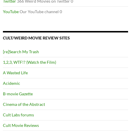
Twitter
366 Weird Movies on Twitter 0
YouTube
Our YouTube channel 0
CULT/WEIRD MOVIE REVIEW SITES
[re]Search My Trash
1,2,3, WTF!? (Watch the Film)
A Wasted Life
Acidemic
B-movie Gazette
Cinema of the Abstract
Cult Labs forums
Cult Movie Reviews