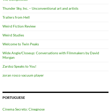
Thunder Sky, Inc. – Unconventional art and artists
Trailers from Hell
Weird Fiction Review
Weird Studies
Welcome to Twin Peaks
Wide Angle/Closeup: Conversations with Filmmakers by David
Morgan
Zardoz Speaks to You!
zoran rosco vacuum player
PORTUGUESE
Cinema Secreto: Cinegnose