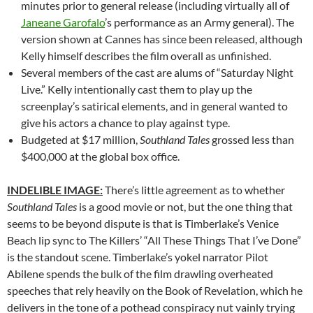
minutes prior to general release (including virtually all of
Janeane Garofalo
’s performance as an Army general). The
version shown at Cannes has since been released, although
Kelly himself describes the film overall as unfinished.
Several members of the cast are alums of “Saturday Night
Live.” Kelly intentionally cast them to play up the
screenplay’s satirical elements, and in general wanted to
give his actors a chance to play against type.
Budgeted at $17 million,
Southland Tales
grossed less than
$400,000 at the global box office.
INDELIBLE IMAGE:
There’s little agreement as to whether
Southland Tales
is a good movie or not, but the one thing that
seems to be beyond dispute is that is Timberlake’s Venice
Beach lip sync to The Killers’ “All These Things That I’ve Done”
is the standout scene. Timberlake’s yokel narrator Pilot
Abilene spends the bulk of the film drawling overheated
speeches that rely heavily on the Book of Revelation, which he
delivers in the tone of a pothead conspiracy nut vainly trying