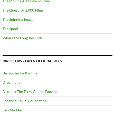
The Moving Arts Film Journal
The Quest for 1,000 Films
The Spinning Image
The Spool
Where the Long Tail Ends
DIRECTORS - FAN & OFFICIAL SITES
Being Charlie Kaufman
Dreamland
Dreams: The Terry Gilliam Fanzine
Federico Fellini Foundation
Guy Maddin