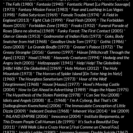
*
The Falls
(1980)
*
Fantasia
(1940)
*
Fantastic Planet
[
La Planète Sauvage
]
(1973)
*
Fantasy Mission Force
(1983)
*
Fear and Loathing in Las Vegas
(1998)
*
Fellini Satyricon
(1969)
*
Female Trouble
(1974)
*
A Field in
England
(2013)
*
Fight Club
(1999)
*
Final Flesh
(2009)
*
The Forbidden
Room
(2015)
*
Forbidden Zone
(1982)
*
Freaks
(1932)
*
Funeral Parade of
Roses
[
Bara no sôretsu
] (1969)
*
Funky Forest: The First Contact
(2005)
*
Glen or Glenda
(1953)
*
Godmonster of Indian Flats
(1973)
*
Goke, Body
Snatcher from Hell
(1968)
*
Goodbye Uncle Tom
(1971)
*
Gothic
(1986)
*
Gozu
(2003)
*
La Grande Bouffe
(1973)
*
Greaser’s Palace
(1972)
*
The
Greasy Strangler
(2016)
*
Gummo
(1997)
*
Häxan
[
Witchcraft Through the
Ages
] (1922)
*
Head
(1968)
*
Heavenly Creatures
(1994)
*
Hedwig and the
Angry Inch
(2001)
*
Hellzapoppin'
(1941)
*
Help! Help! The Globolinks
[
Hilfe! Hilfe! Die Globolinks
] (1969)
*
Holy Motors
(2012)
*
The Holy
Mountain
(1973)
*
The Horrors of Spider Island
[
Ein Toter hing im Netz
]
(1960)
*
The Hourglass Sanatorium
(1973)
*
Hour of the Wolf
[
Vargtimmen
] (1968)
*
House
[
Hausu
] (1977)
*
Howl’s Moving Castle
(2004)
*
How to Get Ahead in Advertising
(1989)
*
Hugo the Hippo
(1975)
*
The Hypothesis of the Stolen Painting
(1978)
*
I Can See You
(2008)
*
Idiots and Angels
(2008)
*
If….
(1968)
*
I’m A Cyborg, But That’s OK
[
Saibogujiman Kwenchana
] (2006)
*
The Immaculate Conception of Little
Dizzle
(2009)
*
Indecent Desires
(1968)
*
Inherent Vice
(2014)
*
Ink
(2009)
*
INLAND EMPIRE
(2006)
*
Innocence
(2004)
*
Institute Benjamenta, or
This Dream People Call Human Life
(1995)
*
It's Such a Beautiful Day
(2011)
*
I Will Walk Like a Crazy Horse
[
J’irai Comme un Cheval Fou
]
(1973)
*
Jacob’s Ladder
(1990)
*
Japanese Summer: Double Suicide
(1967)