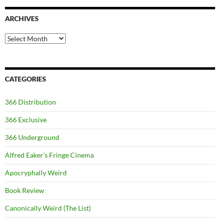
ARCHIVES
Archives
CATEGORIES
366 Distribution
366 Exclusive
366 Underground
Alfred Eaker's Fringe Cinema
Apocryphally Weird
Book Review
Canonically Weird (The List)