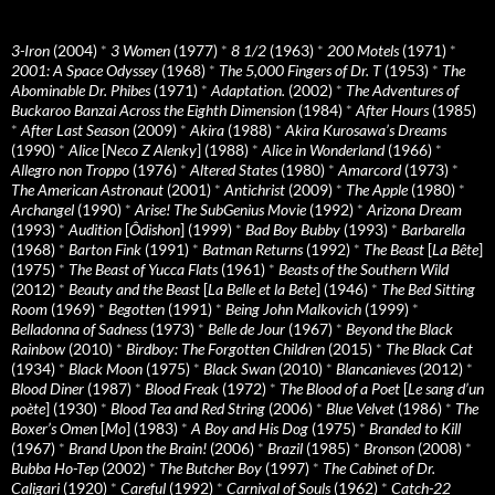
3-Iron
(2004)
*
3 Women
(1977)
*
8 1/2
(1963)
*
200 Motels
(1971)
*
2001: A Space Odyssey
(1968)
*
The 5,000 Fingers of Dr. T
(1953)
*
The
Abominable Dr. Phibes
(1971)
*
Adaptation.
(2002)
*
The Adventures of
Buckaroo Banzai Across the Eighth Dimension
(1984)
*
After Hours
(1985)
*
After Last Season
(2009)
*
Akira
(1988)
*
Akira Kurosawa’s Dreams
(1990)
*
Alice
[
Neco Z Alenky
] (1988)
*
Alice in Wonderland
(1966)
*
Allegro non Troppo
(1976)
*
Altered States
(1980)
*
Amarcord
(1973)
*
The American Astronaut
(2001)
*
Antichrist
(2009)
*
The Apple
(1980)
*
Archangel
(1990)
*
Arise! The SubGenius Movie
(1992)
*
Arizona Dream
(1993)
*
Audition
[
Ôdishon
] (1999)
*
Bad Boy Bubby
(1993)
*
Barbarella
(1968)
*
Barton Fink
(1991)
*
Batman Returns
(1992)
*
The Beast
[
La Bête
]
(1975)
*
The Beast of Yucca Flats
(1961)
*
Beasts of the Southern Wild
(2012)
*
Beauty and the Beast
[
La Belle et la Bete
] (1946)
*
The Bed Sitting
Room
(1969)
*
Begotten
(1991)
*
Being John Malkovich
(1999)
*
Belladonna of Sadness
(1973)
*
Belle de Jour
(1967)
*
Beyond the Black
Rainbow
(2010)
*
Birdboy: The Forgotten Children
(2015)
*
The Black Cat
(1934)
*
Black Moon
(1975)
*
Black Swan
(2010)
*
Blancanieves
(2012)
*
Blood Diner
(1987)
*
Blood Freak
(1972)
*
The Blood of a Poet
[
Le sang d’un
poète
] (1930)
*
Blood Tea and Red String
(2006)
*
Blue Velvet
(1986)
*
The
Boxer’s Omen
[
Mo
] (1983)
*
A Boy and His Dog
(1975)
*
Branded to Kill
(1967)
*
Brand Upon the Brain!
(2006)
*
Brazil
(1985)
*
Bronson
(2008)
*
Bubba Ho-Tep
(2002)
*
The Butcher Boy
(1997)
*
The Cabinet of Dr.
Caligari
(1920)
*
Careful
(1992)
*
Carnival of Souls
(1962)
*
Catch-22