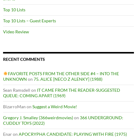
Top 10 Lists
Top 10 Lists – Guest Experts
Video Review
RECENT COMMENTS
FAVORITE POSTS FROM THE OTHER SIDE #4 – INTO THE
UNKNOWN
on
75. ALICE [NECO Z ALENKY] (1988)
Sean Ramsdell
on
IT CAME FROM THE READER-SUGGESTED
QUEUE: COMING APART (1969)
BizarroMan
on
Suggest a Weird Movie!
Gregory J. Smalley (366weirdmovies)
on
366 UNDERGROUND:
CUDDLY TOYS (2022)
Enar
on
APOCRYPHA CANDIDATE: PLAYING WITH FIRE (1975)