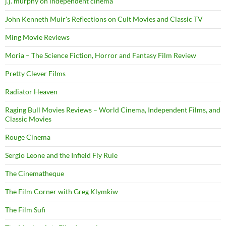
j.j. murphy on independent cinema
John Kenneth Muir's Reflections on Cult Movies and Classic TV
Ming Movie Reviews
Moria – The Science Fiction, Horror and Fantasy Film Review
Pretty Clever Films
Radiator Heaven
Raging Bull Movies Reviews – World Cinema, Independent Films, and
Classic Movies
Rouge Cinema
Sergio Leone and the Infield Fly Rule
The Cinematheque
The Film Corner with Greg Klymkiw
The Film Sufi