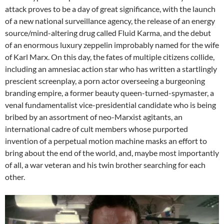
attack proves to be a day of great significance, with the launch
of a new national surveillance agency, the release of an energy
source/mind-altering drug called Fluid Karma, and the debut
of an enormous luxury zeppelin improbably named for the wife
of Karl Marx. On this day, the fates of multiple citizens collide,
including an amnesiac action star who has written a startlingly
prescient screenplay, a porn actor overseeing a burgeoning
branding empire, a former beauty queen-turned-spymaster, a
venal fundamentalist vice-presidential candidate who is being
bribed by an assortment of neo-Marxist agitants, an
international cadre of cult members whose purported
invention of a perpetual motion machine masks an effort to
bring about the end of the world, and, maybe most importantly
of all, a war veteran and his twin brother searching for each
other.