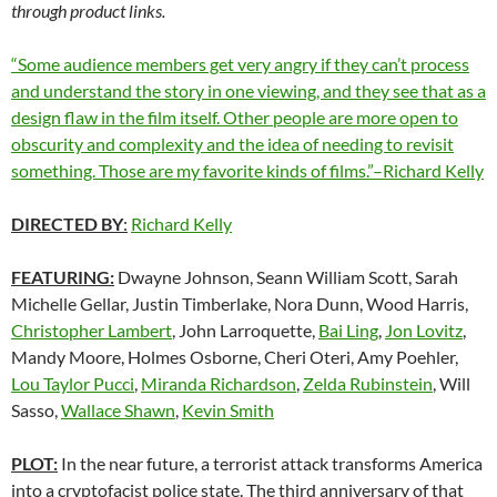
through product links.
“Some audience members get very angry if they can’t process
and understand the story in one viewing, and they see that as a
design flaw in the film itself. Other people are more open to
obscurity and complexity and the idea of needing to revisit
something. Those are my favorite kinds of films.”–Richard Kelly
DIRECTED BY
:
Richard Kelly
FEATURING:
Dwayne Johnson, Seann William Scott, Sarah
Michelle Gellar, Justin Timberlake, Nora Dunn, Wood Harris,
Christopher Lambert
, John Larroquette,
Bai Ling
,
Jon Lovitz
,
Mandy Moore, Holmes Osborne, Cheri Oteri, Amy Poehler,
Lou Taylor Pucci
,
Miranda Richardson
,
Zelda Rubinstein
, Will
Sasso,
Wallace Shawn
,
Kevin Smith
PLOT:
In the near future, a terrorist attack transforms America
into a cryptofacist police state. The third anniversary of that