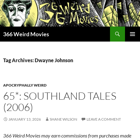
Skip
to
content
Search
366 Weird Movies
PRIMAR
MENU
Tag Archives: Dwayne Johnson
APOCRYPHALLY WEIRD
65*: SOUTHLAND TALES
(2006)
JANUARY 13, 2026
SHANE WILSON
LEAVE A COMMENT
366 Weird Movies may earn commissions from purchases made