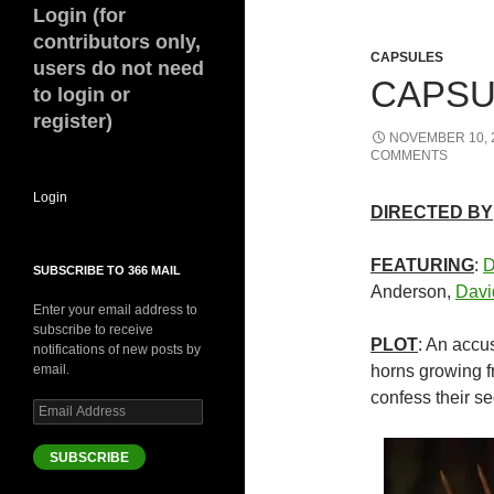
Login (for
contributors only,
CAPSULES
users do not need
CAPSU
to login or
register)
NOVEMBER 10, 
COMMENTS
Login
DIRECTED BY
FEATURING
:
D
SUBSCRIBE TO 366 MAIL
Anderson,
Davi
Enter your email address to
subscribe to receive
PLOT
: An accu
notifications of new posts by
email.
horns growing f
confess their se
Email
Address
SUBSCRIBE