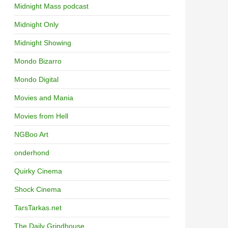
Midnight Mass podcast
Midnight Only
Midnight Showing
Mondo Bizarro
Mondo Digital
Movies and Mania
Movies from Hell
NGBoo Art
onderhond
Quirky Cinema
Shock Cinema
TarsTarkas.net
The Daily Grindhouse