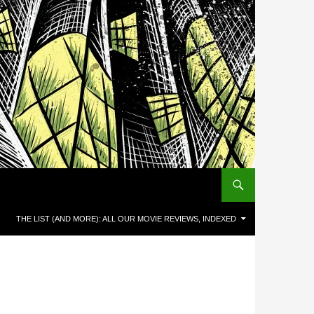
THE LIST (AND MORE): ALL OUR MOVIE REVIEWS, INDEXED