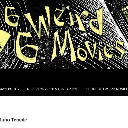
VACY POLICY
REPERTORY CINEMAS NEAR YOU
SUGGEST A WEIRD MOVIE!
 Juno Temple