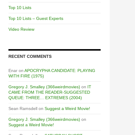
Top 10 Lists
Top 10 Lists – Guest Experts
Video Review
RECENT COMMENTS
Enar
on
APOCRYPHA CANDIDATE: PLAYING
WITH FIRE (1975)
Gregory J. Smalley (366weirdmovies)
on
IT
CAME FROM THE READER-SUGGESTED
QUEUE: THREE… EXTREMES (2004)
Sean Ramsdell
on
Suggest a Weird Movie!
Gregory J. Smalley (366weirdmovies)
on
Suggest a Weird Movie!