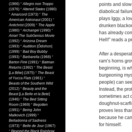
(1966)
*
Allegro non Troppo
points and slow
(1976)
*
Altered States
(1980)
diabolical failu
*
Amarcord
(1973)
*
The
plays Iggy, a l
American Astronaut
(2001)
*
Antichrist
(2009)
*
The Apple
drunken blackout
(1980)
*
Archangel
(1990)
*
has already con
Arise! The SubGenius Movie
Hell!” reads a p
(1992)
*
Arizona Dream
(1993)
*
Audition
[
Ôdishon
]
(1999)
*
Bad Boy Bubby
After a desperat
(1993)
*
Barbarella
(1968)
*
ram’s horns grow
Barton Fink
(1991)
*
Batman
Returns
(1992)
*
The Beast
beginning, is wh
[
La Bête
] (1975)
*
The Beast
burgeoning myst
of Yucca Flats
(1961)
*
people) can see 
Beasts of the Southern Wild
(2012)
*
Beauty and the
Instead, the pr
Beast
[
La Belle et la Bete
]
sometimes act ou
(1946)
*
The Bed Sitting
doughnut-scarfi
Room
(1969)
*
Begotten
(1991)
*
Being John
proves less tha
Malkovich
(1999)
*
because he can’
Belladonna of Sadness
for himself.
(1973)
*
Belle de Jour
(1967)
*
Beyond the Black Rainbow