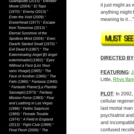
Guanajuato
(2015)
*
Elevator
it just might a
Movie
(2004)
*
El Topo
(1970)
*
Enemy
(2013)
*
anything might 
Enter the Void
(2009)
*
meaning to it…
Eraserhead
(1977)
*
Escape
from Tomorrow
(2013)
*
Eternal Sunshine of the
Spotless Mind
(2004)
*
Even
Dwarfs Started Small
(1970)
*
Evil Dead II
(1987)
*
The
Exterminating Angel
[
El àngel
DIRECTED BY
exterminador
] (1962)
*
Eyes
Without a Face
[
Les Yeux
sans Visage
] (1965)
*
The
FEATURING
:
J
Face of Another
(1966)
*
The
Little,
Rhys Ifan
Falls
(1980)
*
Fantasia
(1940)
*
Fantastic Planet
[
La Planète
Sauvage
] (1973)
*
Fantasy
PLOT
: In 2092
Mission Force
(1983)
*
Fear
cellular regene
and Loathing in Las Vegas
last mortal man l
(1998)
*
Fellini Satyricon
(1969)
*
Female Trouble
psychiatrist and
(1974)
*
A Field in England
and incompatible
(2013)
*
Fight Club
(1999)
*
confused recolle
Final Flesh
(2009)
*
The