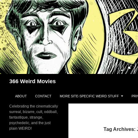
Skip
to
content
Search
366 Weird Movies
ABOUT
CONTACT
MORE SITE-SPECIFIC WEIRD STUFF
PRI
Celebrating the cinematically
surreal, bizarre, cult, oddball,
fantastique, strange,
psychedelic, and the just
plain WEIRD!
Tag Archives: