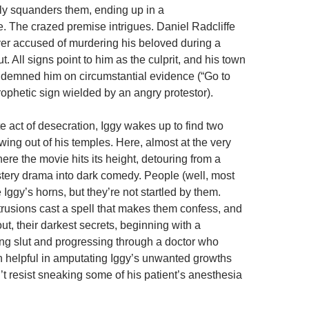
ly squanders them, ending up in a
re. The crazed premise intrigues. Daniel Radcliffe
over accused of murdering his beloved during a
. All signs point to him as the culprit, and his town
demned him on circumstantial evidence (“Go to
rophetic sign wielded by an angry protestor).
e act of desecration, Iggy wakes up to find two
ing out of his temples. Here, almost at the very
ere the movie hits its height, detouring from a
ery drama into dark comedy. People (well, most
Iggy’s horns, but they’re not startled by them.
otrusions cast a spell that makes them confess, and
t, their darkest secrets, beginning with a
ng slut and progressing through a doctor who
n helpful in amputating Iggy’s unwanted growths
t resist sneaking some of his patient’s anesthesia