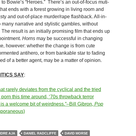
to Bowie’s “Heroes.” There’s an out-of-focus muti-
that ends with a forest growing in living room and
sty and out-of-place murder/rape flashback. All-in-
oo many narrative and stylistic gambles, without
The result is an initially promising film that ends up
pointment.
Horns
may be successful in changing
ge, however: whether the change is from cute
ormented antihero, or from bankable star to fading
eed of a better agent, may be a matter of opinion.
ITICS SAY
:
at rarely deviates from the cyclical and the tried
e porn this time around, ‘70s throwback terror
is a welcome bit of weirdness.”–Bill Gibron,
Pop
mporaneous)
DRE AJA
DANIEL RADCLIFFE
DAVID MORSE