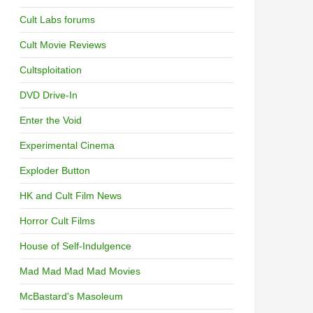
Cult Labs forums
Cult Movie Reviews
Cultsploitation
DVD Drive-In
Enter the Void
Experimental Cinema
Exploder Button
HK and Cult Film News
Horror Cult Films
House of Self-Indulgence
Mad Mad Mad Mad Movies
McBastard's Masoleum