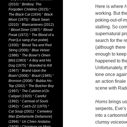
(2010)
*
Birdboy: The
Here is where
H
Forgotten Children
(2015)
*
working. But th
The Black Cat
(1934)
*
Black
Moon
(1975)
*
Black Swan
poking-out-of-my
(2010)
*
Blancanieves
(2012)
stalling. So com
*
Blood Diner
(1987)
*
Blood
supernatural pro
Freak
(1972)
*
The Blood of a
Poet
[
Le sang d’un poète
]
search for the r
(1930)
*
Blood Tea and Red
(although there 
String
(2006)
*
Blue Velvet
enough to keep 
(1986)
*
The Boxer’s Omen
[
Mo
] (1983)
*
A Boy and His
happened to th
Dog
(1975)
*
Branded to Kill
Unfortunately, t
(1967)
*
Brand Upon the
tone once again
Brain!
(2006)
*
Brazil
(1985)
*
Bronson
(2008)
*
Bubba Ho-
an action finale
Tep
(2002)
*
The Butcher Boy
scene with Radcl
(1997)
*
The Cabinet of Dr.
Caligari
(1920)
*
Careful
(1992)
*
Carnival of Souls
Horns
brings us
(1962)
*
Catch-22
(1970)
*
serpents, Eve’s 
Cat Soup
(2001)
*
Cemetery
into a cartoonis
Man
[
Dellamorte Dellamore
]
(1994)
*
Un Chien Andalou
clumsy voiceove
(1929)
*
Christmas on Mars