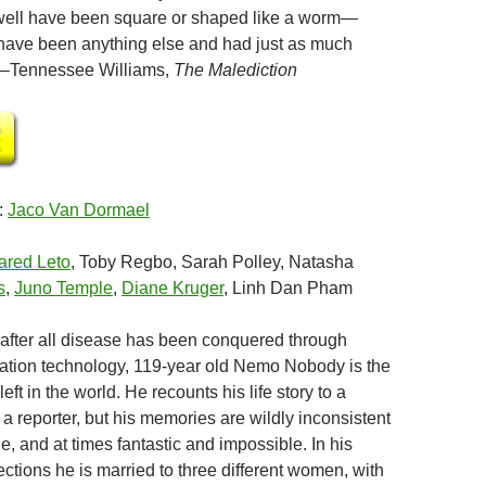
s well have been square or shaped like a worm—
have been anything else and had just as much
”–Tennessee Williams,
The Malediction
:
Jaco Van Dormael
ared Leto
, Toby Regbo, Sarah Polley, Natasha
s
,
Juno Temple
,
Diane Kruger
, Linh Dan Pham
, after all disease has been conquered through
ration technology, 119-year old Nemo Nobody is the
eft in the world. He recounts his life story to a
 a reporter, but his memories are wildly inconsistent
, and at times fantastic and impossible. In his
ctions he is married to three different women, with