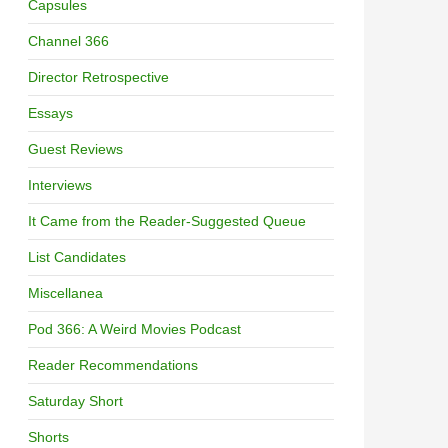
Capsules
Channel 366
Director Retrospective
Essays
Guest Reviews
Interviews
It Came from the Reader-Suggested Queue
List Candidates
Miscellanea
Pod 366: A Weird Movies Podcast
Reader Recommendations
Saturday Short
Shorts