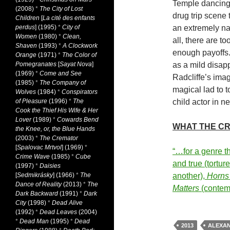
Temple dancing 
(2008)
*
The City of Lost
drug trip scene 
Children
[
La cité des enfants
perdus
] (1995)
*
City of
an extremely na
Women
(1980)
*
Clean,
all, there are t
Shaven
(1993)
*
A Clockwork
enough payoffs. 
Orange
(1971)
*
The Color of
Pomegranates
[
Sayat Nova
]
as a mild disap
(1969)
*
Come and See
Radcliffe’s ima
(1985)
*
The Company of
magical lad to t
Wolves
(1984)
*
Conspirators
of Pleasure
(1996)
*
The
child actor in n
Cook the Thief His Wife & Her
Lover
(1989)
*
Cowards Bend
WHAT THE CR
the Knee, or, the Blue Hands
(2003)
*
The Cremator
[
Spalovac Mrtvol
] (1969)
*
“…for a genre th
Crime Wave
(1985)
*
Cube
and true (tortur
(1997)
*
Daisies
[
Sedmikrásky
] (1966)
*
The
another),
Horns
Dance of Reality
(2013)
*
The
Matters
(conte
Dark Backward
(1991)
*
Dark
City
(1998)
*
Dead Alive
(1992)
*
Dead Leaves
(2004)
*
Dead Man
(1995)
*
Dead
2013
ALEXAN