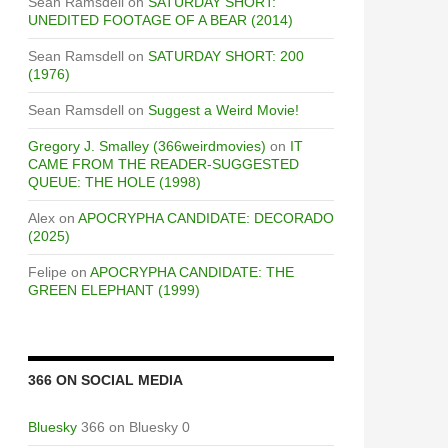
Sean Ramsdell
on
SATURDAY SHORT:
UNEDITED FOOTAGE OF A BEAR (2014)
Sean Ramsdell
on
SATURDAY SHORT: 200
(1976)
Sean Ramsdell
on
Suggest a Weird Movie!
Gregory J. Smalley (366weirdmovies)
on
IT
CAME FROM THE READER-SUGGESTED
QUEUE: THE HOLE (1998)
Alex
on
APOCRYPHA CANDIDATE: DECORADO
(2025)
Felipe
on
APOCRYPHA CANDIDATE: THE
GREEN ELEPHANT (1999)
366 ON SOCIAL MEDIA
Bluesky
366 on Bluesky 0