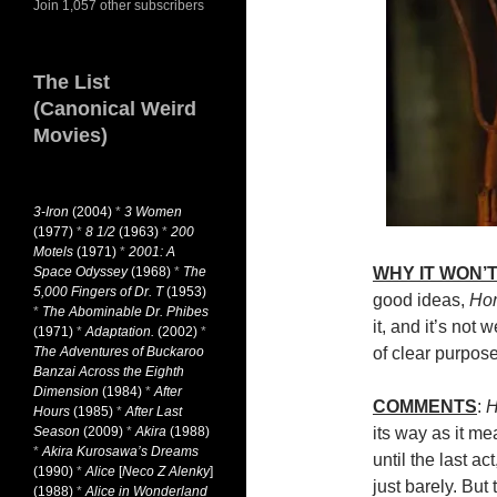
Join 1,057 other subscribers
The List
(Canonical Weird
Movies)
3-Iron
(2004)
*
3 Women
(1977)
*
8 1/2
(1963)
*
200
Motels
(1971)
*
2001: A
Space Odyssey
(1968)
*
The
WHY IT WON’T
5,000 Fingers of Dr. T
(1953)
good ideas,
Ho
*
The Abominable Dr. Phibes
it, and it’s not
(1971)
*
Adaptation.
(2002)
*
The Adventures of Buckaroo
of clear purpose
Banzai Across the Eighth
Dimension
(1984)
*
After
COMMENTS
:
H
Hours
(1985)
*
After Last
Season
(2009)
*
Akira
(1988)
its way as it me
*
Akira Kurosawa’s Dreams
until the last ac
(1990)
*
Alice
[
Neco Z Alenky
]
just barely. But 
(1988)
*
Alice in Wonderland