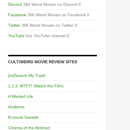
Discord
366 Weird Movies on Discord 0
Facebook
366 Weird Movies on Facebook 0
Twitter
366 Weird Movies on Twitter 0
YouTube
Our YouTube channel 0
CULT/WEIRD MOVIE REVIEW SITES
[re]Search My Trash
1,2,3, WTF!? (Watch the Film)
A Wasted Life
Acidemic
B-movie Gazette
Cinema of the Abstract