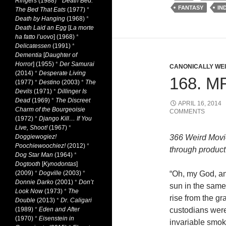
Ringers
(1988)
*
Death Bed:
FANTASY
IN
The Bed That Eats
(1977)
*
Death by Hanging
(1968)
*
Death Laid an Egg
[
La morte
ha fatto l’uovo
] (1968)
*
Delicatessen
(1991)
*
Dementia
[
Daughter of
Horror
] (1955)
*
Der Samurai
CANONICALLY WEIR
(2014)
*
Desperate Living
168. M
(1977)
*
Destino
(2003)
*
The
Devils
(1971)
*
Dillinger Is
Dead
(1969)
*
The Discreet
APRIL 16, 2014
Charm of the Bourgeoisie
COMMENTS
(1972)
*
Django Kill… If You
Live, Shoot!
(1967)
*
Doggiewogiez!
366 Weird Movi
Poochiewoochiez!
(2012)
*
through product 
Dog Star Man
(1964)
*
Dogtooth
[
Kynodontas
]
(2009)
*
Dogville
(2003)
*
“Oh, my God, an
Donnie Darko
(2001)
*
Don’t
sun in the same
Look Now
(1973)
*
The
rise from the gr
Double
(2013)
*
Dr. Caligari
(1989)
*
Eden and After
custodians wer
(1970)
*
Eisenstein in
invariable smok