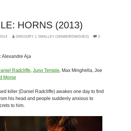
LE: HORNS (2013)
2014
GREGORY J. SMALLEY (366WEIRDMOVIES)
3
: Alexandre Aja
aniel Radcliffe
,
Juno Temple
, Max Minghella, Joe
d Morse
sed killer (Daniel Radcliffe) awakes one day to find
rom his head and people suddenly anxious to
crets to him.