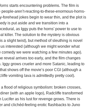
orns
starts encountering problems. The film is
e people-aren’t-reacting-to-these-enormous-horns-
-forehead jokes begin to wear thin, and the plot is
edy is put aside and we transition into a
cedural, as Iggy puts the horns’ power to use to
eal killer. The solution to the mystery is obvious
is a slight twist), but method of sleuthing is novel
us interested (although we might wonder what
e comedy we were watching a few minutes ago).
he reveal arrives too early, and the film changes
. Iggy grows crueler and more Satanic, leading to
 that shows off the movie’s poor CGI (although a
iffe vomiting lava is admittedly pretty cool).
 a flood of religious symbolism: broken crosses,
diner (with an apple logo), Radcliffe transformed
h Lucifer as his lust for revenge grows. There is
r and clichéd-feeling erotic flashbacks to Juno