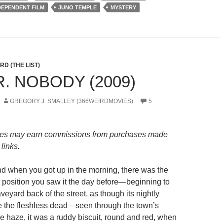
DEPENDENT FILM
JUNO TEMPLE
MYSTERY
D (THE LIST)
R. NOBODY (2009)
GREGORY J. SMALLEY (366WEIRDMOVIES)
5
es may earn commissions from purchases made
links.
d when you got up in the morning, there was the
 position you saw it the day before—beginning to
aveyard back of the street, as though its nightly
e the fleshless dead—seen through the town’s
e haze, it was a ruddy biscuit, round and red, when