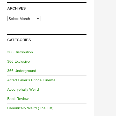
ARCHIVES
Archives
CATEGORIES
366 Distribution
366 Exclusive
366 Underground
Alfred Eaker's Fringe Cinema
Apocryphally Weird
Book Review
Canonically Weird (The List)