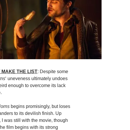
 MAKE THE LIST
: Despite some
rns
‘ uneveness ultimately undoes
 weird enough to overcome its lack
.
orns
begins promisingly, but loses
anders to its devilish finish. Up
t, I was still with the movie, though
the film begins with its strong