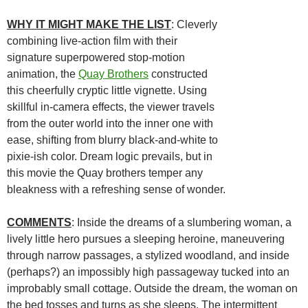
WHY IT MIGHT MAKE THE LIST
: Cleverly
combining live-action film with their
signature superpowered stop-motion
animation, the
Quay Brothers
constructed
this cheerfully cryptic little vignette. Using
skillful in-camera effects, the viewer travels
from the outer world into the inner one with
ease, shifting from blurry black-and-white to
pixie-ish color. Dream logic prevails, but in
this movie the Quay brothers temper any
bleakness with a refreshing sense of wonder.
COMMENTS
: Inside the dreams of a slumbering woman, a
lively little hero pursues a sleeping heroine, maneuvering
through narrow passages, a stylized woodland, and inside
(perhaps?) an impossibly high passageway tucked into an
improbably small cottage. Outside the dream, the woman on
the bed tosses and turns as she sleeps. The intermittent