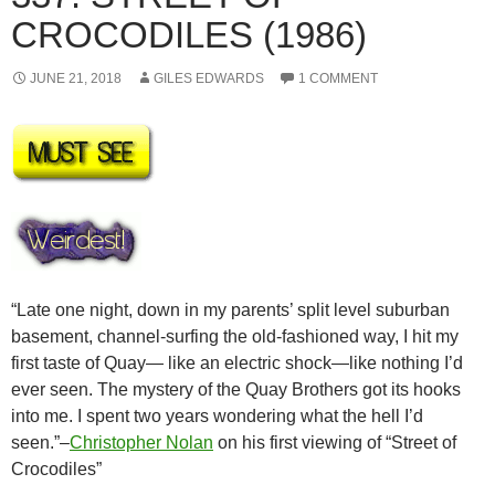
CROCODILES (1986)
JUNE 21, 2018
GILES EDWARDS
1 COMMENT
“Late one night, down in my parents’ split level suburban
basement, channel-surfing the old-fashioned way, I hit my
first taste of Quay— like an electric shock—like nothing I’d
ever seen. The mystery of the Quay Brothers got its hooks
into me. I spent two years wondering what the hell I’d
seen.”–
Christopher Nolan
on his first viewing of “Street of
Crocodiles”