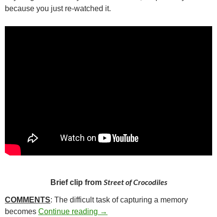
because you just re-watched it.
Street of Crocodiles
Brief clip from
COMMENTS
: The difficult task of capturing a memory
337. STREET OF CROCODILES (
becomes
Continue reading
→