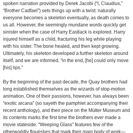
spoken narration provided by Derek Jacobi (“I, Claudius,”
“Brother Cadfael”) sets things up with a twist: naturally
everyone becomes a skeleton eventually, as death comes to
us all. However, the seemingly mundane words quickly get
sinister when the case of Harry Eastlack is explored. Harry
injured himself as a child, fracturing his leg while playing
with his sister. The bone healed, and then kept growing.
Ultimately, his skeleton developed a further skeleton around
itself, and we are informed, “in the end, [he] could only move
[his] lips.”
By the beginning of the past decade, the Quay brothers had
long established themselves as the wizards of stop-motion
animation. One of their passions, however, has always been
“exotic arcana” (so sayeth the pamphlet accompanying their
recent anthology), and their piece on the Mütter Museum and
its contents marks the first time the brothers ever made a
movie stateside. “Weeping Glass” features few of the
otherworldly flourishes that mark their main body of work—