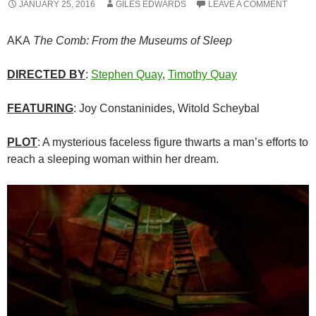
JANUARY 25, 2016
GILES EDWARDS
LEAVE A COMMENT
AKA
The Comb: From the Museums of Sleep
DIRECTED BY
:
Stephen Quay
,
Timothy Quay
FEATURING
: Joy Constaninides, Witold Scheybal
PLOT
: A mysterious faceless figure thwarts a man’s efforts to
reach a sleeping woman within her dream.