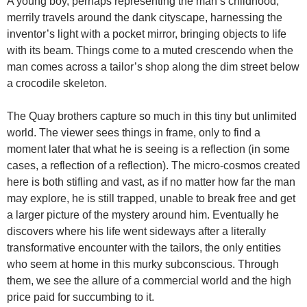
A young boy, perhaps representing the man’s childhood,
merrily travels around the dank cityscape, harnessing the
inventor’s light with a pocket mirror, bringing objects to life
with its beam. Things come to a muted crescendo when the
man comes across a tailor’s shop along the dim street below
a crocodile skeleton.
The Quay brothers capture so much in this tiny but unlimited
world. The viewer sees things in frame, only to find a
moment later that what he is seeing is a reflection (in some
cases, a reflection of a reflection). The micro-cosmos created
here is both stifling and vast, as if no matter how far the man
may explore, he is still trapped, unable to break free and get
a larger picture of the mystery around him. Eventually he
discovers where his life went sideways after a literally
transformative encounter with the tailors, the only entities
who seem at home in this murky subconscious. Through
them, we see the allure of a commercial world and the high
price paid for succumbing to it.