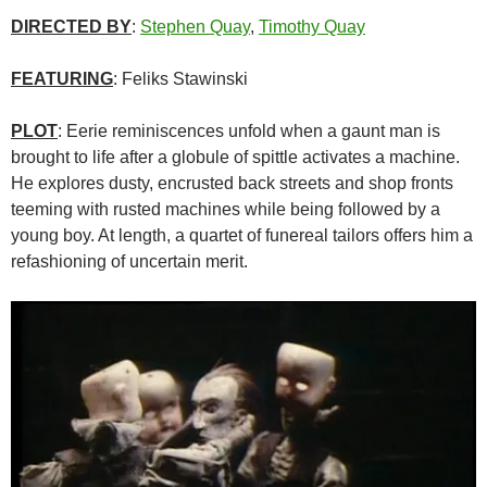
DIRECTED BY
:
Stephen Quay
,
Timothy Quay
FEATURING
: Feliks Stawinski
PLOT
: Eerie reminiscences unfold when a gaunt man is
brought to life after a globule of spittle activates a machine.
He explores dusty, encrusted back streets and shop fronts
teeming with rusted machines while being followed by a
young boy. At length, a quartet of funereal tailors offers him a
refashioning of uncertain merit.