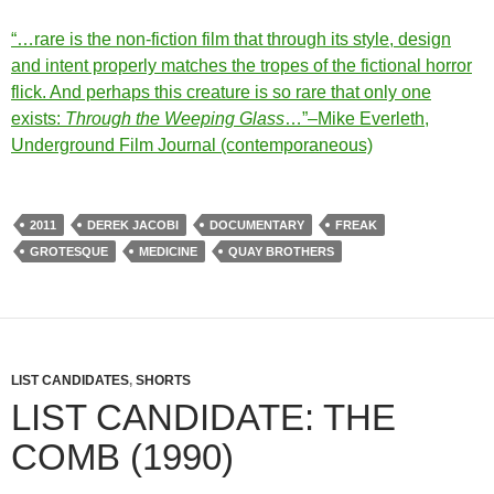
“…rare is the non-fiction film that through its style, design
and intent properly matches the tropes of the fictional horror
flick. And perhaps this creature is so rare that only one
exists:
Through the Weeping Glass
…”–Mike Everleth,
Underground Film Journal (contemporaneous)
2011
DEREK JACOBI
DOCUMENTARY
FREAK
GROTESQUE
MEDICINE
QUAY BROTHERS
LIST CANDIDATES
,
SHORTS
LIST CANDIDATE: THE
COMB (1990)