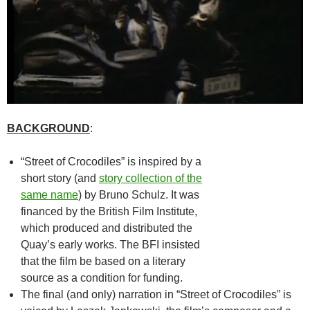
BACKGROUND
:
“Street of Crocodiles” is inspired by a
short story (and
story collection of the
same name
) by Bruno Schulz. It was
financed by the British Film Institute,
which produced and distributed the
Quay’s early works. The BFI insisted
that the film be based on a literary
source as a condition for funding.
The final (and only) narration in “Street of Crocodiles” is