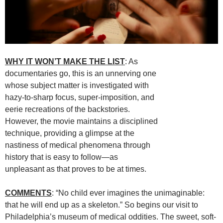
WHY IT WON’T MAKE THE LIST
: As
documentaries go, this is an unnerving one
whose subject matter is investigated with
hazy-to-sharp focus, super-imposition, and
eerie recreations of the backstories.
However, the movie maintains a disciplined
technique, providing a glimpse at the
nastiness of medical phenomena through
history that is easy to follow—as
unpleasant as that proves to be at times.
COMMENTS
: “No child ever imagines the unimaginable:
that he will end up as a skeleton.” So begins our visit to
Philadelphia’s museum of medical oddities. The sweet, soft-