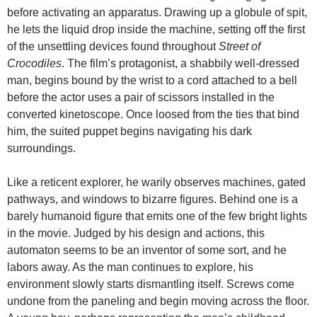
before activating an apparatus. Drawing up a globule of spit,
he lets the liquid drop inside the machine, setting off the first
of the unsettling devices found throughout
Street of
Crocodiles
. The film’s protagonist, a shabbily well-dressed
man, begins bound by the wrist to a cord attached to a bell
before the actor uses a pair of scissors installed in the
converted kinetoscope. Once loosed from the ties that bind
him, the suited puppet begins navigating his dark
surroundings.
Like a reticent explorer, he warily observes machines, gated
pathways, and windows to bizarre figures. Behind one is a
barely humanoid figure that emits one of the few bright lights
in the movie. Judged by his design and actions, this
automaton seems to be an inventor of some sort, and he
labors away. As the man continues to explore, his
environment slowly starts dismantling itself. Screws come
undone from the paneling and begin moving across the floor.