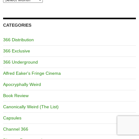
CATEGORIES
366 Distribution
366 Exclusive
366 Underground
Alfred Eaker's Fringe Cinema
Apocryphally Weird
Book Review
Canonically Weird (The List)
Capsules
Channel 366