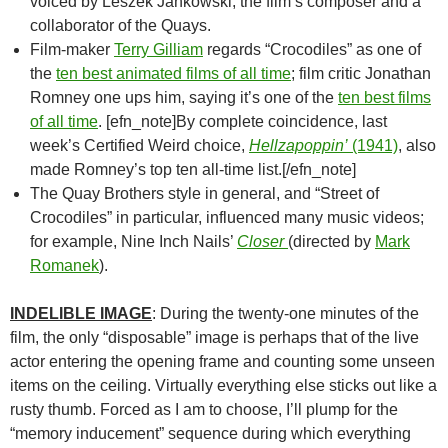
voiced by Leszek Jankowski, the film’s composer and a
collaborator of the Quays.
Film-maker
Terry Gilliam
regards “Crocodiles” as one of
the
ten best animated films of all time
; film critic Jonathan
Romney one ups him, saying it’s one of the
ten best films
of all time
. [efn_note]By complete coincidence, last
week’s Certified Weird choice,
Hellzapoppin’
(1941)
, also
made Romney’s top ten all-time list.[/efn_note]
The Quay Brothers style in general, and “Street of
Crocodiles” in particular, influenced many music videos;
for example, Nine Inch Nails’
Closer
(directed by
Mark
Romanek
).
INDELIBLE IMAGE
: During the twenty-one minutes of the
film, the only “disposable” image is perhaps that of the live
actor entering the opening frame and counting some unseen
items on the ceiling. Virtually everything else sticks out like a
rusty thumb. Forced as I am to choose, I’ll plump for the
“memory inducement” sequence during which everything