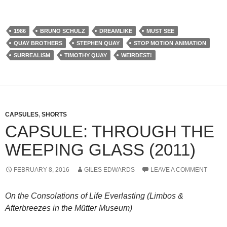
1986
BRUNO SCHULZ
DREAMLIKE
MUST SEE
QUAY BROTHERS
STEPHEN QUAY
STOP MOTION ANIMATION
SURREALISM
TIMOTHY QUAY
WEIRDEST!
CAPSULES
,
SHORTS
CAPSULE: THROUGH THE
WEEPING GLASS (2011)
FEBRUARY 8, 2016
GILES EDWARDS
LEAVE A COMMENT
On the Consolations of Life Everlasting (Limbos &
Afterbreezes in the Mütter Museum)