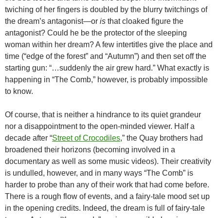
twiching of her fingers is doubled by the blurry twitchings of
the dream’s antagonist—or
is
that cloaked figure the
antagonist? Could he be the protector of the sleeping
woman within her dream? A few intertitles give the place and
time (“edge of the forest” and “Autumn”) and then set off the
starting gun: “…suddenly the air grew hard.” What exactly is
happening in “The Comb,” however, is probably impossible
to know.
Of course, that is neither a hindrance to its quiet grandeur
nor a disappointment to the open-minded viewer. Half a
decade after “
Street of Crocodiles
,” the Quay brothers had
broadened their horizons (becoming involved in a
documentary as well as some music videos). Their creativity
is undulled, however, and in many ways “The Comb” is
harder to probe than any of their work that had come before.
There is a rough flow of events, and a fairy-tale mood set up
in the opening credits. Indeed, the dream is full of fairy-tale