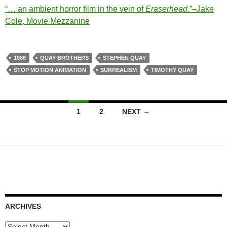
“…
an ambient horror film in the vein of
Eraserhead
.”–Jake
Cole, Movie Mezzanine
1986
QUAY BROTHERS
STEPHEN QUAY
STOP MOTION ANIMATION
SURREALISM
TIMOTHY QUAY
Posts
1
2
NEXT →
navigation
ARCHIVES
Archives