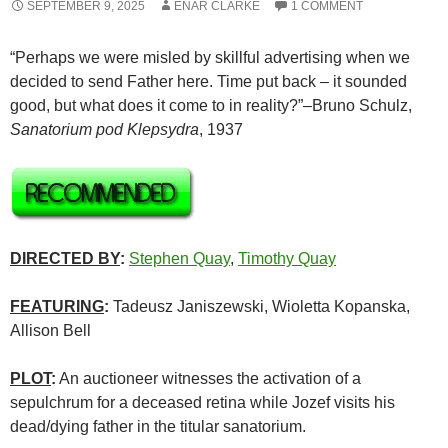
SEPTEMBER 9, 2025
ENAR CLARKE
1 COMMENT
“Perhaps we were misled by skillful advertising when we
decided to send Father here. Time put back – it sounded
good, but what does it come to in reality?”–Bruno Schulz,
Sanatorium
pod
Klepsydra
, 1937
DIRECTED BY
:
Stephen Quay
,
Timothy Quay
FEATURING
:
Tadeusz Janiszewski, Wioletta Kopanska,
Allison Bell
PLOT
:
An auctioneer witnesses the activation of a
sepulchrum for a deceased retina while Jozef visits his
dead/dying father in the titular sanatorium.