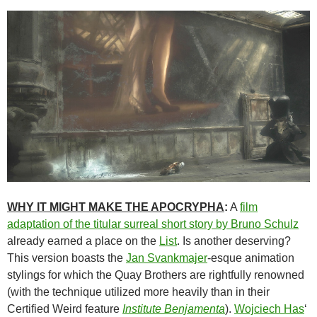
WHY IT MIGHT MAKE THE APOCRYPHA
:
A
film
adaptation of the titular surreal short story by Bruno Schulz
already earned a place on the
List
. Is another deserving?
This version boasts the
Jan Svankmajer
-esque animation
stylings for which the Quay Brothers are rightfully renowned
(with the technique utilized more heavily than in their
Certified Weird feature
Institute
Benjamenta
).
Wojciech Has
‘