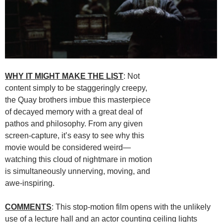
WHY IT MIGHT MAKE THE LIST
: Not
content simply to be staggeringly creepy,
the Quay brothers imbue this masterpiece
of decayed memory with a great deal of
pathos and philosophy. From any given
screen-capture, it’s easy to see why this
movie would be considered weird—
watching this cloud of nightmare in motion
is simultaneously unnerving, moving, and
awe-inspiring.
COMMENTS
: This stop-motion film opens with the unlikely
use of a lecture hall and an actor counting ceiling lights