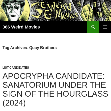
Skip
to
content
Search
366 Weird Movies
PRIMAR
MENU
Tag Archives: Quay Brothers
LIST CANDIDATES
APOCRYPHA CANDIDATE:
SANATORIUM UNDER THE
SIGN OF THE HOURGLASS
(2024)