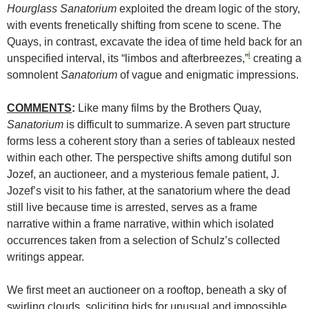
Hourglass
Sanatorium
exploited the dream logic of the story,
with events frenetically shifting from scene to scene. The
Quays, in contrast, excavate the idea of time held back for an
i
unspecified interval, its “limbos and afterbreezes,”
creating a
somnolent
Sanatorium
of vague and enigmatic impressions.
COMMENTS
:
Like many films by the Brothers Quay,
Sanatorium
is difficult to summarize. A seven part structure
forms less a coherent story than a series of tableaux nested
within each other. The perspective shifts among dutiful son
Jozef, an auctioneer, and a mysterious female patient, J.
Jozef’s visit to his father, at the sanatorium where the dead
still live because time is arrested, serves as a frame
narrative within a frame narrative, within which isolated
occurrences taken from a selection of Schulz’s collected
writings appear.
We first meet an auctioneer on a rooftop, beneath a sky of
swirling clouds, soliciting bids for unusual and impossible