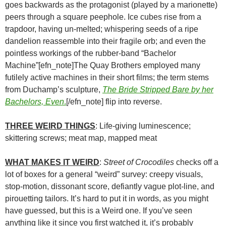
goes backwards as the protagonist (played by a marionette)
peers through a square peephole. Ice cubes rise from a
trapdoor, having un-melted; whispering seeds of a ripe
dandelion reassemble into their fragile orb; and even the
pointless workings of the rubber-band “Bachelor
Machine”[efn_note]The Quay Brothers employed many
futilely active machines in their short films; the term stems
from Duchamp’s sculpture,
The Bride Stripped Bare by her
Bachelors, Even
.
[/efn_note] flip into reverse.
THREE WEIRD THINGS
: Life-giving luminescence;
skittering screws; meat map, mapped meat
WHAT MAKES IT WEIRD
:
Street of Crocodiles
checks off a
lot of boxes for a general “weird” survey: creepy visuals,
stop-motion, dissonant score, defiantly vague plot-line, and
pirouetting tailors. It’s hard to put it in words, as you might
have guessed, but this is a Weird one. If you’ve seen
anything like it since you first watched it, it’s probably