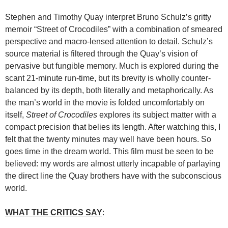
Stephen and Timothy Quay interpret Bruno Schulz’s gritty
memoir “Street of Crocodiles” with a combination of smeared
perspective and macro-lensed attention to detail. Schulz’s
source material is filtered through the Quay’s vision of
pervasive but fungible memory. Much is explored during the
scant 21-minute run-time, but its brevity is wholly counter-
balanced by its depth, both literally and metaphorically. As
the man’s world in the movie is folded uncomfortably on
itself,
Street of Crocodiles
explores its subject matter with a
compact precision that belies its length. After watching this, I
felt that the twenty minutes may well have been hours. So
goes time in the dream world. This film must be seen to be
believed: my words are almost utterly incapable of parlaying
the direct line the Quay brothers have with the subconscious
world.
WHAT THE CRITICS SAY
: