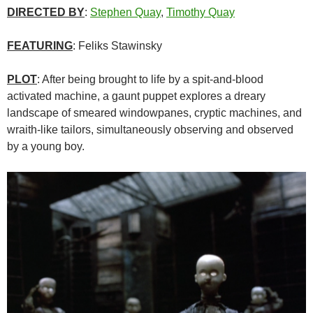
DIRECTED BY
:
Stephen Quay
,
Timothy Quay
FEATURING
: Feliks Stawinsky
PLOT
: After being brought to life by a spit-and-blood
activated machine, a gaunt puppet explores a dreary
landscape of smeared windowpanes, cryptic machines, and
wraith-like tailors, simultaneously observing and observed
by a young boy.