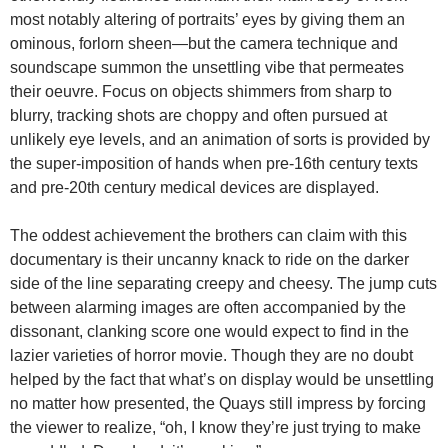
most notably altering of portraits’ eyes by giving them an
ominous, forlorn sheen—but the camera technique and
soundscape summon the unsettling vibe that permeates
their oeuvre. Focus on objects shimmers from sharp to
blurry, tracking shots are choppy and often pursued at
unlikely eye levels, and an animation of sorts is provided by
the super-imposition of hands when pre-16th century texts
and pre-20th century medical devices are displayed.
The oddest achievement the brothers can claim with this
documentary is their uncanny knack to ride on the darker
side of the line separating creepy and cheesy. The jump cuts
between alarming images are often accompanied by the
dissonant, clanking score one would expect to find in the
lazier varieties of horror movie. Though they are no doubt
helped by the fact that what’s on display would be unsettling
no matter how presented, the Quays still impress by forcing
the viewer to realize, “oh, I know they’re just trying to make