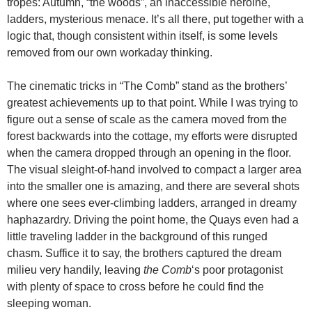
tropes: Autumn, “the woods”, an inaccessible heroine,
ladders, mysterious menace. It’s all there, put together with a
logic that, though consistent within itself, is some levels
removed from our own workaday thinking.
The cinematic tricks in “The Comb” stand as the brothers’
greatest achievements up to that point. While I was trying to
figure out a sense of scale as the camera moved from the
forest backwards into the cottage, my efforts were disrupted
when the camera dropped through an opening in the floor.
The visual sleight-of-hand involved to compact a larger area
into the smaller one is amazing, and there are several shots
where one sees ever-climbing ladders, arranged in dreamy
haphazardry. Driving the point home, the Quays even had a
little traveling ladder in the background of this runged
chasm. Suffice it to say, the brothers captured the dream
milieu very handily, leaving
the Comb
‘s poor protagonist
with plenty of space to cross before he could find the
sleeping woman.