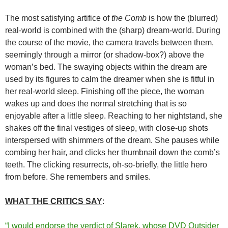
The most satisfying artifice of
the Comb
is how the (blurred)
real-world is combined with the (sharp) dream-world. During
the course of the movie, the camera travels between them,
seemingly through a mirror (or shadow-box?) above the
woman’s bed. The swaying objects within the dream are
used by its figures to calm the dreamer when she is fitful in
her real-world sleep. Finishing off the piece, the woman
wakes up and does the normal stretching that is so
enjoyable after a little sleep. Reaching to her nightstand, she
shakes off the final vestiges of sleep, with close-up shots
interspersed with shimmers of the dream. She pauses while
combing her hair, and clicks her thumbnail down the comb’s
teeth. The clicking resurrects, oh-so-briefly, the little hero
from before. She remembers and smiles.
WHAT THE CRITICS SAY
:
“I would endorse the verdict of Slarek, whose DVD Outsider