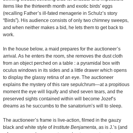
items like the thirteenth month and exotic birds’ eggs
(recalling Father’s ill-fated menagerie in Schulz’s story
“Birds”). His audience consists of only two chimney sweeps,
and when neither makes a bid, he lets them to get back to
work.
In the house below, a maid prepares for the auctioneer’s
arrival. As he enters the room, she removes the dust cloth
from an object perched on a table : a pyramidal box with
oculus windows in its sides and a little drawer which opens
to display the glassy retina of an eye. The auctioneer
explains the mystery of this rare sepulchrum—at a propitious
moment the eye will liquify and shed seven tears, and the
preserved sights contained within will become Jozef’s
dreams as he succumbs to the sanatorium’s will to sleep.
The auctioneer’s frame is live-action, filmed in the gauzy
black and white style of
Institute
Benjamenta
, as is J.’s (and