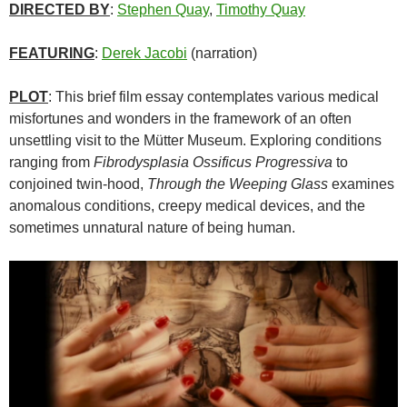
DIRECTED BY
:
Stephen Quay
,
Timothy Quay
FEATURING
:
Derek Jacobi
(narration)
PLOT
: This brief film essay contemplates various medical
misfortunes and wonders in the framework of an often
unsettling visit to the Mütter Museum. Exploring conditions
ranging from
Fibrodysplasia Ossificus Progressiva
to
conjoined twin-hood,
Through the Weeping Glass
examines
anomalous conditions, creepy medical devices, and the
sometimes unnatural nature of being human.