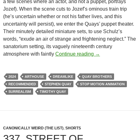
a few scenes where an actor, and not a puppet, portrays
Jozef). When the scene cuts to Jozef’s ominous train trip
(he’s uncertain whether or not his father lives, and this
uncertainty will persist), we enter the Quays’ puppet theater.
Their minutely detailed miniature sets, to use Schulz’s
words, “exude an air of strange and frightening neglect.” The
sanatorium setting, its vaguely nineteenth century
APOCRYPHA CAND
atmosphere with faintly
Continue reading
→
2024
ARTHOUSE
DREAMLIKE
QUAY BROTHERS
RECOMMENDED
STEPHEN QUAY
STOP MOTION ANIMATION
SURREALISM
TIMOTHY QUAY
CANONICALLY WEIRD (THE LIST)
,
SHORTS
337. STREET OF