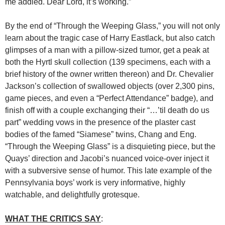
me addled. Dear Lord, it’s working.”
By the end of “Through the Weeping Glass,” you will not only
learn about the tragic case of Harry Eastlack, but also catch
glimpses of a man with a pillow-sized tumor, get a peak at
both the Hyrtl skull collection (139 specimens, each with a
brief history of the owner written thereon) and Dr. Chevalier
Jackson’s collection of swallowed objects (over 2,300 pins,
game pieces, and even a “Perfect Attendance” badge), and
finish off with a couple exchanging their “…’til death do us
part” wedding vows in the presence of the plaster cast
bodies of the famed “Siamese” twins, Chang and Eng.
“Through the Weeping Glass” is a disquieting piece, but the
Quays’ direction and Jacobi’s nuanced voice-over inject it
with a subversive sense of humor. This late example of the
Pennsylvania boys’ work is very informative, highly
watchable, and delightfully grotesque.
WHAT THE CRITICS SAY
: