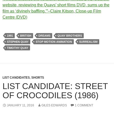
website, reviewing the Quays’ short films DVD, sums up the
film as ‘divinely baffling.’”–Claire Kitson, Close-up Film
Centre (DVD)
1991
BRITISH
DREAMS
QUAY BROTHERS
STEPHEN QUAY
STOP MOTION ANIMATION
SURREALISM
TIMOTHY QUAY
LIST CANDIDATES
,
SHORTS
LIST CANDIDATE: STREET
OF CROCODILES (1986)
JANUARY 11, 2016
GILES EDWARDS
1 COMMENT