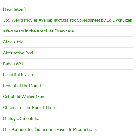
{ feuilleton }
366 Weird Movies Availability/Statistic Spreadsheet by Ed Dykhuizen
a few years in the Absolute Elsewhere
Alex Kittle
Alternative Reel
Babou 691
beautiful.bizarre
Benefit of the Doubt
Celluloid Wicker Man
Cinema for the End of Time
Dialogic Cinephilia
Disc-Connected (Someone's Favorite Productions)