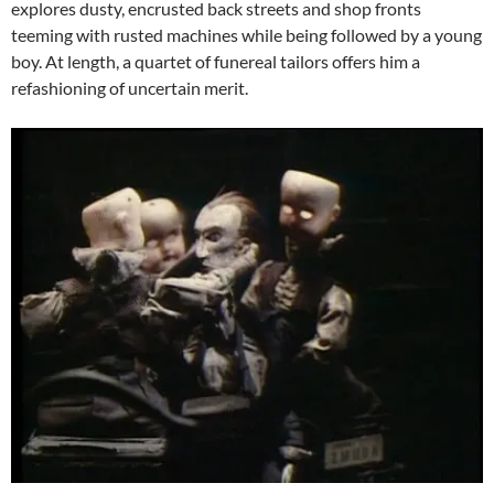
explores dusty, encrusted back streets and shop fronts
teeming with rusted machines while being followed by a young
boy. At length, a quartet of funereal tailors offers him a
refashioning of uncertain merit.