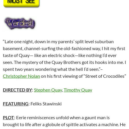
“Late one night, down in my parents’ split level suburban
basement, channel-surfing the old-fashioned way, I hit my first
taste of Quay— like an electric shock—like nothing I’d ever
seen. The mystery of the Quay Brothers got its hooks into me. I
spent two years wondering what the hell I’d seen.”–
Christopher Nolan
on his first viewing of “Street of Crocodiles”
DIRECTED BY
:
Stephen Quay
,
Timothy Quay
FEATURING
: Feliks Stawinski
PLOT
: Eerie reminiscences unfold when a gaunt man is
brought to life after a globule of spittle activates a machine. He