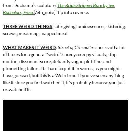
from Duchamp’s sculpture,
The Bride Stripped Bare by her
Bachelors, Even
.
[/efn_note] flip into reverse.
THREE WEIRD THINGS
: Life-giving luminescence; skittering
screws; meat map, mapped meat
WHAT MAKES IT WEIRD
:
Street of Crocodiles
checks off a lot
of boxes for a general “weird” survey: creepy visuals, stop-
motion, dissonant score, defiantly vague plot-line, and
pirouetting tailors. It’s hard to put it in words, as you might
have guessed, but this is a Weird one. If you’ve seen anything
like it since you first watched it, it’s probably because you just
re-watched it.