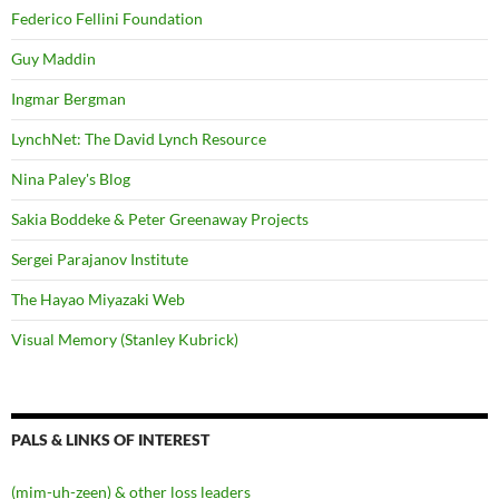
Federico Fellini Foundation
Guy Maddin
Ingmar Bergman
LynchNet: The David Lynch Resource
Nina Paley's Blog
Sakia Boddeke & Peter Greenaway Projects
Sergei Parajanov Institute
The Hayao Miyazaki Web
Visual Memory (Stanley Kubrick)
PALS & LINKS OF INTEREST
(mim-uh-zeen) & other loss leaders