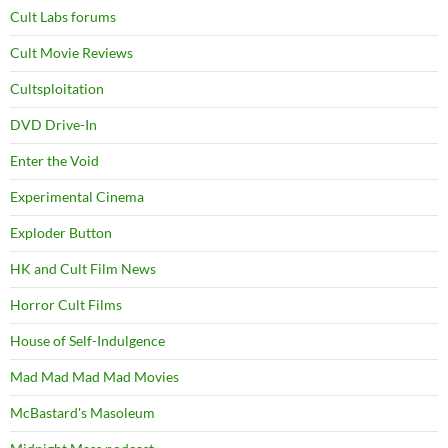
Cult Labs forums
Cult Movie Reviews
Cultsploitation
DVD Drive-In
Enter the Void
Experimental Cinema
Exploder Button
HK and Cult Film News
Horror Cult Films
House of Self-Indulgence
Mad Mad Mad Mad Movies
McBastard's Masoleum