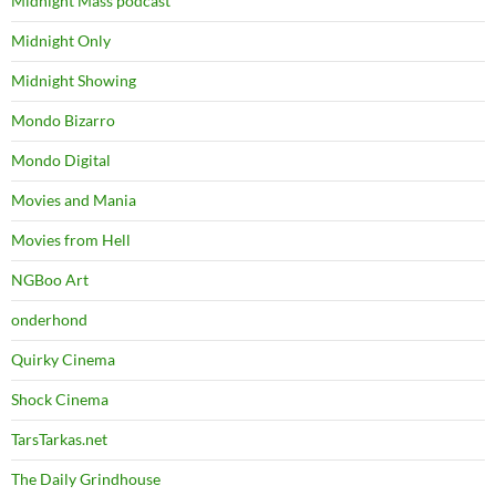
Midnight Mass podcast
Midnight Only
Midnight Showing
Mondo Bizarro
Mondo Digital
Movies and Mania
Movies from Hell
NGBoo Art
onderhond
Quirky Cinema
Shock Cinema
TarsTarkas.net
The Daily Grindhouse