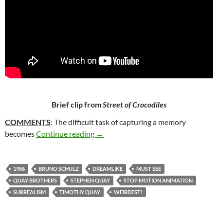
Brief clip from
Street of Crocodiles
COMMENTS
: The difficult task of capturing a memory
337. STREET OF CROCODILES (198
becomes
Continue reading
→
1986
BRUNO SCHULZ
DREAMLIKE
MUST SEE
QUAY BROTHERS
STEPHEN QUAY
STOP MOTION ANIMATION
SURREALISM
TIMOTHY QUAY
WEIRDEST!