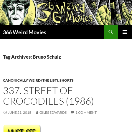
Skip
to
content
Search
366 Weird Movies
PRIMAR
MENU
Tag Archives: Bruno Schulz
CANONICALLY WEIRD (THE LIST)
,
SHORTS
337. STREET OF
CROCODILES (1986)
JUNE 21, 2018
GILES EDWARDS
1 COMMENT