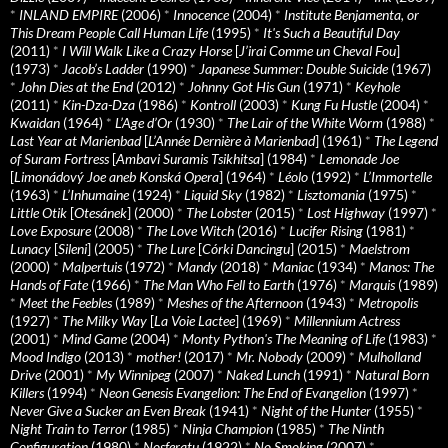
*
INLAND EMPIRE
(2006)
*
Innocence
(2004)
*
Institute Benjamenta, or
This Dream People Call Human Life
(1995)
*
It's Such a Beautiful Day
(2011)
*
I Will Walk Like a Crazy Horse
[
J’irai Comme un Cheval Fou
]
(1973)
*
Jacob’s Ladder
(1990)
*
Japanese Summer: Double Suicide
(1967)
*
John Dies at the End
(2012)
*
Johnny Got His Gun
(1971)
*
Keyhole
(2011)
*
Kin-Dza-Dza
(1986)
*
Kontroll
(2003)
*
Kung Fu Hustle
(2004)
*
Kwaidan
(1964)
*
L’Age d’Or
(1930)
*
The Lair of the White Worm
(1988)
*
Last Year at Marienbad
[
L’Année Dernière à Marienbad
] (1961)
*
The Legend
of Suram Fortress
[
Ambavi Suramis Tsikhitsa
] (1984)
*
Lemonade Joe
[
Limonádový Joe aneb Konská Opera
] (1964)
*
Léolo
(1992)
*
L’Immortelle
(1963)
*
L’Inhumaine
(1924)
*
Liquid Sky
(1982)
*
Lisztomania
(1975)
*
Little Otik
[
Otesánek
] (2000)
*
The Lobster
(2015)
*
Lost Highway
(1997)
*
Love Exposure
(2008)
*
The Love Witch
(2016)
*
Lucifer Rising
(1981)
*
Lunacy
[
Sileni
] (2005)
*
The Lure
[
Córki Dancingu
] (2015)
*
Maelstrom
(2000)
*
Malpertuis
(1972)
*
Mandy
(2018)
*
Maniac
(1934)
*
Manos: The
Hands of Fate
(1966)
*
The Man Who Fell to Earth
(1976)
*
Marquis
(1989)
*
Meet the Feebles
(1989)
*
Meshes of the Afternoon
(1943)
*
Metropolis
(1927)
*
The Milky Way
[
La Voie Lactee
] (1969)
*
Millennium Actress
(2001)
*
Mind Game
(2004)
*
Monty Python's The Meaning of Life
(1983)
*
Mood Indigo
(2013)
*
mother!
(2017)
*
Mr. Nobody
(2009)
*
Mulholland
Drive
(2001)
*
My Winnipeg
(2007)
*
Naked Lunch
(1991)
*
Natural Born
Killers
(1994)
*
Neon Genesis Evangelion: The End of Evangelion
(1997)
*
Never Give a Sucker an Even Break
(1941)
*
Night of the Hunter
(1955)
*
Night Train to Terror
(1985)
*
Ninja Champion
(1985)
*
The Ninth
Configuration
(1980)
*
Nosferatu
(1922)
*
No Smoking
(2007)
*