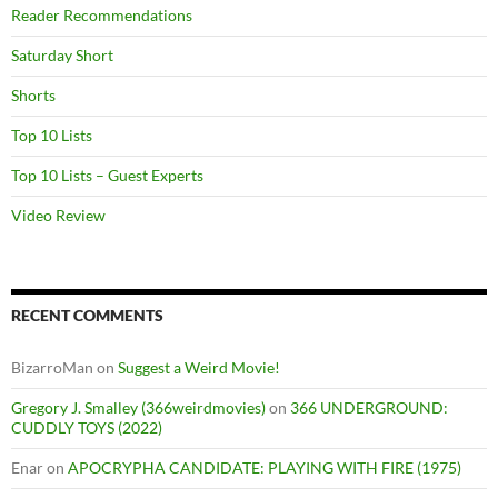
Reader Recommendations
Saturday Short
Shorts
Top 10 Lists
Top 10 Lists – Guest Experts
Video Review
RECENT COMMENTS
BizarroMan
on
Suggest a Weird Movie!
Gregory J. Smalley (366weirdmovies)
on
366 UNDERGROUND:
CUDDLY TOYS (2022)
Enar
on
APOCRYPHA CANDIDATE: PLAYING WITH FIRE (1975)