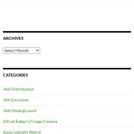
ARCHIVES
Archives
CATEGORIES
366 Distribution
366 Exclusive
366 Underground
Alfred Eaker's Fringe Cinema
Apocryphally Weird