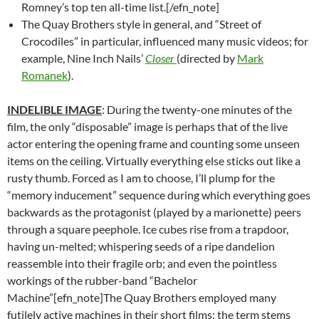
Romney’s top ten all-time list.[/efn_note]
The Quay Brothers style in general, and “Street of
Crocodiles” in particular, influenced many music videos; for
example, Nine Inch Nails’
Closer
(directed by
Mark
Romanek
).
INDELIBLE IMAGE
: During the twenty-one minutes of the
film, the only “disposable” image is perhaps that of the live
actor entering the opening frame and counting some unseen
items on the ceiling. Virtually everything else sticks out like a
rusty thumb. Forced as I am to choose, I’ll plump for the
“memory inducement” sequence during which everything goes
backwards as the protagonist (played by a marionette) peers
through a square peephole. Ice cubes rise from a trapdoor,
having un-melted; whispering seeds of a ripe dandelion
reassemble into their fragile orb; and even the pointless
workings of the rubber-band “Bachelor
Machine”[efn_note]The Quay Brothers employed many
futilely active machines in their short films; the term stems