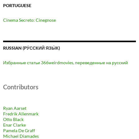
PORTUGUESE
Cinema Secreto: Cinegnose
RUSSIAN (РУ́ССКИЙ ЯЗЫ́К)
Избранные статьи 366weirdmovies, переведенные на русский
Contributors
Ryan Aarset
Fredrik Allenmark
Otto Black
Enar Clarke
Pamela De Graff
Michael Diamades