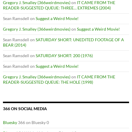
Gregory J. Smalley (366weirdmovies)
on
IT CAME FROM THE
READER-SUGGESTED QUEUE: THREE… EXTREMES (2004)
Sean Ramsdell
on
Suggest a Weird Movie!
Gregory J. Smalley (366weirdmovies)
on
Suggest a Weird Movie!
Sean Ramsdell
on
SATURDAY SHORT: UNEDITED FOOTAGE OF A
BEAR (2014)
Sean Ramsdell
on
SATURDAY SHORT: 200 (1976)
Sean Ramsdell
on
Suggest a Weird Movie!
Gregory J. Smalley (366weirdmovies)
on
IT CAME FROM THE
READER-SUGGESTED QUEUE: THE HOLE (1998)
366 ON SOCIAL MEDIA
Bluesky
366 on Bluesky 0