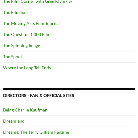
The Film Corner with Greg Klymkiw
The Film Sufi
The Moving Arts Film Journal
The Quest for 1,000 Films
The Spinning Image
The Spool
Where the Long Tail Ends
DIRECTORS - FAN & OFFICIAL SITES
Being Charlie Kaufman
Dreamland
Dreams: The Terry Gilliam Fanzine