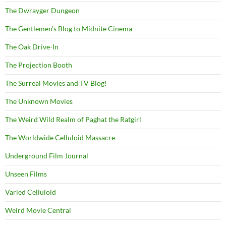
The Dwrayger Dungeon
The Gentlemen's Blog to Midnite Cinema
The Oak Drive-In
The Projection Booth
The Surreal Movies and TV Blog!
The Unknown Movies
The Weird Wild Realm of Paghat the Ratgirl
The Worldwide Celluloid Massacre
Underground Film Journal
Unseen Films
Varied Celluloid
Weird Movie Central