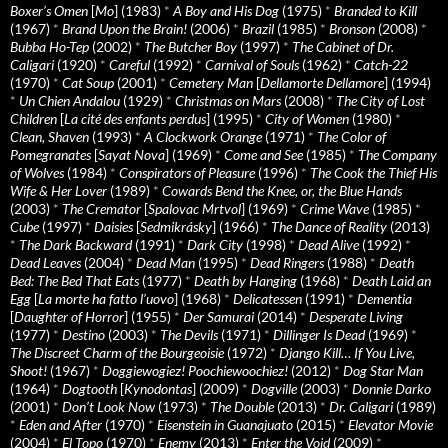
Boxer’s Omen
[
Mo
] (1983)
*
A Boy and His Dog
(1975)
*
Branded to Kill
(1967)
*
Brand Upon the Brain!
(2006)
*
Brazil
(1985)
*
Bronson
(2008)
*
Bubba Ho-Tep
(2002)
*
The Butcher Boy
(1997)
*
The Cabinet of Dr.
Caligari
(1920)
*
Careful
(1992)
*
Carnival of Souls
(1962)
*
Catch-22
(1970)
*
Cat Soup
(2001)
*
Cemetery Man
[
Dellamorte Dellamore
] (1994)
*
Un Chien Andalou
(1929)
*
Christmas on Mars
(2008)
*
The City of Lost
Children
[
La cité des enfants perdus
] (1995)
*
City of Women
(1980)
*
Clean, Shaven
(1993)
*
A Clockwork Orange
(1971)
*
The Color of
Pomegranates
[
Sayat Nova
] (1969)
*
Come and See
(1985)
*
The Company
of Wolves
(1984)
*
Conspirators of Pleasure
(1996)
*
The Cook the Thief His
Wife & Her Lover
(1989)
*
Cowards Bend the Knee, or, the Blue Hands
(2003)
*
The Cremator
[
Spalovac Mrtvol
] (1969)
*
Crime Wave
(1985)
*
Cube
(1997)
*
Daisies
[
Sedmikrásky
] (1966)
*
The Dance of Reality
(2013)
*
The Dark Backward
(1991)
*
Dark City
(1998)
*
Dead Alive
(1992)
*
Dead Leaves
(2004)
*
Dead Man
(1995)
*
Dead Ringers
(1988)
*
Death
Bed: The Bed That Eats
(1977)
*
Death by Hanging
(1968)
*
Death Laid an
Egg
[
La morte ha fatto l’uovo
] (1968)
*
Delicatessen
(1991)
*
Dementia
[
Daughter of Horror
] (1955)
*
Der Samurai
(2014)
*
Desperate Living
(1977)
*
Destino
(2003)
*
The Devils
(1971)
*
Dillinger Is Dead
(1969)
*
The Discreet Charm of the Bourgeoisie
(1972)
*
Django Kill… If You Live,
Shoot!
(1967)
*
Doggiewogiez! Poochiewoochiez!
(2012)
*
Dog Star Man
(1964)
*
Dogtooth
[
Kynodontas
] (2009)
*
Dogville
(2003)
*
Donnie Darko
(2001)
*
Don’t Look Now
(1973)
*
The Double
(2013)
*
Dr. Caligari
(1989)
*
Eden and After
(1970)
*
Eisenstein in Guanajuato
(2015)
*
Elevator Movie
(2004)
*
El Topo
(1970)
*
Enemy
(2013)
*
Enter the Void
(2009)
*