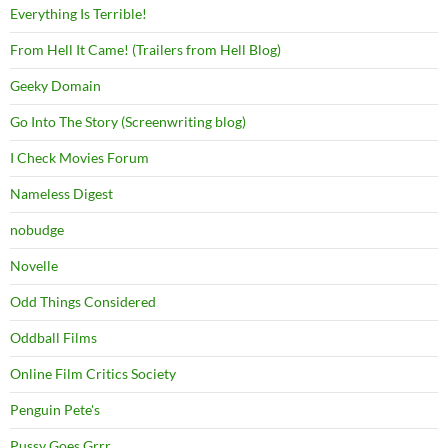
Everything Is Terrible!
From Hell It Came! (Trailers from Hell Blog)
Geeky Domain
Go Into The Story (Screenwriting blog)
I Check Movies Forum
Nameless Digest
nobudge
Novelle
Odd Things Considered
Oddball Films
Online Film Critics Society
Penguin Pete's
Pussy Goes Grrr