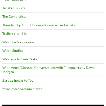
Tenebrous Kate
The Completists
Thunder Sky, Inc. – Unconventional art and artists
Trailers from Hell
Weird Fiction Review
Weird Studies
Welcome to Twin Peaks
Wide Angle/Closeup: Conversations with Filmmakers by David
Morgan
Zardoz Speaks to You!
zoran rosco vacuum player