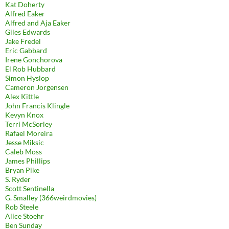
Kat Doherty
Alfred Eaker
Alfred and Aja Eaker
Giles Edwards
Jake Fredel
Eric Gabbard
Irene Gonchorova
El Rob Hubbard
Simon Hyslop
Cameron Jorgensen
Alex Kittle
John Francis Klingle
Kevyn Knox
Terri McSorley
Rafael Moreira
Jesse Miksic
Caleb Moss
James Phillips
Bryan Pike
S. Ryder
Scott Sentinella
G. Smalley (366weirdmovies)
Rob Steele
Alice Stoehr
Ben Sunday