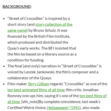
BACKGROUND
:
“Street of Crocodiles” is inspired by a
short story (and
story collection of the
same name
) by Bruno Schulz. It was
financed by the British Film Institute,
which produced and distributed the
Quay’s early works. The BFI insisted that
the film be based on a literary source as a
condition for funding.
The final (and only) narration in “Street of Crocodiles” is
voiced by Leszek Jankowski, the film’s composer and a
collaborator of the Quays.
Film-maker
Terry Gilliam
regards “Crocodiles” as one of the
ten best animated films of all time
; film critic Jonathan
Romney one ups him, saying it’s one of the
ten best films of
all time
. [efn_note]By complete coincidence, last week’s
Certified Weird choice,
Hellzapoppin’
(1941)
, also made