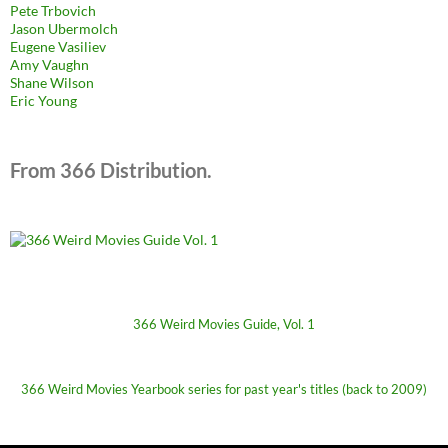
Pete Trbovich
Jason Ubermolch
Eugene Vasiliev
Amy Vaughn
Shane Wilson
Eric Young
From 366 Distribution.
366 Weird Movies Guide, Vol. 1
366 Weird Movies Yearbook series for past year's titles (back to 2009)