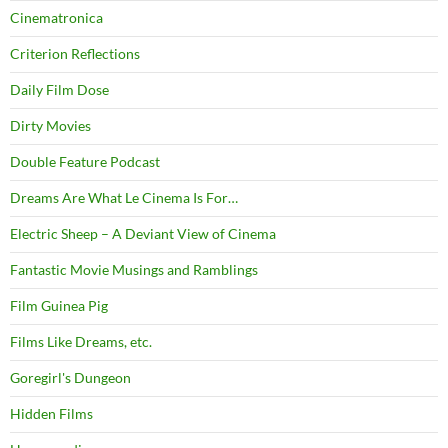
Cinematronica
Criterion Reflections
Daily Film Dose
Dirty Movies
Double Feature Podcast
Dreams Are What Le Cinema Is For…
Electric Sheep – A Deviant View of Cinema
Fantastic Movie Musings and Ramblings
Film Guinea Pig
Films Like Dreams, etc.
Goregirl's Dungeon
Hidden Films