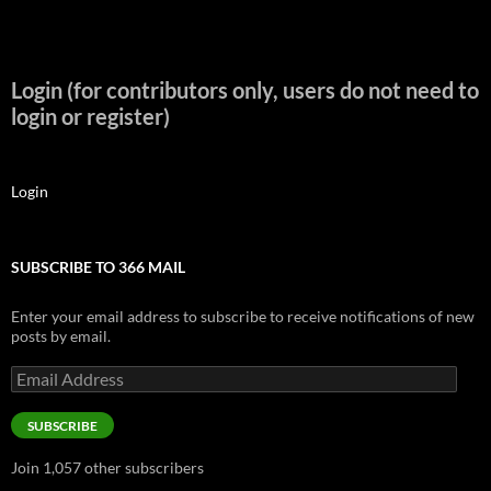
Login (for contributors only, users do not need to
login or register)
Login
SUBSCRIBE TO 366 MAIL
Enter your email address to subscribe to receive notifications of new
posts by email.
Email
Address
SUBSCRIBE
Join 1,057 other subscribers