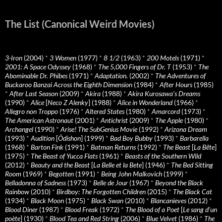
The List (Canonical Weird Movies)
3-Iron
(2004)
*
3 Women
(1977)
*
8 1/2
(1963)
*
200 Motels
(1971)
*
2001: A Space Odyssey
(1968)
*
The 5,000 Fingers of Dr. T
(1953)
*
The
Abominable Dr. Phibes
(1971)
*
Adaptation.
(2002)
*
The Adventures of
Buckaroo Banzai Across the Eighth Dimension
(1984)
*
After Hours
(1985)
*
After Last Season
(2009)
*
Akira
(1988)
*
Akira Kurosawa’s Dreams
(1990)
*
Alice
[
Neco Z Alenky
] (1988)
*
Alice in Wonderland
(1966)
*
Allegro non Troppo
(1976)
*
Altered States
(1980)
*
Amarcord
(1973)
*
The American Astronaut
(2001)
*
Antichrist
(2009)
*
The Apple
(1980)
*
Archangel
(1990)
*
Arise! The SubGenius Movie
(1992)
*
Arizona Dream
(1993)
*
Audition
[
Ôdishon
] (1999)
*
Bad Boy Bubby
(1993)
*
Barbarella
(1968)
*
Barton Fink
(1991)
*
Batman Returns
(1992)
*
The Beast
[
La Bête
]
(1975)
*
The Beast of Yucca Flats
(1961)
*
Beasts of the Southern Wild
(2012)
*
Beauty and the Beast
[
La Belle et la Bete
] (1946)
*
The Bed Sitting
Room
(1969)
*
Begotten
(1991)
*
Being John Malkovich
(1999)
*
Belladonna of Sadness
(1973)
*
Belle de Jour
(1967)
*
Beyond the Black
Rainbow
(2010)
*
Birdboy: The Forgotten Children
(2015)
*
The Black Cat
(1934)
*
Black Moon
(1975)
*
Black Swan
(2010)
*
Blancanieves
(2012)
*
Blood Diner
(1987)
*
Blood Freak
(1972)
*
The Blood of a Poet
[
Le sang d’un
poète
] (1930)
*
Blood Tea and Red String
(2006)
*
Blue Velvet
(1986)
*
The