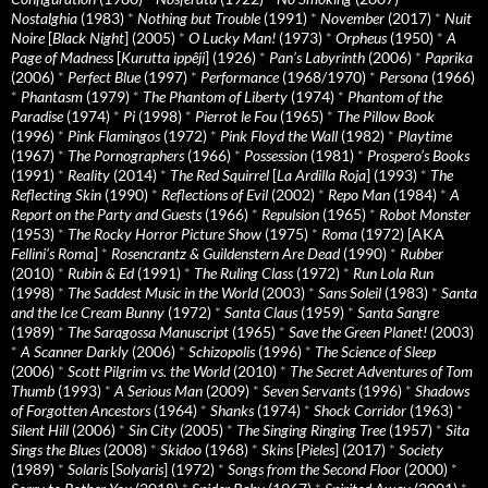
Nostalghia
(1983)
*
Nothing but Trouble
(1991)
*
November
(2017)
*
Nuit
Noire
[
Black Night
] (2005)
*
O Lucky Man!
(1973)
*
Orpheus
(1950)
*
A
Page of Madness
[
Kurutta ippêji
] (1926)
*
Pan’s Labyrinth
(2006)
*
Paprika
(2006)
*
Perfect Blue
(1997)
*
Performance
(1968/1970)
*
Persona
(1966)
*
Phantasm
(1979)
*
The Phantom of Liberty
(1974)
*
Phantom of the
Paradise
(1974)
*
Pi
(1998)
*
Pierrot le Fou
(1965)
*
The Pillow Book
(1996)
*
Pink Flamingos
(1972)
*
Pink Floyd the Wall
(1982)
*
Playtime
(1967)
*
The Pornographers
(1966)
*
Possession
(1981)
*
Prospero’s Books
(1991)
*
Reality
(2014)
*
The Red Squirrel
[
La Ardilla Roja
] (1993)
*
The
Reflecting Skin
(1990)
*
Reflections of Evil
(2002)
*
Repo Man
(1984)
*
A
Report on the Party and Guests
(1966)
*
Repulsion
(1965)
*
Robot Monster
(1953)
*
The Rocky Horror Picture Show
(1975)
*
Roma
(1972) [AKA
Fellini’s Roma
]
*
Rosencrantz & Guildenstern Are Dead
(1990)
*
Rubber
(2010)
*
Rubin & Ed
(1991)
*
The Ruling Class
(1972)
*
Run Lola Run
(1998)
*
The Saddest Music in the World
(2003)
*
Sans Soleil
(1983)
*
Santa
and the Ice Cream Bunny
(1972)
*
Santa Claus
(1959)
*
Santa Sangre
(1989)
*
The Saragossa Manuscript
(1965)
*
Save the Green Planet!
(2003)
*
A Scanner Darkly
(2006)
*
Schizopolis
(1996)
*
The Science of Sleep
(2006)
*
Scott Pilgrim vs. the World
(2010)
*
The Secret Adventures of Tom
Thumb
(1993)
*
A Serious Man
(2009)
*
Seven Servants
(1996)
*
Shadows
of Forgotten Ancestors
(1964)
*
Shanks
(1974)
*
Shock Corridor
(1963)
*
Silent Hill
(2006)
*
Sin City
(2005)
*
The Singing Ringing Tree
(1957)
*
Sita
Sings the Blues
(2008)
*
Skidoo
(1968)
*
Skins
[
Pieles
] (2017)
*
Society
(1989)
*
Solaris
[
Solyaris
] (1972)
*
Songs from the Second Floor
(2000)
*