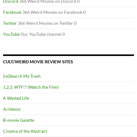
Discord
366 Weird Movies on Discord 0
Facebook
366 Weird Movies on Facebook 0
Twitter
366 Weird Movies on Twitter 0
YouTube
Our YouTube channel 0
CULT/WEIRD MOVIE REVIEW SITES
[re]Search My Trash
1,2,3, WTF!? (Watch the Film)
A Wasted Life
Acidemic
B-movie Gazette
Cinema of the Abstract