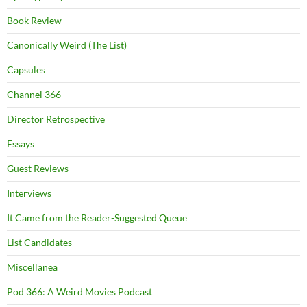
Book Review
Canonically Weird (The List)
Capsules
Channel 366
Director Retrospective
Essays
Guest Reviews
Interviews
It Came from the Reader-Suggested Queue
List Candidates
Miscellanea
Pod 366: A Weird Movies Podcast