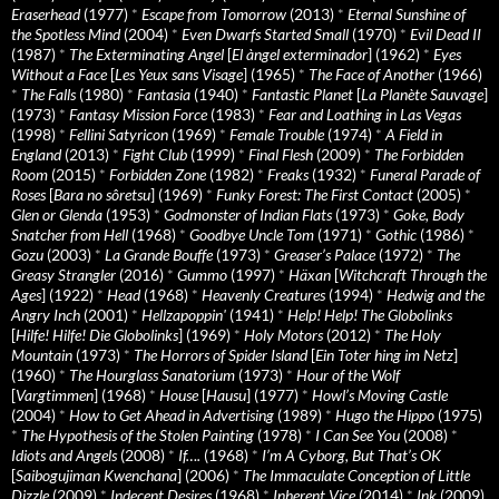
Eraserhead
(1977)
*
Escape from Tomorrow
(2013)
*
Eternal Sunshine of
the Spotless Mind
(2004)
*
Even Dwarfs Started Small
(1970)
*
Evil Dead II
(1987)
*
The Exterminating Angel
[
El àngel exterminador
] (1962)
*
Eyes
Without a Face
[
Les Yeux sans Visage
] (1965)
*
The Face of Another
(1966)
*
The Falls
(1980)
*
Fantasia
(1940)
*
Fantastic Planet
[
La Planète Sauvage
]
(1973)
*
Fantasy Mission Force
(1983)
*
Fear and Loathing in Las Vegas
(1998)
*
Fellini Satyricon
(1969)
*
Female Trouble
(1974)
*
A Field in
England
(2013)
*
Fight Club
(1999)
*
Final Flesh
(2009)
*
The Forbidden
Room
(2015)
*
Forbidden Zone
(1982)
*
Freaks
(1932)
*
Funeral Parade of
Roses
[
Bara no sôretsu
] (1969)
*
Funky Forest: The First Contact
(2005)
*
Glen or Glenda
(1953)
*
Godmonster of Indian Flats
(1973)
*
Goke, Body
Snatcher from Hell
(1968)
*
Goodbye Uncle Tom
(1971)
*
Gothic
(1986)
*
Gozu
(2003)
*
La Grande Bouffe
(1973)
*
Greaser’s Palace
(1972)
*
The
Greasy Strangler
(2016)
*
Gummo
(1997)
*
Häxan
[
Witchcraft Through the
Ages
] (1922)
*
Head
(1968)
*
Heavenly Creatures
(1994)
*
Hedwig and the
Angry Inch
(2001)
*
Hellzapoppin'
(1941)
*
Help! Help! The Globolinks
[
Hilfe! Hilfe! Die Globolinks
] (1969)
*
Holy Motors
(2012)
*
The Holy
Mountain
(1973)
*
The Horrors of Spider Island
[
Ein Toter hing im Netz
]
(1960)
*
The Hourglass Sanatorium
(1973)
*
Hour of the Wolf
[
Vargtimmen
] (1968)
*
House
[
Hausu
] (1977)
*
Howl’s Moving Castle
(2004)
*
How to Get Ahead in Advertising
(1989)
*
Hugo the Hippo
(1975)
*
The Hypothesis of the Stolen Painting
(1978)
*
I Can See You
(2008)
*
Idiots and Angels
(2008)
*
If….
(1968)
*
I’m A Cyborg, But That’s OK
[
Saibogujiman Kwenchana
] (2006)
*
The Immaculate Conception of Little
Dizzle
(2009)
*
Indecent Desires
(1968)
*
Inherent Vice
(2014)
*
Ink
(2009)