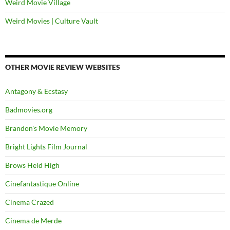
Weird Movie Village
Weird Movies | Culture Vault
OTHER MOVIE REVIEW WEBSITES
Antagony & Ecstasy
Badmovies.org
Brandon's Movie Memory
Bright Lights Film Journal
Brows Held High
Cinefantastique Online
Cinema Crazed
Cinema de Merde