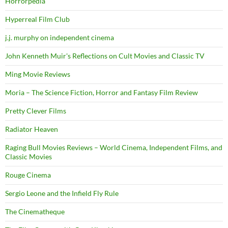
Horrorpedia
Hyperreal Film Club
j.j. murphy on independent cinema
John Kenneth Muir's Reflections on Cult Movies and Classic TV
Ming Movie Reviews
Moria – The Science Fiction, Horror and Fantasy Film Review
Pretty Clever Films
Radiator Heaven
Raging Bull Movies Reviews – World Cinema, Independent Films, and
Classic Movies
Rouge Cinema
Sergio Leone and the Infield Fly Rule
The Cinematheque