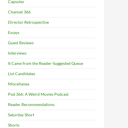
Capsules
Channel 366
Director Retrospective
Essays
Guest Reviews
Interviews
It Came from the Reader-Suggested Queue
List Candidates
Miscellanea
Pod 366: A Weird Movies Podcast
Reader Recommendations
Saturday Short
Shorts