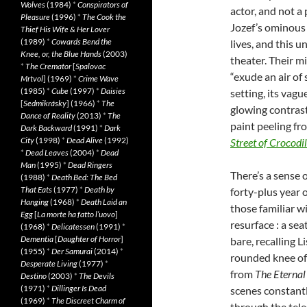
Wolves
(1984)
*
Conspirators of
actor, and not a
Pleasure
(1996)
*
The Cook the
Jozef’s ominous 
Thief His Wife & Her Lover
(1989)
*
Cowards Bend the
lives, and this u
Knee, or, the Blue Hands
(2003)
theater. Their m
*
The Cremator
[
Spalovac
“exude an air of
Mrtvol
] (1969)
*
Crime Wave
(1985)
*
Cube
(1997)
*
Daisies
setting, its vag
[
Sedmikrásky
] (1966)
*
The
glowing contrast
Dance of Reality
(2013)
*
The
paint peeling fro
Dark Backward
(1991)
*
Dark
City
(1998)
*
Dead Alive
(1992)
Street
of
Crocodil
*
Dead Leaves
(2004)
*
Dead
Man
(1995)
*
Dead Ringers
There’s a sense 
(1988)
*
Death Bed: The Bed
That Eats
(1977)
*
Death by
forty-plus year 
Hanging
(1968)
*
Death Laid an
those familiar w
Egg
[
La morte ha fatto l’uovo
]
resurface : a se
(1968)
*
Delicatessen
(1991)
*
Dementia
[
Daughter of Horror
]
bare, recalling L
(1955)
*
Der Samurai
(2014)
*
rounded knee o
Desperate Living
(1977)
*
from
The
Eternal
Destino
(2003)
*
The Devils
(1971)
*
Dillinger Is Dead
scenes constant
(1969)
*
The Discreet Charm of
through the tele