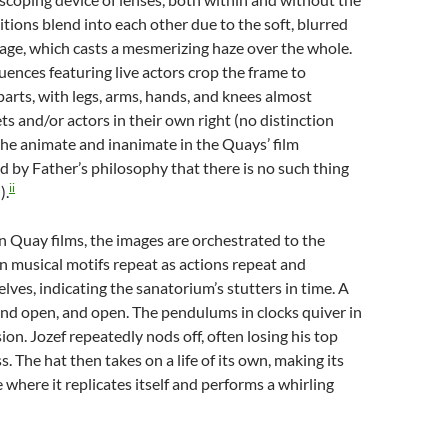
itions blend into each other due to the soft, blurred
mage, which casts a mesmerizing haze over the whole.
ences featuring live actors crop the frame to
parts, with legs, arms, hands, and knees almost
 and/or actors in their own right (no distinction
he animate and inanimate in the Quays’ film
ed by Father’s philosophy that there is no such thing
ii
).
 in Quay films, the images are orchestrated to the
in musical motifs repeat as actions repeat and
lves, indicating the sanatorium’s stutters in time. A
and open, and open. The pendulums in clocks quiver in
sion. Jozef repeatedly nods off, often losing his top
s. The hat then takes on a life of its own, making its
 where it replicates itself and performs a whirling