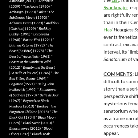
Astronaut
(2001)
*
Antichrist
(2009)
*
The Apple
(1980)
*
Svankmajer
-esq
Archangel
(1990)
*
Arise! The
are rightfully r
SubGenius Movie
(1992)
*
than in their Ce
Arizona Dream
(1993)
*
Audition
[
Ôdishon
] (1999)
*
Bad Boy
Has
‘
Hourglass
S
Bubby
(1993)
*
Barbarella
events frenetica
(1968)
*
Barton Fink
(1991)
*
contrast, excava
Batman Returns
(1992)
*
The
Beast
[
La Bête
] (1975)
*
The
interval, its “li
Beast of Yucca Flats
(1961)
*
Sanatorium
of va
Beasts of the Southern Wild
(2012)
*
Beauty and the Beast
[
La Belle et la Bete
] (1946)
*
The
COMMENTS
:
L
Bed Sitting Room
(1969)
*
difficult to sum
Begotten
(1991)
*
Being John
story than a ser
Malkovich
(1999)
*
Belladonna
of Sadness
(1973)
*
Belle de Jour
perspective shif
(1967)
*
Beyond the Black
mysterious female
Rainbow
(2010)
*
Birdboy: The
sanatorium where
Forgotten Children
(2015)
*
The
Black Cat
(1934)
*
Black Moon
as a frame narra
(1975)
*
Black Swan
(2010)
*
occurrences take
Blancanieves
(2012)
*
Blood
appear.
Diner
(1987)
*
Blood Freak