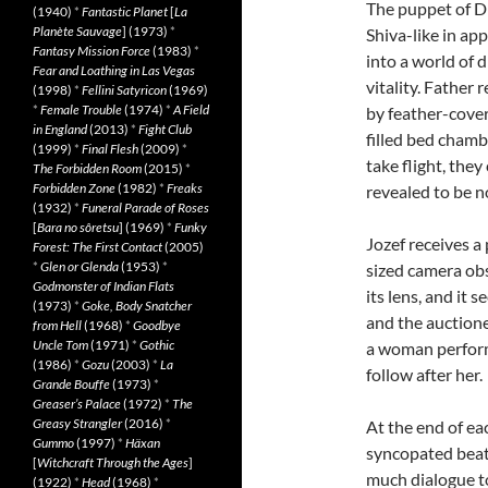
The puppet of D
(1940)
*
Fantastic Planet
[
La
Planète Sauvage
] (1973)
*
Shiva-like in ap
Fantasy Mission Force
(1983)
*
into a world of 
Fear and Loathing in Las Vegas
vitality. Father 
(1998)
*
Fellini Satyricon
(1969)
*
Female Trouble
(1974)
*
A Field
by feather-cover
in England
(2013)
*
Fight Club
filled bed chamb
(1999)
*
Final Flesh
(2009)
*
take flight, they
The Forbidden Room
(2015)
*
Forbidden Zone
(1982)
*
Freaks
revealed to be n
(1932)
*
Funeral Parade of Roses
[
Bara no sôretsu
] (1969)
*
Funky
Jozef receives 
Forest: The First Contact
(2005)
*
Glen or Glenda
(1953)
*
sized camera ob
Godmonster of Indian Flats
its lens, and it 
(1973)
*
Goke, Body Snatcher
and the auctione
from Hell
(1968)
*
Goodbye
Uncle Tom
(1971)
*
Gothic
a woman performs
(1986)
*
Gozu
(2003)
*
La
follow after her.
Grande Bouffe
(1973)
*
Greaser’s Palace
(1972)
*
The
Greasy Strangler
(2016)
*
At the end of ea
Gummo
(1997)
*
Häxan
syncopated beats
[
Witchcraft Through the Ages
]
much dialogue to
(1922)
*
Head
(1968)
*