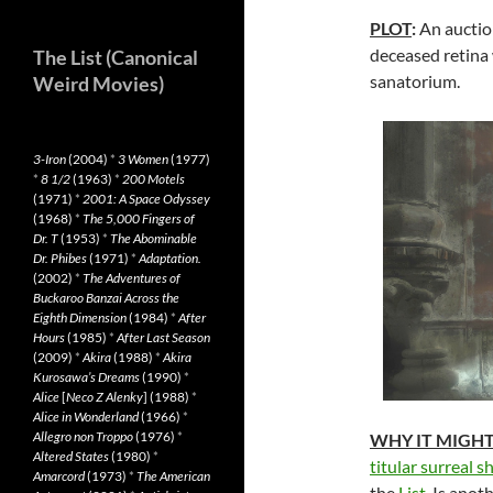
PLOT
:
An auction
deceased retina w
The List (Canonical
sanatorium.
Weird Movies)
3-Iron
(2004)
*
3 Women
(1977)
*
8 1/2
(1963)
*
200 Motels
(1971)
*
2001: A Space Odyssey
(1968)
*
The 5,000 Fingers of
Dr. T
(1953)
*
The Abominable
Dr. Phibes
(1971)
*
Adaptation.
(2002)
*
The Adventures of
Buckaroo Banzai Across the
Eighth Dimension
(1984)
*
After
Hours
(1985)
*
After Last Season
(2009)
*
Akira
(1988)
*
Akira
Kurosawa’s Dreams
(1990)
*
Alice
[
Neco Z Alenky
] (1988)
*
Alice in Wonderland
(1966)
*
Allegro non Troppo
(1976)
*
WHY IT MIGH
Altered States
(1980)
*
titular surreal 
Amarcord
(1973)
*
The American
the
List
. Is anot