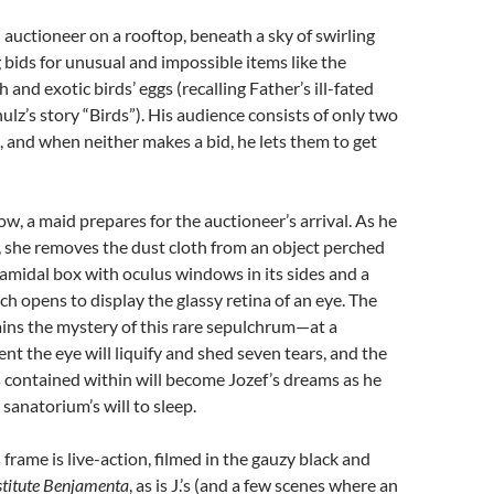
 auctioneer on a rooftop, beneath a sky of swirling
g bids for unusual and impossible items like the
and exotic birds’ eggs (recalling Father’s ill-fated
ulz’s story “Birds”). His audience consists of only two
and when neither makes a bid, he lets them to get
ow, a maid prepares for the auctioneer’s arrival. As he
 she removes the dust cloth from an object perched
yramidal box with oculus windows in its sides and a
ch opens to display the glassy retina of an eye. The
ins the mystery of this rare sepulchrum—at a
t the eye will liquify and shed seven tears, and the
 contained within will become Jozef’s dreams as he
sanatorium’s will to sleep.
frame is live-action, filmed in the gauzy black and
stitute
Benjamenta
, as is J.’s (and a few scenes where an