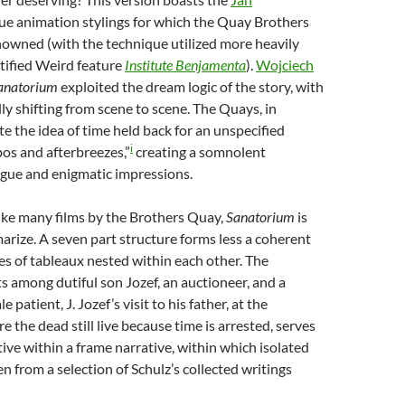
ue animation stylings for which the Quay Brothers
enowned (with the technique utilized more heavily
rtified Weird feature
Institute
Benjamenta
).
Wojciech
anatorium
exploited the dream logic of the story, with
lly shifting from scene to scene. The Quays, in
te the idea of time held back for an unspecified
i
mbos and afterbreezes,”
creating a somnolent
gue and enigmatic impressions.
ike many films by the Brothers Quay,
Sanatorium
is
marize. A seven part structure forms less a coherent
ies of tableaux nested within each other. The
ts among dutiful son Jozef, an auctioneer, and a
 patient, J. Jozef’s visit to his father, at the
 the dead still live because time is arrested, serves
tive within a frame narrative, within which isolated
n from a selection of Schulz’s collected writings