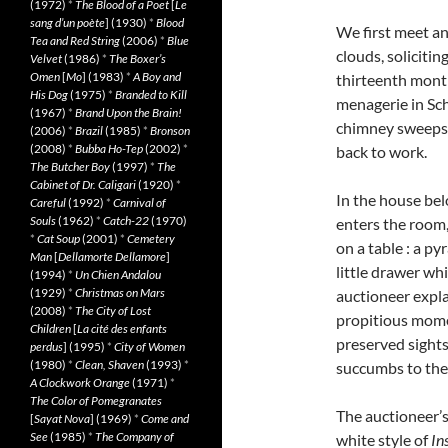
(1972)
*
The Blood of a Poet
[
Le
sang d’un poète
] (1930)
*
Blood
We first meet an
Tea and Red String
(2006)
*
Blue
clouds, solicitin
Velvet
(1986)
*
The Boxer’s
Omen
[
Mo
] (1983)
*
A Boy and
thirteenth month 
His Dog
(1975)
*
Branded to Kill
menagerie in Sch
(1967)
*
Brand Upon the Brain!
chimney sweeps, 
(2006)
*
Brazil
(1985)
*
Bronson
(2008)
*
Bubba Ho-Tep
(2002)
*
back to work.
The Butcher Boy
(1997)
*
The
Cabinet of Dr. Caligari
(1920)
*
In the house bel
Careful
(1992)
*
Carnival of
Souls
(1962)
*
Catch-22
(1970)
enters the room,
*
Cat Soup
(2001)
*
Cemetery
on a table : a p
Man
[
Dellamorte Dellamore
]
little drawer whi
(1994)
*
Un Chien Andalou
(1929)
*
Christmas on Mars
auctioneer expla
(2008)
*
The City of Lost
propitious momen
Children
[
La cité des enfants
preserved sights
perdus
] (1995)
*
City of Women
(1980)
*
Clean, Shaven
(1993)
*
succumbs to the 
A Clockwork Orange
(1971)
*
The Color of Pomegranates
The auctioneer’s 
[
Sayat Nova
] (1969)
*
Come and
See
(1985)
*
The Company of
white style of
In