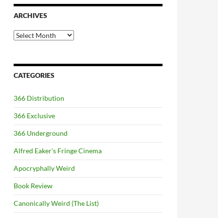
ARCHIVES
Archives
CATEGORIES
366 Distribution
366 Exclusive
366 Underground
Alfred Eaker's Fringe Cinema
Apocryphally Weird
Book Review
Canonically Weird (The List)