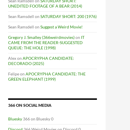
Sean Ramsdell
on
SATURDAY SHORT:
UNEDITED FOOTAGE OF A BEAR (2014)
Sean Ramsdell
on
SATURDAY SHORT: 200 (1976)
Sean Ramsdell
on
Suggest a Weird Movie!
Gregory J. Smalley (366weirdmovies)
on
IT
CAME FROM THE READER-SUGGESTED
QUEUE: THE HOLE (1998)
Alex
on
APOCRYPHA CANDIDATE:
DECORADO (2025)
Felipe
on
APOCRYPHA CANDIDATE: THE
GREEN ELEPHANT (1999)
366 ON SOCIAL MEDIA
Bluesky
366 on Bluesky 0
Discord
366 Weird Movies on Discord 0