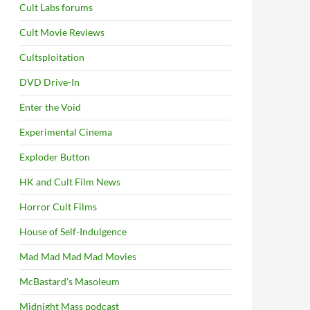
Cult Labs forums
Cult Movie Reviews
Cultsploitation
DVD Drive-In
Enter the Void
Experimental Cinema
Exploder Button
HK and Cult Film News
Horror Cult Films
House of Self-Indulgence
Mad Mad Mad Mad Movies
McBastard's Masoleum
Midnight Mass podcast