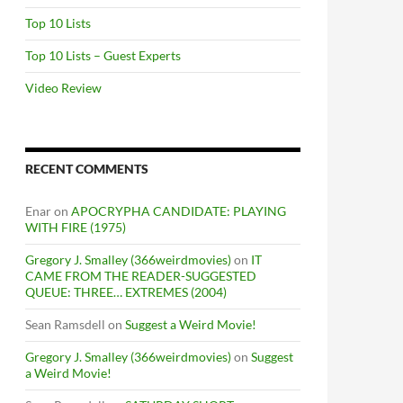
Top 10 Lists
Top 10 Lists – Guest Experts
Video Review
RECENT COMMENTS
Enar
on
APOCRYPHA CANDIDATE: PLAYING
WITH FIRE (1975)
Gregory J. Smalley (366weirdmovies)
on
IT
CAME FROM THE READER-SUGGESTED
QUEUE: THREE… EXTREMES (2004)
Sean Ramsdell
on
Suggest a Weird Movie!
Gregory J. Smalley (366weirdmovies)
on
Suggest
a Weird Movie!