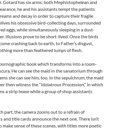
r. Gotard has six arms; both Mephistophelean and
pearance, he and his assistants tempt the patients
dreams and decay in order to capture their fragile
relives his obsessive bird-collecting days, surrounded
ed eggs, while simultaneously sleeping in a dust-
er. Illusions prove to be short-lived. Once the birds
 come crashing back to earth, to Father’s disgust,
othing more than feathered lumps of flesh.
a pornographic book which transforms into a room-
scura. He can see the maid in the sanatorium through
seems she can see him, too. In the sepulchrum, the maid
er then witness the “Idolatrous Procession,” in which
 a strip tease while a group of shop assistants
ch part, the camera zooms out to a refrain of
 and title cards announce the next one. There isn’t
 make sense of these scenes, with titles more poetic