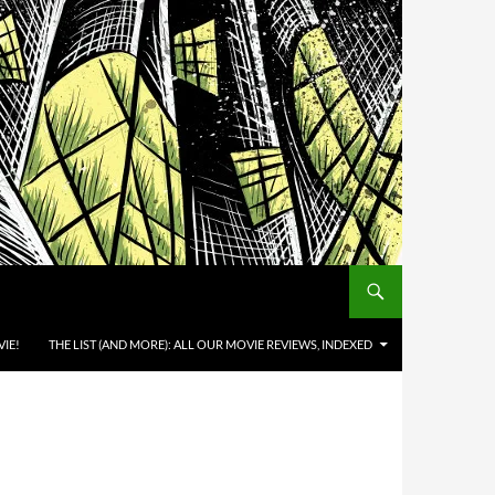
IE!
THE LIST (AND MORE): ALL OUR MOVIE REVIEWS, INDEXED