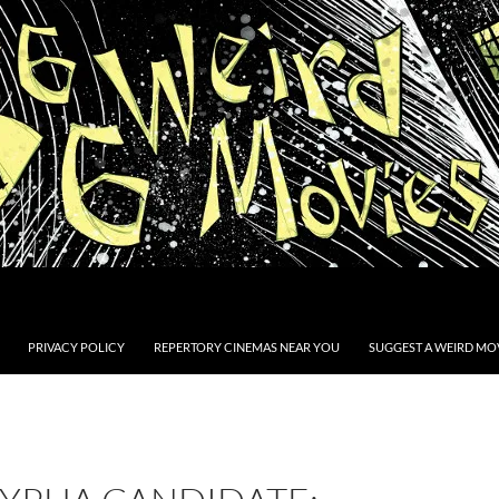
PRIVACY POLICY
REPERTORY CINEMAS NEAR YOU
SUGGEST A WEIRD MOV