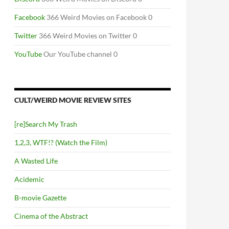
Facebook
366 Weird Movies on Facebook 0
Twitter
366 Weird Movies on Twitter 0
YouTube
Our YouTube channel 0
CULT/WEIRD MOVIE REVIEW SITES
[re]Search My Trash
1,2,3, WTF!? (Watch the Film)
A Wasted Life
Acidemic
B-movie Gazette
Cinema of the Abstract