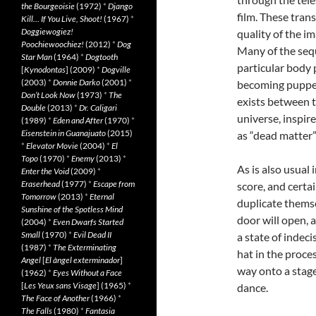
the Bourgeoisie
(1972)
*
Django
film. These trans
Kill… If You Live, Shoot!
(1967)
*
Doggiewogiez!
quality of the i
Poochiewoochiez!
(2012)
*
Dog
Many of the sequ
Star Man
(1964)
*
Dogtooth
particular body 
[
Kynodontas
] (2009)
*
Dogville
(2003)
*
Donnie Darko
(2001)
*
becoming puppets
Don’t Look Now
(1973)
*
The
exists between t
Double
(2013)
*
Dr. Caligari
universe, inspir
(1989)
*
Eden and After
(1970)
*
Eisenstein in Guanajuato
(2015)
as “dead matter”
*
Elevator Movie
(2004)
*
El
Topo
(1970)
*
Enemy
(2013)
*
As is also usual
Enter the Void
(2009)
*
Eraserhead
(1977)
*
Escape from
score, and certa
Tomorrow
(2013)
*
Eternal
duplicate themse
Sunshine of the Spotless Mind
door will open, 
(2004)
*
Even Dwarfs Started
Small
(1970)
*
Evil Dead II
a state of indeci
(1987)
*
The Exterminating
hat in the proces
Angel
[
El àngel exterminador
]
way onto a stage
(1962)
*
Eyes Without a Face
[
Les Yeux sans Visage
] (1965)
*
dance.
The Face of Another
(1966)
*
The Falls
(1980)
*
Fantasia