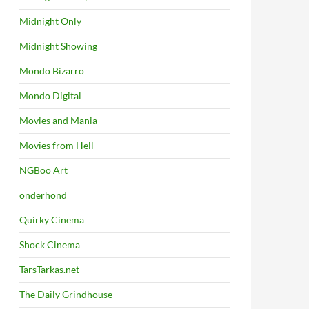
Midnight Only
Midnight Showing
Mondo Bizarro
Mondo Digital
Movies and Mania
Movies from Hell
NGBoo Art
onderhond
Quirky Cinema
Shock Cinema
TarsTarkas.net
The Daily Grindhouse