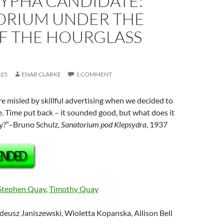
YPHA CANDIDATE:
ORIUM UNDER THE
OF THE HOURGLASS
025
ENAR CLARKE
1 COMMENT
 misled by skillful advertising when we decided to
. Time put back – it sounded good, but what does it
ty?”–Bruno Schulz,
Sanatorium
pod
Klepsydra
, 1937
Stephen Quay
,
Timothy Quay
deusz Janiszewski, Wioletta Kopanska, Allison Bell