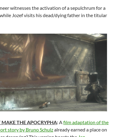
eer witnesses the activation of a sepulchrum for a
hile Jozef visits his dead/dying father in the titular
T MAKE THE APOCRYPHA
:
A
film adaptation of the
short story by Bruno Schulz
already earned a place on
her deserving? This version boasts the
Jan