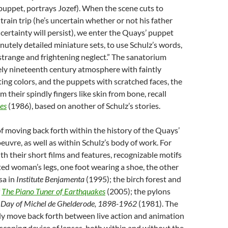
 puppet, portrays Jozef). When the scene cuts to
train trip (he’s uncertain whether or not his father
ncertainty will persist), we enter the Quays’ puppet
inutely detailed miniature sets, to use Schulz’s words,
 strange and frightening neglect.” The sanatorium
uely nineteenth century atmosphere with faintly
ing colors, and the puppets with scratched faces, the
m their spindly fingers like skin from bone, recall
es
(1986), based on another of Schulz’s stories.
of moving back forth within the history of the Quays’
oeuvre, as well as within Schulz’s body of work. For
ith their short films and features, recognizable motifs
ated woman’s legs, one foot wearing a shoe, the other
isa in
Institute
Benjamenta
(1995); the birch forest and
f
The
Piano
Tuner
of
Earthquakes
(2005); the pylons
Day
of
Michel
de
Ghelderode, 1898-1962
(1981). The
ly move back forth between live action and animation
scoping device of lenses, both within and without the