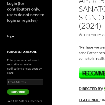
APOCR
Login (for
SANAT
contributors only,
users do not need to
SIGN 
login or register)
(2024)
SEPTEMBER 9, 2
Login
“Perhaps we were
SUBSCRIBE TO 366 MAIL
send Father here
come to in reali
Enter your email address to
subscribe to receive
notifications of new posts by
email.
Email
Address
DIRECTED BY
:
SUBSCRIBE
FEATURING
:
Ta
Join 1,057 other subscribers