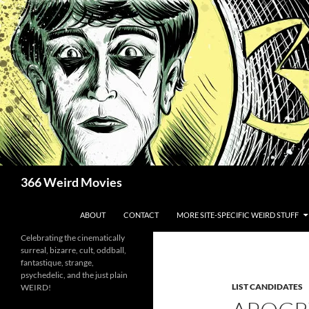
Skip
to
content
Search
366 Weird Movies
ABOUT
CONTACT
MORE SITE-SPECIFIC WEIRD STUFF
Celebrating the cinematically
surreal, bizarre, cult, oddball,
fantastique, strange,
psychedelic, and the just plain
LIST CANDIDATES
WEIRD!