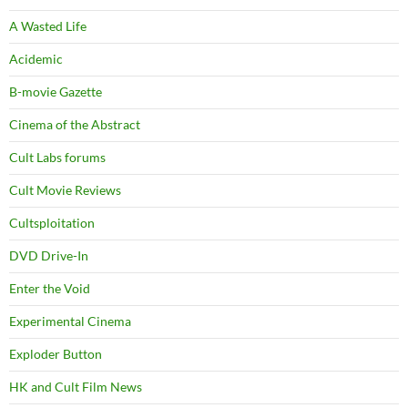
A Wasted Life
Acidemic
B-movie Gazette
Cinema of the Abstract
Cult Labs forums
Cult Movie Reviews
Cultsploitation
DVD Drive-In
Enter the Void
Experimental Cinema
Exploder Button
HK and Cult Film News