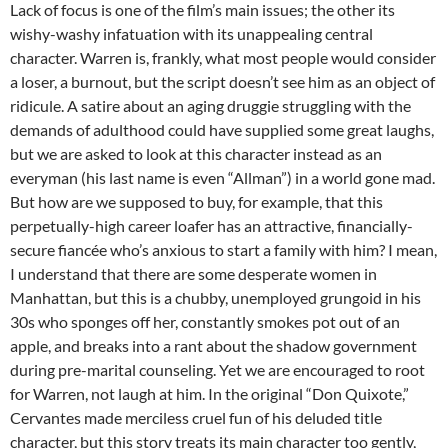
Lack of focus is one of the film’s main issues; the other its
wishy-washy infatuation with its unappealing central
character. Warren is, frankly, what most people would consider
a loser, a burnout, but the script doesn’t see him as an object of
ridicule. A satire about an aging druggie struggling with the
demands of adulthood could have supplied some great laughs,
but we are asked to look at this character instead as an
everyman (his last name is even “Allman”) in a world gone mad.
But how are we supposed to buy, for example, that this
perpetually-high career loafer has an attractive, financially-
secure fiancée who’s anxious to start a family with him? I mean,
I understand that there are some desperate women in
Manhattan, but this is a chubby, unemployed grungoid in his
30s who sponges off her, constantly smokes pot out of an
apple, and breaks into a rant about the shadow government
during pre-marital counseling. Yet we are encouraged to root
for Warren, not laugh at him. In the original “Don Quixote,”
Cervantes made merciless cruel fun of his deluded title
character, but this story treats its main character too gently,