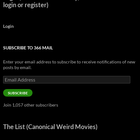
login or register)
Login
SUBSCRIBE TO 366 MAIL
Enter your email address to subscribe to receive notifications of new
posts by email.
Email
Address
SUBSCRIBE
Join 1,057 other subscribers
The List (Canonical Weird Movies)