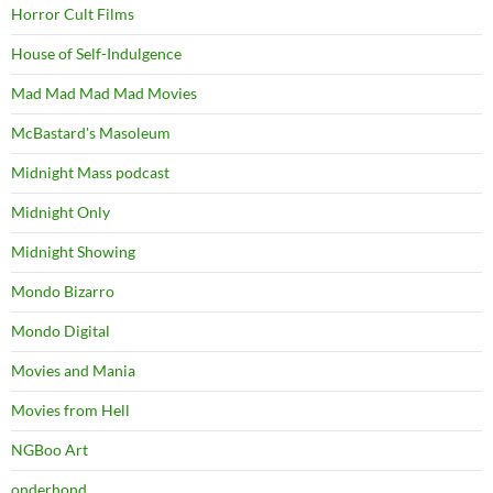
Horror Cult Films
House of Self-Indulgence
Mad Mad Mad Mad Movies
McBastard's Masoleum
Midnight Mass podcast
Midnight Only
Midnight Showing
Mondo Bizarro
Mondo Digital
Movies and Mania
Movies from Hell
NGBoo Art
onderhond