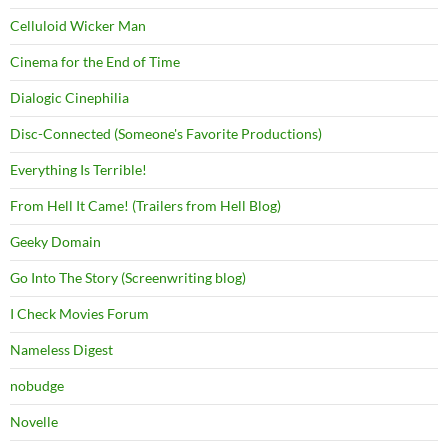
Celluloid Wicker Man
Cinema for the End of Time
Dialogic Cinephilia
Disc-Connected (Someone's Favorite Productions)
Everything Is Terrible!
From Hell It Came! (Trailers from Hell Blog)
Geeky Domain
Go Into The Story (Screenwriting blog)
I Check Movies Forum
Nameless Digest
nobudge
Novelle