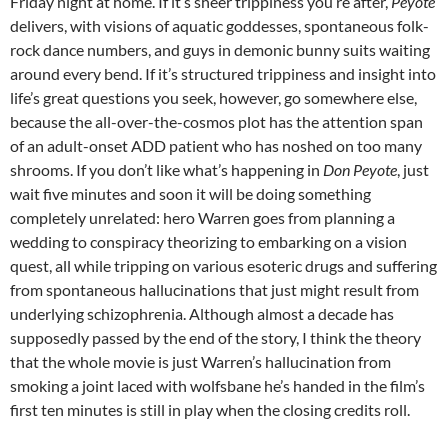
Friday night at home. If it’s sheer trippiness you’re after,
Peyote
delivers, with visions of aquatic goddesses, spontaneous folk-
rock dance numbers, and guys in demonic bunny suits waiting
around every bend. If it’s structured trippiness and insight into
life’s great questions you seek, however, go somewhere else,
because the all-over-the-cosmos plot has the attention span
of an adult-onset ADD patient who has noshed on too many
shrooms. If you don’t like what’s happening in
Don Peyote
, just
wait five minutes and soon it will be doing something
completely unrelated: hero Warren goes from planning a
wedding to conspiracy theorizing to embarking on a vision
quest, all while tripping on various esoteric drugs and suffering
from spontaneous hallucinations that just might result from
underlying schizophrenia. Although almost a decade has
supposedly passed by the end of the story, I think the theory
that the whole movie is just Warren’s hallucination from
smoking a joint laced with wolfsbane he’s handed in the film’s
first ten minutes is still in play when the closing credits roll.