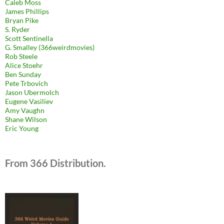
Caleb Moss
James Phillips
Bryan Pike
S. Ryder
Scott Sentinella
G. Smalley (366weirdmovies)
Rob Steele
Alice Stoehr
Ben Sunday
Pete Trbovich
Jason Ubermolch
Eugene Vasiliev
Amy Vaughn
Shane Wilson
Eric Young
From 366 Distribution.