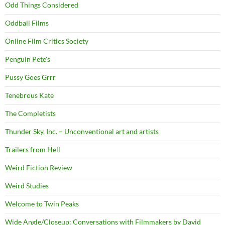
Odd Things Considered
Oddball Films
Online Film Critics Society
Penguin Pete's
Pussy Goes Grrr
Tenebrous Kate
The Completists
Thunder Sky, Inc. – Unconventional art and artists
Trailers from Hell
Weird Fiction Review
Weird Studies
Welcome to Twin Peaks
Wide Angle/Closeup: Conversations with Filmmakers by David