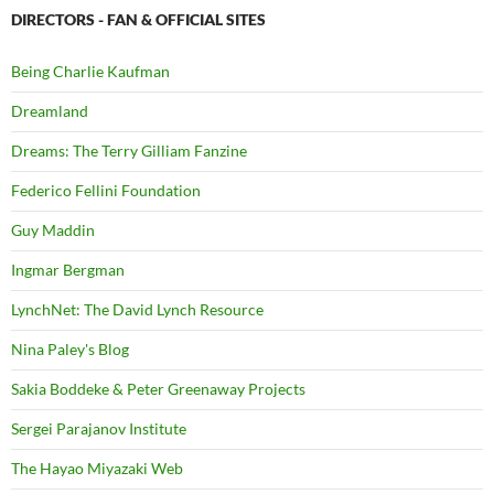
DIRECTORS - FAN & OFFICIAL SITES
Being Charlie Kaufman
Dreamland
Dreams: The Terry Gilliam Fanzine
Federico Fellini Foundation
Guy Maddin
Ingmar Bergman
LynchNet: The David Lynch Resource
Nina Paley's Blog
Sakia Boddeke & Peter Greenaway Projects
Sergei Parajanov Institute
The Hayao Miyazaki Web