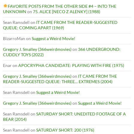
FAVORITE POSTS FROM THE OTHER SIDE #4 – INTO THE
UNKNOWN
on
75. ALICE [NECO Z ALENKY] (1988)
Sean Ramsdell
on
IT CAME FROM THE READER-SUGGESTED
QUEUE: COMING APART (1969)
BizarroMan
on
Suggest a Weird Movie!
Gregory J. Smalley (366weirdmovies)
on
366 UNDERGROUND:
CUDDLY TOYS (2022)
Enar
on
APOCRYPHA CANDIDATE: PLAYING WITH FIRE (1975)
Gregory J. Smalley (366weirdmovies)
on
IT CAME FROM THE
READER-SUGGESTED QUEUE: THREE… EXTREMES (2004)
Sean Ramsdell
on
Suggest a Weird Movie!
Gregory J. Smalley (366weirdmovies)
on
Suggest a Weird Movie!
Sean Ramsdell
on
SATURDAY SHORT: UNEDITED FOOTAGE OF A
BEAR (2014)
Sean Ramsdell
on
SATURDAY SHORT: 200 (1976)