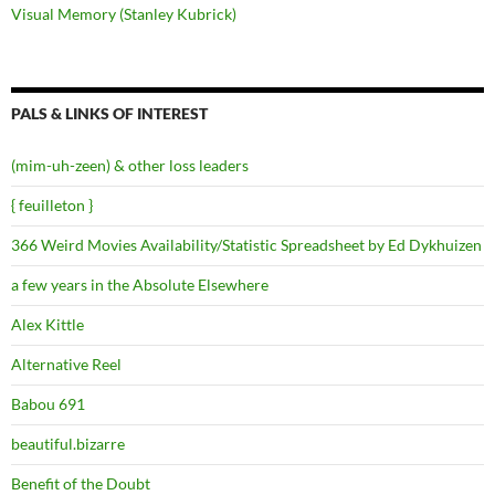
Visual Memory (Stanley Kubrick)
PALS & LINKS OF INTEREST
(mim-uh-zeen) & other loss leaders
{ feuilleton }
366 Weird Movies Availability/Statistic Spreadsheet by Ed Dykhuizen
a few years in the Absolute Elsewhere
Alex Kittle
Alternative Reel
Babou 691
beautiful.bizarre
Benefit of the Doubt