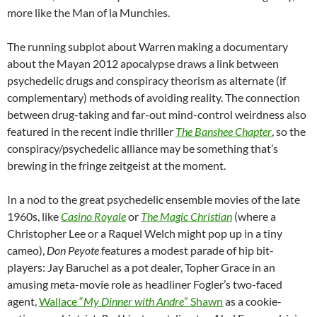
more like the Man of la Munchies.
The running subplot about Warren making a documentary
about the Mayan 2012 apocalypse draws a link between
psychedelic drugs and conspiracy theorism as alternate (if
complementary) methods of avoiding reality. The connection
between drug-taking and far-out mind-control weirdness also
featured in the recent indie thriller
The Banshee Chapter
, so the
conspiracy/psychedelic alliance may be something that’s
brewing in the fringe zeitgeist at the moment.
In a nod to the great psychedelic ensemble movies of the late
1960s, like
Casino Royale
or
The Magic Christian
(where a
Christopher Lee or a Raquel Welch might pop up in a tiny
cameo),
Don Peyote
features a modest parade of hip bit-
players: Jay Baruchel as a pot dealer, Topher Grace in an
amusing meta-movie role as headliner Fogler’s two-faced
agent,
Wallace “
My Dinner with Andre
” Shawn
as a cookie-