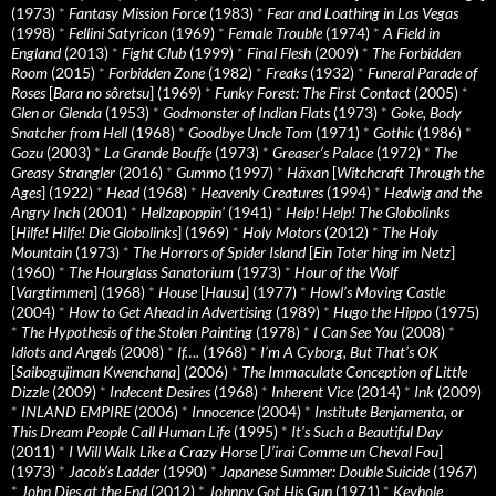
(1973)
*
Fantasy Mission Force
(1983)
*
Fear and Loathing in Las Vegas
(1998)
*
Fellini Satyricon
(1969)
*
Female Trouble
(1974)
*
A Field in
England
(2013)
*
Fight Club
(1999)
*
Final Flesh
(2009)
*
The Forbidden
Room
(2015)
*
Forbidden Zone
(1982)
*
Freaks
(1932)
*
Funeral Parade of
Roses
[
Bara no sôretsu
] (1969)
*
Funky Forest: The First Contact
(2005)
*
Glen or Glenda
(1953)
*
Godmonster of Indian Flats
(1973)
*
Goke, Body
Snatcher from Hell
(1968)
*
Goodbye Uncle Tom
(1971)
*
Gothic
(1986)
*
Gozu
(2003)
*
La Grande Bouffe
(1973)
*
Greaser’s Palace
(1972)
*
The
Greasy Strangler
(2016)
*
Gummo
(1997)
*
Häxan
[
Witchcraft Through the
Ages
] (1922)
*
Head
(1968)
*
Heavenly Creatures
(1994)
*
Hedwig and the
Angry Inch
(2001)
*
Hellzapoppin'
(1941)
*
Help! Help! The Globolinks
[
Hilfe! Hilfe! Die Globolinks
] (1969)
*
Holy Motors
(2012)
*
The Holy
Mountain
(1973)
*
The Horrors of Spider Island
[
Ein Toter hing im Netz
]
(1960)
*
The Hourglass Sanatorium
(1973)
*
Hour of the Wolf
[
Vargtimmen
] (1968)
*
House
[
Hausu
] (1977)
*
Howl’s Moving Castle
(2004)
*
How to Get Ahead in Advertising
(1989)
*
Hugo the Hippo
(1975)
*
The Hypothesis of the Stolen Painting
(1978)
*
I Can See You
(2008)
*
Idiots and Angels
(2008)
*
If….
(1968)
*
I’m A Cyborg, But That’s OK
[
Saibogujiman Kwenchana
] (2006)
*
The Immaculate Conception of Little
Dizzle
(2009)
*
Indecent Desires
(1968)
*
Inherent Vice
(2014)
*
Ink
(2009)
*
INLAND EMPIRE
(2006)
*
Innocence
(2004)
*
Institute Benjamenta, or
This Dream People Call Human Life
(1995)
*
It's Such a Beautiful Day
(2011)
*
I Will Walk Like a Crazy Horse
[
J’irai Comme un Cheval Fou
]
(1973)
*
Jacob’s Ladder
(1990)
*
Japanese Summer: Double Suicide
(1967)
*
John Dies at the End
(2012)
*
Johnny Got His Gun
(1971)
*
Keyhole