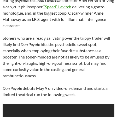
eating psychiatrist,
Bad Lieutenant
director Abel Ferrara driving
a cab, cult philosopher
“Speed” Levitch
delivering a gonzo
monologue, and, in the biggest coup, Oscar-winner Anne
Hathaway as an I.R.S. agent with full Illuminati intelligence
clearance.
Stoners who are already salivating over the trippy trailer will
likely find
Don Peyote
hits the psychedelic sweet spot,
especially when employing their favorite substance as a
booster. The sober-minded are not as likely to be amused by
the light-on-laughs, high-on-goofiness script, but may find
some curiosity value in the casting and general
rambunctiousness.
Don Peyote
debuts May 9 on video-on-demand and starts a
limited theatrical run the following week.