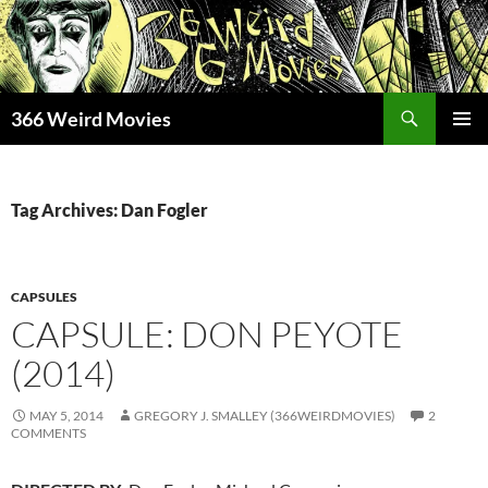
Skip
to
content
Search
366 Weird Movies
PRIMAR
MENU
Tag Archives: Dan Fogler
CAPSULES
CAPSULE: DON PEYOTE
(2014)
MAY 5, 2014
GREGORY J. SMALLEY (366WEIRDMOVIES)
2
COMMENTS