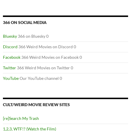
366 ON SOCIAL MEDIA
Bluesky
366 on Bluesky 0
Discord
366 Weird Movies on Discord 0
Facebook
366 Weird Movies on Facebook 0
Twitter
366 Weird Movies on Twitter 0
YouTube
Our YouTube channel 0
CULT/WEIRD MOVIE REVIEW SITES
[re]Search My Trash
1,2,3, WTF!? (Watch the Film)