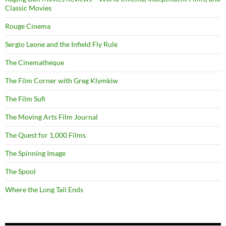
Classic Movies
Rouge Cinema
Sergio Leone and the Infield Fly Rule
The Cinematheque
The Film Corner with Greg Klymkiw
The Film Sufi
The Moving Arts Film Journal
The Quest for 1,000 Films
The Spinning Image
The Spool
Where the Long Tail Ends