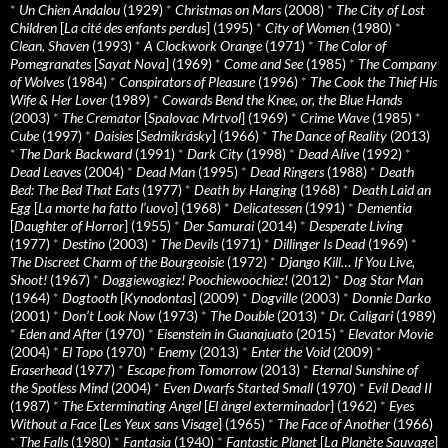
*
Un Chien Andalou
(1929)
*
Christmas on Mars
(2008)
*
The City of Lost
Children
[
La cité des enfants perdus
] (1995)
*
City of Women
(1980)
*
Clean, Shaven
(1993)
*
A Clockwork Orange
(1971)
*
The Color of
Pomegranates
[
Sayat Nova
] (1969)
*
Come and See
(1985)
*
The Company
of Wolves
(1984)
*
Conspirators of Pleasure
(1996)
*
The Cook the Thief His
Wife & Her Lover
(1989)
*
Cowards Bend the Knee, or, the Blue Hands
(2003)
*
The Cremator
[
Spalovac Mrtvol
] (1969)
*
Crime Wave
(1985)
*
Cube
(1997)
*
Daisies
[
Sedmikrásky
] (1966)
*
The Dance of Reality
(2013)
*
The Dark Backward
(1991)
*
Dark City
(1998)
*
Dead Alive
(1992)
*
Dead Leaves
(2004)
*
Dead Man
(1995)
*
Dead Ringers
(1988)
*
Death
Bed: The Bed That Eats
(1977)
*
Death by Hanging
(1968)
*
Death Laid an
Egg
[
La morte ha fatto l’uovo
] (1968)
*
Delicatessen
(1991)
*
Dementia
[
Daughter of Horror
] (1955)
*
Der Samurai
(2014)
*
Desperate Living
(1977)
*
Destino
(2003)
*
The Devils
(1971)
*
Dillinger Is Dead
(1969)
*
The Discreet Charm of the Bourgeoisie
(1972)
*
Django Kill… If You Live,
Shoot!
(1967)
*
Doggiewogiez! Poochiewoochiez!
(2012)
*
Dog Star Man
(1964)
*
Dogtooth
[
Kynodontas
] (2009)
*
Dogville
(2003)
*
Donnie Darko
(2001)
*
Don’t Look Now
(1973)
*
The Double
(2013)
*
Dr. Caligari
(1989)
*
Eden and After
(1970)
*
Eisenstein in Guanajuato
(2015)
*
Elevator Movie
(2004)
*
El Topo
(1970)
*
Enemy
(2013)
*
Enter the Void
(2009)
*
Eraserhead
(1977)
*
Escape from Tomorrow
(2013)
*
Eternal Sunshine of
the Spotless Mind
(2004)
*
Even Dwarfs Started Small
(1970)
*
Evil Dead II
(1987)
*
The Exterminating Angel
[
El àngel exterminador
] (1962)
*
Eyes
Without a Face
[
Les Yeux sans Visage
] (1965)
*
The Face of Another
(1966)
*
The Falls
(1980)
*
Fantasia
(1940)
*
Fantastic Planet
[
La Planète Sauvage
]