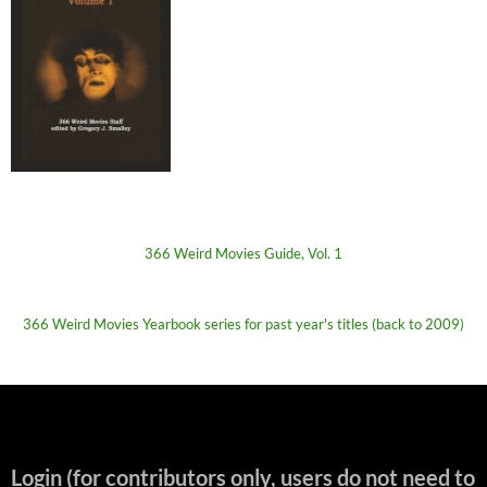
366 Weird Movies Guide, Vol. 1
366 Weird Movies Yearbook series for past year's titles (back to 2009)
Login (for contributors only, users do not need to