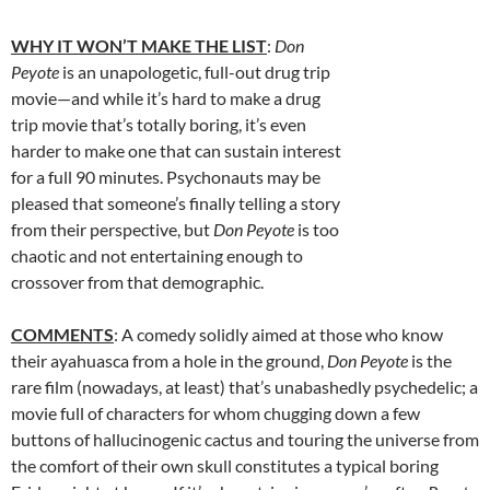
WHY IT WON’T MAKE THE LIST
:
Don
Peyote
is an unapologetic, full-out drug trip
movie—and while it’s hard to make a drug
trip movie that’s totally boring, it’s even
harder to make one that can sustain interest
for a full 90 minutes. Psychonauts may be
pleased that someone’s finally telling a story
from their perspective, but
Don Peyote
is too
chaotic and not entertaining enough to
crossover from that demographic.
COMMENTS
: A comedy solidly aimed at those who know
their ayahuasca from a hole in the ground,
Don Peyote
is the
rare film (nowadays, at least) that’s unabashedly psychedelic; a
movie full of characters for whom chugging down a few
buttons of hallucinogenic cactus and touring the universe from
the comfort of their own skull constitutes a typical boring