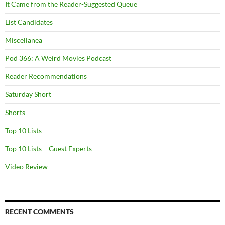
It Came from the Reader-Suggested Queue
List Candidates
Miscellanea
Pod 366: A Weird Movies Podcast
Reader Recommendations
Saturday Short
Shorts
Top 10 Lists
Top 10 Lists – Guest Experts
Video Review
RECENT COMMENTS