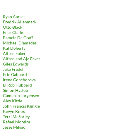
Ryan Aarset
Fredrik Allenmark
Otto Black
Enar Clarke
Pamela De Graff
Michael Diamades
Kat Doherty
Alfred Eaker
Alfred and Aja Eaker
Giles Edwards
Jake Fredel
Eric Gabbard
Irene Gonchorova
El Rob Hubbard
Simon Hyslop
Cameron Jorgensen
Alex Kittle
John Francis Klingle
Kevyn Knox
Terri McSorley
Rafael Moreira
Jesse Miksic