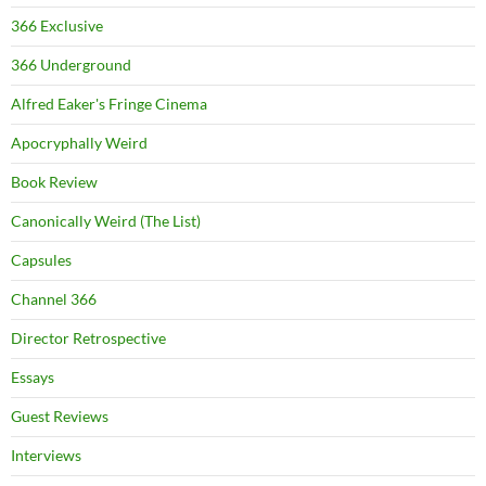
366 Exclusive
366 Underground
Alfred Eaker's Fringe Cinema
Apocryphally Weird
Book Review
Canonically Weird (The List)
Capsules
Channel 366
Director Retrospective
Essays
Guest Reviews
Interviews