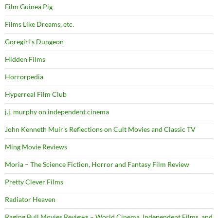
Film Guinea Pig
Films Like Dreams, etc.
Goregirl's Dungeon
Hidden Films
Horrorpedia
Hyperreal Film Club
j.j. murphy on independent cinema
John Kenneth Muir's Reflections on Cult Movies and Classic TV
Ming Movie Reviews
Moria – The Science Fiction, Horror and Fantasy Film Review
Pretty Clever Films
Radiator Heaven
Raging Bull Movies Reviews – World Cinema, Independent Films, and