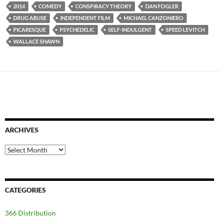
2014
COMEDY
CONSPIRACY THEORY
DAN FOGLER
DRUG ABUSE
INDEPENDENT FILM
MICHAEL CANZONIERO
PICARESQUE
PSYCHEDELIC
SELF-INDULGENT
SPEED LEVITCH
WALLACE SHAWN
ARCHIVES
Archives
CATEGORIES
366 Distribution