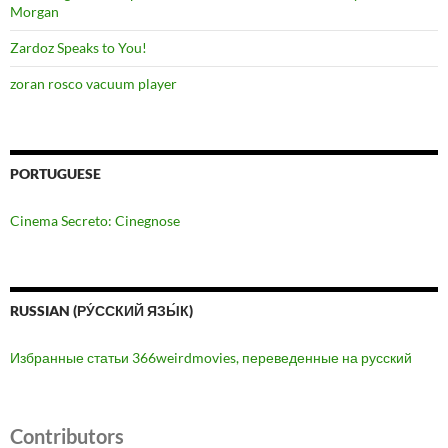
Morgan
Zardoz Speaks to You!
zoran rosco vacuum player
PORTUGUESE
Cinema Secreto: Cinegnose
RUSSIAN (РУ́ССКИЙ ЯЗЫ́К)
Избранные статьи 366weirdmovies, переведенные на русский
Contributors