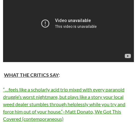
WHAT THE CRITICS SAY
:
“…feels like a scholarly acid trip mixed with every paranoid
druggie’s worst nightmare, but plays like a story your local
weed dealer stumbles through helplessly while you try and
force him out of your house.”–Matt Donato, We Got This
Covered (contemporaneous)