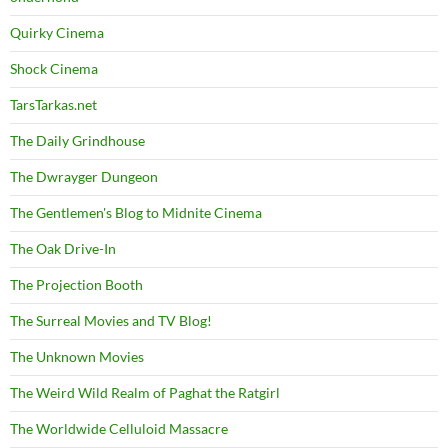
Quirky Cinema
Shock Cinema
TarsTarkas.net
The Daily Grindhouse
The Dwrayger Dungeon
The Gentlemen's Blog to Midnite Cinema
The Oak Drive-In
The Projection Booth
The Surreal Movies and TV Blog!
The Unknown Movies
The Weird Wild Realm of Paghat the Ratgirl
The Worldwide Celluloid Massacre