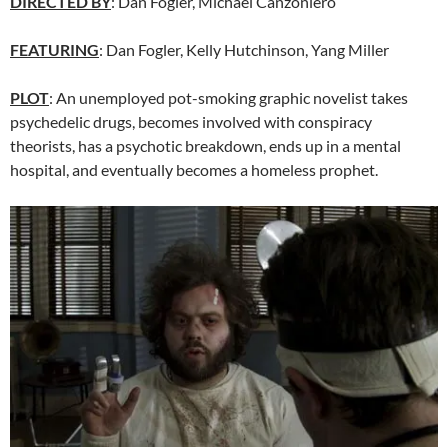
DIRECTED BY
:
Dan Fogler
,
Michael Canzoniero
FEATURING
: Dan Fogler, Kelly Hutchinson, Yang Miller
PLOT
: An unemployed pot-smoking graphic novelist takes
psychedelic drugs, becomes involved with conspiracy
theorists, has a psychotic breakdown, ends up in a mental
hospital, and eventually becomes a homeless prophet.