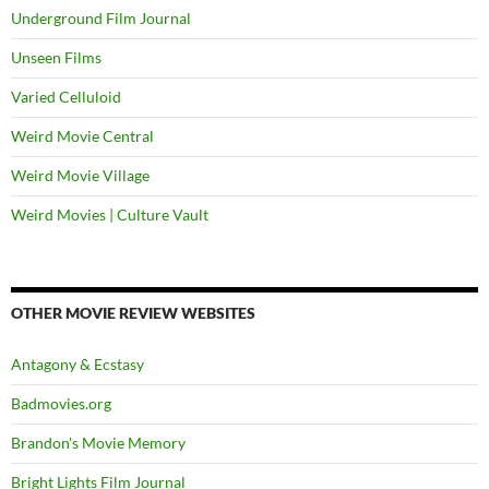
Underground Film Journal
Unseen Films
Varied Celluloid
Weird Movie Central
Weird Movie Village
Weird Movies | Culture Vault
OTHER MOVIE REVIEW WEBSITES
Antagony & Ecstasy
Badmovies.org
Brandon's Movie Memory
Bright Lights Film Journal