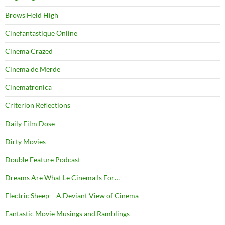
Brows Held High
Cinefantastique Online
Cinema Crazed
Cinema de Merde
Cinematronica
Criterion Reflections
Daily Film Dose
Dirty Movies
Double Feature Podcast
Dreams Are What Le Cinema Is For…
Electric Sheep – A Deviant View of Cinema
Fantastic Movie Musings and Ramblings