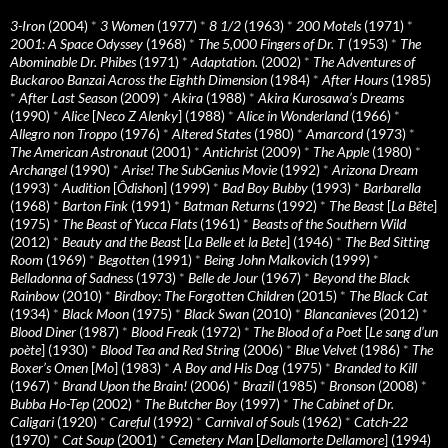
3-Iron
(2004)
*
3 Women
(1977)
*
8 1/2
(1963)
*
200 Motels
(1971)
*
2001: A Space Odyssey
(1968)
*
The 5,000 Fingers of Dr. T
(1953)
*
The
Abominable Dr. Phibes
(1971)
*
Adaptation.
(2002)
*
The Adventures of
Buckaroo Banzai Across the Eighth Dimension
(1984)
*
After Hours
(1985)
*
After Last Season
(2009)
*
Akira
(1988)
*
Akira Kurosawa’s Dreams
(1990)
*
Alice
[
Neco Z Alenky
] (1988)
*
Alice in Wonderland
(1966)
*
Allegro non Troppo
(1976)
*
Altered States
(1980)
*
Amarcord
(1973)
*
The American Astronaut
(2001)
*
Antichrist
(2009)
*
The Apple
(1980)
*
Archangel
(1990)
*
Arise! The SubGenius Movie
(1992)
*
Arizona Dream
(1993)
*
Audition
[
Ôdishon
] (1999)
*
Bad Boy Bubby
(1993)
*
Barbarella
(1968)
*
Barton Fink
(1991)
*
Batman Returns
(1992)
*
The Beast
[
La Bête
]
(1975)
*
The Beast of Yucca Flats
(1961)
*
Beasts of the Southern Wild
(2012)
*
Beauty and the Beast
[
La Belle et la Bete
] (1946)
*
The Bed Sitting
Room
(1969)
*
Begotten
(1991)
*
Being John Malkovich
(1999)
*
Belladonna of Sadness
(1973)
*
Belle de Jour
(1967)
*
Beyond the Black
Rainbow
(2010)
*
Birdboy: The Forgotten Children
(2015)
*
The Black Cat
(1934)
*
Black Moon
(1975)
*
Black Swan
(2010)
*
Blancanieves
(2012)
*
Blood Diner
(1987)
*
Blood Freak
(1972)
*
The Blood of a Poet
[
Le sang d’un
poète
] (1930)
*
Blood Tea and Red String
(2006)
*
Blue Velvet
(1986)
*
The
Boxer’s Omen
[
Mo
] (1983)
*
A Boy and His Dog
(1975)
*
Branded to Kill
(1967)
*
Brand Upon the Brain!
(2006)
*
Brazil
(1985)
*
Bronson
(2008)
*
Bubba Ho-Tep
(2002)
*
The Butcher Boy
(1997)
*
The Cabinet of Dr.
Caligari
(1920)
*
Careful
(1992)
*
Carnival of Souls
(1962)
*
Catch-22
(1970)
*
Cat Soup
(2001)
*
Cemetery Man
[
Dellamorte Dellamore
] (1994)