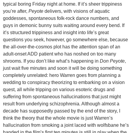
typical boring Friday night at home. If it’s sheer trippiness
you’re after,
Peyote
delivers, with visions of aquatic
goddesses, spontaneous folk-rock dance numbers, and
guys in demonic bunny suits waiting around every bend. If
it’s structured trippiness and insight into life’s great
questions you seek, however, go somewhere else, because
the all-over-the-cosmos plot has the attention span of an
adult-onset ADD patient who has noshed on too many
shrooms. If you don’t like what’s happening in
Don Peyote
,
just wait five minutes and soon it will be doing something
completely unrelated: hero Warren goes from planning a
wedding to conspiracy theorizing to embarking on a vision
quest, all while tripping on various esoteric drugs and
suffering from spontaneous hallucinations that just might
result from underlying schizophrenia. Although almost a
decade has supposedly passed by the end of the story, I
think the theory that the whole movie is just Warren’s
hallucination from smoking a joint laced with wolfsbane he’s
handed in the film’s first ten minutes is still in play when the