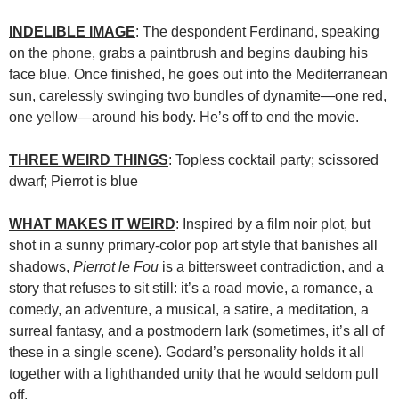
INDELIBLE IMAGE
: The despondent Ferdinand, speaking
on the phone, grabs a paintbrush and begins daubing his
face blue. Once finished, he goes out into the Mediterranean
sun, carelessly swinging two bundles of dynamite—one red,
one yellow—around his body. He’s off to end the movie.
THREE WEIRD THINGS
: Topless cocktail party; scissored
dwarf; Pierrot is blue
WHAT MAKES IT WEIRD
: Inspired by a film noir plot, but
shot in a sunny primary-color pop art style that banishes all
shadows,
Pierrot le Fou
is a bittersweet contradiction, and a
story that refuses to sit still: it’s a road movie, a romance, a
comedy, an adventure, a musical, a satire, a meditation, a
surreal fantasy, and a postmodern lark (sometimes, it’s all of
these in a single scene). Godard’s personality holds it all
together with a lighthanded unity that he would seldom pull
off.