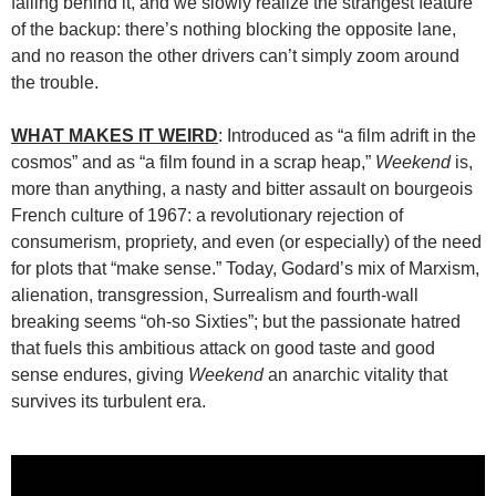
falling behind it, and we slowly realize the strangest feature
of the backup: there’s nothing blocking the opposite lane,
and no reason the other drivers can’t simply zoom around
the trouble.
WHAT MAKES IT WEIRD
: Introduced as “a film adrift in the
cosmos” and as “a film found in a scrap heap,”
Weekend
is,
more than anything, a nasty and bitter assault on bourgeois
French culture of 1967: a revolutionary rejection of
consumerism, propriety, and even (or especially) of the need
for plots that “make sense.” Today, Godard’s mix of Marxism,
alienation, transgression, Surrealism and fourth-wall
breaking seems “oh-so Sixties”; but the passionate hatred
that fuels this ambitious attack on good taste and good
sense endures, giving
Weekend
an anarchic vitality that
survives its turbulent era.