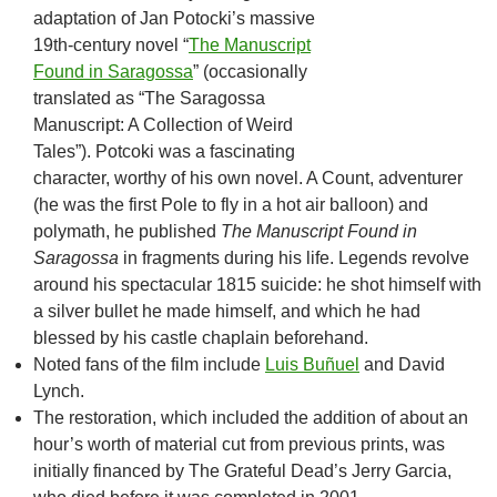
adaptation of Jan Potocki’s massive
19th-century novel “
The Manuscript
Found in Saragossa
” (occasionally
translated as “The Saragossa
Manuscript: A Collection of Weird
Tales”). Potcoki was a fascinating
character, worthy of his own novel. A Count, adventurer
(he was the first Pole to fly in a hot air balloon) and
polymath, he published
The Manuscript Found in
Saragossa
in fragments during his life. Legends revolve
around his spectacular 1815 suicide: he shot himself with
a silver bullet he made himself, and which he had
blessed by his castle chaplain beforehand.
Noted fans of the film include
Luis Buñuel
and David
Lynch.
The restoration, which included the addition of about an
hour’s worth of material cut from previous prints, was
initially financed by The Grateful Dead’s Jerry Garcia,