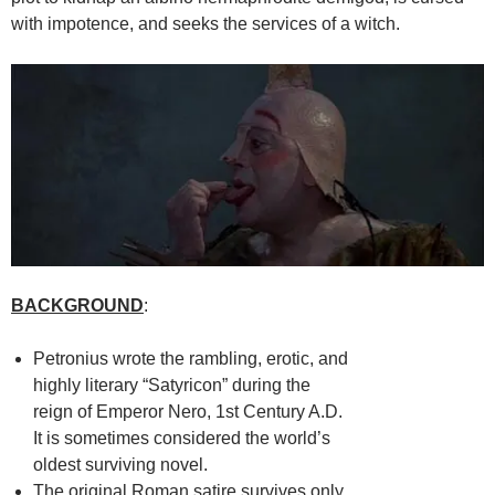
with impotence, and seeks the services of a witch.
BACKGROUND
:
Petronius wrote the rambling, erotic, and
highly literary “Satyricon” during the
reign of Emperor Nero, 1st Century A.D.
It is sometimes considered the world’s
oldest surviving novel.
The original Roman satire survives only