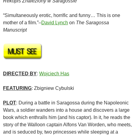
Rekopis Znaleziony w Saragossie
“Simultaneously erotic, horrific and funny… This is one
mother of a film.”–
David Lynch
on
The Saragossa
Manuscript
DIRECTED BY
:
Wojciech Has
FEATURING
:
Zbigniew Cybulski
PLOT
: During a battle in Saragossa during the Napoleonic
Wars, a soldier wanders into a house and discovers a large
book which enthralls him (and his captor). In it, he reads the
story of the Walloon captain Alfons Van Worden, who meets,
and is seduced by, two princesses while sleeping at a