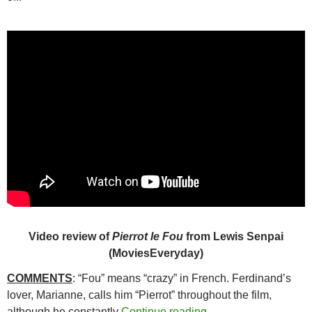
Video review of
Pierrot le Fou
from Lewis Senpai
(MoviesEveryday)
COMMENTS
: “Fou” means “crazy” in French. Ferdinand’s
lover, Marianne, calls him “Pierrot” throughout the film,
241. PIERROT LE F
although he constantly
Continue reading
→