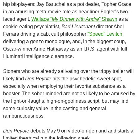
hip bit-players: Jay Baruchel as a pot dealer, Topher Grace
in an amusing meta-movie role as headliner Fogler’s two-
faced agent,
Wallace “
My Dinner with Andre
” Shawn
as a
cookie-eating psychiatrist,
Bad Lieutenant
director Abel
Ferrara driving a cab, cult philosopher
“Speed” Levitch
delivering a gonzo monologue, and, in the biggest coup,
Oscar-winner Anne Hathaway as an I.R.S. agent with full
Illuminati intelligence clearance.
Stoners who are already salivating over the trippy trailer will
likely find
Don Peyote
hits the psychedelic sweet spot,
especially when employing their favorite substance as a
booster. The sober-minded are not as likely to be amused by
the light-on-laughs, high-on-goofiness script, but may find
some curiosity value in the casting and general
rambunctiousness.
Don Peyote
debuts May 9 on video-on-demand and starts a
limited theatrical run the following week.