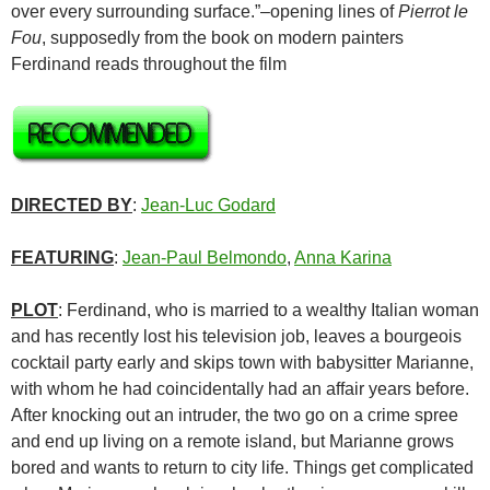
over every surrounding surface.”–opening lines of
Pierrot le
Fou
, supposedly from the book on modern painters
Ferdinand reads throughout the film
DIRECTED BY
:
Jean-Luc Godard
FEATURING
:
Jean-Paul Belmondo
,
Anna Karina
PLOT
: Ferdinand, who is married to a wealthy Italian woman
and has recently lost his television job, leaves a bourgeois
cocktail party early and skips town with babysitter Marianne,
with whom he had coincidentally had an affair years before.
After knocking out an intruder, the two go on a crime spree
and end up living on a remote island, but Marianne grows
bored and wants to return to city life. Things get complicated