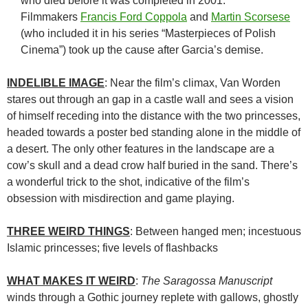
who died before it was completed in 2001.
Filmmakers
Francis Ford Coppola
and
Martin Scorsese
(who included it in his series “Masterpieces of Polish
Cinema”) took up the cause after Garcia’s demise.
INDELIBLE IMAGE
: Near the film’s climax, Van Worden
stares out through an gap in a castle wall and sees a vision
of himself receding into the distance with the two princesses,
headed towards a poster bed standing alone in the middle of
a desert. The only other features in the landscape are a
cow’s skull and a dead crow half buried in the sand. There’s
a wonderful trick to the shot, indicative of the film’s
obsession with misdirection and game playing.
THREE WEIRD THINGS
: Between hanged men; incestuous
Islamic princesses; five levels of flashbacks
WHAT MAKES IT WEIRD
:
The Saragossa Manuscript
winds through a Gothic journey replete with gallows, ghostly