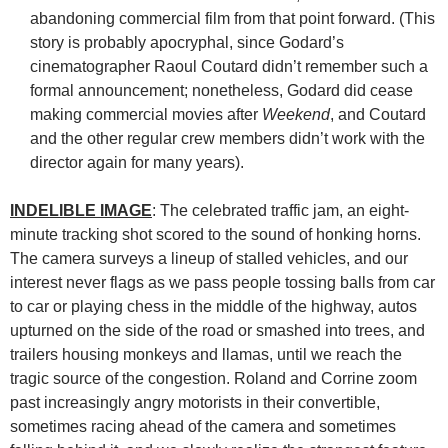
abandoning commercial film from that point forward. (This
story is probably apocryphal, since Godard’s
cinematographer Raoul Coutard didn’t remember such a
formal announcement; nonetheless, Godard did cease
making commercial movies after
Weekend
, and Coutard
and the other regular crew members didn’t work with the
director again for many years).
INDELIBLE IMAGE
: The celebrated traffic jam, an eight-
minute tracking shot scored to the sound of honking horns.
The camera surveys a lineup of stalled vehicles, and our
interest never flags as we pass people tossing balls from car
to car or playing chess in the middle of the highway, autos
upturned on the side of the road or smashed into trees, and
trailers housing monkeys and llamas, until we reach the
tragic source of the congestion. Roland and Corrine zoom
past increasingly angry motorists in their convertible,
sometimes racing ahead of the camera and sometimes