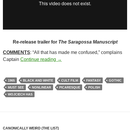
Re-release trailer for
The Saragossa Manuscript
COMMENTS
: “All that has made me confused,” complains
265. THE SARAGOSSA MANUSCRI
Captain
Continue reading
→
1965
BLACK AND WHITE
CULT FILM
FANTASY
GOTHIC
MUST SEE
NONLINEAR
PICARESQUE
POLISH
WOJCIECH HAS
CANONICALLY WEIRD (THE LIST)