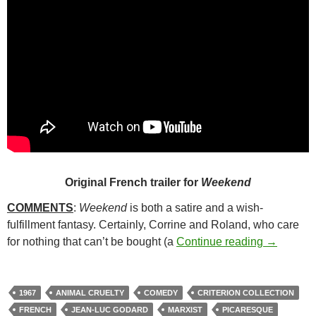
Original French trailer for
Weekend
COMMENTS
:
Weekend
is both a satire and a wish-
fulfillment fantasy. Certainly, Corrine and Roland, who care
130. WEE
for nothing that can’t be bought (a
Continue reading
→
1967
ANIMAL CRUELTY
COMEDY
CRITERION COLLECTION
FRENCH
JEAN-LUC GODARD
MARXIST
PICARESQUE