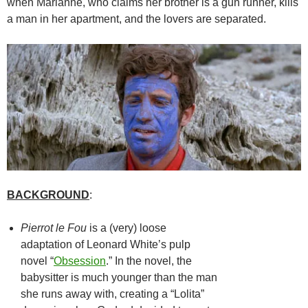
when Marianne, who claims her brother is a gun runner, kills
a man in her apartment, and the lovers are separated.
BACKGROUND
:
Pierrot le Fou
is a (very) loose
adaptation of Leonard White’s pulp
novel “
Obsession
.” In the novel, the
babysitter is much younger than the man
she runs away with, creating a “Lolita”