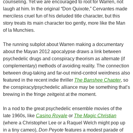
counseling. Yet we are encouraged to root for Warren, not
laugh at him. In the original “Don Quixote,” Cervantes made
merciless cruel fun of his deluded title character, but this
story treats its main character too gently, more like the Man
of la Munchies.
The running subplot about Warren making a documentary
about the Mayan 2012 apocalypse draws a link between
psychedelic drugs and conspiracy theorism as alternate (if
complementary) methods of avoiding reality. The connection
between drug-taking and far-out mind-control weirdness also
featured in the recent indie thriller
The Banshee Chapter
, so
the conspiracy/psychedelic alliance may be something that’s
brewing in the fringe zeitgeist at the moment.
In a nod to the great psychedelic ensemble movies of the
late 1960s, like
Casino Royale
or
The Magic Christian
(where a Christopher Lee or a Raquel Welch might pop up
in a tiny cameo),
Don Peyote
features a modest parade of