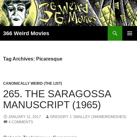
Skip
to
content
Search
366 Weird Movies
PRIMAR
MENU
Tag Archives: Picaresque
CANONICALLY WEIRD (THE LIST)
265. THE SARAGOSSA
MANUSCRIPT (1965)
JANUARY 11, 2017
GREGORY J. SMALLEY (366WEIRDMOVIES)
4 COMMENTS