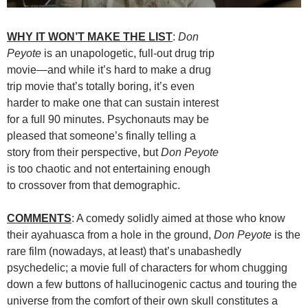
WHY IT WON’T MAKE THE LIST
:
Don
Peyote
is an unapologetic, full-out drug trip
movie—and while it’s hard to make a drug
trip movie that’s totally boring, it’s even
harder to make one that can sustain interest
for a full 90 minutes. Psychonauts may be
pleased that someone’s finally telling a
story from their perspective, but
Don Peyote
is too chaotic and not entertaining enough
to crossover from that demographic.
COMMENTS
: A comedy solidly aimed at those who know
their ayahuasca from a hole in the ground,
Don Peyote
is the
rare film (nowadays, at least) that’s unabashedly
psychedelic; a movie full of characters for whom chugging
down a few buttons of hallucinogenic cactus and touring the
universe from the comfort of their own skull constitutes a