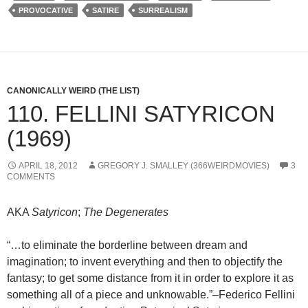
PROVOCATIVE
SATIRE
SURREALISM
CANONICALLY WEIRD (THE LIST)
110. FELLINI SATYRICON
(1969)
APRIL 18, 2012
GREGORY J. SMALLEY (366WEIRDMOVIES)
3
COMMENTS
AKA
Satyricon
;
The Degenerates
“…to eliminate the borderline between dream and
imagination; to invent everything and then to objectify the
fantasy; to get some distance from it in order to explore it as
something all of a piece and unknowable.”–Federico Fellini