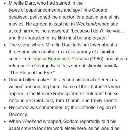
Mireille Darc, who had starred in the
types of popular comedies and spy films Godard
despised, petitioned the director for a part in one of his
movies. He agreed to cast her in
Weekend
; when she
asked him why, he answered, “because I don’t like you…
and the character in my film must be unpleasant.”
The scene where Mireille Darc tells her lover about a
threesome with another man is a parody of a similar
scene from
Ingmar Bergman
‘s
Persona
(1966), and also a
reference to George Bataille’s surrealist/erotic novella
“The Story of the Eye.”
Godard often makes literary and historical references
without announcing them. Some of the characters who
appear in the film are Robespierre’s lieutenant Louise
Antoine de Saint-Just, Tom Thumb, and Emily Brontë.
Weekend
was condemned by the Catholic Legion of
Decency.
When
Weekend
wrapped, Godard reportedly told his
usual crew to look for work elsewhere, as he would be