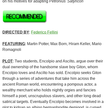
on his motives for adapting Petronius’
Satyricon
DIRECTED BY
:
Federico Fellini
FEATURING
: Martin Potter, Max Born, Hiram Keller, Mario
Romagnoli
PLOT
: Two students, Encolpio and Ascilto, argue over their
dual ownership of the handsome slave boy Giton, whom
Encolpio loves and Ascilto has sold. Encolpio seeks Giton
through a series of adventures that take him across the
ancient Roman world, encountering a pompous actor, a
wealthy merchant who holds nightly orgies and fancies
himself a poet, unscrupulous slavers, and other long dead
satirical targets. Eventually Encolpio becomes involved in a
plot to kidnap an albino hermaphrodite demigod, is cursed