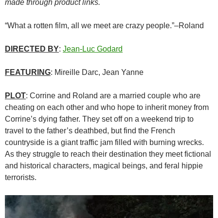
made through product links.
“What a rotten film, all we meet are crazy people.”–Roland
DIRECTED BY
:
Jean-Luc Godard
FEATURING
: Mireille Darc, Jean Yanne
PLOT
: Corrine and Roland are a married couple who are
cheating on each other and who hope to inherit money from
Corrine’s dying father. They set off on a weekend trip to
travel to the father’s deathbed, but find the French
countryside is a giant traffic jam filled with burning wrecks.
As they struggle to reach their destination they meet fictional
and historical characters, magical beings, and feral hippie
terrorists.