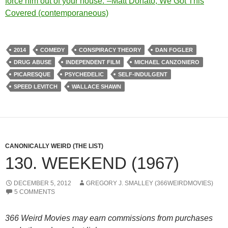
force him out of your house.”–Matt Donato, We Got This
Covered (contemporaneous)
2014
COMEDY
CONSPIRACY THEORY
DAN FOGLER
DRUG ABUSE
INDEPENDENT FILM
MICHAEL CANZONIERO
PICARESQUE
PSYCHEDELIC
SELF-INDULGENT
SPEED LEVITCH
WALLACE SHAWN
CANONICALLY WEIRD (THE LIST)
130. WEEKEND (1967)
DECEMBER 5, 2012
GREGORY J. SMALLEY (366WEIRDMOVIES)
5 COMMENTS
366 Weird Movies may earn commissions from purchases