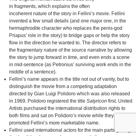
in fragments, which explains the often
incoherent nature of the story in Fellini’s movie. Fellini
invented a few small details (and one major one, in the
hermaphrodite character who replaces the penis-god
Priapus’ role in the story) to bridge gaps or help the story
flow in the direction he wanted to. The director refers to
the fragmentary nature of the source narrative by allowing
the story to jump forward in time, and even ends a scene
in mid-sentence (as Petronius’ surviving work ends in the
middle of a sentence).
Fellini’s name appears in the title not out of vanity, but to
distinguish the movie from a competing adaptation
directed by Gian Luigi Polidoro which was also released
in 1969. Polidoro registered the title
Satyricon
first. United
Artists purchased the international distribution rights to
both films and sat on Polidoro’s movie while they
promoted Fellini’s more marketable name.
Fellini used international actors for the main parts (joking