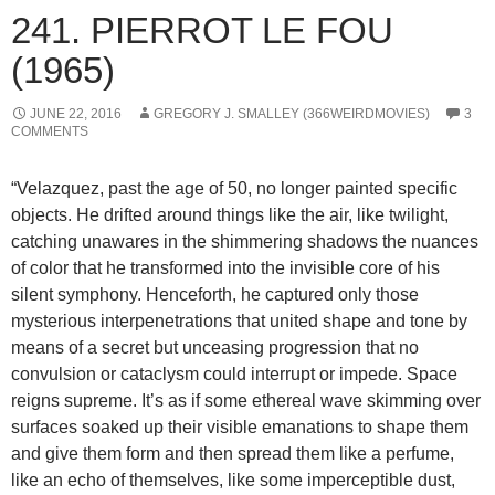
241. PIERROT LE FOU
(1965)
JUNE 22, 2016
GREGORY J. SMALLEY (366WEIRDMOVIES)
3
COMMENTS
“Velazquez, past the age of 50, no longer painted specific
objects. He drifted around things like the air, like twilight,
catching unawares in the shimmering shadows the nuances
of color that he transformed into the invisible core of his
silent symphony. Henceforth, he captured only those
mysterious interpenetrations that united shape and tone by
means of a secret but unceasing progression that no
convulsion or cataclysm could interrupt or impede. Space
reigns supreme. It’s as if some ethereal wave skimming over
surfaces soaked up their visible emanations to shape them
and give them form and then spread them like a perfume,
like an echo of themselves, like some imperceptible dust,