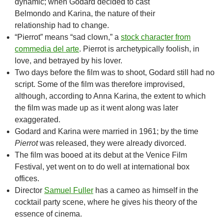
dynamic; when Godard decided to cast
Belmondo and Karina, the nature of their
relationship had to change.
“Pierrot” means “sad clown,” a
stock character from
commedia del arte
. Pierrot is archetypically foolish, in
love, and betrayed by his lover.
Two days before the film was to shoot, Godard still had no
script. Some of the film was therefore improvised,
although, according to Anna Karina, the extent to which
the film was made up as it went along was later
exaggerated.
Godard and Karina were married in 1961; by the time
Pierrot
was released, they were already divorced.
The film was booed at its debut at the Venice Film
Festival, yet went on to do well at international box
offices.
Director
Samuel Fuller
has a cameo as himself in the
cocktail party scene, where he gives his theory of the
essence of cinema.