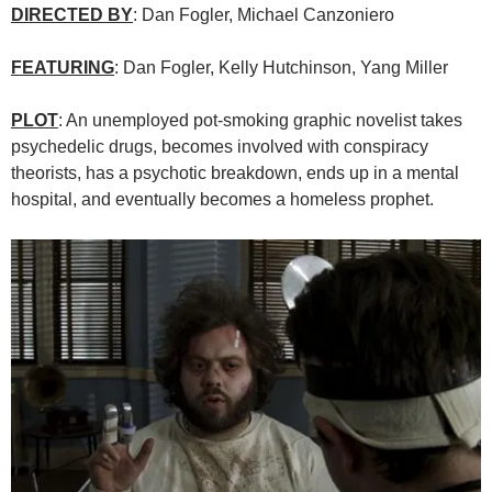
DIRECTED BY
:
Dan Fogler
,
Michael Canzoniero
FEATURING
: Dan Fogler, Kelly Hutchinson, Yang Miller
PLOT
: An unemployed pot-smoking graphic novelist takes
psychedelic drugs, becomes involved with conspiracy
theorists, has a psychotic breakdown, ends up in a mental
hospital, and eventually becomes a homeless prophet.