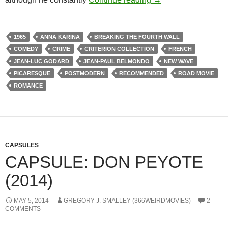
1965
ANNA KARINA
BREAKING THE FOURTH WALL
COMEDY
CRIME
CRITERION COLLECTION
FRENCH
JEAN-LUC GODARD
JEAN-PAUL BELMONDO
NEW WAVE
PICARESQUE
POSTMODERN
RECOMMENDED
ROAD MOVIE
ROMANCE
CAPSULES
CAPSULE: DON PEYOTE
(2014)
MAY 5, 2014
GREGORY J. SMALLEY (366WEIRDMOVIES)
2
COMMENTS