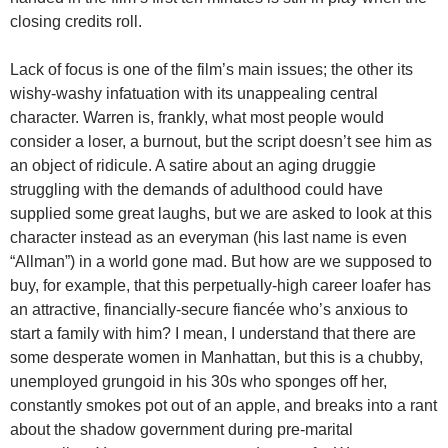
closing credits roll.
Lack of focus is one of the film’s main issues; the other its
wishy-washy infatuation with its unappealing central
character. Warren is, frankly, what most people would
consider a loser, a burnout, but the script doesn’t see him as
an object of ridicule. A satire about an aging druggie
struggling with the demands of adulthood could have
supplied some great laughs, but we are asked to look at this
character instead as an everyman (his last name is even
“Allman”) in a world gone mad. But how are we supposed to
buy, for example, that this perpetually-high career loafer has
an attractive, financially-secure fiancée who’s anxious to
start a family with him? I mean, I understand that there are
some desperate women in Manhattan, but this is a chubby,
unemployed grungoid in his 30s who sponges off her,
constantly smokes pot out of an apple, and breaks into a rant
about the shadow government during pre-marital