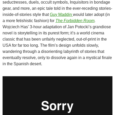
seductresses, duels, occult symbols, Inquisitors in bondage
gear, and more, an epic tale told in the ever-receding stories-
inside-of-stories style that
Guy Maddin
would later adopt (in
a more fetishistic fashion) for
The Forbidden Room
.
Wojciech Has’ 3-hour adaptation of Jan Potocki’s grandiose
novel is storytelling in its purest form; it’s a world cinema
classic that has been unfairly neglected, out-of-print in the
USA for far too long. The film’s design unfolds slowly,
wandering through a disorienting labyrinth of stories that
eventually resolve, only to dissolve again in a mystical finale
in the Spanish desert.