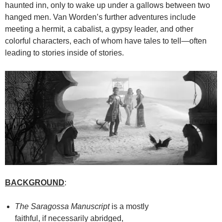
haunted inn, only to wake up under a gallows between two
hanged men. Van Worden’s further adventures include
meeting a hermit, a cabalist, a gypsy leader, and other
colorful characters, each of whom have tales to tell—often
leading to stories inside of stories.
BACKGROUND
:
The Saragossa Manuscript
is a mostly
faithful, if necessarily abridged,