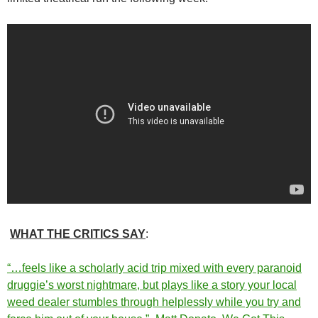
WHAT THE CRITICS SAY
:
“…feels like a scholarly acid trip mixed with every paranoid
druggie’s worst nightmare, but plays like a story your local
weed dealer stumbles through helplessly while you try and