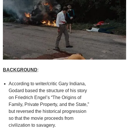
BACKGROUND
:
According to writer/critic Gary Indiana,
Godard based the structure of his story
on Friedrich Engel’s “The Origins of
Family, Private Property, and the State,”
but reversed the historical progression
so that the movie proceeds from
civilization to savagery.