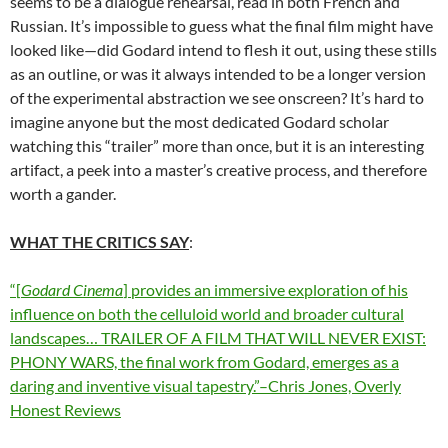
seems to be a dialogue rehearsal, read in both French and
Russian. It’s impossible to guess what the final film might have
looked like—did Godard intend to flesh it out, using these stills
as an outline, or was it always intended to be a longer version
of the experimental abstraction we see onscreen? It’s hard to
imagine anyone but the most dedicated Godard scholar
watching this “trailer” more than once, but it is an interesting
artifact, a peek into a master’s creative process, and therefore
worth a gander.
WHAT THE CRITICS SAY
:
“[
Godard Cinema
] provides an immersive exploration of his
influence on both the celluloid world and broader cultural
landscapes… TRAILER OF A FILM THAT WILL NEVER EXIST:
PHONY WARS, the final work from Godard, emerges as a
daring and inventive visual tapestry.”–Chris Jones, Overly
Honest Reviews