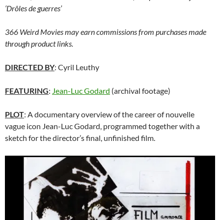
‘Drôles de guerres’
366 Weird Movies may earn commissions from purchases made
through product links.
DIRECTED BY
: Cyril Leuthy
FEATURING
:
Jean-Luc Godard
(archival footage)
PLOT
: A documentary overview of the career of nouvelle
vague icon Jean-Luc Godard, programmed together with a
sketch for the director’s final, unfinished film.