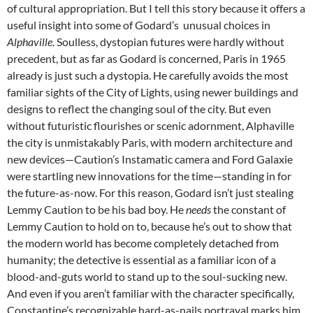
of cultural appropriation. But I tell this story because it offers a
useful insight into some of Godard’s unusual choices in
Alphaville
. Soulless, dystopian futures were hardly without
precedent, but as far as Godard is concerned, Paris in 1965
already is just such a dystopia. He carefully avoids the most
familiar sights of the City of Lights, using newer buildings and
designs to reflect the changing soul of the city. But even
without futuristic flourishes or scenic adornment, Alphaville
the city is unmistakably Paris, with modern architecture and
new devices—Caution’s Instamatic camera and Ford Galaxie
were startling new innovations for the time—standing in for
the future-as-now. For this reason, Godard isn’t just stealing
Lemmy Caution to be his bad boy. He
needs
the constant of
Lemmy Caution to hold on to, because he’s out to show that
the modern world has become completely detached from
humanity; the detective is essential as a familiar icon of a
blood-and-guts world to stand up to the soul-sucking new.
And even if you aren’t familiar with the character specifically,
Constantine’s recognizable hard-as-nails portrayal marks him