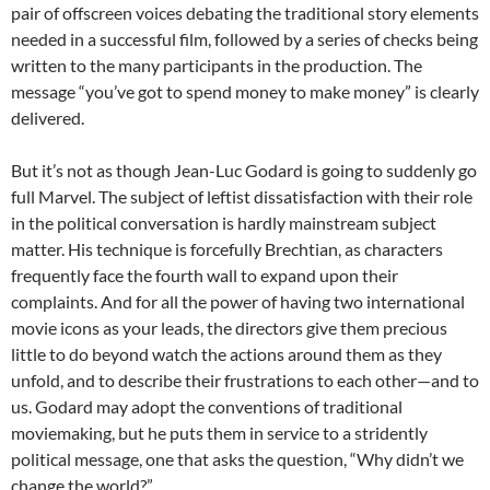
pair of offscreen voices debating the traditional story elements
needed in a successful film, followed by a series of checks being
written to the many participants in the production. The
message “you’ve got to spend money to make money” is clearly
delivered.
But it’s not as though Jean-Luc Godard is going to suddenly go
full Marvel. The subject of leftist dissatisfaction with their role
in the political conversation is hardly mainstream subject
matter. His technique is forcefully Brechtian, as characters
frequently face the fourth wall to expand upon their
complaints. And for all the power of having two international
movie icons as your leads, the directors give them precious
little to do beyond watch the actions around them as they
unfold, and to describe their frustrations to each other—and to
us. Godard may adopt the conventions of traditional
moviemaking, but he puts them in service to a stridently
political message, one that asks the question, “Why didn’t we
change the world?”