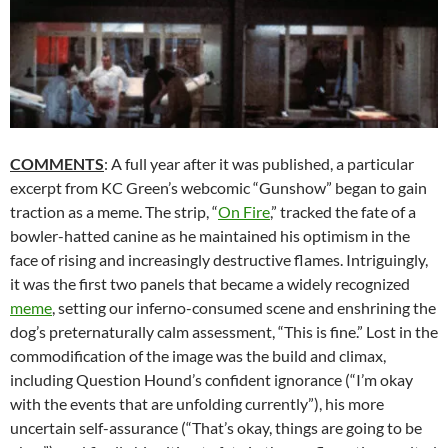
COMMENTS
: A full year after it was published, a particular
excerpt from KC Green’s webcomic “Gunshow” began to gain
traction as a meme. The strip, “
On Fire
,” tracked the fate of a
bowler-hatted canine as he maintained his optimism in the
face of rising and increasingly destructive flames. Intriguingly,
it was the first two panels that became a widely recognized
meme
, setting our inferno-consumed scene and enshrining the
dog’s preternaturally calm assessment, “This is fine.” Lost in the
commodification of the image was the build and climax,
including Question Hound’s confident ignorance (“I’m okay
with the events that are unfolding currently”), his more
uncertain self-assurance (“That’s okay, things are going to be