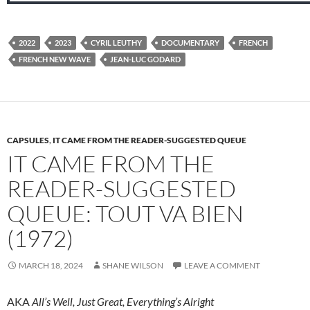
2022
2023
CYRIL LEUTHY
DOCUMENTARY
FRENCH
FRENCH NEW WAVE
JEAN-LUC GODARD
CAPSULES
,
IT CAME FROM THE READER-SUGGESTED QUEUE
IT CAME FROM THE
READER-SUGGESTED
QUEUE: TOUT VA BIEN
(1972)
MARCH 18, 2024
SHANE WILSON
LEAVE A COMMENT
AKA
All’s Well, Just Great, Everything’s Alright