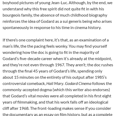
boyhood pictures of young Jean-Luc. Although, by the end, we
understand why this free spirit did not quite fit in with his
bourgeois family, the absence of much childhood biography
reinforces the idea of Godard as a sui generis being who arises
spontaneously in response to his time in cinema history.
If there’s one complaint here, it’s that, as an examination of a
man’s life, the the pacing feels wonky. You may find yourself
wondering how the doc is going to fit in the majority of
Godard’s five-decade career when it’s already at the midpoint,
and they’re not even through 1967. They aren’t; the doc rushes
through the final 45 years of Godard’s life, spending only
about 15 minutes on the entirety of his output after 1985’s
controversial comeback,
Hail Mary
.
Godard Cinema
follows the
commonly-accepted dogma (which this writer also endorses)
that Godard’s vital movies were all completed in his first eight
years of filmmaking, and that his work falls off an ideological
cliff after 1968. The front-loading makes sense if you consider
the documentary as an essay on film history, but as a complete