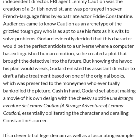
independent director. FBI agent Lemmy Caution was the
creation of a British novelist, and was portrayed in seven
French-language films by expatriate actor Eddie Constantine.
Audiences came to know Caution as an archetype of the
grizzled tough guy who is as apt to use his fists as his wits to
solve problems. Godard evidently decided that this character
would be the perfect antidote to a universe where a computer
has extinguished human emotion, so he created a plot that
brought the detective into the future. But knowing the havoc
his plan would wreak, Godard enlisted his assistant director to
draft a false treatment based on one of the original books,
which was presented to the moneymen who eventually
bankrolled the picture. Cash in hand, Godard set about making
a movie of his own design with the cheeky subtitle
une étrange
aventure de Lemmy Caution (A Strange Adventure of Lemmy
Caution)
, essentially obliterating the character and derailing
Constantine’s career.
It’s a clever bit of legerdemain as well as a fascinating example