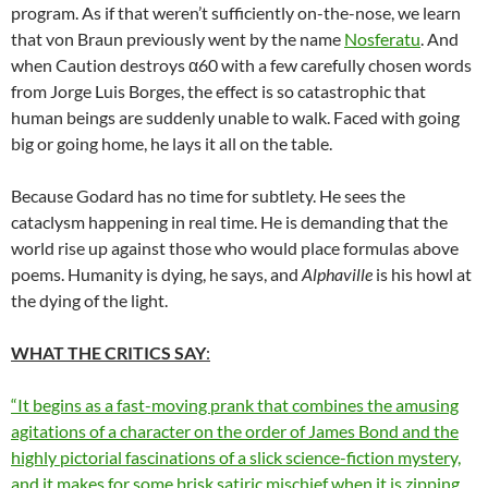
program. As if that weren’t sufficiently on-the-nose, we learn
that von Braun previously went by the name
Nosferatu
. And
when Caution destroys α60 with a few carefully chosen words
from Jorge Luis Borges, the effect is so catastrophic that
human beings are suddenly unable to walk. Faced with going
big or going home, he lays it all on the table.
Because Godard has no time for subtlety. He sees the
cataclysm happening in real time. He is demanding that the
world rise up against those who would place formulas above
poems. Humanity is dying, he says, and
Alphaville
is his howl at
the dying of the light.
WHAT THE CRITICS SAY
:
“It begins as a fast-moving prank that combines the amusing
agitations of a character on the order of James Bond and the
highly pictorial fascinations of a slick science-fiction mystery,
and it makes for some brisk satiric mischief when it is zipping