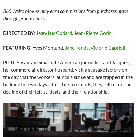
366 Weird Movies may earn commissions from purchases made
through product links.
DIRECTED BY
:
Jean-Luc Godard
,
Jean-Pierre Gorin
FEATURING
:
Yves Montand,
Jane Fonda
,
Vittorio Caprioli
PLOT
:
Susan, an expatriate American journalist, and Jacques,
her commercial-director husband, visit a sausage factory on
the day that the workers launch a strike and are trapped in the
building for two days; after the strike ends, they reflect on the
decline of their leftist ideals, and their relationship.