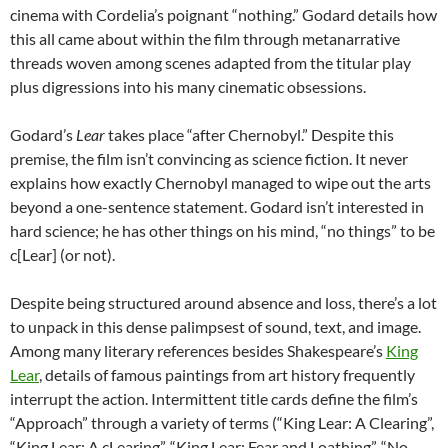
cinema with Cordelia’s poignant “nothing.” Godard details how
this all came about within the film through metanarrative
threads woven among scenes adapted from the titular play
plus digressions into his many cinematic obsessions.
Godard’s
Lear
takes place “after Chernobyl.” Despite this
premise, the film isn’t convincing as science fiction. It never
explains how exactly Chernobyl managed to wipe out the arts
beyond a one-sentence statement. Godard isn’t interested in
hard science; he has other things on his mind, “no things” to be
c[Lear] (or not).
Despite being structured around absence and loss, there’s a lot
to unpack in this dense palimpsest of sound, text, and image.
Among many literary references besides Shakespeare’s
King
Lear
, details of famous paintings from art history frequently
interrupt the action. Intermittent title cards define the film’s
“Approach” through a variety of terms (“King Lear: A Clearing”,
“King Lear: A cLearing”, “King Lear: Fear and Loathing”, “No