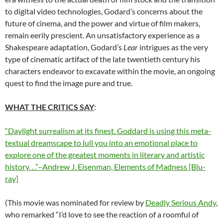
to digital video technologies, Godard’s concerns about the
future of cinema, and the power and virtue of film makers,
remain eerily prescient. An unsatisfactory experience as a
Shakespeare adaptation, Godard’s
Lear
intrigues as the very
type of cinematic artifact of the late twentieth century his
characters endeavor to excavate within the movie, an ongoing
quest to find the image pure and true.
WHAT THE CRITICS SAY
:
“Daylight surrealism at its finest. Goddard is using this meta-
textual dreamscape to lull you into an emotional place to
explore one of the greatest moments in literary and artistic
history. . .”–Andrew J. Eisenman, Elements of Madness [Blu-
ray]
(This movie was nominated for review by
Deadly Serious Andy
,
who remarked “I’d love to see the reaction of a roomful of