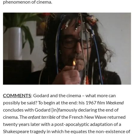
phenomenon of cinema.
COMMENTS
: Godard and the cinema – what more can
possibly be said? To begin at the end: his 1967 film
Weekend
concludes with Godard [in]famously declaring the end of
cinema. The
enfant
terrible
of the French New Wave returned
twenty years later with a post-apocalyptic adaptation of a
Shakespeare tragedy in which he equates the non-existence of