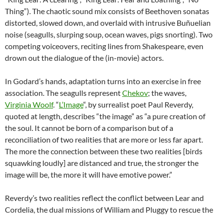
Thing”). The chaotic sound mix consists of Beethoven sonatas
distorted, slowed down, and overlaid with intrusive Buñuelian
noise (seagulls, slurping soup, ocean waves, pigs snorting). Two
competing voiceovers, reciting lines from Shakespeare, even
drown out the dialogue of the (in-movie) actors.
In Godard’s hands, adaptation turns into an exercise in free
association. The seagulls represent
Chekov
; the waves,
Virginia Woolf
. “
L’Image
“, by surrealist poet Paul Reverdy,
quoted at length, describes “the image” as “a pure creation of
the soul. It cannot be born of a comparison but of a
reconciliation of two realities that are more or less far apart.
The more the connection between these two realities [birds
squawking loudly] are distanced and true, the stronger the
image will be, the more it will have emotive power.”
Reverdy’s two realities reflect the conflict between Lear and
Cordelia, the dual missions of William and Pluggy to rescue the