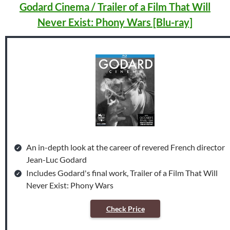
Godard Cinema / Trailer of a Film That Will
Never Exist: Phony Wars [Blu-ray]
An in-depth look at the career of revered French director
Jean-Luc Godard
Includes Godard's final work, Trailer of a Film That Will
Never Exist: Phony Wars
Check Price