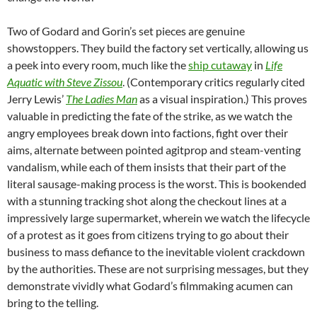
Two of Godard and Gorin’s set pieces are genuine
showstoppers. They build the factory set vertically, allowing us
a peek into every room, much like the
ship cutaway
in
Life
Aquatic with Steve Zissou
. (Contemporary critics regularly cited
Jerry Lewis’
The Ladies Man
as a visual inspiration.) This proves
valuable in predicting the fate of the strike, as we watch the
angry employees break down into factions, fight over their
aims, alternate between pointed agitprop and steam-venting
vandalism, while each of them insists that their part of the
literal sausage-making process is the worst. This is bookended
with a stunning tracking shot along the checkout lines at a
impressively large supermarket, wherein we watch the lifecycle
of a protest as it goes from citizens trying to go about their
business to mass defiance to the inevitable violent crackdown
by the authorities. These are not surprising messages, but they
demonstrate vividly what Godard’s filmmaking acumen can
bring to the telling.