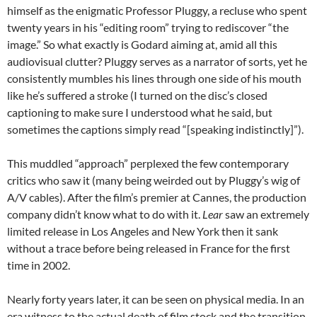
himself as the enigmatic Professor Pluggy, a recluse who spent
twenty years in his “editing room” trying to rediscover “the
image.” So what exactly is Godard aiming at, amid all this
audiovisual clutter? Pluggy serves as a narrator of sorts, yet he
consistently mumbles his lines through one side of his mouth
like he’s suffered a stroke (I turned on the disc’s closed
captioning to make sure I understood what he said, but
sometimes the captions simply read “[speaking indistinctly]”).
This muddled “approach” perplexed the few contemporary
critics who saw it (many being weirded out by Pluggy’s wig of
A/V cables). After the film’s premier at Cannes, the production
company didn’t know what to do with it.
Lear
saw an extremely
limited release in Los Angeles and New York then it sank
without a trace before being released in France for the first
time in 2002.
Nearly forty years later, it can be seen on physical media. In an
era witness to the actual death of film stock and the transition