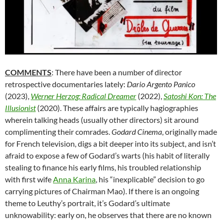
COMMENTS
: There have been a number of director
retrospective documentaries lately:
Dario Argento Panico
(2023),
Werner Herzog: Radical Dreamer
(2022),
Satoshi Kon: The
Illusionist
(2020). These affairs are typically hagiographies
wherein talking heads (usually other directors) sit around
complimenting their comrades.
Godard Cinema
, originally made
for French television, digs a bit deeper into its subject, and isn’t
afraid to expose a few of Godard’s warts (his habit of literally
stealing to finance his early films, his troubled relationship
with first wife
Anna Karina
, his “inexplicable” decision to go
carrying pictures of Chairman Mao). If there is an ongoing
theme to Leuthy’s portrait, it’s Godard’s ultimate
unknowability: early on, he observes that there are no known