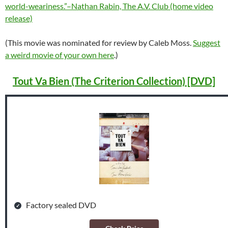
world-weariness.”–Nathan Rabin, The A.V. Club (home video
release)
(This movie was nominated for review by Caleb Moss.
Suggest
a weird movie of your own here
.)
Tout Va Bien (The Criterion Collection) [DVD]
Factory sealed DVD