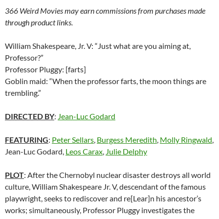
366 Weird Movies may earn commissions from purchases made
through product links.
William Shakespeare, Jr. V: “Just what are you aiming at,
Professor?”
Professor Pluggy: [farts]
Goblin maid: “When the professor farts, the moon things are
trembling.”
DIRECTED BY
:
Jean-Luc Godard
FEATURING
:
Peter Sellars
,
Burgess Meredith
,
Molly Ringwald
,
Jean-Luc Godard,
Leos Carax
,
Julie Delphy
PLOT
: After the Chernobyl nuclear disaster destroys all world
culture, William Shakespeare Jr. V, descendant of the famous
playwright, seeks to rediscover and re[Lear]n his ancestor’s
works; simultaneously, Professor Pluggy investigates the