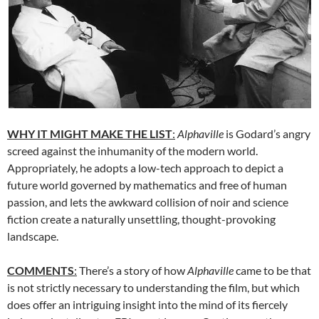
WHY IT MIGHT MAKE THE LIST
:
Alphaville
is Godard’s angry
screed against the inhumanity of the modern world.
Appropriately, he adopts a low-tech approach to depict a
future world governed by mathematics and free of human
passion, and lets the awkward collision of noir and science
fiction create a naturally unsettling, thought-provoking
landscape.
COMMENTS
:
There’s a story of how
Alphaville
came to be that
is not strictly necessary to understanding the film, but which
does offer an intriguing insight into the mind of its fiercely