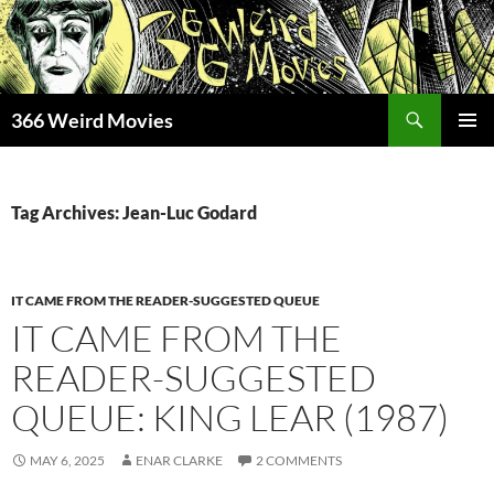
Skip
to
content
Search
366 Weird Movies
PRIMAR
MENU
Tag Archives: Jean-Luc Godard
IT CAME FROM THE READER-SUGGESTED QUEUE
IT CAME FROM THE
READER-SUGGESTED
QUEUE: KING LEAR (1987)
MAY 6, 2025
ENAR CLARKE
2 COMMENTS