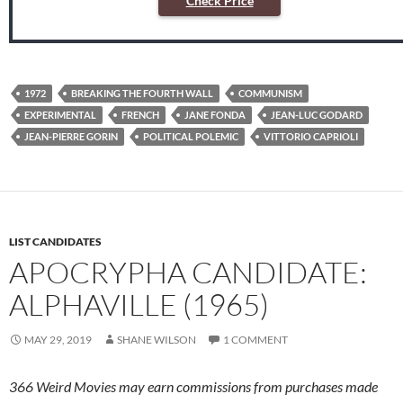
Check Price
1972
BREAKING THE FOURTH WALL
COMMUNISM
EXPERIMENTAL
FRENCH
JANE FONDA
JEAN-LUC GODARD
JEAN-PIERRE GORIN
POLITICAL POLEMIC
VITTORIO CAPRIOLI
LIST CANDIDATES
APOCRYPHA CANDIDATE:
ALPHAVILLE (1965)
MAY 29, 2019
SHANE WILSON
1 COMMENT
366 Weird Movies may earn commissions from purchases made