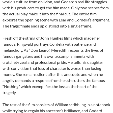
world’s culture from oblivion, and Godard’s real life struggles
with his producers to get the film made. Only two scenes from
the actual play make it into the final cut. The entire film
explores the opening scene with Lear and Cordelia’s argument.
The tragic finale ends up distilled into a single frame.
Fresh off the string of John Hughes films which made her
famous, Ringwald portrays Cordelia with patience and
melancholy. As “Don Learo,” Meredith recounts the lives of
famous gangsters and his own accomplishments with
crotchety zeal and professional pride. He tells his daughter
with conviction that loss of character is worse than losing
money. She remains silent after this anecdote and when he
angrily demands a response from her, she utters the famous
“Nothing” which exemplifies the loss at the heart of the
tragedy.
The rest of the film consists of William scribbling in a notebook
while trying to regain his ancestor’s brilliance, and Godard