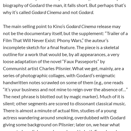
biography of Godard the man, it falls short. But perhaps that’s
why it’s called
Godard Cinema
and not
Godard
.
The main selling point to Kino’s
Godard Cinema
release may
not be the documentary itself, but the supplement: “Trailer of a
Film That Will Never Exist: Phony Wars,” the auteur’s
incomplete sketch for a final feature. The piece is a skeletal
outline for a work that would be, by all appearances, a very
loose adaptation of the novel “Faux Passeports” by
Communist artist Charles Plisnier. What we get, mainly, are a
series of photographic collages, with Godard’s enigmatic
handwritten notes scrawled on some of them (e.g., one reads
“it’s your business and not mine to reign over the absence of…”
The next phrase is blotted out by magic marker). Much of it is
silent; other segments are scored to dissonant classical music.
There is almost a minute of actual film, studies of a young
actress wandering around smoking, overdubbed with Godard
giving some background on Plisnier; later on, we hear what