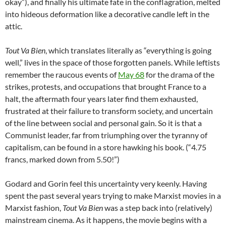
okay”), and finally his ultimate fate in the conflagration, melted
into hideous deformation like a decorative candle left in the
attic.
Tout Va Bien
, which translates literally as “everything is going
well,” lives in the space of those forgotten panels. While leftists
remember the raucous events of
May 68
for the drama of the
strikes, protests, and occupations that brought France to a
halt, the aftermath four years later find them exhausted,
frustrated at their failure to transform society, and uncertain
of the line between social and personal gain. So it is that a
Communist leader, far from triumphing over the tyranny of
capitalism, can be found in a store hawking his book. (“4.75
francs, marked down from 5.50!”)
Godard and Gorin feel this uncertainty very keenly. Having
spent the past several years trying to make Marxist movies in a
Marxist fashion,
Tout Va Bien
was a step back into (relatively)
mainstream cinema. As it happens, the movie begins with a