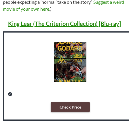
people expecting a ‘normal’ take on the story.”
Suggest a weird
movie of your own here
.)
King Lear (The Criterion Collection) [Blu-ray]
Check Price