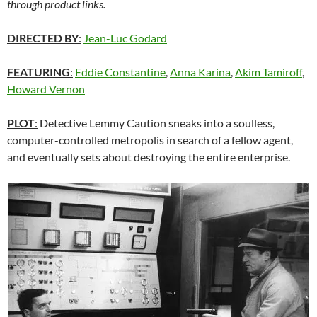
through product links.
DIRECTED BY
:
Jean-Luc Godard
FEATURING
:
Eddie Constantine
,
Anna Karina
,
Akim Tamiroff
,
Howard Vernon
PLOT
:
Detective Lemmy Caution sneaks into a soulless,
computer-controlled metropolis in search of a fellow agent,
and eventually sets about destroying the entire enterprise.