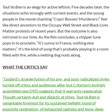
Tout Va Bien
is an elegy for active leftism. Five decades later, the
situations echo strongly with current events, and the young
people in the movie chanting “Cops! Bosses! Murderers!” feel
like direct ancestors to the Occupy Wall Street and Black Lives
Matter protests of recent years. But the outcome is also
mirrored in our time. As the film concludes, a chipper tune
pops in to proclaim, “It’s sunny in France, nothing else
matters.” It’s the kind of song that’s probably playing in a room
filled with fire, while a melting dog nods along.
WHAT THE CRITICS SAY
:
“Godard’s strange fusion of his pre- and post-radicalized styles
turned off critics and audiences alike, but Criterion’s lovingly
assembled new DVD suggests that it warrants reappraisal.
Though certainly dull and didactic at times,
Tout Va Bien
is
remarkable foremost for its sustained twilight mood of
exquisite resignation, of exhausted sadness and bone-deep