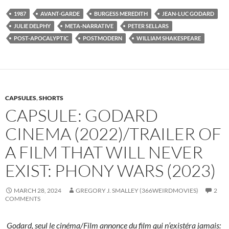
1987
AVANT-GARDE
BURGESS MEREDITH
JEAN-LUC GODARD
JULIE DELPHY
META-NARRATIVE
PETER SELLARS
POST-APOCALYPTIC
POSTMODERN
WILLIAM SHAKESPEARE
CAPSULES
,
SHORTS
CAPSULE: GODARD
CINEMA (2022)/TRAILER OF
A FILM THAT WILL NEVER
EXIST: PHONY WARS (2023)
MARCH 28, 2024
GREGORY J. SMALLEY (366WEIRDMOVIES)
2
COMMENTS
Godard, seul le cinéma/Film annonce du film qui n’existéra jamais: