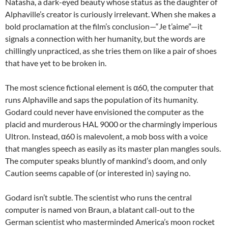
Natasha, a dark-eyed beauty whose status as the daughter of
Alphaville’s creator is curiously irrelevant. When she makes a
bold proclamation at the film’s conclusion—“Je t’aime”—it
signals a connection with her humanity, but the words are
chillingly unpracticed, as she tries them on like a pair of shoes
that have yet to be broken in.
The most science fictional element is α60, the computer that
runs Alphaville and saps the population of its humanity.
Godard could never have envisioned the computer as the
placid and murderous HAL 9000 or the charmingly imperious
Ultron. Instead, α60 is malevolent, a mob boss with a voice
that mangles speech as easily as its master plan mangles souls.
The computer speaks bluntly of mankind’s doom, and only
Caution seems capable of (or interested in) saying no.
Godard isn’t subtle. The scientist who runs the central
computer is named von Braun, a blatant call-out to the
German scientist who masterminded America’s moon rocket