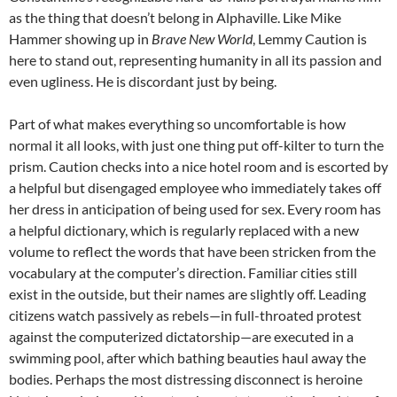
as the thing that doesn’t belong in Alphaville. Like Mike
Hammer showing up in
Brave New World
, Lemmy Caution is
here to stand out, representing humanity in all its passion and
even ugliness. He is discordant just by being.
Part of what makes everything so uncomfortable is how
normal it all looks, with just one thing put off-kilter to turn the
prism. Caution checks into a nice hotel room and is escorted by
a helpful but disengaged employee who immediately takes off
her dress in anticipation of being used for sex. Every room has
a helpful dictionary, which is regularly replaced with a new
volume to reflect the words that have been stricken from the
vocabulary at the computer’s direction. Familiar cities still
exist in the outside, but their names are slightly off. Leading
citizens watch passively as rebels—in full-throated protest
against the computerized dictatorship—are executed in a
swimming pool, after which bathing beauties haul away the
bodies. Perhaps the most distressing disconnect is heroine