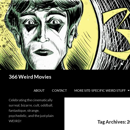
Skip
to
content
Search
366 Weird Movies
ABOUT
CONTACT
MORE SITE-SPECIFIC WEIRD STUFF
Celebrating the cinematically
surreal, bizarre, cult, oddball,
fantastique, strange,
psychedelic, and the just plain
WEIRD!
Tag Archives: 