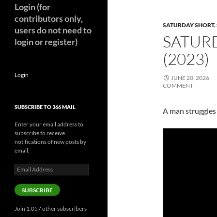
Login (for
contributors only,
SATURDAY SHORT
,
users do not need to
SATUR
login or register)
(2023)
Login
JUNE 20, 2026
COMMENT
SUBSCRIBE TO 366 MAIL
A man struggles t
Enter your email address to
subscribe to receive
notifications of new posts by
email.
Email
Address
SUBSCRIBE
Join 1,057 other subscribers