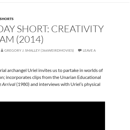
SHORTS
AY SHORT: CREATIVITY
AM (2014)
GREGORY J. SMALLEY (366WEIRDMOVIES)
LEAVE A
ial archangel Uriel invites us to partake in worlds of
on; incorporates clips from the Unarian Educational
 Arrival
(1980) and interviews with Uriel’s physical