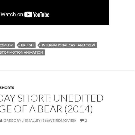
COMEDY
BRITISH
INTERNATIONAL CAST AND CREW
STOP MOTION ANIMATION
SHORTS
DAY SHORT: UNEDITED
E OF A BEAR (2014)
GREGORY J. SMALLEY (366WEIRDMOVIES)
2