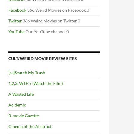
Facebook
366 Weird Movies on Facebook 0
Twitter
366 Weird Movies on Twitter 0
YouTube
Our YouTube channel 0
CULT/WEIRD MOVIE REVIEW SITES
[re]Search My Trash
1,2,3, WTF!? (Watch the Film)
A Wasted Life
Acidemic
B-movie Gazette
Cinema of the Abstract