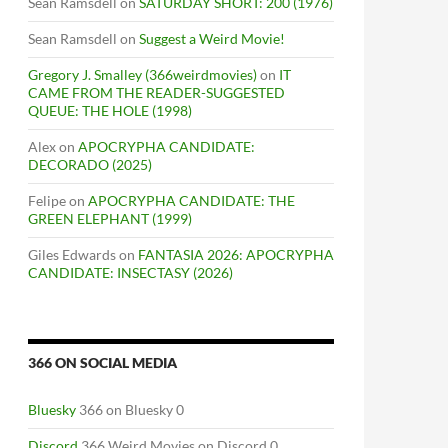
Sean Ramsdell
on
SATURDAY SHORT: 200 (1976)
Sean Ramsdell
on
Suggest a Weird Movie!
Gregory J. Smalley (366weirdmovies)
on
IT
CAME FROM THE READER-SUGGESTED
QUEUE: THE HOLE (1998)
Alex
on
APOCRYPHA CANDIDATE:
DECORADO (2025)
Felipe
on
APOCRYPHA CANDIDATE: THE
GREEN ELEPHANT (1999)
Giles Edwards
on
FANTASIA 2026: APOCRYPHA
CANDIDATE: INSECTASY (2026)
366 ON SOCIAL MEDIA
Bluesky
366 on Bluesky 0
Discord
366 Weird Movies on Discord 0