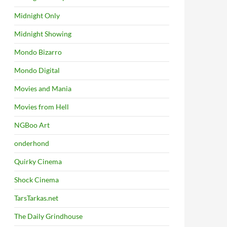
Midnight Only
Midnight Showing
Mondo Bizarro
Mondo Digital
Movies and Mania
Movies from Hell
NGBoo Art
onderhond
Quirky Cinema
Shock Cinema
TarsTarkas.net
The Daily Grindhouse