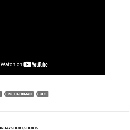
RUTH NORMAN
UFO
URDAY SHORT
,
SHORTS