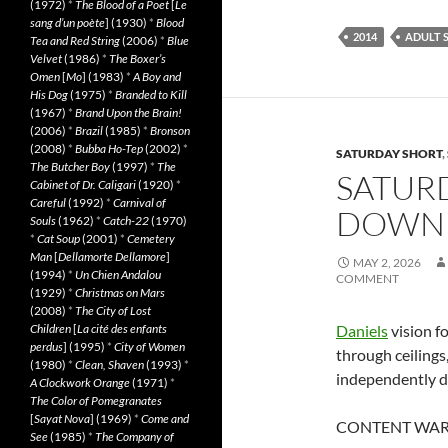
(1972)
*
The Blood of a Poet
[
Le
sang d’un poète
] (1930)
*
Blood
2014
ADULT 
Tea and Red String
(2006)
*
Blue
Velvet
(1986)
*
The Boxer’s
Omen
[
Mo
] (1983)
*
A Boy and
His Dog
(1975)
*
Branded to Kill
(1967)
*
Brand Upon the Brain!
(2006)
*
Brazil
(1985)
*
Bronson
(2008)
*
Bubba Ho-Tep
(2002)
*
SATURDAY SHORT
,
The Butcher Boy
(1997)
*
The
SATUR
Cabinet of Dr. Caligari
(1920)
*
Careful
(1992)
*
Carnival of
DOWN 
Souls
(1962)
*
Catch-22
(1970)
*
Cat Soup
(2001)
*
Cemetery
Man
[
Dellamorte Dellamore
]
MAY 2, 2026
(1994)
*
Un Chien Andalou
COMMENT
(1929)
*
Christmas on Mars
(2008)
*
The City of Lost
Children
[
La cité des enfants
Daniels
vision f
perdus
] (1995)
*
City of Women
through ceilings
(1980)
*
Clean, Shaven
(1993)
*
independently 
A Clockwork Orange
(1971)
*
The Color of Pomegranates
[
Sayat Nova
] (1969)
*
Come and
CONTENT WARNING
See
(1985)
*
The Company of