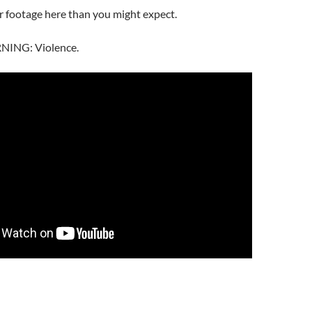
ar footage here than you might expect.
ING: Violence.