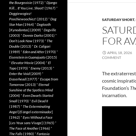
the Bourgeoisie
(1972)
*
Django
Kill… If You Live, Shoot!
(1967)
*
Doggiewogiez!
Poochiewoochiez!
(2012)
*
Dog
SATURDAY SHORT
,
Star Man
(1964)
*
Dogtooth
SATURD
[
Kynodontas
] (2009)
*
Dogville
(2003)
*
Donnie Darko
(2001)
*
FOR AV
Don’t Look Now
(1973)
*
The
Double
(2013)
*
Dr. Caligari
(1989)
*
Eden and After
(1970)
*
APRIL 18, 2026
Eisenstein in Guanajuato
(2015)
COMMENT
*
Elevator Movie
(2004)
*
El
Topo
(1970)
*
Enemy
(2013)
*
The extraterrestr
Enter the Void
(2009)
*
Eraserhead
(1977)
*
Escape from
cosmic inspirati
Tomorrow
(2013)
*
Eternal
Foundation’s
The
Sunshine of the Spotless Mind
incarnation.
(2004)
*
Even Dwarfs Started
Small
(1970)
*
Evil Dead II
(1987)
*
The Exterminating
Angel
[
El àngel exterminador
]
(1962)
*
Eyes Without a Face
[
Les Yeux sans Visage
] (1965)
*
The Face of Another
(1966)
*
The Falls
(1980)
*
Fantasia