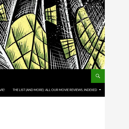
IE!
THE LIST (AND MORE): ALL OUR MOVIE REVIEWS, INDEXED