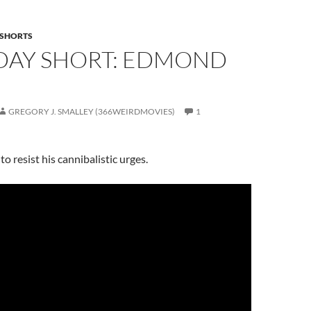
SHORTS
DAY SHORT: EDMOND
GREGORY J. SMALLEY (366WEIRDMOVIES)
1
o resist his cannibalistic urges.