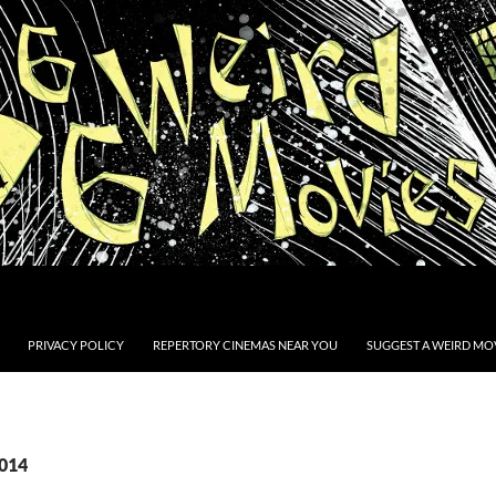
PRIVACY POLICY
REPERTORY CINEMAS NEAR YOU
SUGGEST A WEIRD MOV
2014