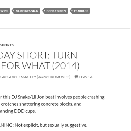
SWIM
ALAN RESNICK
BEN O'BRIEN
HORROR
SHORTS
DAY SHORT: TURN
FOR WHAT (2014)
GREGORY J. SMALLEY (366WEIRDMOVIES)
LEAVE A
or this DJ Snake/Lil Jon beat involves people crashing
, crotches shattering concrete blocks, and
dancing DDD cups.
: Not explicit, but sexually suggestive.