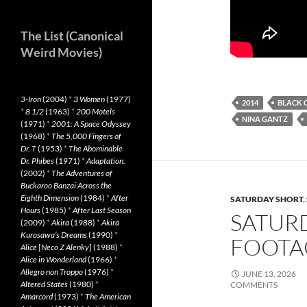
The List (Canonical
Weird Movies)
3-Iron
(2004)
*
3 Women
(1977)
2014
BLACK 
*
8 1/2
(1963)
*
200 Motels
NINA GANTZ
(1971)
*
2001: A Space Odyssey
(1968)
*
The 5,000 Fingers of
Dr. T
(1953)
*
The Abominable
Dr. Phibes
(1971)
*
Adaptation.
(2002)
*
The Adventures of
Buckaroo Banzai Across the
Eighth Dimension
(1984)
*
After
SATURDAY SHORT
,
Hours
(1985)
*
After Last Season
SATUR
(2009)
*
Akira
(1988)
*
Akira
Kurosawa’s Dreams
(1990)
*
FOOTAG
Alice
[
Neco Z Alenky
] (1988)
*
Alice in Wonderland
(1966)
*
Allegro non Troppo
(1976)
*
JUNE 13, 2026
Altered States
(1980)
*
COMMENTS
Amarcord
(1973)
*
The American