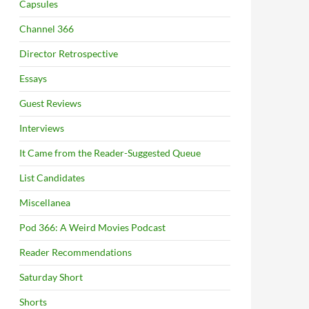
Capsules
Channel 366
Director Retrospective
Essays
Guest Reviews
Interviews
It Came from the Reader-Suggested Queue
List Candidates
Miscellanea
Pod 366: A Weird Movies Podcast
Reader Recommendations
Saturday Short
Shorts