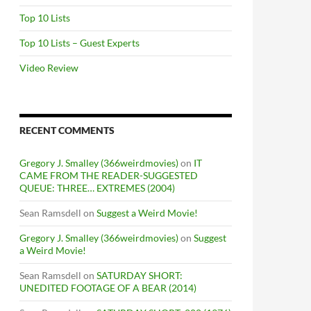
Top 10 Lists
Top 10 Lists – Guest Experts
Video Review
RECENT COMMENTS
Gregory J. Smalley (366weirdmovies)
on
IT
CAME FROM THE READER-SUGGESTED
QUEUE: THREE… EXTREMES (2004)
Sean Ramsdell
on
Suggest a Weird Movie!
Gregory J. Smalley (366weirdmovies)
on
Suggest
a Weird Movie!
Sean Ramsdell
on
SATURDAY SHORT:
UNEDITED FOOTAGE OF A BEAR (2014)