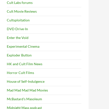
Cult Labs forums
Cult Movie Reviews
Cultsploitation
DVD Drive-In
Enter the Void
Experimental Cinema
Exploder Button
HK and Cult Film News
Horror Cult Films
House of Self-Indulgence
Mad Mad Mad Mad Movies
McBastard's Masoleum
Midnight Mass podcast