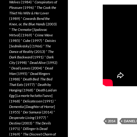
Wolves
(1984)
*
Conspirators of
Pleasure
(1996)
*
The Cook the
Thief His Wife & Her Lover
(1989)
*
Cowards Bend the
Knee, or, the Blue Hands
(2003)
*
The Cremator
[
Spalovac
Mrtvol
] (1969)
*
Crime Wave
(1985)
*
Cube
(1997)
*
Daisies
[
Sedmikrásky
] (1966)
*
The
Dance of Reality
(2013)
*
The
Dark Backward
(1991)
*
Dark
City
(1998)
*
Dead Alive
(1992)
*
Dead Leaves
(2004)
*
Dead
Man
(1995)
*
Dead Ringers
(1988)
*
Death Bed: The Bed
That Eats
(1977)
*
Death by
Hanging
(1968)
*
Death Laid an
Egg
[
La morte ha fatto l’uovo
]
(1968)
*
Delicatessen
(1991)
*
Dementia
[
Daughter of Horror
]
(1955)
*
Der Samurai
(2014)
*
Desperate Living
(1977)
*
2014
DANIEL
Destino
(2003)
*
The Devils
(1971)
*
Dillinger Is Dead
(1969)
*
The Discreet Charm of