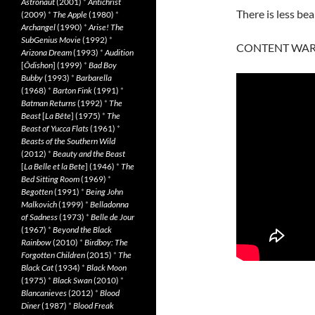
Astronaut
(2001)
*
Antichrist
There is less be
(2009)
*
The Apple
(1980)
*
Archangel
(1990)
*
Arise! The
SubGenius Movie
(1992)
*
CONTENT WARN
Arizona Dream
(1993)
*
Audition
[
Ôdishon
] (1999)
*
Bad Boy
Bubby
(1993)
*
Barbarella
(1968)
*
Barton Fink
(1991)
*
Batman Returns
(1992)
*
The
Beast
[
La Bête
] (1975)
*
The
Beast of Yucca Flats
(1961)
*
Beasts of the Southern Wild
(2012)
*
Beauty and the Beast
[
La Belle et la Bete
] (1946)
*
The
Bed Sitting Room
(1969)
*
Begotten
(1991)
*
Being John
Malkovich
(1999)
*
Belladonna
of Sadness
(1973)
*
Belle de Jour
(1967)
*
Beyond the Black
Rainbow
(2010)
*
Birdboy: The
Forgotten Children
(2015)
*
The
Black Cat
(1934)
*
Black Moon
(1975)
*
Black Swan
(2010)
*
Blancanieves
(2012)
*
Blood
Diner
(1987)
*
Blood Freak