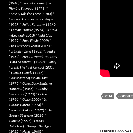
(1940)
*
Fantastic Planet
[
La
Planète Sauvage
] (1973)
*
Fantasy Mission Force
(1983)
*
Fear and Loathing in Las Vegas
(1998)
*
Fellini Satyricon
(1969)
*
Female Trouble
(1974)
*
A Field
in England
(2013)
*
Fight Club
(1999)
*
Final Flesh
(2009)
*
The Forbidden Room
(2015)
*
Forbidden Zone
(1982)
*
Freaks
(1932)
*
Funeral Parade of Roses
[
Bara no sôretsu
] (1969)
*
Funky
Forest: The First Contact
(2005)
*
Glen or Glenda
(1953)
*
Godmonster of Indian Flats
(1973)
*
Goke, Body Snatcher
from Hell
(1968)
*
Goodbye
Uncle Tom
(1971)
*
Gothic
2014
ODDITY
(1986)
*
Gozu
(2003)
*
La
Grande Bouffe
(1973)
*
Greaser’s Palace
(1972)
*
The
Greasy Strangler
(2016)
*
Gummo
(1997)
*
Häxan
[
Witchcraft Through the Ages
]
CHANNEL 366
,
SAT
(1922)
*
Head
(1968)
*