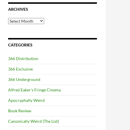
ARCHIVES
Archives
CATEGORIES
366 Distribution
366 Exclusive
366 Underground
Alfred Eaker's Fringe Cinema
Apocryphally Weird
Book Review
Canonically Weird (The List)