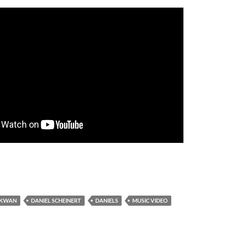
 KWAN
DANIEL SCHEINERT
DANIELS
MUSIC VIDEO