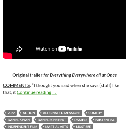
Original trailer
for Everything Everywhere all at Once
COMMENTS
: “I thought you said when she says (stuff) like
62*. EVERYTHING EVERYWHERE ALL 
that, it
Continue reading
→
2022
ACTION
ALTERNATE DIMENSIONS
COMEDY
DANIEL KWAN
DANIEL SCHEINERT
DANIELS
EXISTENTIAL
INDEPENDENT FILM
MARTIAL ARTS
MUST SEE