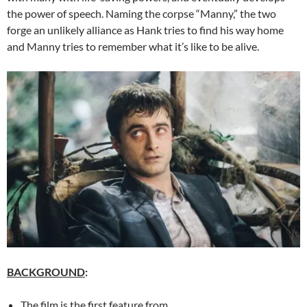
the power of speech. Naming the corpse “Manny,” the two
forge an unlikely alliance as Hank tries to find his way home
and Manny tries to remember what it’s like to be alive.
BACKGROUND
:
The film is the first feature from