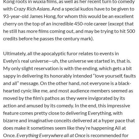
Kong roots in wuxia films, as well as her recent turn to comedy
with
Crazy Rich Asians
. And a special kudos have to be given to
93-year-old James Hong, for whom this would be an excellent
cherry on the top of an incredible 450-role career (except that
he still has more films coming out, and may be trying to hit 500
credits before he passes the century mark).
Ultimately, all the apocalyptic furor relates to events in
Evelyn’s real universe—uh, the universe we started in, that is.
My only slight reservation is with the ending, which gets a bit
sappy in delivering its honorably intended “love yourself, faults
and all” message. On the other hand, not everyone is a black-
hearted cynic like me, and most audience members seemed as
moved by the film’s pathos as they were invigorated by its
action and amused by its comedy. In the end, this impressive
feature comes pretty close to delivering Everything, with
bizarre and imaginative conceits delivered at a hyper pace that
does make it sometimes seem like they’re happening All at
Once.
Everything Everywhere all at Once
is recommended for