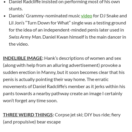
Daniel Radcliffe insisted on performing most of his own
stunts.
Daniels’ Grammy-nominated music
video
for DJ Snake and
Lil Jon’s “Turn Down for What” single was a testing ground
for the idea of an independent-minded penis later used in
Swiss Army Man
. Daniel Kwan himself is the main dancer in
the video.
INDELIBLE IMAGE
:
Hank’s descriptions of women and sex
(along with help from an alluring advertisement) provoke a
sudden erection in Manny, but it soon becomes clear that his
penis is actually pointing their way home. The erratic
movements of Daniel Radcliffe’s member as it jerks within his
pants towards a nearby pathway create an image I certainly
won’t forget any time soon.
THREE WEIRD THINGS
:
Corpse jet ski; DIY bus ride; fiery
(and propulsive) bear escape