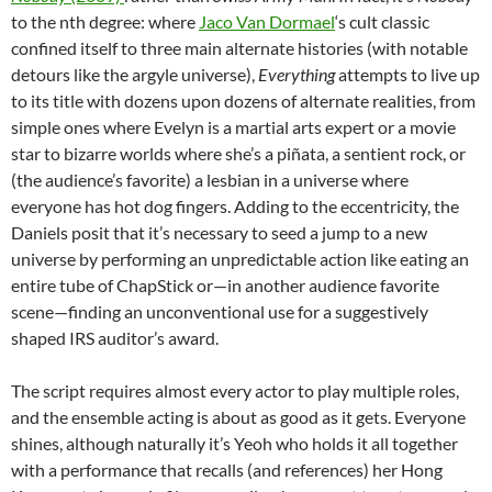
to the nth degree: where
Jaco Van Dormael
‘s cult classic
confined itself to three main alternate histories (with notable
detours like the argyle universe),
Everything
attempts to live up
to its title with dozens upon dozens of alternate realities, from
simple ones where Evelyn is a martial arts expert or a movie
star to bizarre worlds where she’s a piñata, a sentient rock, or
(the audience’s favorite) a lesbian in a universe where
everyone has hot dog fingers. Adding to the eccentricity, the
Daniels posit that it’s necessary to seed a jump to a new
universe by performing an unpredictable action like eating an
entire tube of ChapStick or—in another audience favorite
scene—finding an unconventional use for a suggestively
shaped IRS auditor’s award.
The script requires almost every actor to play multiple roles,
and the ensemble acting is about as good as it gets. Everyone
shines, although naturally it’s Yeoh who holds it all together
with a performance that recalls (and references) her Hong