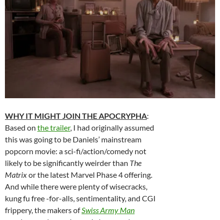
WHY IT MIGHT JOIN THE APOCRYPHA
:
Based on
the trailer
, I had originally assumed
this was going to be Daniels’ mainstream
popcorn movie: a sci-fi/action/comedy not
likely to be significantly weirder than
The
Matrix
or the latest Marvel Phase 4 offering.
And while there were plenty of wisecracks,
kung fu free -for-alls, sentimentality, and CGI
frippery, the makers of
Swiss Army Man