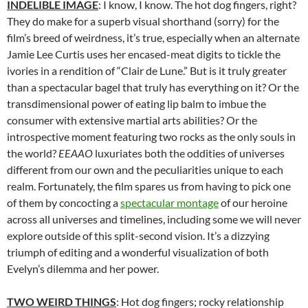
INDELIBLE IMAGE
: I know, I know. The hot dog fingers, right?
They do make for a superb visual shorthand (sorry) for the
film’s breed of weirdness, it’s true, especially when an alternate
Jamie Lee Curtis uses her encased-meat digits to tickle the
ivories in a rendition of “Clair de Lune.” But is it truly greater
than a spectacular bagel that truly has everything on it? Or the
transdimensional power of eating lip balm to imbue the
consumer with extensive martial arts abilities? Or the
introspective moment featuring two rocks as the only souls in
the world?
EEAAO
luxuriates both the oddities of universes
different from our own and the peculiarities unique to each
realm. Fortunately, the film spares us from having to pick one
of them by concocting a
spectacular montage
of our heroine
across all universes and timelines, including some we will never
explore outside of this split-second vision. It’s a dizzying
triumph of editing and a wonderful visualization of both
Evelyn’s dilemma and her power.
TWO WEIRD THINGS
: Hot dog fingers; rocky relationship