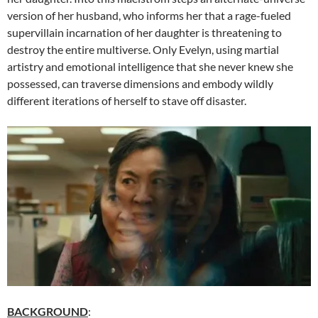
version of her husband, who informs her that a rage-fueled
supervillain incarnation of her daughter is threatening to
destroy the entire multiverse. Only Evelyn, using martial
artistry and emotional intelligence that she never knew she
possessed, can traverse dimensions and embody wildly
different iterations of herself to stave off disaster.
BACKGROUND
: