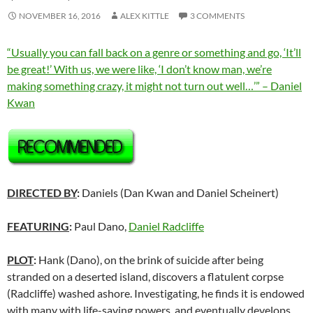
NOVEMBER 16, 2016
ALEX KITTLE
3 COMMENTS
“Usually you can fall back on a genre or something and go, ‘It’ll
be great!’ With us, we were like, ‘I don’t know man, we’re
making something crazy, it might not turn out well…’” – Daniel
Kwan
DIRECTED BY
:
Daniels (Dan Kwan and Daniel Scheinert)
FEATURING
:
Paul Dano,
Daniel Radcliffe
PLOT
:
Hank (Dano), on the brink of suicide after being
stranded on a deserted island, discovers a flatulent corpse
(Radcliffe) washed ashore. Investigating, he finds it is endowed
with many with life-saving powers, and eventually develops