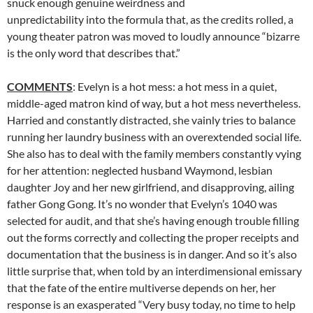
snuck enough genuine weirdness and
unpredictability into the formula that, as the credits rolled, a
young theater patron was moved to loudly announce “bizarre
is the only word that describes that.”
COMMENTS
: Evelyn is a hot mess: a hot mess in a quiet,
middle-aged matron kind of way, but a hot mess nevertheless.
Harried and constantly distracted, she vainly tries to balance
running her laundry business with an overextended social life.
She also has to deal with the family members constantly vying
for her attention: neglected husband Waymond, lesbian
daughter Joy and her new girlfriend, and disapproving, ailing
father Gong Gong. It’s no wonder that Evelyn’s 1040 was
selected for audit, and that she’s having enough trouble filling
out the forms correctly and collecting the proper receipts and
documentation that the business is in danger. And so it’s also
little surprise that, when told by an interdimensional emissary
that the fate of the entire multiverse depends on her, her
response is an exasperated “Very busy today, no time to help