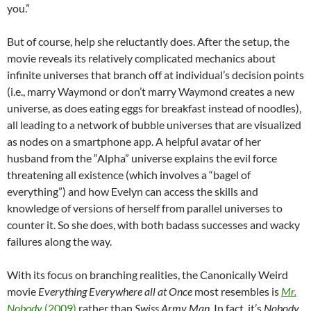
you.”
But of course, help she reluctantly does. After the setup, the
movie reveals its relatively complicated mechanics about
infinite universes that branch off at individual’s decision points
(i.e., marry Waymond or don’t marry Waymond creates a new
universe, as does eating eggs for breakfast instead of noodles),
all leading to a network of bubble universes that are visualized
as nodes on a smartphone app. A helpful avatar of her
husband from the “Alpha” universe explains the evil force
threatening all existence (which involves a “bagel of
everything”) and how Evelyn can access the skills and
knowledge of versions of herself from parallel universes to
counter it. So she does, with both badass successes and wacky
failures along the way.
With its focus on branching realities, the Canonically Weird
movie
Everything Everywhere all at Once
most resembles is
Mr.
Nobody
(2009)
rather than
Swiss Army Man
. In fact, it’s
Nobody