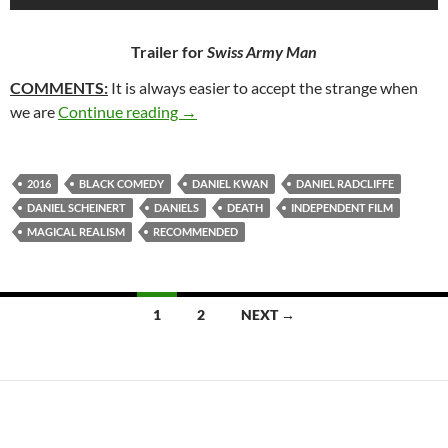
Trailer for
Swiss Army Man
COMMENTS:
It is always easier to accept the strange when
257. SWISS ARMY MAN (2016)
we are
Continue reading
→
2016
BLACK COMEDY
DANIEL KWAN
DANIEL RADCLIFFE
DANIEL SCHEINERT
DANIELS
DEATH
INDEPENDENT FILM
MAGICAL REALISM
RECOMMENDED
Posts
1
2
NEXT →
navigation