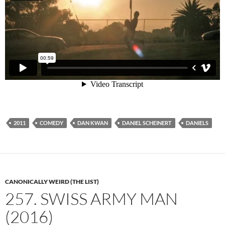
2011
COMEDY
DAN KWAN
DANIEL SCHEINERT
DANIELS
CANONICALLY WEIRD (THE LIST)
257. SWISS ARMY MAN
(2016)