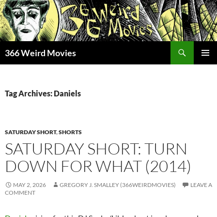
Skip
to
content
Search
366 Weird Movies
PRIMAR
MENU
Tag Archives: Daniels
SATURDAY SHORT
,
SHORTS
SATURDAY SHORT: TURN
DOWN FOR WHAT (2014)
MAY 2, 2026
GREGORY J. SMALLEY (366WEIRDMOVIES)
LEAVE A
COMMENT