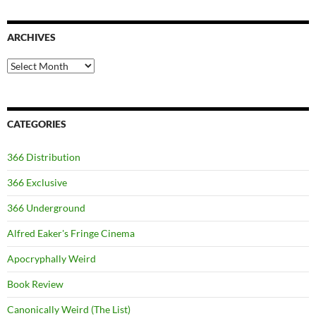
ARCHIVES
Archives
CATEGORIES
366 Distribution
366 Exclusive
366 Underground
Alfred Eaker's Fringe Cinema
Apocryphally Weird
Book Review
Canonically Weird (The List)