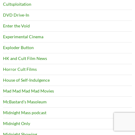
Cultsploitation
DVD Drive-In
Enter the Void
Experimental Cinema
Exploder Button
HK and Cult Film News
Horror Cult Films
House of Self-Indulgence
Mad Mad Mad Mad Movies
McBastard's Masoleum
Midnight Mass podcast
Midnight Only
Midnight Showing