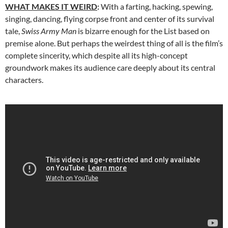
WHAT MAKES IT WEIRD
:
With a farting, hacking, spewing,
singing, dancing, flying corpse front and center of its survival
tale,
Swiss Army Man
is bizarre enough for the List based on
premise alone. But perhaps the weirdest thing of all is the film’s
complete sincerity, which despite all its high-concept
groundwork makes its audience care deeply about its central
characters.