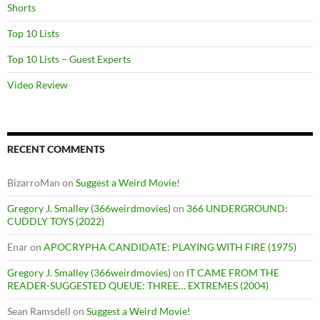
Shorts
Top 10 Lists
Top 10 Lists – Guest Experts
Video Review
RECENT COMMENTS
BizarroMan
on
Suggest a Weird Movie!
Gregory J. Smalley (366weirdmovies)
on
366 UNDERGROUND:
CUDDLY TOYS (2022)
Enar
on
APOCRYPHA CANDIDATE: PLAYING WITH FIRE (1975)
Gregory J. Smalley (366weirdmovies)
on
IT CAME FROM THE
READER-SUGGESTED QUEUE: THREE… EXTREMES (2004)
Sean Ramsdell
on
Suggest a Weird Movie!