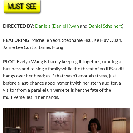
DIRECTED BY
:
Daniels
(
Daniel Kwan
and
Daniel Scheinert
)
FEATURING
: Michelle Yeoh, Stephanie Hsu, Ke Huy Quan,
Jamie Lee Curtis, James Hong
PLOT
: Evelyn Wang is barely keeping it together, running a
business and raising a family while the threat of an IRS audit
hangs over her head; as if that wasn’t enough stress, just
before a last-chance appointment with her stern auditor, a
visitor from a parallel universe tells her the fate of the
multiverse lies in her hands.