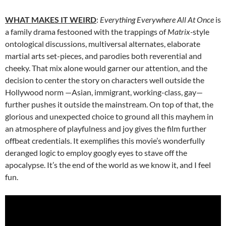
WHAT MAKES IT WEIRD
:
Everything Everywhere All At Once
is
a family drama festooned with the trappings of
Matrix-
style
ontological discussions, multiversal alternates, elaborate
martial arts set-pieces, and parodies both reverential and
cheeky. That mix alone would garner our attention, and the
decision to center the story on characters well outside the
Hollywood norm —Asian, immigrant, working-class, gay—
further pushes it outside the mainstream. On top of that, the
glorious and unexpected choice to ground all this mayhem in
an atmosphere of playfulness and joy gives the film further
offbeat credentials. It exemplifies this movie’s wonderfully
deranged logic to employ googly eyes to stave off the
apocalypse. It’s the end of the world as we know it, and I feel
fun.