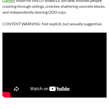
Daniels
vision for this DJ Snake/Lil Jon beat involves people
crashing through ceilings, crotches shattering concrete blocks,
and independently dancing DDD cups.
CONTENT WARNING: Not explicit, but sexually suggestive.