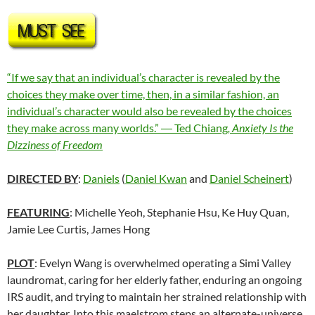
“If we say that an individual’s character is revealed by the
choices they make over time, then, in a similar fashion, an
individual’s character would also be revealed by the choices
they make across many worlds.” ― Ted Chiang
,
Anxiety Is the
Dizziness of Freedom
DIRECTED BY
:
Daniels
(
Daniel Kwan
and
Daniel Scheinert
)
FEATURING
: Michelle Yeoh, Stephanie Hsu, Ke Huy Quan,
Jamie Lee Curtis, James Hong
PLOT
: Evelyn Wang is overwhelmed operating a Simi Valley
laundromat, caring for her elderly father, enduring an ongoing
IRS audit, and trying to maintain her strained relationship with
her daughter. Into this maelstrom steps an alternate-universe