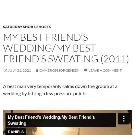
SATURDAY SHORT
,
SHORTS
MY BEST FRIEND’S
WEDDING/MY BEST
FRIEND’S SWEATING (2011)
JULY 31, 2021
CAMERON JORGENSEN
LEAVE A COMMENT
A best man very temporarily calms down the groom at a
wedding by hitting a few pressure points.