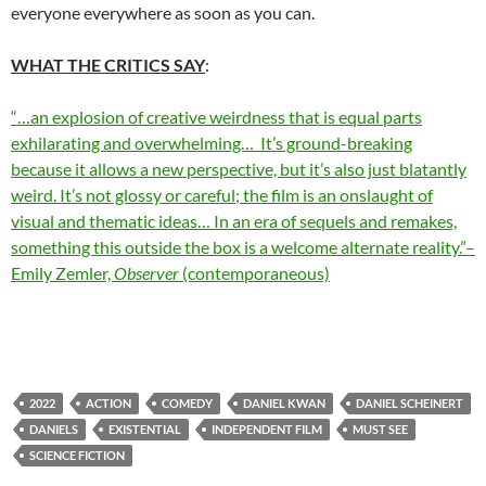
everyone everywhere as soon as you can.
WHAT THE CRITICS SAY
:
“…an explosion of creative weirdness that is equal parts
exhilarating and overwhelming… It’s ground-breaking
because it allows a new perspective, but it’s also just blatantly
weird. It’s not glossy or careful; the film is an onslaught of
visual and thematic ideas… In an era of sequels and remakes,
something this outside the box is a welcome alternate reality.”–
Emily Zemler,
Observer
(contemporaneous)
2022
ACTION
COMEDY
DANIEL KWAN
DANIEL SCHEINERT
DANIELS
EXISTENTIAL
INDEPENDENT FILM
MUST SEE
SCIENCE FICTION