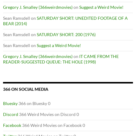
Gregory J. Smalley (366weirdmovies)
on
Suggest a Weird Movie!
Sean Ramsdell
on
SATURDAY SHORT: UNEDITED FOOTAGE OF A
BEAR (2014)
Sean Ramsdell
on
SATURDAY SHORT: 200 (1976)
Sean Ramsdell
on
Suggest a Weird Movie!
Gregory J. Smalley (366weirdmovies)
on
IT CAME FROM THE
READER-SUGGESTED QUEUE: THE HOLE (1998)
366 ON SOCIAL MEDIA
Bluesky
366 on Bluesky 0
Discord
366 Weird Movies on Discord 0
Facebook
366 Weird Movies on Facebook 0