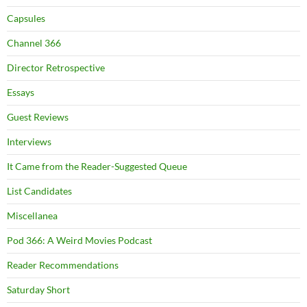
Capsules
Channel 366
Director Retrospective
Essays
Guest Reviews
Interviews
It Came from the Reader-Suggested Queue
List Candidates
Miscellanea
Pod 366: A Weird Movies Podcast
Reader Recommendations
Saturday Short