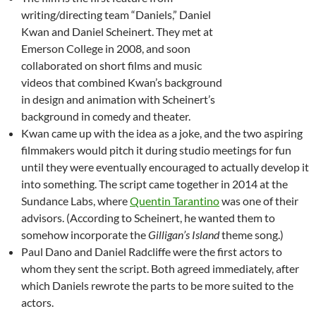
writing/directing team “Daniels,” Daniel
Kwan and Daniel Scheinert. They met at
Emerson College in 2008, and soon
collaborated on short films and music
videos that combined Kwan’s background
in design and animation with Scheinert’s
background in comedy and theater.
Kwan came up with the idea as a joke, and the two aspiring
filmmakers would pitch it during studio meetings for fun
until they were eventually encouraged to actually develop it
into something. The script came together in 2014 at the
Sundance Labs, where
Quentin Tarantino
was one of their
advisors. (According to Scheinert, he wanted them to
somehow incorporate the
Gilligan’s Island
theme song.)
Paul Dano and Daniel Radcliffe were the first actors to
whom they sent the script. Both agreed immediately, after
which Daniels rewrote the parts to be more suited to the
actors.