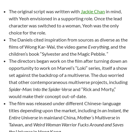
The original script was written with
Jackie Chan
in mind,
with Yeoh envisioned in a supporting role. Once the lead
character was switched to a woman, Yeoh was the only
choice for the role.
The Daniels cited inspiration from sources as diverse as the
films of Wong Kar-Wai, the video game
Everything
, and the
children’s book “Sylvester and the Magic Pebble. “
The directors began work on the film after turning down an
opportunity to work on Marvel’s “Loki” series, itself a show
set against the backdrop of a multiverse. The duo worried
that other contemporaneous multiverse projects, including
Spider-Man: Into the Spider-Verse
and “Rick and Morty,”
would make their concept out-of-date.
The film was released under different Chinese-language
titles depending upon the market, including
In an Instant, the
Entire Universe
in mainland China,
Mother’s Multiverse
in
Taiwan, and
Weird Woman Warrior Fucks Around and Saves
the Universe
in Hong Kong.