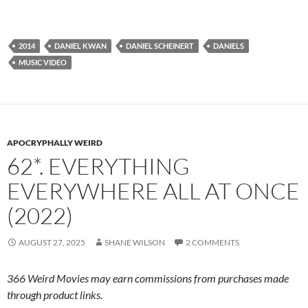
2014
DANIEL KWAN
DANIEL SCHEINERT
DANIELS
MUSIC VIDEO
APOCRYPHALLY WEIRD
62*. EVERYTHING
EVERYWHERE ALL AT ONCE
(2022)
AUGUST 27, 2025
SHANE WILSON
2 COMMENTS
366 Weird Movies may earn commissions from purchases made
through product links.