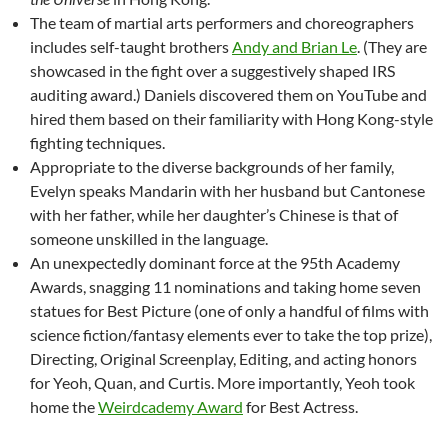
The team of martial arts performers and choreographers
includes self-taught brothers
Andy and Brian Le
. (They are
showcased in the fight over a suggestively shaped IRS
auditing award.) Daniels discovered them on YouTube and
hired them based on their familiarity with Hong Kong-style
fighting techniques.
Appropriate to the diverse backgrounds of her family,
Evelyn speaks Mandarin with her husband but Cantonese
with her father, while her daughter’s Chinese is that of
someone unskilled in the language.
An unexpectedly dominant force at the 95th Academy
Awards, snagging 11 nominations and taking home seven
statues for Best Picture (one of only a handful of films with
science fiction/fantasy elements ever to take the top prize),
Directing, Original Screenplay, Editing, and acting honors
for Yeoh, Quan, and Curtis. More importantly, Yeoh took
home the
Weirdcademy Award
for Best Actress.