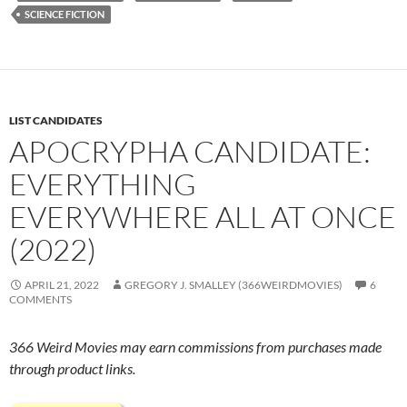
SCIENCE FICTION
LIST CANDIDATES
APOCRYPHA CANDIDATE:
EVERYTHING
EVERYWHERE ALL AT ONCE
(2022)
APRIL 21, 2022
GREGORY J. SMALLEY (366WEIRDMOVIES)
6
COMMENTS
366 Weird Movies may earn commissions from purchases made
through product links.