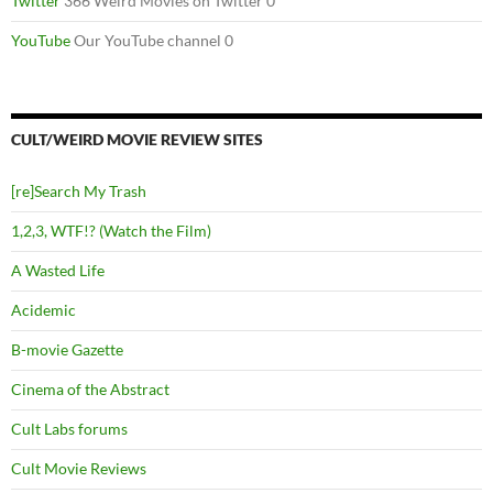
Twitter
366 Weird Movies on Twitter 0
YouTube
Our YouTube channel 0
CULT/WEIRD MOVIE REVIEW SITES
[re]Search My Trash
1,2,3, WTF!? (Watch the Film)
A Wasted Life
Acidemic
B-movie Gazette
Cinema of the Abstract
Cult Labs forums
Cult Movie Reviews