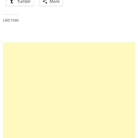
Tumblr
More
LIKE THIS: