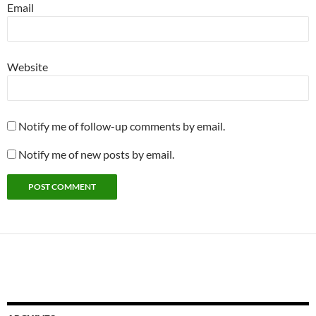
Email
Website
Notify me of follow-up comments by email.
Notify me of new posts by email.