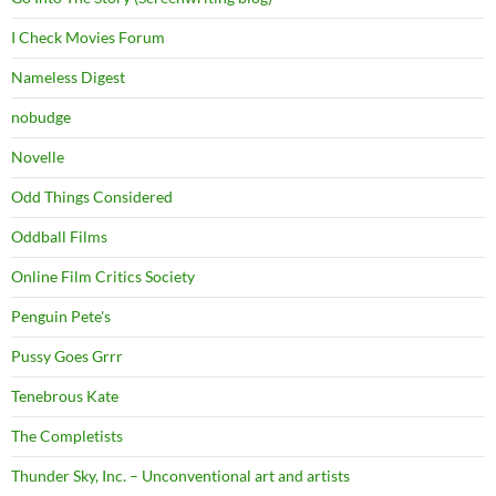
I Check Movies Forum
Nameless Digest
nobudge
Novelle
Odd Things Considered
Oddball Films
Online Film Critics Society
Penguin Pete's
Pussy Goes Grrr
Tenebrous Kate
The Completists
Thunder Sky, Inc. – Unconventional art and artists