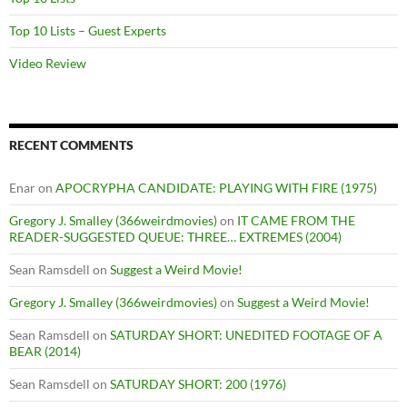
Top 10 Lists – Guest Experts
Video Review
RECENT COMMENTS
Enar
on
APOCRYPHA CANDIDATE: PLAYING WITH FIRE (1975)
Gregory J. Smalley (366weirdmovies)
on
IT CAME FROM THE
READER-SUGGESTED QUEUE: THREE… EXTREMES (2004)
Sean Ramsdell
on
Suggest a Weird Movie!
Gregory J. Smalley (366weirdmovies)
on
Suggest a Weird Movie!
Sean Ramsdell
on
SATURDAY SHORT: UNEDITED FOOTAGE OF A
BEAR (2014)
Sean Ramsdell
on
SATURDAY SHORT: 200 (1976)