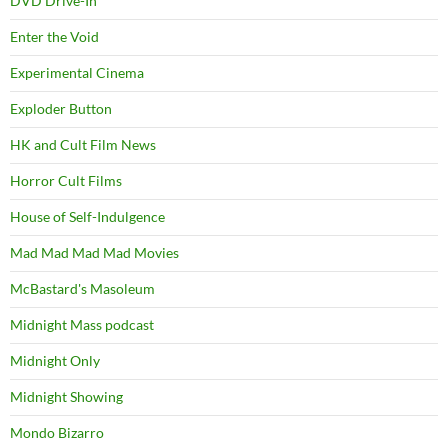
DVD Drive-In
Enter the Void
Experimental Cinema
Exploder Button
HK and Cult Film News
Horror Cult Films
House of Self-Indulgence
Mad Mad Mad Mad Movies
McBastard's Masoleum
Midnight Mass podcast
Midnight Only
Midnight Showing
Mondo Bizarro