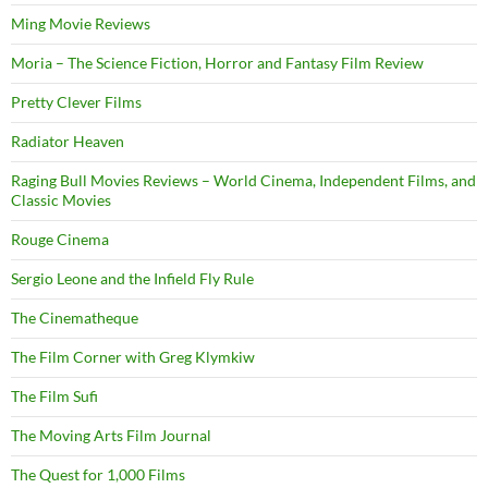
Ming Movie Reviews
Moria – The Science Fiction, Horror and Fantasy Film Review
Pretty Clever Films
Radiator Heaven
Raging Bull Movies Reviews – World Cinema, Independent Films, and
Classic Movies
Rouge Cinema
Sergio Leone and the Infield Fly Rule
The Cinematheque
The Film Corner with Greg Klymkiw
The Film Sufi
The Moving Arts Film Journal
The Quest for 1,000 Films