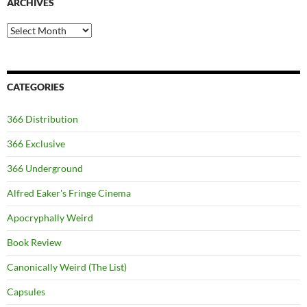
ARCHIVES
Archives
CATEGORIES
366 Distribution
366 Exclusive
366 Underground
Alfred Eaker's Fringe Cinema
Apocryphally Weird
Book Review
Canonically Weird (The List)
Capsules