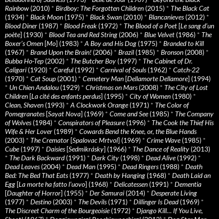
Rainbow
(2010)
*
Birdboy: The Forgotten Children
(2015)
*
The Black Cat
(1934)
*
Black Moon
(1975)
*
Black Swan
(2010)
*
Blancanieves
(2012)
*
Blood Diner
(1987)
*
Blood Freak
(1972)
*
The Blood of a Poet
[
Le sang d’un
poète
] (1930)
*
Blood Tea and Red String
(2006)
*
Blue Velvet
(1986)
*
The
Boxer’s Omen
[
Mo
] (1983)
*
A Boy and His Dog
(1975)
*
Branded to Kill
(1967)
*
Brand Upon the Brain!
(2006)
*
Brazil
(1985)
*
Bronson
(2008)
*
Bubba Ho-Tep
(2002)
*
The Butcher Boy
(1997)
*
The Cabinet of Dr.
Caligari
(1920)
*
Careful
(1992)
*
Carnival of Souls
(1962)
*
Catch-22
(1970)
*
Cat Soup
(2001)
*
Cemetery Man
[
Dellamorte Dellamore
] (1994)
*
Un Chien Andalou
(1929)
*
Christmas on Mars
(2008)
*
The City of Lost
Children
[
La cité des enfants perdus
] (1995)
*
City of Women
(1980)
*
Clean, Shaven
(1993)
*
A Clockwork Orange
(1971)
*
The Color of
Pomegranates
[
Sayat Nova
] (1969)
*
Come and See
(1985)
*
The Company
of Wolves
(1984)
*
Conspirators of Pleasure
(1996)
*
The Cook the Thief His
Wife & Her Lover
(1989)
*
Cowards Bend the Knee, or, the Blue Hands
(2003)
*
The Cremator
[
Spalovac Mrtvol
] (1969)
*
Crime Wave
(1985)
*
Cube
(1997)
*
Daisies
[
Sedmikrásky
] (1966)
*
The Dance of Reality
(2013)
*
The Dark Backward
(1991)
*
Dark City
(1998)
*
Dead Alive
(1992)
*
Dead Leaves
(2004)
*
Dead Man
(1995)
*
Dead Ringers
(1988)
*
Death
Bed: The Bed That Eats
(1977)
*
Death by Hanging
(1968)
*
Death Laid an
Egg
[
La morte ha fatto l’uovo
] (1968)
*
Delicatessen
(1991)
*
Dementia
[
Daughter of Horror
] (1955)
*
Der Samurai
(2014)
*
Desperate Living
(1977)
*
Destino
(2003)
*
The Devils
(1971)
*
Dillinger Is Dead
(1969)
*
The Discreet Charm of the Bourgeoisie
(1972)
*
Django Kill… If You Live,