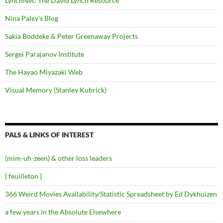
LynchNet: The David Lynch Resource
Nina Paley's Blog
Sakia Boddeke & Peter Greenaway Projects
Sergei Parajanov Institute
The Hayao Miyazaki Web
Visual Memory (Stanley Kubrick)
PALS & LINKS OF INTEREST
(mim-uh-zeen) & other loss leaders
{ feuilleton }
366 Weird Movies Availability/Statistic Spreadsheet by Ed Dykhuizen
a few years in the Absolute Elsewhere