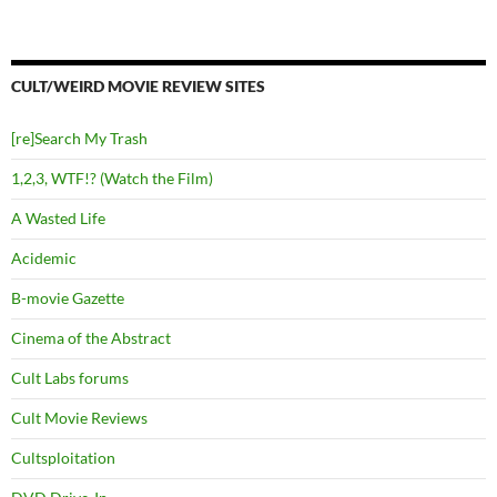
CULT/WEIRD MOVIE REVIEW SITES
[re]Search My Trash
1,2,3, WTF!? (Watch the Film)
A Wasted Life
Acidemic
B-movie Gazette
Cinema of the Abstract
Cult Labs forums
Cult Movie Reviews
Cultsploitation