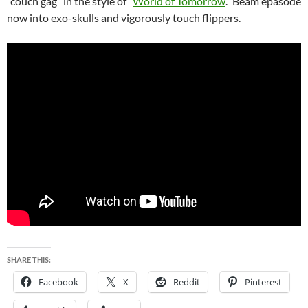
“couch gag” in the style of “
World of Tomorrow
.” Beam epasode
now into exo-skulls and vigorously touch flippers.
SHARE THIS:
Facebook
X
Reddit
Pinterest