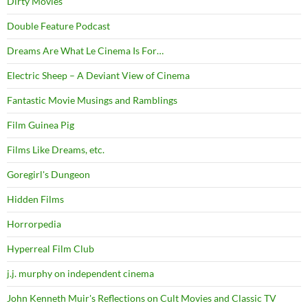
Dirty Movies
Double Feature Podcast
Dreams Are What Le Cinema Is For…
Electric Sheep – A Deviant View of Cinema
Fantastic Movie Musings and Ramblings
Film Guinea Pig
Films Like Dreams, etc.
Goregirl's Dungeon
Hidden Films
Horrorpedia
Hyperreal Film Club
j.j. murphy on independent cinema
John Kenneth Muir's Reflections on Cult Movies and Classic TV