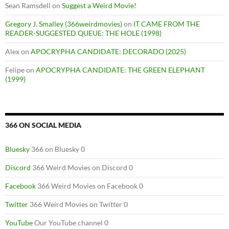
Sean Ramsdell
on
Suggest a Weird Movie!
Gregory J. Smalley (366weirdmovies)
on
IT CAME FROM THE
READER-SUGGESTED QUEUE: THE HOLE (1998)
Alex
on
APOCRYPHA CANDIDATE: DECORADO (2025)
Felipe
on
APOCRYPHA CANDIDATE: THE GREEN ELEPHANT
(1999)
366 ON SOCIAL MEDIA
Bluesky
366 on Bluesky 0
Discord
366 Weird Movies on Discord 0
Facebook
366 Weird Movies on Facebook 0
Twitter
366 Weird Movies on Twitter 0
YouTube
Our YouTube channel 0