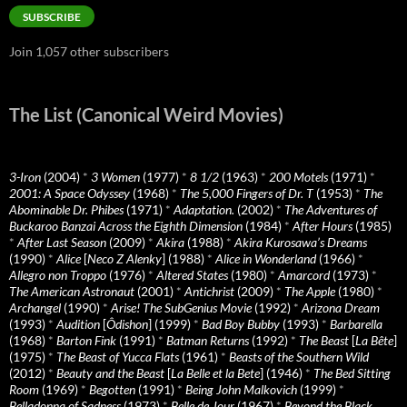
SUBSCRIBE
Join 1,057 other subscribers
The List (Canonical Weird Movies)
3-Iron
(2004)
*
3 Women
(1977)
*
8 1/2
(1963)
*
200 Motels
(1971)
*
2001: A Space Odyssey
(1968)
*
The 5,000 Fingers of Dr. T
(1953)
*
The
Abominable Dr. Phibes
(1971)
*
Adaptation.
(2002)
*
The Adventures of
Buckaroo Banzai Across the Eighth Dimension
(1984)
*
After Hours
(1985)
*
After Last Season
(2009)
*
Akira
(1988)
*
Akira Kurosawa’s Dreams
(1990)
*
Alice
[
Neco Z Alenky
] (1988)
*
Alice in Wonderland
(1966)
*
Allegro non Troppo
(1976)
*
Altered States
(1980)
*
Amarcord
(1973)
*
The American Astronaut
(2001)
*
Antichrist
(2009)
*
The Apple
(1980)
*
Archangel
(1990)
*
Arise! The SubGenius Movie
(1992)
*
Arizona Dream
(1993)
*
Audition
[
Ôdishon
] (1999)
*
Bad Boy Bubby
(1993)
*
Barbarella
(1968)
*
Barton Fink
(1991)
*
Batman Returns
(1992)
*
The Beast
[
La Bête
]
(1975)
*
The Beast of Yucca Flats
(1961)
*
Beasts of the Southern Wild
(2012)
*
Beauty and the Beast
[
La Belle et la Bete
] (1946)
*
The Bed Sitting
Room
(1969)
*
Begotten
(1991)
*
Being John Malkovich
(1999)
*
Belladonna of Sadness
(1973)
*
Belle de Jour
(1967)
*
Beyond the Black