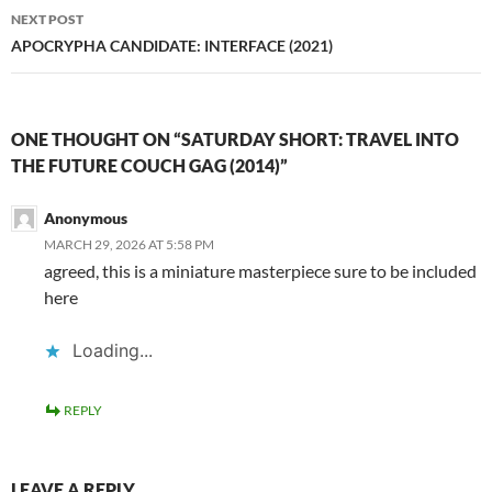
NEXT POST
APOCRYPHA CANDIDATE: INTERFACE (2021)
ONE THOUGHT ON “SATURDAY SHORT: TRAVEL INTO
THE FUTURE COUCH GAG (2014)”
Anonymous
MARCH 29, 2026 AT 5:58 PM
agreed, this is a miniature masterpiece sure to be included
here
Loading...
REPLY
LEAVE A REPLY