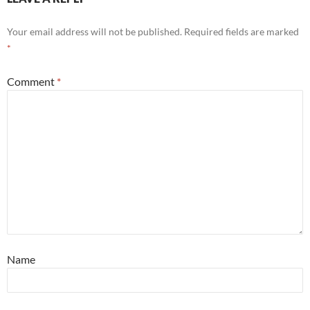
Your email address will not be published.
Required fields are marked
*
Comment
*
Name