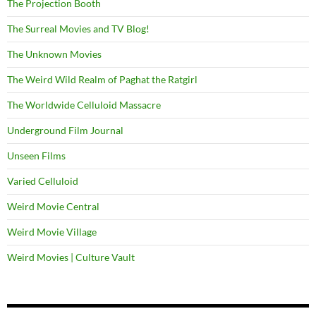
The Projection Booth
The Surreal Movies and TV Blog!
The Unknown Movies
The Weird Wild Realm of Paghat the Ratgirl
The Worldwide Celluloid Massacre
Underground Film Journal
Unseen Films
Varied Celluloid
Weird Movie Central
Weird Movie Village
Weird Movies | Culture Vault