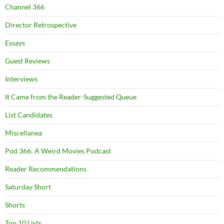
Channel 366
Director Retrospective
Essays
Guest Reviews
Interviews
It Came from the Reader-Suggested Queue
List Candidates
Miscellanea
Pod 366: A Weird Movies Podcast
Reader Recommendations
Saturday Short
Shorts
Top 10 Lists