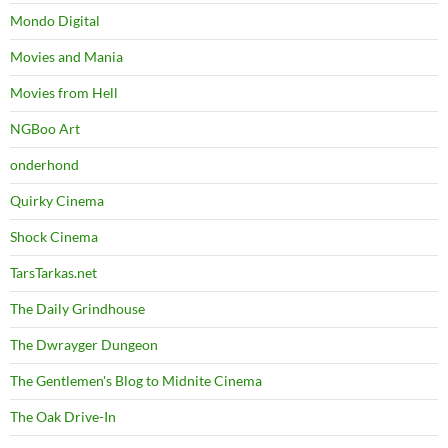
Mondo Digital
Movies and Mania
Movies from Hell
NGBoo Art
onderhond
Quirky Cinema
Shock Cinema
TarsTarkas.net
The Daily Grindhouse
The Dwrayger Dungeon
The Gentlemen's Blog to Midnite Cinema
The Oak Drive-In