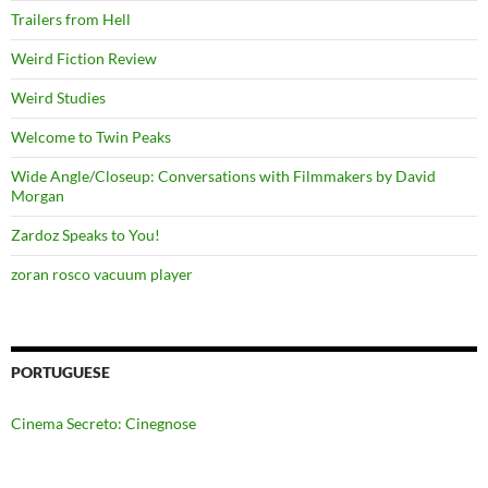
Trailers from Hell
Weird Fiction Review
Weird Studies
Welcome to Twin Peaks
Wide Angle/Closeup: Conversations with Filmmakers by David
Morgan
Zardoz Speaks to You!
zoran rosco vacuum player
PORTUGUESE
Cinema Secreto: Cinegnose