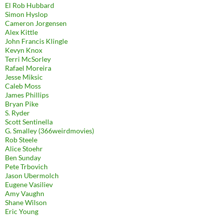
El Rob Hubbard
Simon Hyslop
Cameron Jorgensen
Alex Kittle
John Francis Klingle
Kevyn Knox
Terri McSorley
Rafael Moreira
Jesse Miksic
Caleb Moss
James Phillips
Bryan Pike
S. Ryder
Scott Sentinella
G. Smalley (366weirdmovies)
Rob Steele
Alice Stoehr
Ben Sunday
Pete Trbovich
Jason Ubermolch
Eugene Vasiliev
Amy Vaughn
Shane Wilson
Eric Young