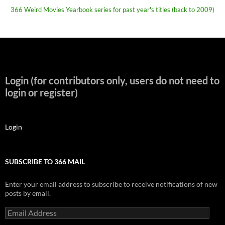
366 Weird Movies Yearbook series for past year's titles (back to 2009)
Login (for contributors only, users do not need to
login or register)
Login
SUBSCRIBE TO 366 MAIL
Enter your email address to subscribe to receive notifications of new
posts by email.
Email
Address