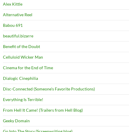
Alex Kittle
Alternative Reel
Babou 691
beautiful.bizarre
Benefit of the Doubt
Celluloid Wicker Man
Cinema for the End of Time
Dialogic Cinephilia
Disc-Connected (Someone's Favorite Productions)
Everything Is Terrible!
From Hell It Came! (Trailers from Hell Blog)
Geeky Domain
Go Into The Story (Screenwriting blog)