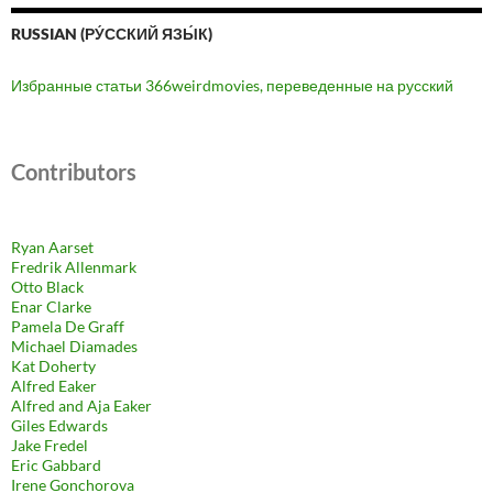
RUSSIAN (РУ́ССКИЙ ЯЗЫ́К)
Избранные статьи 366weirdmovies, переведенные на русский
Contributors
Ryan Aarset
Fredrik Allenmark
Otto Black
Enar Clarke
Pamela De Graff
Michael Diamades
Kat Doherty
Alfred Eaker
Alfred and Aja Eaker
Giles Edwards
Jake Fredel
Eric Gabbard
Irene Gonchorova