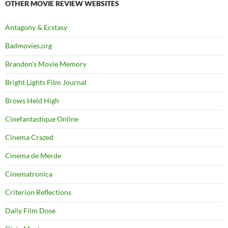
OTHER MOVIE REVIEW WEBSITES
Antagony & Ecstasy
Badmovies.org
Brandon's Movie Memory
Bright Lights Film Journal
Brows Held High
Cinefantastique Online
Cinema Crazed
Cinema de Merde
Cinematronica
Criterion Reflections
Daily Film Dose