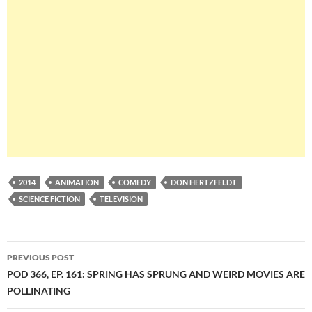
2014
ANIMATION
COMEDY
DON HERTZFELDT
SCIENCE FICTION
TELEVISION
Post
PREVIOUS POST
navigation
POD 366, EP. 161: SPRING HAS SPRUNG AND WEIRD MOVIES ARE
POLLINATING