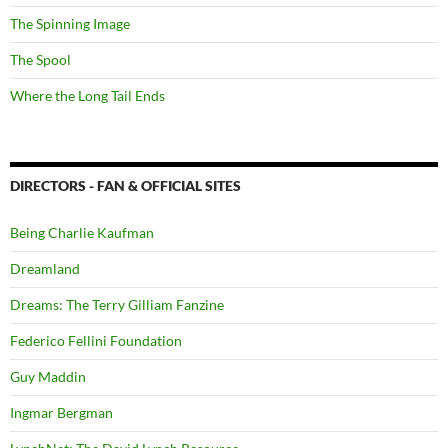
The Spinning Image
The Spool
Where the Long Tail Ends
DIRECTORS - FAN & OFFICIAL SITES
Being Charlie Kaufman
Dreamland
Dreams: The Terry Gilliam Fanzine
Federico Fellini Foundation
Guy Maddin
Ingmar Bergman