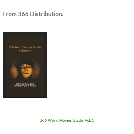
From 366 Distribution.
366 Weird Movies Guide, Vol. 1