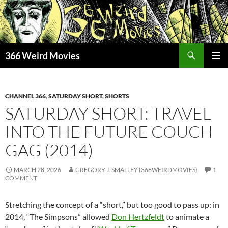
Skip
to
content
Search
366 Weird Movies
PRIMAR
MENU
CHANNEL 366
,
SATURDAY SHORT
,
SHORTS
SATURDAY SHORT: TRAVEL
INTO THE FUTURE COUCH
GAG (2014)
MARCH 28, 2026
GREGORY J. SMALLEY (366WEIRDMOVIES)
1
COMMENT
Stretching the concept of a “short,” but too good to pass up: in
2014, “The Simpsons” allowed
Don Hertzfeldt
to animate a