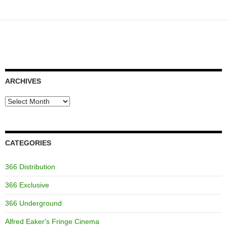
navigation
ARCHIVES
Archives
CATEGORIES
366 Distribution
366 Exclusive
366 Underground
Alfred Eaker's Fringe Cinema