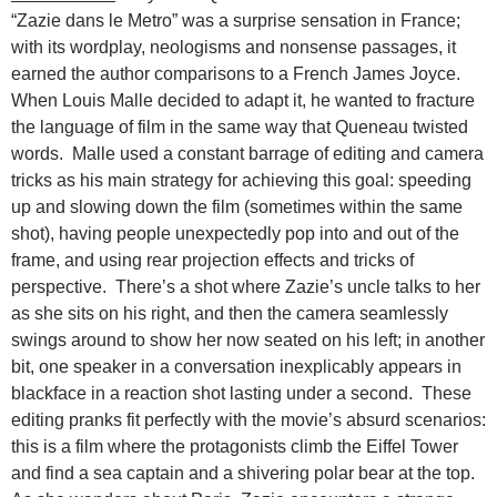
“Zazie dans le Metro” was a surprise sensation in France;
with its wordplay, neologisms and nonsense passages, it
earned the author comparisons to a French James Joyce.
When Louis Malle decided to adapt it, he wanted to fracture
the language of film in the same way that Queneau twisted
words. Malle used a constant barrage of editing and camera
tricks as his main strategy for achieving this goal: speeding
up and slowing down the film (sometimes within the same
shot), having people unexpectedly pop into and out of the
frame, and using rear projection effects and tricks of
perspective. There’s a shot where Zazie’s uncle talks to her
as she sits on his right, and then the camera seamlessly
swings around to show her now seated on his left; in another
bit, one speaker in a conversation inexplicably appears in
blackface in a reaction shot lasting under a second. These
editing pranks fit perfectly with the movie’s absurd scenarios:
this is a film where the protagonists climb the Eiffel Tower
and find a sea captain and a shivering polar bear at the top.