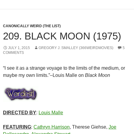
CANONICALLY WEIRD (THE LIST)
209. BLACK MOON (1975)
JULY 1, 2015
GREGORY J. SMALLEY (366WEIRDMOVIES)
5
COMMENTS
“I see it as a strange voyage to the limits of the medium, or
maybe my own limits.”–Louis Malle on
Black Moon
DIRECTED BY
:
Louis Malle
FEATURING
:
Cathryn Harrison
, Therese Giehse,
Joe