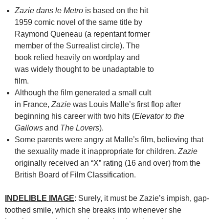
Zazie dans le Metro
is based on the hit
1959 comic novel of the same title by
Raymond Queneau (a repentant former
member of the Surrealist circle). The
book relied heavily on wordplay and
was widely thought to be unadaptable to
film.
Although the film generated a small cult
in France,
Zazie
was Louis Malle’s first flop after
beginning his career with two hits (
Elevator to the
Gallows
and
The Lovers
).
Some parents were angry at Malle’s film, believing that
the sexuality made it inappropriate for children.
Zazie
originally received an “X” rating (16 and over) from the
British Board of Film Classification.
INDELIBLE IMAGE
: Surely, it must be Zazie’s impish, gap-
toothed smile, which she breaks into whenever she