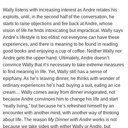
Wally listens with increasing interest as Andre relates his
exploits, until, in the second half of the conversation, he
starts to raise objections and fire back at Andre, whose
vision of life he finds intoxicating but impractical. Wally says
Andre’s lifestyle is too elitist: not everyone can have these
experiences, and there is meaning to be found in reading
good books and enjoying a cup of coffee. Neither Wally nor
Andre gets the upper hand. Ultimately, Andre doesn’t
convince Wally that it’s necessary to take extreme measures
to find meaning in life. Yet, Wally still has a sense of
epiphany. As he’s leaving dinner, he thinks with wonder of
ordinary experiences he’s had: buying a suit, eating an ice
cream… Wally comes away from dinner invigorated, not
because Andre convinces him to change his life and start
“really living,” but because he’s refreshed himself by an
encounter with another mind, with another way of thinking
about life. The reason
My Dinner with Andre
works is not
because we take sides with either Wally or Andre, but