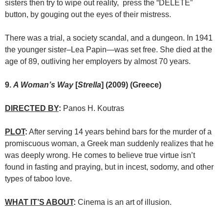
sisters then try to wipe out reality, press the “DELETE”
button, by gouging out the eyes of their mistress.
There was a trial, a society scandal, and a dungeon. In 1941
the younger sister–Lea Papin—was set free. She died at the
age of 89, outliving her employers by almost 70 years.
9.
A Woman’s Way
[
Strella
] (2009) (Greece)
DIRECTED BY
:
Panos H. Koutras
PLOT
:
After serving 14 years behind bars for the murder of a
promiscuous woman, a Greek man suddenly realizes that he
was deeply wrong. He comes to believe true virtue isn’t
found in fasting and praying, but in incest, sodomy, and other
types of taboo love.
WHAT IT’S ABOUT
:
Cinema is an art of illusion.