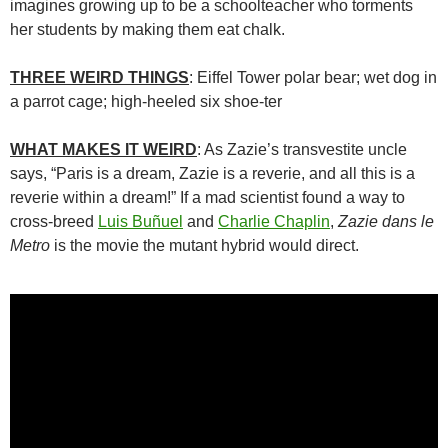
imagines growing up to be a schoolteacher who torments
her students by making them eat chalk.
THREE WEIRD THINGS
: Eiffel Tower polar bear; wet dog in
a parrot cage; high-heeled six shoe-ter
WHAT MAKES IT WEIRD
: As Zazie’s transvestite uncle
says, “Paris is a dream, Zazie is a reverie, and all this is a
reverie within a dream!” If a mad scientist found a way to
cross-breed
Luis Buñuel
and
Charlie Chaplin
,
Zazie dans le
Metro
is the movie the mutant hybrid would direct.