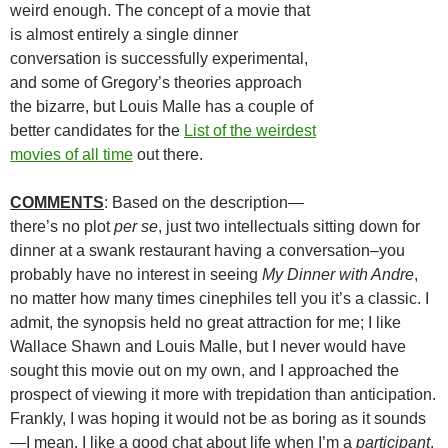
weird enough. The concept of a movie that
is almost entirely a single dinner
conversation is successfully experimental,
and some of Gregory’s theories approach
the bizarre, but Louis Malle has a couple of
better candidates for the
List of the weirdest
movies of all time
out there.
COMMENTS
: Based on the description—
there’s no plot
per se
, just two intellectuals sitting down for
dinner at a swank restaurant having a conversation–you
probably have no interest in seeing
My Dinner with Andre
,
no matter how many times cinephiles tell you it’s a classic. I
admit, the synopsis held no great attraction for me; I like
Wallace Shawn and Louis Malle, but I never would have
sought this movie out on my own, and I approached the
prospect of viewing it more with trepidation than anticipation.
Frankly, I was hoping it would not be as boring as it sounds
—I mean, I like a good chat about life when I’m a
participant
,