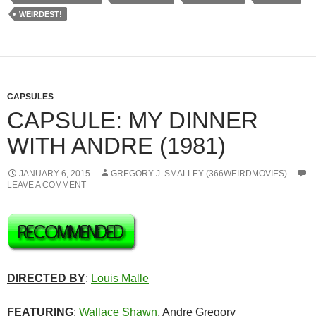
WEIRDEST!
CAPSULES
CAPSULE: MY DINNER
WITH ANDRE (1981)
JANUARY 6, 2015
GREGORY J. SMALLEY (366WEIRDMOVIES)
LEAVE A COMMENT
DIRECTED BY
:
Louis Malle
FEATURING
:
Wallace Shawn
, Andre Gregory