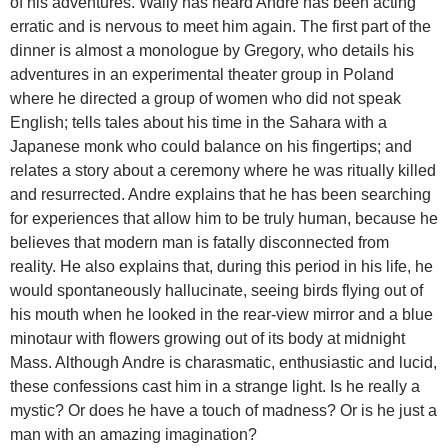
of his adventures. Wally has heard Andre has been acting
erratic and is nervous to meet him again. The first part of the
dinner is almost a monologue by Gregory, who details his
adventures in an experimental theater group in Poland
where he directed a group of women who did not speak
English; tells tales about his time in the Sahara with a
Japanese monk who could balance on his fingertips; and
relates a story about a ceremony where he was ritually killed
and resurrected. Andre explains that he has been searching
for experiences that allow him to be truly human, because he
believes that modern man is fatally disconnected from
reality. He also explains that, during this period in his life, he
would spontaneously hallucinate, seeing birds flying out of
his mouth when he looked in the rear-view mirror and a blue
minotaur with flowers growing out of its body at midnight
Mass. Although Andre is charasmatic, enthusiastic and lucid,
these confessions cast him in a strange light. Is he really a
mystic? Or does he have a touch of madness? Or is he just a
man with an amazing imagination?