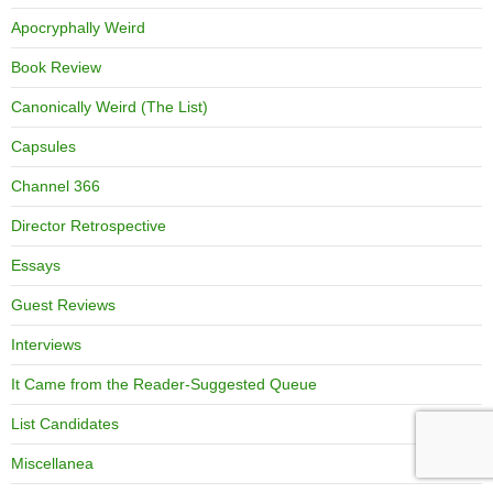
Apocryphally Weird
Book Review
Canonically Weird (The List)
Capsules
Channel 366
Director Retrospective
Essays
Guest Reviews
Interviews
It Came from the Reader-Suggested Queue
List Candidates
Miscellanea