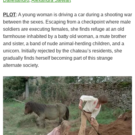
Dallesandro
,
Alexandra Stewart
PLOT
: A young woman is driving a car during a shooting war
between the sexes. Escaping from a checkpoint where male
soldiers are executing females, she finds refuge at an old
farmhouse inhabited by a batty old woman, a mute brother
and sister, a band of nude animal-herding children, and a
unicorn. Initially rejected by the chateau’s residents, she
gradually finds herself becoming part of this strange
alternate society.