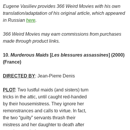
Eugene Vasiliev provides 366 Weird Movies with his own
translation/adaptation of his original article, which appeared
in Russian
here
.
366 Weird Movies may earn commissions from purchases
made through product links.
10.
Murderous Maids
[
Les blessures assassines
] (2000)
(France)
DIRECTED BY
: Jean-Pierre Denis
PLOT
:
Two lustful maids (and sisters) turn
tricks in the attic, until caught red-handed
by their housemistress. They ignore her
remonstrances and calls to virtue. In fact,
the two “guilty” servants thrash their
mistress and her daughter to death after