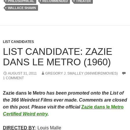
PHILOSOPHICAL
RECOMMENDED
THEATER
WALLACE SHAWN
LIST CANDIDATES
LIST CANDIDATE: ZAZIE
DANS LE METRO (1960)
AUGUST 31, 2011
GREGORY J. SMALLEY (366WEIRDMOVIES)
1 COMMENT
Zazie dans le Metro
has been promoted onto the List of
the 366 Weirdest Films ever made. Comments are closed
on this post. Please visit the official
Zazie dans le Metro
Certified Weird entry
.
DIRECTED BY
: Louis Malle