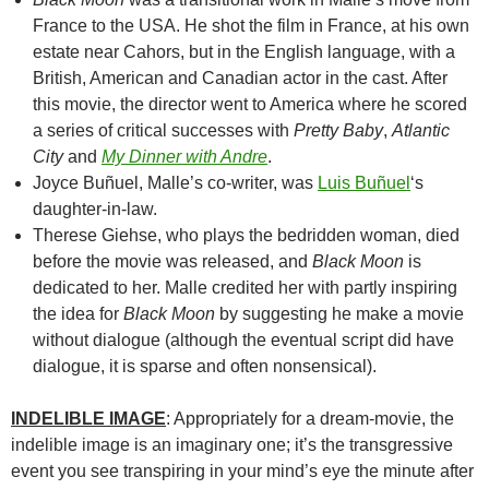
France to the USA. He shot the film in France, at his own
estate near Cahors, but in the English language, with a
British, American and Canadian actor in the cast. After
this movie, the director went to America where he scored
a series of critical successes with
Pretty Baby
,
Atlantic
City
and
My Dinner with Andre
.
Joyce Buñuel, Malle’s co-writer, was
Luis Buñuel
‘s
daughter-in-law.
Therese Giehse, who plays the bedridden woman, died
before the movie was released, and
Black Moon
is
dedicated to her. Malle credited her with partly inspiring
the idea for
Black Moon
by suggesting he make a movie
without dialogue (although the eventual script did have
dialogue, it is sparse and often nonsensical).
INDELIBLE IMAGE
: Appropriately for a dream-movie, the
indelible image is an imaginary one; it’s the transgressive
event you see transpiring in your mind’s eye the minute after