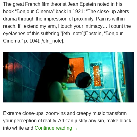
The great French film theorist Jean Epstein noted in his
book “Bonjour, Cinema” back in 1921: “The close-up alters
drama through the impression of proximity. Pain is within
reach. If I extend my arm, I touch your intimacy… I count the
eyelashes of this suffering.”[efn_note](Epstein, “Bonjour
Cinema,” p. 104).[/efn_note].
Extreme close-ups, zoom-ins and creepy music transform
your perception of reality. Art can justify any sin, make black
WEIRD LOVE: THE WORLD’
into white and
Continue reading
→