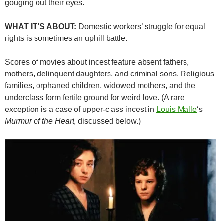
gouging out their eyes.
WHAT IT’S ABOUT
:
Domestic workers’ struggle for equal
rights is sometimes an uphill battle.
Scores of movies about incest feature absent fathers,
mothers, delinquent daughters, and criminal sons. Religious
families, orphaned children, widowed mothers, and the
underclass form fertile ground for weird love. (A rare
exception is a case of upper-class incest in
Louis Malle
‘s
Murmur of the Heart
, discussed below.)