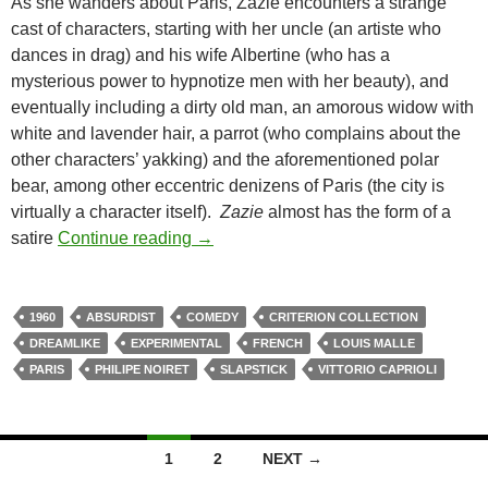
As she wanders about Paris, Zazie encounters a strange
cast of characters, starting with her uncle (an artiste who
dances in drag) and his wife Albertine (who has a
mysterious power to hypnotize men with her beauty), and
eventually including a dirty old man, an amorous widow with
white and lavender hair, a parrot (who complains about the
other characters’ yakking) and the aforementioned polar
bear, among other eccentric denizens of Paris (the city is
virtually a character itself).
Zazie
almost has the form of a
LIST CANDIDATE: ZAZIE DANS LE 
satire
Continue reading
→
1960
ABSURDIST
COMEDY
CRITERION COLLECTION
DREAMLIKE
EXPERIMENTAL
FRENCH
LOUIS MALLE
PARIS
PHILIPE NOIRET
SLAPSTICK
VITTORIO CAPRIOLI
Posts
1
2
NEXT →