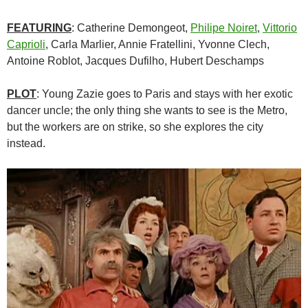
FEATURING
: Catherine Demongeot,
Philipe Noiret
,
Vittorio
Caprioli
, Carla Marlier, Annie Fratellini, Yvonne Clech,
Antoine Roblot, Jacques Dufilho, Hubert Deschamps
PLOT
: Young Zazie goes to Paris and stays with her exotic
dancer uncle; the only thing she wants to see is the Metro,
but the workers are on strike, so she explores the city
instead.