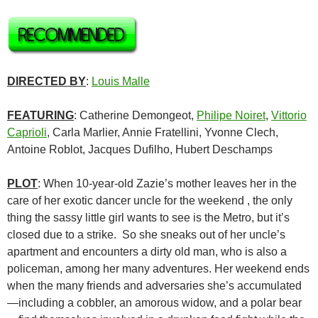
DIRECTED BY
:
Louis Malle
FEATURING
: Catherine Demongeot,
Philipe Noiret
,
Vittorio
Caprioli
, Carla Marlier, Annie Fratellini, Yvonne Clech,
Antoine Roblot, Jacques Dufilho, Hubert Deschamps
PLOT
: When 10-year-old Zazie’s mother leaves her in the
care of her exotic dancer uncle for the weekend , the only
thing the sassy little girl wants to see is the Metro, but it’s
closed due to a strike. So she sneaks out of her uncle’s
apartment and encounters a dirty old man, who is also a
policeman, among her many adventures. Her weekend ends
when the many friends and adversaries she’s accumulated
—including a cobbler, an amorous widow, and a polar bear