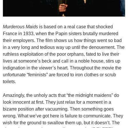
Murderous Maids
is based on a real case that shocked
France in 1933, when the Papin sisters brutally murdered
their employers. The film shows us how things went so bad
in a very long and tedious way up until the denouement. The
ruthless exploitation of the poor orphans, fated to live their
lives at someone’s beck and call in a noble house, stirs up
indignation in the viewer’s heart. Throughout the movie the
unfortunate “feminists” are forced to iron clothes or scrub
toilets.
Amazingly, the unholy acts that “the midnight maidens” do
look innocent at first. They just relax for a moment in a
bizarre position after vacuuming. Then something goes
wrong. What we’ve got here is failure to communicate. They
wish for the ground to swallow them up, but it doesn’t. The