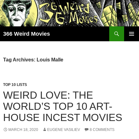
Skip
to
content
Search
366 Weird Movies
PRIMAR
MENU
Tag Archives: Louis Malle
TOP 10 LISTS
WEIRD LOVE: THE
WORLD’S TOP 10 ART-
HOUSE INCEST MOVIES
MARCH 18, 2020
EUGENE VASILIEV
8 COMMENTS