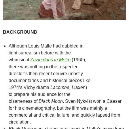
BACKGROUND
:
Although Louis Malle had dabbled in
light surrealism before with the
whimsical
Zazie dans le Metro
(1960),
there was nothing in the respected
director’s then-recent oeuvre (mostly
documentaries and historical pieces like
1974’s Vichy drama
Lacombe, Lucien
)
to prepare his audience for the
bizarreness of
Black Moon
. Sven Nykvist won a Caesar
for his cinematography, but the film was mainly a
commercial and critical failure, and quickly lapsed from
circulation.
Black Moon
was a transitional work in Malle’s move from