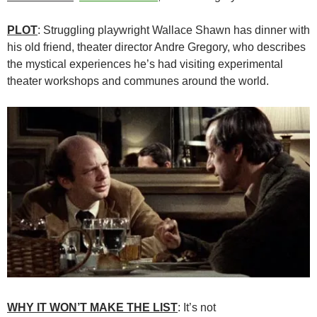
PLOT
: Struggling playwright Wallace Shawn has dinner with
his old friend, theater director Andre Gregory, who describes
the mystical experiences he’s had visiting experimental
theater workshops and communes around the world.
WHY IT WON’T MAKE THE LIST
: It’s not