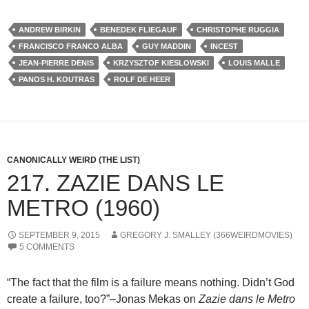
ANDREW BIRKIN
BENEDEK FLIEGAUF
CHRISTOPHE RUGGIA
FRANCISCO FRANCO ALBA
GUY MADDIN
INCEST
JEAN-PIERRE DENIS
KRZYSZTOF KIESLOWSKI
LOUIS MALLE
PANOS H. KOUTRAS
ROLF DE HEER
CANONICALLY WEIRD (THE LIST)
217. ZAZIE DANS LE
METRO (1960)
SEPTEMBER 9, 2015
GREGORY J. SMALLEY (366WEIRDMOVIES)
5 COMMENTS
“The fact that the film is a failure means nothing. Didn’t God
create a failure, too?”–Jonas Mekas on
Zazie dans le Metro