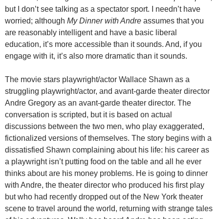
but I don’t see talking as a spectator sport. I needn’t have
worried; although
My Dinner with Andre
assumes that you
are reasonably intelligent and have a basic liberal
education, it’s more accessible than it sounds. And, if you
engage with it, it’s also more dramatic than it sounds.
The movie stars playwright/actor Wallace Shawn as a
struggling playwright/actor, and avant-garde theater director
Andre Gregory as an avant-garde theater director. The
conversation is scripted, but it is based on actual
discussions between the two men, who play exaggerated,
fictionalized versions of themselves. The story begins with a
dissatisfied Shawn complaining about his life: his career as
a playwright isn’t putting food on the table and all he ever
thinks about are his money problems. He is going to dinner
with Andre, the theater director who produced his first play
but who had recently dropped out of the New York theater
scene to travel around the world, returning with strange tales