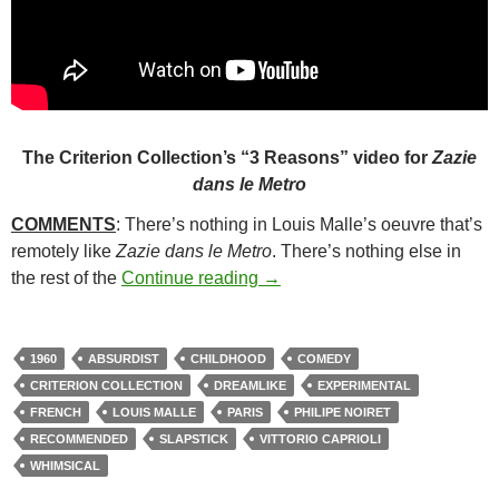
The Criterion Collection’s “3 Reasons” video for
Zazie
dans le Metro
COMMENTS
: There’s nothing in Louis Malle’s oeuvre that’s
remotely like
Zazie dans le Metro
. There’s nothing else in
217. ZAZIE DANS LE METRO
the rest of the
Continue reading
→
1960
ABSURDIST
CHILDHOOD
COMEDY
CRITERION COLLECTION
DREAMLIKE
EXPERIMENTAL
FRENCH
LOUIS MALLE
PARIS
PHILIPE NOIRET
RECOMMENDED
SLAPSTICK
VITTORIO CAPRIOLI
WHIMSICAL