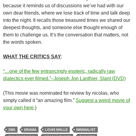
because it reminds us of discussions we’ve had with our
own dear friends, where we lose track of time and talk deep
into the night. It recalls those treasured times we shared our
deepest thoughts, and someone else thought enough of
them to challenge us. It’s the conversation that matters, not
the words spoken.
WHAT THE CRITICS SAY
:
“…one of the few entrancingly esoteric, radically raw
dialectics ever filmed.”–Joseph Jon Lanthier,
Slant
(DVD)
(This movie was nominated for review by nicolas, who
simply called it “an amazing film.”
Suggest a weird movie of
your own here
.)
1981
DRAMA
LOUIS MALLE
MINIMALIST