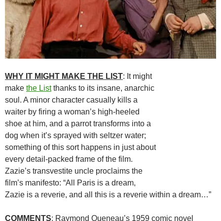
WHY IT MIGHT MAKE THE LIST
: It might
make
the List
thanks to its insane, anarchic
soul. A minor character casually kills a
waiter by firing a woman’s high-heeled
shoe at him, and a parrot transforms into a
dog when it’s sprayed with seltzer water;
something of this sort happens in just about
every detail-packed frame of the film.
Zazie’s transvestite uncle proclaims the
film’s manifesto: “All Paris is a dream,
Zazie is a reverie, and all this is a reverie within a dream…”
COMMENTS
: Raymond Queneau’s 1959 comic novel