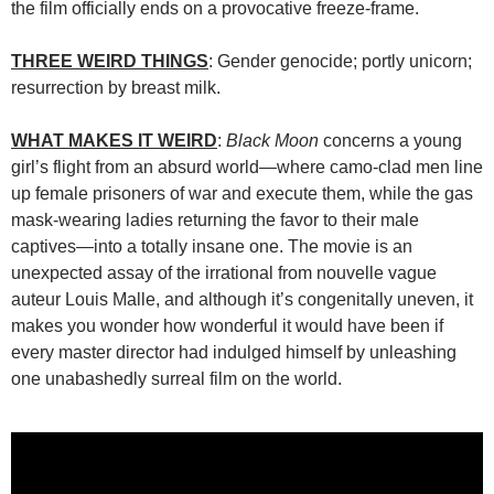
the film officially ends on a provocative freeze-frame.
THREE WEIRD THINGS
: Gender genocide; portly unicorn;
resurrection by breast milk.
WHAT MAKES IT WEIRD
:
Black Moon
concerns a young
girl’s flight from an absurd world—where camo-clad men line
up female prisoners of war and execute them, while the gas
mask-wearing ladies returning the favor to their male
captives—into a totally insane one. The movie is an
unexpected assay of the irrational from nouvelle vague
auteur Louis Malle, and although it’s congenitally uneven, it
makes you wonder how wonderful it would have been if
every master director had indulged himself by unleashing
one unabashedly surreal film on the world.