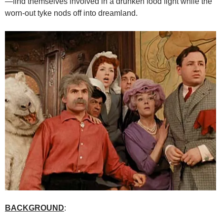
—find themselves involved in a drunken food fight while the
worn-out tyke nods off into dreamland.
BACKGROUND
: