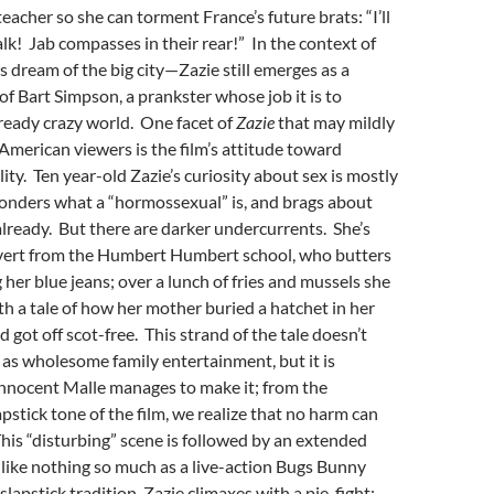
eacher so she can torment France’s future brats: “I’ll
lk! Jab compasses in their rear!” In the context of
’s dream of the big city—Zazie still emerges as a
 of Bart Simpson, a prankster whose job it is to
lready crazy world. One facet of
Zazie
that may mildly
merican viewers is the film’s attitude toward
ity. Ten year-old Zazie’s curiosity about sex is mostly
onders what a “hormossexual” is, and brags about
ready. But there are darker undercurrents. She’s
rvert from the Humbert Humbert school, who butters
 her blue jeans; over a lunch of fries and mussels she
th a tale of how her mother buried a hatchet in her
d got off scot-free. This strand of the tale doesn’t
 as wholesome family entertainment, but it is
innocent Malle manages to make it; from the
apstick tone of the film, we realize that no harm can
his “disturbing” scene is followed by an extended
 like nothing so much as a live-action Bugs Bunny
slapstick tradition, Zazie climaxes with a pie-fight;