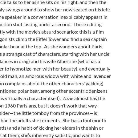
le talks to her as she sits on his right, and then the
ly swings around to show her now seated on his left;
one speaker in a conversation inexplicably appears in
eaction shot lasting under a second. These editing
tly with the movie’s absurd scenarios: this is a film
onists climb the Eiffel Tower and find a sea captain
polar bear at the top. As she wanders about Paris,
 a strange cast of characters, starting with her uncle
dances in drag) and his wife Albertine (who has a
r to hypnotize men with her beauty), and eventually
ty old man, an amorous widow with white and lavender
who complains about the other characters’ yakking)
ntioned polar bear, among other eccentric denizens
 is virtually a character itself).
Zazie
almost has the
on 1960 Parisians, but it doesn’t work that way,
sider—the little tomboy from the provinces—is
 than the adults she torments. She has a foul mouth
s) and a habit of kicking her elders in the shin or
s at them; she’s inherently sadistic, and wants to