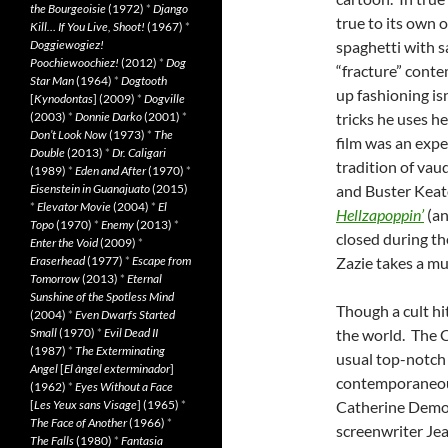
the Bourgeoisie
(1972)
*
Django
true to its own o
Kill… If You Live, Shoot!
(1967)
*
Doggiewogiez!
spaghetti with 
Poochiewoochiez!
(2012)
*
Dog
“fracture” cont
Star Man
(1964)
*
Dogtooth
up fashioning is
[
Kynodontas
] (2009)
*
Dogville
(2003)
*
Donnie Darko
(2001)
*
tricks he uses h
Don’t Look Now
(1973)
*
The
film was an expe
Double
(2013)
*
Dr. Caligari
tradition of vaud
(1989)
*
Eden and After
(1970)
*
Eisenstein in Guanajuato
(2015)
and Buster Keat
*
Elevator Movie
(2004)
*
El
Hellzapoppin’
(an
Topo
(1970)
*
Enemy
(2013)
*
closed during th
Enter the Void
(2009)
*
Eraserhead
(1977)
*
Escape from
Zazie takes a mu
Tomorrow
(2013)
*
Eternal
Sunshine of the Spotless Mind
Though a cult hi
(2004)
*
Even Dwarfs Started
Small
(1970)
*
Evil Dead II
the world. The C
(1987)
*
The Exterminating
usual top-notch 
Angel
[
El àngel exterminador
]
contemporaneous
(1962)
*
Eyes Without a Face
[
Les Yeux sans Visage
] (1965)
*
Catherine Demong
The Face of Another
(1966)
*
screenwriter Jea
The Falls
(1980)
*
Fantasia