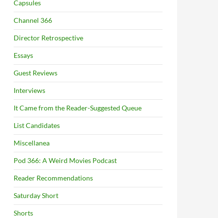
Capsules
Channel 366
Director Retrospective
Essays
Guest Reviews
Interviews
It Came from the Reader-Suggested Queue
List Candidates
Miscellanea
Pod 366: A Weird Movies Podcast
Reader Recommendations
Saturday Short
Shorts