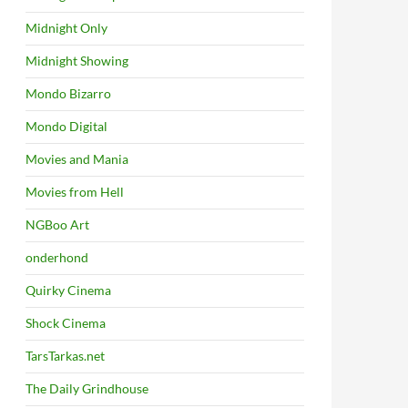
Midnight Only
Midnight Showing
Mondo Bizarro
Mondo Digital
Movies and Mania
Movies from Hell
NGBoo Art
onderhond
Quirky Cinema
Shock Cinema
TarsTarkas.net
The Daily Grindhouse