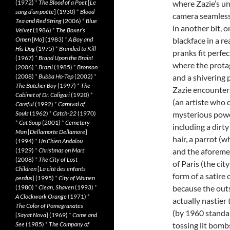
(1972)
*
The Blood of a Poet
[
Le
where Zazie’s unc
sang d’un poète
] (1930)
*
Blood
camera seamless
Tea and Red String
(2006)
*
Blue
in another bit, 
Velvet
(1986)
*
The Boxer’s
Omen
[
Mo
] (1983)
*
A Boy and
blackface in a r
His Dog
(1975)
*
Branded to Kill
pranks fit perfec
(1967)
*
Brand Upon the Brain!
where the protag
(2006)
*
Brazil
(1985)
*
Bronson
(2008)
*
Bubba Ho-Tep
(2002)
*
and a shivering 
The Butcher Boy
(1997)
*
The
Zazie encounters
Cabinet of Dr. Caligari
(1920)
*
(an artiste who 
Careful
(1992)
*
Carnival of
Souls
(1962)
*
Catch-22
(1970)
mysterious powe
*
Cat Soup
(2001)
*
Cemetery
including a dir
Man
[
Dellamorte Dellamore
]
hair, a parrot (
(1994)
*
Un Chien Andalou
(1929)
*
Christmas on Mars
and the aforeme
(2008)
*
The City of Lost
of Paris (the city
Children
[
La cité des enfants
form of a satire
perdus
] (1995)
*
City of Women
(1980)
*
Clean, Shaven
(1993)
*
because the out
A Clockwork Orange
(1971)
*
actually nastier
The Color of Pomegranates
(by 1960 standard
[
Sayat Nova
] (1969)
*
Come and
See
(1985)
*
The Company of
tossing lit bomb