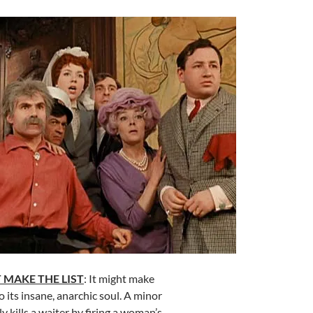
 MAKE THE LIST
: It might make
 its insane, anarchic soul. A minor
y kills a waiter by firing a woman’s