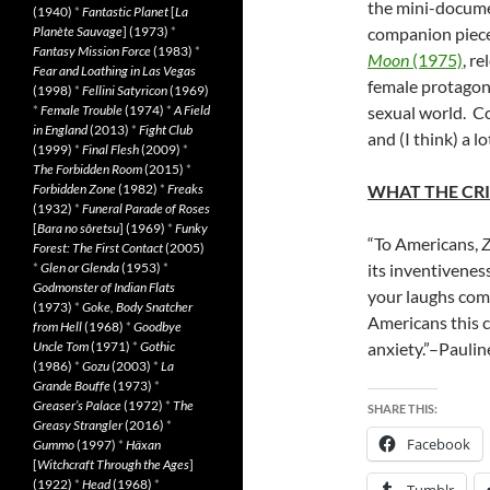
the mini-docum
(1940)
*
Fantastic Planet
[
La
Planète Sauvage
] (1973)
*
companion piece 
Fantasy Mission Force
(1983)
*
Moon
(1975)
, r
Fear and Loathing in Las Vegas
female protagoni
(1998)
*
Fellini Satyricon
(1969)
*
Female Trouble
(1974)
*
A Field
sexual world. 
in England
(2013)
*
Fight Club
and (I think) a l
(1999)
*
Final Flesh
(2009)
*
The Forbidden Room
(2015)
*
Forbidden Zone
(1982)
*
Freaks
WHAT THE CRI
(1932)
*
Funeral Parade of Roses
[
Bara no sôretsu
] (1969)
*
Funky
“To Americans,
Z
Forest: The First Contact
(2005)
*
Glen or Glenda
(1953)
*
its inventiveness
Godmonster of Indian Flats
your laughs comf
(1973)
*
Goke, Body Snatcher
Americans this c
from Hell
(1968)
*
Goodbye
Uncle Tom
(1971)
*
Gothic
anxiety.”–Paulin
(1986)
*
Gozu
(2003)
*
La
Grande Bouffe
(1973)
*
Greaser’s Palace
(1972)
*
The
SHARE THIS:
Greasy Strangler
(2016)
*
Facebook
Gummo
(1997)
*
Häxan
[
Witchcraft Through the Ages
]
(1922)
*
Head
(1968)
*