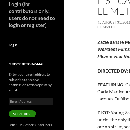
LIST C
Login (for
LE MET
contributors only,
users do not need to
AUGUST 31, 201
login or register)
COMMENT
Zazie dans le M
Login
Weirdest Films
Please visit the
SUBSCRIBE TO 366 MAIL
DIRECTED BY
:
Enter your email address to
subscribe to receive
FEATURING
: C
notifications of new posts by
email.
Carla Marlier, A
Jacques Dufilh
Email
Address
PLOT
: Young Za
SUBSCRIBE
uncle; the only 
Join 1,057 other subscribers
are on strike, so