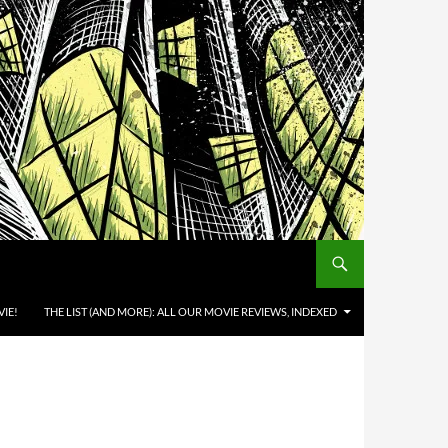
IE!
THE LIST (AND MORE): ALL OUR MOVIE REVIEWS, INDEXED