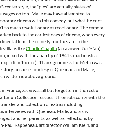
ff-center style, the “pies” are actually plates of
sausages on top. Malle may have attempted to
emporary cinema with this comedy, but what he ends
n’t so much revolutionary as reactionary. The camera
earken back to the earliest days of cinema, when every
rimental film; the comedy routines are in the
evillians like
Charlie Chaplin
(an avowed
Zazie
fan)
on, mixed with the anarchy of 1941’s mad musical
 explicit influence). Thank goodness the Metro was
e story, because courtesy of Queneau and Malle,
ch wilder ride above ground.
t in France,
Zazie
was all but forgotten in the rest of
riterion Collection rescues it from obscurity with the
transfer and collection of extras including
 interviews with Queneau, Malle, and a shy
eot and her parents, as well as reflections by
n-Paul Rappeneau, art director William Klein, and