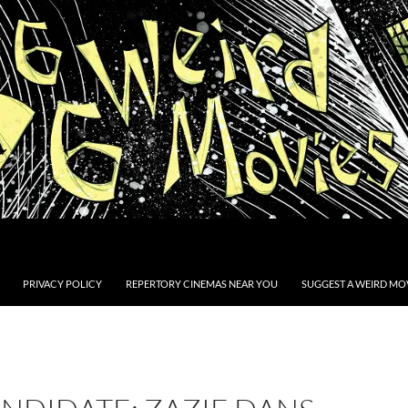
PRIVACY POLICY
REPERTORY CINEMAS NEAR YOU
SUGGEST A WEIRD MOV