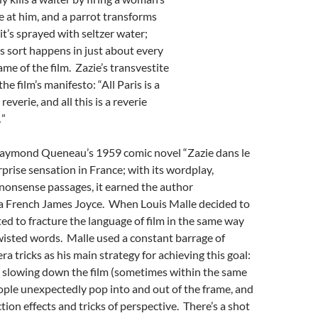
 at him, and a parrot transforms
it’s sprayed with seltzer water;
s sort happens in just about every
ame of the film. Zazie’s transvestite
he film’s manifesto: “All Paris is a
reverie, and all this is a reverie
…”
Raymond Queneau’s 1959 comic novel “Zazie dans le
prise sensation in France; with its wordplay,
nonsense passages, it earned the author
a French James Joyce. When Louis Malle decided to
ted to fracture the language of film in the same way
isted words. Malle used a constant barrage of
a tricks as his main strategy for achieving this goal:
 slowing down the film (sometimes within the same
ople unexpectedly pop into and out of the frame, and
tion effects and tricks of perspective. There’s a shot