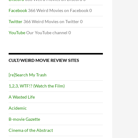
Facebook
366 Weird Movies on Facebook 0
Twitter
366 Weird Movies on Twitter 0
YouTube
Our YouTube channel 0
CULT/WEIRD MOVIE REVIEW SITES
[re]Search My Trash
1,2,3, WTF!? (Watch the Film)
A Wasted Life
Acidemic
B-movie Gazette
Cinema of the Abstract