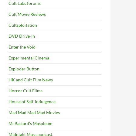
Cult Labs forums
Cult Movie Reviews
Cultsploitation
DVD Drive-In
Enter the Void
Experimental Cinema
Exploder Button
HK and Cult Film News
Horror Cult Films
House of Self-Indulgence
Mad Mad Mad Mad Movies
McBastard's Masoleum
Midnight Mass podcast