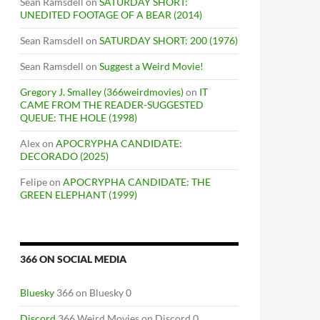
Sean Ramsdell
on
SATURDAY SHORT:
UNEDITED FOOTAGE OF A BEAR (2014)
Sean Ramsdell
on
SATURDAY SHORT: 200 (1976)
Sean Ramsdell
on
Suggest a Weird Movie!
Gregory J. Smalley (366weirdmovies)
on
IT
CAME FROM THE READER-SUGGESTED
QUEUE: THE HOLE (1998)
Alex
on
APOCRYPHA CANDIDATE:
DECORADO (2025)
Felipe
on
APOCRYPHA CANDIDATE: THE
GREEN ELEPHANT (1999)
366 ON SOCIAL MEDIA
Bluesky
366 on Bluesky 0
Discord
366 Weird Movies on Discord 0