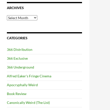
ARCHIVES
Archives
CATEGORIES
366 Distribution
366 Exclusive
366 Underground
Alfred Eaker's Fringe Cinema
Apocryphally Weird
Book Review
Canonically Weird (The List)