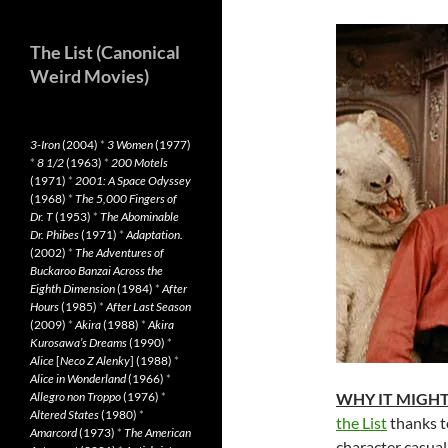
The List (Canonical
Weird Movies)
3-Iron
(2004)
*
3 Women
(1977)
*
8 1/2
(1963)
*
200 Motels
(1971)
*
2001: A Space Odyssey
(1968)
*
The 5,000 Fingers of
Dr. T
(1953)
*
The Abominable
Dr. Phibes
(1971)
*
Adaptation.
(2002)
*
The Adventures of
Buckaroo Banzai Across the
Eighth Dimension
(1984)
*
After
Hours
(1985)
*
After Last Season
(2009)
*
Akira
(1988)
*
Akira
Kurosawa’s Dreams
(1990)
*
Alice
[
Neco Z Alenky
] (1988)
*
Alice in Wonderland
(1966)
*
Allegro non Troppo
(1976)
*
WHY IT MIGHT
Altered States
(1980)
*
the List
thanks to
Amarcord
(1973)
*
The American
character casuall