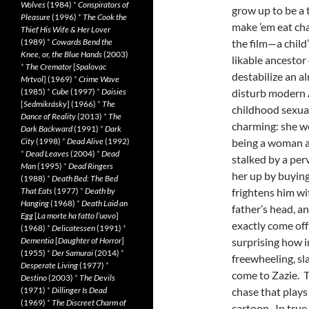
Wolves
(1984)
*
Conspirators of
grow up to be a t
Pleasure
(1996)
*
The Cook the
make ’em eat cha
Thief His Wife & Her Lover
(1989)
*
Cowards Bend the
the film—a child
Knee, or, the Blue Hands
(2003)
likable ancestor
*
The Cremator
[
Spalovac
destabilize an a
Mrtvol
] (1969)
*
Crime Wave
(1985)
*
Cube
(1997)
*
Daisies
disturb modern A
[
Sedmikrásky
] (1966)
*
The
childhood sexual
Dance of Reality
(2013)
*
The
charming: she w
Dark Backward
(1991)
*
Dark
City
(1998)
*
Dead Alive
(1992)
being a woman al
*
Dead Leaves
(2004)
*
Dead
stalked by a pe
Man
(1995)
*
Dead Ringers
her up by buying
(1988)
*
Death Bed: The Bed
That Eats
(1977)
*
Death by
frightens him wi
Hanging
(1968)
*
Death Laid an
father’s head, an
Egg
[
La morte ha fatto l’uovo
]
exactly come off
(1968)
*
Delicatessen
(1991)
*
Dementia
[
Daughter of Horror
]
surprising how 
(1955)
*
Der Samurai
(2014)
*
freewheeling, sl
Desperate Living
(1977)
*
come to Zazie. T
Destino
(2003)
*
The Devils
(1971)
*
Dillinger Is Dead
chase that plays
(1969)
*
The Discreet Charm of
cartoon. In true 