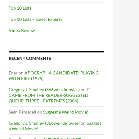
Top 10 Lists
Top 10 Lists – Guest Experts
Video Review
RECENT COMMENTS
Enar
on
APOCRYPHA CANDIDATE: PLAYING
WITH FIRE (1975)
Gregory J. Smalley (366weirdmovies)
on
IT
CAME FROM THE READER-SUGGESTED
QUEUE: THREE… EXTREMES (2004)
Sean Ramsdell
on
Suggest a Weird Movie!
Gregory J. Smalley (366weirdmovies)
on
Suggest
a Weird Movie!