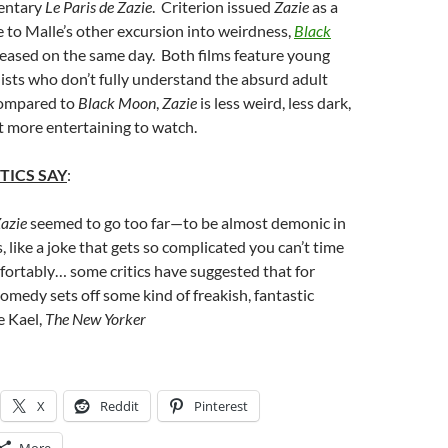
entary
Le Paris de Zazie
. Criterion issued
Zazie
as a
to Malle’s other excursion into weirdness,
Black
eleased on the same day. Both films feature young
sts who don’t fully understand the absurd adult
Compared to
Black Moon
,
Zazie
is less weird, less dark,
ot more entertaining to watch.
TICS SAY
:
azie
seemed to go too far—to be almost demonic in
, like a joke that gets so complicated you can’t time
ortably… some critics have suggested that for
omedy sets off some kind of freakish, fantastic
e Kael,
The New Yorker
X
Reddit
Pinterest