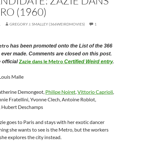
ANDIDATE: ZAZIE DANS
RO (1960)
1
GREGORY J. SMALLEY (366WEIRDMOVIES)
1
etro
has been promoted onto the List of the 366
 ever made. Comments are closed on this post.
Zazie dans le Metro
 official
Certified Weird entry
.
 Louis Malle
atherine Demongeot,
Philipe Noiret
,
Vittorio Caprioli
,
nnie Fratellini, Yvonne Clech, Antoine Roblot,
o, Hubert Deschamps
zie goes to Paris and stays with her exotic dancer
thing she wants to see is the Metro, but the workers
 she explores the city instead.