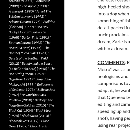
Astronaut
(2001)
*
Antichrist
(2009)
*
The Apple
(1980)
*
high-heeled shoe
Archangel
(1990)
*
Arise! The
into a dog when 
SubGenius Movie
(1992)
*
something of thi
Arizona Dream
(1993)
*
Audition
[
Ôdishon
] (1999)
*
Bad Boy
detail-packed fr
Bubby
(1993)
*
Barbarella
uncle proclaims t
(1968)
*
Barton Fink
(1991)
*
dream, Zazie is a 
Batman Returns
(1992)
*
The
Beast
[
La Bête
] (1975)
*
The
within a dream
Beast of Yucca Flats
(1961)
*
Beasts of the Southern Wild
COMMENTS
: 
(2012)
*
Beauty and the Beast
[
La Belle et la Bete
] (1946)
*
The
Metro” was a sur
Bed Sitting Room
(1969)
*
neologisms and 
Begotten
(1991)
*
Being John
comparisons to 
Malkovich
(1999)
*
Belladonna
of Sadness
(1973)
*
Belle de Jour
adapt it, he wan
(1967)
*
Beyond the Black
that Queneau tw
Rainbow
(2010)
*
Birdboy: The
editing and camer
Forgotten Children
(2015)
*
The
Black Cat
(1934)
*
Black Moon
speeding up and
(1975)
*
Black Swan
(2010)
*
shot), having pe
Blancanieves
(2012)
*
Blood
using rear projec
Diner
(1987)
*
Blood Freak