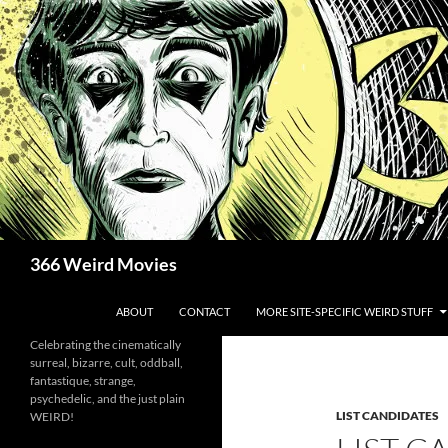
Skip
to
content
Search
366 Weird Movies
ABOUT
CONTACT
MORE SITE-SPECIFIC WEIRD STUFF
Celebrating the cinematically
surreal, bizarre, cult, oddball,
fantastique, strange,
psychedelic, and the just plain
LIST CANDIDATES
WEIRD!