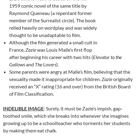
1959 comic novel of the same title by
Raymond Queneau (a repentant former
member of the Surrealist circle). The book
relied heavily on wordplay and was widely
thought to be unadaptable to film.
Although the film generated a small cult in
France,
Zazie
was Louis Malle’s first flop
after beginning his career with two hits (
Elevator to the
Gallows
and
The Lovers
).
Some parents were angry at Malle’s film, believing that the
sexuality made it inappropriate for children.
Zazie
originally
received an “X” rating (16 and over) from the British Board
of Film Classification.
INDELIBLE IMAGE
: Surely, it must be Zazie’s impish, gap-
toothed smile, which she breaks into whenever she imagines
growing up to be a schoolteacher who torments her students
by making them eat chalk.