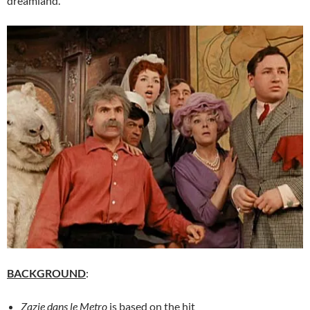
dreamland.
BACKGROUND
:
Zazie dans le Metro
is based on the hit