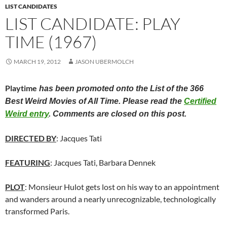
LIST CANDIDATES
LIST CANDIDATE: PLAY
TIME (1967)
MARCH 19, 2012
JASON UBERMOLCH
Playtime
has been promoted onto the List of the 366
Best Weird Movies of All Time. Please read the
Certified
Weird entry
. Comments are closed on this post.
DIRECTED BY
: Jacques Tati
FEATURING
: Jacques Tati, Barbara Dennek
PLOT
: Monsieur Hulot gets lost on his way to an appointment
and wanders around a nearly unrecognizable, technologically
transformed Paris.