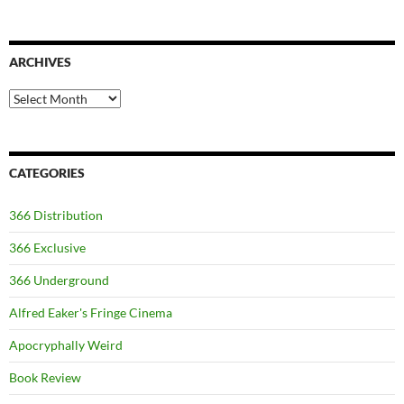
ARCHIVES
Archives
CATEGORIES
366 Distribution
366 Exclusive
366 Underground
Alfred Eaker's Fringe Cinema
Apocryphally Weird
Book Review