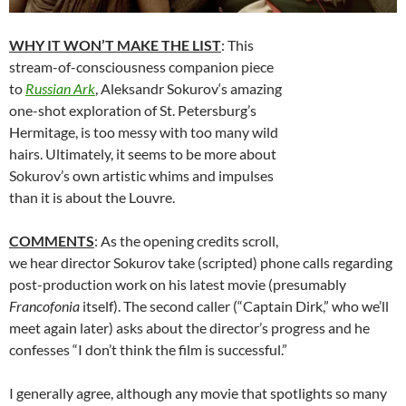
WHY IT WON’T MAKE THE LIST
: This
stream-of-consciousness companion piece
to
Russian Ark
,
Aleksandr Sokurov
‘s amazing
one-shot exploration of St. Petersburg’s
Hermitage, is too messy with too many wild
hairs. Ultimately, it seems to be more about
Sokurov’s own artistic whims and impulses
than it is about the Louvre.
COMMENTS
: As the opening credits scroll,
we hear director Sokurov take (scripted) phone calls regarding
post-production work on his latest movie (presumably
Francofonia
itself). The second caller (“Captain Dirk,” who we’ll
meet again later) asks about the director’s progress and he
confesses “I don’t think the film is successful.”
I generally agree, although any movie that spotlights so many