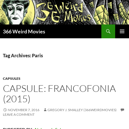
Skip
to
content
Search
366 Weird Movies
PRIMAR
MENU
Tag Archives: Paris
CAPSULES
CAPSULE: FRANCOFONIA
(2015)
NOVEMBER 7, 2016
GREGORY J. SMALLEY (366WEIRDMOVIES)
LEAVE A COMMENT