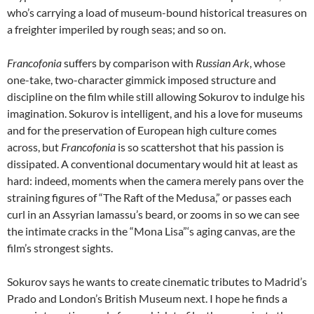
who’s carrying a load of museum-bound historical treasures on
a freighter imperiled by rough seas; and so on.
Francofonia
suffers by comparison with
Russian Ark
, whose
one-take, two-character gimmick imposed structure and
discipline on the film while still allowing Sokurov to indulge his
imagination. Sokurov is intelligent, and his a love for museums
and for the preservation of European high culture comes
across, but
Francofonia
is so scattershot that his passion is
dissipated. A conventional documentary would hit at least as
hard: indeed, moments when the camera merely pans over the
straining figures of “The Raft of the Medusa,” or passes each
curl in an Assyrian lamassu’s beard, or zooms in so we can see
the intimate cracks in the “Mona Lisa”‘s aging canvas, are the
film’s strongest sights.
Sokurov says he wants to create cinematic tributes to Madrid’s
Prado and London’s British Museum next. I hope he finds a