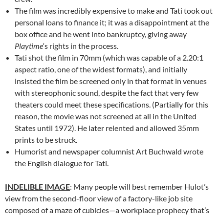
The film was incredibly expensive to make and Tati took out
personal loans to finance it; it was a disappointment at the
box office and he went into bankruptcy, giving away
Playtime
‘s rights in the process.
Tati shot the film in 70mm (which was capable of a 2.20:1
aspect ratio, one of the widest formats), and initially
insisted the film be screened only in that format in venues
with stereophonic sound, despite the fact that very few
theaters could meet these specifications. (Partially for this
reason, the movie was not screened at all in the United
States until 1972). He later relented and allowed 35mm
prints to be struck.
Humorist and newspaper columnist Art Buchwald wrote
the English dialogue for Tati.
INDELIBLE IMAGE
: Many people will best remember Hulot’s
view from the second-floor view of a factory-like job site
composed of a maze of cubicles—a workplace prophecy that’s