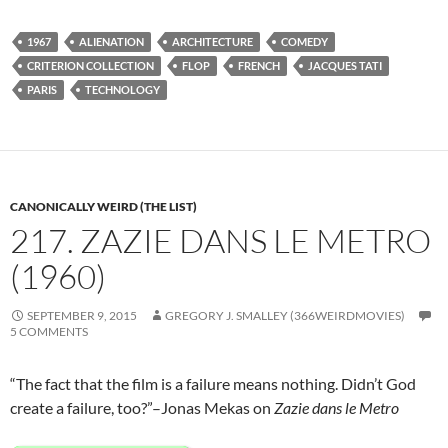
1967
ALIENATION
ARCHITECTURE
COMEDY
CRITERION COLLECTION
FLOP
FRENCH
JACQUES TATI
PARIS
TECHNOLOGY
CANONICALLY WEIRD (THE LIST)
217. ZAZIE DANS LE METRO
(1960)
SEPTEMBER 9, 2015
GREGORY J. SMALLEY (366WEIRDMOVIES)
5 COMMENTS
“The fact that the film is a failure means nothing. Didn’t God
create a failure, too?”–Jonas Mekas on
Zazie dans le Metro