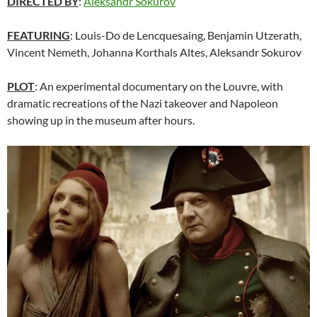
DIRECTED BY
:
Aleksandr Sokurov
FEATURING
: Louis-Do de Lencquesaing, Benjamin Utzerath,
Vincent Nemeth, Johanna Korthals Altes,
Aleksandr Sokurov
PLOT
: An experimental documentary on the Louvre, with
dramatic recreations of the Nazi takeover and Napoleon
showing up in the museum after hours.