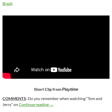
Brazil
.
Short Clip from
Playtime
COMMENTS
: Do you remember when watching “Tom and
251. PLAYTIME (1967)
Jerry” on
Continue reading
→