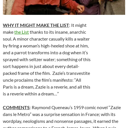
WHY IT MIGHT MAKE THE LIST
: It might
make
the List
thanks to its insane, anarchic
soul. A minor character casually kills a waiter
by firing a woman’s high-heeled shoe at him,
and a parrot transforms into a dog when it’s
sprayed with seltzer water; something of this
sort happens in just about every detail-
packed frame of the film. Zazie’s transvestite
uncle proclaims the film’s manifesto: “All
Paris is a dream, Zazie is a reverie, and all this
is a reverie within a dream…”
COMMENTS
: Raymond Queneau’s 1959 comic novel “Zazie
dans le Metro” was a surprise sensation in France; with its
wordplay, neologisms and nonsense passages, it earned the
author comparisons to a French James Joyce. When Louis