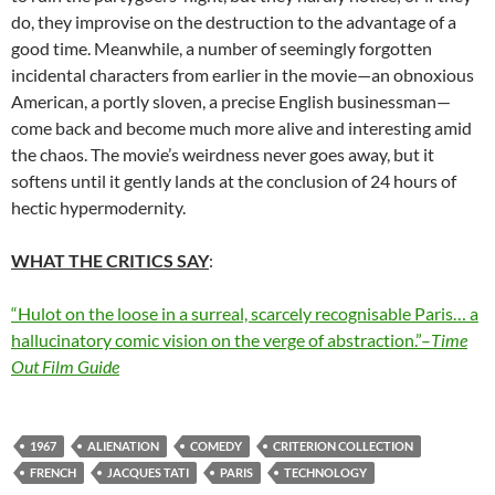
do, they improvise on the destruction to the advantage of a
good time. Meanwhile, a number of seemingly forgotten
incidental characters from earlier in the movie—an obnoxious
American, a portly sloven, a precise English businessman—
come back and become much more alive and interesting amid
the chaos. The movie’s weirdness never goes away, but it
softens until it gently lands at the conclusion of 24 hours of
hectic hypermodernity.
WHAT THE CRITICS SAY
:
“Hulot on the loose in a surreal, scarcely recognisable Paris… a
hallucinatory comic vision on the verge of abstraction.”–
Time
Out
Film Guide
1967
ALIENATION
COMEDY
CRITERION COLLECTION
FRENCH
JACQUES TATI
PARIS
TECHNOLOGY