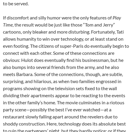
to be served.
If discomfort and silly humor were the only features of
Play
Time
, the result would be just like those “Tom and Jerry”
cartoons, only bleaker and more disturbing. Fortunately, Tati
allows humanity to win over technology, or at least stand on
even footing. The citizens of super-Paris do eventually begin to
connect with each other. Some of these connections are
obvious: Hulot does eventually find his businessman, but he
also bumps into several friends from the army, and he also
meets Barbara. Some of the connections, though, are subtle,
surprising, and hilarious, as when two families engrossed in
programs showing on the television sets fixed to the wall
dividing their apartments appear to be reacting to the events
in the other family’s home. The movie culminates in a riotous
party scene—possibly the best I’ve ever watched—at a
restaurant slowly falling apart around the revelers due to
shoddy construction. Here, technology does its absolute best
to ruin the partygoers’ night, but they hardly notice; or if they