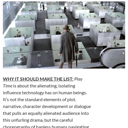
WHY IT SHOULD MAKE THE LIST:
Play
Time
is about the alienating, isolating
influence technology has on human beings.
It’s not the standard elements of plot,
narrative, character development or dialogue
that pulls an equally alienated audience into
this unfurling drama, but the careful
choreography of hapless humans navigating