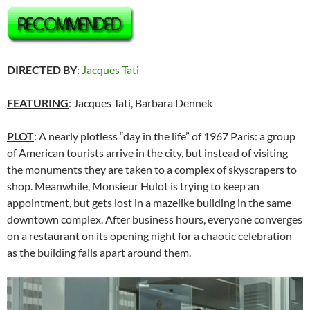
DIRECTED BY
:
Jacques Tati
FEATURING
: Jacques Tati, Barbara Dennek
PLOT
: A nearly plotless “day in the life” of 1967 Paris: a group
of American tourists arrive in the city, but instead of visiting
the monuments they are taken to a complex of skyscrapers to
shop. Meanwhile, Monsieur Hulot is trying to keep an
appointment, but gets lost in a mazelike building in the same
downtown complex. After business hours, everyone converges
on a restaurant on its opening night for a chaotic celebration
as the building falls apart around them.