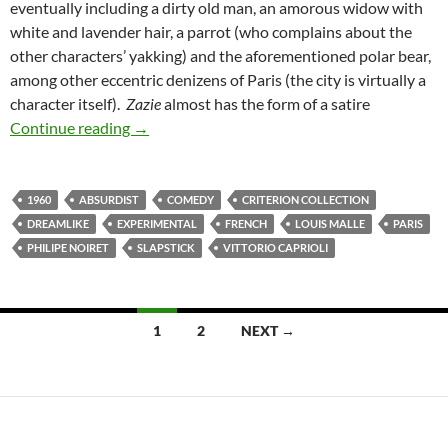
eventually including a dirty old man, an amorous widow with
white and lavender hair, a parrot (who complains about the
other characters’ yakking) and the aforementioned polar bear,
among other eccentric denizens of Paris (the city is virtually a
character itself).
Zazie
almost has the form of a satire
LIST CANDIDATE: ZAZIE DANS LE METRO (
Continue reading
→
1960
ABSURDIST
COMEDY
CRITERION COLLECTION
DREAMLIKE
EXPERIMENTAL
FRENCH
LOUIS MALLE
PARIS
PHILIPE NOIRET
SLAPSTICK
VITTORIO CAPRIOLI
Posts
1
2
NEXT →
navigation