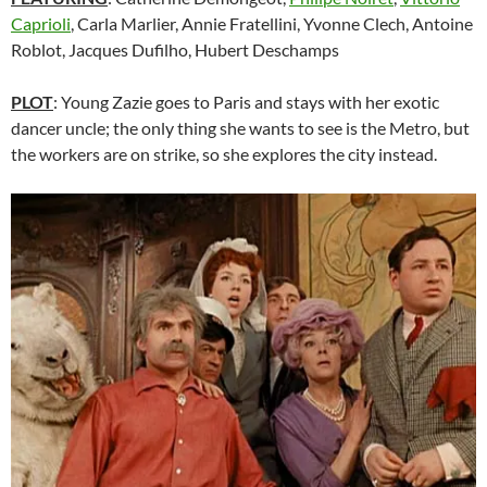
Caprioli
, Carla Marlier, Annie Fratellini, Yvonne Clech, Antoine
Roblot, Jacques Dufilho, Hubert Deschamps
PLOT
: Young Zazie goes to Paris and stays with her exotic
dancer uncle; the only thing she wants to see is the Metro, but
the workers are on strike, so she explores the city instead.