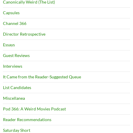
Canonically Weird (The List)
Capsules
Channel 366
Director Retrospective
Essays
Guest Reviews
Interviews
It Came from the Reader-Suggested Queue
List Candidates
Miscellanea
Pod 366: A Weird Movies Podcast
Reader Recommendations
Saturday Short