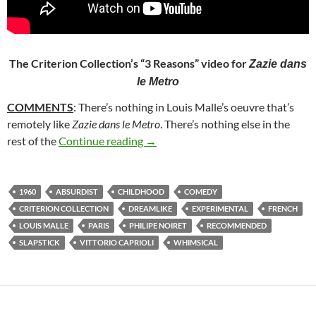
The Criterion Collection’s “3 Reasons” video for
Zazie dans
le Metro
COMMENTS
: There’s nothing in Louis Malle’s oeuvre that’s
remotely like
Zazie dans le Metro
. There’s nothing else in the
217. ZAZIE DANS LE METRO (196
rest of the
Continue reading
→
1960
ABSURDIST
CHILDHOOD
COMEDY
CRITERION COLLECTION
DREAMLIKE
EXPERIMENTAL
FRENCH
LOUIS MALLE
PARIS
PHILIPE NOIRET
RECOMMENDED
SLAPSTICK
VITTORIO CAPRIOLI
WHIMSICAL