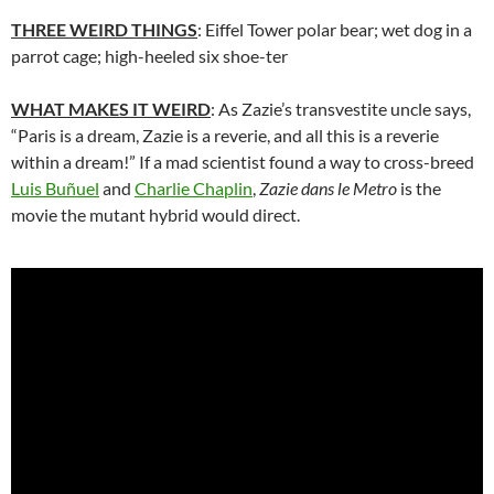
THREE WEIRD THINGS
: Eiffel Tower polar bear; wet dog in a
parrot cage; high-heeled six shoe-ter
WHAT MAKES IT WEIRD
: As Zazie’s transvestite uncle says,
“Paris is a dream, Zazie is a reverie, and all this is a reverie
within a dream!” If a mad scientist found a way to cross-breed
Luis Buñuel
and
Charlie Chaplin
,
Zazie dans le Metro
is the
movie the mutant hybrid would direct.