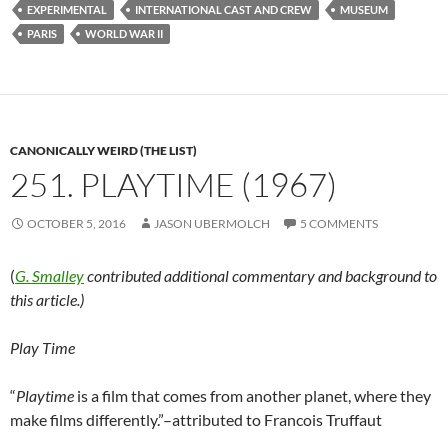
EXPERIMENTAL
INTERNATIONAL CAST AND CREW
MUSEUM
PARIS
WORLD WAR II
CANONICALLY WEIRD (THE LIST)
251. PLAYTIME (1967)
OCTOBER 5, 2016
JASON UBERMOLCH
5 COMMENTS
(
G. Smalley
contributed additional commentary and background to
this article.)
Play Time
“
Playtime
is a film that comes from another planet, where they
make films differently.”–attributed to Francois Truffaut