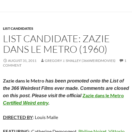
LIST CANDIDATES
LIST CANDIDATE: ZAZIE
DANS LE METRO (1960)
AUGUST 31, 2011
GREGORY J. SMALLEY (366WEIRDMOVIES)
1
COMMENT
Zazie dans le Metro
has been promoted onto the List of
the 366 Weirdest Films ever made. Comments are closed
Zazie dans le Metro
on this post. Please visit the official
Certified Weird entry
.
DIRECTED BY
: Louis Malle
FEATURING
: Catherine Demongeot,
Philipe Noiret
,
Vittorio