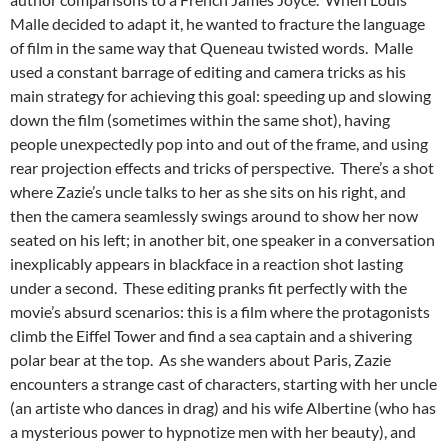
Malle decided to adapt it, he wanted to fracture the language
of film in the same way that Queneau twisted words. Malle
used a constant barrage of editing and camera tricks as his
main strategy for achieving this goal: speeding up and slowing
down the film (sometimes within the same shot), having
people unexpectedly pop into and out of the frame, and using
rear projection effects and tricks of perspective. There’s a shot
where Zazie’s uncle talks to her as she sits on his right, and
then the camera seamlessly swings around to show her now
seated on his left; in another bit, one speaker in a conversation
inexplicably appears in blackface in a reaction shot lasting
under a second. These editing pranks fit perfectly with the
movie’s absurd scenarios: this is a film where the protagonists
climb the Eiffel Tower and find a sea captain and a shivering
polar bear at the top. As she wanders about Paris, Zazie
encounters a strange cast of characters, starting with her uncle
(an artiste who dances in drag) and his wife Albertine (who has
a mysterious power to hypnotize men with her beauty), and