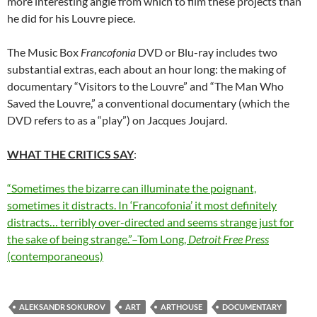
more interesting angle from which to film these projects than
he did for his Louvre piece.
The Music Box
Francofonia
DVD or Blu-ray includes two
substantial extras, each about an hour long: the making of
documentary “Visitors to the Louvre” and “The Man Who
Saved the Louvre,” a conventional documentary (which the
DVD refers to as a “play”) on Jacques Joujard.
WHAT THE CRITICS SAY
:
“Sometimes the bizarre can illuminate the poignant,
sometimes it distracts. In ‘Francofonia’ it most definitely
distracts… terribly over-directed and seems strange just for
the sake of being strange.”–Tom Long,
Detroit Free Press
(contemporaneous)
ALEKSANDR SOKUROV
ART
ARTHOUSE
DOCUMENTARY