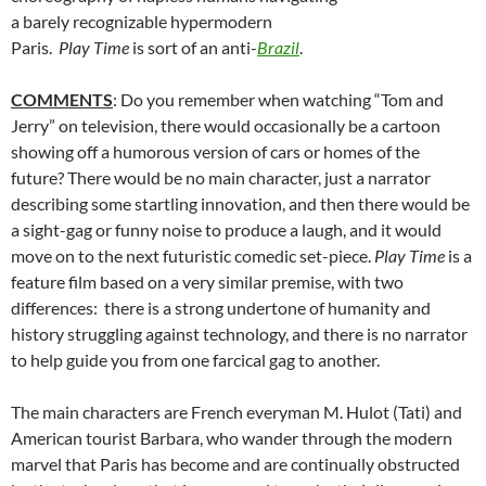
a barely recognizable hypermodern
Paris.
Play Time
is sort of an anti-
Brazil
.
COMMENTS
: Do you remember when watching “Tom and
Jerry” on television, there would occasionally be a cartoon
showing off a humorous version of cars or homes of the
future? There would be no main character, just a narrator
describing some startling innovation, and then there would be
a sight-gag or funny noise to produce a laugh, and it would
move on to the next futuristic comedic set-piece.
Play Time
is a
feature film based on a very similar premise, with two
differences: there is a strong undertone of humanity and
history struggling against technology, and there is no narrator
to help guide you from one farcical gag to another.
The main characters are French everyman M. Hulot (Tati) and
American tourist Barbara, who wander through the modern
marvel that Paris has become and are continually obstructed