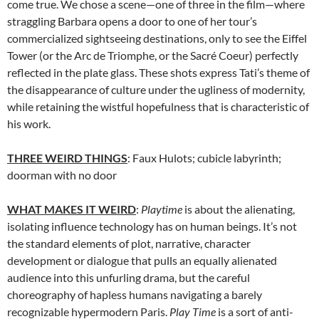
come true. We chose a scene—one of three in the film—where
straggling Barbara opens a door to one of her tour’s
commercialized sightseeing destinations, only to see the Eiffel
Tower (or the Arc de Triomphe, or the
Sacré Coeur
) perfectly
reflected in the plate glass. These shots express Tati’s theme of
the disappearance of culture under the ugliness of modernity,
while retaining the wistful hopefulness that is characteristic of
his work.
THREE WEIRD THINGS
: Faux Hulots; cubicle labyrinth;
doorman with no door
WHAT MAKES IT WEIRD
:
Playtime
is about the alienating,
isolating influence technology has on human beings. It’s not
the standard elements of plot, narrative, character
development or dialogue that pulls an equally alienated
audience into this unfurling drama, but the careful
choreography of hapless humans navigating a barely
recognizable hypermodern Paris.
Play Time
is a sort of anti-