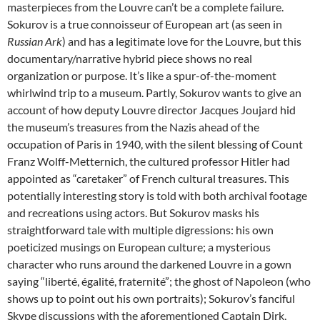
masterpieces from the Louvre can’t be a complete failure.
Sokurov is a true connoisseur of European art (as seen in
Russian Ark
) and has a legitimate love for the Louvre, but this
documentary/narrative hybrid piece shows no real
organization or purpose. It’s like a spur-of-the-moment
whirlwind trip to a museum. Partly, Sokurov wants to give an
account of how deputy Louvre director Jacques Joujard hid
the museum’s treasures from the Nazis ahead of the
occupation of Paris in 1940, with the silent blessing of Count
Franz Wolff-Metternich, the cultured professor Hitler had
appointed as “caretaker” of French cultural treasures. This
potentially interesting story is told with both archival footage
and recreations using actors. But Sokurov masks his
straightforward tale with multiple digressions: his own
poeticized musings on European culture; a mysterious
character who runs around the darkened Louvre in a gown
saying “liberté, égalité, fraternité”; the ghost of Napoleon (who
shows up to point out his own portraits); Sokurov’s fanciful
Skype discussions with the aforementioned Captain Dirk,