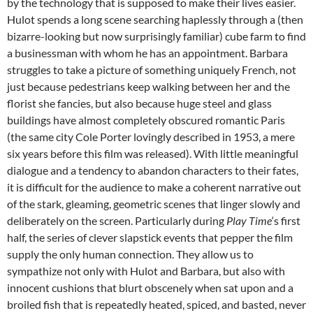
by the technology that is supposed to make their lives easier.
Hulot spends a long scene searching haplessly through a (then
bizarre-looking but now surprisingly familiar) cube farm to find
a businessman with whom he has an appointment. Barbara
struggles to take a picture of something uniquely French, not
just because pedestrians keep walking between her and the
florist she fancies, but also because huge steel and glass
buildings have almost completely obscured romantic Paris
(the same city Cole Porter lovingly described in 1953, a mere
six years before this film was released). With little meaningful
dialogue and a tendency to abandon characters to their fates,
it is difficult for the audience to make a coherent narrative out
of the stark, gleaming, geometric scenes that linger slowly and
deliberately on the screen. Particularly during
Play Time
‘s first
half, the series of clever slapstick events that pepper the film
supply the only human connection. They allow us to
sympathize not only with Hulot and Barbara, but also with
innocent cushions that blurt obscenely when sat upon and a
broiled fish that is repeatedly heated, spiced, and basted, never