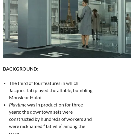
BACKGROUND
:
The third of four features in which
Jacques Tati played the affable, bumbling
Monsieur Hulot.
Playtime
was in production for three
years; the downtown sets were
constructed by hundreds of workers and
were nicknamed “Tativille” among the
crew.