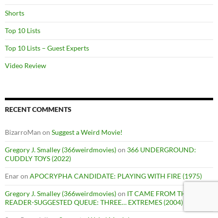
Shorts
Top 10 Lists
Top 10 Lists – Guest Experts
Video Review
RECENT COMMENTS
BizarroMan
on
Suggest a Weird Movie!
Gregory J. Smalley (366weirdmovies)
on
366 UNDERGROUND:
CUDDLY TOYS (2022)
Enar
on
APOCRYPHA CANDIDATE: PLAYING WITH FIRE (1975)
Gregory J. Smalley (366weirdmovies)
on
IT CAME FROM THE
READER-SUGGESTED QUEUE: THREE… EXTREMES (2004)