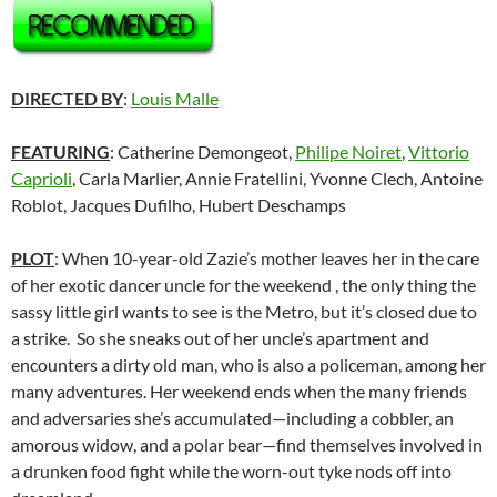
DIRECTED BY
:
Louis Malle
FEATURING
: Catherine Demongeot,
Philipe Noiret
,
Vittorio
Caprioli
, Carla Marlier, Annie Fratellini, Yvonne Clech, Antoine
Roblot, Jacques Dufilho, Hubert Deschamps
PLOT
: When 10-year-old Zazie’s mother leaves her in the care
of her exotic dancer uncle for the weekend , the only thing the
sassy little girl wants to see is the Metro, but it’s closed due to
a strike. So she sneaks out of her uncle’s apartment and
encounters a dirty old man, who is also a policeman, among her
many adventures. Her weekend ends when the many friends
and adversaries she’s accumulated—including a cobbler, an
amorous widow, and a polar bear—find themselves involved in
a drunken food fight while the worn-out tyke nods off into