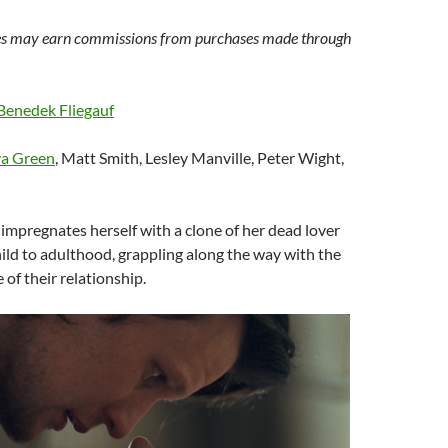
s may earn commissions from purchases made through
Benedek Fliegauf
a Green
, Matt Smith, Lesley Manville, Peter Wight,
mpregnates herself with a clone of her dead lover
hild to adulthood, grappling along the way with the
 of their relationship.