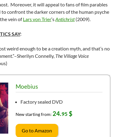
ost. Moreover, it will appeal to fans of film parables
id to confront the darker corners of the human psyche
 the vein of
Lars von Trier
‘s
Antichrist
(2009).
TICS SAY
:
st weird enough to be a creation myth, and that’s no
hment.”–Sherilyn Connelly,
The Village Voice
us)
Moebius
Factory sealed DVD
24.
$
95
New starting from:
Go to Amazon