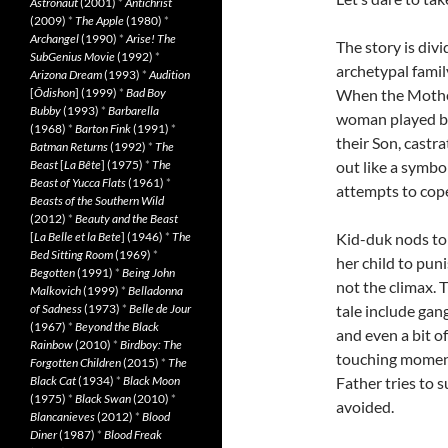
Astronaut
(2001)
*
Antichrist
(2009)
*
The Apple
(1980)
*
Archangel
(1990)
*
Arise! The
The story is div
SubGenius Movie
(1992)
*
archetypal famil
Arizona Dream
(1993)
*
Audition
[
Ôdishon
] (1999)
*
Bad Boy
When the Mother 
Bubby
(1993)
*
Barbarella
woman played by
(1968)
*
Barton Fink
(1991)
*
their Son, castra
Batman Returns
(1992)
*
The
Beast
[
La Bête
] (1975)
*
The
out like a symbo
Beast of Yucca Flats
(1961)
*
attempts to cope
Beasts of the Southern Wild
(2012)
*
Beauty and the Beast
[
La Belle et la Bete
] (1946)
*
The
Kid-duk nods to
Bed Sitting Room
(1969)
*
her child to pun
Begotten
(1991)
*
Being John
not the climax. 
Malkovich
(1999)
*
Belladonna
of Sadness
(1973)
*
Belle de Jour
tale include gan
(1967)
*
Beyond the Black
and even a bit o
Rainbow
(2010)
*
Birdboy: The
touching moments
Forgotten Children
(2015)
*
The
Black Cat
(1934)
*
Black Moon
Father tries to s
(1975)
*
Black Swan
(2010)
*
avoided.
Blancanieves
(2012)
*
Blood
Diner
(1987)
*
Blood Freak