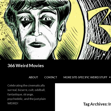
Skip
to
content
Search
366 Weird Movies
ABOUT
CONTACT
MORE SITE-SPECIFIC WEIRD STUFF
Celebrating the cinematically
surreal, bizarre, cult, oddball,
fantastique, strange,
psychedelic, and the just plain
WEIRD!
Tag Archives: I