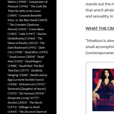
Wolves
(1984)
*
Conspirators of
stands out the m
Pleasure
(1996)
*
The Cook the
that aren’t afra
Thief His Wife & Her Lover
(1989)
*
Cowards Bend the
and sexuality, in
Knee, or, the Blue Hands
(2003)
*
The Cremator
[
Spalovac
WHAT THE CRI
Mrtvol
] (1969)
*
Crime Wave
(1985)
*
Cube
(1997)
*
Daisies
[
Sedmikrásky
] (1966)
*
The
“Moebius is almo
Dance of Reality
(2013)
*
The
small accomplis
Dark Backward
(1991)
*
Dark
City
(1998)
*
Dead Alive
(1992)
(contemporaneo
*
Dead Leaves
(2004)
*
Dead
Man
(1995)
*
Dead Ringers
(1988)
*
Death Bed: The Bed
That Eats
(1977)
*
Death by
Hanging
(1968)
*
Death Laid an
Egg
[
La morte ha fatto l’uovo
]
(1968)
*
Delicatessen
(1991)
*
Dementia
[
Daughter of Horror
]
(1955)
*
Der Samurai
(2014)
*
Desperate Living
(1977)
*
Destino
(2003)
*
The Devils
(1971)
*
Dillinger Is Dead
(1969)
*
The Discreet Charm of