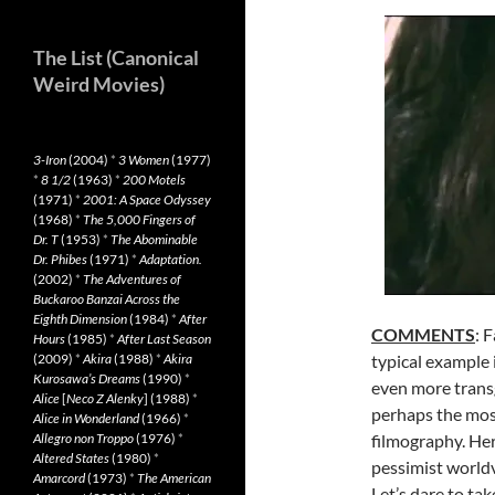
The List (Canonical
Weird Movies)
3-Iron
(2004)
*
3 Women
(1977)
*
8 1/2
(1963)
*
200 Motels
(1971)
*
2001: A Space Odyssey
(1968)
*
The 5,000 Fingers of
Dr. T
(1953)
*
The Abominable
Dr. Phibes
(1971)
*
Adaptation.
(2002)
*
The Adventures of
Buckaroo Banzai Across the
Eighth Dimension
(1984)
*
After
COMMENTS
: 
Hours
(1985)
*
After Last Season
(2009)
*
Akira
(1988)
*
Akira
typical example 
Kurosawa’s Dreams
(1990)
*
even more transg
Alice
[
Neco Z Alenky
] (1988)
*
perhaps the most
Alice in Wonderland
(1966)
*
Allegro non Troppo
(1976)
*
filmography. Her
Altered States
(1980)
*
pessimist world
Amarcord
(1973)
*
The American
Let’s dare to tak