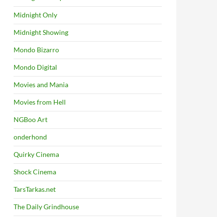
Midnight Only
Midnight Showing
Mondo Bizarro
Mondo Digital
Movies and Mania
Movies from Hell
NGBoo Art
onderhond
Quirky Cinema
Shock Cinema
TarsTarkas.net
The Daily Grindhouse