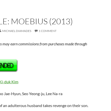
E: MOEBIUS (2013)
MICHAEL DIAMADES
1 COMMENT
s may earn commissions from purchases made through
Ki-duk Kim
ho Jae-Hyun, Seo Yeong-ju, Lee Na-ra
 of an adulterous husband takes revenge on their son.