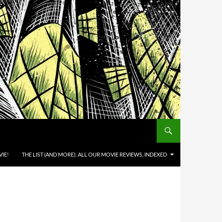
IE!
THE LIST (AND MORE): ALL OUR MOVIE REVIEWS, INDEXED