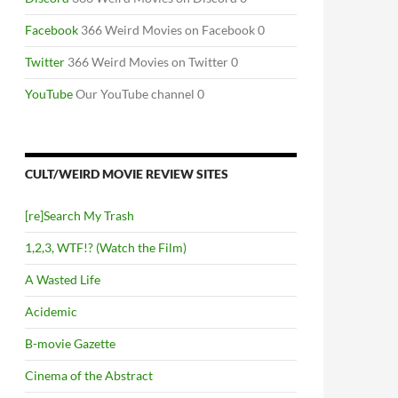
Facebook
366 Weird Movies on Facebook 0
Twitter
366 Weird Movies on Twitter 0
YouTube
Our YouTube channel 0
CULT/WEIRD MOVIE REVIEW SITES
[re]Search My Trash
1,2,3, WTF!? (Watch the Film)
A Wasted Life
Acidemic
B-movie Gazette
Cinema of the Abstract