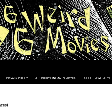
PRIVACY POLICY
REPERTORY CINEMAS NEAR YOU
SUGGEST A WEIRD MOV
ncest