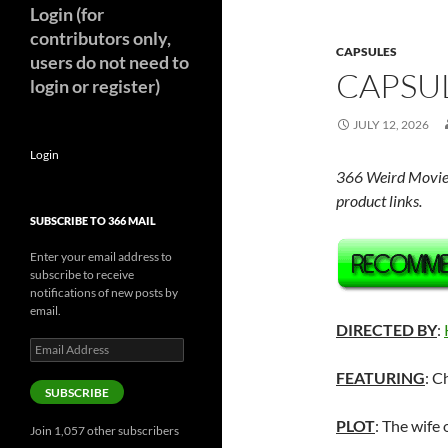
Login (for
contributors only,
CAPSULES
users do not need to
CAPSUL
login or register)
JULY 12, 2026
Login
366 Weird Movie
product links.
SUBSCRIBE TO 366 MAIL
Enter your email address to
subscribe to receive
notifications of new posts by
email.
DIRECTED BY
:
Email
Address
FEATURING
: C
SUBSCRIBE
PLOT
: The wife
Join 1,057 other subscribers