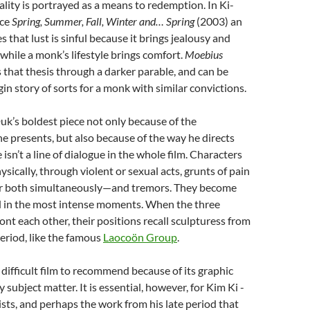
ality is portrayed as a means to redemption. In Ki-
ece
Spring, Summer, Fall, Winter and… Spring
(2003) an
 that lust is sinful because it brings jealousy and
 while a monk’s lifestyle brings comfort.
Moebius
 that thesis through a darker parable, and can be
gin story of sorts for a monk with similar convictions.
Duk’s boldest piece not only because of the
e presents, but also because of the way he directs
 isn’t a line of dialogue in the whole film. Characters
ically, through violent or sexual acts, grunts of pain
r both simultaneously—and tremors. They become
d in the most intense moments. When the three
ont each other, their positions recall sculpturess from
Period, like the famous
Laocoön Group
.
is a difficult film to recommend because of its graphic
subject matter. It is essential, however, for Kim Ki -
ts, and perhaps the work from his late period that