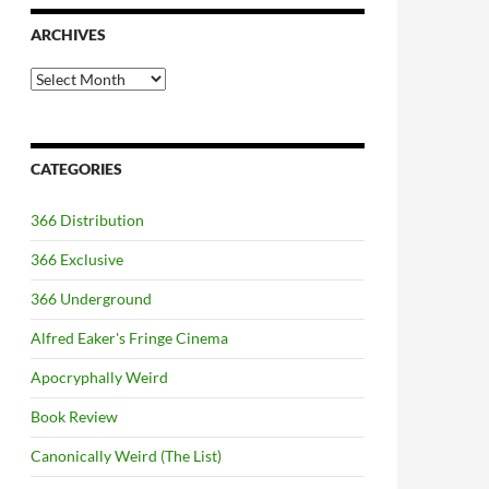
ARCHIVES
Archives
CATEGORIES
366 Distribution
366 Exclusive
366 Underground
Alfred Eaker's Fringe Cinema
Apocryphally Weird
Book Review
Canonically Weird (The List)