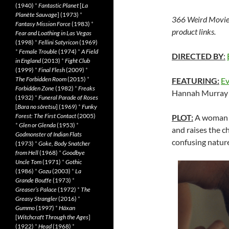
(1940)
*
Fantastic Planet
[
La
Planète Sauvage
] (1973)
*
366 Weird Movie
Fantasy Mission Force
(1983)
*
product links.
Fear and Loathing in Las Vegas
(1998)
*
Fellini Satyricon
(1969)
*
Female Trouble
(1974)
*
A Field
DIRECTED BY
:
in England
(2013)
*
Fight Club
(1999)
*
Final Flesh
(2009)
*
The Forbidden Room
(2015)
*
FEATURING:
Ev
Forbidden Zone
(1982)
*
Freaks
Hannah Murray
(1932)
*
Funeral Parade of Roses
[
Bara no sôretsu
] (1969)
*
Funky
Forest: The First Contact
(2005)
PLOT:
A woman i
*
Glen or Glenda
(1953)
*
and raises the c
Godmonster of Indian Flats
confusing nature
(1973)
*
Goke, Body Snatcher
from Hell
(1968)
*
Goodbye
Uncle Tom
(1971)
*
Gothic
(1986)
*
Gozu
(2003)
*
La
Grande Bouffe
(1973)
*
Greaser’s Palace
(1972)
*
The
Greasy Strangler
(2016)
*
Gummo
(1997)
*
Häxan
[
Witchcraft Through the Ages
]
(1922)
*
Head
(1968)
*