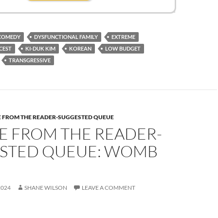
COMEDY
DYSFUNCTIONAL FAMILY
EXTREME
CEST
KI-DUK KIM
KOREAN
LOW BUDGET
TRANSGRESSIVE
E FROM THE READER-SUGGESTED QUEUE
E FROM THE READER-
STED QUEUE: WOMB
2024
SHANE WILSON
LEAVE A COMMENT