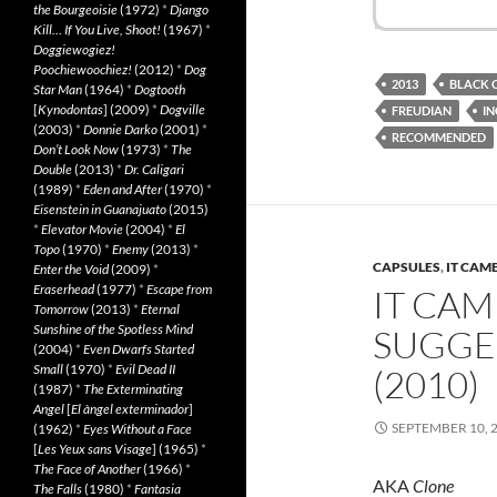
the Bourgeoisie
(1972)
*
Django
Kill… If You Live, Shoot!
(1967)
*
Doggiewogiez!
Poochiewoochiez!
(2012)
*
Dog
2013
BLACK 
Star Man
(1964)
*
Dogtooth
[
Kynodontas
] (2009)
*
Dogville
FREUDIAN
IN
(2003)
*
Donnie Darko
(2001)
*
RECOMMENDED
Don’t Look Now
(1973)
*
The
Double
(2013)
*
Dr. Caligari
(1989)
*
Eden and After
(1970)
*
Eisenstein in Guanajuato
(2015)
*
Elevator Movie
(2004)
*
El
Topo
(1970)
*
Enemy
(2013)
*
CAPSULES
,
IT CAM
Enter the Void
(2009)
*
Eraserhead
(1977)
*
Escape from
IT CAM
Tomorrow
(2013)
*
Eternal
Sunshine of the Spotless Mind
SUGGE
(2004)
*
Even Dwarfs Started
Small
(1970)
*
Evil Dead II
(2010)
(1987)
*
The Exterminating
Angel
[
El àngel exterminador
]
SEPTEMBER 10, 
(1962)
*
Eyes Without a Face
[
Les Yeux sans Visage
] (1965)
*
The Face of Another
(1966)
*
AKA
Clone
The Falls
(1980)
*
Fantasia