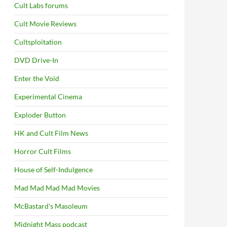
Cult Labs forums
Cult Movie Reviews
Cultsploitation
DVD Drive-In
Enter the Void
Experimental Cinema
Exploder Button
HK and Cult Film News
Horror Cult Films
House of Self-Indulgence
Mad Mad Mad Mad Movies
McBastard's Masoleum
Midnight Mass podcast