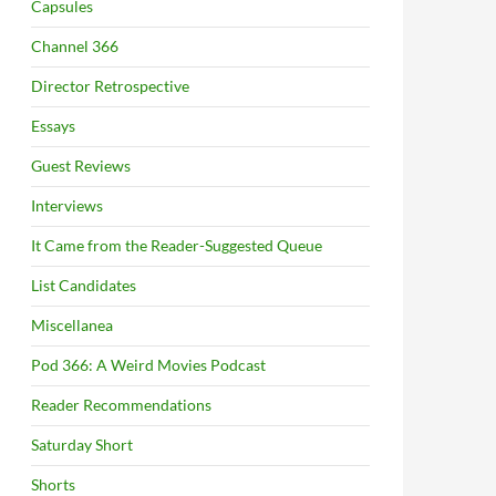
Capsules
Channel 366
Director Retrospective
Essays
Guest Reviews
Interviews
It Came from the Reader-Suggested Queue
List Candidates
Miscellanea
Pod 366: A Weird Movies Podcast
Reader Recommendations
Saturday Short
Shorts