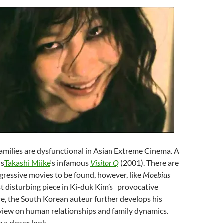
Families are dysfunctional in Asian Extreme Cinema. A
is
Takashi Miike
‘s infamous
Visitor Q
(2001). There are
ressive movies to be found, however, like
Moebius
 disturbing piece in
Ki-duk Kim’s
provocative
e, the South Korean auteur further develops his
view on human relationships and family dynamics.
e a closer look.