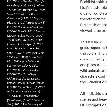
(1972)
*
The Blood of a Poet
[
Le
Buddhist spiritu
sang d’un poète
] (1930)
*
Blood
Duk’s masterpi
Tea and Red String
(2006)
*
Blue
old monk dictates
Velvet
(1986)
*
The Boxer’s
Omen
[
Mo
] (1983)
*
A Boy and
therefore crime,
His Dog
(1975)
*
Branded to Kill
further develops
(1967)
*
Brand Upon the Brain!
viewed as an ori
(2006)
*
Brazil
(1985)
*
Bronson
(2008)
*
Bubba Ho-Tep
(2002)
*
The Butcher Boy
(1997)
*
The
This is Kim Ki- 
Cabinet of Dr. Caligari
(1920)
*
grotuesqueries h
Careful
(1992)
*
Carnival of
Souls
(1962)
*
Catch-22
(1970)
the actors. There
*
Cat Soup
(2001)
*
Cemetery
communicate phys
Man
[
Dellamorte Dellamore
]
and pleasure—o
(1994)
*
Un Chien Andalou
(1929)
*
Christmas on Mars
wild animals an
(2008)
*
The City of Lost
characters confr
Children
[
La cité des enfants
the Hellenistic 
perdus
] (1995)
*
City of Women
(1980)
*
Clean, Shaven
(1993)
*
A Clockwork Orange
(1971)
*
All in all, this 
The Color of Pomegranates
scenes and heavy 
[
Sayat Nova
] (1969)
*
Come and
See
(1985)
*
The Company of
Duk completionis