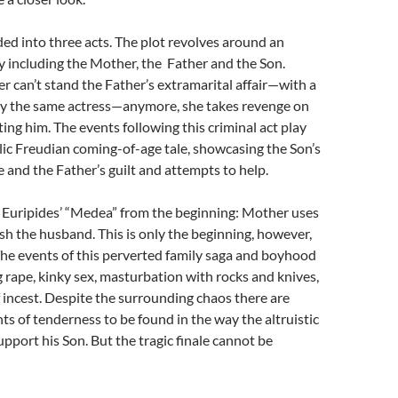
ided into three acts. The plot revolves around an
y including the Mother, the Father and the Son.
can’t stand the Father’s extramarital affair—with a
 the same actress—anymore, she takes revenge on
ting him. The events following this criminal act play
lic Freudian coming-of-age tale, showcasing the Son’s
 and the Father’s guilt and attempts to help.
 Euripides’ “Medea” from the beginning: Mother uses
ish the husband. This is only the beginning, however,
The events of this perverted family saga and boyhood
g rape, kinky sex, masturbation with rocks and knives,
f incest. Despite the surrounding chaos there are
 of tenderness to be found in the way the altruistic
upport his Son. But the tragic finale cannot be