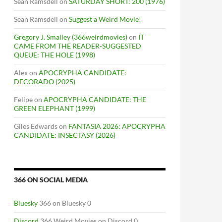
Sean Ramsdell
on
SATURDAY SHORT: 200 (1976)
Sean Ramsdell
on
Suggest a Weird Movie!
Gregory J. Smalley (366weirdmovies)
on
IT
CAME FROM THE READER-SUGGESTED
QUEUE: THE HOLE (1998)
Alex
on
APOCRYPHA CANDIDATE:
DECORADO (2025)
Felipe
on
APOCRYPHA CANDIDATE: THE
GREEN ELEPHANT (1999)
Giles Edwards
on
FANTASIA 2026: APOCRYPHA
CANDIDATE: INSECTASY (2026)
366 ON SOCIAL MEDIA
Bluesky
366 on Bluesky 0
Discord
366 Weird Movies on Discord 0