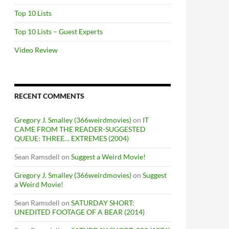
Top 10 Lists
Top 10 Lists – Guest Experts
Video Review
RECENT COMMENTS
Gregory J. Smalley (366weirdmovies)
on
IT
CAME FROM THE READER-SUGGESTED
QUEUE: THREE… EXTREMES (2004)
Sean Ramsdell
on
Suggest a Weird Movie!
Gregory J. Smalley (366weirdmovies)
on
Suggest
a Weird Movie!
Sean Ramsdell
on
SATURDAY SHORT:
UNEDITED FOOTAGE OF A BEAR (2014)