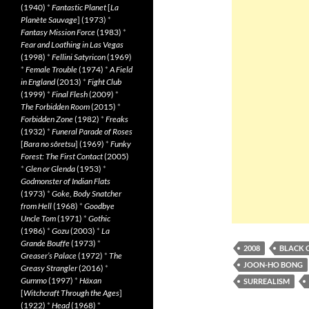
(1940)
*
Fantastic Planet
[
La
Planète Sauvage
] (1973)
*
Fantasy Mission Force
(1983)
*
Fear and Loathing in Las Vegas
(1998)
*
Fellini Satyricon
(1969)
*
Female Trouble
(1974)
*
A Field
in England
(2013)
*
Fight Club
(1999)
*
Final Flesh
(2009)
*
The Forbidden Room
(2015)
*
Forbidden Zone
(1982)
*
Freaks
(1932)
*
Funeral Parade of Roses
[
Bara no sôretsu
] (1969)
*
Funky
Forest: The First Contact
(2005)
*
Glen or Glenda
(1953)
*
Godmonster of Indian Flats
(1973)
*
Goke, Body Snatcher
from Hell
(1968)
*
Goodbye
Uncle Tom
(1971)
*
Gothic
(1986)
*
Gozu
(2003)
*
La
Grande Bouffe
(1973)
*
2008
BLACK 
Greaser’s Palace
(1972)
*
The
JOON-HO BONG
Greasy Strangler
(2016)
*
Gummo
(1997)
*
Häxan
SURREALISM
[
Witchcraft Through the Ages
]
(1922)
*
Head
(1968)
*