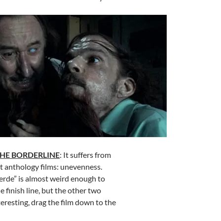
THE BORDERLINE
: It suffers from
t anthology films: unevenness.
erde” is almost weird enough to
he finish line, but the other two
teresting, drag the film down to the