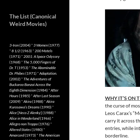
The List (Canonical
Weird Movies)
3-Iron
(2004)
*
3 Women
(1977)
*
8 1/2
(1963)
*
200 Motels
(1971)
*
2001: A Space Odyssey
(1968)
*
The 5,000 Fingers of
Dr. T
(1953)
*
The Abominable
Dr. Phibes
(1971)
*
Adaptation.
(2002)
*
The Adventures of
Buckaroo Banzai Across the
Eighth Dimension
(1984)
*
After
Hours
(1985)
*
After Last Season
WHY IT’S ON 
(2009)
*
Akira
(1988)
*
Akira
the curse of mos
Kurosawa’s Dreams
(1990)
*
Leos Carax’s “M
Alice
[
Neco Z Alenky
] (1988)
*
Alice in Wonderland
(1966)
*
carry it across t
Allegro non Troppo
(1976)
*
entries, while in
Altered States
(1980)
*
borderline.
Amarcord
(1973)
*
The American