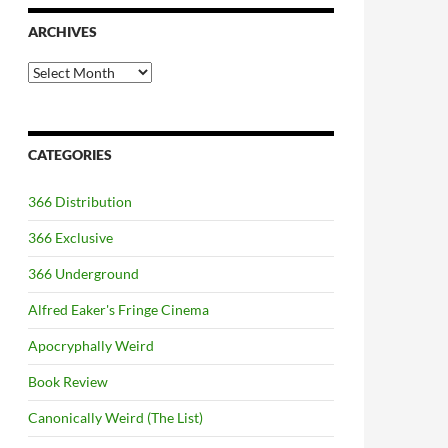
ARCHIVES
Archives
CATEGORIES
366 Distribution
366 Exclusive
366 Underground
Alfred Eaker's Fringe Cinema
Apocryphally Weird
Book Review
Canonically Weird (The List)