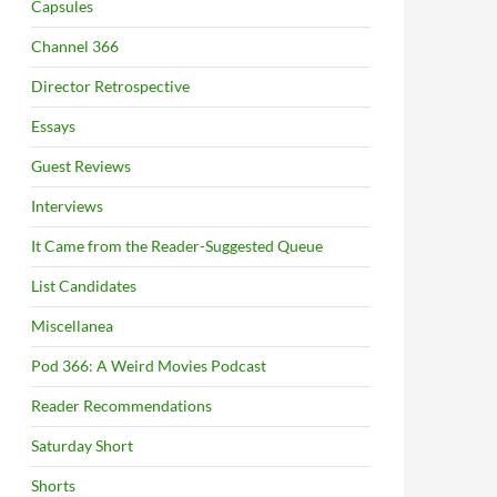
Capsules
Channel 366
Director Retrospective
Essays
Guest Reviews
Interviews
It Came from the Reader-Suggested Queue
List Candidates
Miscellanea
Pod 366: A Weird Movies Podcast
Reader Recommendations
Saturday Short
Shorts