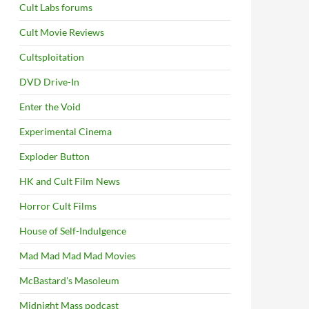
Cult Labs forums
Cult Movie Reviews
Cultsploitation
DVD Drive-In
Enter the Void
Experimental Cinema
Exploder Button
HK and Cult Film News
Horror Cult Films
House of Self-Indulgence
Mad Mad Mad Mad Movies
McBastard's Masoleum
Midnight Mass podcast