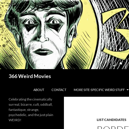
Skip
to
content
Search
366 Weird Movies
ABOUT
CONTACT
MORE SITE-SPECIFIC WEIRD STUFF
Celebrating the cinematically
surreal, bizarre, cult, oddball,
fantastique, strange,
psychedelic, and the just plain
LIST CANDIDATES
WEIRD!