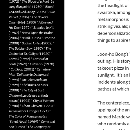
(1972)
*
The Blood of a Poet
[
Le
the headlight of
sang d’un poète
] (1930)
*
Blood
swastika, among 
Tea and Red String
(2006)
*
Blue
Velvet
(1986)
*
The Boxer’s
metamorphosis th
Omen
[
Mo
] (1983)
*
A Boy and
striking visuals
His Dog
(1975)
*
Branded to Kill
depersonalizatio
(1967)
*
Brand Upon the Brain!
(2006)
*
Brazil
(1985)
*
Bronson
things to aspire t
(2008)
*
Bubba Ho-Tep
(2002)
*
The Butcher Boy
(1997)
*
The
Joon-ho Bong’s “
Cabinet of Dr. Caligari
(1920)
*
Careful
(1992)
*
Carnival of
outing. His stor
Souls
(1962)
*
Catch-22
(1970)
takeout pizza in
*
Cat Soup
(2001)
*
Cemetery
sunlight. It’s a
Man
[
Dellamorte Dellamore
]
(1994)
*
Un Chien Andalou
incidents along 
(1929)
*
Christmas on Mars
pathos at which 
(2008)
*
The City of Lost
Children
[
La cité des enfants
perdus
] (1995)
*
City of Women
The centerpiece,
(1980)
*
Clean, Shaven
(1993)
*
upping of the an
A Clockwork Orange
(1971)
*
named Merde with
The Color of Pomegranates
[
Sayat Nova
] (1969)
*
Come and
who randomly ar
See
(1985)
*
The Company of