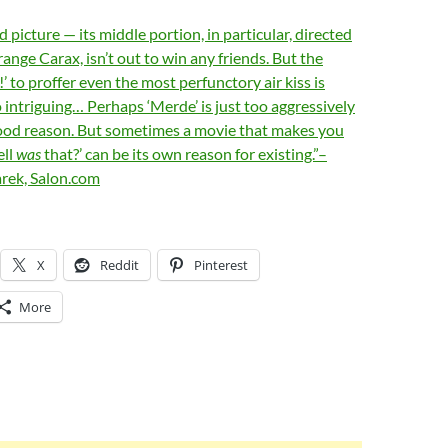
 picture — its middle portion, in particular, directed
range Carax, isn’t out to win any friends. But the
!’ to proffer even the most perfunctory air kiss is
 intriguing… Perhaps ‘Merde’ is just too aggressively
 good reason. But sometimes a movie that makes you
ell
was
that?’ can be its own reason for existing.”–
rek, Salon.com
X
Reddit
Pinterest
More