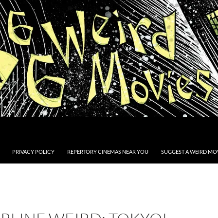
PRIVACY POLICY
REPERTORY CINEMAS NEAR YOU
SUGGEST A WEIRD MOV