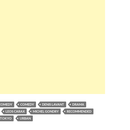
COMEDY
COMEDY
DENIS LAVANT
DRAMA
LEOS CARAX
MICHEL GONDRY
RECOMMENDED
TOKYO
URBAN