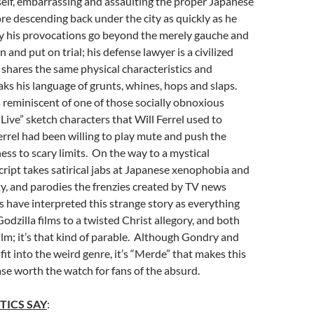
elf, embarrassing and assaulting the proper Japanese
re descending back under the city as quickly as he
y his provocations go beyond the merely gauche and
and put on trial; his defense lawyer is a civilized
hares the same physical characteristics and
aks his language of grunts, whines, hops and slaps.
 reminiscent of one of those socially obnoxious
Live” sketch characters that Will Ferrel used to
 Ferrel had been willing to play mute and push the
ess to scary limits. On the way to a mystical
cript takes satirical jabs at Japanese xenophobia and
y, and parodies the frenzies created by TV news
 have interpreted this strange story as everything
odzilla films to a twisted Christ allegory, and both
film; it’s that kind of parable. Although Gondry and
fit into the weird genre, it’s “Merde” that makes this
e worth the watch for fans of the absurd.
TICS SAY
: