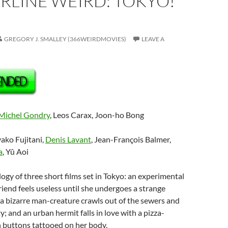
RLINE WEIRD: TOKYO!
GREGORY J. SMALLEY (366WEIRDMOVIES)
LEAVE A
Michel Gondry
, Leos Carax, Joon-ho Bong
yako Fujitani,
Denis Lavant
, Jean-François Balmer,
a
, Yû Aoi
logy of three short films set in Tokyo: an experimental
friend feels useless until she undergoes a strange
a bizarre man-creature crawls out of the sewers and
ty; and an urban hermit falls in love with a pizza-
th buttons tattooed on her body.