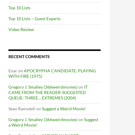
Top 10 Lists
Top 10 Lists – Guest Experts
Video Review
RECENT COMMENTS
Enar
on
APOCRYPHA CANDIDATE: PLAYING
WITH FIRE (1975)
Gregory J. Smalley (366weirdmovies)
on
IT
CAME FROM THE READER-SUGGESTED
QUEUE: THREE… EXTREMES (2004)
Sean Ramsdell
on
Suggest a Weird Movie!
Gregory J. Smalley (366weirdmovies)
on
Suggest
a Weird Movie!