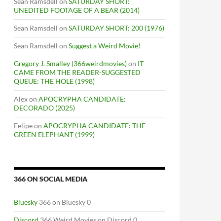
Sean Ramsdell
on
SATURDAY SHORT:
UNEDITED FOOTAGE OF A BEAR (2014)
Sean Ramsdell
on
SATURDAY SHORT: 200 (1976)
Sean Ramsdell
on
Suggest a Weird Movie!
Gregory J. Smalley (366weirdmovies)
on
IT
CAME FROM THE READER-SUGGESTED
QUEUE: THE HOLE (1998)
Alex
on
APOCRYPHA CANDIDATE:
DECORADO (2025)
Felipe
on
APOCRYPHA CANDIDATE: THE
GREEN ELEPHANT (1999)
366 ON SOCIAL MEDIA
Bluesky
366 on Bluesky 0
Discord
366 Weird Movies on Discord 0