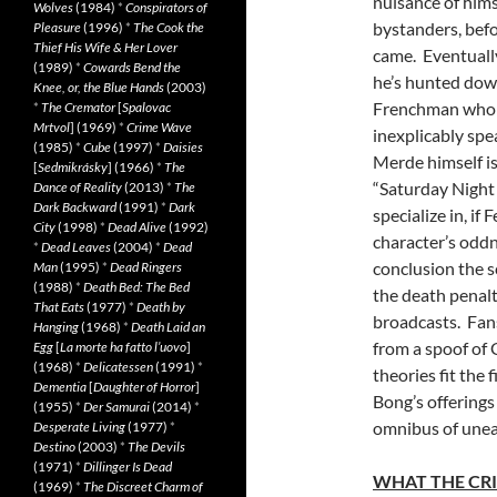
nuisance of hims
Wolves
(1984)
*
Conspirators of
bystanders, befo
Pleasure
(1996)
*
The Cook the
Thief His Wife & Her Lover
came. Eventuall
(1989)
*
Cowards Bend the
he’s hunted down 
Knee, or, the Blue Hands
(2003)
Frenchman who s
*
The Cremator
[
Spalovac
Mrtvol
] (1969)
*
Crime Wave
inexplicably spe
(1985)
*
Cube
(1997)
*
Daisies
Merde himself is
[
Sedmikrásky
] (1966)
*
The
“Saturday Night 
Dance of Reality
(2013)
*
The
Dark Backward
(1991)
*
Dark
specialize in, if
City
(1998)
*
Dead Alive
(1992)
character’s oddn
*
Dead Leaves
(2004)
*
Dead
conclusion the s
Man
(1995)
*
Dead Ringers
(1988)
*
Death Bed: The Bed
the death penalt
That Eats
(1977)
*
Death by
broadcasts. Fans
Hanging
(1968)
*
Death Laid an
from a spoof of G
Egg
[
La morte ha fatto l’uovo
]
(1968)
*
Delicatessen
(1991)
*
theories fit the 
Dementia
[
Daughter of Horror
]
Bong’s offerings 
(1955)
*
Der Samurai
(2014)
*
omnibus of uneas
Desperate Living
(1977)
*
Destino
(2003)
*
The Devils
(1971)
*
Dillinger Is Dead
WHAT THE CRI
(1969)
*
The Discreet Charm of