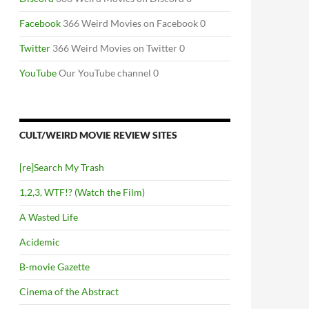
Facebook
366 Weird Movies on Facebook 0
Twitter
366 Weird Movies on Twitter 0
YouTube
Our YouTube channel 0
CULT/WEIRD MOVIE REVIEW SITES
[re]Search My Trash
1,2,3, WTF!? (Watch the Film)
A Wasted Life
Acidemic
B-movie Gazette
Cinema of the Abstract