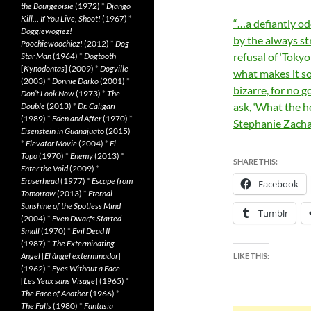
the Bourgeoisie
(1972)
*
Django
Kill… If You Live, Shoot!
(1967)
*
“…a defiantly odd
Doggiewogiez!
by the always st
Poochiewoochiez!
(2012)
*
Dog
refusal of ‘Tokyo
Star Man
(1964)
*
Dogtooth
[
Kynodontas
] (2009)
*
Dogville
what makes it so
(2003)
*
Donnie Darko
(2001)
*
bizarre, for no
Don’t Look Now
(1973)
*
The
ask, ‘What the h
Double
(2013)
*
Dr. Caligari
(1989)
*
Eden and After
(1970)
*
Stephanie Zacha
Eisenstein in Guanajuato
(2015)
*
Elevator Movie
(2004)
*
El
Topo
(1970)
*
Enemy
(2013)
*
SHARE THIS:
Enter the Void
(2009)
*
Eraserhead
(1977)
*
Escape from
Facebook
Tomorrow
(2013)
*
Eternal
Sunshine of the Spotless Mind
Tumblr
(2004)
*
Even Dwarfs Started
Small
(1970)
*
Evil Dead II
(1987)
*
The Exterminating
Angel
[
El àngel exterminador
]
LIKE THIS:
(1962)
*
Eyes Without a Face
[
Les Yeux sans Visage
] (1965)
*
The Face of Another
(1966)
*
The Falls
(1980)
*
Fantasia