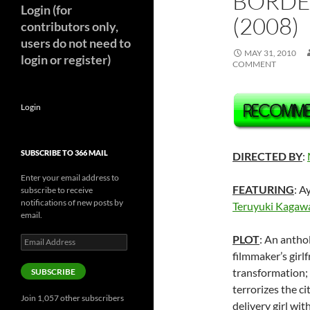
BORDE
Login (for
(2008)
contributors only,
users do not need to
MAY 31, 2010
login or register)
COMMENT
Login
SUBSCRIBE TO 366 MAIL
DIRECTED BY
:
Enter your email address to
FEATURING
: A
subscribe to receive
notifications of new posts by
Teruyuki Kagaw
email.
PLOT
: An antho
Email
Address
filmmaker’s girl
transformation; 
SUBSCRIBE
terrorizes the ci
Join 1,057 other subscribers
delivery girl wi