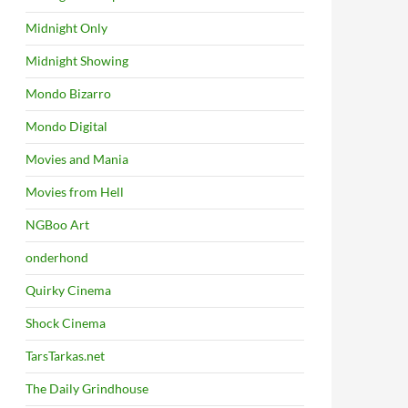
Midnight Only
Midnight Showing
Mondo Bizarro
Mondo Digital
Movies and Mania
Movies from Hell
NGBoo Art
onderhond
Quirky Cinema
Shock Cinema
TarsTarkas.net
The Daily Grindhouse