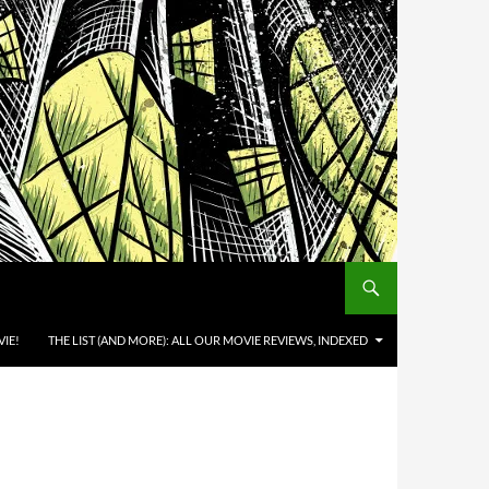
IE!
THE LIST (AND MORE): ALL OUR MOVIE REVIEWS, INDEXED