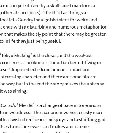
 a motorcycle driven by a skull faced man form a
other absurd jokes). The third act brings a
at lets Gondry indulge his talent for weird and
; it ends with a disturbing and humorous metaphor for
n that makes the sly point that there may be greater
o in life than just being useful.
Tokyo Shaking” is the closer, and the weakest
y concerns a “hikikomori,” or urban hermit, living on
 a self-imposed exile from human contact and
n interesting character and there are some bizarre
the way, but in the end the story misses the universal
it was aiming.
 Carax’s “Merde,” is a change of pace in tone and an
te in weirdness. The scenario involves a nasty man
 a twisted red beard, milky eye and a shuffling gait
ises from the sewers and makes an extreme