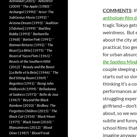
Astronaut
(2001)
*
Antichrist
(2009)
*
The Apple
(1980)
*
COMMENTS
: I
Archangel
(1990)
*
Arise! The
anthology film d
SubGenius Movie
(1992)
*
Arizona Dream
(1993)
*
Audition
tragic Tokyo get
[
Ôdishon
] (1999)
*
Bad Boy
weirdness. But e
Bubby
(1993)
*
Barbarella
about the city a
(1968)
*
Barton Fink
(1991)
*
Batman Returns
(1992)
*
The
practical, too ge
Beast
[
La Bête
] (1975)
*
The
for urban absurd
Beast of Yucca Flats
(1961)
*
the Spotless Mind
Beasts of the Southern Wild
(2012)
*
Beauty and the Beast
couple sleeping 
[
La Belle et la Bete
] (1946)
*
The
starts out so sl
Bed Sitting Room
(1969)
*
thinking it’s a
Begotten
(1991)
*
Being John
Malkovich
(1999)
*
Belladonna
performances ar
of Sadness
(1973)
*
Belle de Jour
struggling exper
(1967)
*
Beyond the Black
girlfriend—don’
Rainbow
(2010)
*
Birdboy: The
Forgotten Children
(2015)
*
The
about, so we won
Black Cat
(1934)
*
Black Moon
subtle and funny
(1975)
*
Black Swan
(2010)
*
school films that
Blancanieves
(2012)
*
Blood
Diner
(1987)
*
Blood Freak
imagine anyway 