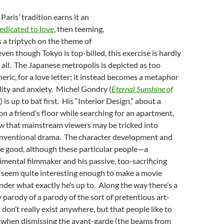
f Paris’ tradition earns it an
edicated to love
, then teeming,
s a triptych on the theme of
ven though Tokyo is top-billed, this exercise is hardly
t all. The Japanese metropolis is depicted as too
neric, for a love letter; it instead becomes a metaphor
ity and anxiety. Michel Gondry (
Eternal Sunshine of
) is up to bat first. His “Interior Design,” about a
on a friend’s floor while searching for an apartment,
ow that mainstream viewers may be tricked into
 conventional drama. The character development and
e good, although these particular people—a
imental filmmaker and his passive, too-sacrificing
t seem quite interesting enough to make a movie
der what exactly he’s up to. Along the way there’s a
 parody of a parody of the sort of pretentious art-
 don’t really exist anywhere, but that people like to
when dismissing the avant-garde (the beams from