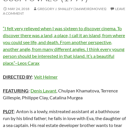
MAY 24, 2018
GREGORY J. SMALLEY (366WEIRDMOVIES)
LEAVE
A COMMENT
“I felt very relieved when I was sixteen to discover cinema. To
discover there was a land, a place, I call it an island, from where
you could see life, and death. From another perspective,
another angle, from many different angles. I think every young
person should be interested in that island. It’s a beautiful
place.”–Leos Carax
DIRECTED BY
:
Veit Helmer
FEATURING
:
Denis Lavant
, Chulpan Khamatova, Terrence
Gillespie, Philippe Clay, Catalina Murgea
PLOT
: Anton is a lowly, mistreated assistant at a bathhouse
run by his blind father; he falls in love with Eva, the daughter of
a sea captain. His real estate developer brother wants to tear