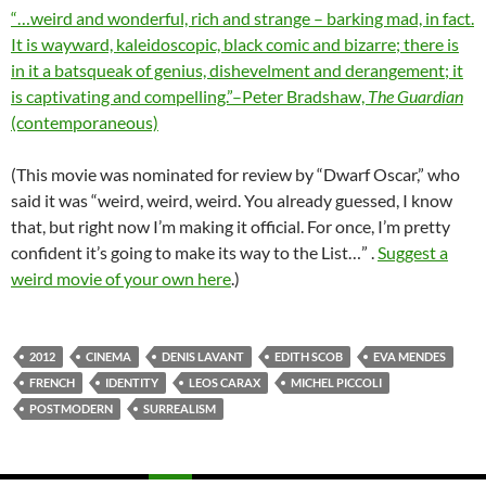
“…weird and wonderful, rich and strange – barking mad, in fact.
It is wayward, kaleidoscopic, black comic and bizarre; there is
in it a batsqueak of genius, dishevelment and derangement; it
is captivating and compelling.”–Peter Bradshaw,
The Guardian
(contemporaneous)
(This movie was nominated for review by “Dwarf Oscar,” who
said it was “weird, weird, weird. You already guessed, I know
that, but right now I’m making it official. For once, I’m pretty
confident it’s going to make its way to the List…” .
Suggest a
weird movie of your own here
.)
2012
CINEMA
DENIS LAVANT
EDITH SCOB
EVA MENDES
FRENCH
IDENTITY
LEOS CARAX
MICHEL PICCOLI
POSTMODERN
SURREALISM