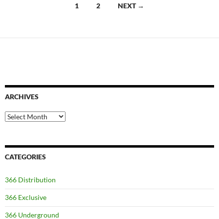
Posts
1
2
NEXT →
navigation
ARCHIVES
Archives
CATEGORIES
366 Distribution
366 Exclusive
366 Underground