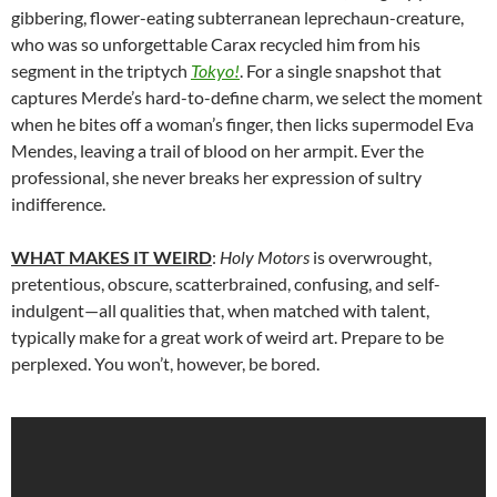
gibbering, flower-eating subterranean leprechaun-creature,
who was so unforgettable Carax recycled him from his
segment in the triptych
Tokyo!
. For a single snapshot that
captures Merde’s hard-to-define charm, we select the moment
when he bites off a woman’s finger, then licks supermodel Eva
Mendes, leaving a trail of blood on her armpit. Ever the
professional, she never breaks her expression of sultry
indifference.
WHAT MAKES IT WEIRD
:
Holy Motors
is overwrought,
pretentious, obscure, scatterbrained, confusing, and self-
indulgent—all qualities that, when matched with talent,
typically make for a great work of weird art. Prepare to be
perplexed. You won’t, however, be bored.