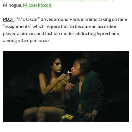
Minogue,
Michel Piccoli
PLOT
: “Mr. Oscar” drives around Paris in a limo taking on nine
“assignments” which require him to become an accordion
player, a hitman, and fashion model-abducting leprechaun,
among other personae.