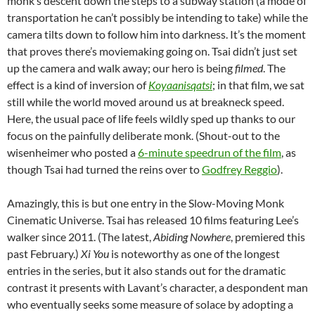
monk’s descent down the steps to a subway station (a mode of
transportation he can’t possibly be intending to take) while the
camera tilts down to follow him into darkness. It’s the moment
that proves there’s moviemaking going on. Tsai didn’t just set
up the camera and walk away; our hero is being
filmed
. The
effect is a kind of inversion of
Koyaanisqatsi
; in that film, we sat
still while the world moved around us at breakneck speed.
Here, the usual pace of life feels wildly sped up thanks to our
focus on the painfully deliberate monk. (Shout-out to the
wisenheimer who posted a
6-minute speedrun of the film
, as
though Tsai had turned the reins over to
Godfrey Reggio
).
Amazingly, this is but one entry in the Slow-Moving Monk
Cinematic Universe. Tsai has released 10 films featuring Lee’s
walker since 2011. (The latest,
Abiding Nowhere
, premiered this
past February.)
Xi You
is noteworthy as one of the longest
entries in the series, but it also stands out for the dramatic
contrast it presents with Lavant’s character, a despondent man
who eventually seeks some measure of solace by adopting a