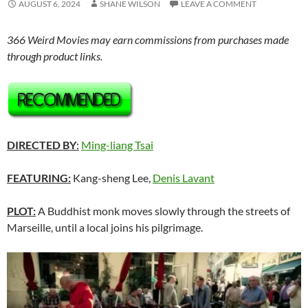
AUGUST 6, 2024
SHANE WILSON
LEAVE A COMMENT
366 Weird Movies may earn commissions from purchases made
through product links.
DIRECTED BY
:
Ming-liang Tsai
FEATURING:
Kang-sheng Lee,
Denis Lavant
PLOT:
A Buddhist monk moves slowly through the streets of
Marseille, until a local joins his pilgrimage.