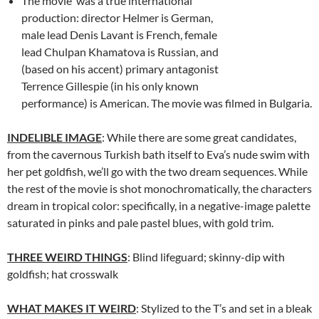
The movie was a true international
production: director Helmer is German,
male lead Denis Lavant is French, female
lead Chulpan Khamatova is Russian, and
(based on his accent) primary antagonist
Terrence Gillespie (in his only known
performance) is American. The movie was filmed in Bulgaria.
INDELIBLE IMAGE
: While there are some great candidates,
from the cavernous Turkish bath itself to Eva’s nude swim with
her pet goldfish, we’ll go with the two dream sequences. While
the rest of the movie is shot monochromatically, the characters
dream in tropical color: specifically, in a negative-image palette
saturated in pinks and pale pastel blues, with gold trim.
THREE WEIRD THINGS
: Blind lifeguard; skinny-dip with
goldfish; hat crosswalk
WHAT MAKES IT WEIRD
: Stylized to the T’s and set in a bleak