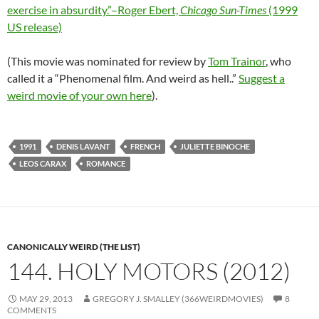
exercise in absurdity.”–Roger Ebert,
Chicago Sun-Times
(1999
US release)
(This movie was nominated for review by
Tom Trainor
, who
called it a “Phenomenal film. And weird as hell..”
Suggest a
weird movie of your own here
).
1991
DENIS LAVANT
FRENCH
JULIETTE BINOCHE
LEOS CARAX
ROMANCE
CANONICALLY WEIRD (THE LIST)
144. HOLY MOTORS (2012)
MAY 29, 2013
GREGORY J. SMALLEY (366WEIRDMOVIES)
8
COMMENTS