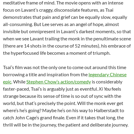
meditative frame of mind. The movie opens with an intense
focus on Lavant’s craggy, disconsolate features, as Tsai
demonstrates that pain and grief can be equally slow, equally
all-consuming. But Lee serves as an angel of hope, almost
invisible but omnipresent in Lavant’s darkest moments, so that
when we see Lavant trailing the monk in the penultimate scene
(there are 14 shots in the course of 52 minutes), his embrace of
the hyperfocused life becomes a moment of triumph.
Tsai’s film was not the only one to come out around this time
borrowing a title and inspiration from the
legendary Chinese
epic
. While
Stephen Chow’s action/comedy
is considerably
faster-paced, Tsai’s is arguably just as eventful.
Xi You
feels
strange because its sense of time is so out of sync with the
world, but that’s precisely the point. Will the monk ever get
where’s he’s going? Maybe he’s on his way to Halberstadt to
catch John Cage’s grand finale. Even if it takes that long, the
thrill will be in the journey, the patient and deliberate journey.