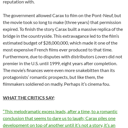
reputation with.
The government allowed Carax to film on the Pont-Neuf, but
the movie took so long to make (three years) that permission
expired. To finish the story Carax built a massive replica of the
bridge in the countryside. This extravagance led to the film’s
estimated budget of $28,000,000, which made it one of the
most expensive French films ever produced to that time.
Furthermore, due to disputes with distributors
Lovers
did not
premier in the U.S. until 1999, eight years after completion.
The movie’s finances were even more snakebitten than its
protagonists’ romantic prospects, but like them, the
filmmakers soldiered on madly. Perhaps it’s cinema fou.
WHAT THE CRITICS SAY
:
“This melodramatic excess leads, after a time, to a romantic
conclusion that seems to dare us to laugh; Carax piles one
development on top of another until it’s not a story, it’s an