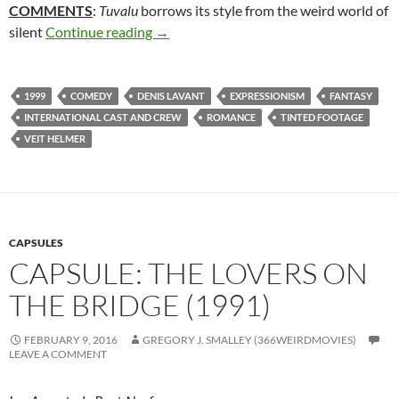
COMMENTS
:
Tuvalu
borrows its style from the weird world of
333. TUVALU (1999)
silent
Continue reading
→
1999
COMEDY
DENIS LAVANT
EXPRESSIONISM
FANTASY
INTERNATIONAL CAST AND CREW
ROMANCE
TINTED FOOTAGE
VEIT HELMER
CAPSULES
CAPSULE: THE LOVERS ON
THE BRIDGE (1991)
FEBRUARY 9, 2016
GREGORY J. SMALLEY (366WEIRDMOVIES)
LEAVE A COMMENT