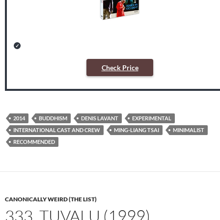
Check Price
2014
BUDDHISM
DENIS LAVANT
EXPERIMENTAL
INTERNATIONAL CAST AND CREW
MING-LIANG TSAI
MINIMALIST
RECOMMENDED
CANONICALLY WEIRD (THE LIST)
333. TUVALU (1999)