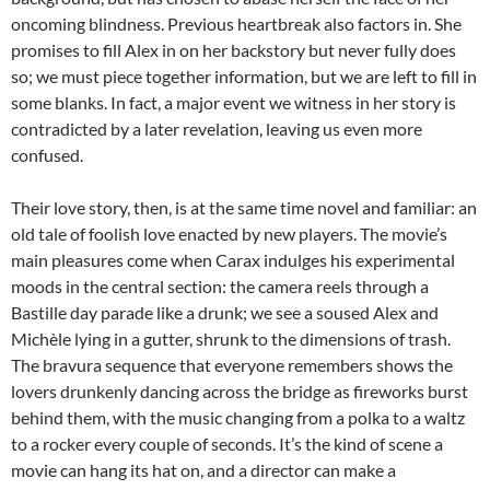
oncoming blindness. Previous heartbreak also factors in. She
promises to fill Alex in on her backstory but never fully does
so; we must piece together information, but we are left to fill in
some blanks. In fact, a major event we witness in her story is
contradicted by a later revelation, leaving us even more
confused.
Their love story, then, is at the same time novel and familiar: an
old tale of foolish love enacted by new players. The movie’s
main pleasures come when Carax indulges his experimental
moods in the central section: the camera reels through a
Bastille day parade like a drunk; we see a soused Alex and
Michèle lying in a gutter, shrunk to the dimensions of trash.
The bravura sequence that everyone remembers shows the
lovers drunkenly dancing across the bridge as fireworks burst
behind them, with the music changing from a polka to a waltz
to a rocker every couple of seconds. It’s the kind of scene a
movie can hang its hat on, and a director can make a