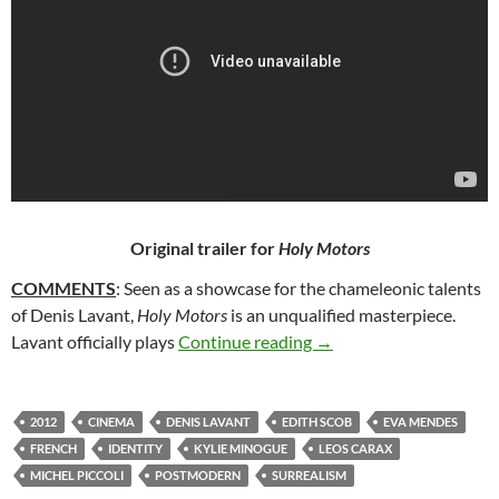
Original trailer for
Holy Motors
COMMENTS
: Seen as a showcase for the chameleonic talents
of Denis Lavant,
Holy Motors
is an unqualified masterpiece.
144. HOLY MOTORS (2
Lavant officially plays
Continue reading
→
2012
CINEMA
DENIS LAVANT
EDITH SCOB
EVA MENDES
FRENCH
IDENTITY
KYLIE MINOGUE
LEOS CARAX
MICHEL PICCOLI
POSTMODERN
SURREALISM