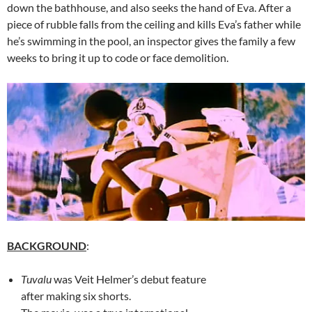
down the bathhouse, and also seeks the hand of Eva. After a
piece of rubble falls from the ceiling and kills Eva’s father while
he’s swimming in the pool, an inspector gives the family a few
weeks to bring it up to code or face demolition.
BACKGROUND
:
Tuvalu
was Veit Helmer’s debut feature
after making six shorts.