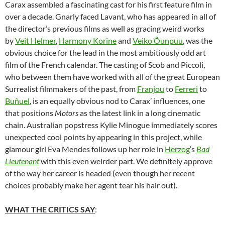
Carax assembled a fascinating cast for his first feature film in
over a decade. Gnarly faced Lavant, who has appeared in all of
the director’s previous films as well as gracing weird works
by
Veit Helmer
,
Harmony Korine
and
Veiko Õunpuu
, was the
obvious choice for the lead in the most ambitiously odd art
film of the French calendar. The casting of Scob and Piccoli,
who between them have worked with all of the great European
Surrealist filmmakers of the past, from
Franjou
to
Ferreri
to
Buñuel
, is an equally obvious nod to Carax’ influences, one
that positions
Motors
as the latest link in a long cinematic
chain. Australian popstress Kylie Minogue immediately scores
unexpected cool points by appearing in this project, while
glamour girl Eva Mendes follows up her role in
Herzog
‘s
Bad
Lieutenant
with this even weirder part. We definitely approve
of the way her career is headed (even though her recent
choices probably make her agent tear his hair out).
WHAT THE CRITICS SAY
: