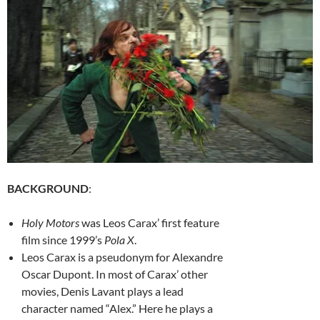
BACKGROUND
:
Holy Motors
was Leos Carax’ first feature
film since 1999’s
Pola X
.
Leos Carax is a pseudonym for Alexandre
Oscar Dupont. In most of Carax’ other
movies, Denis Lavant plays a lead
character named “Alex.” Here he plays a