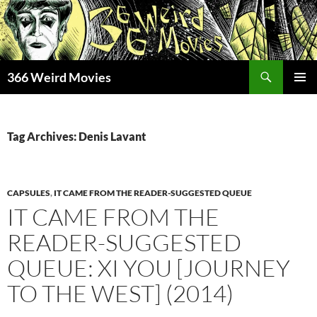
Skip
to
content
Search
366 Weird Movies
PRIMAR
MENU
Tag Archives: Denis Lavant
CAPSULES
,
IT CAME FROM THE READER-SUGGESTED QUEUE
IT CAME FROM THE
READER-SUGGESTED
QUEUE: XI YOU [JOURNEY
TO THE WEST] (2014)