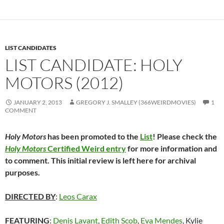
LIST CANDIDATES
LIST CANDIDATE: HOLY
MOTORS (2012)
JANUARY 2, 2013
GREGORY J. SMALLEY (366WEIRDMOVIES)
1
COMMENT
Holy Motors
has been promoted to the
List
! Please check the
Holy Motors
Certified Weird entry
for more information and
to comment. This initial review is left here for archival
purposes.
DIRECTED BY
:
Leos Carax
FEATURING
:
Denis Lavant
,
Edith Scob
,
Eva Mendes
, Kylie