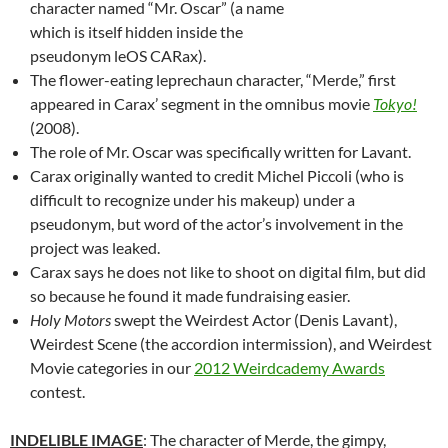
character named “Mr. Oscar” (a name
which is itself hidden inside the
pseudonym leOS CARax).
The flower-eating leprechaun character, “Merde,” first
appeared in Carax’ segment in the omnibus movie
Tokyo!
(2008).
The role of Mr. Oscar was specifically written for Lavant.
Carax originally wanted to credit Michel Piccoli (who is
difficult to recognize under his makeup) under a
pseudonym, but word of the actor’s involvement in the
project was leaked.
Carax says he does not like to shoot on digital film, but did
so because he found it made fundraising easier.
Holy Motors
swept the Weirdest Actor (Denis Lavant),
Weirdest Scene (the accordion intermission), and Weirdest
Movie categories in our
2012 Weirdcademy Awards
contest.
INDELIBLE IMAGE
: The character of Merde, the gimpy,