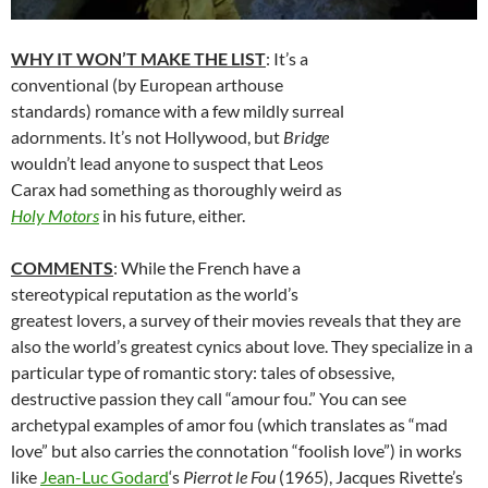
WHY IT WON’T MAKE THE LIST
: It’s a
conventional (by European arthouse
standards) romance with a few mildly surreal
adornments. It’s not Hollywood, but
Bridge
wouldn’t lead anyone to suspect that Leos
Carax had something as thoroughly weird as
Holy Motors
in his future, either.
COMMENTS
: While the French have a
stereotypical reputation as the world’s
greatest lovers, a survey of their movies reveals that they are
also the world’s greatest cynics about love. They specialize in a
particular type of romantic story: tales of obsessive,
destructive passion they call “amour fou.” You can see
archetypal examples of amor fou (which translates as “mad
love” but also carries the connotation “foolish love”) in works
like
Jean-Luc Godard
‘
s
Pierrot le Fou
(1965), Jacques Rivette’s