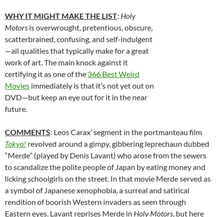
WHY IT MIGHT MAKE THE LIST
:
Holy
Motors
is overwrought, pretentious, obscure,
scatterbrained, confusing, and self-indulgent
—all qualities that typically make for a great
work of art. The main knock against it
certifying it as one of the
366 Best Weird
Movies
immediately is that it’s not yet out on
DVD—but keep an eye out for it in the near
future.
COMMENTS
: Leos Carax’ segment in the portmanteau film
Tokyo!
revolved around a gimpy, gibbering leprechaun dubbed
“Merde” (played by Denis Lavant) who arose from the sewers
to scandalize the polite people of Japan by eating money and
licking schoolgirls on the street. In that movie Merde served as
a symbol of Japanese xenophobia, a surreal and satirical
rendition of boorish Western invaders as seen through
Eastern eyes. Lavant reprises Merde in
Holy Motors
, but here