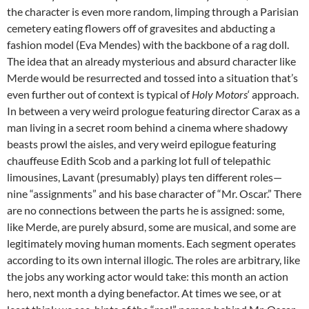
the character is even more random, limping through a Parisian
cemetery eating flowers off of gravesites and abducting a
fashion model (Eva Mendes) with the backbone of a rag doll.
The idea that an already mysterious and absurd character like
Merde would be resurrected and tossed into a situation that’s
even further out of context is typical of
Holy Motors
‘ approach.
In between a very weird prologue featuring director Carax as a
man living in a secret room behind a cinema where shadowy
beasts prowl the aisles, and very weird epilogue featuring
chauffeuse Edith Scob and a parking lot full of telepathic
limousines, Lavant (presumably) plays ten different roles—
nine “assignments” and his base character of “Mr. Oscar.” There
are no connections between the parts he is assigned: some,
like Merde, are purely absurd, some are musical, and some are
legitimately moving human moments. Each segment operates
according to its own internal illogic. The roles are arbitrary, like
the jobs any working actor would take: this month an action
hero, next month a dying benefactor. At times we see, or at