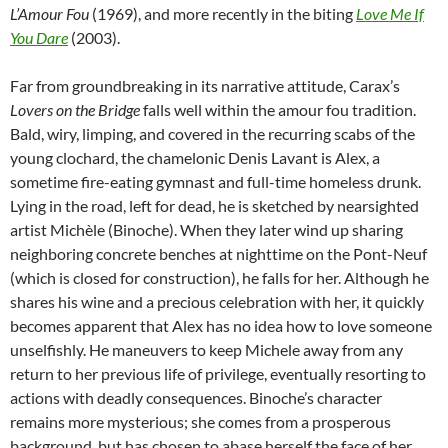
L’Amour Fou
(1969), and more recently in the biting
Love Me If
You Dare
(2003).
Far from groundbreaking in its narrative attitude, Carax’s
Lovers on the Bridge
falls well within the amour fou tradition.
Bald, wiry, limping, and covered in the recurring scabs of the
young clochard, the chamelonic Denis Lavant is Alex, a
sometime fire-eating gymnast and full-time homeless drunk.
Lying in the road, left for dead, he is sketched by nearsighted
artist Michèle (Binoche). When they later wind up sharing
neighboring concrete benches at nighttime on the Pont-Neuf
(which is closed for construction), he falls for her. Although he
shares his wine and a precious celebration with her, it quickly
becomes apparent that Alex has no idea how to love someone
unselfishly. He maneuvers to keep Michele away from any
return to her previous life of privilege, eventually resorting to
actions with deadly consequences. Binoche’s character
remains more mysterious; she comes from a prosperous
background, but has chosen to abase herself the face of her