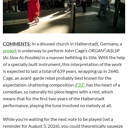
COMMENTS
:
In a disused church in Halberstadt, Germany, a
2
project
is underway to perform John Cage’s
ORGAN
/ASLSP
(As Slow As Possible)
in a manner befitting its title. With the help
of a specially built instrument, this interpretation of the work
is expected to last a total of 639 years, wrapping up in 2640.
Cage, an avant-garde rebel probably best known for the
expectation-shattering composition
4’33”
, has the heart of a
comedian, so naturally his piece begins with a rest, which
means that for the first two years of the Halberstadt
performance, playing the tune involved no melody at all.
While you’re waiting for the next note to be played (set a
reminder for August 5, 2026), you could theoretically squeeze