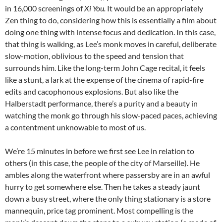
in 16,000 screenings of
Xi You.
It would be an appropriately
Zen thing to do, considering how this is essentially a film about
doing one thing with intense focus and dedication. In this case,
that thing is walking, as Lee’s monk moves in careful, deliberate
slow-motion, oblivious to the speed and tension that
surrounds him. Like the long-term John Cage recital, it feels
like a stunt, a lark at the expense of the cinema of rapid-fire
edits and cacophonous explosions. But also like the
Halberstadt performance, there’s a purity and a beauty in
watching the monk go through his slow-paced paces, achieving
a contentment unknowable to most of us.
We’re 15 minutes in before we first see Lee in relation to
others (in this case, the people of the city of Marseille). He
ambles along the waterfront where passersby are in an awful
hurry to get somewhere else. Then he takes a steady jaunt
down a busy street, where the only thing stationary is a store
mannequin, price tag prominent. Most compelling is the