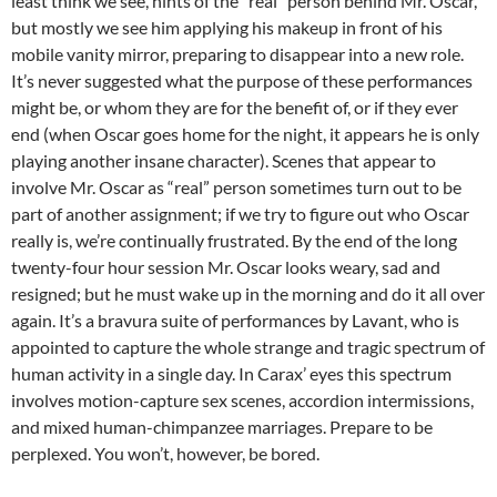
least think we see, hints of the “real” person behind Mr. Oscar,
but mostly we see him applying his makeup in front of his
mobile vanity mirror, preparing to disappear into a new role.
It’s never suggested what the purpose of these performances
might be, or whom they are for the benefit of, or if they ever
end (when Oscar goes home for the night, it appears he is only
playing another insane character). Scenes that appear to
involve Mr. Oscar as “real” person sometimes turn out to be
part of another assignment; if we try to figure out who Oscar
really is, we’re continually frustrated. By the end of the long
twenty-four hour session Mr. Oscar looks weary, sad and
resigned; but he must wake up in the morning and do it all over
again. It’s a bravura suite of performances by Lavant, who is
appointed to capture the whole strange and tragic spectrum of
human activity in a single day. In Carax’ eyes this spectrum
involves motion-capture sex scenes, accordion intermissions,
and mixed human-chimpanzee marriages. Prepare to be
perplexed. You won’t, however, be bored.