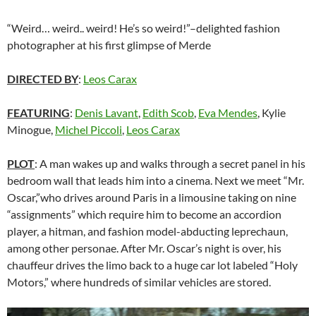
“Weird… weird.. weird! He’s so weird!”–delighted fashion
photographer at his first glimpse of Merde
DIRECTED BY
:
Leos Carax
FEATURING
:
Denis Lavant
,
Edith Scob
,
Eva Mendes
, Kylie
Minogue,
Michel Piccoli
,
Leos Carax
PLOT
: A man wakes up and walks through a secret panel in his
bedroom wall that leads him into a cinema. Next we meet “Mr.
Oscar,”who drives around Paris in a limousine taking on nine
“assignments” which require him to become an accordion
player, a hitman, and fashion model-abducting leprechaun,
among other personae. After Mr. Oscar’s night is over, his
chauffeur drives the limo back to a huge car lot labeled “Holy
Motors,” where hundreds of similar vehicles are stored.