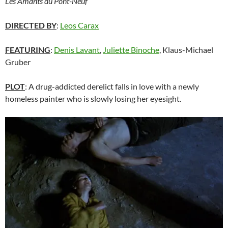
Les Amants du Pont-Neuf
DIRECTED BY
:
Leos Carax
FEATURING
:
Denis Lavant
,
Juliette Binoche
, Klaus-Michael
Gruber
PLOT
: A drug-addicted derelict falls in love with a newly
homeless painter who is slowly losing her eyesight.