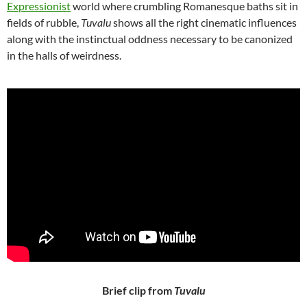
Expressionist
world where crumbling Romanesque baths sit in
fields of rubble,
Tuvalu
shows all the right cinematic influences
along with the instinctual oddness necessary to be canonized
in the halls of weirdness.
Brief clip from
Tuvalu