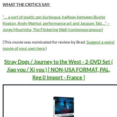
WHAT THE CRITICS SAY
:
“… a sort of poetic zen burlesque, halfway between Buster
Keaton, Andy Warhol, performance art and Jacques Tati…” –
Jorge Mourinha, The Flickering Wall (contemporaneous)
(This movie was nominated for review by Brad.
Suggest a weird
movie of your own here
.)
Stray Dogs / Journey to the West - 2-DVD Set (
Jiao you / Xi you ) [ NON-USA FORMAT, PAL,
Reg.0 Import - France ]