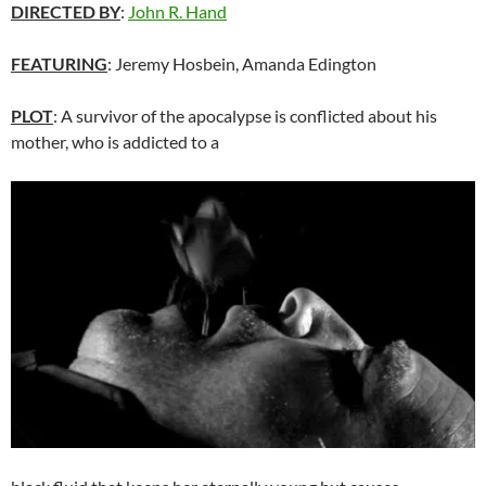
DIRECTED BY
:
John R. Hand
FEATURING
: Jeremy Hosbein, Amanda Edington
PLOT
: A survivor of the apocalypse is conflicted about his
mother, who is addicted to a