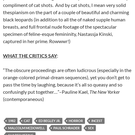
compliment of cat shots. And by cat shots, I mean very solid
thespianism on the part of a couple of beautiful and charming
black leopards (in addition to all the of naked supple human
breasts, and full frontal nude footage of the spectacular
specimen of feline-esque femininity, Nastassja Kinski,
captured in her prime. Rowwwr!)
WHAT THE CRITICS SAY
:
“The obscure proceedings are often ludicrous (especially in the
orange-colored primal-dream sequences), yet you don’t get to
pass the time by laughing, because it’s all so queasy and so
confusingly put together…”–Pauline Kael,
The New Yorker
(contemporaneous)
1982
CAT
ED BEGLEY JR.
HORROR
INCEST
MALCOLM MCDOWELL
PAUL SCHRADER
SEX