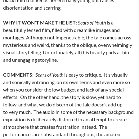
black fluid that keeps her eternally young but causes
disorientation and scarring.
WHY IT WON’T MAKE THE LIST
:
Scars of Youth
is a
beautifully lensed film, filled with dreamlike images and
montages. Although not impenetrable, the tale comes across
mysterious and weird, thanks to the oblique, overwhelmingly
visual storytelling. Unfortunately, all this beauty pads a thin
and unengaging storyline.
COMMENTS
:
Scars of Youth
is easy to critique. It’s visually
and sonically entrancing, on its own terms and even more so
when you consider the low budget and lack of any special
effects. On the other hand, the story is slow, yet hard to
follow, and what we do discern of the tale doesn’t add up
to very much. The audio in some of the necessary background
exposition is deliberately distorted in an attempt to create
atmosphere that creates frustration instead. The
performances are substandard throughout; the amateur