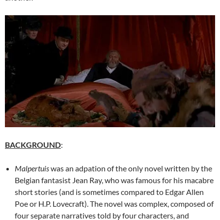
BACKGROUND
:
Malpertuis
was an adpation of the only novel written by the
Belgian fantasist Jean Ray, who was famous for his macabre
short stories (and is sometimes compared to Edgar Allen
Poe or H.P. Lovecraft). The novel was complex, composed of
four separate narratives told by four characters, and