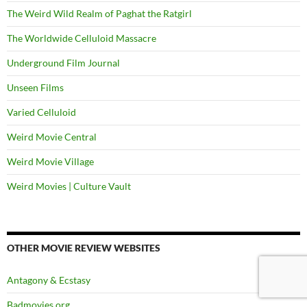
The Weird Wild Realm of Paghat the Ratgirl
The Worldwide Celluloid Massacre
Underground Film Journal
Unseen Films
Varied Celluloid
Weird Movie Central
Weird Movie Village
Weird Movies | Culture Vault
OTHER MOVIE REVIEW WEBSITES
Antagony & Ecstasy
Badmovies.org