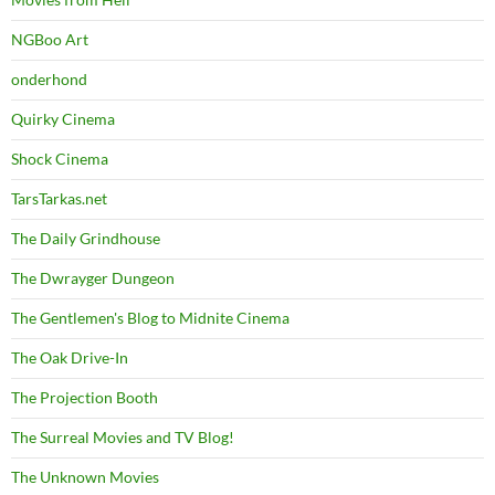
NGBoo Art
onderhond
Quirky Cinema
Shock Cinema
TarsTarkas.net
The Daily Grindhouse
The Dwrayger Dungeon
The Gentlemen's Blog to Midnite Cinema
The Oak Drive-In
The Projection Booth
The Surreal Movies and TV Blog!
The Unknown Movies