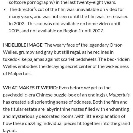
softcore pornography) in the last twenty-eight years.
The director’s cut of the film was unavailable on video for
many years, and was not seen until the film was re-released
in 2002. This cut was not available on home video until
2005, and not available on Region 1 until 2007.
INDELIBLE IMAGE
: The weary face of the legendary Orson
Welles, grumpy and gray but still regal, as he reclines in
tuxedo-like pajamas against scarlet bedsheets. The bed-ridden
Welles embodies the decaying secret center of the wickedness
of Malpertuis.
WHAT MAKES IT WEIRD
: Even before we get to the
psychedelic-era Chinese puzzle-box of an ending(s),
Malpertuis
has created a disorienting sense of oddness. Both the film and
the titular estate are labyrinthine mazes filled with enchanting
and mysteriously decorated rooms, with little explanation of
how these dazzling individual pieces fit together into the grand
layout.