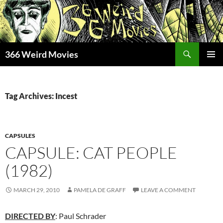
Skip
to
content
Search
366 Weird Movies
PRIMAR
MENU
Tag Archives: Incest
CAPSULES
CAPSULE: CAT PEOPLE
(1982)
MARCH 29, 2010
PAMELA DE GRAFF
LEAVE A COMMENT
DIRECTED BY
: Paul Schrader