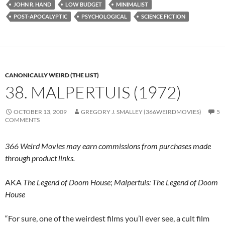
JOHN R. HAND
LOW BUDGET
MINIMALIST
POST-APOCALYPTIC
PSYCHOLOGICAL
SCIENCE FICTION
CANONICALLY WEIRD (THE LIST)
38. MALPERTUIS (1972)
OCTOBER 13, 2009
GREGORY J. SMALLEY (366WEIRDMOVIES)
5
COMMENTS
366 Weird Movies may earn commissions from purchases made
through product links.
AKA
The Legend of Doom House
;
Malpertuis: The Legend of Doom
House
“For sure, one of the weirdest films you’ll ever see, a cult film