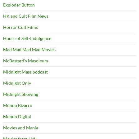
Exploder Button
HK and Cult Film News
Horror Cult Films
House of Self-Indulgence
Mad Mad Mad Mad Movies
McBastard's Masoleum
Midnight Mass podcast
Midnight Only
Midnight Showing
Mondo Bizarro
Mondo Digital
Movies and Mania
Movies from Hell