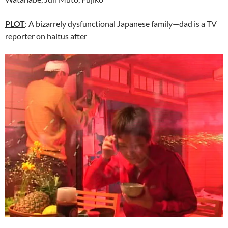
PLOT
: A bizarrely dysfunctional Japanese family—dad is a TV
reporter on haitus after