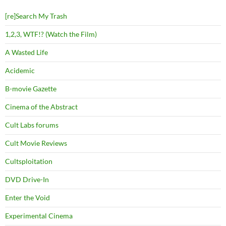
[re]Search My Trash
1,2,3, WTF!? (Watch the Film)
A Wasted Life
Acidemic
B-movie Gazette
Cinema of the Abstract
Cult Labs forums
Cult Movie Reviews
Cultsploitation
DVD Drive-In
Enter the Void
Experimental Cinema