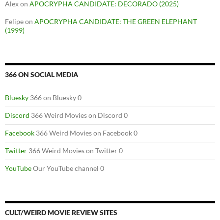
Alex
on
APOCRYPHA CANDIDATE: DECORADO (2025)
Felipe
on
APOCRYPHA CANDIDATE: THE GREEN ELEPHANT
(1999)
366 ON SOCIAL MEDIA
Bluesky
366 on Bluesky 0
Discord
366 Weird Movies on Discord 0
Facebook
366 Weird Movies on Facebook 0
Twitter
366 Weird Movies on Twitter 0
YouTube
Our YouTube channel 0
CULT/WEIRD MOVIE REVIEW SITES