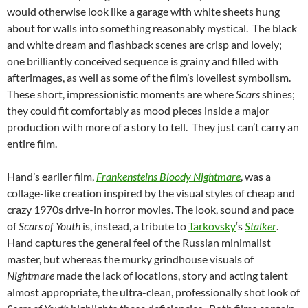
would otherwise look like a garage with white sheets hung
about for walls into something reasonably mystical. The black
and white dream and flashback scenes are crisp and lovely;
one brilliantly conceived sequence is grainy and filled with
afterimages, as well as some of the film’s loveliest symbolism.
These short, impressionistic moments are where
Scars
shines;
they could fit comfortably as mood pieces inside a major
production with more of a story to tell. They just can’t carry an
entire film.
Hand’s earlier film,
Frankensteins Bloody Nightmare
, was a
collage-like creation inspired by the visual styles of cheap and
crazy 1970s drive-in horror movies. The look, sound and pace
of
Scars of Youth
is, instead, a tribute to
Tarkovsky
‘s
Stalker
.
Hand captures the general feel of the Russian minimalist
master, but whereas the murky grindhouse visuals of
Nightmare
made the lack of locations, story and acting talent
almost appropriate, the ultra-clean, professionally shot look of