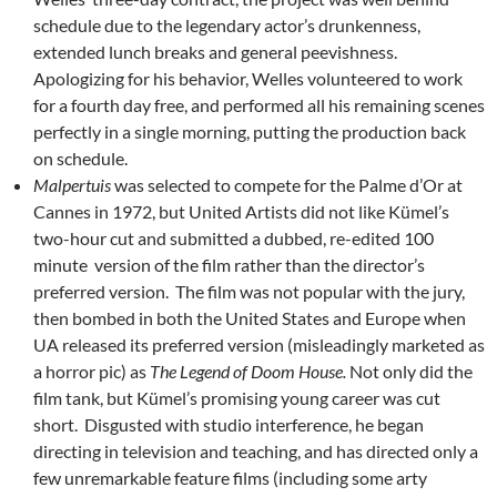
schedule due to the legendary actor’s drunkenness,
extended lunch breaks and general peevishness.
Apologizing for his behavior, Welles volunteered to work
for a fourth day free, and performed all his remaining scenes
perfectly in a single morning, putting the production back
on schedule.
Malpertuis
was selected to compete for the Palme d’Or at
Cannes in 1972, but United Artists did not like Kümel’s
two-hour cut and submitted a dubbed, re-edited 100
minute version of the film rather than the director’s
preferred version. The film was not popular with the jury,
then bombed in both the United States and Europe when
UA released its preferred version (misleadingly marketed as
a horror pic) as
The Legend of Doom House.
Not only did the
film tank, but Kümel’s promising young career was cut
short. Disgusted with studio interference, he began
directing in television and teaching, and has directed only a
few unremarkable feature films (including some arty