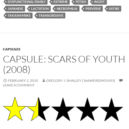
DYSFUNCTIONAL FAMILY
EXTREME
FETISH
INCEST
JAPANESE
LACTATION
NECROPHILIA
PERVERSE
SATIRE
TAKASHI MIIKE
TRANSGRESSIVE
CAPSULES
CAPSULE: SCARS OF YOUTH
(2008)
FEBRUARY 2, 2010
GREGORY J. SMALLEY (366WEIRDMOVIES)
LEAVE A COMMENT