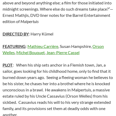
above and beyond anything else; a film for those initiated into
midnight screenings. Where else do such dreams take place?”—
Ernest Mathjis, DVD liner notes for the Barrel Entertainment
edition of
Malpertuis
DIRECTED BY
: Harry Kümel
FEATURING
:
Mathieu Carrière
, Susan Hampshire,
Orson
Welles
,
Michel Bouquet
,
Jean-Pierre Cassel
PLOT
: When his ship sets anchor in a Flemish town, Jan, a
sailor, goes looking for his childhood home, only to find that it
burned down years ago. Seeing a fleeing woman he believes to
be his sister, he chases her into a brothel where he is knocked
unconscious in a brawl. He awakens in Malpertuis, a massive
estate ruled by his Uncle Cassavius (Orson Welles) from his
sickbed. Cassavius reads his will to his very strange extended
family, and its provisions set them at deadly odds with one
another.