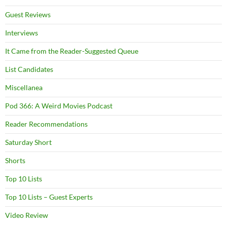
Guest Reviews
Interviews
It Came from the Reader-Suggested Queue
List Candidates
Miscellanea
Pod 366: A Weird Movies Podcast
Reader Recommendations
Saturday Short
Shorts
Top 10 Lists
Top 10 Lists – Guest Experts
Video Review