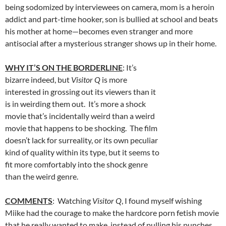
being sodomized by interviewees on camera, mom is a heroin
addict and part-time hooker, son is bullied at school and beats
his mother at home—becomes even stranger and more
antisocial after a mysterious stranger shows up in their home.
WHY IT’S ON THE BORDERLINE
: It’s
bizarre indeed, but
Visitor Q
is more
interested in grossing out its viewers than it
is in weirding them out. It’s more a shock
movie that’s incidentally weird than a weird
movie that happens to be shocking. The film
doesn’t lack for surreality, or its own peculiar
kind of quality within its type, but it seems to
fit more comfortably into the shock genre
than the weird genre.
COMMENTS
: Watching
Visitor Q
, I found myself wishing
Miike had the courage to make the hardcore porn fetish movie
that he really wanted to make, instead of pulling his punches