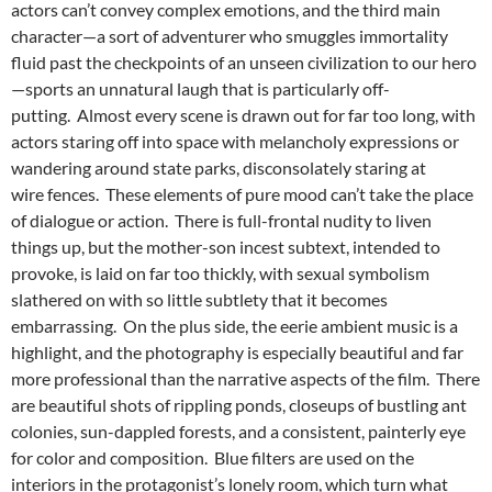
actors can’t convey complex emotions, and the third main
character—a sort of adventurer who smuggles immortality
fluid past the checkpoints of an unseen civilization to our hero
—sports an unnatural laugh that is particularly off-
putting. Almost every scene is drawn out for far too long, with
actors staring off into space with melancholy expressions or
wandering around state parks, disconsolately staring at
wire fences. These elements of pure mood can’t take the place
of dialogue or action. There is full-frontal nudity to liven
things up, but the mother-son incest subtext, intended to
provoke, is laid on far too thickly, with sexual symbolism
slathered on with so little subtlety that it becomes
embarrassing. On the plus side, the eerie ambient music is a
highlight, and the photography is especially beautiful and far
more professional than the narrative aspects of the film. There
are beautiful shots of rippling ponds, closeups of bustling ant
colonies, sun-dappled forests, and a consistent, painterly eye
for color and composition. Blue filters are used on the
interiors in the protagonist’s lonely room, which turn what