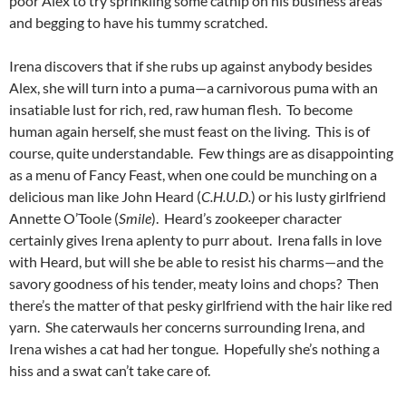
poor Alex to try sprinkling some catnip on his business areas
and begging to have his tummy scratched.
Irena discovers that if she rubs up against anybody besides
Alex, she will turn into a puma—a carnivorous puma with an
insatiable lust for rich, red, raw human flesh. To become
human again herself, she must feast on the living. This is of
course, quite understandable. Few things are as disappointing
as a menu of Fancy Feast, when one could be munching on a
delicious man like John Heard (
C.H.U.D.
) or his lusty girlfriend
Annette O’Toole (
Smile
). Heard’s zookeeper character
certainly gives Irena aplenty to purr about. Irena falls in love
with Heard, but will she be able to resist his charms—and the
savory goodness of his tender, meaty loins and chops? Then
there’s the matter of that pesky girlfriend with the hair like red
yarn. She caterwauls her concerns surrounding Irena, and
Irena wishes a cat had her tongue. Hopefully she’s nothing a
hiss and a swat can’t take care of.