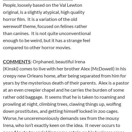
People
, loosely based on the Val Lewton
original, is a slightly atypical, high quality
horror film. It is a variation of the old
werewolf theme, focused on felines rather
than canines. It is not quite unconventional
enough to be weird, but it has a strange feel
compared to other horror movies.
COMMENTS
: Orphaned, beautiful Irena
(Kinski) comes to live with her brother Alex (McDowell) in his
creepy new Orleans home, after being separated from him for
years by the mysterious death of their parents. Alex is a pastor
at an even creepier chapel and he carries the burden of some
rather odd baggage. It seems that he is taken to roaming and
prowling at night, climbing trees, clawing things up, wolfing
down prostitutes, and getting himself locked in zoo cages.
Worse, he unceremoniously demands sex from the mousy
Irena, who isn’t exactly keen on the idea. It never occurs to