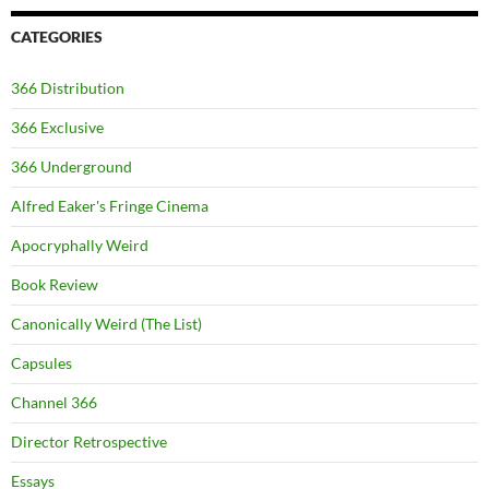
CATEGORIES
366 Distribution
366 Exclusive
366 Underground
Alfred Eaker's Fringe Cinema
Apocryphally Weird
Book Review
Canonically Weird (The List)
Capsules
Channel 366
Director Retrospective
Essays