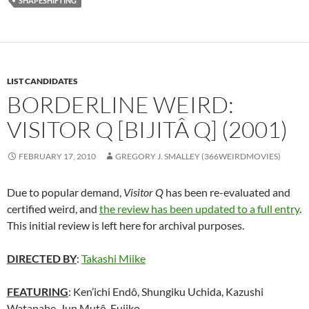
SHAPESHIFTING
LIST CANDIDATES
BORDERLINE WEIRD:
VISITOR Q [BIJITÂ Q] (2001)
FEBRUARY 17, 2010
GREGORY J. SMALLEY (366WEIRDMOVIES)
Due to popular demand,
Visitor Q
has been re-evaluated and
certified weird, and
the review has been updated to a full entry
.
This initial review is left here for archival purposes.
DIRECTED BY
:
Takashi Miike
FEATURING
: Ken’ichi Endô, Shungiku Uchida, Kazushi
Watanabe, Jun Mutô, Fujiko