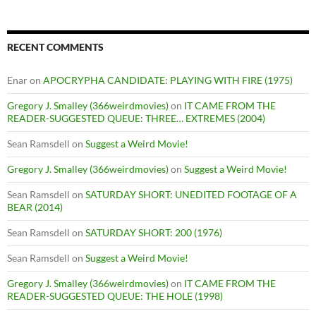
RECENT COMMENTS
Enar
on
APOCRYPHA CANDIDATE: PLAYING WITH FIRE (1975)
Gregory J. Smalley (366weirdmovies)
on
IT CAME FROM THE
READER-SUGGESTED QUEUE: THREE… EXTREMES (2004)
Sean Ramsdell
on
Suggest a Weird Movie!
Gregory J. Smalley (366weirdmovies)
on
Suggest a Weird Movie!
Sean Ramsdell
on
SATURDAY SHORT: UNEDITED FOOTAGE OF A
BEAR (2014)
Sean Ramsdell
on
SATURDAY SHORT: 200 (1976)
Sean Ramsdell
on
Suggest a Weird Movie!
Gregory J. Smalley (366weirdmovies)
on
IT CAME FROM THE
READER-SUGGESTED QUEUE: THE HOLE (1998)