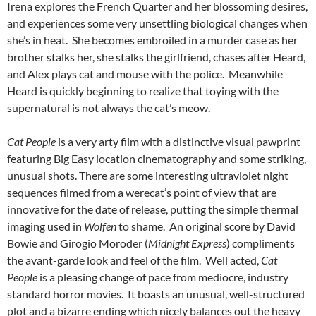
Irena explores the French Quarter and her blossoming desires,
and experiences some very unsettling biological changes when
she’s in heat. She becomes embroiled in a murder case as her
brother stalks her, she stalks the girlfriend, chases after Heard,
and Alex plays cat and mouse with the police. Meanwhile
Heard is quickly beginning to realize that toying with the
supernatural is not always the cat’s meow.
Cat People
is a very arty film with a distinctive visual pawprint
featuring Big Easy location cinematography and some striking,
unusual shots. There are some interesting ultraviolet night
sequences filmed from a werecat’s point of view that are
innovative for the date of release, putting the simple thermal
imaging used in
Wolfen
to shame. An original score by David
Bowie and Girogio Moroder (
Midnight Express
) compliments
the avant-garde look and feel of the film. Well acted,
Cat
People
is a pleasing change of pace from mediocre, industry
standard horror movies. It boasts an unusual, well-structured
plot and a bizarre ending which nicely balances out the heavy