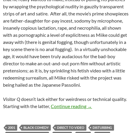
by wrapping the psychological nudity in gauzily transparent
strips of art and satire. After all, the movie’s prime showpieces
are father-daughter for-pay incest, sodomy by microphone,
insanely copious lactation, rape, and necrophilia, all shown
with as pornographic a level of explicitness as Miike could get
away with (there is genital fogging, though unfortunately in a
key scene there is no anal fogging). In a virtually unshockable
age, it would have been truly audacious for the bad-boy
director to make an out-and-out porn film without artistic
pretensions; as it is, by sprinkling his fetish video with a little
redeeming surrealism, all Miike risked with the project was
being hailed as the Japanese Passolini.
Visitor Q
doesn’t lack either for weirdness or technical quality.
BORDERLINE WEIRD: V
Starting with the latter,
Continue reading
→
2001
BLACK COMEDY
DIRECT TO VIDEO
DISTURBING