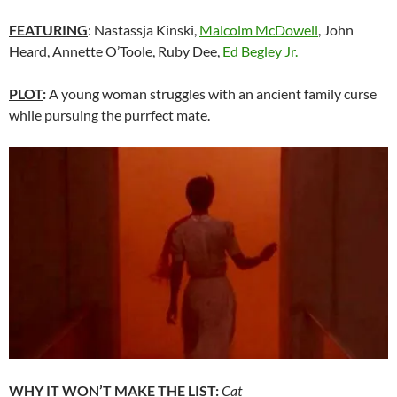
FEATURING
: Nastassja Kinski,
Malcolm McDowell
, John
Heard, Annette O’Toole, Ruby Dee,
Ed Begley Jr.
PLOT
:
A young woman struggles with an ancient family curse
while pursuing the purrfect mate.
WHY IT WON’T MAKE THE LIST:
Cat