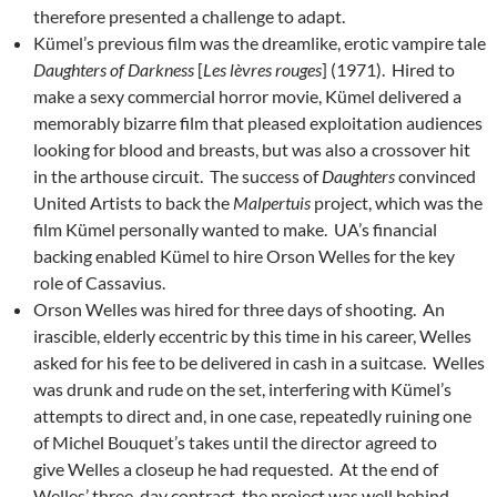
therefore presented a challenge to adapt.
Kümel’s previous film was the dreamlike, erotic vampire tale
Daughters of Darkness
[
Les lèvres rouges
] (1971). Hired to
make a sexy commercial horror movie, Kümel delivered a
memorably bizarre film that pleased exploitation audiences
looking for blood and breasts, but was also a crossover hit
in the arthouse circuit. The success of
Daughters
convinced
United Artists to back the
Malpertuis
project, which was the
film Kümel personally wanted to make. UA’s financial
backing enabled Kümel to hire Orson Welles for the key
role of Cassavius.
Orson Welles was hired for three days of shooting. An
irascible, elderly eccentric by this time in his career, Welles
asked for his fee to be delivered in cash in a suitcase. Welles
was drunk and rude on the set, interfering with Kümel’s
attempts to direct and, in one case, repeatedly ruining one
of Michel Bouquet’s takes until the director agreed to
give Welles a closeup he had requested. At the end of
Welles’ three-day contract, the project was well behind