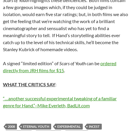
Scars of Youth
highlights these deficiencies. Both films contain
a few gorgeous images which, if they could be judged in
isolation, would earn five star ratings; but, in both films we also
get the feeling that we’re watching the work of a brilliant
cinematographer and sensualist who has yet to find a
meaningful story to tell. If Hand’s storytelling abilities ever
catch up to the level of his technical skills, he’ll become the
Stanley Kubrick of homemade videos.
A signed “limited edition” of
Scars of Youth
can be
ordered
directly from JRH films for $15
.
WHAT THE CRITICS SAY
:
“…another successful experimental tweaking of a familiar
genre for Hand.”–Mike Everleth, BadLit.com
2008
ETERNAL YOUTH
EXPERIMENTAL
INCEST