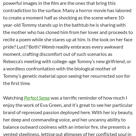
powerful images in the film are the ones that bring this
contradiction to the surface. Many a horror movie has labored
to create a moment half as shocking as the scene where 10-
year-old Tommy stands up in the bathtub he is sharing with
the mother who has cloned him from her lover and proceeds to
recite a poem while she stares up at him. Is the look on her face
pride? Lust? Both?
Womb
readily embraces every awkward
moment, crafting discomfort out of such scenarios as
Rebecca’s meeting with college-age Tommy’s new girlfriend, or
a wordless confrontation with the biological mother of
Tommy’s genetic material upon seeing her resurrected son for
the first time.
Watching
Perfect Sense
was a terrific reminder of how much I
enjoy the work of Eva Green, and it’s great to see her particular
brand of repressed passion deployed here. With her icy beauty,
her deep and commanding voice, and her uncanny ability to
balance outward coolness with an interior fire, she presents a
vented steeliness, letting out glimpses of her conflicted soul in