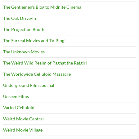
The Gentlemen's Blog to Midnite Cinema
The Oak Drive-In
The Projection Booth
The Surreal Movies and TV Blog!
The Unknown Movies
The Weird Wild Realm of Paghat the Ratgirl
The Worldwide Celluloid Massacre
Underground Film Journal
Unseen Films
Varied Celluloid
Weird Movie Central
Weird Movie Village