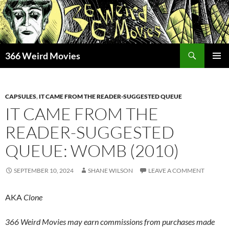
Skip
to
content
Search
366 Weird Movies
PRIMAR
MENU
CAPSULES
,
IT CAME FROM THE READER-SUGGESTED QUEUE
IT CAME FROM THE
READER-SUGGESTED
QUEUE: WOMB (2010)
SEPTEMBER 10, 2024
SHANE WILSON
LEAVE A COMMENT
AKA
Clone
366 Weird Movies may earn commissions from purchases made