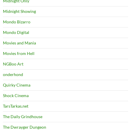
Midnight Only
Midnight Showing
Mondo Bizarro
Mondo Digital
Movies and Mania
Movies from Hell
NGBoo Art
onderhond
Quirky Cinema
Shock Cinema
TarsTarkas.net
The Daily Grindhouse
The Dwrayger Dungeon