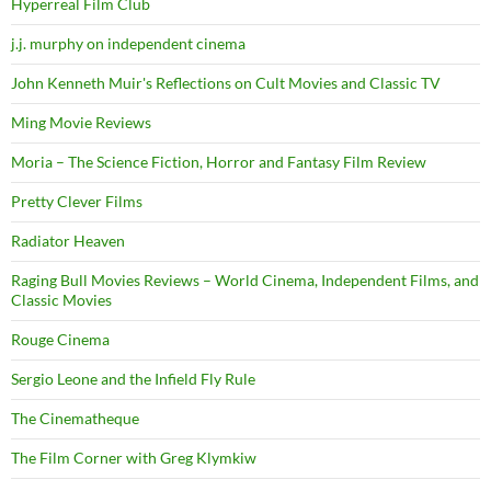
Hyperreal Film Club
j.j. murphy on independent cinema
John Kenneth Muir's Reflections on Cult Movies and Classic TV
Ming Movie Reviews
Moria – The Science Fiction, Horror and Fantasy Film Review
Pretty Clever Films
Radiator Heaven
Raging Bull Movies Reviews – World Cinema, Independent Films, and
Classic Movies
Rouge Cinema
Sergio Leone and the Infield Fly Rule
The Cinematheque
The Film Corner with Greg Klymkiw