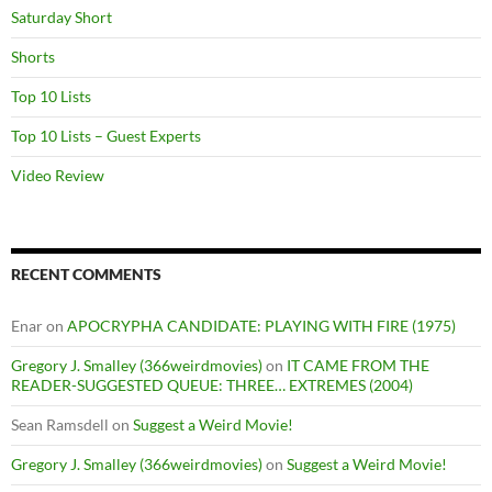
Saturday Short
Shorts
Top 10 Lists
Top 10 Lists – Guest Experts
Video Review
RECENT COMMENTS
Enar
on
APOCRYPHA CANDIDATE: PLAYING WITH FIRE (1975)
Gregory J. Smalley (366weirdmovies)
on
IT CAME FROM THE
READER-SUGGESTED QUEUE: THREE… EXTREMES (2004)
Sean Ramsdell
on
Suggest a Weird Movie!
Gregory J. Smalley (366weirdmovies)
on
Suggest a Weird Movie!