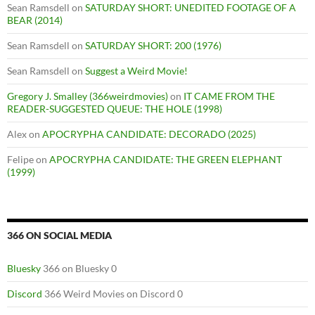
Sean Ramsdell
on
SATURDAY SHORT: UNEDITED FOOTAGE OF A
BEAR (2014)
Sean Ramsdell
on
SATURDAY SHORT: 200 (1976)
Sean Ramsdell
on
Suggest a Weird Movie!
Gregory J. Smalley (366weirdmovies)
on
IT CAME FROM THE
READER-SUGGESTED QUEUE: THE HOLE (1998)
Alex
on
APOCRYPHA CANDIDATE: DECORADO (2025)
Felipe
on
APOCRYPHA CANDIDATE: THE GREEN ELEPHANT
(1999)
366 ON SOCIAL MEDIA
Bluesky
366 on Bluesky 0
Discord
366 Weird Movies on Discord 0