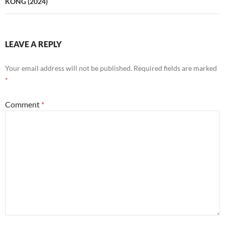
KONG (2024)
LEAVE A REPLY
Your email address will not be published.
Required fields are marked
*
Comment
*