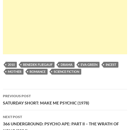
2010
BENEDEK FLIEGAUF
DRAMA
EVA GREEN
INCEST
MOTHER
ROMANCE
SCIENCE FICTION
Post
PREVIOUS POST
navigation
SATURDAY SHORT: MAKE ME PSYCHIC (1978)
NEXT POST
366 UNDERGROUND: PSYCHO APE: PART II – THE WRATH OF