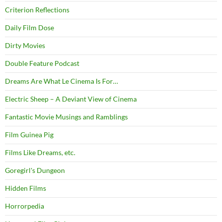
Criterion Reflections
Daily Film Dose
Dirty Movies
Double Feature Podcast
Dreams Are What Le Cinema Is For…
Electric Sheep – A Deviant View of Cinema
Fantastic Movie Musings and Ramblings
Film Guinea Pig
Films Like Dreams, etc.
Goregirl's Dungeon
Hidden Films
Horrorpedia