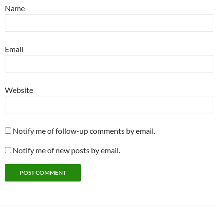
Name
Email
Website
Notify me of follow-up comments by email.
Notify me of new posts by email.