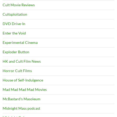
Cult Movie Reviews
Cultsploitation
DVD Drive-In
Enter the Void
Experimental Cinema
Exploder Button
HK and Cult Film News
Horror Cult Films
House of Self-Indulgence
Mad Mad Mad Mad Movies
McBastard's Masoleum
Midnight Mass podcast