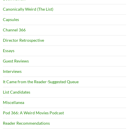
Canonically Weird (The List)
Capsules
Channel 366
Director Retrospective
Essays
Guest Reviews
Interviews
It Came from the Reader-Suggested Queue
List Candidates
Miscellanea
Pod 366: A Weird Movies Podcast
Reader Recommendations