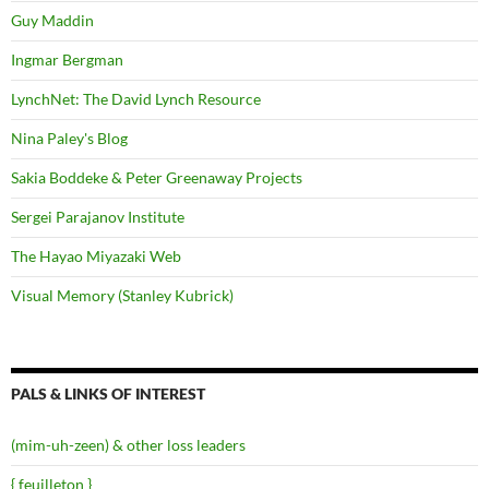
Guy Maddin
Ingmar Bergman
LynchNet: The David Lynch Resource
Nina Paley's Blog
Sakia Boddeke & Peter Greenaway Projects
Sergei Parajanov Institute
The Hayao Miyazaki Web
Visual Memory (Stanley Kubrick)
PALS & LINKS OF INTEREST
(mim-uh-zeen) & other loss leaders
{ feuilleton }