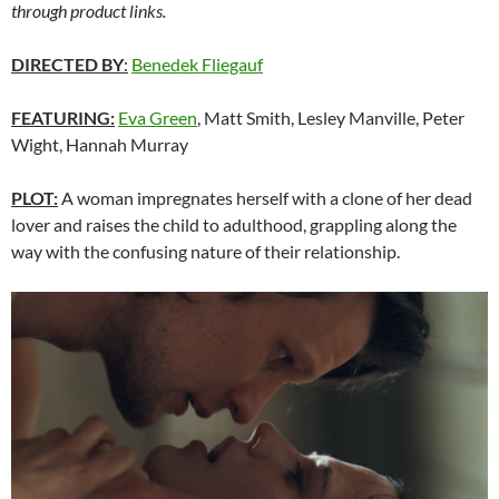
through product links.
DIRECTED BY
:
Benedek Fliegauf
FEATURING:
Eva Green
, Matt Smith, Lesley Manville, Peter
Wight, Hannah Murray
PLOT:
A woman impregnates herself with a clone of her dead
lover and raises the child to adulthood, grappling along the
way with the confusing nature of their relationship.