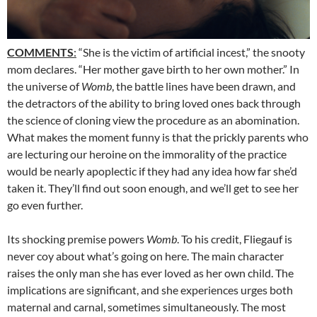
COMMENTS
:
“She is the victim of artificial incest,” the snooty
mom declares. “Her mother gave birth to her own mother.” In
the universe of
Womb
, the battle lines have been drawn, and
the detractors of the ability to bring loved ones back through
the science of cloning view the procedure as an abomination.
What makes the moment funny is that the prickly parents who
are lecturing our heroine on the immorality of the practice
would be nearly apoplectic if they had any idea how far she’d
taken it. They’ll find out soon enough, and we’ll get to see her
go even further.
Its shocking premise powers
Womb
. To his credit, Fliegauf is
never coy about what’s going on here. The main character
raises the only man she has ever loved as her own child. The
implications are significant, and she experiences urges both
maternal and carnal, sometimes simultaneously. The most