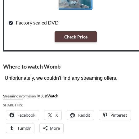
Factory sealed DVD
Check Price
Where to watch Womb
Streaming information
SHARE THIS:
Facebook
X
Reddit
Pinterest
Tumblr
More