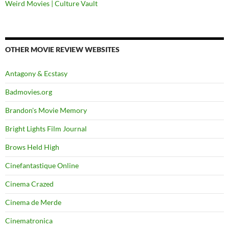
Weird Movies | Culture Vault
OTHER MOVIE REVIEW WEBSITES
Antagony & Ecstasy
Badmovies.org
Brandon's Movie Memory
Bright Lights Film Journal
Brows Held High
Cinefantastique Online
Cinema Crazed
Cinema de Merde
Cinematronica