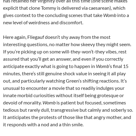
has retained her virginity over all this time (one scene makes
explicit that clone Tommy is delivered via caesarean), which
gives context to the concluding scenes that take
Womb
into a
new level of weirdness and discomfort.
Here again, Fliegauf doesn’t shy away from the most
interesting questions, no matter how skeevy they might seem.
If you’re picking up on some will-they-won’t-they vibes, rest
assured that you’ll get an answer, and even if you correctly
anticipate exactly what is going to happen in
Womb
’s final 15
minutes, there’s still genuine shock value in seeing it all play
out, and particularly watching Green’s shifting reactions. It’s
unusual to encounter a movie that so readily indulges your
innate morbid curiosities without itself being grotesque or
devoid of morality.
Womb
is patient but focused, sometimes
tedious but rarely dull, transgressive but calmly and soberly so.
It anticipates the protests of those like that angry mother, and
it responds with a nod and a thin smile.