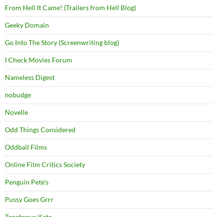
From Hell It Came! (Trailers from Hell Blog)
Geeky Domain
Go Into The Story (Screenwriting blog)
I Check Movies Forum
Nameless Digest
nobudge
Novelle
Odd Things Considered
Oddball Films
Online Film Critics Society
Penguin Pete's
Pussy Goes Grrr
Tenebrous Kate