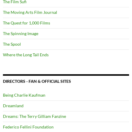
The Film Sufi
The Moving Arts Film Journal
The Quest for 1,000 Films
The Spinning Image
The Spool
Where the Long Tail Ends
DIRECTORS - FAN & OFFICIAL SITES
Being Charlie Kaufman
Dreamland
Dreams: The Terry Gilliam Fanzine
Federico Fellini Foundation