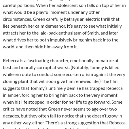
careful portions. When her adolescent son falls on top of her in
what would be a playful moment under any other
circumstances, Green carefully betrays an electric thrill that
lies beneath her calm demeanor. It’s easy to see what initially
attracts her to the laid-back enthusiasm of Smith, and later
what drives her to both impulsively bring him back into the
world, and then hide him away from it.
Rebecca is a fascinating character, emotionally immature at
best and morally corrupt at worst. (Notably, Tommy is killed
while en route to conduct some eco-terrorism against the very
cloning plant that will soon give him renewed life.) The film
suggests that Tommy’s untimely demise has trapped Rebecca
in amber, forcing her to bring him back to the very moment
when his life stopped in order for her life to go forward. Some
critics have noted that Green never seems to age over two
decades, but they often fail to notice that she doesn’t grow in
any other way, either. There’s a strong suggestion that Rebecca