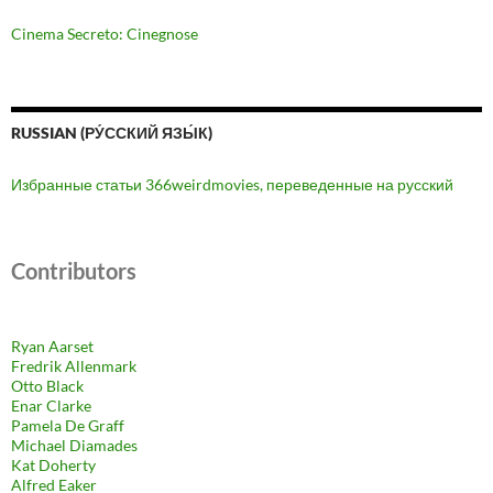
Cinema Secreto: Cinegnose
RUSSIAN (РУ́ССКИЙ ЯЗЫ́К)
Избранные статьи 366weirdmovies, переведенные на русский
Contributors
Ryan Aarset
Fredrik Allenmark
Otto Black
Enar Clarke
Pamela De Graff
Michael Diamades
Kat Doherty
Alfred Eaker