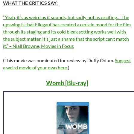
WHAT THE CRITICS SAY
:
“Yeah, it’s as weird as it sounds, but sadly not as exciting… The
upswing is that Fliegauf has created a certain mood for the film
through its staging and its cold bleak setting works well with
the subject matter. It’s just a shame that the script can’t match
it.” – Niall Browne, Movies in Focus
(This movie was nominated for review by Duffy Odum.
Suggest
a weird movie of your own here
.)
Womb [Blu-ray]