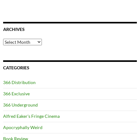
ARCHIVES
Archives
CATEGORIES
366 Distribution
366 Exclusive
366 Underground
Alfred Eaker's Fringe Cinema
Apocryphally Weird
Book Review