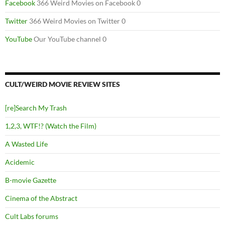
Facebook
366 Weird Movies on Facebook 0
Twitter
366 Weird Movies on Twitter 0
YouTube
Our YouTube channel 0
CULT/WEIRD MOVIE REVIEW SITES
[re]Search My Trash
1,2,3, WTF!? (Watch the Film)
A Wasted Life
Acidemic
B-movie Gazette
Cinema of the Abstract
Cult Labs forums