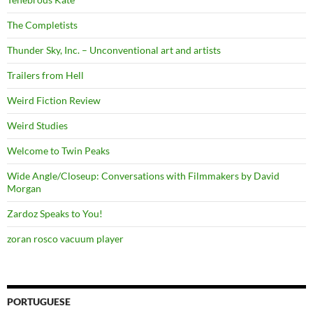
The Completists
Thunder Sky, Inc. – Unconventional art and artists
Trailers from Hell
Weird Fiction Review
Weird Studies
Welcome to Twin Peaks
Wide Angle/Closeup: Conversations with Filmmakers by David
Morgan
Zardoz Speaks to You!
zoran rosco vacuum player
PORTUGUESE