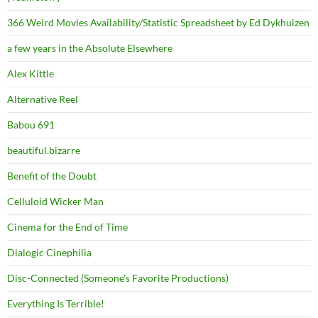
366 Weird Movies Availability/Statistic Spreadsheet by Ed Dykhuizen
a few years in the Absolute Elsewhere
Alex Kittle
Alternative Reel
Babou 691
beautiful.bizarre
Benefit of the Doubt
Celluloid Wicker Man
Cinema for the End of Time
Dialogic Cinephilia
Disc-Connected (Someone's Favorite Productions)
Everything Is Terrible!