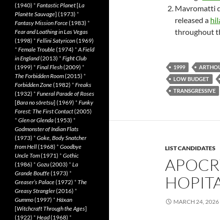
(1940)
*
Fantastic Planet
[
La
Mavromatti di
Planète Sauvage
] (1973)
*
released a
hil
Fantasy Mission Force
(1983)
*
throughout t
Fear and Loathing in Las Vegas
(1998)
*
Fellini Satyricon
(1969)
*
Female Trouble
(1974)
*
A Field
in England
(2013)
*
Fight Club
(1999)
*
Final Flesh
(2009)
*
1999
ARTHO
The Forbidden Room
(2015)
*
LOW BUDGET
Forbidden Zone
(1982)
*
Freaks
TRANSGRESSIVE
(1932)
*
Funeral Parade of Roses
[
Bara no sôretsu
] (1969)
*
Funky
Forest: The First Contact
(2005)
*
Glen or Glenda
(1953)
*
Godmonster of Indian Flats
(1973)
*
Goke, Body Snatcher
from Hell
(1968)
*
Goodbye
LIST CANDIDATES
Uncle Tom
(1971)
*
Gothic
APOCR
(1986)
*
Gozu
(2003)
*
La
Grande Bouffe
(1973)
*
HOPITA
Greaser’s Palace
(1972)
*
The
Greasy Strangler
(2016)
*
Gummo
(1997)
*
Häxan
MARCH 24, 2026
[
Witchcraft Through the Ages
]
(1922)
*
Head
(1968)
*