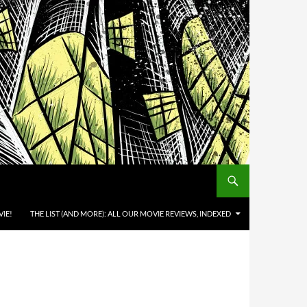
IE!
THE LIST (AND MORE): ALL OUR MOVIE REVIEWS, INDEXED