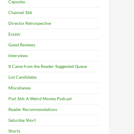
Capsules
Channel 366
Director Retrospective
Essays
Guest Reviews
Interviews
It Came from the Reader-Suggested Queue
List Candidates
Miscellanea
Pod 366: A Weird Movies Podcast
Reader Recommendations
Saturday Short
Shorts