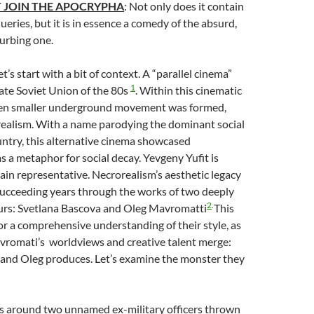
 JOIN THE APOCRYPHA
: Not only does it contain
eries, but it is in essence a comedy of the absurd,
turbing one.
Let’s start with a bit of context. A “parallel cinema”
1
ate Soviet Union of the 80s
. Within this cinematic
ven smaller underground movement was formed,
ealism. With a name parodying the dominant social
ountry, this alternative cinema showcased
 a metaphor for social decay. Yevgeny Yufit is
ain representative. Necrorealism’s aesthetic legacy
succeeding years through the works of two deeply
2
.
urs: Svetlana Bascova and Oleg Mavromatti
This
for a comprehensive understanding of their style, as
romati’s worldviews and creative talent merge:
 and Oleg produces. Let’s examine the monster they
es around two unnamed ex-military officers thrown