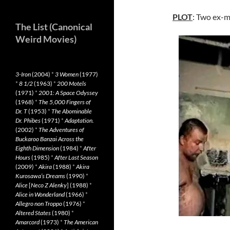
PLOT
: Two ex-mi
The List (Canonical
Weird Movies)
3-Iron
(2004)
*
3 Women
(1977)
*
8 1/2
(1963)
*
200 Motels
(1971)
*
2001: A Space Odyssey
(1968)
*
The 5,000 Fingers of
Dr. T
(1953)
*
The Abominable
Dr. Phibes
(1971)
*
Adaptation.
(2002)
*
The Adventures of
Buckaroo Banzai Across the
Eighth Dimension
(1984)
*
After
Hours
(1985)
*
After Last Season
(2009)
*
Akira
(1988)
*
Akira
Kurosawa’s Dreams
(1990)
*
Alice
[
Neco Z Alenky
] (1988)
*
Alice in Wonderland
(1966)
*
Allegro non Troppo
(1976)
*
Altered States
(1980)
*
Amarcord
(1973)
*
The American