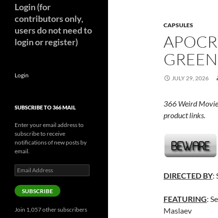
Login (for
contributors only,
CAPSULES
users do not need to
APOCR
login or register)
GREEN 
Login
JULY 29, 2026
366 Weird Movie
SUBSCRIBE TO 366 MAIL
product links.
Enter your email address to
subscribe to receive
notifications of new posts by
email.
Email
DIRECTED BY
:
Address
SUBSCRIBE
FEATURING
: S
Join 1,057 other subscribers
Maslaev