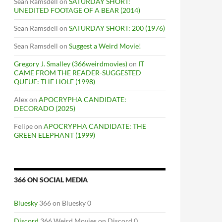
Sean Ramsdell
on
SATURDAY SHORT:
UNEDITED FOOTAGE OF A BEAR (2014)
Sean Ramsdell
on
SATURDAY SHORT: 200 (1976)
Sean Ramsdell
on
Suggest a Weird Movie!
Gregory J. Smalley (366weirdmovies)
on
IT
CAME FROM THE READER-SUGGESTED
QUEUE: THE HOLE (1998)
Alex
on
APOCRYPHA CANDIDATE:
DECORADO (2025)
Felipe
on
APOCRYPHA CANDIDATE: THE
GREEN ELEPHANT (1999)
366 ON SOCIAL MEDIA
Bluesky
366 on Bluesky 0
Discord
366 Weird Movies on Discord 0