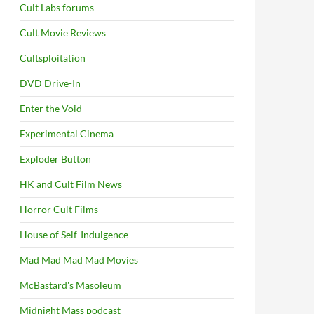
Cult Labs forums
Cult Movie Reviews
Cultsploitation
DVD Drive-In
Enter the Void
Experimental Cinema
Exploder Button
HK and Cult Film News
Horror Cult Films
House of Self-Indulgence
Mad Mad Mad Mad Movies
McBastard's Masoleum
Midnight Mass podcast