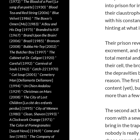
(1972)
*
The Blood of a Poet
[
Le
into prison for 
sang d’un poète
] (1930)
*
Blood
their claustroph
Tea and Red String
(2006)
*
Blue
Velvet
(1986)
*
The Boxer’s
with his constan
Omen
[
Mo
] (1983)
*
A Boy and
hinting at what 
His Dog
(1975)
*
Branded to Kill
(1967)
*
Brand Upon the Brain!
(2006)
*
Brazil
(1985)
*
Bronson
Their prison reve
(2008)
*
Bubba Ho-Tep
(2002)
*
excrement, and s
The Butcher Boy
(1997)
*
The
total mental and
Cabinet of Dr. Caligari
(1920)
*
Careful
(1992)
*
Carnival of
their cell, the b
Souls
(1962)
*
Catch-22
(1970)
the depravities 
*
Cat Soup
(2001)
*
Cemetery
reason. The first
Man
[
Dellamorte Dellamore
]
(1994)
*
Un Chien Andalou
content (yet), b
(1929)
*
Christmas on Mars
more than a few 
(2008)
*
The City of Lost
Children
[
La cité des enfants
perdus
] (1995)
*
City of Women
The second act le
(1980)
*
Clean, Shaven
(1993)
*
room with a sewe
A Clockwork Orange
(1971)
*
bring in the tra
The Color of Pomegranates
[
Sayat Nova
] (1969)
*
Come and
nobody is really
See
(1985)
*
The Company of