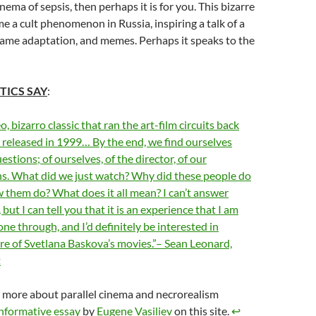
cinema of sepsis, then perhaps it is for you. This bizarre
 a cult phenomenon in Russia, inspiring a talk of a
game adaptation, and memes. Perhaps it speaks to the
TICS SAY
:
, bizarro classic that ran the art-film circuits back
t released in 1999… By the end, we find ourselves
uestions; of ourselves, of the director, of our
ns. What did we just watch? Why did these people do
 them do? What does it all mean? I can’t answer
but I can tell you that it is an experience that I am
ne through, and I’d definitely be interested in
e of Svetlana Baskova’s movies.”– Sean Leonard,
t
 more about parallel cinema and necrorealism
nformative essay
by
Eugene Vasiliev
on this site.
↩︎