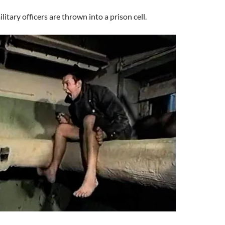
litary officers are thrown into a prison cell.