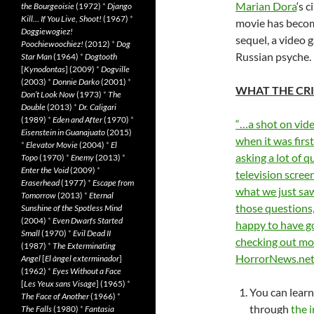
Marian Dora
‘s 
the Bourgeoisie
(1972)
*
Django
Kill… If You Live, Shoot!
(1967)
*
movie has become
Doggiewogiez!
sequel, a video 
Poochiewoochiez!
(2012)
*
Dog
Russian psyche.
Star Man
(1964)
*
Dogtooth
[
Kynodontas
] (2009)
*
Dogville
(2003)
*
Donnie Darko
(2001)
*
WHAT THE CRI
Don’t Look Now
(1973)
*
The
Double
(2013)
*
Dr. Caligari
(1989)
*
Eden and After
(1970)
*
“…a shot on video
Eisenstein in Guanajuato
(2015)
when it was firs
*
Elevator Movie
(2004)
*
El
asking a lot of q
Topo
(1970)
*
Enemy
(2013)
*
Enter the Void
(2009)
*
television scree
Eraserhead
(1977)
*
Escape from
what we just saw
Tomorrow
(2013)
*
Eternal
those questions, 
Sunshine of the Spotless Mind
(2004)
*
Even Dwarfs Started
happy to have go
Small
(1970)
*
Evil Dead II
checking out mor
(1987)
*
The Exterminating
HorrorNews.ne
Angel
[
El àngel exterminador
]
(1962)
*
Eyes Without a Face
[
Les Yeux sans Visage
] (1965)
*
You can learn
The Face of Another
(1966)
*
through
the i
The Falls
(1980)
*
Fantasia