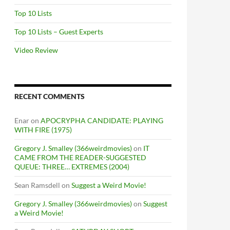
Top 10 Lists
Top 10 Lists – Guest Experts
Video Review
RECENT COMMENTS
Enar
on
APOCRYPHA CANDIDATE: PLAYING
WITH FIRE (1975)
Gregory J. Smalley (366weirdmovies)
on
IT
CAME FROM THE READER-SUGGESTED
QUEUE: THREE… EXTREMES (2004)
Sean Ramsdell
on
Suggest a Weird Movie!
Gregory J. Smalley (366weirdmovies)
on
Suggest
a Weird Movie!