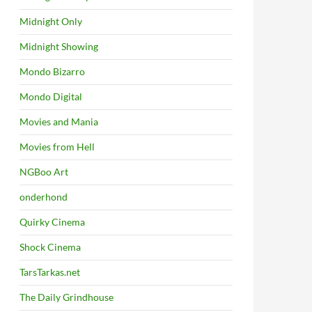
Midnight Only
Midnight Showing
Mondo Bizarro
Mondo Digital
Movies and Mania
Movies from Hell
NGBoo Art
onderhond
Quirky Cinema
Shock Cinema
TarsTarkas.net
The Daily Grindhouse