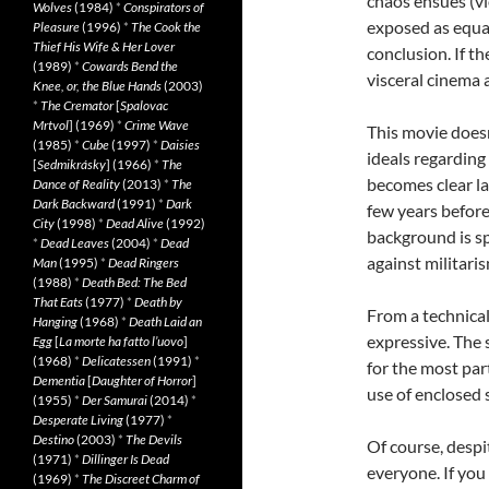
chaos ensues (vi
Wolves
(1984)
*
Conspirators of
exposed as equal
Pleasure
(1996)
*
The Cook the
Thief His Wife & Her Lover
conclusion. If the
(1989)
*
Cowards Bend the
visceral cinema a
Knee, or, the Blue Hands
(2003)
*
The Cremator
[
Spalovac
Mrtvol
] (1969)
*
Crime Wave
This movie doesn
(1985)
*
Cube
(1997)
*
Daisies
ideals regarding 
[
Sedmikrásky
] (1966)
*
The
becomes clear la
Dance of Reality
(2013)
*
The
Dark Backward
(1991)
*
Dark
few years before 
City
(1998)
*
Dead Alive
(1992)
background is sp
*
Dead Leaves
(2004)
*
Dead
against militaris
Man
(1995)
*
Dead Ringers
(1988)
*
Death Bed: The Bed
That Eats
(1977)
*
Death by
From a technical
Hanging
(1968)
*
Death Laid an
expressive. The s
Egg
[
La morte ha fatto l’uovo
]
(1968)
*
Delicatessen
(1991)
*
for the most par
Dementia
[
Daughter of Horror
]
use of enclosed s
(1955)
*
Der Samurai
(2014)
*
Desperate Living
(1977)
*
Destino
(2003)
*
The Devils
Of course, despit
(1971)
*
Dillinger Is Dead
everyone. If you
(1969)
*
The Discreet Charm of