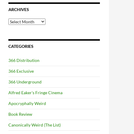
ARCHIVES
Archives
CATEGORIES
366 Distribution
366 Exclusive
366 Underground
Alfred Eaker's Fringe Cinema
Apocryphally Weird
Book Review
Canonically Weird (The List)