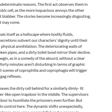
indeterminate reasons. The first act observes them in
obic cell, as the more loquacious annoys the other
t blabber. The stories become increasingly disgusting,
it may come.
als itself as a hellscape where bodily fluids,
ecretions subvert our characters’ dignity until their
 physical annihilation. The deteriorating walls of
roken pipes, and a dirty toilet bowl mirror their decline.
begin, as in a comedy of the absurd, without a clear
 forty minutes aren’t disturbing in terms of graphic
ut scenes of coprophilia and coprophagia will trigger
gag reflexes.
aves the dirty cell behind for a similarly dimly- lit
r-like open trapdoor in the middle. The supervisors
pdoor to humiliate the prisoners even further. But
 in control here. The dynamic shifts unexpectedly,