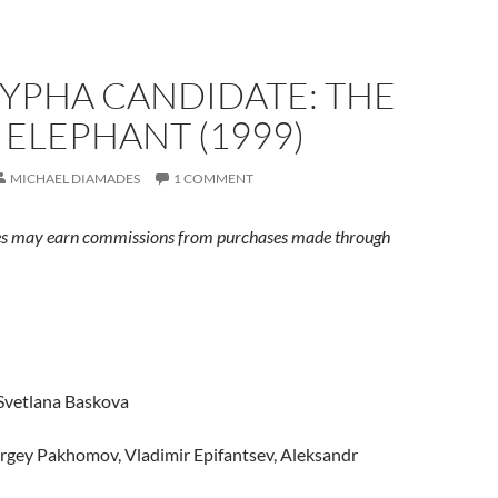
YPHA CANDIDATE: THE
ELEPHANT (1999)
MICHAEL DIAMADES
1 COMMENT
s may earn commissions from purchases made through
 Svetlana Baskova
ergey Pakhomov, Vladimir Epifantsev, Aleksandr