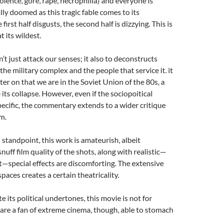
olence, gore, rape, necrophilia) and everyone is
ly doomed as this tragic fable comes to its
 first half disgusts, the second half is dizzying. This is
t its wildest.
’t just attack our senses; it also to deconstructs
the military complex and the people that service it. it
ter on that we are in the Soviet Union of the 80s, a
its collapse. However, even if the sociopoitical
ecific, the commentary extends to a wider critique
m.
 standpoint, this work is amateurish, albeit
nuff film quality of the shots, along with realistic—
t—special effects are discomforting. The extensive
paces creates a certain theatricality.
e its political undertones, this movie is not for
 are a fan of extreme cinema, though, able to stomach