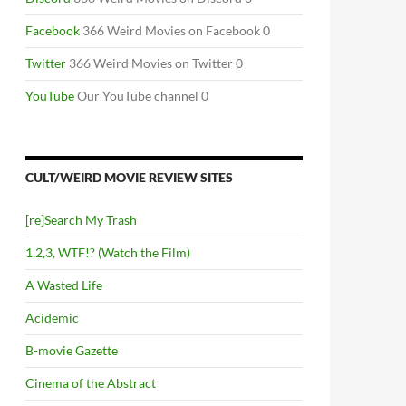
Facebook
366 Weird Movies on Facebook 0
Twitter
366 Weird Movies on Twitter 0
YouTube
Our YouTube channel 0
CULT/WEIRD MOVIE REVIEW SITES
[re]Search My Trash
1,2,3, WTF!? (Watch the Film)
A Wasted Life
Acidemic
B-movie Gazette
Cinema of the Abstract