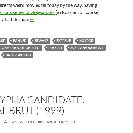
rects weird movies till today by the way, having
arious series of vlog-spoofs
(in Russian, of course)
he last decade.
↩︎
USE
BANNED
BEWARE
EXTREME
HORROR
OBSCURE/OUT OF PRINT
RUSSIAN
SVETLANA BASKOVA
UNDERGROUND
YPHA CANDIDATE:
L BRUT (1999)
SHANE WILSON
LEAVE A COMMENT