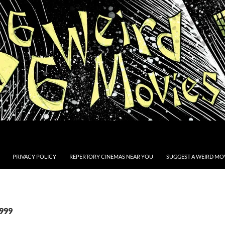
PRIVACY POLICY
REPERTORY CINEMAS NEAR YOU
SUGGEST A WEIRD MOV
1999