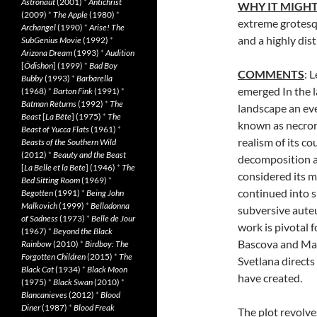
Astronaut
(2001)
*
Antichrist
WHY IT MIGHT
(2009)
*
The Apple
(1980)
*
extreme grotesqu
Archangel
(1990)
*
Arise! The
and a highly dis
SubGenius Movie
(1992)
*
Arizona Dream
(1993)
*
Audition
[
Ôdishon
] (1999)
*
Bad Boy
COMMENTS
: 
Bubby
(1993)
*
Barbarella
emerged In the l
(1968)
*
Barton Fink
(1991)
*
Batman Returns
(1992)
*
The
landscape an e
Beast
[
La Bête
] (1975)
*
The
known as necror
Beast of Yucca Flats
(1961)
*
realism of its c
Beasts of the Southern Wild
(2012)
*
Beauty and the Beast
decomposition as
[
La Belle et la Bete
] (1946)
*
The
considered its m
Bed Sitting Room
(1969)
*
continued into 
Begotten
(1991)
*
Being John
Malkovich
(1999)
*
Belladonna
subversive aute
of Sadness
(1973)
*
Belle de Jour
work is pivotal 
(1967)
*
Beyond the Black
Bascova and Mav
Rainbow
(2010)
*
Birdboy: The
Forgotten Children
(2015)
*
The
Svetlana directs
Black Cat
(1934)
*
Black Moon
have created.
(1975)
*
Black Swan
(2010)
*
Blancanieves
(2012)
*
Blood
Diner
(1987)
*
Blood Freak
The plot revolv