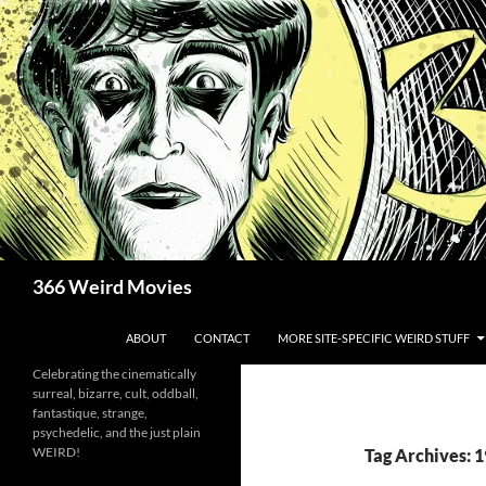
Skip
to
content
Search
366 Weird Movies
ABOUT
CONTACT
MORE SITE-SPECIFIC WEIRD STUFF
Celebrating the cinematically
surreal, bizarre, cult, oddball,
fantastique, strange,
psychedelic, and the just plain
WEIRD!
Tag Archives: 